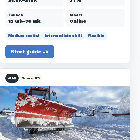
$1.0k–$10k
27%
Launch
Model
12 wk–36 wk
Online
Medium capital
Intermediate skill
Flexible
Start guide ->
#14
Score 69