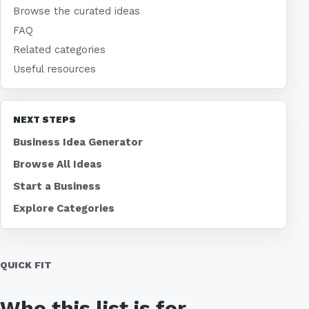
Browse the curated ideas
FAQ
Related categories
Useful resources
NEXT STEPS
Business Idea Generator
Browse All Ideas
Start a Business
Explore Categories
QUICK FIT
Who this list is for