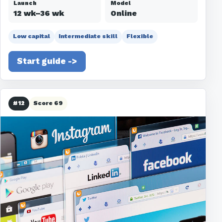
Launch
Model
12 wk–36 wk
Online
Low capital
Intermediate skill
Flexible
Start guide ->
#12
Score 69