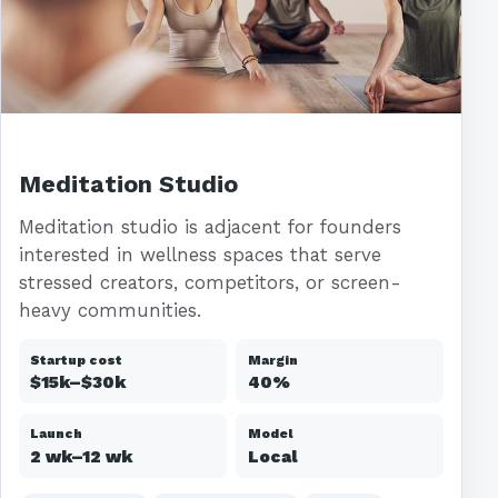
Meditation Studio
Meditation studio is adjacent for founders
interested in wellness spaces that serve
stressed creators, competitors, or screen-
heavy communities.
Startup cost
Margin
$15k–$30k
40%
Launch
Model
2 wk–12 wk
Local