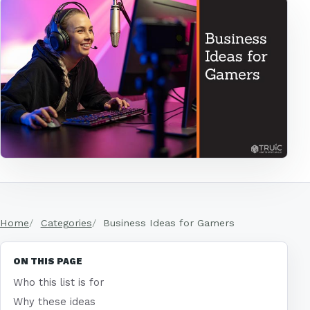
Home
Categories
Business Ideas for Gamers
ON THIS PAGE
Who this list is for
Why these ideas