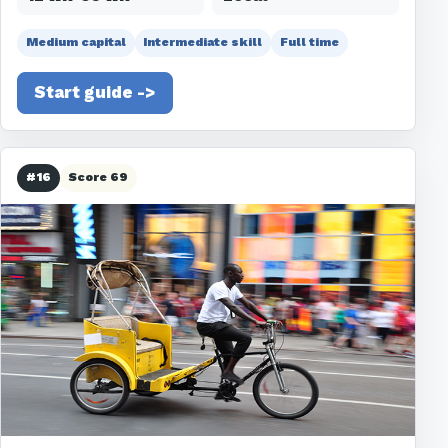
Medium capital
Intermediate skill
Full time
Start guide ->
#16
Score 69