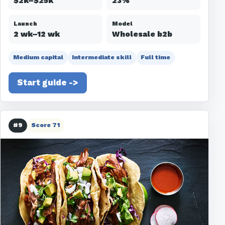
$2k–$25k
23%
Launch
Model
2 wk–12 wk
Wholesale b2b
Medium capital
Intermediate skill
Full time
Start guide ->
#9
Score 71