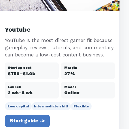
Youtube
YouTube is the most direct gamer fit because
gameplay, reviews, tutorials, and commentary
can become a low-cost content business.
Startup cost
Margin
$750–$1.0k
27%
Launch
Model
2 wk–8 wk
Online
Low capital
Intermediate skill
Flexible
Start guide ->