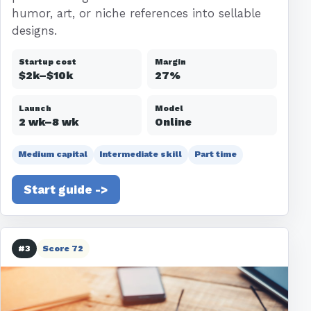
humor, art, or niche references into sellable
designs.
Startup cost
Margin
$2k–$10k
27%
Launch
Model
2 wk–8 wk
Online
Medium capital
Intermediate skill
Part time
Start guide ->
#3
Score 72