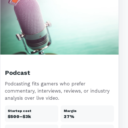
Podcast
Podcasting fits gamers who prefer
commentary, interviews, reviews, or industry
analysis over live video.
Startup cost
Margin
$500–$3k
27%