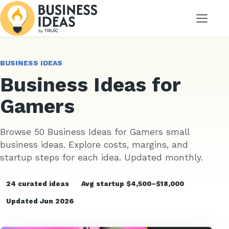
Menu
BUSINESS IDEAS
Business Ideas for
Gamers
Browse 50 Business Ideas for Gamers small
business ideas. Explore costs, margins, and
startup steps for each idea. Updated monthly.
24 curated ideas
Avg startup $4,500–$18,000
Updated Jun 2026