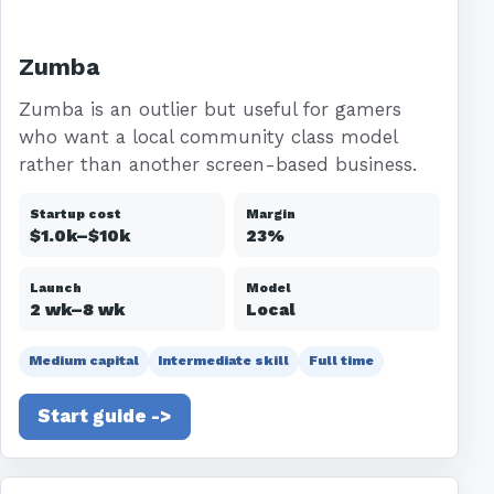
Zumba
Zumba is an outlier but useful for gamers
who want a local community class model
rather than another screen-based business.
Startup cost
Margin
$1.0k–$10k
23%
Launch
Model
2 wk–8 wk
Local
Medium capital
Intermediate skill
Full time
Start guide ->