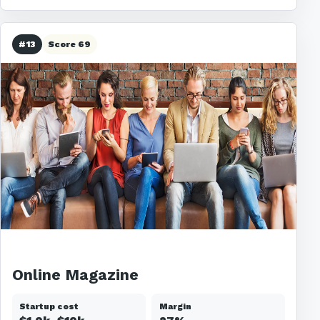
#13
Score 69
Online Magazine
Startup cost
Margin