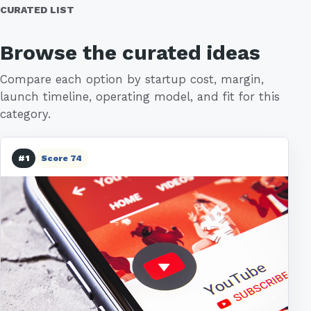
CURATED LIST
Browse the curated ideas
Compare each option by startup cost, margin,
launch timeline, operating model, and fit for this
category.
#1
Score 74