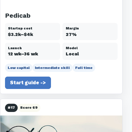
Pedicab
Startup cost
Margin
$3.2k–$4k
27%
Launch
Model
12 wk–36 wk
Local
Low capital
Intermediate skill
Full time
Start guide ->
#17
Score 69