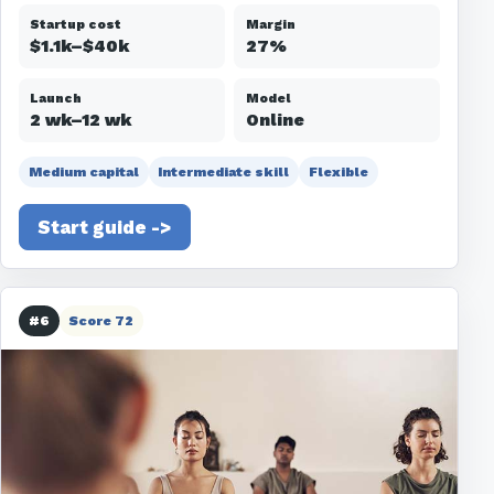
Startup cost
Margin
$1.1k–$40k
27%
Launch
Model
2 wk–12 wk
Online
Medium capital
Intermediate skill
Flexible
Start guide ->
#6
Score 72