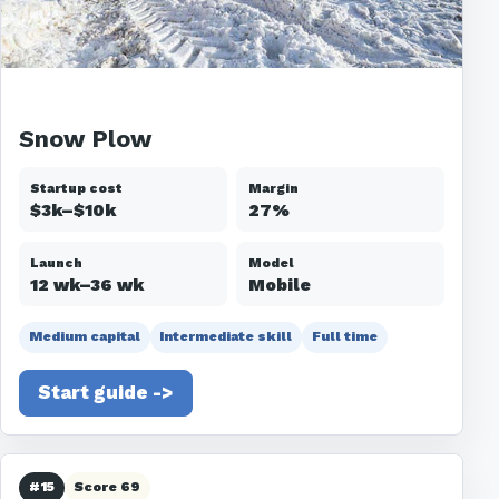
Snow Plow
Startup cost
Margin
$3k–$10k
27%
Launch
Model
12 wk–36 wk
Mobile
Medium capital
Intermediate skill
Full time
Start guide ->
#15
Score 69