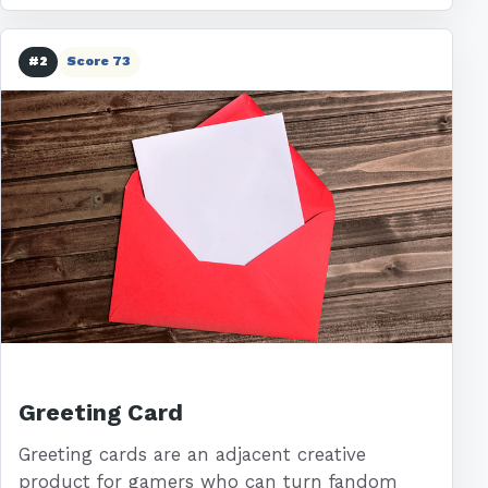
#2
Score 73
Greeting Card
Greeting cards are an adjacent creative
product for gamers who can turn fandom