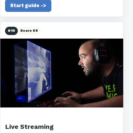
Start guide ->
#10
Score 69
Live Streaming