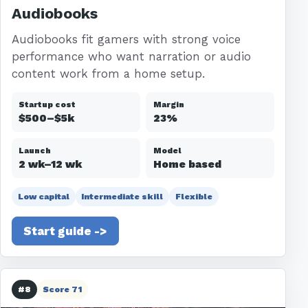
Audiobooks
Audiobooks fit gamers with strong voice
performance who want narration or audio
content work from a home setup.
Startup cost
Margin
$500–$5k
23%
Launch
Model
2 wk–12 wk
Home based
Low capital
Intermediate skill
Flexible
Start guide ->
#8
Score 71