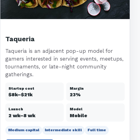
Taqueria
Taqueria is an adjacent pop-up model for
gamers interested in serving events, meetups,
tournaments, or late-night community
gatherings.
Startup cost
Margin
$8k–$21k
23%
Launch
Model
2 wk–8 wk
Mobile
Medium capital
Intermediate skill
Full time