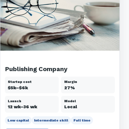
Publishing Company
Startup cost
Margin
$5k–$6k
27%
Launch
Model
12 wk–36 wk
Local
Low capital
Intermediate skill
Full time