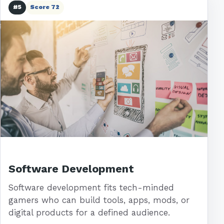
#5
Score 72
Software Development
Software development fits tech-minded
gamers who can build tools, apps, mods, or
digital products for a defined audience.