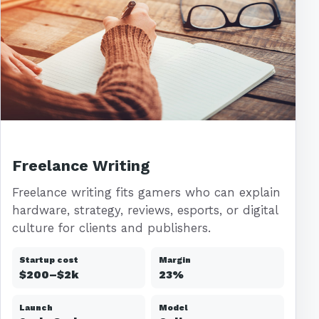
Freelance Writing
Freelance writing fits gamers who can explain
hardware, strategy, reviews, esports, or digital
culture for clients and publishers.
Startup cost
Margin
$200–$2k
23%
Launch
Model