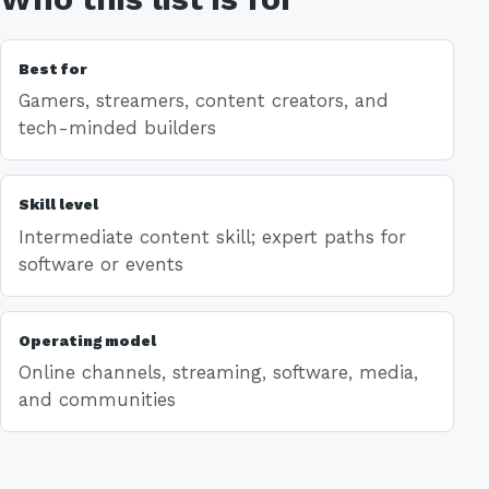
Best for
Gamers, streamers, content creators, and
tech-minded builders
Skill level
Intermediate content skill; expert paths for
software or events
Operating model
Online channels, streaming, software, media,
and communities