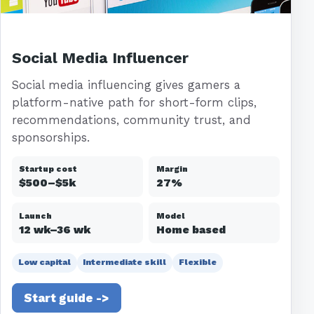
Social Media Influencer
Social media influencing gives gamers a
platform-native path for short-form clips,
recommendations, community trust, and
sponsorships.
Startup cost
Margin
$500–$5k
27%
Launch
Model
12 wk–36 wk
Home based
Low capital
Intermediate skill
Flexible
Start guide ->