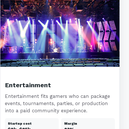
Entertainment
Entertainment fits gamers who can package
events, tournaments, parties, or production
into a paid community experience.
Startup cost
Margin