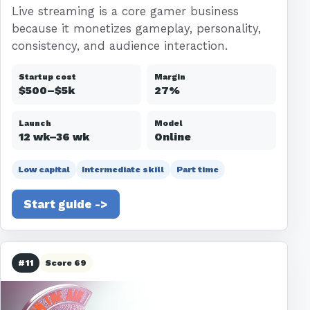
Live streaming is a core gamer business
because it monetizes gameplay, personality,
consistency, and audience interaction.
Startup cost
Margin
$500–$5k
27%
Launch
Model
12 wk–36 wk
Online
Low capital
Intermediate skill
Part time
Start guide ->
#11
Score 69