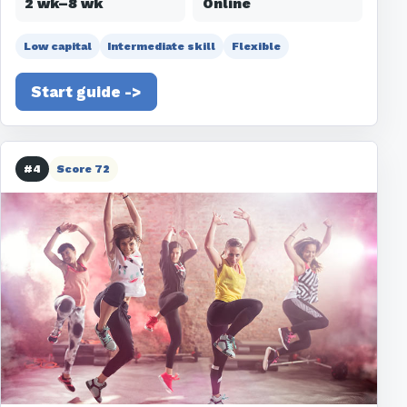
2 wk–8 wk
Online
Low capital
Intermediate skill
Flexible
Start guide ->
#4
Score 72