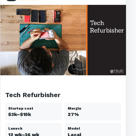
Tech Refurbisher
Startup cost
Margin
$3k–$15k
27%
Launch
Model
12 wk–36 wk
Local