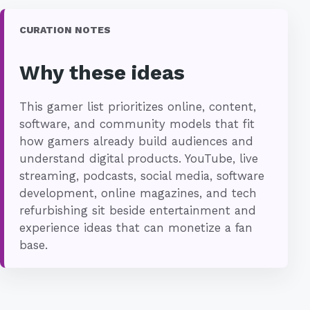
CURATION NOTES
Why these ideas
This gamer list prioritizes online, content,
software, and community models that fit
how gamers already build audiences and
understand digital products. YouTube, live
streaming, podcasts, social media, software
development, online magazines, and tech
refurbishing sit beside entertainment and
experience ideas that can monetize a fan
base.