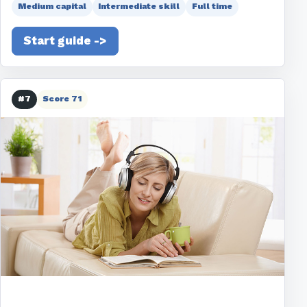
Medium capital
Intermediate skill
Full time
Start guide ->
#7
Score 71