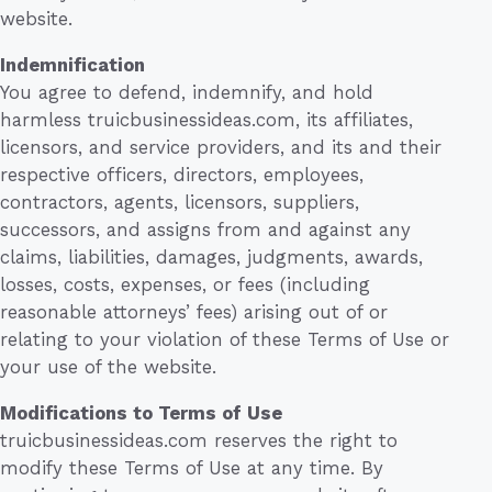
website.
Indemnification
You agree to defend, indemnify, and hold
harmless truicbusinessideas.com, its affiliates,
licensors, and service providers, and its and their
respective officers, directors, employees,
contractors, agents, licensors, suppliers,
successors, and assigns from and against any
claims, liabilities, damages, judgments, awards,
losses, costs, expenses, or fees (including
reasonable attorneys’ fees) arising out of or
relating to your violation of these Terms of Use or
your use of the website.
Modifications to Terms of Use
truicbusinessideas.com reserves the right to
modify these Terms of Use at any time. By