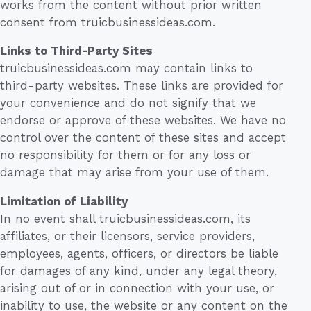
works from the content without prior written
consent from truicbusinessideas.com.
Links to Third-Party Sites
truicbusinessideas.com may contain links to
third-party websites. These links are provided for
your convenience and do not signify that we
endorse or approve of these websites. We have no
control over the content of these sites and accept
no responsibility for them or for any loss or
damage that may arise from your use of them.
Limitation of Liability
In no event shall truicbusinessideas.com, its
affiliates, or their licensors, service providers,
employees, agents, officers, or directors be liable
for damages of any kind, under any legal theory,
arising out of or in connection with your use, or
inability to use, the website or any content on the