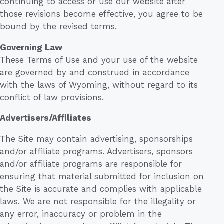
continuing to access or use our website after
those revisions become effective, you agree to be
bound by the revised terms.
Governing Law
These Terms of Use and your use of the website
are governed by and construed in accordance
with the laws of Wyoming, without regard to its
conflict of law provisions.
Advertisers/Affiliates
The Site may contain advertising, sponsorships
and/or affiliate programs. Advertisers, sponsors
and/or affiliate programs are responsible for
ensuring that material submitted for inclusion on
the Site is accurate and complies with applicable
laws. We are not responsible for the illegality or
any error, inaccuracy or problem in the