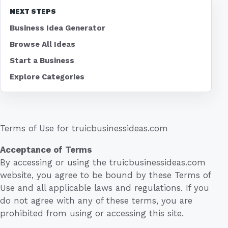
NEXT STEPS
Business Idea Generator
Browse All Ideas
Start a Business
Explore Categories
Terms of Use for truicbusinessideas.com
Acceptance of Terms
By accessing or using the truicbusinessideas.com
website, you agree to be bound by these Terms of
Use and all applicable laws and regulations. If you
do not agree with any of these terms, you are
prohibited from using or accessing this site.