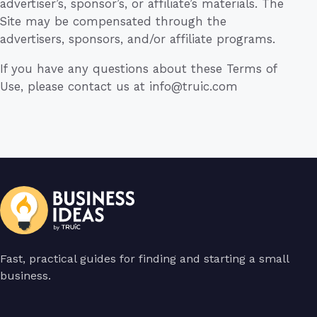
advertiser’s, sponsor’s, or affiliate’s materials. The
Site may be compensated through the
advertisers, sponsors, and/or affiliate programs.
If you have any questions about these Terms of
Use, please contact us at
info@truic.com
Fast, practical guides for finding and starting a small
business.