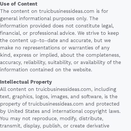
Use of Content
The content on truicbusinessideas.com is for
general informational purposes only. The
information provided does not constitute legal,
financial, or professional advice. We strive to keep
the content up-to-date and accurate, but we
make no representations or warranties of any
kind, express or implied, about the completeness,
accuracy, reliability, suitability, or availability of the
information contained on the website.
Intellectual Property
All content on truicbusinessideas.com, including
text, graphics, logos, images, and software, is the
property of truicbusinessideas.com and protected
by United States and international copyright laws.
You may not reproduce, modify, distribute,
transmit, display, publish, or create derivative