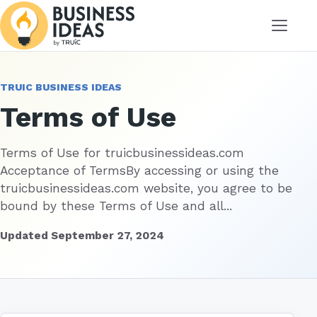
Menu
TRUIC BUSINESS IDEAS
Terms of Use
Terms of Use for truicbusinessideas.com
Acceptance of TermsBy accessing or using the
truicbusinessideas.com website, you agree to be
bound by these Terms of Use and all...
Updated September 27, 2024