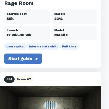
Rage Room
Startup cost
Margin
$5k
23%
Launch
Model
12 wk–36 wk
Mobile
Low capital
Intermediate skill
Full time
Start guide ->
#14
Score 67