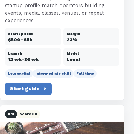
startup profile match operators building
events, media, classes, venues, or repeat
experiences.
Startup cost
Margin
$500–$5k
23%
Launch
Model
12 wk–36 wk
Local
Low capital
Intermediate skill
Full time
Start guide ->
#11
Score 68