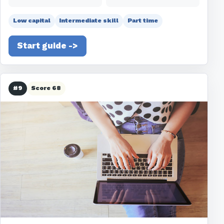
Low capital
Intermediate skill
Part time
Start guide ->
#9
Score 68