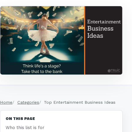
Home
Categories
Top Entertainment Business Ideas
ON THIS PAGE
Who this list is for