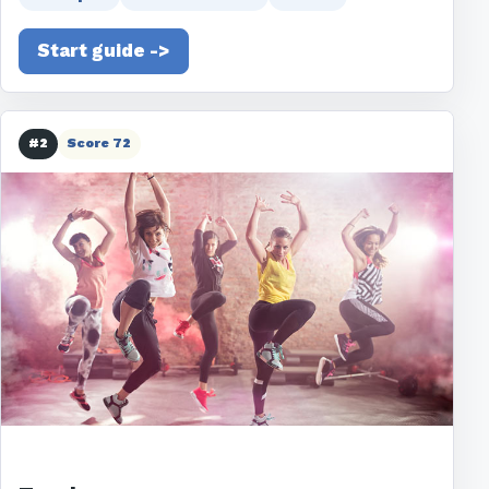
Start guide ->
#2
Score 72