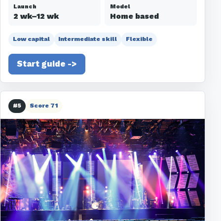
Launch
Model
2 wk–12 wk
Home based
Low capital
Intermediate skill
Flexible
Start guide ->
#5
Score 71