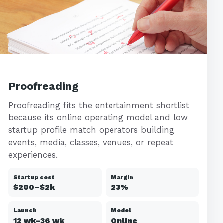
Proofreading
Proofreading fits the entertainment shortlist
because its online operating model and low
startup profile match operators building
events, media, classes, venues, or repeat
experiences.
Startup cost
Margin
$200–$2k
23%
Launch
Model
12 wk–36 wk
Online