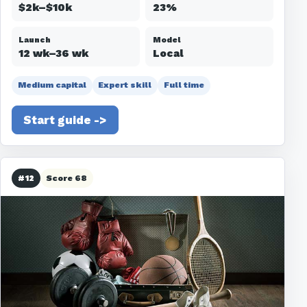
$2k–$10k
23%
Launch
Model
12 wk–36 wk
Local
Medium capital
Expert skill
Full time
Start guide ->
#12
Score 68