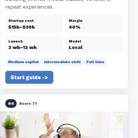
repeat experiences.
Startup cost
Margin
$15k–$30k
40%
Launch
Model
2 wk–12 wk
Local
Medium capital
Intermediate skill
Full time
Start guide ->
#4
Score 71