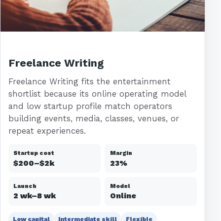
Freelance Writing
Freelance Writing fits the entertainment
shortlist because its online operating model
and low startup profile match operators
building events, media, classes, venues, or
repeat experiences.
Startup cost
Margin
$200–$2k
23%
Launch
Model
2 wk–8 wk
Online
Low capital
Intermediate skill
Flexible