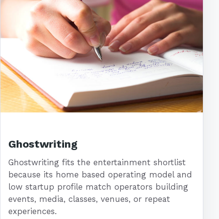
Ghostwriting
Ghostwriting fits the entertainment shortlist
because its home based operating model and
low startup profile match operators building
events, media, classes, venues, or repeat
experiences.