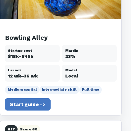
Bowling Alley
Startup cost
Margin
$18k–$45k
23%
Launch
Model
12 wk–36 wk
Local
Medium capital
Intermediate skill
Full time
Start guide ->
#17
Score 66