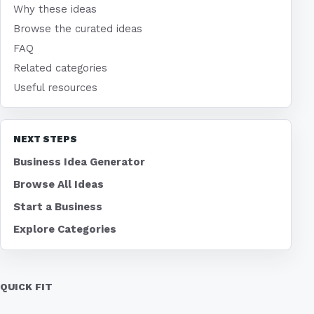
Why these ideas
Browse the curated ideas
FAQ
Related categories
Useful resources
NEXT STEPS
Business Idea Generator
Browse All Ideas
Start a Business
Explore Categories
QUICK FIT