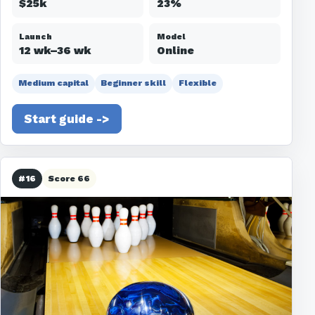
$25k
23%
Launch
Model
12 wk–36 wk
Online
Medium capital
Beginner skill
Flexible
Start guide ->
#16
Score 66