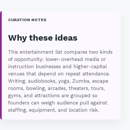
CURATION NOTES
Why these ideas
This entertainment list compares two kinds
of opportunity: lower-overhead media or
instruction businesses and higher-capital
venues that depend on repeat attendance.
Writing, audiobooks, yoga, Zumba, escape
rooms, bowling, arcades, theaters, tours,
gyms, and attractions are grouped so
founders can weigh audience pull against
staffing, equipment, and location risk.