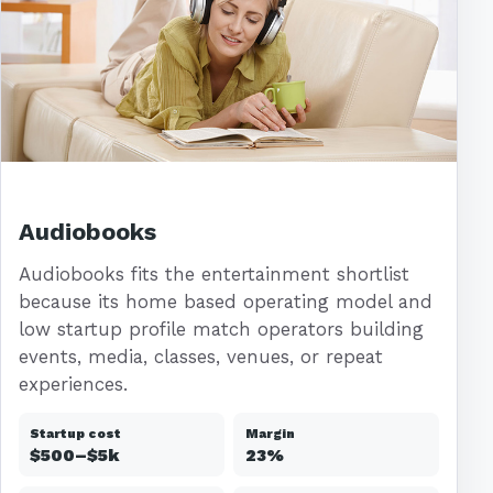
Audiobooks
Audiobooks fits the entertainment shortlist
because its home based operating model and
low startup profile match operators building
events, media, classes, venues, or repeat
experiences.
Startup cost
Margin
$500–$5k
23%