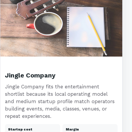
Jingle Company
Jingle Company fits the entertainment
shortlist because its local operating model
and medium startup profile match operators
building events, media, classes, venues, or
repeat experiences.
Startup cost
Margin