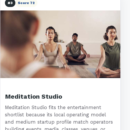
#3
Score 72
Meditation Studio
Meditation Studio fits the entertainment
shortlist because its local operating model
and medium startup profile match operators
building events, media, classes, venues, or