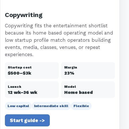
Copywriting
Copywriting fits the entertainment shortlist
because its home based operating model and
low startup profile match operators building
events, media, classes, venues, or repeat
experiences.
Startup cost
Margin
$500–$3k
23%
Launch
Model
12 wk–36 wk
Home based
Low capital
Intermediate skill
Flexible
Start guide ->