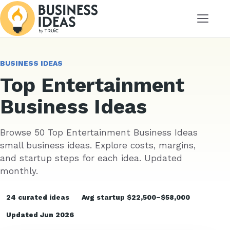
Menu
BUSINESS IDEAS
Top Entertainment
Business Ideas
Browse 50 Top Entertainment Business Ideas
small business ideas. Explore costs, margins,
and startup steps for each idea. Updated
monthly.
24 curated ideas
Avg startup $22,500–$58,000
Updated Jun 2026