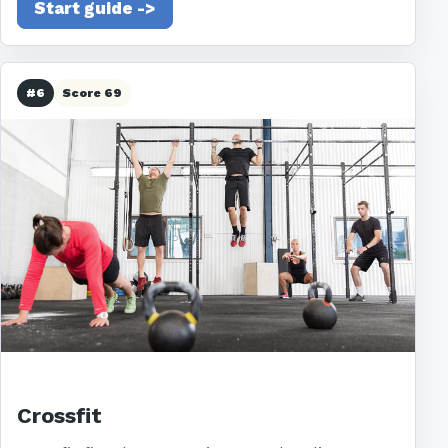
Start guide ->
#6
Score 69
Crossfit