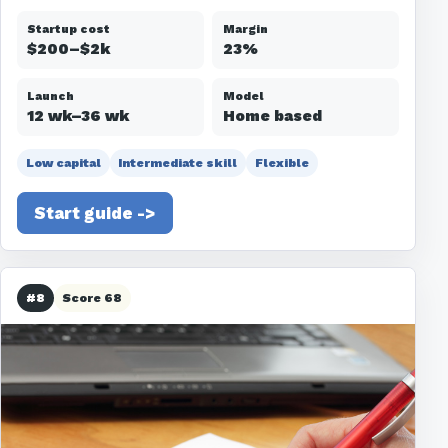
Startup cost
Margin
$200–$2k
23%
Launch
Model
12 wk–36 wk
Home based
Low capital
Intermediate skill
Flexible
Start guide ->
#8
Score 68