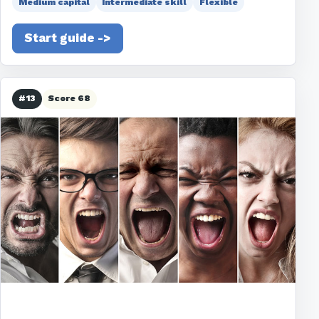
Medium capital
Intermediate skill
Flexible
Start guide ->
#13
Score 68