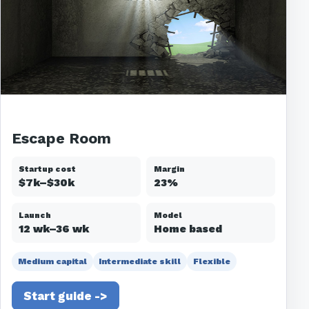
Escape Room
Startup cost
Margin
$7k–$30k
23%
Launch
Model
12 wk–36 wk
Home based
Medium capital
Intermediate skill
Flexible
Start guide ->