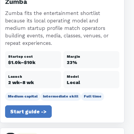
Zumba
Zumba fits the entertainment shortlist
because its local operating model and
medium startup profile match operators
building events, media, classes, venues, or
repeat experiences.
Startup cost
Margin
$1.0k–$10k
23%
Launch
Model
2 wk–8 wk
Local
Medium capital
Intermediate skill
Full time
Start guide ->