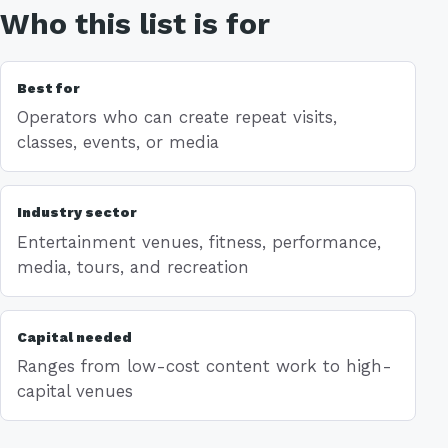
Who this list is for
Best for
Operators who can create repeat visits,
classes, events, or media
Industry sector
Entertainment venues, fitness, performance,
media, tours, and recreation
Capital needed
Ranges from low-cost content work to high-
capital venues