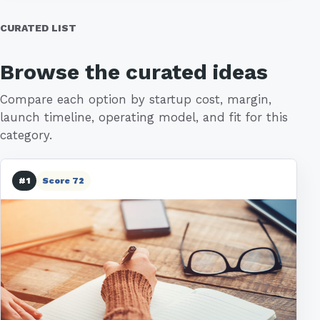
CURATED LIST
Browse the curated ideas
Compare each option by startup cost, margin,
launch timeline, operating model, and fit for this
category.
#1
Score 72