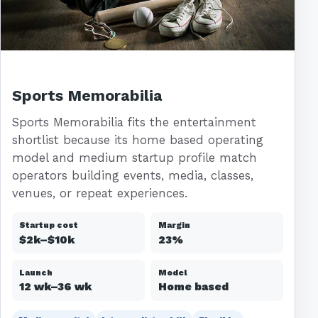
Sports Memorabilia
Sports Memorabilia fits the entertainment
shortlist because its home based operating
model and medium startup profile match
operators building events, media, classes,
venues, or repeat experiences.
Startup cost
Margin
$2k–$10k
23%
Launch
Model
12 wk–36 wk
Home based