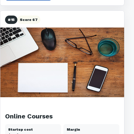
#15
Score 67
Online Courses
Startup cost
Margin