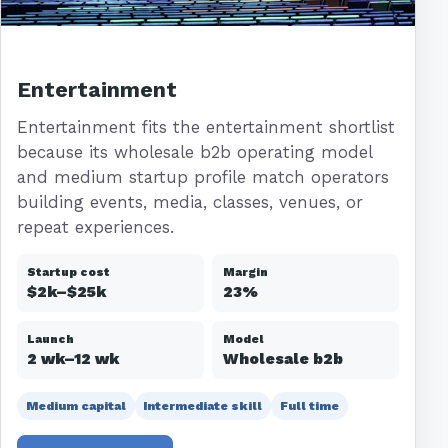
Entertainment
Entertainment fits the entertainment shortlist
because its wholesale b2b operating model
and medium startup profile match operators
building events, media, classes, venues, or
repeat experiences.
Startup cost
Margin
$2k–$25k
23%
Launch
Model
2 wk–12 wk
Wholesale b2b
Medium capital
Intermediate skill
Full time