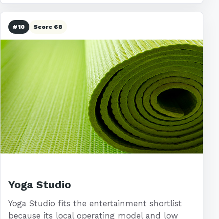
#10
Score 68
Yoga Studio
Yoga Studio fits the entertainment shortlist
because its local operating model and low