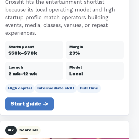
Crossfit fits the entertainment shortlist
because its local operating model and high
startup profile match operators building
events, media, classes, venues, or repeat
experiences.
Startup cost
Margin
$50k–$70k
23%
Launch
Model
2 wk–12 wk
Local
High capital
Intermediate skill
Full time
Start guide ->
#7
Score 68