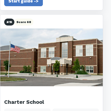
Start guide ->
#15
Score 68
Charter School