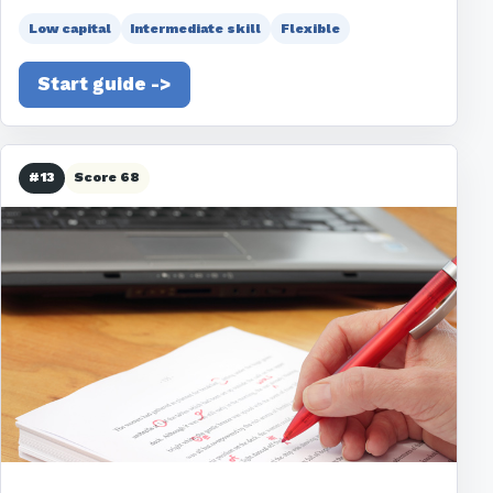
Low capital
Intermediate skill
Flexible
Start guide ->
#13
Score 68