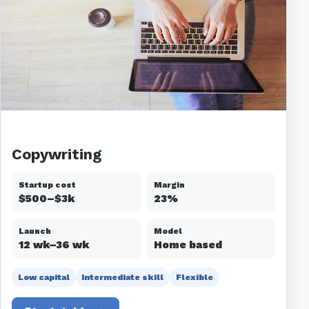
Copywriting
Startup cost
Margin
$500–$3k
23%
Launch
Model
12 wk–36 wk
Home based
Low capital
Intermediate skill
Flexible