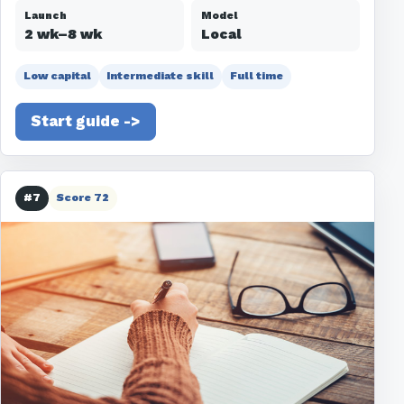
Launch
Model
2 wk–8 wk
Local
Low capital
Intermediate skill
Full time
Start guide ->
#7
Score 72