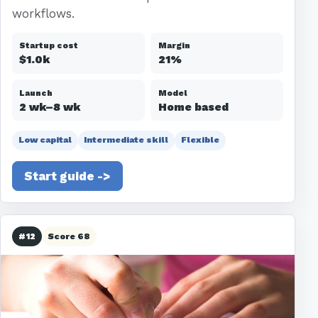
workflows.
Startup cost
Margin
$1.0k
21%
Launch
Model
2 wk–8 wk
Home based
Low capital
Intermediate skill
Flexible
Start guide ->
#12
Score 68