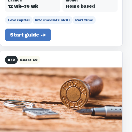
Launch
Model
12 wk–36 wk
Home based
Low capital
Intermediate skill
Part time
Start guide ->
#10
Score 69