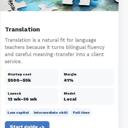
Translation
Translation is a natural fit for language
teachers because it turns bilingual fluency
and careful meaning-transfer into a client
service.
Startup cost
Margin
$500–$5k
41%
Launch
Model
12 wk–36 wk
Local
Low capital
Intermediate skill
Full time
Start guide ->