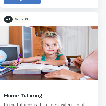
#2
Score 75
Home Tutoring
Home tutoring is the closest extension of