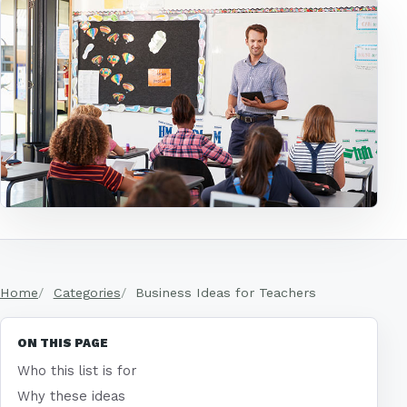
Home
Categories
Business Ideas for Teachers
ON THIS PAGE
Who this list is for
Why these ideas