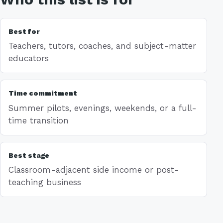
Best for
Teachers, tutors, coaches, and subject-matter
educators
Time commitment
Summer pilots, evenings, weekends, or a full-
time transition
Best stage
Classroom-adjacent side income or post-
teaching business