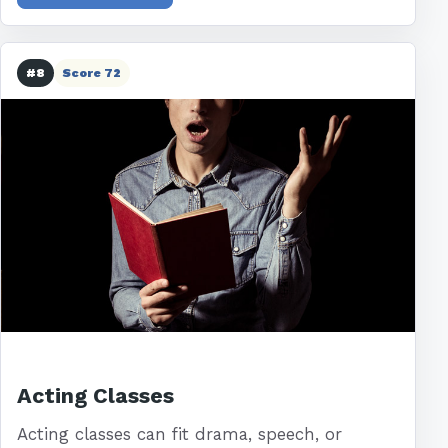
#8
Score 72
Acting Classes
Acting classes can fit drama, speech, or