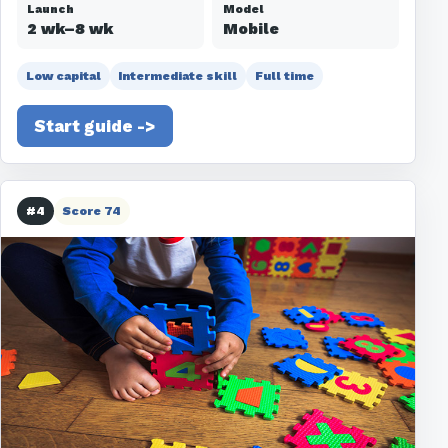
Launch
Model
2 wk–8 wk
Mobile
Low capital
Intermediate skill
Full time
Start guide ->
#4
Score 74