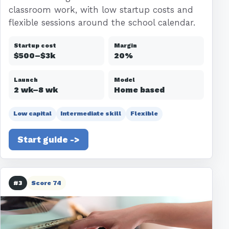
classroom work, with low startup costs and
flexible sessions around the school calendar.
Startup cost
Margin
$500–$3k
20%
Launch
Model
2 wk–8 wk
Home based
Low capital
Intermediate skill
Flexible
Start guide ->
#3
Score 74