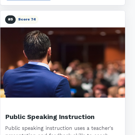
#5
Score 74
Public Speaking Instruction
Public speaking instruction uses a teacher's