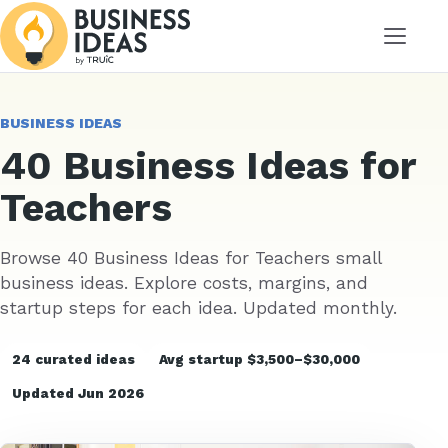
Menu
BUSINESS IDEAS
40 Business Ideas for
Teachers
Browse 40 Business Ideas for Teachers small
business ideas. Explore costs, margins, and
startup steps for each idea. Updated monthly.
24 curated ideas
Avg startup $3,500–$30,000
Updated Jun 2026