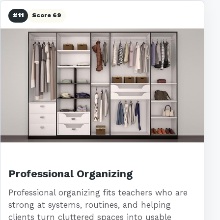
#11
Score 69
Professional Organizing
Professional organizing fits teachers who are
strong at systems, routines, and helping
clients turn cluttered spaces into usable