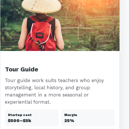
Tour Guide
Tour guide work suits teachers who enjoy
storytelling, local history, and group
management in a more seasonal or
experiential format.
Startup cost
Margin
$500–$5k
25%