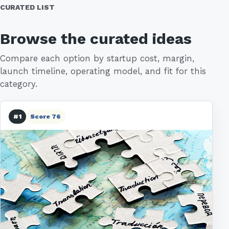
CURATED LIST
Browse the curated ideas
Compare each option by startup cost, margin,
launch timeline, operating model, and fit for this
category.
#1
Score 76