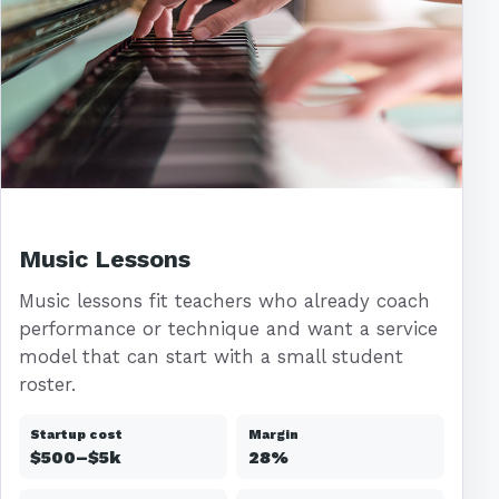
Music Lessons
Music lessons fit teachers who already coach
performance or technique and want a service
model that can start with a small student
roster.
Startup cost
Margin
$500–$5k
28%