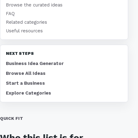
Browse the curated ideas
FAQ
Related categories
Useful resources
NEXT STEPS
Business Idea Generator
Browse All Ideas
Start a Business
Explore Categories
QUICK FIT
Who this list is for