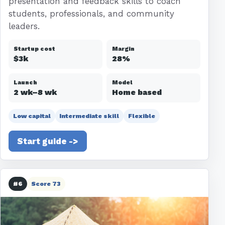
presentation and feedback skills to coach
students, professionals, and community
leaders.
Startup cost
Margin
$3k
28%
Launch
Model
2 wk–8 wk
Home based
Low capital
Intermediate skill
Flexible
Start guide ->
#6
Score 73