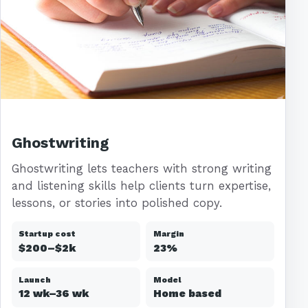
Ghostwriting
Ghostwriting lets teachers with strong writing
and listening skills help clients turn expertise,
lessons, or stories into polished copy.
Startup cost
Margin
$200–$2k
23%
Launch
Model
12 wk–36 wk
Home based