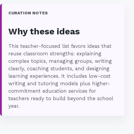
CURATION NOTES
Why these ideas
This teacher-focused list favors ideas that
reuse classroom strengths: explaining
complex topics, managing groups, writing
clearly, coaching students, and designing
learning experiences. It includes low-cost
writing and tutoring models plus higher-
commitment education services for
teachers ready to build beyond the school
year.