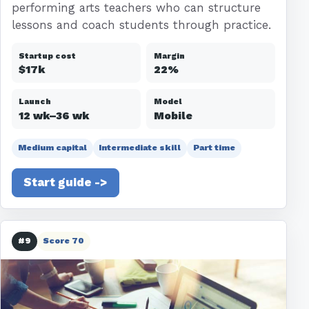
performing arts teachers who can structure
lessons and coach students through practice.
Startup cost
Margin
$17k
22%
Launch
Model
12 wk–36 wk
Mobile
Medium capital
Intermediate skill
Part time
Start guide ->
#9
Score 70