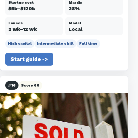
Startup cost
Margin
$5k–$120k
28%
Launch
Model
2 wk–12 wk
Local
High capital
Intermediate skill
Full time
Start guide ->
#16
Score 66