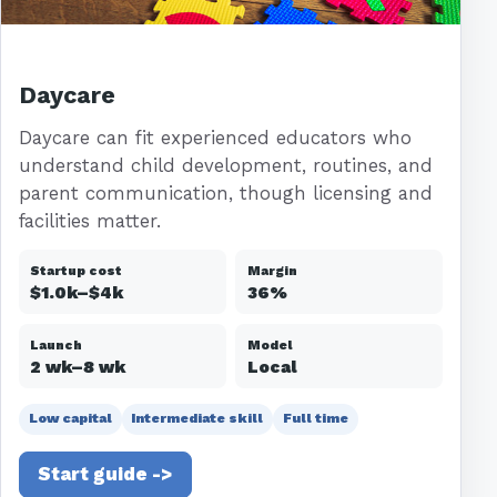
Daycare
Daycare can fit experienced educators who
understand child development, routines, and
parent communication, though licensing and
facilities matter.
Startup cost
Margin
$1.0k–$4k
36%
Launch
Model
2 wk–8 wk
Local
Low capital
Intermediate skill
Full time
Start guide ->