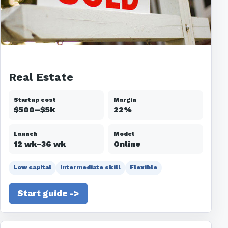
Real Estate
Startup cost
Margin
$500–$5k
22%
Launch
Model
12 wk–36 wk
Online
Low capital
Intermediate skill
Flexible
Start guide ->