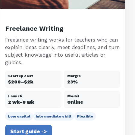
Freelance Writing
Freelance writing works for teachers who can
explain ideas clearly, meet deadlines, and turn
subject knowledge into useful articles or
guides.
Startup cost
Margin
$200–$2k
23%
Launch
Model
2 wk–8 wk
Online
Low capital
Intermediate skill
Flexible
Start guide ->