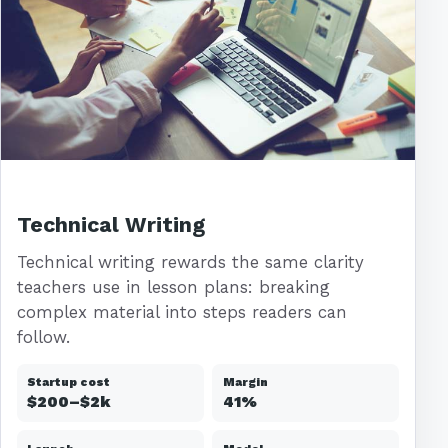
Technical Writing
Technical writing rewards the same clarity
teachers use in lesson plans: breaking
complex material into steps readers can
follow.
Startup cost
Margin
$200–$2k
41%