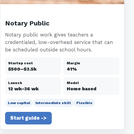
Notary Public
Notary public work gives teachers a
credentialed, low-overhead service that can
be scheduled outside school hours.
Startup cost
Margin
$500–$3.5k
41%
Launch
Model
12 wk–36 wk
Home based
Low capital
Intermediate skill
Flexible
Start guide ->