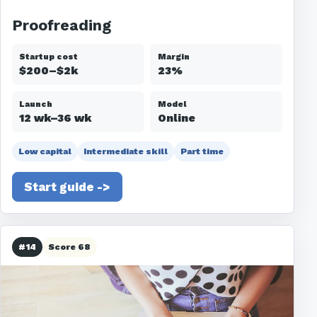
Proofreading
Startup cost
Margin
$200–$2k
23%
Launch
Model
12 wk–36 wk
Online
Low capital
Intermediate skill
Part time
Start guide ->
#14
Score 68