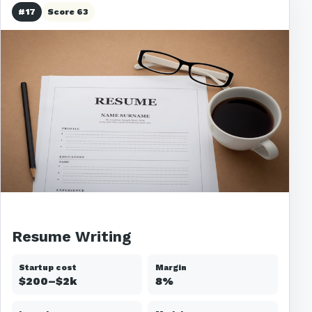
#17
Score 63
Resume Writing
Startup cost
Margin
$200–$2k
8%