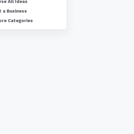
se All Ideas
t a Business
ore Categories