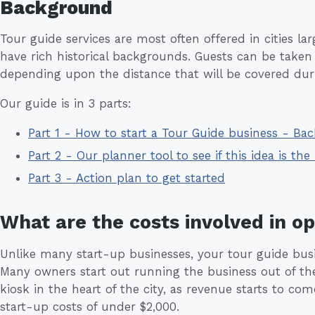
Background
Tour guide services are most often offered in cities la
have rich historical backgrounds. Guests can be taken 
depending upon the distance that will be covered duri
Our guide is in 3 parts:
Part 1 - How to start a Tour Guide business - Ba
Part 2 - Our planner tool to see if this idea is the 
Part 3 - Action plan to get started
What are the costs involved in o
Unlike many start-up businesses, your tour guide busines
Many owners start out running the business out of thei
kiosk in the heart of the city, as revenue starts to c
start-up costs of under $2,000.