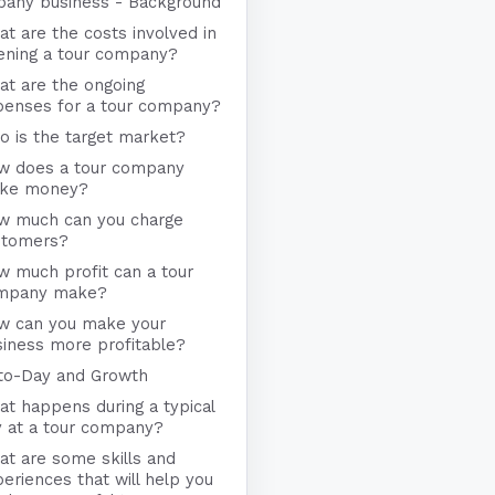
any business - Background
t are the costs involved in
ening a tour company?
at are the ongoing
penses for a tour company?
 is the target market?
w does a tour company
ke money?
w much can you charge
stomers?
 much profit can a tour
mpany make?
w can you make your
iness more profitable?
to-Day and Growth
t happens during a typical
y at a tour company?
t are some skills and
eriences that will help you