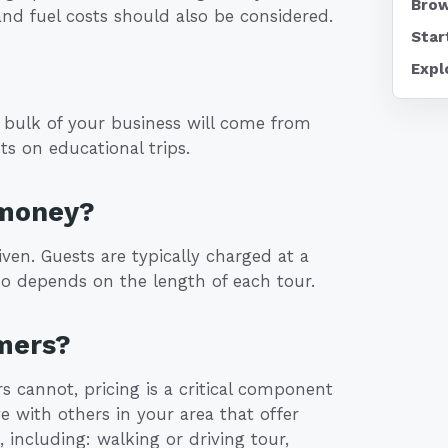
Brow
and fuel costs should also be considered.
Star
Expl
 bulk of your business will come from
ts on educational trips.
 money?
en. Guests are typically charged at a
lso depends on the length of each tour.
mers?
s cannot, pricing is a critical component
e with others in your area that offer
, including: walking or driving tour,