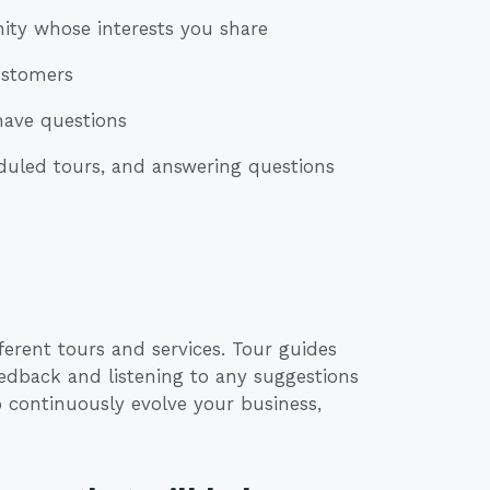
ity whose interests you share
customers
have questions
duled tours, and answering questions
ferent tours and services. Tour guides
eedback and listening to any suggestions
 continuously evolve your business,