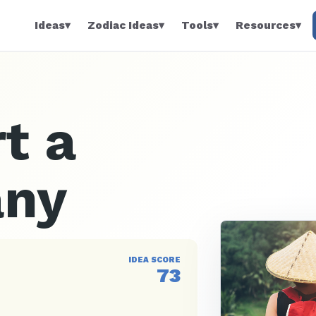
Ideas
▾
Zodiac Ideas
▾
Tools
▾
Resources
▾
t a
any
IDEA SCORE
73