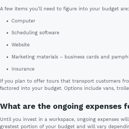
A few items you’ll need to figure into your budget are
Computer
Scheduling software
Website
Marketing materials – business cards and pamph
Insurance
If you plan to offer tours that transport customers fr
factored into your budget. Options include vans, trolle
What are the ongoing expenses f
Until you invest in a workspace, ongoing expenses will
greatest portion of your budget and will vary depen