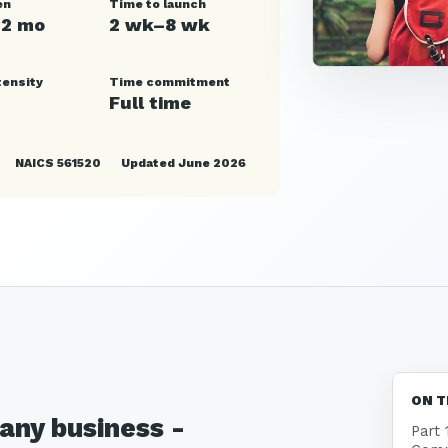
en
Time to launch
12 mo
2 wk–8 wk
tensity
Time commitment
Full time
NAICS 561520
Updated June 2026
ON T
any business -
Part 