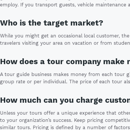
employ. If you transport guests, vehicle maintenance 
Who is the target market?
While you might get an occasional local customer, the
travelers visiting your area on vacation or from studen
How does a tour company make
A tour guide business makes money from each tour giv
group rate or per individual. The price of each tour a
How much can you charge custo
Unless your tours offer a unique experience that other
to your organization’s success. Keep pricing competitiv
similar tours. Pricing is defined by a number of factors