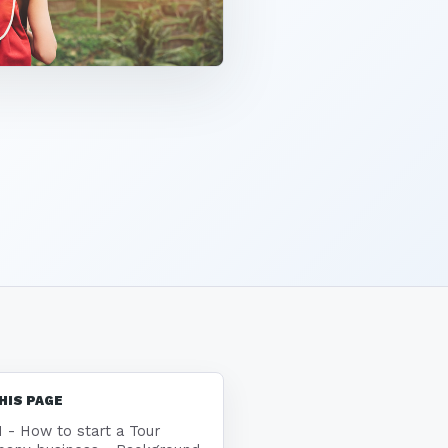
HIS PAGE
1 - How to start a Tour