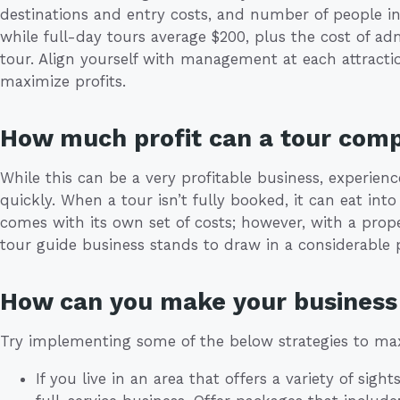
destinations and entry costs, and number of people in
while full-day tours average $200, plus the cost of adm
tour. Align yourself with management at each attracti
maximize profits.
How much profit can a tour com
While this can be a very profitable business, experie
quickly. When a tour isn’t fully booked, it can eat into
comes with its own set of costs; however, with a prop
tour guide business stands to draw in a considerable pro
How can you make your business 
Try implementing some of the below strategies to max
If you live in an area that offers a variety of sigh