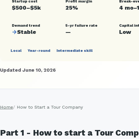
Startup cost
Profit margin
Break-ev
$500–$5k
25%
4 mo–
Demand trend
5-yr failure rate
Capital in
→
Stable
—
Low
Local
Year-round
Intermediate skill
Updated June 10, 2026
Home
How to Start a Tour Company
Part 1 - How to start a Tour Comp