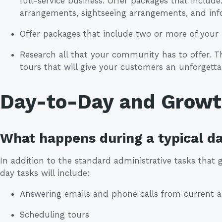
full-service business. Offer packages that includ
arrangements, sightseeing arrangements, and in
Offer packages that include two or more of your l
Research all that your community has to offer. Thi
tours that will give your customers an unforgetta
Day-to-Day and Grow
What happens during a typical d
In addition to the standard administrative tasks that
day tasks will include:
Answering emails and phone calls from current 
Scheduling tours