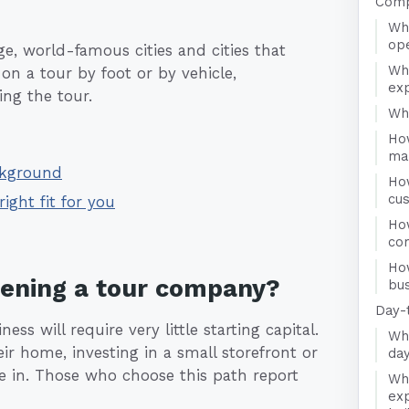
Comp
Wha
op
rge, world-famous cities and cities that
Wh
on a tour by foot or by vehicle,
ex
ng the tour.
Who
Ho
ma
ckground
Ho
cu
right fit for you
How
co
Ho
pening a tour company?
bus
Day-
s will require very little starting capital.
Wha
r home, investing in a small storefront or
da
ome in. Those who choose this path report
Wha
exp