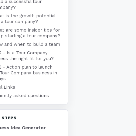
ld a successful tour
mpany?
t is the growth potential
r a tour company?
t are some insider tips for
p starting a tour company?
w and when to build a team
 2 - Is a Tour Company
ess the right fit for you?
3 - Action plan to launch
 Tour Company business in
ays
l Links
uently asked questions
 STEPS
ness Idea Generator