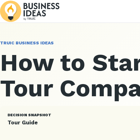
TRUIC BUSINESS IDEAS
How to Star
Tour Comp
DECISION SNAPSHOT
Tour Guide