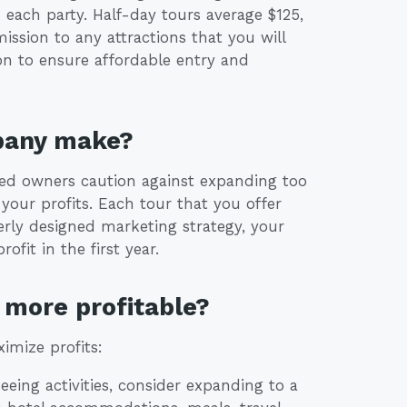
 each party. Half-day tours average $125,
ission to any attractions that you will
on to ensure affordable entry and
pany make?
nced owners caution against expanding too
 your profits. Each tour that you offer
erly designed marketing strategy, your
fit in the first year.
more profitable?
imize profits:
tseeing activities, consider expanding to a