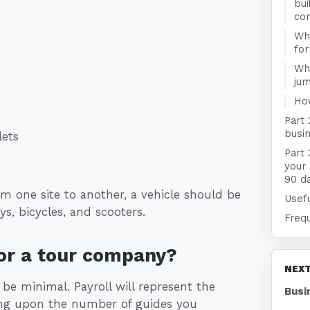
bui
co
:
Wha
fo
Wha
jum
Ho
Part
busin
lets
Part 
your
90 d
om one site to another, a vehicle should be
Usefu
ys, bicycles, and scooters.
Freq
or a tour company?
NEXT
 be minimal. Payroll will represent the
Busi
ding upon the number of guides you