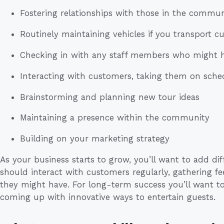
Fostering relationships with those in the commun
Routinely maintaining vehicles if you transport 
Checking in with any staff members who might 
Interacting with customers, taking them on sche
Brainstorming and planning new tour ideas
Maintaining a presence within the community
Building on your marketing strategy
As your business starts to grow, you’ll want to add dif
should interact with customers regularly, gathering f
they might have. For long-term success you’ll want to
coming up with innovative ways to entertain guests.