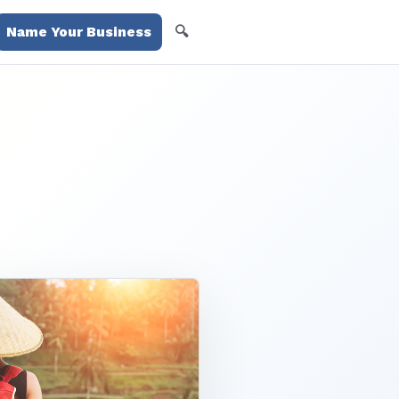
🔍
Name Your Business