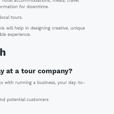
e: hotel accommodations, meals, travel
formation for downtime.
ocal tours.
s will help in designing creative, unique
ble experience.
th
ay at a tour company?
 go with running a business, your day-to-
and potential customers