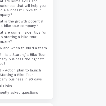
t are some skills and
eriences that will help you
ld a successful bike tour
mpany?
t is the growth potential
 a bike tour company?
t are some insider tips for
p starting a bike tour
mpany?
w and when to build a team
2 - Is a Starting a Bike Tour
ny business the right fit
you?
3 - Action plan to launch
Starting a Bike Tour
any business in 90 days
l Links
uently asked questions