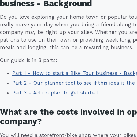
business - Background
Do you love exploring your home town or popular tour
really make your day when you bring a friend along to
company may be right up your alley. Whether you are
patrons to use on their own or providing week long p
meals and lodging, this can be a rewarding business.
Our guide is in 3 parts:
Part 1 - How to start a Bike Tour business - Bac
Part 2 - Our planner tool to see if this idea is the 
Part 3 - Action plan to get started
What are the costs involved in op
company?
You will need a storefront/bike shop where your bikes