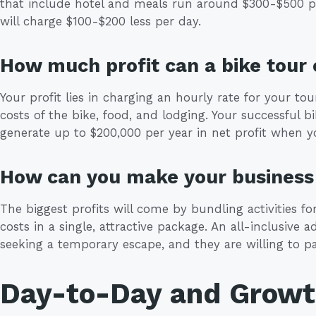
that include hotel and meals run around $300-$500 p
will charge $100-$200 less per day.
How much profit can a bike tou
Your profit lies in charging an hourly rate for your to
costs of the bike, food, and lodging. Your successful
generate up to $200,000 per year in net profit when you
How can you make your business 
The biggest profits will come by bundling activities f
costs in a single, attractive package. An all-inclusive 
seeking a temporary escape, and they are willing to p
Day-to-Day and Grow