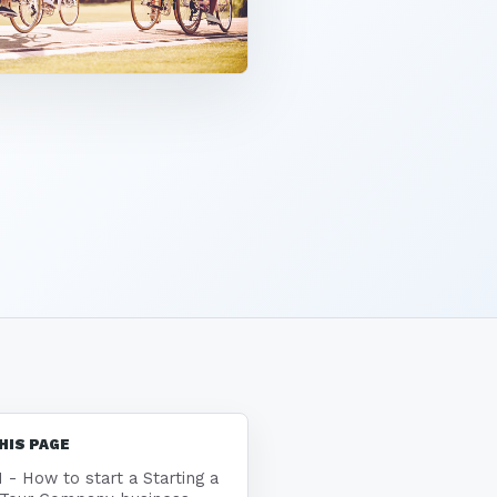
HIS PAGE
1 - How to start a Starting a