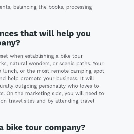
ents, balancing the books, processing
nces that will help you
pany?
sset when establishing a bike tour
rks, natural wonders, or scenic paths. Your
ab lunch, or the most remote camping spot
and help promote your business. It will
urally outgoing personality who loves to
e. On the marketing side, you will need to
n travel sites and by attending travel
 a bike tour company?