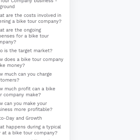
 Tour Company business -
ground
t are the costs involved in
ening a bike tour company?
at are the ongoing
enses for a bike tour
mpany?
 is the target market?
w does a bike tour company
ke money?
w much can you charge
stomers?
w much profit can a bike
ur company make?
w can you make your
iness more profitable?
to-Day and Growth
t happens during a typical
 at a bike tour company?