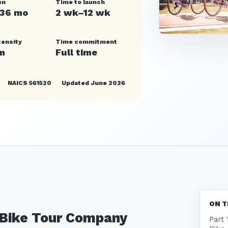
en
Time to launch
–36 mo
2 wk–12 wk
tensity
Time commitment
m
Full time
NAICS 561520
Updated June 2026
ON T
a Bike Tour Company
Part 