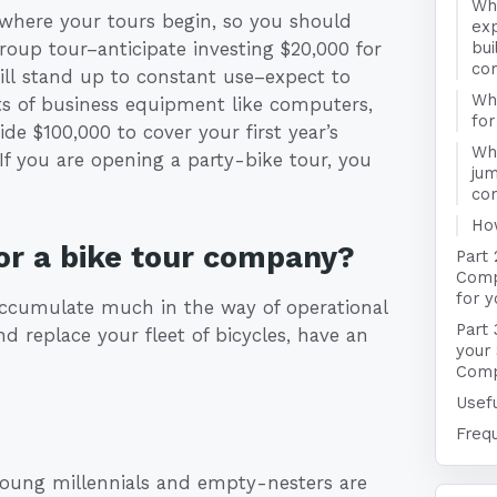
Wha
 where your tours begin, so you should
exp
roup tour–anticipate investing $20,000 for
bui
co
will stand up to constant use–expect to
Wha
ts of business equipment like computers,
for
ide $100,000 to cover your first year’s
Wha
f you are opening a party-bike tour, you
jum
co
Ho
or a bike tour company?
Part 
Compa
for 
 accumulate much in the way of operational
Part 
nd replace your fleet of bicycles, have an
your 
Comp
Usefu
Freq
Young millennials and empty-nesters are