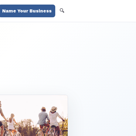
🔍
Name Your Business