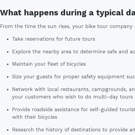
What happens during a typical da
From the time the sun rises, your bike tour company
Take reservations for future tours
Explore the nearby area to determine safe and ac
Maintain your fleet of bicycles
Size your guests for proper safety equipment su
Network with local restaurants, campgrounds, 
your customers who wish to do multi-day tours
Provide roadside assistance for self-guided tou
with their bicycles
Research the history of destinations to provide an