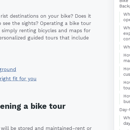
Bike
Back
Wha
ist destinations on your bike? Does it
op
 see the sights? Operating a bike tour
Wh
 simply renting bicycles and maps for
exp
ersonalized guided tours that include
co
Who
Ho
ma
Ho
kground
cu
right fit for you
Ho
to
Ho
bus
ening a bike tour
Day-
Wha
day
 will be stored and maintained–rent or