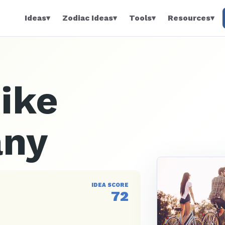
Ideas
▾
Zodiac Ideas
▾
Tools
▾
Resources
▾
Bike
any
IDEA SCORE
72