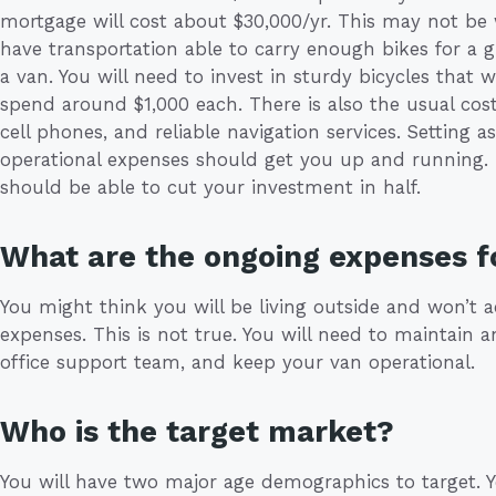
mortgage will cost about $30,000/yr. This may not be
have transportation able to carry enough bikes for a g
a van. You will need to invest in sturdy bicycles that 
spend around $1,000 each. There is also the usual cos
cell phones, and reliable navigation services. Setting as
operational expenses should get you up and running. I
should be able to cut your investment in half.
What are the ongoing expenses f
You might think you will be living outside and won’t
expenses. This is not true. You will need to maintain a
office support team, and keep your van operational.
Who is the target market?
You will have two major age demographics to target. 