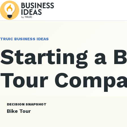
TRUIC BUSINESS IDEAS
Starting a 
Tour Comp
DECISION SNAPSHOT
Bike Tour