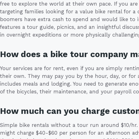
free to explore the world at their own pace. If you are
targeting families looking for a value bike rental for 
boomers have extra cash to spend and would like to i
features a tour guide, picnics, and an insightful discu
in overnight expeditions or more physically challengin
How does a bike tour company 
Your services are for rent, even if you are simply renti
their own. They may pay you by the hour, day, or for 
includes meals and lodging. You need to generate eno
of the bicycles, their maintenance, and your payroll co
How much can you charge custo
Simple bike rentals without a tour run around $10/hr.
might charge $40-$60 per person for an afternoon ad