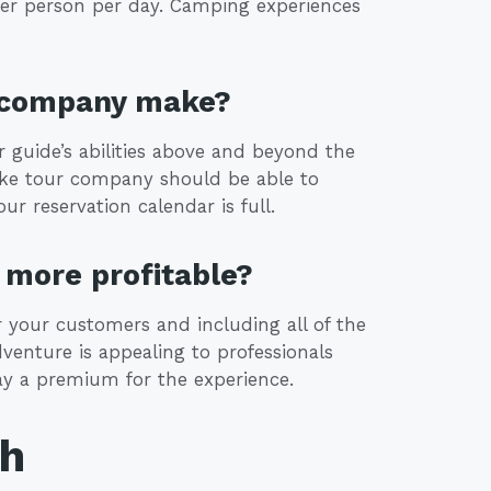
er person per day. Camping experiences
r company make?
ur guide’s abilities above and beyond the
 bike tour company should be able to
r reservation calendar is full.
more profitable?
or your customers and including all of the
adventure is appealing to professionals
ay a premium for the experience.
th