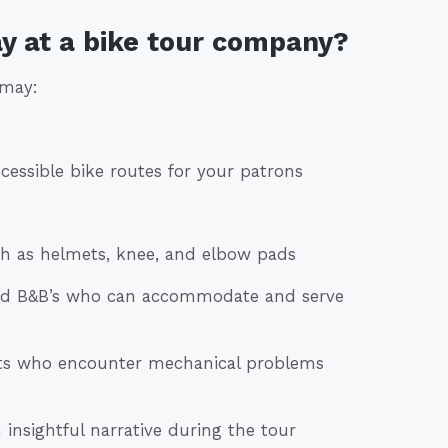
y at a bike tour company?
 may:
cessible bike routes for your patrons
ch as helmets, knee, and elbow pads
and B&B’s who can accommodate and serve
rists who encounter mechanical problems
 insightful narrative during the tour