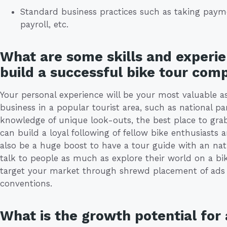
Standard business practices such as taking paym
payroll, etc.
What are some skills and experie
build a successful bike tour com
Your personal experience will be your most valuable a
business in a popular tourist area, such as national pa
knowledge of unique look-outs, the best place to gr
can build a loyal following of fellow bike enthusiasts 
also be a huge boost to have a tour guide with an nat
talk to people as much as explore their world on a bik
target your market through shrewd placement of ads o
conventions.
What is the growth potential for