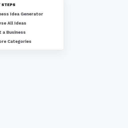
 STEPS
ness Idea Generator
se All Ideas
t a Business
ore Categories