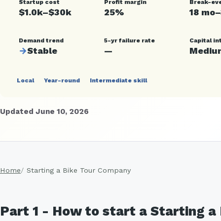
Startup cost
Profit margin
Break-ev
$1.0k–$30k
25%
18 mo
Demand trend
5-yr failure rate
Capital in
→
Stable
—
Mediu
Local
Year-round
Intermediate skill
Updated June 10, 2026
Home
Starting a Bike Tour Company
Part 1 - How to start a Starting 