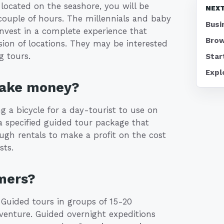
 located on the seashore, you will be
NEXT
a couple of hours. The millennials and baby
Busi
nvest in a complete experience that
Brow
ssion of locations. They may be interested
g tours.
Star
Expl
make money?
ng a bicycle for a day-tourist to use on
a specified guided tour package that
ugh rentals to make a profit on the cost
sts.
mers?
 Guided tours in groups of 15-20
venture. Guided overnight expeditions