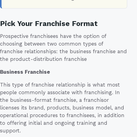
Pick Your Franchise Format
Prospective franchisees have the option of
choosing between two common types of
franchise relationships: the business franchise and
the product-distribution franchise
Business Franchise
This type of franchise relationship is what most
people commonly associate with franchising. In
the business-format franchise, a franchisor
licenses its brand, products, business model, and
operational procedures to franchisees, in addition
to offering initial and ongoing training and
support.