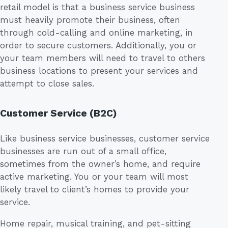
retail model is that a business service business
must heavily promote their business, often
through cold-calling and online marketing, in
order to secure customers. Additionally, you or
your team members will need to travel to others
business locations to present your services and
attempt to close sales.
Customer Service (B2C)
Like business service businesses, customer service
businesses are run out of a small office,
sometimes from the owner’s home, and require
active marketing. You or your team will most
likely travel to client’s homes to provide your
service.
Home repair, musical training, and pet-sitting