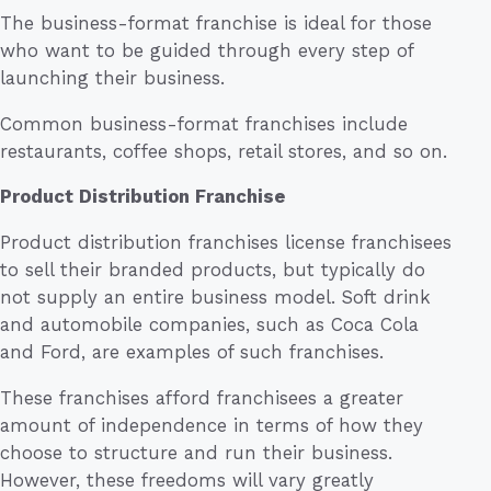
The business-format franchise is ideal for those
who want to be guided through every step of
launching their business.
Common business-format franchises include
restaurants, coffee shops, retail stores, and so on.
Product Distribution Franchise
Product distribution franchises license franchisees
to sell their branded products, but typically do
not supply an entire business model. Soft drink
and automobile companies, such as Coca Cola
and Ford, are examples of such franchises.
These franchises afford franchisees a greater
amount of independence in terms of how they
choose to structure and run their business.
However, these freedoms will vary greatly