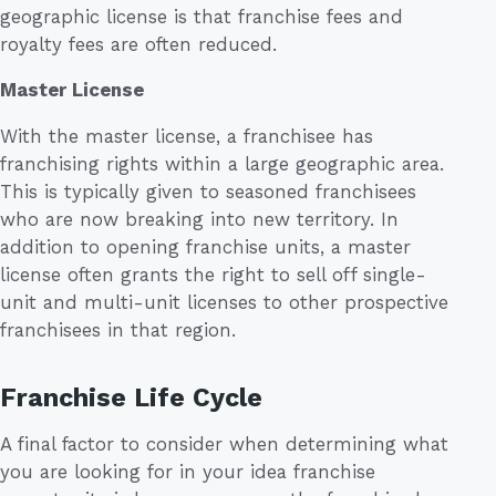
geographic license is that franchise fees and
royalty fees are often reduced.
Master License
With the master license, a franchisee has
franchising rights within a large geographic area.
This is typically given to seasoned franchisees
who are now breaking into new territory. In
addition to opening franchise units, a master
license often grants the right to sell off single-
unit and multi-unit licenses to other prospective
franchisees in that region.
Franchise Life Cycle
A final factor to consider when determining what
you are looking for in your idea franchise