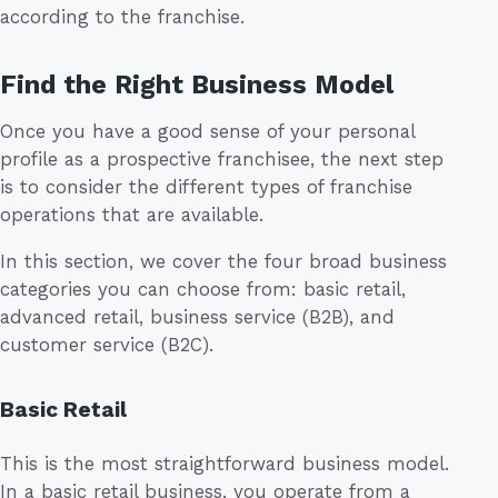
according to the franchise.
Find the Right Business Model
Once you have a good sense of your personal
profile as a prospective franchisee, the next step
is to consider the different types of franchise
operations that are available.
In this section, we cover the four broad business
categories you can choose from: basic retail,
advanced retail, business service (B2B), and
customer service (B2C).
Basic Retail
This is the most straightforward business model.
In a basic retail business, you operate from a