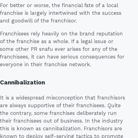
For better or worse, the financial fate of a local
franchise is largely intertwined with the success
and goodwill of the franchisor.
Franchisees rely heavily on the brand reputation
of the franchise as a whole. If a legal issue or
some other PR snafu ever arises for any of the
franchisees, it can have serious consequences for
everyone in their franchise network.
Cannibalization
It is a widespread misconception that franchisors
are always supportive of their franchisees. Quite
the contrary, some franchises deliberately run
their franchisees out of business. In the industry
this is known as cannibalization. Franchisors are
known to deploy self-serving tactics to promote