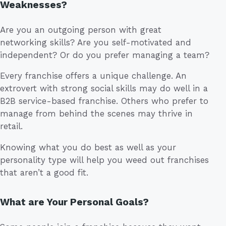
Weaknesses?
Are you an outgoing person with great
networking skills? Are you self-motivated and
independent? Or do you prefer managing a team?
Every franchise offers a unique challenge. An
extrovert with strong social skills may do well in a
B2B service-based franchise. Others who prefer to
manage from behind the scenes may thrive in
retail.
Knowing what you do best as well as your
personality type will help you weed out franchises
that aren’t a good fit.
What are Your Personal Goals?