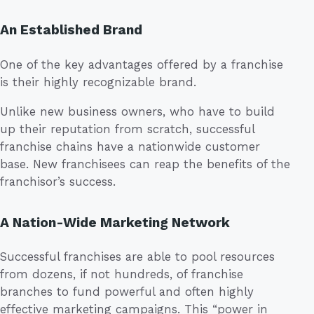
An Established Brand
One of the key advantages offered by a franchise
is their highly recognizable brand.
Unlike new business owners, who have to build
up their reputation from scratch, successful
franchise chains have a nationwide customer
base. New franchisees can reap the benefits of the
franchisor’s success.
A Nation-Wide Marketing Network
Successful franchises are able to pool resources
from dozens, if not hundreds, of franchise
branches to fund powerful and often highly
effective marketing campaigns. This “power in