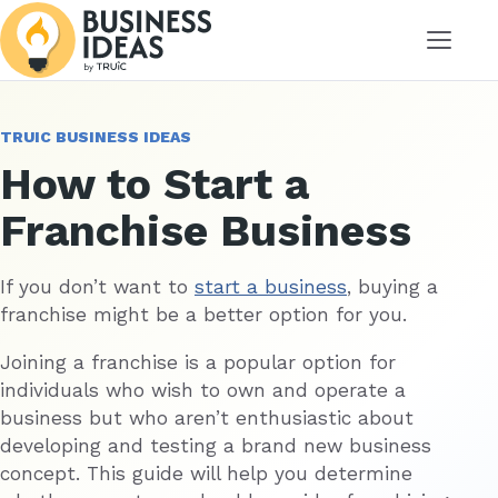
Menu
TRUIC BUSINESS IDEAS
How to Start a
Franchise Business
If you don’t want to
start a business
, buying a
franchise might be a better option for you.
Joining a franchise is a popular option for
individuals who wish to own and operate a
business but who aren’t enthusiastic about
developing and testing a brand new business
concept. This guide will help you determine