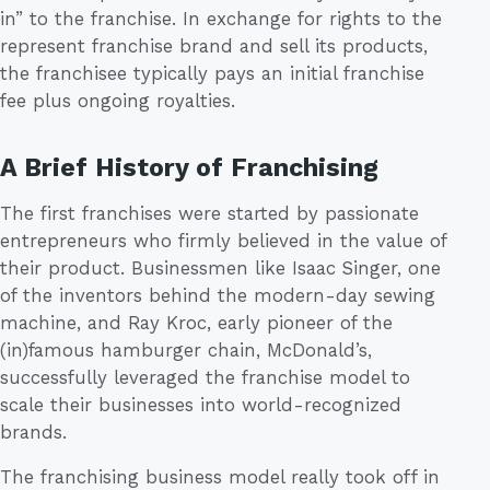
in” to the franchise. In exchange for rights to the
represent franchise brand and sell its products,
the franchisee typically pays an initial franchise
fee plus ongoing royalties.
A Brief History of Franchising
The first franchises were started by passionate
entrepreneurs who firmly believed in the value of
their product. Businessmen like Isaac Singer, one
of the inventors behind the modern-day sewing
machine, and Ray Kroc, early pioneer of the
(in)famous hamburger chain, McDonald’s,
successfully leveraged the franchise model to
scale their businesses into world-recognized
brands.
The franchising business model really took off in