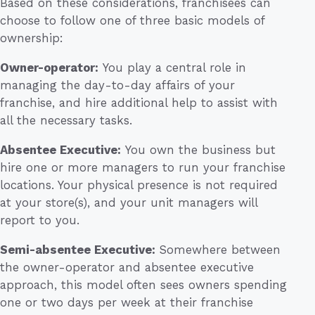
Based on these considerations, franchisees can
choose to follow one of three basic models of
ownership:
Owner-operator:
You play a central role in
managing the day-to-day affairs of your
franchise, and hire additional help to assist with
all the necessary tasks.
Absentee Executive:
You own the business but
hire one or more managers to run your franchise
locations. Your physical presence is not required
at your store(s), and your unit managers will
report to you.
Semi-absentee Executive:
Somewhere between
the owner-operator and absentee executive
approach, this model often sees owners spending
one or two days per week at their franchise