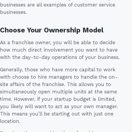
businesses are all examples of customer service
businesses.
Choose Your Ownership Model
As a franchise owner, you will be able to decide
how much direct involvement you want to have
with the day-to-day operations of your business.
Generally, those who have more capital to work
with choose to hire managers to handle the on-
site affairs of the franchise. This allows you to
simultaneously open multiple units at the same
time. However, if your startup budget is limited,
you likely will want to act as your own manager.
This means you’ll be starting out with just one
location.