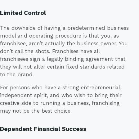
Limited Control
The downside of having a predetermined business
model and operating procedure is that you, as
franchisee, aren’t actually the business owner. You
don’t call the shots. Franchises have all
franchisees sign a legally binding agreement that
they will not alter certain fixed standards related
to the brand.
For persons who have a strong entrepreneurial,
independent spirit, and who wish to bring their
creative side to running a business, franchising
may not be the best choice.
Dependent Financial Success