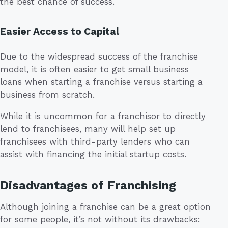
the best chance of success.
Easier Access to Capital
Due to the widespread success of the franchise
model, it is often easier to get small business
loans when starting a franchise versus starting a
business from scratch.
While it is uncommon for a franchisor to directly
lend to franchisees, many will help set up
franchisees with third-party lenders who can
assist with financing the initial startup costs.
Disadvantages of Franchising
Although joining a franchise can be a great option
for some people, it’s not without its drawbacks: