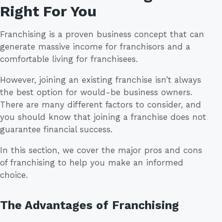
Right For You
Franchising is a proven business concept that can
generate massive income for franchisors and a
comfortable living for franchisees.
However, joining an existing franchise isn’t always
the best option for would-be business owners.
There are many different factors to consider, and
you should know that joining a franchise does not
guarantee financial success.
In this section, we cover the major pros and cons
of franchising to help you make an informed
choice.
The Advantages of Franchising