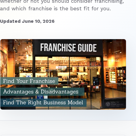
whether or not you should consider franchising,
and which franchise is the best fit for you.
Updated June 10, 2026