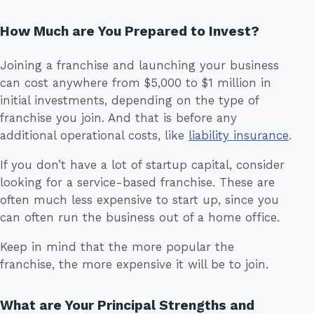
How Much are You Prepared to Invest?
Joining a franchise and launching your business
can cost anywhere from $5,000 to $1 million in
initial investments, depending on the type of
franchise you join. And that is before any
additional operational costs, like
liability insurance
.
If you don’t have a lot of startup capital, consider
looking for a service-based franchise. These are
often much less expensive to start up, since you
can often run the business out of a home office.
Keep in mind that the more popular the
franchise, the more expensive it will be to join.
What are Your Principal Strengths and