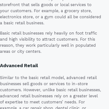
storefront that sells goods or local services to
your customers. For example, a grocery store,
electronics store, or a gym could all be considered
a basic retail business.
Basic retail businesses rely heavily on foot traffic
and high visibility to attract customers. For this
reason, they work particularly well in populated
areas or city centers.
Advanced Retail
Similar to the basic retail model, advanced retail
businesses sell goods or services to in-store
customers. However, unlike basic retail businesses,
advanced retail businesses rely on a greater level
of expertise to meet customers’ needs. For
example, a car repair shop, dental clinic, or