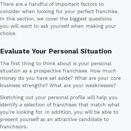
There are a handful of important factors to
consider when looking for your perfect franchise.
In this section, we cover the biggest questions
you will want to ask yourself when making your
choice.
Evaluate Your Personal Situation
The first thing to think about is your personal
situation as a prospective franchisee. How much
money do you have set aside? What are your core
business strengths? What are your weaknesses?
Sketching out your personal profile will help you
identify a selection of franchises that match what
you’re looking for. In addition, you will be able to
present yourself as an attractive candidate to
franchisors.