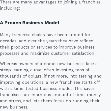
There are many advantages to joining a franchise,
including:
A Proven Business Model
Many franchise chains have been around for
decades, and over the years they have refined
their products or services to improve business
processes and maximize customer satisfaction.
Whereas owners of a brand new business face a
steep learning curve, often investing tens of
thousands of dollars, if not more, into testing and
improving operations, a new franchisee starts off
with a time-tested business model. This saves
franchisees an enormous amount of time, money,
and stress, and lets them focus on running their
new business.