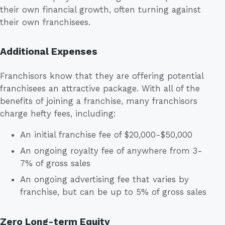
their own financial growth, often turning against
their own franchisees.
Additional Expenses
Franchisors know that they are offering potential
franchisees an attractive package. With all of the
benefits of joining a franchise, many franchisors
charge hefty fees, including:
An initial franchise fee of $20,000-$50,000
An ongoing royalty fee of anywhere from 3-
7% of gross sales
An ongoing advertising fee that varies by
franchise, but can be up to 5% of gross sales
Zero Long-term Equity