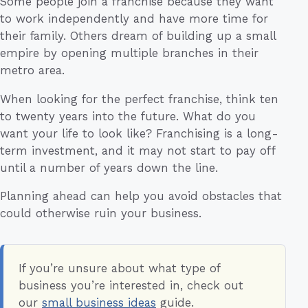
Some people join a franchise because they want
to work independently and have more time for
their family. Others dream of building up a small
empire by opening multiple branches in their
metro area.
When looking for the perfect franchise, think ten
to twenty years into the future. What do you
want your life to look like? Franchising is a long-
term investment, and it may not start to pay off
until a number of years down the line.
Planning ahead can help you avoid obstacles that
could otherwise ruin your business.
If you’re unsure about what type of
business you’re interested in, check out
our
small business ideas
guide.