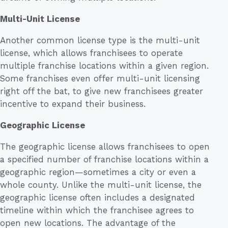
Multi-Unit License
Another common license type is the multi-unit
license, which allows franchisees to operate
multiple franchise locations within a given region.
Some franchises even offer multi-unit licensing
right off the bat, to give new franchisees greater
incentive to expand their business.
Geographic License
The geographic license allows franchisees to open
a specified number of franchise locations within a
geographic region—sometimes a city or even a
whole county. Unlike the multi-unit license, the
geographic license often includes a designated
timeline within which the franchisee agrees to
open new locations. The advantage of the