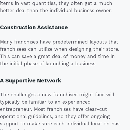
items in vast quantities, they often get a much
better deal than the individual business owner.
Construction Assistance
Many franchises have predetermined layouts that
franchisees can utilize when designing their store.
This can save a great deal of money and time in
the initial phase of launching a business.
A Supportive Network
The challenges a new franchisee might face will
typically be familiar to an experienced
entrepreneur. Most franchises have clear-cut
operational guidelines, and they offer ongoing
support to make sure each individual location has