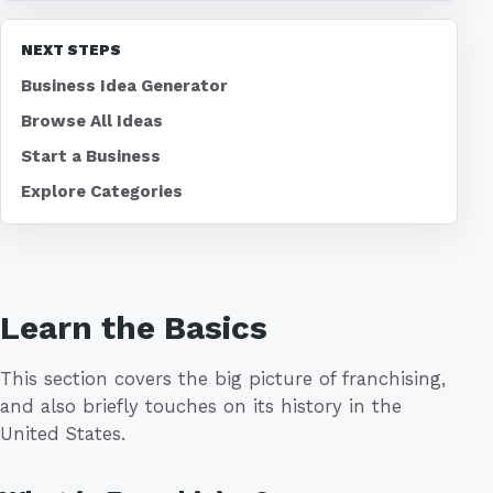
NEXT STEPS
Business Idea Generator
Browse All Ideas
Start a Business
Explore Categories
Learn the Basics
This section covers the big picture of franchising,
and also briefly touches on its history in the
United States.