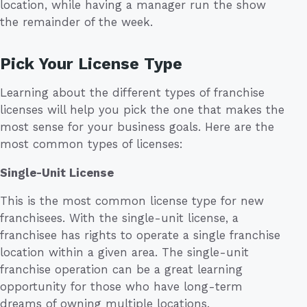
location, while having a manager run the show
the remainder of the week.
Pick Your License Type
Learning about the different types of franchise
licenses will help you pick the one that makes the
most sense for your business goals. Here are the
most common types of licenses:
Single-Unit License
This is the most common license type for new
franchisees. With the single-unit license, a
franchisee has rights to operate a single franchise
location within a given area. The single-unit
franchise operation can be a great learning
opportunity for those who have long-term
dreams of owning multiple locations.