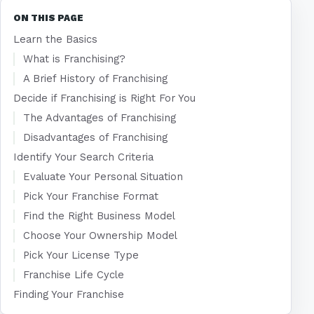
ON THIS PAGE
Learn the Basics
What is Franchising?
A Brief History of Franchising
Decide if Franchising is Right For You
The Advantages of Franchising
Disadvantages of Franchising
Identify Your Search Criteria
Evaluate Your Personal Situation
Pick Your Franchise Format
Find the Right Business Model
Choose Your Ownership Model
Pick Your License Type
Franchise Life Cycle
Finding Your Franchise