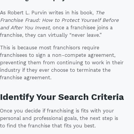
As Robert L. Purvin writes in his book,
The
Franchise Fraud: How to Protect Yourself Before
and After You Invest
, once a franchisee joins a
franchise, they can virtually “never leave.”
This is because most franchisors require
franchisees to sign a non-compete agreement,
preventing them from continuing to work in their
industry if they ever choose to terminate the
franchise agreement.
Identify Your Search Criteria
Once you decide if franchising is fits with your
personal and professional goals, the next step is
to find the franchise that fits you best.