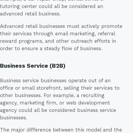
tutoring center could all be considered an
advanced retail business.
Advanced retail businesses must actively promote
their services through email marketing, referral
reward programs, and other outreach efforts in
order to ensure a steady flow of business.
Business Service (B2B)
Business service businesses operate out of an
office or small storefront, selling their services to
other businesses. For example, a recruiting
agency, marketing firm, or web development
agency could all be considered business service
businesses.
The major difference between this model and the