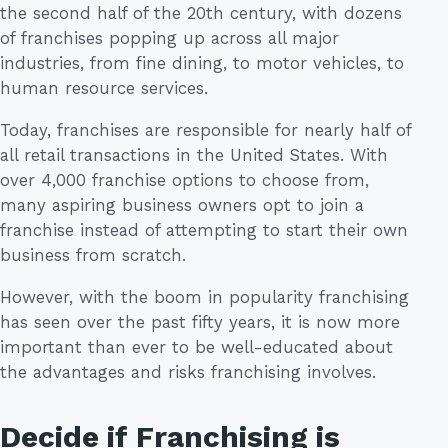
the second half of the 20th century, with dozens
of franchises popping up across all major
industries, from fine dining, to motor vehicles, to
human resource services.
Today, franchises are responsible for nearly half of
all retail transactions in the United States. With
over 4,000 franchise options to choose from,
many aspiring business owners opt to join a
franchise instead of attempting to start their own
business from scratch.
However, with the boom in popularity franchising
has seen over the past fifty years, it is now more
important than ever to be well-educated about
the advantages and risks franchising involves.
Decide if Franchising is