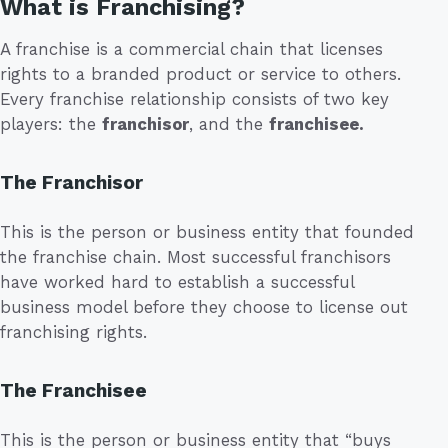
What is Franchising?
A franchise is a commercial chain that licenses
rights to a branded product or service to others.
Every franchise relationship consists of two key
players: the
franchisor
, and the
franchisee.
The Franchisor
This is the person or business entity that founded
the franchise chain. Most successful franchisors
have worked hard to establish a successful
business model before they choose to license out
franchising rights.
The Franchisee
This is the person or business entity that “buys