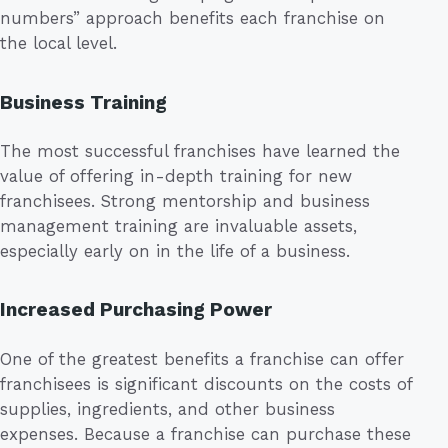
numbers” approach benefits each franchise on
the local level.
Business Training
The most successful franchises have learned the
value of offering in-depth training for new
franchisees. Strong mentorship and business
management training are invaluable assets,
especially early on in the life of a business.
Increased Purchasing Power
One of the greatest benefits a franchise can offer
franchisees is significant discounts on the costs of
supplies, ingredients, and other business
expenses. Because a franchise can purchase these