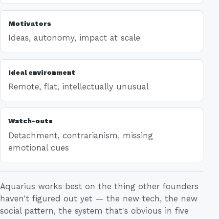
Motivators
Ideas, autonomy, impact at scale
Ideal environment
Remote, flat, intellectually unusual
Watch-outs
Detachment, contrarianism, missing
emotional cues
Aquarius works best on the thing other founders
haven't figured out yet — the new tech, the new
social pattern, the system that's obvious in five