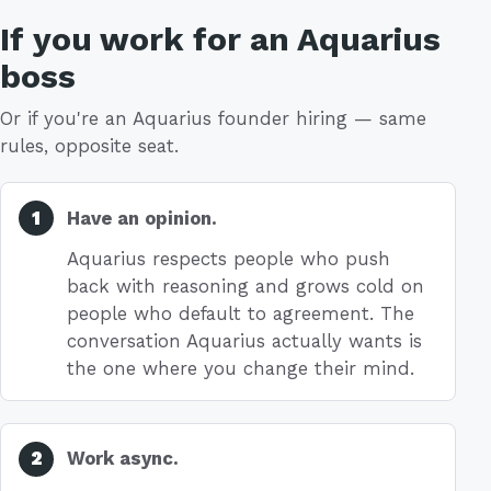
If you work for an Aquarius
boss
Or if you're an Aquarius founder hiring — same
rules, opposite seat.
Have an opinion.
Aquarius respects people who push
back with reasoning and grows cold on
people who default to agreement. The
conversation Aquarius actually wants is
the one where you change their mind.
Work async.