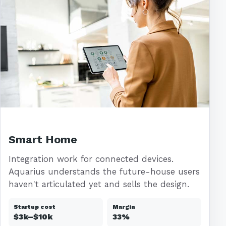
Smart Home
Integration work for connected devices.
Aquarius understands the future-house users
haven't articulated yet and sells the design.
Startup cost
Margin
$3k–$10k
33%