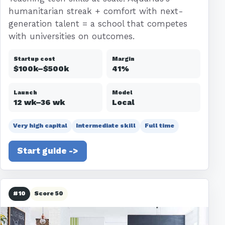
humanitarian streak + comfort with next-
generation talent = a school that competes
with universities on outcomes.
Startup cost
Margin
$100k–$500k
41%
Launch
Model
12 wk–36 wk
Local
Very high capital
Intermediate skill
Full time
Start guide ->
#10
Score 50