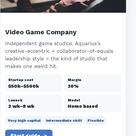
Video Game Company
Independent game studios. Aquarius's
creative-eccentric + collaborator-of-equals
leadership style = the kind of studio that
makes one weird hit.
Startup cost
Margin
$50k–$500k
30%
Launch
Model
2 wk–8 wk
Home based
Very high capital
Intermediate skill
Flexible
Start guide ->