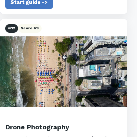
Start guide ->
#12
Score 69
Drone Photography