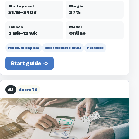
Startup cost
Margin
$1.1k–$40k
27%
Launch
Model
2 wk–12 wk
Online
Medium capital
Intermediate skill
Flexible
Start guide ->
#2
Score 70