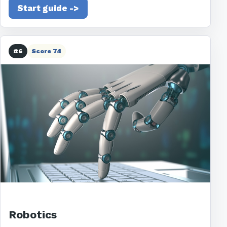
Start guide ->
#6
Score 74
Robotics