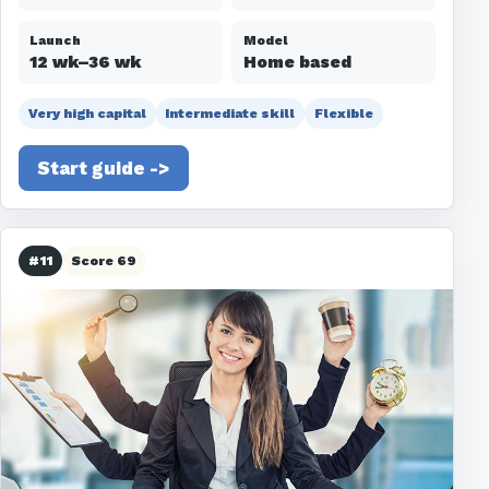
Launch
Model
12 wk–36 wk
Home based
Very high capital
Intermediate skill
Flexible
Start guide ->
#11
Score 69