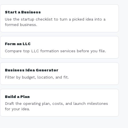
Start a Business
Use the startup checklist to turn a picked idea into a
formed business.
Form an LLC
Compare top LLC formation services before you file.
Business Idea Generator
Filter by budget, location, and fit.
Build a Plan
Draft the operating plan, costs, and launch milestones
for your idea.