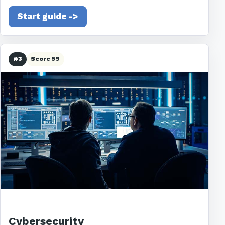
Start guide ->
#3
Score 59
Cybersecurity