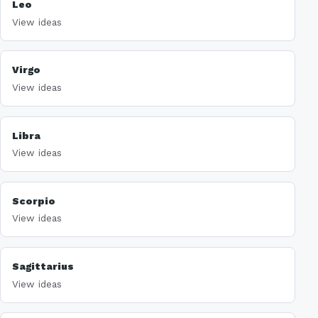
Leo
View ideas
Virgo
View ideas
Libra
View ideas
Scorpio
View ideas
Sagittarius
View ideas