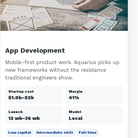
App Development
Mobile-first product work. Aquarius picks up
new frameworks without the resistance
traditional engineers show.
Startup cost
Margin
$1.0k–$2k
41%
Launch
Model
12 wk–36 wk
Local
Low capital
Intermediate skill
Full time