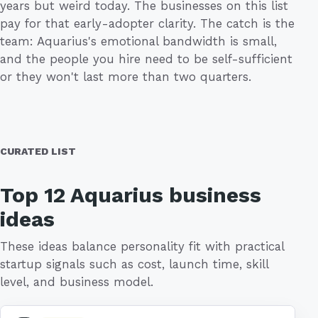
years but weird today. The businesses on this list
pay for that early-adopter clarity. The catch is the
team: Aquarius's emotional bandwidth is small,
and the people you hire need to be self-sufficient
or they won't last more than two quarters.
CURATED LIST
Top 12 Aquarius business
ideas
These ideas balance personality fit with practical
startup signals such as cost, launch time, skill
level, and business model.