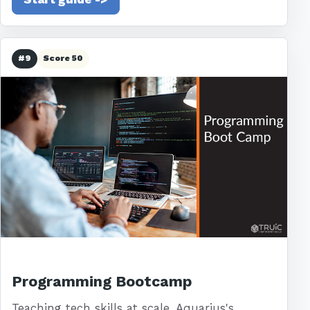
#9
Score 50
Programming Bootcamp
Teaching tech skills at scale. Aquarius's