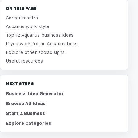
ON THIS PAGE
Career mantra
Aquarius work style
Top 12 Aquarius business ideas
If you work for an Aquarius boss
Explore other zodiac signs
Useful resources
NEXT STEPS
Business Idea Generator
Browse All Ideas
Start a Business
Explore Categories