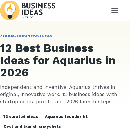
Menu
ZODIAC BUSINESS IDEAS
12 Best Business
Ideas for Aquarius in
2026
Independent and inventive, Aquarius thrives in
original, innovative work. 12 business ideas with
startup costs, profits, and 2026 launch steps.
12 curated ideas
Aquarius founder fit
Cost and launch snapshots