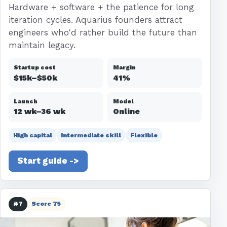
Hardware + software + the patience for long
iteration cycles. Aquarius founders attract
engineers who'd rather build the future than
maintain legacy.
Startup cost
Margin
$15k–$50k
41%
Launch
Model
12 wk–36 wk
Online
High capital
Intermediate skill
Flexible
Start guide ->
#7
Score 75