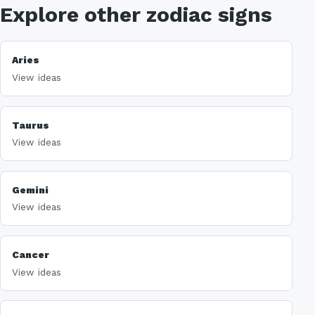
Explore other zodiac signs
Aries
View ideas
Taurus
View ideas
Gemini
View ideas
Cancer
View ideas