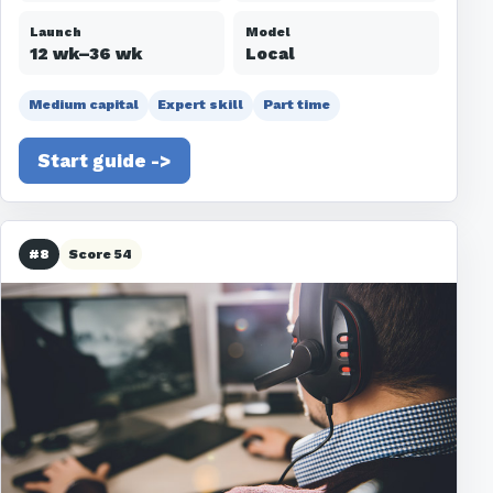
Launch
Model
12 wk–36 wk
Local
Medium capital
Expert skill
Part time
Start guide ->
#8
Score 54