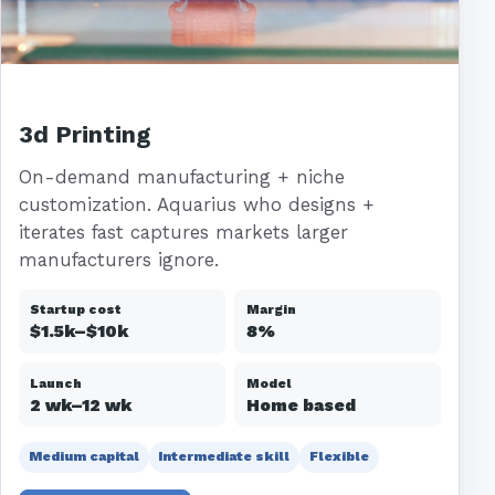
3d Printing
On-demand manufacturing + niche
customization. Aquarius who designs +
iterates fast captures markets larger
manufacturers ignore.
Startup cost
Margin
$1.5k–$10k
8%
Launch
Model
2 wk–12 wk
Home based
Medium capital
Intermediate skill
Flexible