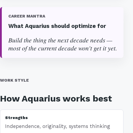
CAREER MANTRA
What Aquarius should optimize for
Build the thing the next decade needs —
most of the current decade won't get it yet.
WORK STYLE
How Aquarius works best
Strengths
Independence, originality, systems thinking