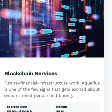
Blockchain Services
Future-financial-infrastructure work. Aquarius
is one of the few signs that gets excited about
systems most people find boring.
Startup cost
Margin
$50k–$500k
25%