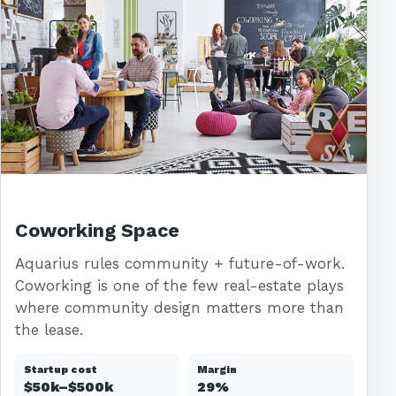
Coworking Space
Aquarius rules community + future-of-work.
Coworking is one of the few real-estate plays
where community design matters more than
the lease.
Startup cost
Margin
$50k–$500k
29%