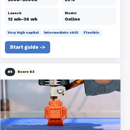
Launch
Model
12 wk–36 wk
Online
Very high capital
Intermediate skill
Flexible
Start guide ->
#5
Score 62