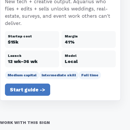
New tech + creative output. Aquarius who
flies + edits + sells unlocks weddings, real-
estate, surveys, and event work others can't
deliver.
Startup cost
Margin
$15k
41%
Launch
Model
12 wk–36 wk
Local
Medium capital
Intermediate skill
Full time
Start guide ->
WORK WITH THIS SIGN