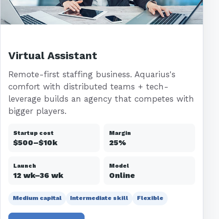
Virtual Assistant
Remote-first staffing business. Aquarius's
comfort with distributed teams + tech-
leverage builds an agency that competes with
bigger players.
Startup cost
Margin
$500–$10k
25%
Launch
Model
12 wk–36 wk
Online
Medium capital
Intermediate skill
Flexible