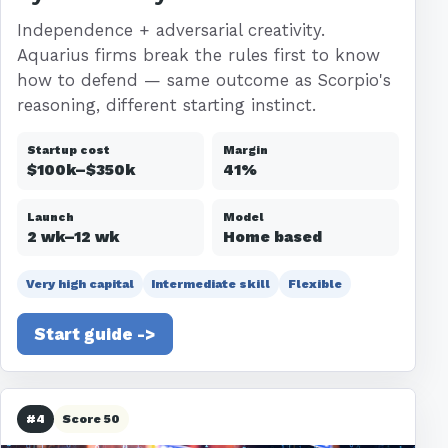
Independence + adversarial creativity.
Aquarius firms break the rules first to know
how to defend — same outcome as Scorpio's
reasoning, different starting instinct.
Startup cost
Margin
$100k–$350k
41%
Launch
Model
2 wk–12 wk
Home based
Very high capital
Intermediate skill
Flexible
Start guide ->
#4
Score 50