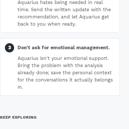
Aquarius hates being needed in real
time. Send the written update with the
recommendation, and let Aquarius get
back to you when ready.
Don't ask for emotional management.
Aquarius isn't your emotional support.
Bring the problem with the analysis
already done; save the personal context
for the conversations it actually belongs
in.
KEEP EXPLORING