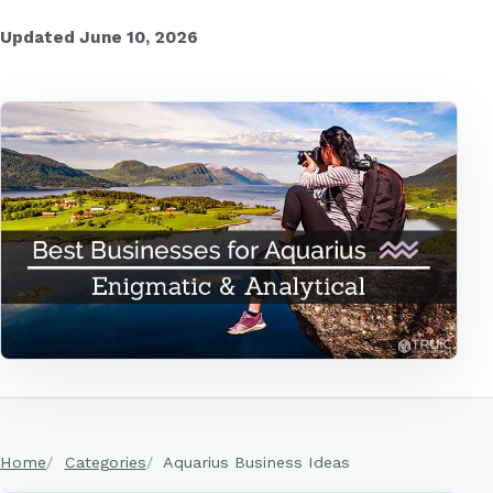
Updated June 10, 2026
Home
Categories
Aquarius Business Ideas