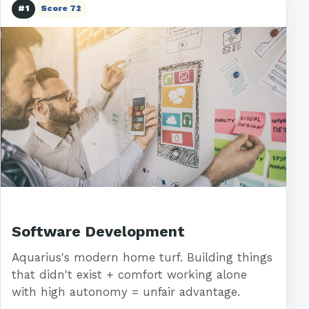
#1
Score 72
Software Development
Aquarius's modern home turf. Building things
that didn't exist + comfort working alone
with high autonomy = unfair advantage.