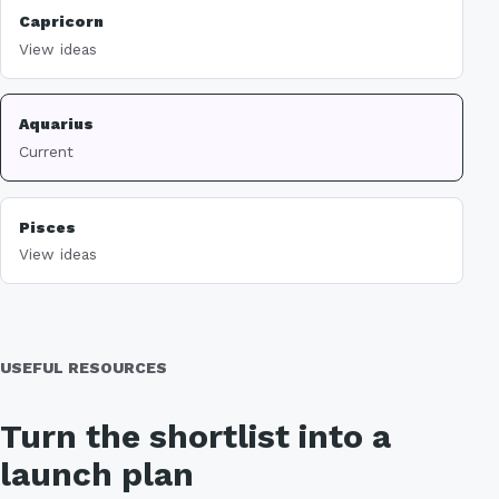
Capricorn
View ideas
Aquarius
Current
Pisces
View ideas
USEFUL RESOURCES
Turn the shortlist into a
launch plan