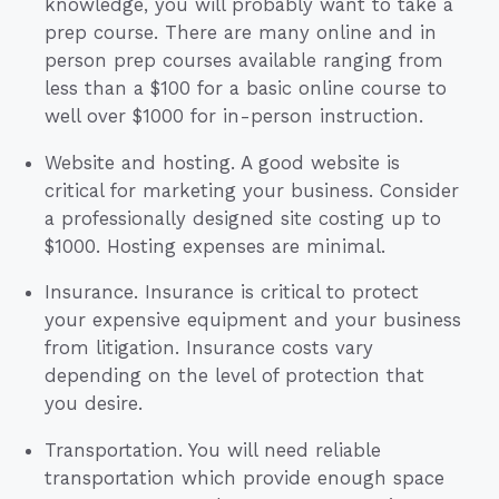
knowledge, you will probably want to take a
prep course. There are many online and in
person prep courses available ranging from
less than a $100 for a basic online course to
well over $1000 for in-person instruction.
Website and hosting. A good website is
critical for marketing your business. Consider
a professionally designed site costing up to
$1000. Hosting expenses are minimal.
Insurance. Insurance is critical to protect
your expensive equipment and your business
from litigation. Insurance costs vary
depending on the level of protection that
you desire.
Transportation. You will need reliable
transportation which provide enough space