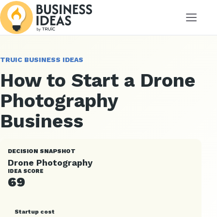
Menu
TRUIC BUSINESS IDEAS
How to Start a Drone
Photography
Business
DECISION SNAPSHOT
Drone Photography
IDEA SCORE
69
Startup cost