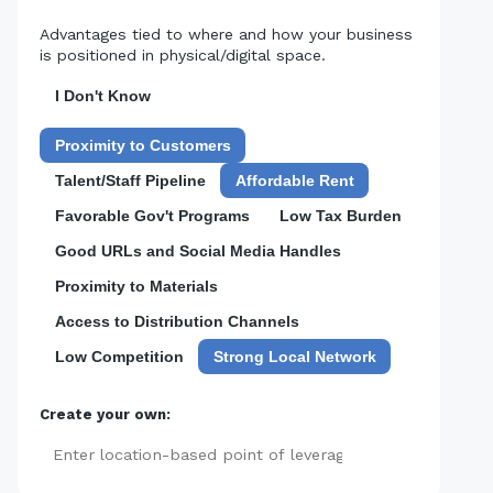
Advantages tied to where and how your business
is positioned in physical/digital space.
I Don't Know
Proximity to Customers
Talent/Staff Pipeline
Affordable Rent
Favorable Gov't Programs
Low Tax Burden
Good URLs and Social Media Handles
Proximity to Materials
Access to Distribution Channels
Low Competition
Strong Local Network
Create your own:
Add