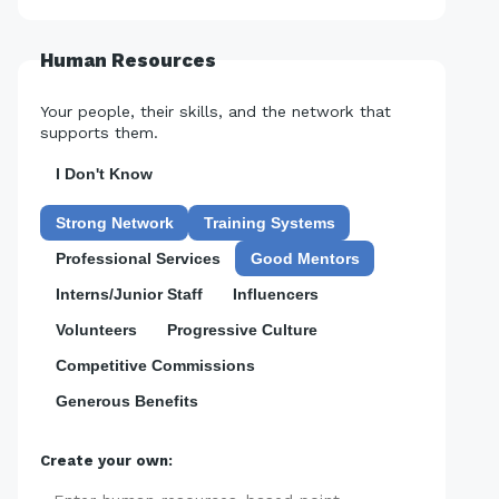
Human Resources
Your people, their skills, and the network that
supports them.
I Don't Know
Strong Network
Training Systems
Professional Services
Good Mentors
Interns/Junior Staff
Influencers
Volunteers
Progressive Culture
Competitive Commissions
Generous Benefits
Create your own: