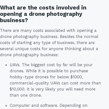
What are the costs involved in
opening a drone photography
business?
There are many costs associated with opening a
drone photography business. Besides the normal
costs of starting any type of business, there are
several unique costs for anyone thinking about a
drone photography business:
UAVs. The biggest cost by far will be your
drones. While it is possible to purchase
hobby-type drones for below $1000,
commercial-quality UAVs can cost more than
$10,000. It is very likely you will need more
than one drone.
Computer and software. Depending on