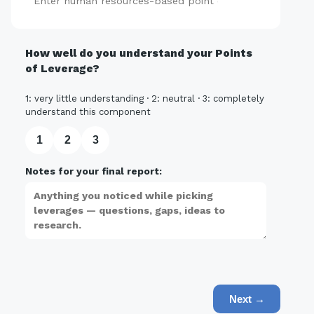
Add
How well do you understand your Points
of Leverage?
1: very little understanding · 2: neutral · 3: completely
understand this component
1
2
3
Notes for your final report:
Next →