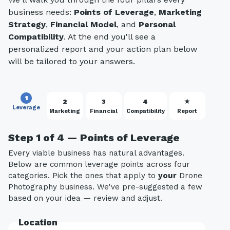
business needs:
Points of Leverage
,
Marketing
Strategy
,
Financial Model
, and
Personal
Compatibility
. At the end you'll see a
personalized report and your action plan below
will be tailored to your answers.
1
2
3
4
★
Leverage
Marketing
Financial
Compatibility
Report
Step 1 of 4 — Points of Leverage
Every viable business has natural advantages.
Below are common leverage points across four
categories. Pick the ones that apply to
your
Drone
Photography business. We've pre-suggested a few
based on your idea — review and adjust.
Location