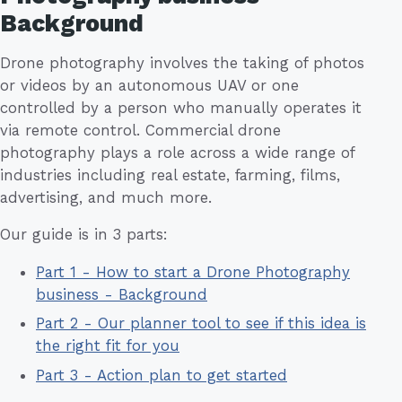
Background
Drone photography involves the taking of photos
or videos by an autonomous UAV or one
controlled by a person who manually operates it
via remote control. Commercial drone
photography plays a role across a wide range of
industries including real estate, farming, films,
advertising, and much more.
Our guide is in 3 parts:
Part 1 - How to start a Drone Photography
business - Background
Part 2 - Our planner tool to see if this idea is
the right fit for you
Part 3 - Action plan to get started