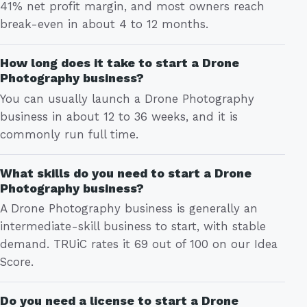
41% net profit margin, and most owners reach
break-even in about 4 to 12 months.
How long does it take to start a Drone
Photography business?
You can usually launch a Drone Photography
business in about 12 to 36 weeks, and it is
commonly run full time.
What skills do you need to start a Drone
Photography business?
A Drone Photography business is generally an
intermediate-skill business to start, with stable
demand. TRUiC rates it 69 out of 100 on our Idea
Score.
Do you need a license to start a Drone