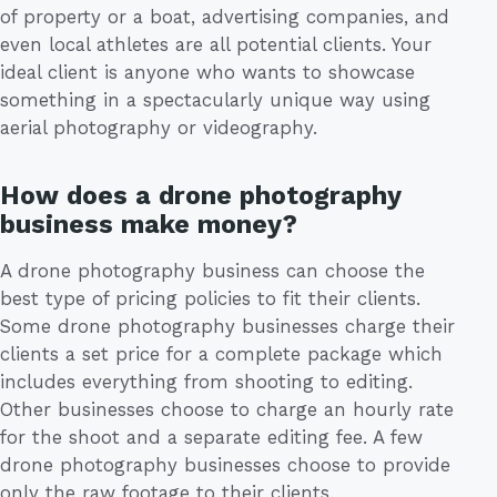
of property or a boat, advertising companies, and
even local athletes are all potential clients. Your
ideal client is anyone who wants to showcase
something in a spectacularly unique way using
aerial photography or videography.
How does a drone photography
business make money?
A drone photography business can choose the
best type of pricing policies to fit their clients.
Some drone photography businesses charge their
clients a set price for a complete package which
includes everything from shooting to editing.
Other businesses choose to charge an hourly rate
for the shoot and a separate editing fee. A few
drone photography businesses choose to provide
only the raw footage to their clients.