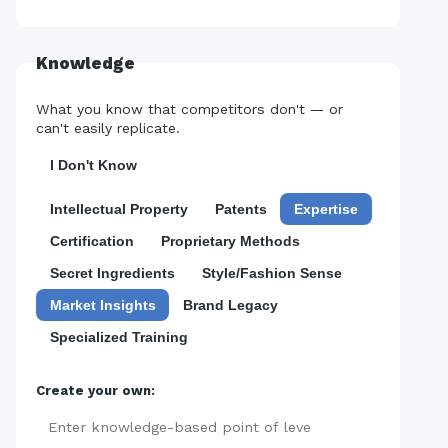
Knowledge
What you know that competitors don't — or
can't easily replicate.
I Don't Know
Intellectual Property
Patents
Expertise
Certification
Proprietary Methods
Secret Ingredients
Style/Fashion Sense
Market Insights
Brand Legacy
Specialized Training
Create your own:
Add