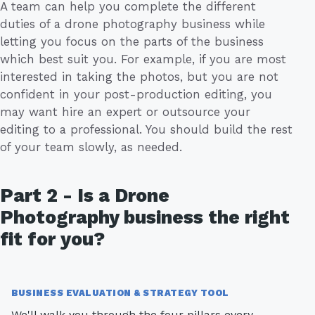
A team can help you complete the different
duties of a drone photography business while
letting you focus on the parts of the business
which best suit you. For example, if you are most
interested in taking the photos, but you are not
confident in your post-production editing, you
may want hire an expert or outsource your
editing to a professional. You should build the rest
of your team slowly, as needed.
Part 2 - Is a Drone
Photography business the right
fit for you?
BUSINESS EVALUATION & STRATEGY TOOL
We'll walk you through the four pillars every