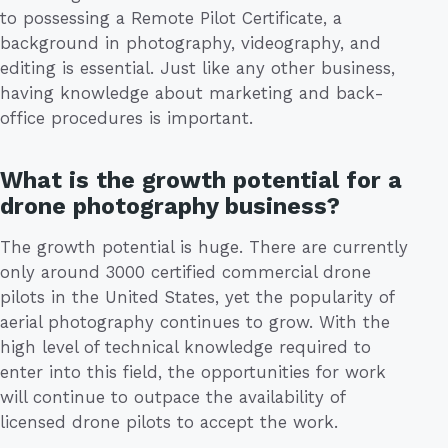
to possessing a Remote Pilot Certificate, a
background in photography, videography, and
editing is essential. Just like any other business,
having knowledge about marketing and back-
office procedures is important.
What is the growth potential for a
drone photography business?
The growth potential is huge. There are currently
only around 3000 certified commercial drone
pilots in the United States, yet the popularity of
aerial photography continues to grow. With the
high level of technical knowledge required to
enter into this field, the opportunities for work
will continue to outpace the availability of
licensed drone pilots to accept the work.