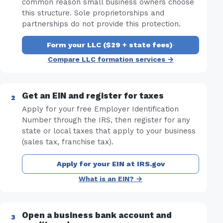
common reason small business owners choose
this structure. Sole proprietorships and
partnerships do not provide this protection.
Form your LLC ($29 + state fees)
·
Compare LLC formation services →
Get an EIN and register for taxes
Apply for your free Employer Identification
Number through the IRS, then register for any
state or local taxes that apply to your business
(sales tax, franchise tax).
Apply for your EIN at IRS.gov
What is an EIN? →
Open a business bank account and