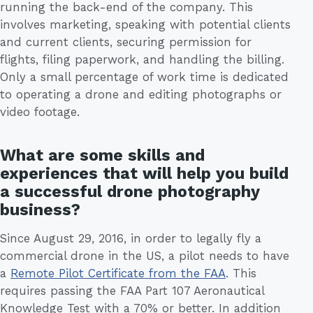
running the back-end of the company. This
involves marketing, speaking with potential clients
and current clients, securing permission for
flights, filing paperwork, and handling the billing.
Only a small percentage of work time is dedicated
to operating a drone and editing photographs or
video footage.
What are some skills and
experiences that will help you build
a successful drone photography
business?
Since August 29, 2016, in order to legally fly a
commercial drone in the US, a pilot needs to have
a
Remote Pilot Certificate from the FAA
. This
requires passing the FAA Part 107 Aeronautical
Knowledge Test with a 70% or better. In addition