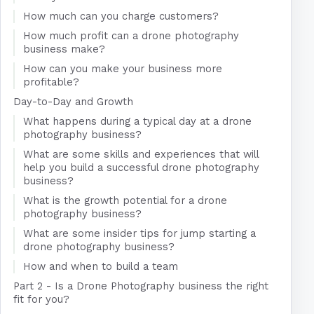
How much can you charge customers?
How much profit can a drone photography
business make?
How can you make your business more
profitable?
Day-to-Day and Growth
What happens during a typical day at a drone
photography business?
What are some skills and experiences that will
help you build a successful drone photography
business?
What is the growth potential for a drone
photography business?
What are some insider tips for jump starting a
drone photography business?
How and when to build a team
Part 2 - Is a Drone Photography business the right
fit for you?