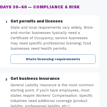
DAYS 30–60 — COMPLIANCE & RISK
Get permits and licenses
State and local requirements vary widely. Brick-
and-mortar businesses typically need a
Certificate of Occupancy; service businesses
may need specific professional licensing; food
businesses need health permits.
State licensing requirements
Get business insurance
General Liability Insurance is the most common
starting point. If you'll have employees, most
states require Workers' Compensation. Specific
industries need additional coverage (product
liability, professional liability, etc.).