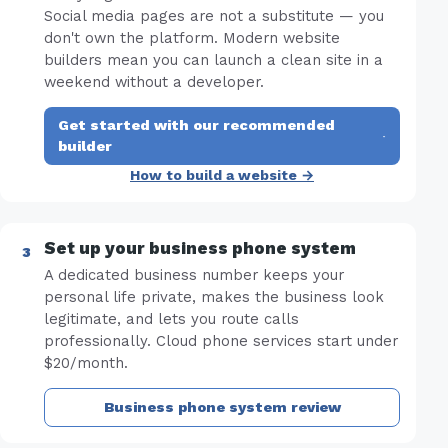
Social media pages are not a substitute — you
don't own the platform. Modern website
builders mean you can launch a clean site in a
weekend without a developer.
Get started with our recommended
·
builder
How to build a website →
Set up your business phone system
A dedicated business number keeps your
personal life private, makes the business look
legitimate, and lets you route calls
professionally. Cloud phone services start under
$20/month.
Business phone system review