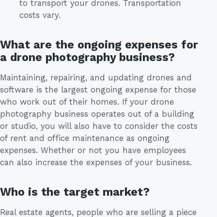
to transport your drones. Transportation
costs vary.
What are the ongoing expenses for
a drone photography business?
Maintaining, repairing, and updating drones and
software is the largest ongoing expense for those
who work out of their homes. If your drone
photography business operates out of a building
or studio, you will also have to consider the costs
of rent and office maintenance as ongoing
expenses. Whether or not you have employees
can also increase the expenses of your business.
Who is the target market?
Real estate agents, people who are selling a piece