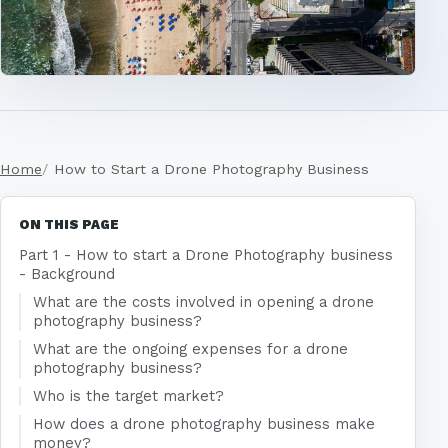
Home
How to Start a Drone Photography Business
ON THIS PAGE
Part 1 - How to start a Drone Photography business
- Background
What are the costs involved in opening a drone
photography business?
What are the ongoing expenses for a drone
photography business?
Who is the target market?
How does a drone photography business make
money?