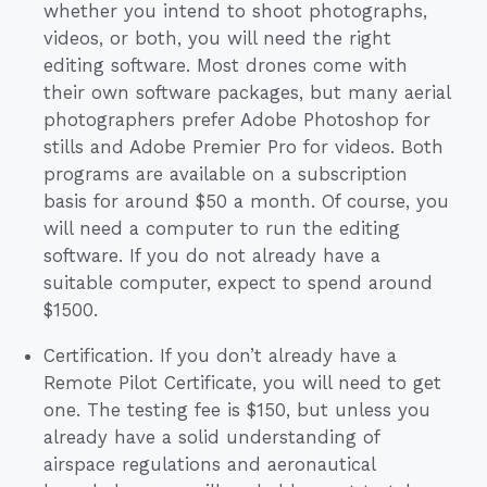
whether you intend to shoot photographs,
videos, or both, you will need the right
editing software. Most drones come with
their own software packages, but many aerial
photographers prefer Adobe Photoshop for
stills and Adobe Premier Pro for videos. Both
programs are available on a subscription
basis for around $50 a month. Of course, you
will need a computer to run the editing
software. If you do not already have a
suitable computer, expect to spend around
$1500.
Certification. If you don’t already have a
Remote Pilot Certificate, you will need to get
one. The testing fee is $150, but unless you
already have a solid understanding of
airspace regulations and aeronautical