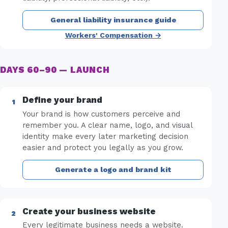
General liability insurance guide
Workers' Compensation →
DAYS 60–90 — LAUNCH
Define your brand
Your brand is how customers perceive and
remember you. A clear name, logo, and visual
identity make every later marketing decision
easier and protect you legally as you grow.
Generate a logo and brand kit
Create your business website
Every legitimate business needs a website.