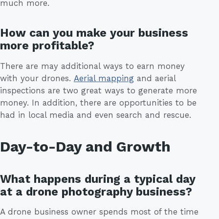
much more.
How can you make your business
more profitable?
There are may additional ways to earn money
with your drones.
Aerial mapping
and aerial
inspections are two great ways to generate more
money. In addition, there are opportunities to be
had in local media and even search and rescue.
Day-to-Day and Growth
What happens during a typical day
at a drone photography business?
A drone business owner spends most of the time