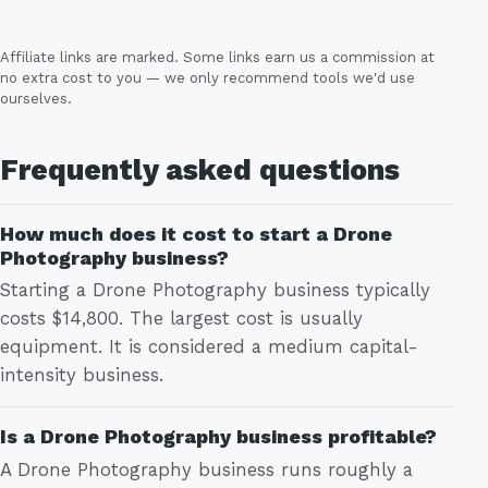
Affiliate links are marked. Some links earn us a commission at
no extra cost to you — we only recommend tools we'd use
ourselves.
Frequently asked questions
How much does it cost to start a Drone
Photography business?
Starting a Drone Photography business typically
costs $14,800. The largest cost is usually
equipment. It is considered a medium capital-
intensity business.
Is a Drone Photography business profitable?
A Drone Photography business runs roughly a