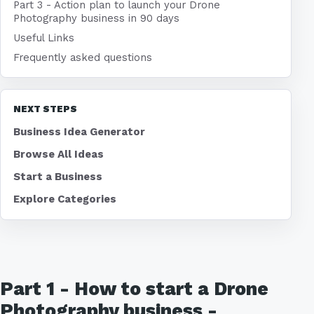
Part 3 - Action plan to launch your Drone
Photography business in 90 days
Useful Links
Frequently asked questions
NEXT STEPS
Business Idea Generator
Browse All Ideas
Start a Business
Explore Categories
Part 1 - How to start a Drone
Photography business -