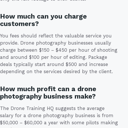
How much can you charge
customers?
You fees should reflect the valuable service you
provide. Drone photography businesses usually
charge between $150 – $450 per hour of shooting
and around $100 per hour of editing. Package
deals typically start around $500 and increase
depending on the services desired by the client.
How much profit can a drone
photography business make?
The Drone Training HQ suggests the average
salary for a drone photography business is from
$50,000 – $60,000 a year with some pilots making