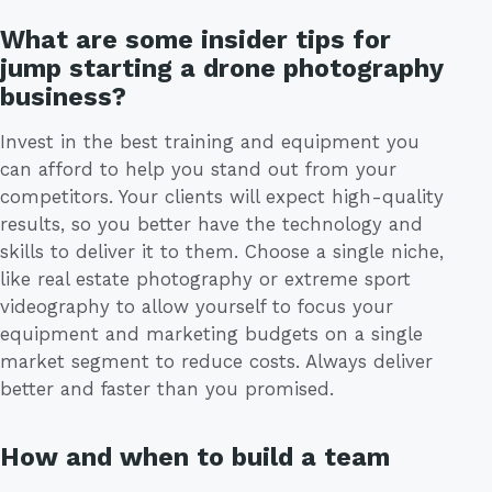
What are some insider tips for
jump starting a drone photography
business?
Invest in the best training and equipment you
can afford to help you stand out from your
competitors. Your clients will expect high-quality
results, so you better have the technology and
skills to deliver it to them. Choose a single niche,
like real estate photography or extreme sport
videography to allow yourself to focus your
equipment and marketing budgets on a single
market segment to reduce costs. Always deliver
better and faster than you promised.
How and when to build a team