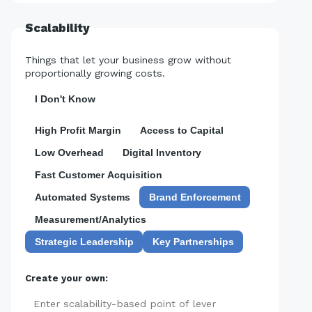
Scalability
Things that let your business grow without
proportionally growing costs.
I Don't Know
High Profit Margin
Access to Capital
Low Overhead
Digital Inventory
Fast Customer Acquisition
Automated Systems
Brand Enforcement
Measurement/Analytics
Strategic Leadership
Key Partnerships
Create your own:
Add