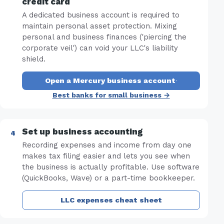
credit card
A dedicated business account is required to
maintain personal asset protection. Mixing
personal and business finances ('piercing the
corporate veil') can void your LLC's liability
shield.
Open a Mercury business account
·
Best banks for small business →
Set up business accounting
Recording expenses and income from day one
makes tax filing easier and lets you see when
the business is actually profitable. Use software
(QuickBooks, Wave) or a part-time bookkeeper.
LLC expenses cheat sheet