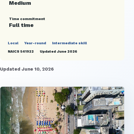
Medium
Time commitment
Full time
Local
Year-round
Intermediate skill
NAICS 541922
Updated June 2026
Updated June 10, 2026