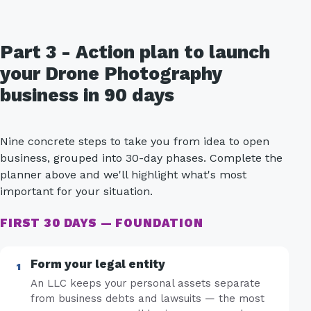
Part 3 - Action plan to launch
your Drone Photography
business in 90 days
Nine concrete steps to take you from idea to open
business, grouped into 30-day phases. Complete the
planner above and we'll highlight what's most
important for your situation.
FIRST 30 DAYS — FOUNDATION
Form your legal entity
An LLC keeps your personal assets separate
from business debts and lawsuits — the most