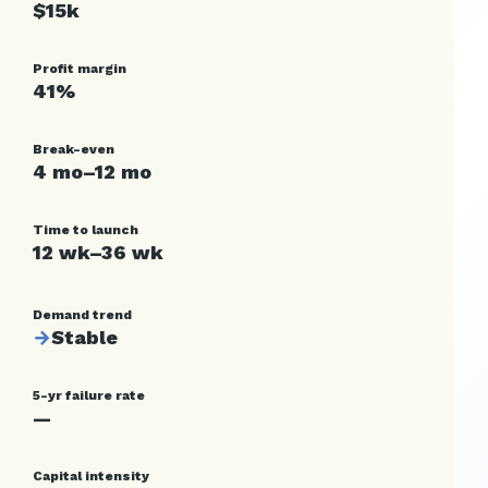
$15k
Profit margin
41%
Break-even
4 mo–12 mo
Time to launch
12 wk–36 wk
Demand trend
→
Stable
5-yr failure rate
—
Capital intensity