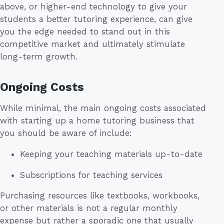
above, or higher-end technology to give your
students a better tutoring experience, can give
you the edge needed to stand out in this
competitive market and ultimately stimulate
long-term growth.
Ongoing Costs
While minimal, the main ongoing costs associated
with starting up a home tutoring business that
you should be aware of include:
Keeping your teaching materials up-to-date
Subscriptions for teaching services
Purchasing resources like textbooks, workbooks,
or other materials is not a regular monthly
expense but rather a sporadic one that usually