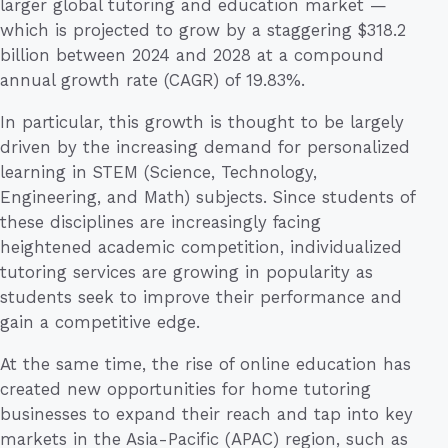
larger global tutoring and education market —
which is projected to grow by a staggering $318.2
billion between 2024 and 2028 at a compound
annual growth rate (CAGR) of 19.83%.
In particular, this growth is thought to be largely
driven by the increasing demand for personalized
learning in STEM (Science, Technology,
Engineering, and Math) subjects. Since students of
these disciplines are increasingly facing
heightened academic competition, individualized
tutoring services are growing in popularity as
students seek to improve their performance and
gain a competitive edge.
At the same time, the rise of online education has
created new opportunities for home tutoring
businesses to expand their reach and tap into key
markets in the Asia-Pacific (APAC) region, such as