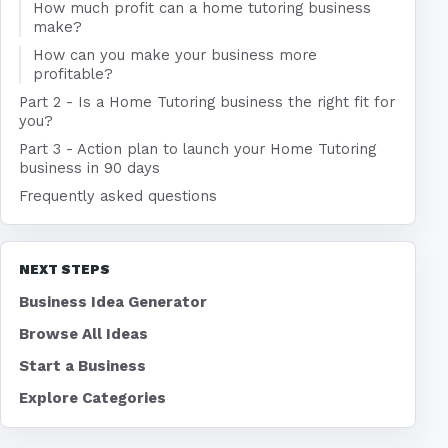
How much profit can a home tutoring business
make?
How can you make your business more
profitable?
Part 2 - Is a Home Tutoring business the right fit for
you?
Part 3 - Action plan to launch your Home Tutoring
business in 90 days
Frequently asked questions
NEXT STEPS
Business Idea Generator
Browse All Ideas
Start a Business
Explore Categories