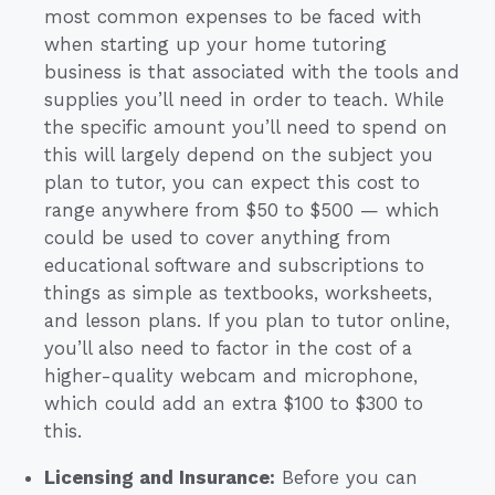
most common expenses to be faced with
when starting up your home tutoring
business is that associated with the tools and
supplies you’ll need in order to teach. While
the specific amount you’ll need to spend on
this will largely depend on the subject you
plan to tutor, you can expect this cost to
range anywhere from $50 to $500 — which
could be used to cover anything from
educational software and subscriptions to
things as simple as textbooks, worksheets,
and lesson plans. If you plan to tutor online,
you’ll also need to factor in the cost of a
higher-quality webcam and microphone,
which could add an extra $100 to $300 to
this.
Licensing and Insurance:
Before you can