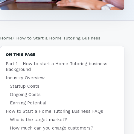
Home
How to Start a Home Tutoring Business
ON THIS PAGE
Part 1 - How to start a Home Tutoring business -
Background
Industry Overview
Startup Costs
Ongoing Costs
Earning Potential
How to Start a Home Tutoring Business FAQs
Who is the target market?
How much can you charge customers?