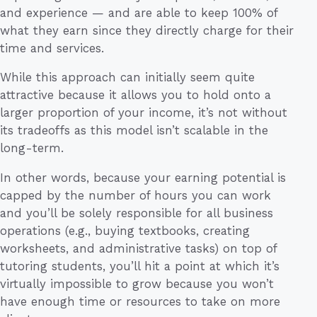
and experience — and are able to keep 100% of
what they earn since they directly charge for their
time and services.
While this approach can initially seem quite
attractive because it allows you to hold onto a
larger proportion of your income, it’s not without
its tradeoffs as this model isn’t scalable in the
long-term.
In other words, because your earning potential is
capped by the number of hours you can work
and you’ll be solely responsible for all business
operations (e.g., buying textbooks, creating
worksheets, and administrative tasks) on top of
tutoring students, you’ll hit a point at which it’s
virtually impossible to grow because you won’t
have enough time or resources to take on more