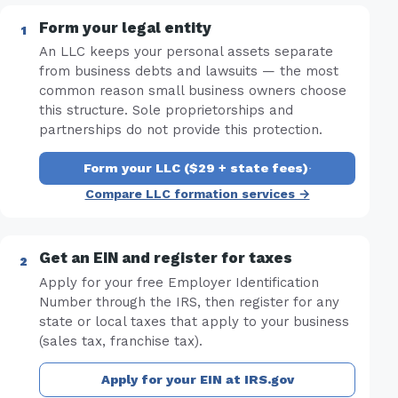
Form your legal entity
An LLC keeps your personal assets separate
from business debts and lawsuits — the most
common reason small business owners choose
this structure. Sole proprietorships and
partnerships do not provide this protection.
Form your LLC ($29 + state fees)
·
Compare LLC formation services →
Get an EIN and register for taxes
Apply for your free Employer Identification
Number through the IRS, then register for any
state or local taxes that apply to your business
(sales tax, franchise tax).
Apply for your EIN at IRS.gov