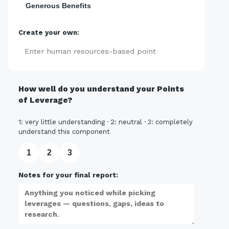
Generous Benefits
Create your own:
Add
How well do you understand your Points
of Leverage?
1: very little understanding · 2: neutral · 3: completely
understand this component
1
2
3
Notes for your final report: