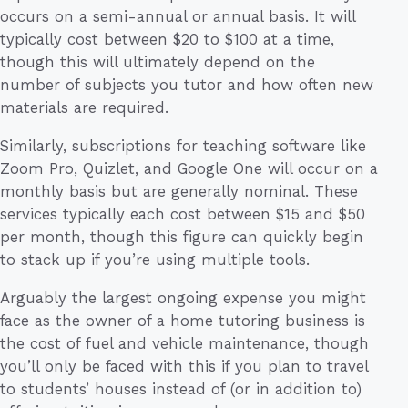
occurs on a semi-annual or annual basis. It will
typically cost between $20 to $100 at a time,
though this will ultimately depend on the
number of subjects you tutor and how often new
materials are required.
Similarly, subscriptions for teaching software like
Zoom Pro, Quizlet, and Google One will occur on a
monthly basis but are generally nominal. These
services typically each cost between $15 and $50
per month, though this figure can quickly begin
to stack up if you’re using multiple tools.
Arguably the largest ongoing expense you might
face as the owner of a home tutoring business is
the cost of fuel and vehicle maintenance, though
you’ll only be faced with this if you plan to travel
to students’ houses instead of (or in addition to)