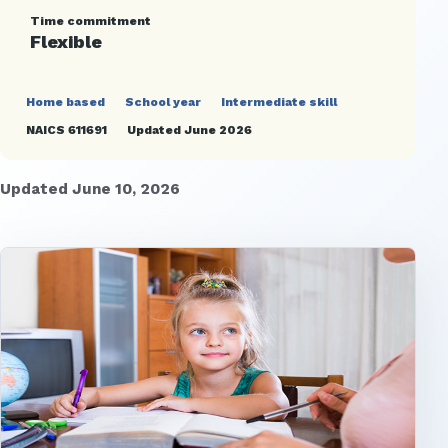
Time commitment
Flexible
Home based
School year
Intermediate skill
NAICS 611691
Updated June 2026
Updated June 10, 2026