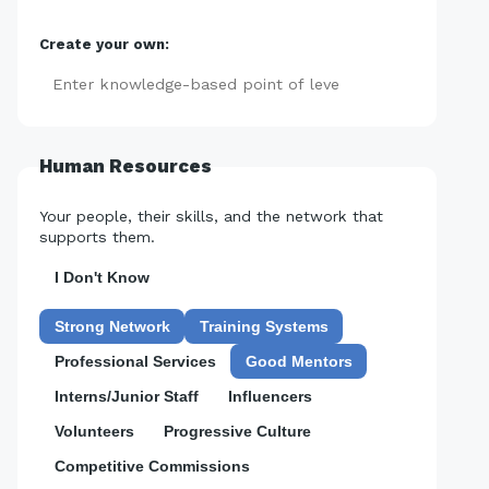
Create your own:
Add
Human Resources
Your people, their skills, and the network that
supports them.
I Don't Know
Strong Network
Training Systems
Professional Services
Good Mentors
Interns/Junior Staff
Influencers
Volunteers
Progressive Culture
Competitive Commissions