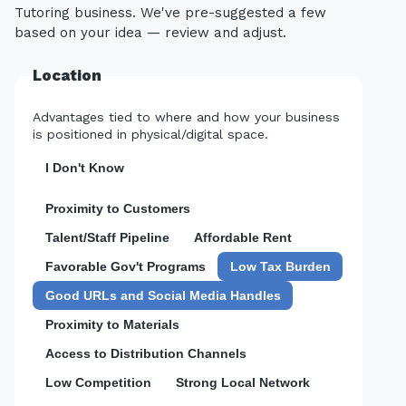
Tutoring business. We've pre-suggested a few
based on your idea — review and adjust.
Location
Advantages tied to where and how your business
is positioned in physical/digital space.
I Don't Know
Proximity to Customers
Talent/Staff Pipeline
Affordable Rent
Favorable Gov't Programs
Low Tax Burden
Good URLs and Social Media Handles
Proximity to Materials
Access to Distribution Channels
Low Competition
Strong Local Network