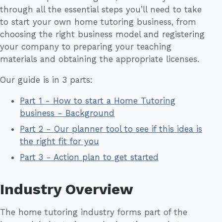
through all the essential steps you’ll need to take
to start your own home tutoring business, from
choosing the right business model and registering
your company to preparing your teaching
materials and obtaining the appropriate licenses.
Our guide is in 3 parts:
Part 1 - How to start a Home Tutoring
business - Background
Part 2 - Our planner tool to see if this idea is
the right fit for you
Part 3 - Action plan to get started
Industry Overview
The home tutoring industry forms part of the