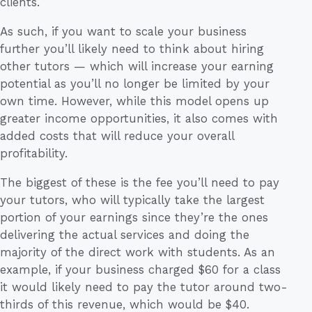
clients.
As such, if you want to scale your business
further you’ll likely need to think about hiring
other tutors — which will increase your earning
potential as you’ll no longer be limited by your
own time. However, while this model opens up
greater income opportunities, it also comes with
added costs that will reduce your overall
profitability.
The biggest of these is the fee you’ll need to pay
your tutors, who will typically take the largest
portion of your earnings since they’re the ones
delivering the actual services and doing the
majority of the direct work with students. As an
example, if your business charged $60 for a class
it would likely need to pay the tutor around two-
thirds of this revenue, which would be $40.