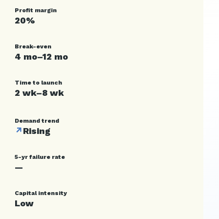
Profit margin
20%
Break-even
4 mo–12 mo
Time to launch
2 wk–8 wk
Demand trend
↗
Rising
5-yr failure rate
—
Capital intensity
Low