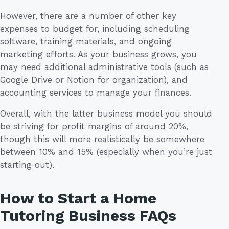
However, there are a number of other key
expenses to budget for, including scheduling
software, training materials, and ongoing
marketing efforts. As your business grows, you
may need additional administrative tools (such as
Google Drive or Notion for organization), and
accounting services to manage your finances.
Overall, with the latter business model you should
be striving for profit margins of around 20%,
though this will more realistically be somewhere
between 10% and 15% (especially when you’re just
starting out).
How to Start a Home
Tutoring Business FAQs