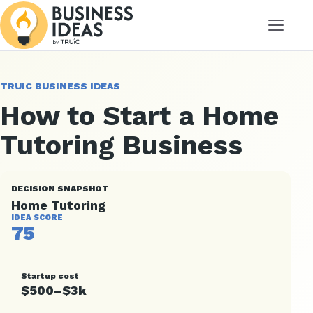
Menu
TRUIC BUSINESS IDEAS
How to Start a Home
Tutoring Business
DECISION SNAPSHOT
Home Tutoring
IDEA SCORE
75
Startup cost
$500–$3k