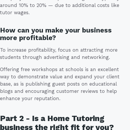
around 10% to 20% — due to additional costs like
tutor wages.
How can you make your business
more profitable?
To increase profitability, focus on attracting more
students through advertising and networking.
Offering free workshops at schools is an excellent
way to demonstrate value and expand your client
base, as is publishing guest posts on educational
blogs and encouraging customer reviews to help
enhance your reputation.
Part 2 - Is a Home Tutoring
business the right fit for you?