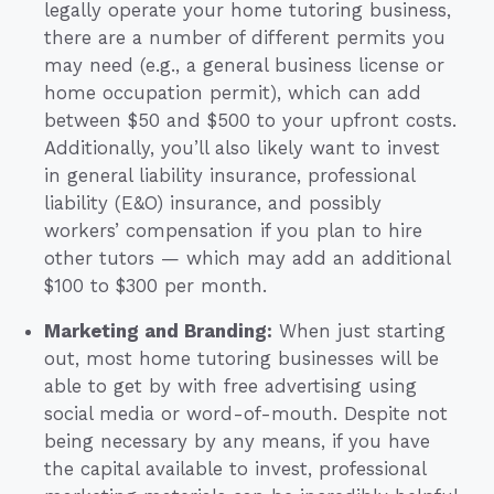
legally operate your home tutoring business,
there are a number of different permits you
may need (e.g., a general business license or
home occupation permit), which can add
between $50 and $500 to your upfront costs.
Additionally, you’ll also likely want to invest
in general liability insurance, professional
liability (E&O) insurance, and possibly
workers’ compensation if you plan to hire
other tutors — which may add an additional
$100 to $300 per month.
Marketing and Branding:
When just starting
out, most home tutoring businesses will be
able to get by with free advertising using
social media or word-of-mouth. Despite not
being necessary by any means, if you have
the capital available to invest, professional