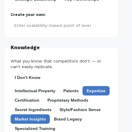
Create your own:
Add
Knowledge
What you know that competitors don't — or
can't easily replicate.
I Don't Know
Intellectual Property
Patents
Expertise
Certification
Proprietary Methods
Secret Ingredients
Style/Fashion Sense
Market Insights
Brand Legacy
Specialized Training