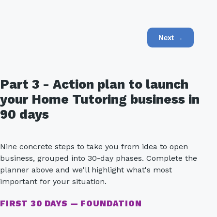
Next →
Part 3 - Action plan to launch
your Home Tutoring business in
90 days
Nine concrete steps to take you from idea to open
business, grouped into 30-day phases. Complete the
planner above and we'll highlight what's most
important for your situation.
FIRST 30 DAYS — FOUNDATION