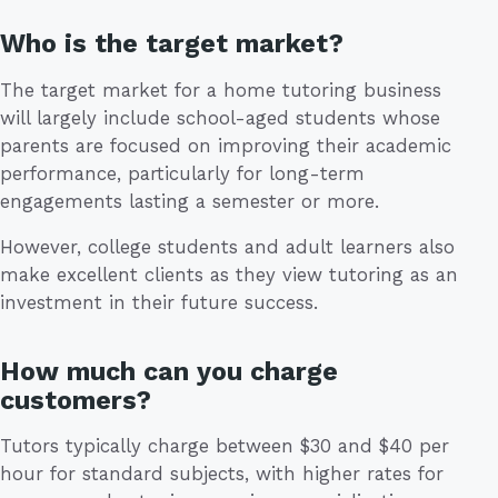
Who is the target market?
The target market for a home tutoring business
will largely include school-aged students whose
parents are focused on improving their academic
performance, particularly for long-term
engagements lasting a semester or more.
However, college students and adult learners also
make excellent clients as they view tutoring as an
investment in their future success.
How much can you charge
customers?
Tutors typically charge between $30 and $40 per
hour for standard subjects, with higher rates for