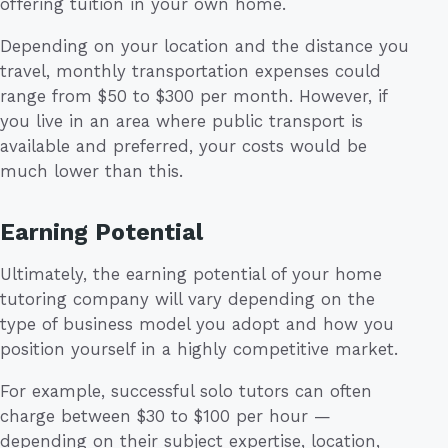
offering tuition in your own home.
Depending on your location and the distance you
travel, monthly transportation expenses could
range from $50 to $300 per month. However, if
you live in an area where public transport is
available and preferred, your costs would be
much lower than this.
Earning Potential
Ultimately, the earning potential of your home
tutoring company will vary depending on the
type of business model you adopt and how you
position yourself in a highly competitive market.
For example, successful solo tutors can often
charge between $30 to $100 per hour —
depending on their subject expertise, location,