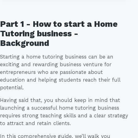
Part 1 - How to start a Home
Tutoring business -
Background
Starting a home tutoring business can be an
exciting and rewarding business venture for
entrepreneurs who are passionate about
education and helping students reach their full
potential.
Having said that, you should keep in mind that
launching a successful home tutoring business
requires strong teaching skills and a clear strategy
to attract and retain clients.
In this comprehensive guide, we’ll walk you