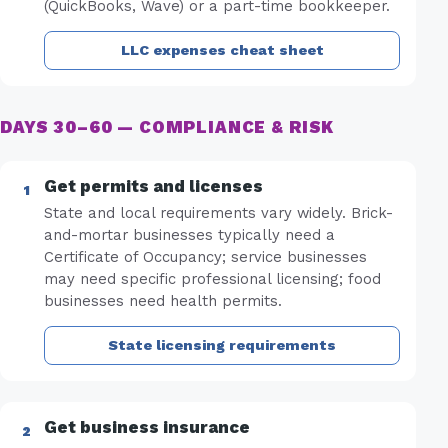
(QuickBooks, Wave) or a part-time bookkeeper.
LLC expenses cheat sheet
DAYS 30–60 — COMPLIANCE & RISK
Get permits and licenses
State and local requirements vary widely. Brick-
and-mortar businesses typically need a
Certificate of Occupancy; service businesses
may need specific professional licensing; food
businesses need health permits.
State licensing requirements
Get business insurance