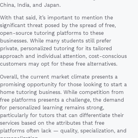
China, India, and Japan.
With that said, it’s important to mention the
significant threat posed by the spread of free,
open-source tutoring platforms to these
businesses. While many students still prefer
private, personalized tutoring for its tailored
approach and individual attention, cost-conscious
customers may opt for these free alternatives.
Overall, the current market climate presents a
promising opportunity for those looking to start a
home tutoring business. While competition from
free platforms presents a challenge, the demand
for personalized learning remains strong,
particularly for tutors that can differentiate their
services based on the attributes that free
platforms often lack — quality, specialization, and