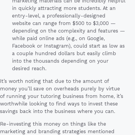
marketing materials can be incredibly helpful
in quickly attracting more students. At an
entry-level, a professionally-designed
website can range from $500 to $3,000 —
depending on the complexity and features —
while paid online ads (e.g., on Google,
Facebook or Instagram), could start as low as
a couple hundred dollars but easily climb
into the thousands depending on your
desired reach.
It’s worth noting that due to the amount of
money you’ll save on overheads purely by virtue
of running your tutoring business from home, it’s
worthwhile looking to find ways to invest these
savings back into the business where you can.
Re-investing this money on things like the
marketing and branding strategies mentioned