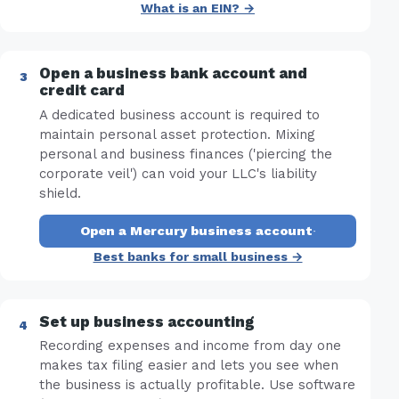
What is an EIN? →
Open a business bank account and
credit card
A dedicated business account is required to
maintain personal asset protection. Mixing
personal and business finances ('piercing the
corporate veil') can void your LLC's liability
shield.
Open a Mercury business account
·
Best banks for small business →
Set up business accounting
Recording expenses and income from day one
makes tax filing easier and lets you see when
the business is actually profitable. Use software