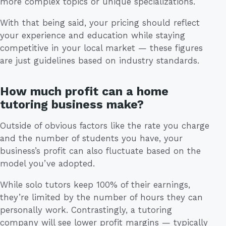
more complex topics or unique specializations.
With that being said, your pricing should reflect
your experience and education while staying
competitive in your local market — these figures
are just guidelines based on industry standards.
How much profit can a home
tutoring business make?
Outside of obvious factors like the rate you charge
and the number of students you have, your
business’s profit can also fluctuate based on the
model you’ve adopted.
While solo tutors keep 100% of their earnings,
they’re limited by the number of hours they can
personally work. Contrastingly, a tutoring
company will see lower profit margins — typically