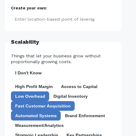
Create your own:
Add
Scalability
Things that let your business grow without
proportionally growing costs.
I Don't Know
High Profit Margin
Access to Capital
Low Overhead
Digital Inventory
Fast Customer Acquisition
Automated Systems
Brand Enforcement
Measurement/Analytics
Strategic Leadership
Key Partnerships