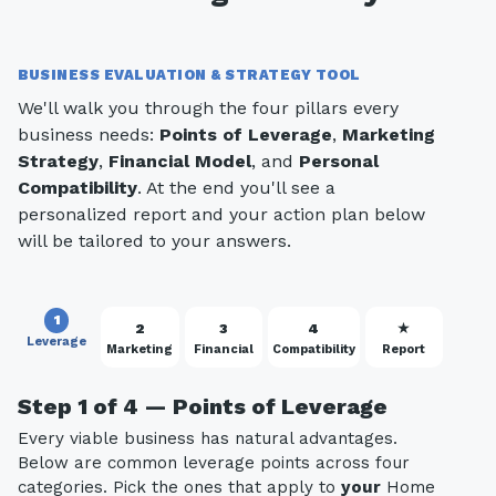
BUSINESS EVALUATION & STRATEGY TOOL
We'll walk you through the four pillars every
business needs:
Points of Leverage
,
Marketing
Strategy
,
Financial Model
, and
Personal
Compatibility
. At the end you'll see a
personalized report and your action plan below
will be tailored to your answers.
1
2
3
4
★
Leverage
Marketing
Financial
Compatibility
Report
Step 1 of 4 — Points of Leverage
Every viable business has natural advantages.
Below are common leverage points across four
categories. Pick the ones that apply to
your
Home