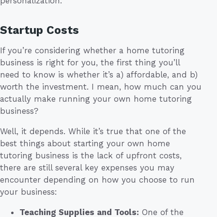
personalization.
Startup Costs
If you’re considering whether a home tutoring
business is right for you, the first thing you’ll
need to know is whether it’s a) affordable, and b)
worth the investment. I mean, how much can you
actually make running your own home tutoring
business?
Well, it depends. While it’s true that one of the
best things about starting your own home
tutoring business is the lack of upfront costs,
there are still several key expenses you may
encounter depending on how you choose to run
your business:
Teaching Supplies and Tools:
One of the