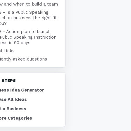
w and when to build a team
2 - Is a Public Speaking
uction business the right fit
you?
3 - Action plan to launch
Public Speaking Instruction
ness in 90 days
l Links
uently asked questions
 STEPS
ness Idea Generator
se All Ideas
t a Business
ore Categories