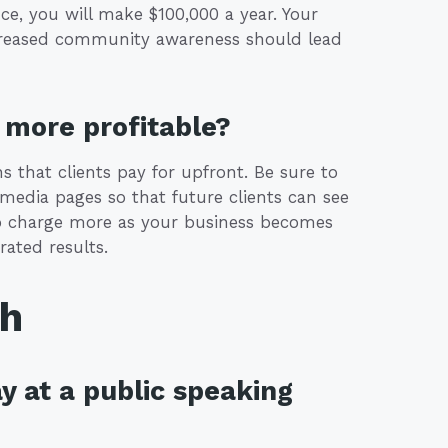
ce, you will make $100,000 a year. Your
 increased community awareness should lead
more profitable?
 that clients pay for upfront. Be sure to
 media pages so that future clients can see
 to charge more as your business becomes
ated results.
th
y at a public speaking