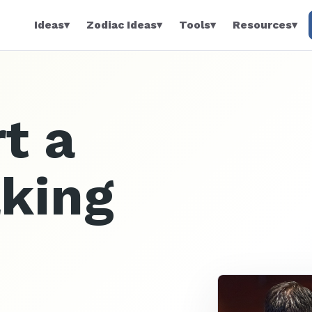
Ideas
▾
Zodiac Ideas
▾
Tools
▾
Resources
▾
t a
aking