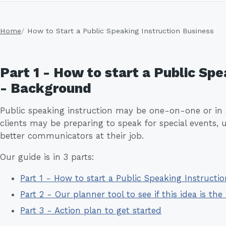
Home
How to Start a Public Speaking Instruction Business
Part 1 - How to start a Public Spe
- Background
Public speaking instruction may be one-on-one or in 
clients may be preparing to speak for special events
better communicators at their job.
Our guide is in 3 parts:
Part 1 - How to start a Public Speaking Instruct
Part 2 - Our planner tool to see if this idea is the 
Part 3 - Action plan to get started