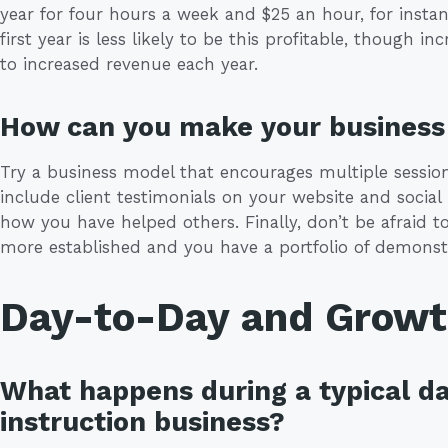
year for four hours a week and $25 an hour, for instan
first year is less likely to be this profitable, though
to increased revenue each year.
How can you make your business 
Try a business model that encourages multiple sessions
include client testimonials on your website and social
how you have helped others. Finally, don’t be afraid
more established and you have a portfolio of demonstr
Day-to-Day and Grow
What happens during a typical da
instruction business?