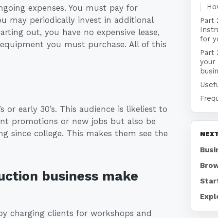
Ho
ongoing expenses. You must pay for
u may periodically invest in additional
Part 
Instr
arting out, you have no expensive lease,
for 
l equipment you must purchase. All of this
Part 
your 
busi
Usefu
Freq
 or early 30’s. This audience is likeliest to
cent promotions or new jobs but also be
ng since college. This makes them see the
NEXT
Busi
Brow
ruction business make
Star
Expl
by charging clients for workshops and