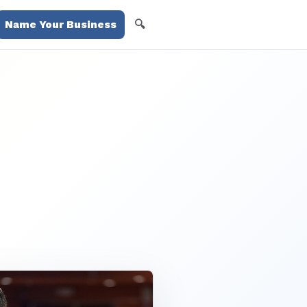
🔍
Name Your Business