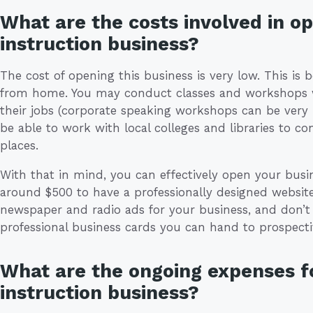
What are the costs involved in o
instruction business?
The cost of opening this business is very low. This is b
from home. You may conduct classes and workshops wh
their jobs (corporate speaking workshops can be very
be able to work with local colleges and libraries to 
places.
With that in mind, you can effectively open your busi
around $500 to have a professionally designed websi
newspaper and radio ads for your business, and don’t 
professional business cards you can hand to prospectiv
What are the ongoing expenses fo
instruction business?