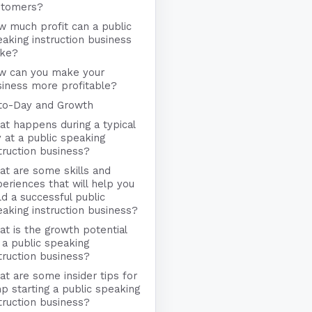
stomers?
 much profit can a public
aking instruction business
ke?
w can you make your
iness more profitable?
to-Day and Growth
t happens during a typical
 at a public speaking
truction business?
t are some skills and
eriences that will help you
ld a successful public
aking instruction business?
t is the growth potential
 a public speaking
truction business?
t are some insider tips for
p starting a public speaking
truction business?