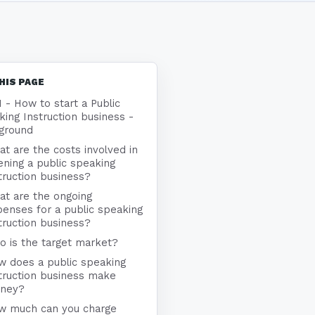
HIS PAGE
1 - How to start a Public
ing Instruction business -
ground
t are the costs involved in
ning a public speaking
truction business?
at are the ongoing
enses for a public speaking
truction business?
 is the target market?
w does a public speaking
truction business make
ney?
w much can you charge