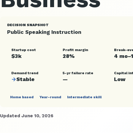
DECISION SNAPSHOT
Public Speaking Instruction
Startup cost
Profit margin
Break-ev
$3k
28%
4 mo–
Demand trend
5-yr failure rate
Capital in
→
Stable
—
Low
Home based
Year-round
Intermediate skill
Updated June 10, 2026