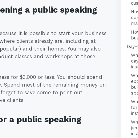
cu
pening a public speaking
How
spe
ma
Ho
ecause it is possible to start your business
bus
ere clients already are, including at
Day-
 popular) and their homes. You may also
Wha
conduct classes and workshops at those
day
ins
Wha
ness for $3,000 or less. You should spend
exp
te. Spend most of the remaining money on
bui
forget to save some to print out
spe
e clients.
Wha
for
ins
r a public speaking
Wha
jum
ins