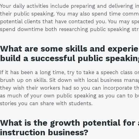
Your daily activities include preparing and delivering 
their public speaking. You may also spend time commu
potential clients that have contacted you. You may sp
spend downtime both researching public speaking stra
What are some skills and experie
build a successful public speakin
If it has been a long time, try to take a speech class
brush up on skills. Sit down with local business man
they wish their workers had so you can incorporate the
as much of your own public speaking as you can to b
stories you can share with students.
What is the growth potential for 
instruction business?