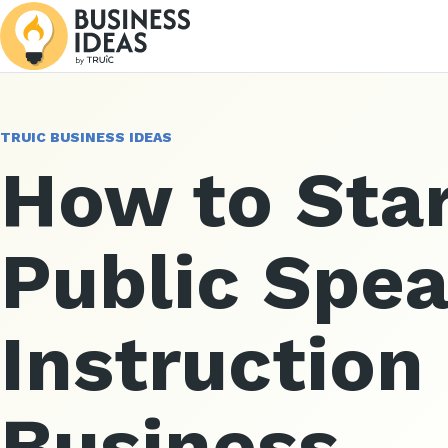
TRUIC BUSINESS IDEAS
How to Star
Public Spe
Instruction
Business