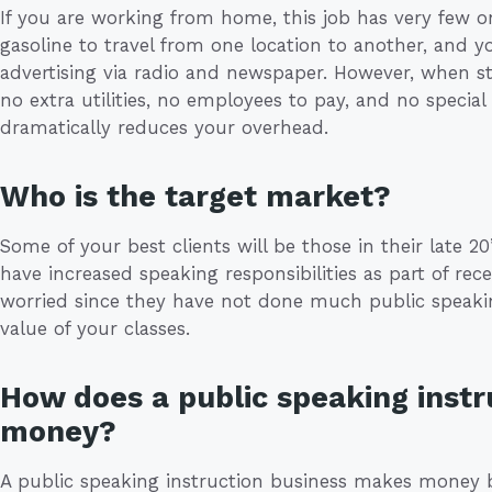
If you are working from home, this job has very few 
gasoline to travel from one location to another, and yo
advertising via radio and newspaper. However, when st
no extra utilities, no employees to pay, and no specia
dramatically reduces your overhead.
Who is the target market?
Some of your best clients will be those in their late 20’s
have increased speaking responsibilities as part of re
worried since they have not done much public speaki
value of your classes.
How does a public speaking inst
money?
A public speaking instruction business makes money 