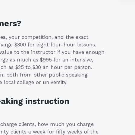
mers?
a, your competition, and the exact
charge $300 for eight four-hour lessons.
 value to the instructor if you have enough
rge as much as $995 for an intensive,
such as $25 to $30 an hour per person.
on, both from other public speaking
 local college or university.
aking instruction
charge clients, how much you charge
nty clients a week for fifty weeks of the