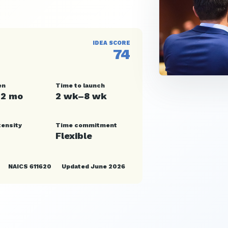
IDEA SCORE
74
en
Time to launch
12 mo
2 wk–8 wk
tensity
Time commitment
Flexible
NAICS 611620
Updated June 2026