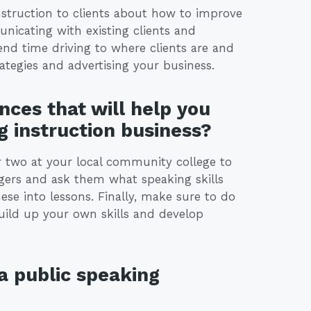
instruction to clients about how to improve
nicating with existing clients and
end time driving to where clients are and
tegies and advertising your business.
nces that will help you
g instruction business?
 or two at your local community college to
agers and ask them what speaking skills
se into lessons. Finally, make sure to do
uild up your own skills and develop
a public speaking