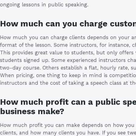
ongoing lessons in public speaking.
How much can you charge custo
How much you can charge clients depends on your are
format of the lesson. Some instructors, for instance, 
This provides great value to students, but only offers
students signed up. Some experienced instructors cha
two-day course. Others establish a flat, hourly rate, 
When pricing, one thing to keep in mind is competiti
instructors and the cost of taking a speech class at the
How much profit can a public spe
business make?
How much profit you can make depends on how you 
clients, and how many clients you have. If you see twe