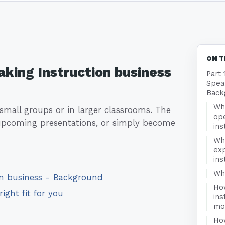
ON T
aking Instruction business
Part 
Speak
Back
Wha
small groups or in larger classrooms. The
ope
, upcoming presentations, or simply become
ins
Wh
exp
ins
Who
ion business - Background
Ho
right fit for you
ins
mo
Ho