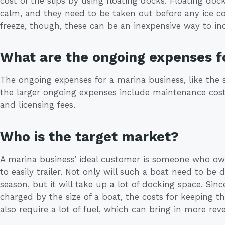
cost of the slips by using floating docks. Floating dock
calm, and they need to be taken out before any ice co
freeze, though, these can be an inexpensive way to in
What are the ongoing expenses f
The ongoing expenses for a marina business, like the s
the larger ongoing expenses include maintenance cos
and licensing fees.
Who is the target market?
A marina business’ ideal customer is someone who own
to easily trailer. Not only will such a boat need to b
season, but it will take up a lot of docking space. Sin
charged by the size of a boat, the costs for keeping 
also require a lot of fuel, which can bring in more reve