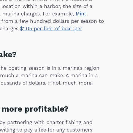
location within a harbor, the size of a
a marina charges. For example,
Mint
e from a few hundred dollars per season to
 charges
$1.05 per foot of boat per
ake?
the boating season is in a marina’s region
 much a marina can make. A marina in a
housands of dollars, if not much more,
more profitable?
by partnering with charter fishing and
illing to pay a fee for any customers