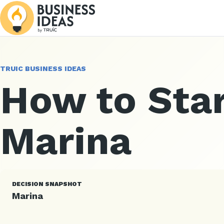
TRUIC BUSINESS IDEAS
How to Star
Marina
DECISION SNAPSHOT
Marina