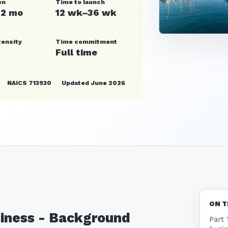
en
Time to launch
12 mo
12 wk–36 wk
tensity
Time commitment
Full time
NAICS 713930
Updated June 2026
ON T
siness - Background
Part 