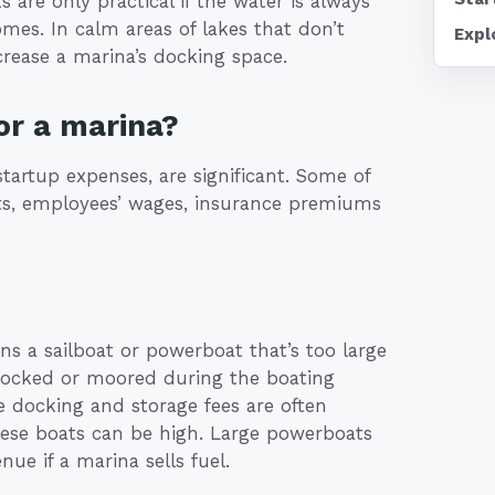
s are only practical if the water is always
mes. In calm areas of lakes that don’t
Expl
crease a marina’s docking space.
or a marina?
tartup expenses, are significant. Some of
ts, employees’ wages, insurance premiums
s a sailboat or powerboat that’s too large
e docked or moored during the boating
ce docking and storage fees are often
these boats can be high. Large powerboats
nue if a marina sells fuel.