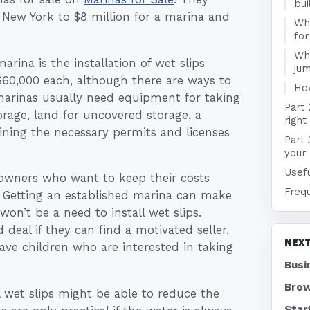
bui
 New York to $8 million for a marina and
Wha
for
Wha
rina is the installation of wet slips
jum
 $60,000 each, although there are ways to
Ho
 marinas usually need equipment for taking
Part 
orage, land for uncovered storage, a
right
aining the necessary permits and licenses
Part 
your 
Usefu
 owners who want to keep their costs
Freq
 Getting an established marina can make
won’t be a need to install wet slips.
deal if they can find a motivated seller,
NEXT
ve children who are interested in taking
Busi
Brow
l wet slips might be able to reduce the
Star