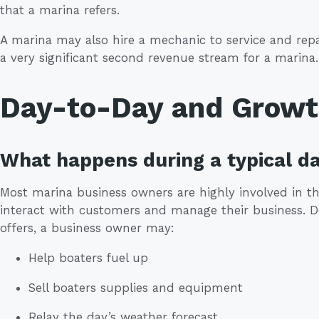
that a marina refers.
A marina may also hire a mechanic to service and repa
a very significant second revenue stream for a marina.
Day-to-Day and Grow
What happens during a typical da
Most marina business owners are highly involved in the
interact with customers and manage their business. 
offers, a business owner may:
Help boaters fuel up
Sell boaters supplies and equipment
Relay the day’s weather forecast