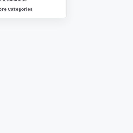
ore Categories