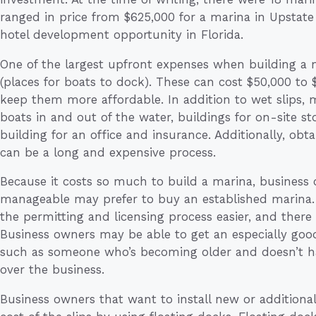
ranged in price from $625,000 for a marina in Upstate
hotel development opportunity in Florida.
One of the largest upfront expenses when building a ma
(places for boats to dock). These can cost $50,000 to
keep them more affordable. In addition to wet slips,
boats in and out of the water, buildings for on-site st
building for an office and insurance. Additionally, obt
can be a long and expensive process.
Because it costs so much to build a marina, business
manageable may prefer to buy an established marina.
the permitting and licensing process easier, and there 
Business owners may be able to get an especially good 
such as someone who’s becoming older and doesn’t ha
over the business.
Business owners that want to install new or additiona