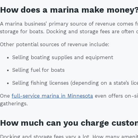
How does a marina make money
A marina business’ primary source of revenue comes 
storage for boats. Docking and storage fees are often 
Other potential sources of revenue include:
Selling boating supplies and equipment
Selling fuel for boats
Selling fishing licenses (depending on a state’s l
One
full-service marina in Minnesota
even offers on-si
gatherings.
How much can you charge custo
Docking and storage fees vary a lot. How many ameniti