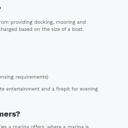
?
from providing docking, mooring and
charged based on the size of a boat.
icensing requirements)
te entertainment and a firepit for evening
mers?
es a marina offers, where a marina is