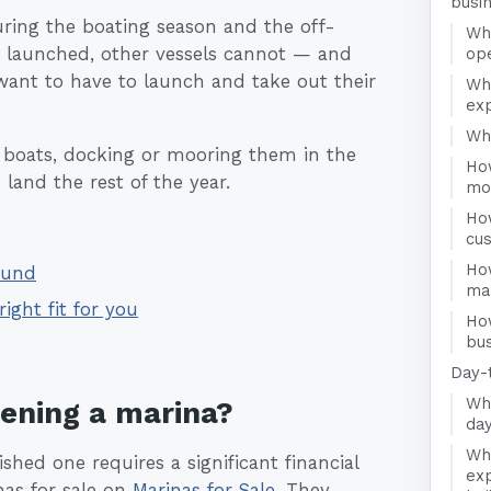
busi
uring the boating season and the off-
Wha
d launched, other vessels cannot — and
op
 want to have to launch and take out their
Wh
ex
Who
r boats, docking or mooring them in the
Ho
land the rest of the year.
mo
Ho
cu
Ho
ound
ma
right fit for you
Ho
bus
Day-
Wha
pening a marina?
day
Wha
shed one requires a significant financial
exp
nas for sale on
Marinas for Sale
. They