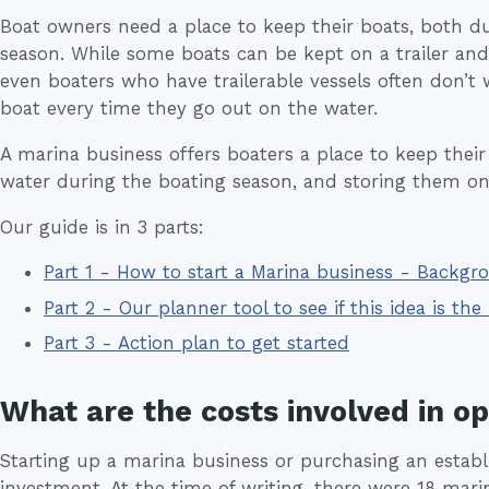
Boat owners need a place to keep their boats, both d
season. While some boats can be kept on a trailer an
even boaters who have trailerable vessels often don’t
boat every time they go out on the water.
A marina business offers boaters a place to keep thei
water during the boating season, and storing them on 
Our guide is in 3 parts:
Part 1 - How to start a Marina business - Backgr
Part 2 - Our planner tool to see if this idea is the 
Part 3 - Action plan to get started
What are the costs involved in o
Starting up a marina business or purchasing an establi
investment. At the time of writing, there were 18 mari