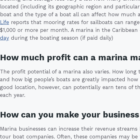
located (including its geographic region and particular 
boat and the type of a boat all can affect how much 
Life
reports that mooring rates for sailboats can rang
$1,000 or more per month. A marina in the Caribbean
day
during the boating season (if paid daily)
How much profit can a marina m
The profit potential of a marina also varies. How long 
and how big people’s boats are greatly impacted how
good location, however, can potentially earn tens of t
each year.
How can you make your business 
Marina businesses can increase their revenue streams 
tour boat companies. Often, these companies may be w