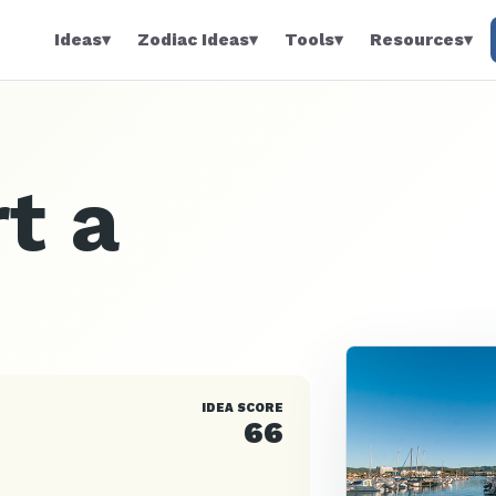
Ideas
▾
Zodiac Ideas
▾
Tools
▾
Resources
▾
t a
IDEA SCORE
66