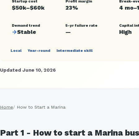
Startup cost
Profit margin
Break-ev
$50k–$60k
23%
4 mo–
Demand trend
5-yr failure rate
Capital in
→
Stable
—
High
Local
Year-round
Intermediate skill
Updated June 10, 2026
Home
How to Start a Marina
Part 1 - How to start a Marina bu