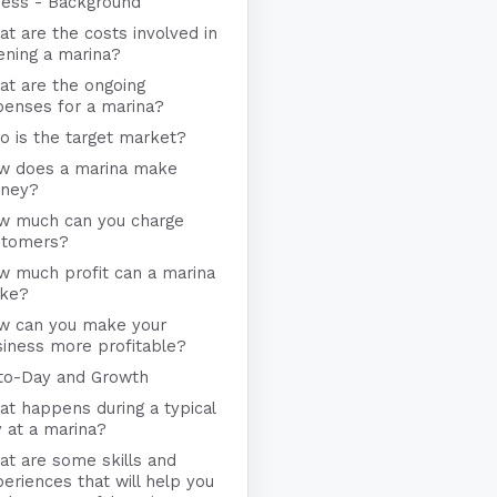
ness - Background
t are the costs involved in
ening a marina?
at are the ongoing
penses for a marina?
 is the target market?
w does a marina make
ney?
w much can you charge
stomers?
w much profit can a marina
ke?
w can you make your
iness more profitable?
to-Day and Growth
t happens during a typical
 at a marina?
t are some skills and
eriences that will help you