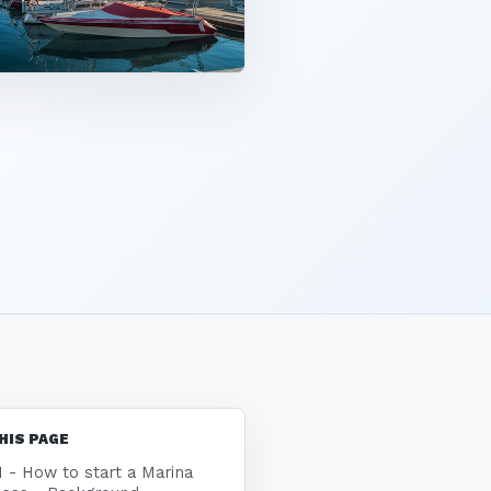
HIS PAGE
1 - How to start a Marina