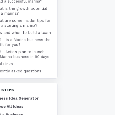
ld a successful marina?
t is the growth potential
 a marina?
t are some insider tips for
p starting a marina?
w and when to build a team
2 - Is a Marina business the
 fit for you?
3 - Action plan to launch
Marina business in 90 days
l Links
uently asked questions
 STEPS
ness Idea Generator
se All Ideas
t a Business