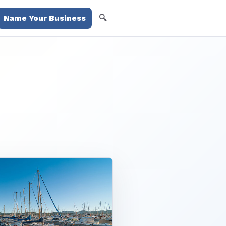
🔍
Name Your Business