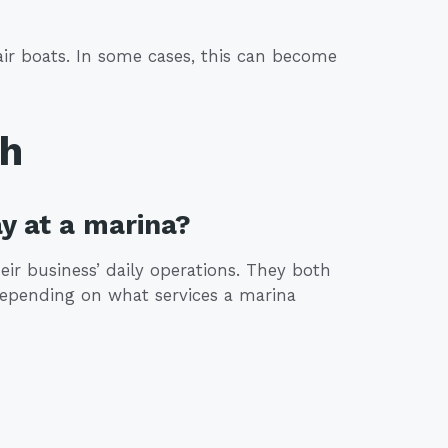
ir boats. In some cases, this can become
th
y at a marina?
ir business’ daily operations. They both
Depending on what services a marina