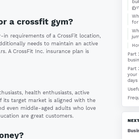
bui
gy
Wha
r a crossfit gym?
for
Wha
-in requirements of a CrossFit location,
jum
dditionally needs to maintain an active
Ho
rs. A CrossFit Inc. insurance plan is
Part 
busin
Part 
your
days
Usefu
husiasts, health enthusiasts, active
Freq
f its target market is aligned with the
and even middle-aged adults who love
education are great customers.
NEXT
Busi
money?