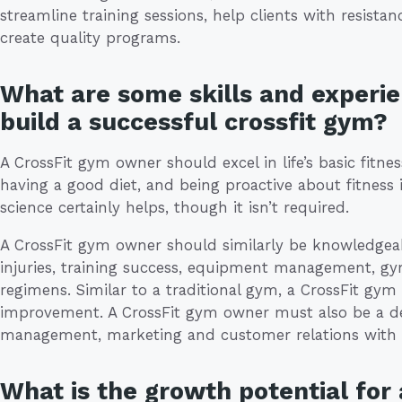
streamline training sessions, help clients with resista
create quality programs.
What are some skills and experie
build a successful crossfit gym?
A CrossFit gym owner should excel in life’s basic fitness
having a good diet, and being proactive about fitness 
science certainly helps, though it isn’t required.
A CrossFit gym owner should similarly be knowledgeab
injuries, training success, equipment management, g
regimens. Similar to a traditional gym, a CrossFit gy
improvement. A CrossFit gym owner must also be a dec
management, marketing and customer relations with 
What is the growth potential for 