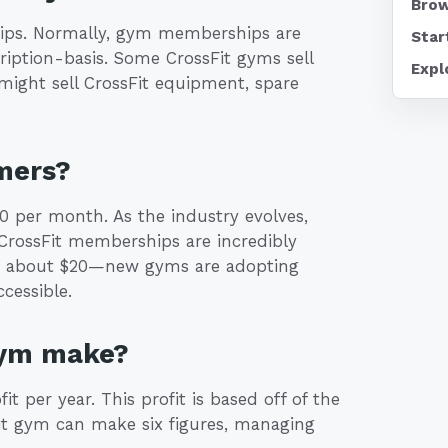
Brow
ps. Normally, gym memberships are
Star
cription-basis. Some CrossFit gyms sell
Expl
 might sell CrossFit equipment, spare
mers?
 per month. As the industry evolves,
CrossFit memberships are incredibly
e about $20—new gyms are adopting
cessible.
gym make?
 per year. This profit is based off of the
it gym can make six figures, managing