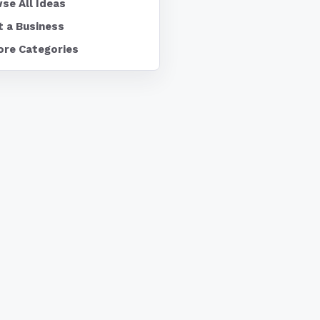
se All Ideas
t a Business
ore Categories