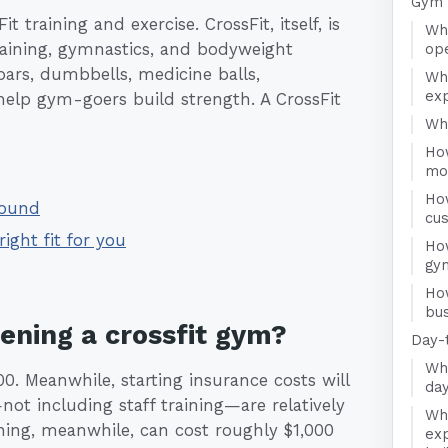
Gym 
 training and exercise. CrossFit, itself, is
Wha
training, gymnastics, and bodyweight
ope
 bars, dumbbells, medicine balls,
Wh
exp
help gym-goers build strength. A CrossFit
Who
Ho
mo
Ho
round
cu
right fit for you
How
gy
Ho
bus
pening a crossfit gym?
Day-
Wha
0. Meanwhile, starting insurance costs will
day
not including staff training—are relatively
Wha
ning, meanwhile, can cost roughly $1,000
exp