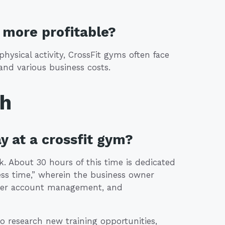
more profitable?
hysical activity, CrossFit gyms often face
 and various business costs.
th
y at a crossfit gym?
. About 30 hours of this time is dedicated
ness time,” wherein the business owner
mer account management, and
o research new training opportunities,