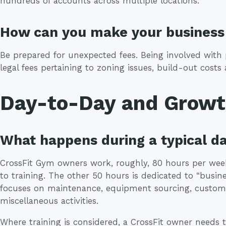
hundreds of accounts across multiple locations.
How can you make your business 
Be prepared for unexpected fees. Being involved with p
legal fees pertaining to zoning issues, build-out costs
Day-to-Day and Grow
What happens during a typical da
CrossFit Gym owners work, roughly, 80 hours per week
to training. The other 50 hours is dedicated to “busi
focuses on maintenance, equipment sourcing, custo
miscellaneous activities.
Where training is considered, a CrossFit owner needs t