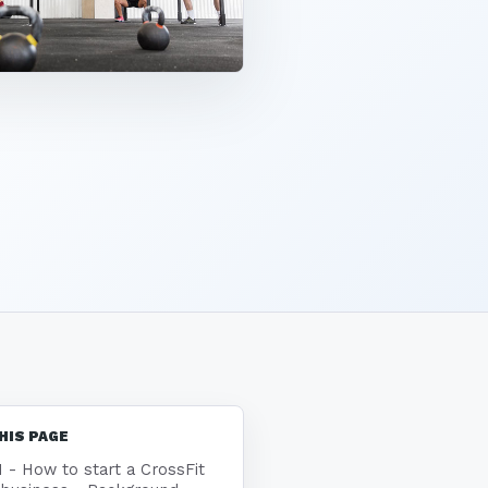
HIS PAGE
1 - How to start a CrossFit