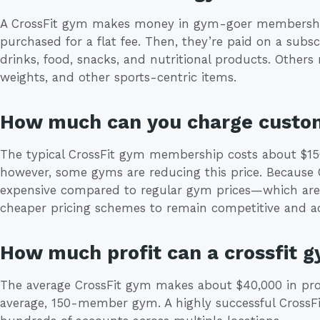
A CrossFit gym makes money in gym-goer membershi
purchased for a flat fee. Then, they’re paid on a subs
drinks, food, snacks, and nutritional products. Others
weights, and other sports-centric items.
How much can you charge custo
The typical CrossFit gym membership costs about $150
however, some gyms are reducing this price. Because 
expensive compared to regular gym prices—which ar
cheaper pricing schemes to remain competitive and ac
How much profit can a crossfit 
The average CrossFit gym makes about $40,000 in profit
average, 150-member gym. A highly successful CrossF