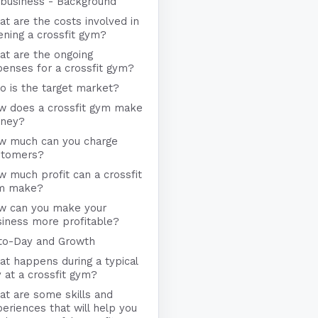
business - Background
t are the costs involved in
ning a crossfit gym?
at are the ongoing
enses for a crossfit gym?
 is the target market?
w does a crossfit gym make
ney?
w much can you charge
stomers?
 much profit can a crossfit
m make?
w can you make your
iness more profitable?
to-Day and Growth
t happens during a typical
 at a crossfit gym?
t are some skills and
eriences that will help you