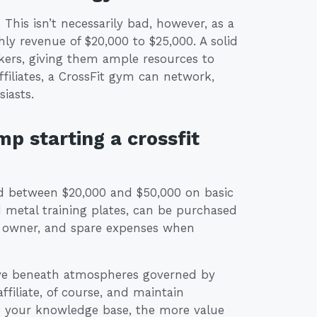
. This isn’t necessarily bad, however, as a
ly revenue of $20,000 to $25,000. A solid
rkers, giving them ample resources to
ffiliates, a CrossFit gym can network,
iasts.
mp starting a crossfit
end between $20,000 and $50,000 on basic
etal training plates, can be purchased
ss owner, and spare expenses when
rive beneath atmospheres governed by
filiate, of course, and maintain
se your knowledge base, the more value