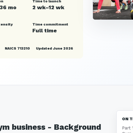
en
Time to launch
–36 mo
2 wk–12 wk
tensity
Time commitment
Full time
NAICS 713210
Updated June 2026
ON T
 Gym business - Background
Part 