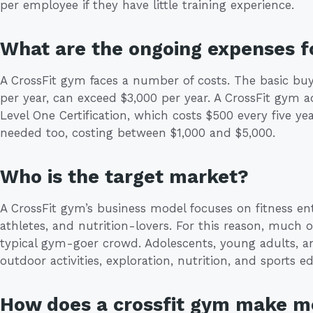
per employee if they have little training experience.
What are the ongoing expenses fo
A CrossFit gym faces a number of costs. The basic buy
per year, can exceed $3,000 per year. A CrossFit gym a
Level One Certification, which costs $500 every five yea
needed too, costing between $1,000 and $5,000.
Who is the target market?
A CrossFit gym’s business model focuses on fitness ent
athletes, and nutrition-lovers. For this reason, much o
typical gym-goer crowd. Adolescents, young adults, 
outdoor activities, exploration, nutrition, and sports 
How does a crossfit gym make 