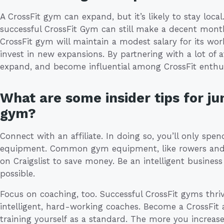
A CrossFit gym can expand, but it’s likely to stay local
successful CrossFit Gym can still make a decent month
CrossFit gym will maintain a modest salary for its wo
invest in new expansions. By partnering with a lot of a
expand, and become influential among CrossFit enthus
What are some insider tips for ju
gym?
Connect with an affiliate. In doing so, you’ll only sp
equipment. Common gym equipment, like rowers and m
on Craigslist to save money. Be an intelligent busine
possible.
Focus on coaching, too. Successful CrossFit gyms th
intelligent, hard-working coaches. Become a CrossFit af
training yourself as a standard. The more you increa