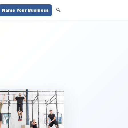
🔍
Name Your Business