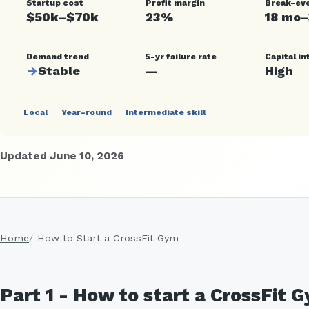
Startup cost
Profit margin
Break-ev
$50k–$70k
23%
18 mo
Demand trend
5-yr failure rate
Capital in
→
Stable
—
High
Local
Year-round
Intermediate skill
Updated June 10, 2026
Home
How to Start a CrossFit Gym
Part 1 - How to start a CrossFit