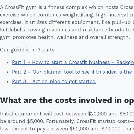
A CrossFit gym is a fitness complex which hosts CrossFit
exercise which combines weightlifting, high-interval 
exercises. It utilizes different equipment, like pull-up
kettlebells, rowing machines and resistance bands to 
gym promotes health, wellness and overall strength.
Our guide is in 3 parts:
Part 1 - How to start a Crossfit business - Backg
Part 2 - Our planner tool to see if this idea is the 
Part 3 - Action plan to get started
What are the costs involved in o
Initial equipment will cost between $20,000 and $50,00
be around $5,000. Fortunately, CrossFit startup costs—
low. Expect to pay between $50,000 and $70,000. Trai