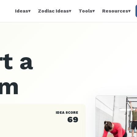
Ideas
▾
Zodiac Ideas
▾
Tools
▾
Resources
▾
t a
ym
IDEA SCORE
69