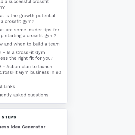
ld a successful crossfit
m?
t is the growth potential
 a crossfit gym?
t are some insider tips for
p starting a crossfit gym?
w and when to build a team
2 - Is a CrossFit Gym
ess the right fit for you?
3 - Action plan to launch
 CrossFit Gym business in 90
l Links
uently asked questions
 STEPS
ness Idea Generator