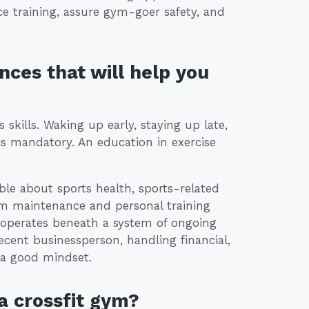
nce training, assure gym-goer safety, and
nces that will help you
 skills. Waking up early, staying up late,
is mandatory. An education in exercise
le about sports health, sports-related
ym maintenance and personal training
m operates beneath a system of ongoing
ent businessperson, handling financial,
a good mindset.
a crossfit gym?