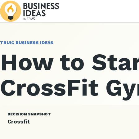
TRUIC BUSINESS IDEAS
How to Star
CrossFit G
DECISION SNAPSHOT
Crossfit