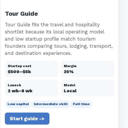
Tour Guide
Tour Guide fits the travel and hospitality
shortlist because its local operating model
and low startup profile match tourism
founders comparing tours, lodging, transport,
and destination experiences.
Startup cost
Margin
$500–$5k
25%
Launch
Model
2 wk–8 wk
Local
Low capital
Intermediate skill
Full time
Start guide ->