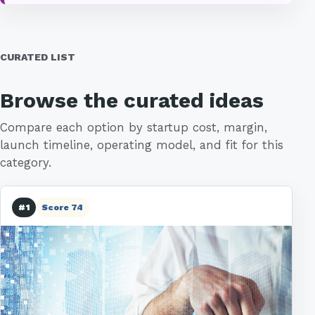
CURATED LIST
Browse the curated ideas
Compare each option by startup cost, margin,
launch timeline, operating model, and fit for this
category.
#1
Score 74