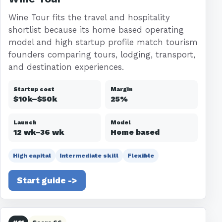
Wine Tour fits the travel and hospitality
shortlist because its home based operating
model and high startup profile match tourism
founders comparing tours, lodging, transport,
and destination experiences.
Startup cost
Margin
$10k–$50k
25%
Launch
Model
12 wk–36 wk
Home based
High capital
Intermediate skill
Flexible
Start guide ->