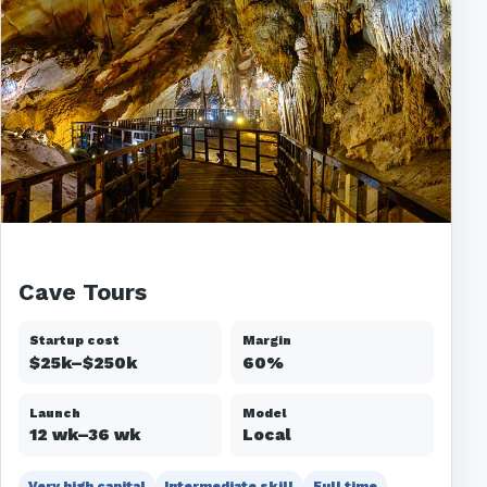
Cave Tours
Startup cost
Margin
$25k–$250k
60%
Launch
Model
12 wk–36 wk
Local
Very high capital
Intermediate skill
Full time