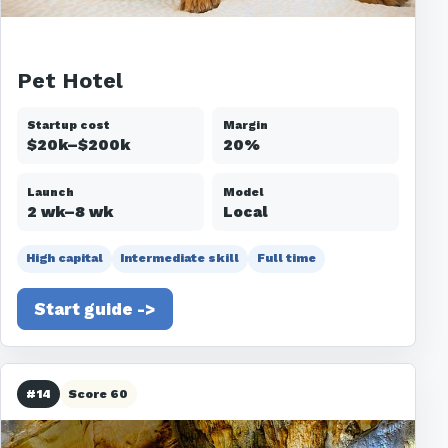
Pet Hotel
Startup cost
Margin
$20k–$200k
20%
Launch
Model
2 wk–8 wk
Local
High capital
Intermediate skill
Full time
Start guide ->
#14
Score 60