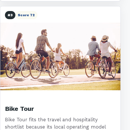
#3
Score 72
Bike Tour
Bike Tour fits the travel and hospitality
shortlist because its local operating model