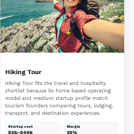
Hiking Tour
Hiking Tour fits the travel and hospitality
shortlist because its home based operating
model and medium startup profile match
tourism founders comparing tours, lodging,
transport, and destination experiences.
Startup cost
Margin
$2k–$40k
25%