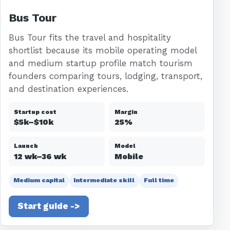
Bus Tour
Bus Tour fits the travel and hospitality
shortlist because its mobile operating model
and medium startup profile match tourism
founders comparing tours, lodging, transport,
and destination experiences.
Startup cost
Margin
$5k–$10k
25%
Launch
Model
12 wk–36 wk
Mobile
Medium capital
Intermediate skill
Full time
Start guide ->