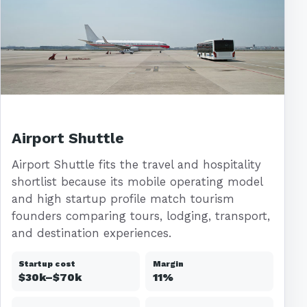
Airport Shuttle
Airport Shuttle fits the travel and hospitality
shortlist because its mobile operating model
and high startup profile match tourism
founders comparing tours, lodging, transport,
and destination experiences.
Startup cost
Margin
$30k–$70k
11%