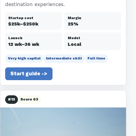
destination experiences.
Startup cost
Margin
$25k–$250k
25%
Launch
Model
12 wk–36 wk
Local
Very high capital
Intermediate skill
Full time
Start guide ->
#12
Score 63