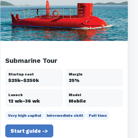
Submarine Tour
Startup cost
Margin
$25k–$250k
25%
Launch
Model
12 wk–36 wk
Mobile
Very high capital
Intermediate skill
Full time
Start guide ->