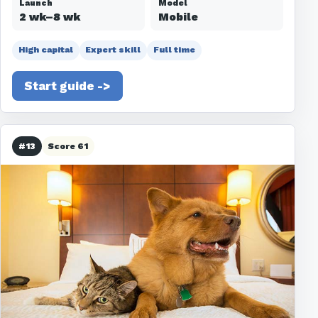
Launch
Model
2 wk–8 wk
Mobile
High capital
Expert skill
Full time
Start guide ->
#13
Score 61