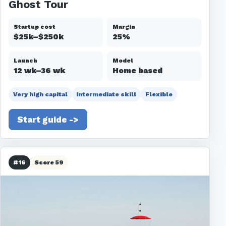
Ghost Tour
Startup cost
Margin
$25k–$250k
25%
Launch
Model
12 wk–36 wk
Home based
Very high capital
Intermediate skill
Flexible
Start guide ->
#16
Score 59