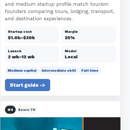
and medium startup profile match tourism
founders comparing tours, lodging, transport,
and destination experiences.
Startup cost
Margin
$1.0k–$30k
25%
Launch
Model
2 wk–12 wk
Local
Medium capital
Intermediate skill
Full time
Start guide ->
#4
Score 70