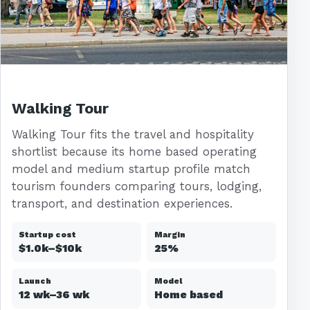
Walking Tour
Walking Tour fits the travel and hospitality
shortlist because its home based operating
model and medium startup profile match
tourism founders comparing tours, lodging,
transport, and destination experiences.
Startup cost
Margin
$1.0k–$10k
25%
Launch
Model
12 wk–36 wk
Home based