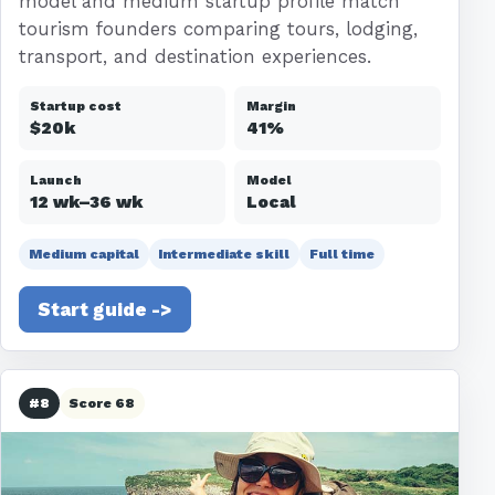
model and medium startup profile match
tourism founders comparing tours, lodging,
transport, and destination experiences.
Startup cost
Margin
$20k
41%
Launch
Model
12 wk–36 wk
Local
Medium capital
Intermediate skill
Full time
Start guide ->
#8
Score 68