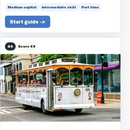
Medium capital
Intermediate skill
Part time
Start guide ->
#6
Score 69