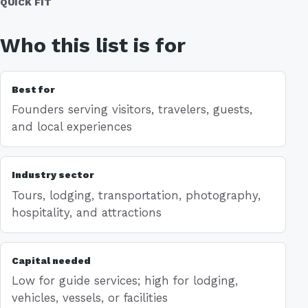
QUICK FIT
Who this list is for
Best for
Founders serving visitors, travelers, guests,
and local experiences
Industry sector
Tours, lodging, transportation, photography,
hospitality, and attractions
Capital needed
Low for guide services; high for lodging,
vehicles, vessels, or facilities