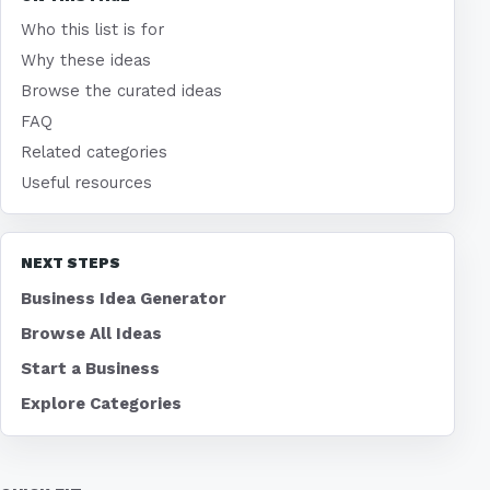
Who this list is for
Why these ideas
Browse the curated ideas
FAQ
Related categories
Useful resources
NEXT STEPS
Business Idea Generator
Browse All Ideas
Start a Business
Explore Categories