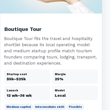
Boutique Tour
Boutique Tour fits the travel and hospitality
shortlist because its local operating model
and medium startup profile match tourism
founders comparing tours, lodging, transport,
and destination experiences.
Startup cost
Margin
$5k–$25k
25%
Launch
Model
12 wk–36 wk
Local
Medium capital
Intermediate skill
Flexible