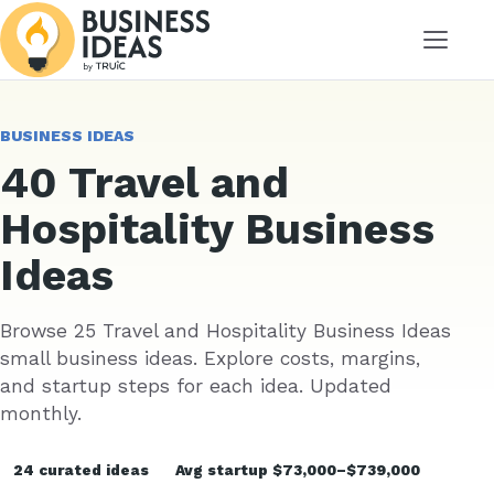
Menu
BUSINESS IDEAS
40 Travel and
Hospitality Business
Ideas
Browse 25 Travel and Hospitality Business Ideas
small business ideas. Explore costs, margins,
and startup steps for each idea. Updated
monthly.
24 curated ideas
Avg startup $73,000–$739,000