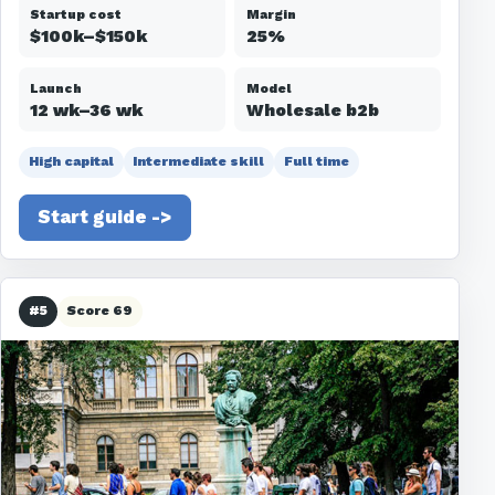
Startup cost
Margin
$100k–$150k
25%
Launch
Model
12 wk–36 wk
Wholesale b2b
High capital
Intermediate skill
Full time
Start guide ->
#5
Score 69