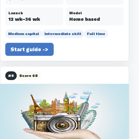
Launch
Model
12 wk–36 wk
Home based
Medium capital
Intermediate skill
Full time
Start guide ->
#9
Score 68