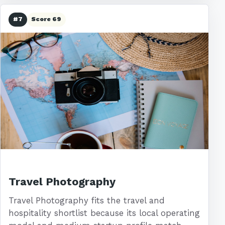
#7
Score 69
Travel Photography
Travel Photography fits the travel and
hospitality shortlist because its local operating