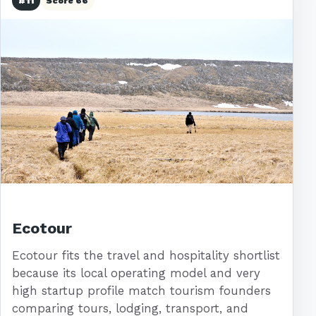
#11
Score 66
Ecotour
Ecotour fits the travel and hospitality shortlist
because its local operating model and very
high startup profile match tourism founders
comparing tours, lodging, transport, and