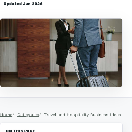
Updated Jun 2026
Home
Categories
Travel and Hospitality Business Ideas
ON THIS PAGE