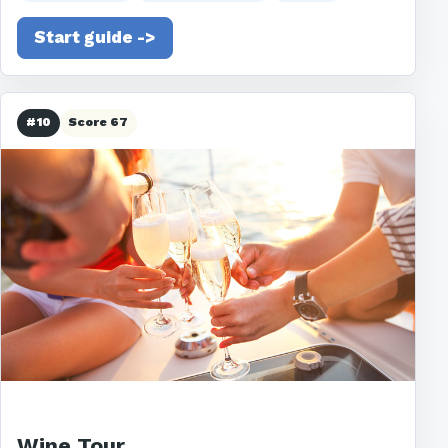
Start guide ->
#10
Score 67
Wine Tour