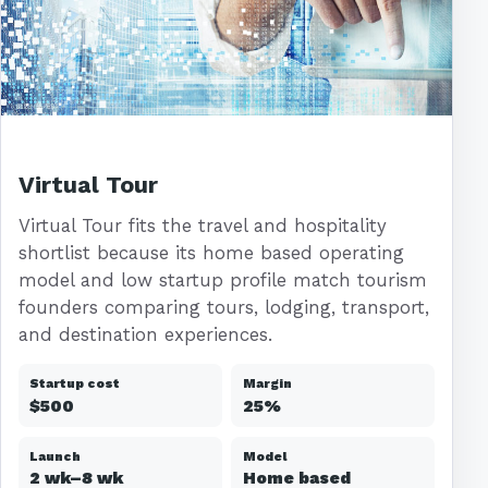
Virtual Tour
Virtual Tour fits the travel and hospitality
shortlist because its home based operating
model and low startup profile match tourism
founders comparing tours, lodging, transport,
and destination experiences.
Startup cost
Margin
$500
25%
Launch
Model
2 wk–8 wk
Home based