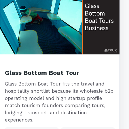
Glass Bottom Boat Tour
Glass Bottom Boat Tour fits the travel and
hospitality shortlist because its wholesale b2b
operating model and high startup profile
match tourism founders comparing tours,
lodging, transport, and destination
experiences.