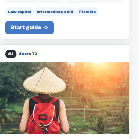
Low capital
Intermediate skill
Flexible
Start guide ->
#2
Score 73