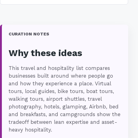
CURATION NOTES
Why these ideas
This travel and hospitality list compares
businesses built around where people go
and how they experience a place. Virtual
tours, local guides, bike tours, boat tours,
walking tours, airport shuttles, travel
photography, hotels, glamping, Airbnb, bed
and breakfasts, and campgrounds show the
tradeoff between lean expertise and asset-
heavy hospitality.