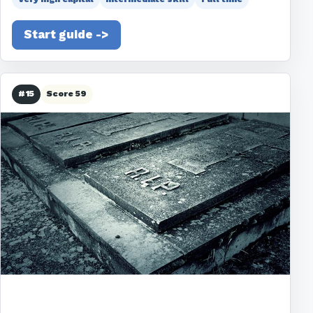
Start guide ->
#15
Score 59