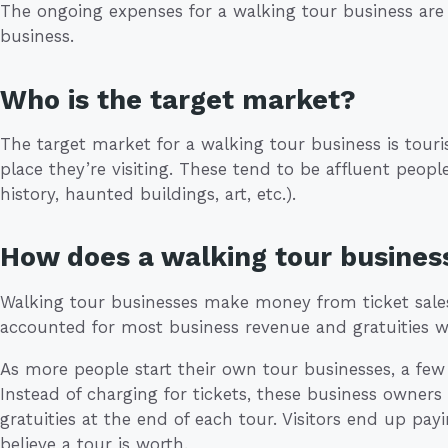
The ongoing expenses for a walking tour business are
business.
Who is the target market?
The target market for a walking tour business is touri
place they’re visiting. These tend to be affluent people
history, haunted buildings, art, etc.).
How does a walking tour busine
Walking tour businesses make money from ticket sales a
accounted for most business revenue and gratuities we
As more people start their own tour businesses, a fe
Instead of charging for tickets, these business owners
gratuities at the end of each tour. Visitors end up p
believe a tour is worth.