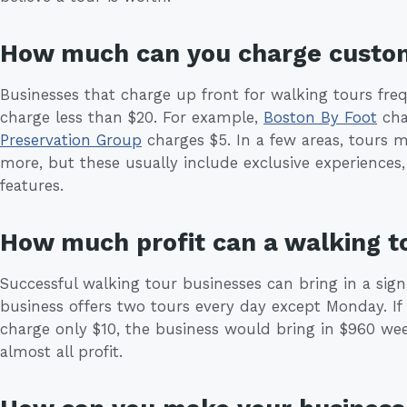
How much can you charge custo
Businesses that charge up front for walking tours fre
charge less than $20. For example,
Boston By Foot
cha
Preservation Group
charges $5. In a few areas, tours m
more, but these usually include exclusive experience
features.
How much profit can a walking t
Successful walking tour businesses can bring in a sig
business offers two tours every day except Monday. If 
charge only $10, the business would bring in $960 week
almost all profit.