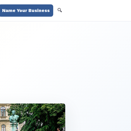
🔍
Name Your Business