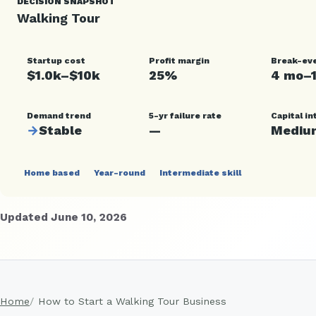
DECISION SNAPSHOT
Walking Tour
Startup cost
Profit margin
Break-ev
$1.0k–$10k
25%
4 mo–
Demand trend
5-yr failure rate
Capital in
→
Stable
—
Mediu
Home based
Year-round
Intermediate skill
Updated June 10, 2026
Home
How to Start a Walking Tour Business