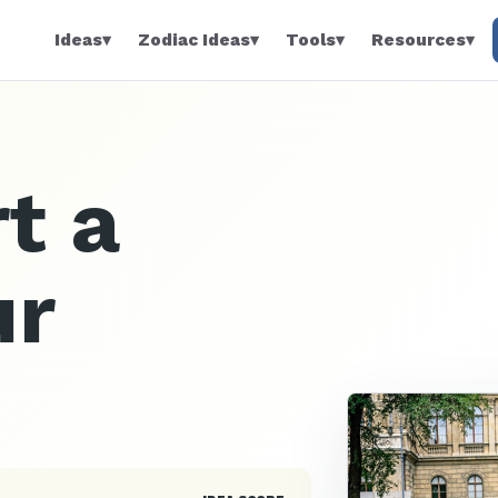
Ideas
▾
Zodiac Ideas
▾
Tools
▾
Resources
▾
t a
ur