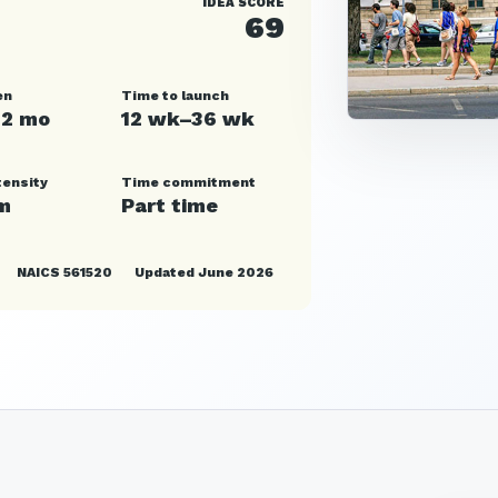
IDEA SCORE
69
en
Time to launch
12 mo
12 wk–36 wk
tensity
Time commitment
m
Part time
NAICS 561520
Updated June 2026