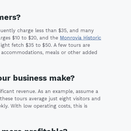
mers?
quently charge less than $35, and many
rges $10 to $20, and the
Monrovia Historic
ight fetch $35 to $50. A few tours are
s, accommodations, meals or other added
our business make?
nificant revenue. As an example, assume a
these tours average just eight visitors and
ly. With low operating costs, this is