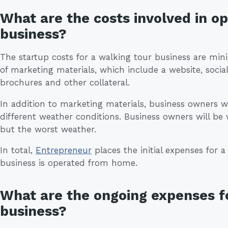
What are the costs involved in o
business?
The startup costs for a walking tour business are min
of marketing materials, which include a website, socia
brochures and other collateral.
In addition to marketing materials, business owners w
different weather conditions. Business owners will be w
but the worst weather.
In total,
Entrepreneur
places the initial expenses for a
business is operated from home.
What are the ongoing expenses fo
business?