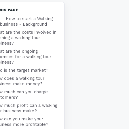
HIS PAGE
1 - How to start a Walking
 business - Background
t are the costs involved in
ning a walking tour
siness?
at are the ongoing
enses for a walking tour
siness?
 is the target market?
w does a walking tour
siness make money?
w much can you charge
stomers?
 much profit can a walking
ur business make?
w can you make your
iness more profitable?