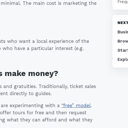
Freq
 minimal. The main cost is marketing the
NEXT
Busi
sts who want a local experience of the
Brow
 who have a particular interest (e.g.
Star
Expl
ss make money?
nd gratuities. Traditionally, ticket sales
nt directly to guides.
w are experimenting with a
“free” model
.
 offer tours for free and then request
aying what they can afford and what they