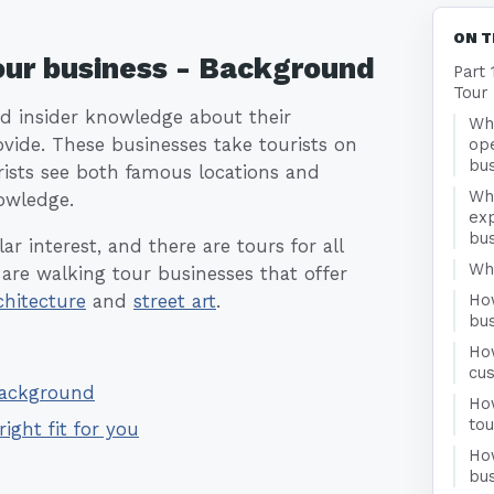
ON T
Tour business - Background
Part 
Tour
nd insider knowledge about their
Wha
ovide. These businesses take tourists on
ope
bu
rists see both famous locations and
Wh
nowledge.
exp
bu
r interest, and there are tours for all
Who
 are walking tour businesses that offer
chitecture
and
street art
.
Ho
bu
Ho
cu
 Background
How
to
right fit for you
Ho
bus