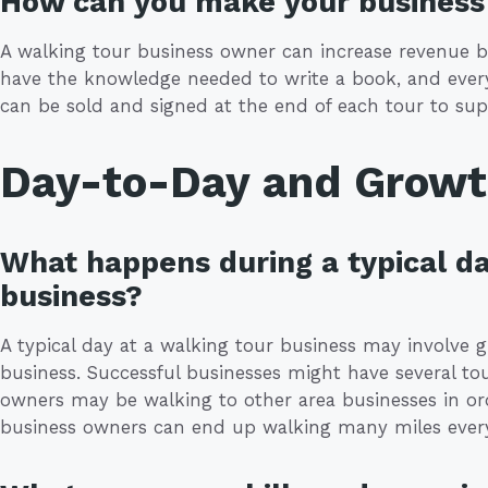
How can you make your business 
A walking tour business owner can increase revenue b
have the knowledge needed to write a book, and every
can be sold and signed at the end of each tour to sup
Day-to-Day and Grow
What happens during a typical da
business?
A typical day at a walking tour business may involve 
business. Successful businesses might have several to
owners may be walking to other area businesses in orde
business owners can end up walking many miles ever