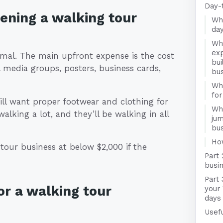
Day-
pening a walking tour
Wha
day
Wha
exp
imal. The main upfront expense is the cost
bui
l media groups, posters, business cards,
bu
Wha
for
ill want proper footwear and clothing for
Wha
alking a lot, and they’ll be walking in all
jum
bu
Ho
 tour business at below $2,000 if the
Part 
busin
Part 
r a walking tour
your 
days
Usefu