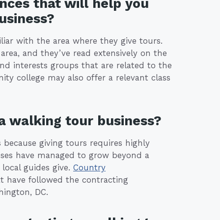
nces that will help you
business?
iar with the area where they give tours.
area, and they’ve read extensively on the
nd interests groups that are related to the
ty college may also offer a relevant class
 a walking tour business?
 because giving tours requires highly
nesses have managed to grow beyond a
 local guides give.
Country
t have followed the contracting
hington, DC.