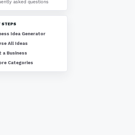
uently asked questions
 STEPS
ness Idea Generator
se All Ideas
t a Business
ore Categories