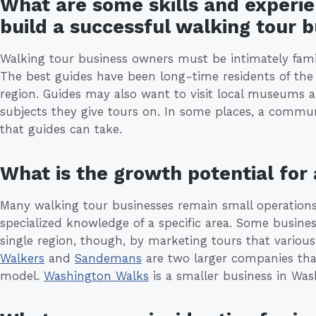
What are some skills and experie
build a successful walking tour 
Walking tour business owners must be intimately famil
The best guides have been long-time residents of the 
region. Guides may also want to visit local museums a
subjects they give tours on. In some places, a communi
that guides can take.
What is the growth potential for
Many walking tour businesses remain small operations
specialized knowledge of a specific area. Some busi
single region, though, by marketing tours that various
Walkers
and
Sandemans
are two larger companies tha
model.
Washington Walks
is a smaller business in Was