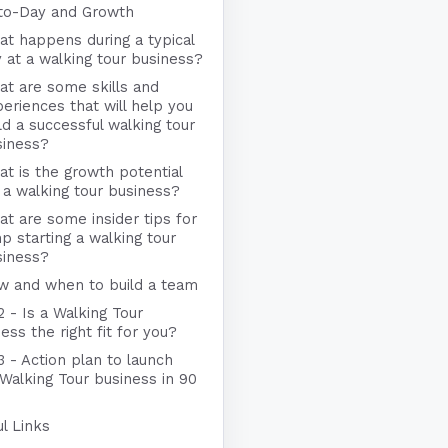
to-Day and Growth
t happens during a typical
 at a walking tour business?
t are some skills and
eriences that will help you
ld a successful walking tour
siness?
t is the growth potential
 a walking tour business?
t are some insider tips for
p starting a walking tour
siness?
w and when to build a team
2 - Is a Walking Tour
ess the right fit for you?
3 - Action plan to launch
Walking Tour business in 90
l Links