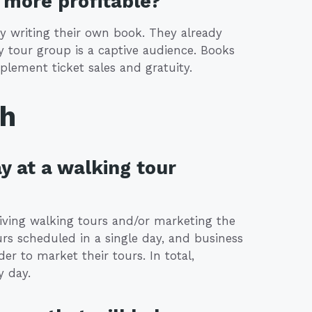
more profitable?
y writing their own book. They already
 tour group is a captive audience. Books
plement ticket sales and gratuity.
th
y at a walking tour
giving walking tours and/or marketing the
urs scheduled in a single day, and business
r to market their tours. In total,
y day.