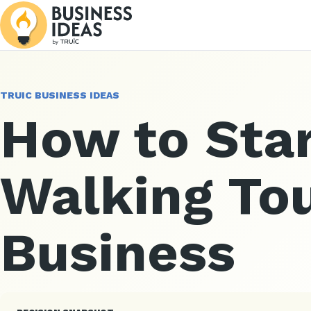
TRUIC BUSINESS IDEAS
How to Star
Walking To
Business