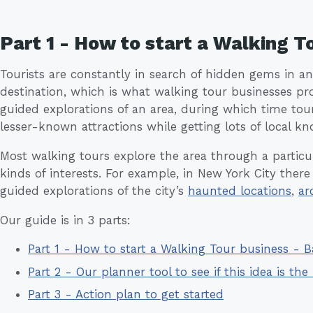
Part 1 - How to start a Walking 
Tourists are constantly in search of hidden gems in a
destination, which is what walking tour businesses pr
guided explorations of an area, during which time tou
lesser-known attractions while getting lots of local k
Most walking tours explore the area through a particula
kinds of interests. For example, in New York City there
guided explorations of the city’s
haunted locations
,
ar
Our guide is in 3 parts:
Part 1 - How to start a Walking Tour business -
Part 2 - Our planner tool to see if this idea is the 
Part 3 - Action plan to get started