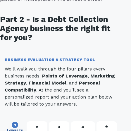
Part 2 - Is a Debt Collection
Agency business the right fit
for you?
BUSINESS EVALUATION & STRATEGY TOOL
We'll walk you through the four pillars every
business needs:
Points of Leverage
,
Marketing
Strategy
,
Financial Model
, and
Personal
Compatibility
. At the end you'll see a
personalized report and your action plan below
will be tailored to your answers.
1
2
3
4
★
Leverage