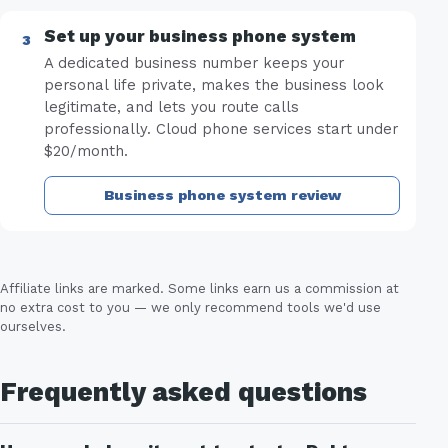
Set up your business phone system
A dedicated business number keeps your
personal life private, makes the business look
legitimate, and lets you route calls
professionally. Cloud phone services start under
$20/month.
Business phone system review
Affiliate links are marked. Some links earn us a commission at
no extra cost to you — we only recommend tools we'd use
ourselves.
Frequently asked questions