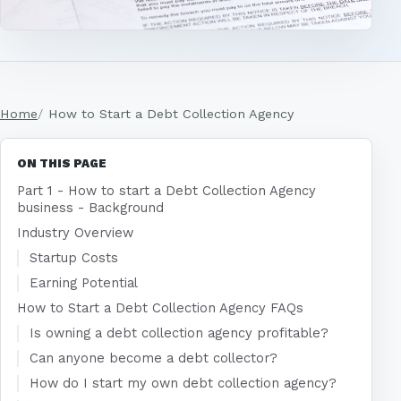
Home
How to Start a Debt Collection Agency
ON THIS PAGE
Part 1 - How to start a Debt Collection Agency
business - Background
Industry Overview
Startup Costs
Earning Potential
How to Start a Debt Collection Agency FAQs
Is owning a debt collection agency profitable?
Can anyone become a debt collector?
How do I start my own debt collection agency?