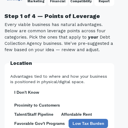
Marketing
Financial
Compatibility
Report
Step 1 of 4 — Points of Leverage
Every viable business has natural advantages.
Below are common leverage points across four
categories. Pick the ones that apply to
your
Debt
Collection Agency business. We've pre-suggested a
few based on your idea — review and adjust.
Location
Advantages tied to where and how your business
is positioned in physical/digital space.
I Don't Know
Proximity to Customers
Talent/Staff Pipeline
Affordable Rent
Favorable Gov't Programs
Low Tax Burden