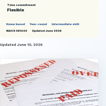
Time commitment
Flexible
Home based
Year-round
Intermediate skill
NAICS 561440
Updated June 2026
Updated June 10, 2026