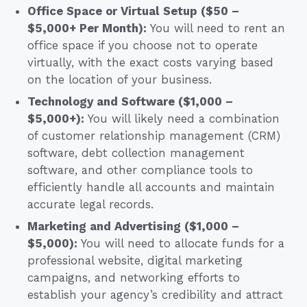
Office Space or Virtual Setup ($50 –
$5,000+ Per Month):
You will need to rent an
office space if you choose not to operate
virtually, with the exact costs varying based
on the location of your business.
Technology and Software ($1,000 –
$5,000+):
You will likely need a combination
of customer relationship management (CRM)
software, debt collection management
software, and other compliance tools to
efficiently handle all accounts and maintain
accurate legal records.
Marketing and Advertising ($1,000 –
$5,000):
You will need to allocate funds for a
professional website, digital marketing
campaigns, and networking efforts to
establish your agency’s credibility and attract