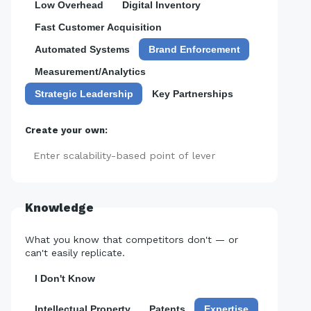
Low Overhead
Digital Inventory
Fast Customer Acquisition
Automated Systems
Brand Enforcement
Measurement/Analytics
Strategic Leadership
Key Partnerships
Create your own:
Add
Knowledge
What you know that competitors don't — or
can't easily replicate.
I Don't Know
Intellectual Property
Patents
Expertise