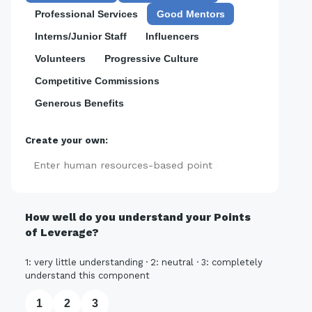
Professional Services
Good Mentors
Interns/Junior Staff
Influencers
Volunteers
Progressive Culture
Competitive Commissions
Generous Benefits
Create your own:
Add
How well do you understand your Points
of Leverage?
1: very little understanding · 2: neutral · 3: completely
understand this component
1
2
3