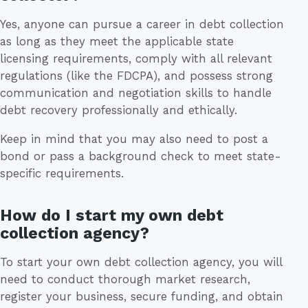
Yes, anyone can pursue a career in debt collection
as long as they meet the applicable state
licensing requirements, comply with all relevant
regulations (like the FDCPA), and possess strong
communication and negotiation skills to handle
debt recovery professionally and ethically.
Keep in mind that you may also need to post a
bond or pass a background check to meet state-
specific requirements.
How do I start my own debt
collection agency?
To start your own debt collection agency, you will
need to conduct thorough market research,
register your business, secure funding, and obtain