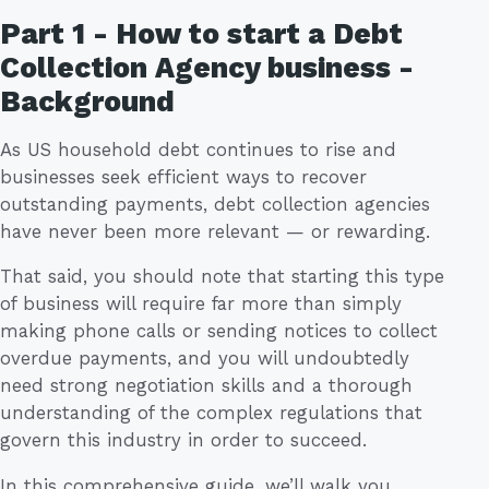
Part 1 - How to start a Debt
Collection Agency business -
Background
As US household debt continues to rise and
businesses seek efficient ways to recover
outstanding payments, debt collection agencies
have never been more relevant — or rewarding.
That said, you should note that starting this type
of business will require far more than simply
making phone calls or sending notices to collect
overdue payments, and you will undoubtedly
need strong negotiation skills and a thorough
understanding of the complex regulations that
govern this industry in order to succeed.
In this comprehensive guide, we’ll walk you