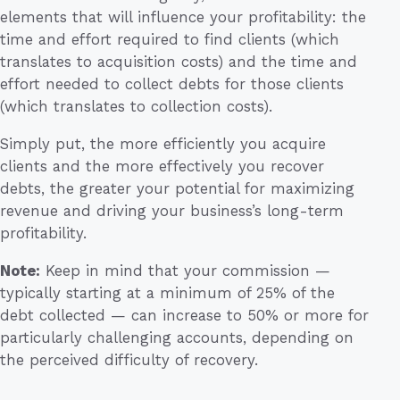
elements that will influence your profitability: the
time and effort required to find clients (which
translates to acquisition costs) and the time and
effort needed to collect debts for those clients
(which translates to collection costs).
Simply put, the more efficiently you acquire
clients and the more effectively you recover
debts, the greater your potential for maximizing
revenue and driving your business’s long-term
profitability.
Note:
Keep in mind that your commission —
typically starting at a minimum of 25% of the
debt collected — can increase to 50% or more for
particularly challenging accounts, depending on
the perceived difficulty of recovery.