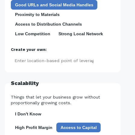
Good URLs and Social Media Handles
Proximity to Materials
Access to Distribution Channels
Low Competition
Strong Local Network
Create your own:
Add
Scalability
Things that let your business grow without
proportionally growing costs.
I Don't Know
High Profit Margin
Access to Capital