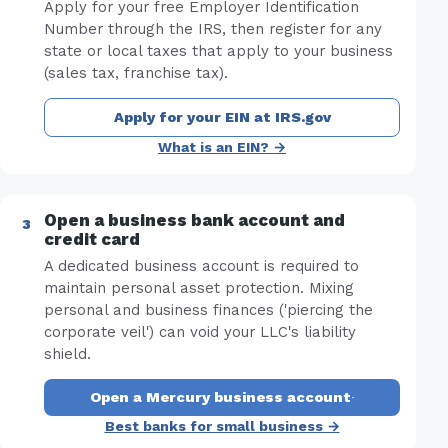
Apply for your free Employer Identification
Number through the IRS, then register for any
state or local taxes that apply to your business
(sales tax, franchise tax).
Apply for your EIN at IRS.gov
What is an EIN? →
Open a business bank account and
credit card
A dedicated business account is required to
maintain personal asset protection. Mixing
personal and business finances ('piercing the
corporate veil') can void your LLC's liability
shield.
Open a Mercury business account
·
Best banks for small business →