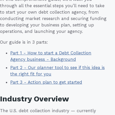
through all the essential steps you’ll need to take
to start your own debt collection agency, from
conducting market research and securing funding
to developing your business plan, setting up
operations, and launching your agency.
Our guide is in 3 parts:
Part 1 - How to start a Debt Collection
Agency business - Background
Part 2 - Our planner tool to see if this idea is
the right fit for you
Part 3 - Action plan to get started
Industry Overview
The U.S. debt collection industry — currently