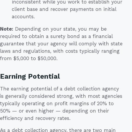
inconsistent while you work to establish your
client base and recover payments on initial
accounts.
Note:
Depending on your state, you may be
required to obtain a surety bond as a financial
guarantee that your agency will comply with state
laws and regulations, with costs typically ranging
from $5,000 to $50,000.
Earning Potential
The earning potential of a debt collection agency
is generally considered strong, with most agencies
typically operating on profit margins of 20% to
50% — or even higher — depending on their
efficiency and recovery rates.
As a debt collection agency, there are two main