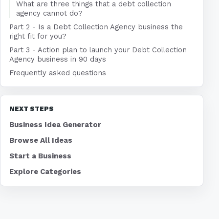
What are three things that a debt collection
agency cannot do?
Part 2 - Is a Debt Collection Agency business the
right fit for you?
Part 3 - Action plan to launch your Debt Collection
Agency business in 90 days
Frequently asked questions
NEXT STEPS
Business Idea Generator
Browse All Ideas
Start a Business
Explore Categories