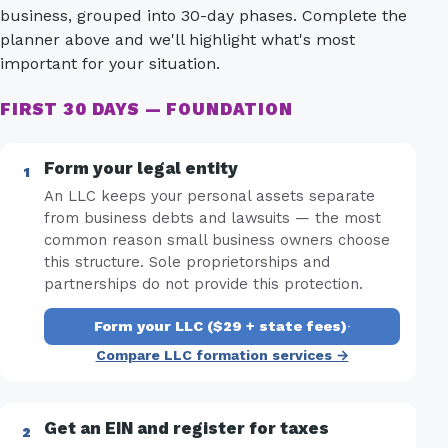
business, grouped into 30-day phases. Complete the
planner above and we'll highlight what's most
important for your situation.
FIRST 30 DAYS — FOUNDATION
Form your legal entity
An LLC keeps your personal assets separate
from business debts and lawsuits — the most
common reason small business owners choose
this structure. Sole proprietorships and
partnerships do not provide this protection.
Form your LLC ($29 + state fees)
·
Compare LLC formation services →
Get an EIN and register for taxes