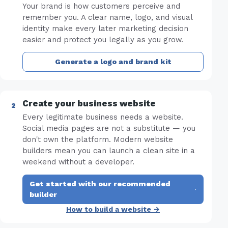
Your brand is how customers perceive and
remember you. A clear name, logo, and visual
identity make every later marketing decision
easier and protect you legally as you grow.
Generate a logo and brand kit
Create your business website
Every legitimate business needs a website.
Social media pages are not a substitute — you
don't own the platform. Modern website
builders mean you can launch a clean site in a
weekend without a developer.
Get started with our recommended
·
builder
How to build a website →