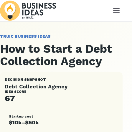
Menu
TRUIC BUSINESS IDEAS
How to Start a Debt
Collection Agency
DECISION SNAPSHOT
Debt Collection Agency
IDEA SCORE
67
Startup cost
$10k–$50k