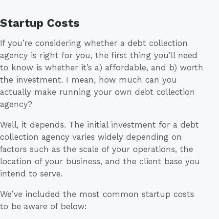
Startup Costs
If you’re considering whether a debt collection
agency is right for you, the first thing you’ll need
to know is whether it’s a) affordable, and b) worth
the investment. I mean, how much can you
actually make running your own debt collection
agency?
Well, it depends. The initial investment for a debt
collection agency varies widely depending on
factors such as the scale of your operations, the
location of your business, and the client base you
intend to serve.
We’ve included the most common startup costs
to be aware of below: