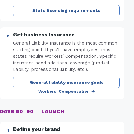
State licensing requirements
Get business insurance
General Liability Insurance is the most common
starting point. If you'll have employees, most
states require Workers' Compensation. Specific
industries need additional coverage (product
liability, professional liability, etc.).
General liability insurance guide
Workers' Compensation →
DAYS 60–90 — LAUNCH
Define your brand