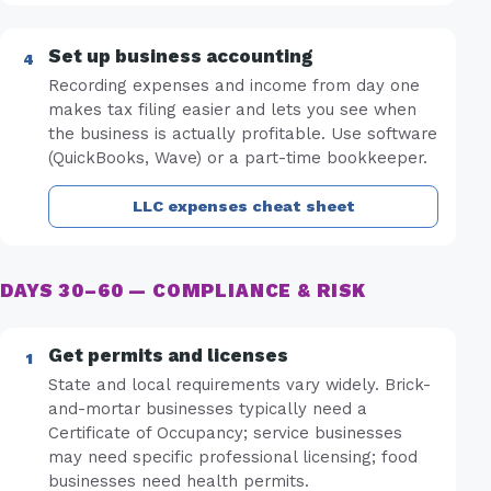
Set up business accounting
Recording expenses and income from day one
makes tax filing easier and lets you see when
the business is actually profitable. Use software
(QuickBooks, Wave) or a part-time bookkeeper.
LLC expenses cheat sheet
DAYS 30–60 — COMPLIANCE & RISK
Get permits and licenses
State and local requirements vary widely. Brick-
and-mortar businesses typically need a
Certificate of Occupancy; service businesses
may need specific professional licensing; food
businesses need health permits.