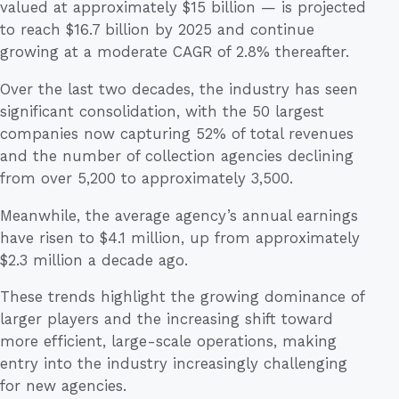
valued at approximately $15 billion — is projected
to reach $16.7 billion by 2025 and continue
growing at a moderate CAGR of 2.8% thereafter.
Over the last two decades, the industry has seen
significant consolidation, with the 50 largest
companies now capturing 52% of total revenues
and the number of collection agencies declining
from over 5,200 to approximately 3,500.
Meanwhile, the average agency’s annual earnings
have risen to $4.1 million, up from approximately
$2.3 million a decade ago.
These trends highlight the growing dominance of
larger players and the increasing shift toward
more efficient, large-scale operations, making
entry into the industry increasingly challenging
for new agencies.