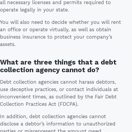
all necessary licenses and permits required to
operate legally in your state.
You will also need to decide whether you will rent
an office or operate virtually, as well as obtain
business insurance to protect your company’s
assets.
What are three things that a debt
collection agency cannot do?
Debt collection agencies cannot harass debtors,
use deceptive practices, or contact individuals at
inconvenient times, as outlined by the Fair Debt
Collection Practices Act (FDCPA).
In addition, debt collection agencies cannot
disclose a debtor’s information to unauthorized
parties or misrepresent the amount owed.