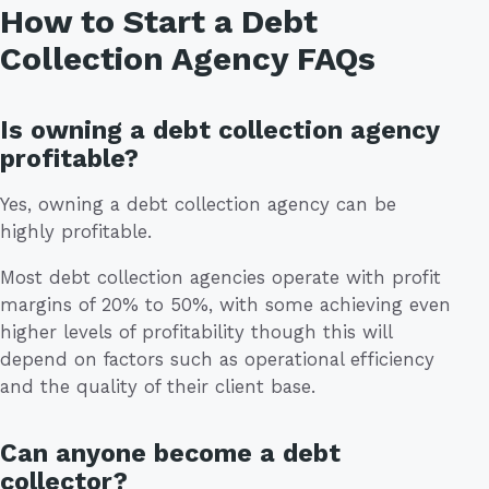
How to Start a Debt
Collection Agency FAQs
Is owning a debt collection agency
profitable?
Yes, owning a debt collection agency can be
highly profitable.
Most debt collection agencies operate with profit
margins of 20% to 50%, with some achieving even
higher levels of profitability though this will
depend on factors such as operational efficiency
and the quality of their client base.
Can anyone become a debt
collector?