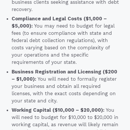
business clients seeking assistance with debt
recovery.
Compliance and Legal Costs ($1,000 –
$5,000):
You may need to budget for legal
fees (to ensure compliance with state and
federal debt collection regulations), with
costs varying based on the complexity of
your operations and the specific
requirements of your state.
Business Registration and Licensing ($200
– $1,000):
You will need to formally register
your business and obtain all required
licenses, with the exact costs depending on
your state and city.
Working Capital ($10,000 – $20,000):
You
will need to budget for $10,000 to $20,000 in
working capital, as revenue will likely remain