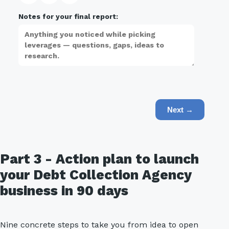
Notes for your final report:
Next →
Part 3 - Action plan to launch
your Debt Collection Agency
business in 90 days
Nine concrete steps to take you from idea to open