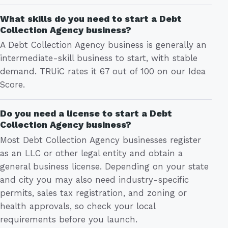
What skills do you need to start a Debt
Collection Agency business?
A Debt Collection Agency business is generally an
intermediate-skill business to start, with stable
demand. TRUiC rates it 67 out of 100 on our Idea
Score.
Do you need a license to start a Debt
Collection Agency business?
Most Debt Collection Agency businesses register
as an LLC or other legal entity and obtain a
general business license. Depending on your state
and city you may also need industry-specific
permits, sales tax registration, and zoning or
health approvals, so check your local
requirements before you launch.