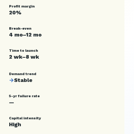
Profit margin
20%
Break-even
4 mo–12 mo
Time to launch
2 wk–8 wk
Demand trend
→
Stable
5-yr failure rate
—
Capital intensity
High