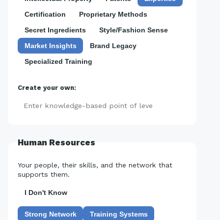
Certification
Proprietary Methods
Secret Ingredients
Style/Fashion Sense
Market Insights
Brand Legacy
Specialized Training
Create your own:
Add
Human Resources
Your people, their skills, and the network that
supports them.
I Don't Know
Strong Network
Training Systems