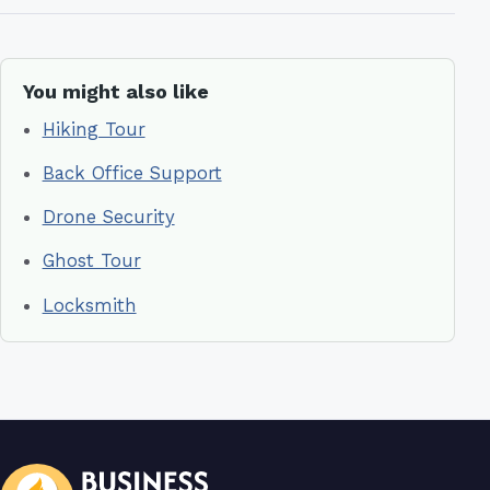
You might also like
Hiking Tour
Back Office Support
Drone Security
Ghost Tour
Locksmith