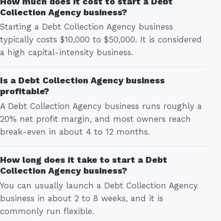
How much does it cost to start a Debt
Collection Agency business?
Starting a Debt Collection Agency business
typically costs $10,000 to $50,000. It is considered
a high capital-intensity business.
Is a Debt Collection Agency business
profitable?
A Debt Collection Agency business runs roughly a
20% net profit margin, and most owners reach
break-even in about 4 to 12 months.
How long does it take to start a Debt
Collection Agency business?
You can usually launch a Debt Collection Agency
business in about 2 to 8 weeks, and it is
commonly run flexible.