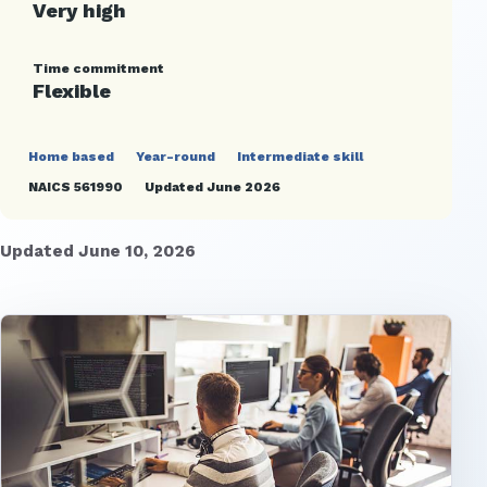
Very high
Time commitment
Flexible
Home based
Year-round
Intermediate skill
NAICS 561990
Updated June 2026
Updated June 10, 2026