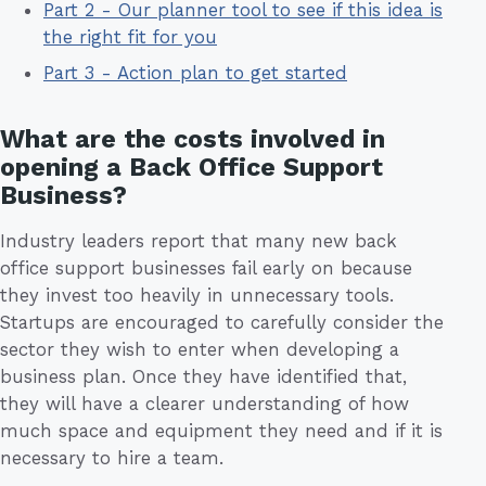
Part 2 - Our planner tool to see if this idea is
the right fit for you
Part 3 - Action plan to get started
What are the costs involved in
opening a Back Office Support
Business?
Industry leaders report that many new back
office support businesses fail early on because
they invest too heavily in unnecessary tools.
Startups are encouraged to carefully consider the
sector they wish to enter when developing a
business plan. Once they have identified that,
they will have a clearer understanding of how
much space and equipment they need and if it is
necessary to hire a team.