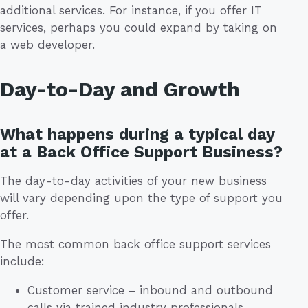
additional services. For instance, if you offer IT
services, perhaps you could expand by taking on
a web developer.
Day-to-Day and Growth
What happens during a typical day
at a Back Office Support Business?
The day-to-day activities of your new business
will vary depending upon the type of support you
offer.
The most common back office support services
include:
Customer service – inbound and outbound
calls via trained industry professionals