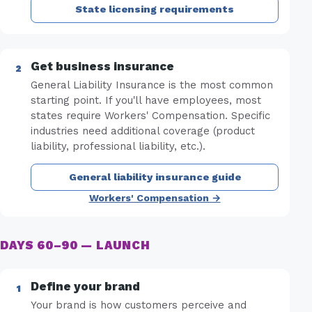
State licensing requirements
Get business insurance
General Liability Insurance is the most common
starting point. If you'll have employees, most
states require Workers' Compensation. Specific
industries need additional coverage (product
liability, professional liability, etc.).
General liability insurance guide
Workers' Compensation →
DAYS 60–90 — LAUNCH
Define your brand
Your brand is how customers perceive and