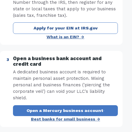
Number through the IRS, then register for any
state or local taxes that apply to your business
(sales tax, franchise tax).
Apply for your EIN at IRS.gov
What is an EIN? →
Open a business bank account and
credit card
A dedicated business account is required to
maintain personal asset protection. Mixing
personal and business finances ('piercing the
corporate veil') can void your LLC's liability
shield.
Open a Mercury business account
·
Best banks for small business →