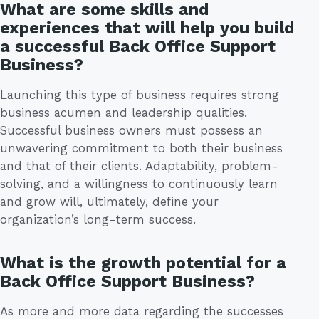
What are some skills and
experiences that will help you build
a successful Back Office Support
Business?
Launching this type of business requires strong
business acumen and leadership qualities.
Successful business owners must possess an
unwavering commitment to both their business
and that of their clients. Adaptability, problem-
solving, and a willingness to continuously learn
and grow will, ultimately, define your
organization’s long-term success.
What is the growth potential for a
Back Office Support Business?
As more and more data regarding the successes