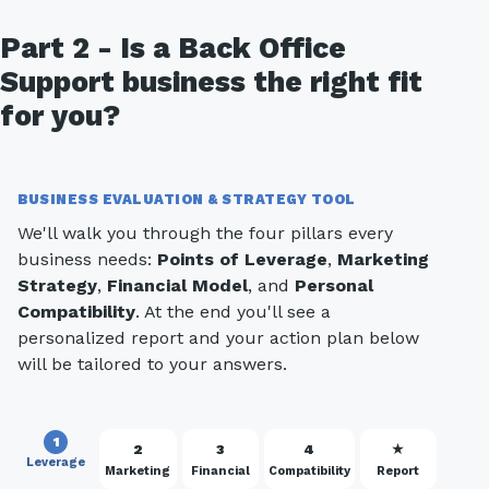
Part 2 - Is a Back Office
Support business the right fit
for you?
BUSINESS EVALUATION & STRATEGY TOOL
We'll walk you through the four pillars every
business needs:
Points of Leverage
,
Marketing
Strategy
,
Financial Model
, and
Personal
Compatibility
. At the end you'll see a
personalized report and your action plan below
will be tailored to your answers.
1
2
3
4
★
Leverage
Marketing
Financial
Compatibility
Report