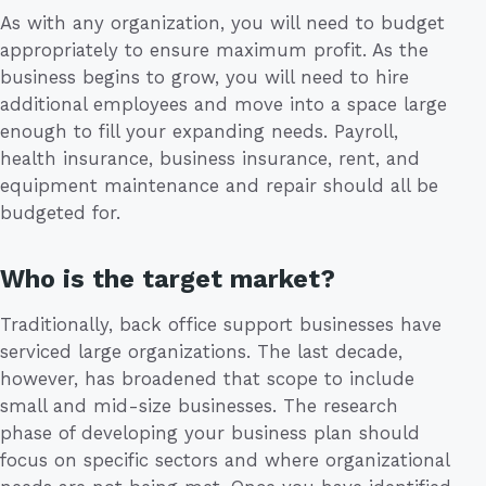
As with any organization, you will need to budget
appropriately to ensure maximum profit. As the
business begins to grow, you will need to hire
additional employees and move into a space large
enough to fill your expanding needs. Payroll,
health insurance, business insurance, rent, and
equipment maintenance and repair should all be
budgeted for.
Who is the target market?
Traditionally, back office support businesses have
serviced large organizations. The last decade,
however, has broadened that scope to include
small and mid-size businesses. The research
phase of developing your business plan should
focus on specific sectors and where organizational