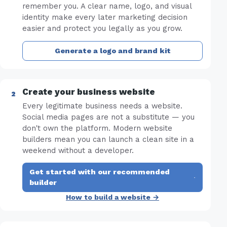
remember you. A clear name, logo, and visual
identity make every later marketing decision
easier and protect you legally as you grow.
Generate a logo and brand kit
Create your business website
Every legitimate business needs a website.
Social media pages are not a substitute — you
don't own the platform. Modern website
builders mean you can launch a clean site in a
weekend without a developer.
Get started with our recommended
·
builder
How to build a website →