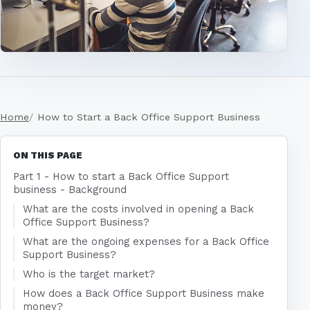
Home
How to Start a Back Office Support Business
ON THIS PAGE
Part 1 - How to start a Back Office Support
business - Background
What are the costs involved in opening a Back
Office Support Business?
What are the ongoing expenses for a Back Office
Support Business?
Who is the target market?
How does a Back Office Support Business make
money?