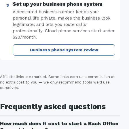
Set up your business phone system
A dedicated business number keeps your
personal life private, makes the business look
legitimate, and lets you route calls
professionally. Cloud phone services start under
$20/month.
Business phone system review
Affiliate links are marked. Some links earn us a commission at
no extra cost to you — we only recommend tools we'd use
ourselves.
Frequently asked questions
How much does it cost to start a Back Office