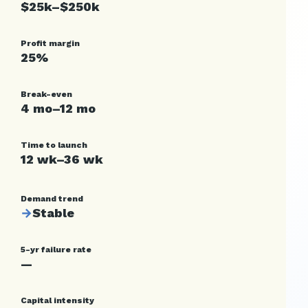
$25k–$250k
Profit margin
25%
Break-even
4 mo–12 mo
Time to launch
12 wk–36 wk
Demand trend
→
Stable
5-yr failure rate
—
Capital intensity