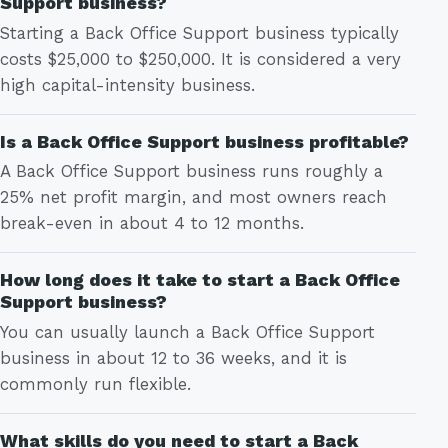
Support business?
Starting a Back Office Support business typically
costs $25,000 to $250,000. It is considered a very
high capital-intensity business.
Is a Back Office Support business profitable?
A Back Office Support business runs roughly a
25% net profit margin, and most owners reach
break-even in about 4 to 12 months.
How long does it take to start a Back Office
Support business?
You can usually launch a Back Office Support
business in about 12 to 36 weeks, and it is
commonly run flexible.
What skills do you need to start a Back