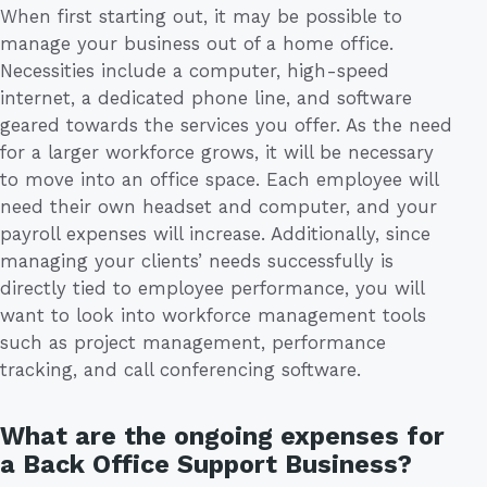
When first starting out, it may be possible to
manage your business out of a home office.
Necessities include a computer, high-speed
internet, a dedicated phone line, and software
geared towards the services you offer. As the need
for a larger workforce grows, it will be necessary
to move into an office space. Each employee will
need their own headset and computer, and your
payroll expenses will increase. Additionally, since
managing your clients’ needs successfully is
directly tied to employee performance, you will
want to look into workforce management tools
such as project management, performance
tracking, and call conferencing software.
What are the ongoing expenses for
a Back Office Support Business?