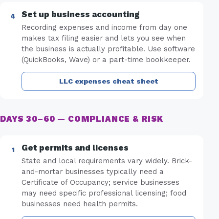
Set up business accounting
Recording expenses and income from day one
makes tax filing easier and lets you see when
the business is actually profitable. Use software
(QuickBooks, Wave) or a part-time bookkeeper.
LLC expenses cheat sheet
DAYS 30–60 — COMPLIANCE & RISK
Get permits and licenses
State and local requirements vary widely. Brick-
and-mortar businesses typically need a
Certificate of Occupancy; service businesses
may need specific professional licensing; food
businesses need health permits.