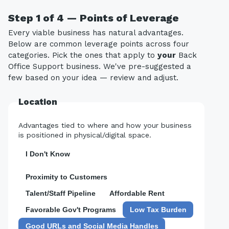
Step 1 of 4 — Points of Leverage
Every viable business has natural advantages.
Below are common leverage points across four
categories. Pick the ones that apply to
your
Back
Office Support business. We've pre-suggested a
few based on your idea — review and adjust.
Location
Advantages tied to where and how your business
is positioned in physical/digital space.
I Don't Know
Proximity to Customers
Talent/Staff Pipeline
Affordable Rent
Favorable Gov't Programs
Low Tax Burden
Good URLs and Social Media Handles