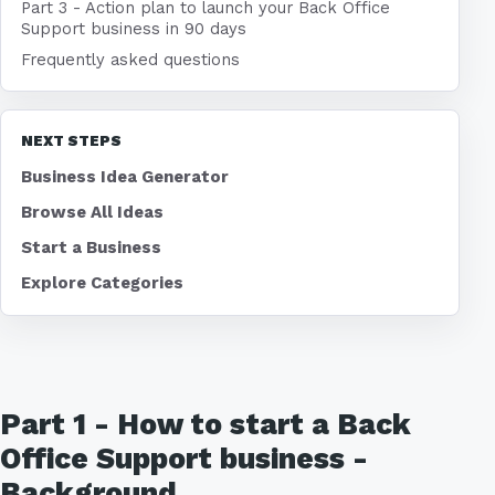
Part 3 - Action plan to launch your Back Office
Support business in 90 days
Frequently asked questions
NEXT STEPS
Business Idea Generator
Browse All Ideas
Start a Business
Explore Categories
Part 1 - How to start a Back
Office Support business -
Background