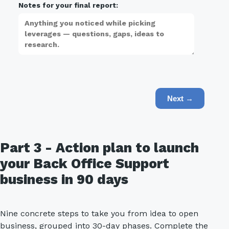
Notes for your final report:
Next →
Part 3 - Action plan to launch
your Back Office Support
business in 90 days
Nine concrete steps to take you from idea to open
business, grouped into 30-day phases. Complete the