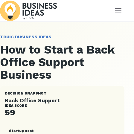
Menu
TRUIC BUSINESS IDEAS
How to Start a Back
Office Support
Business
DECISION SNAPSHOT
Back Office Support
IDEA SCORE
59
Startup cost