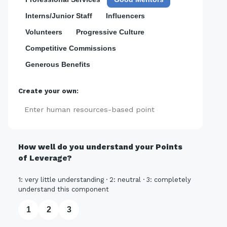
Interns/Junior Staff
Influencers
Volunteers
Progressive Culture
Competitive Commissions
Generous Benefits
Create your own:
Add
How well do you understand your Points
of Leverage?
1: very little understanding · 2: neutral · 3: completely
understand this component
1
2
3