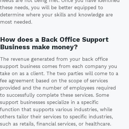
needs are not being met. Once you have identified
these needs, you will be better equipped to
determine where your skills and knowledge are
most needed.
How does a Back Office Support
Business make money?
The revenue generated from your back office
support business comes from each company you
take on as a client. The two parties will come to a
fee agreement based on the scope of services
provided and the number of employees required
to successfully complete these services. Some
support businesses specialize in a specific
function that supports various industries, while
others tailor their services to specific industries,
such as retails, financial services, or healthcare.