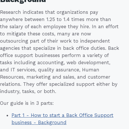
Research indicates that organizations pay
anywhere between 1.25 to 1.4 times more than
the salary of each employee they hire. In an effort
to mitigate these costs, many are now
outsourcing part of their work to independent
agencies that specialize in back office duties. Back
office support businesses perform a variety of
tasks including accounting, web development,
and IT services, quality assurance, Human
Resources, marketing and sales, and customer
relations. They offer specialized support either by
industry, tasks, or both.
Our guide is in 3 parts:
Part 1 - How to start a Back Office Support
business - Background