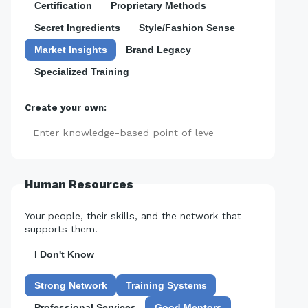
Certification
Proprietary Methods
Secret Ingredients
Style/Fashion Sense
Market Insights
Brand Legacy
Specialized Training
Create your own:
Add
Human Resources
Your people, their skills, and the network that
supports them.
I Don't Know
Strong Network
Training Systems
Professional Services
Good Mentors