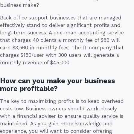
business make?
Back office support businesses that are managed
effectively stand to deliver significant profits and
long-term success. A one-man accounting service
that charges 40 clients a monthly fee of $89 will
earn $3,560 in monthly fees. The IT company that
charges $150/user with 300 users will generate a
monthly revenue of $45,000.
How can you make your business
more profitable?
The key to maximizing profits is to keep overhead
costs low. Business owners should work closely
with a financial adviser to ensure quality service is
maintained. As you gain more knowledge and
experience, you will want to consider offering