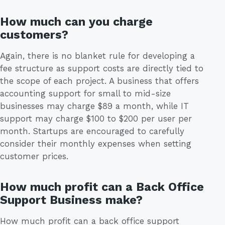
How much can you charge
customers?
Again, there is no blanket rule for developing a
fee structure as support costs are directly tied to
the scope of each project. A business that offers
accounting support for small to mid-size
businesses may charge $89 a month, while IT
support may charge $100 to $200 per user per
month. Startups are encouraged to carefully
consider their monthly expenses when setting
customer prices.
How much profit can a Back Office
Support Business make?
How much profit can a back office support