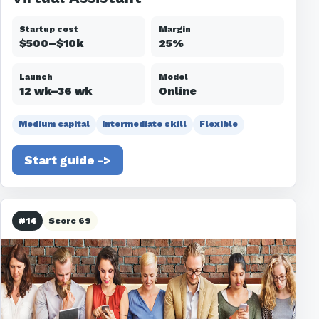
Startup cost
Margin
$500–$10k
25%
Launch
Model
12 wk–36 wk
Online
Medium capital
Intermediate skill
Flexible
Start guide ->
#14
Score 69