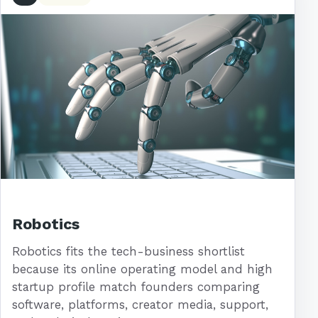
Robotics
Robotics fits the tech-business shortlist
because its online operating model and high
startup profile match founders comparing
software, platforms, creator media, support,