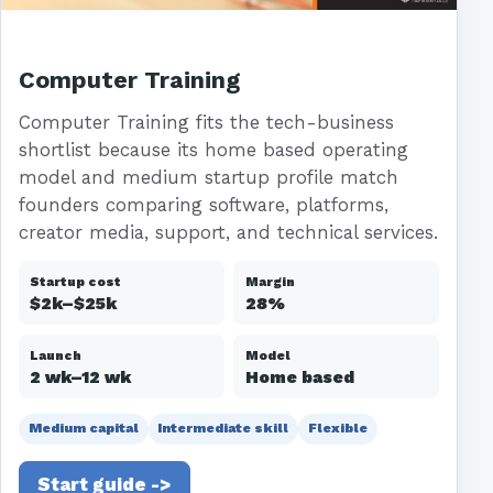
Computer Training
Computer Training fits the tech-business
shortlist because its home based operating
model and medium startup profile match
founders comparing software, platforms,
creator media, support, and technical services.
Startup cost
Margin
$2k–$25k
28%
Launch
Model
2 wk–12 wk
Home based
Medium capital
Intermediate skill
Flexible
Start guide ->