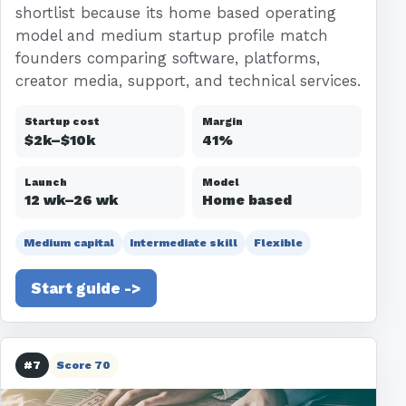
shortlist because its home based operating
model and medium startup profile match
founders comparing software, platforms,
creator media, support, and technical services.
Startup cost
Margin
$2k–$10k
41%
Launch
Model
12 wk–26 wk
Home based
Medium capital
Intermediate skill
Flexible
Start guide ->
#7
Score 70