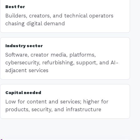
Best for
Builders, creators, and technical operators
chasing digital demand
Industry sector
Software, creator media, platforms,
cybersecurity, refurbishing, support, and AI-
adjacent services
Capital needed
Low for content and services; higher for
products, security, and infrastructure