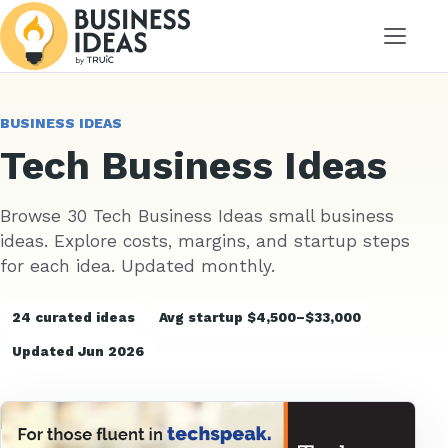
Menu
BUSINESS IDEAS
Tech Business Ideas
Browse 30 Tech Business Ideas small business
ideas. Explore costs, margins, and startup steps
for each idea. Updated monthly.
24 curated ideas
Avg startup $4,500–$33,000
Updated Jun 2026