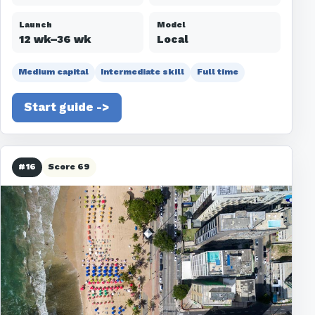
Launch
Model
12 wk–36 wk
Local
Medium capital
Intermediate skill
Full time
Start guide ->
#16
Score 69