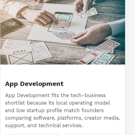
App Development
App Development fits the tech-business
shortlist because its local operating model
and low startup profile match founders
comparing software, platforms, creator media,
support, and technical services.