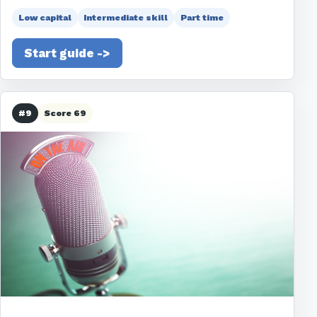
Low capital
Intermediate skill
Part time
Start guide ->
#9
Score 69