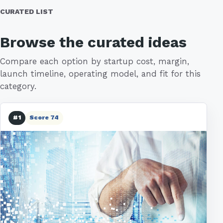
CURATED LIST
Browse the curated ideas
Compare each option by startup cost, margin,
launch timeline, operating model, and fit for this
category.
#1
Score 74