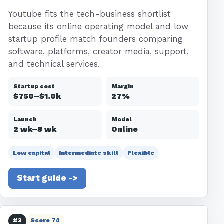
Youtube fits the tech-business shortlist
because its online operating model and low
startup profile match founders comparing
software, platforms, creator media, support,
and technical services.
Startup cost
Margin
$750–$1.0k
27%
Launch
Model
2 wk–8 wk
Online
Low capital
Intermediate skill
Flexible
Start guide ->
#3
Score 74