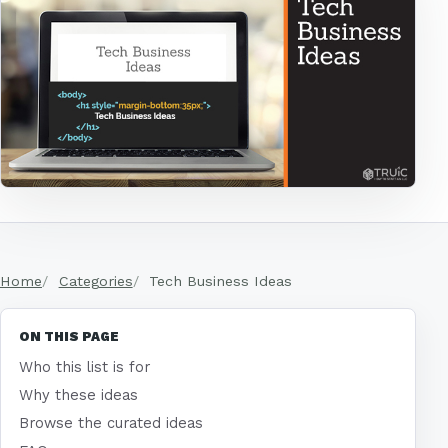
Home
Categories
Tech Business Ideas
ON THIS PAGE
Who this list is for
Why these ideas
Browse the curated ideas