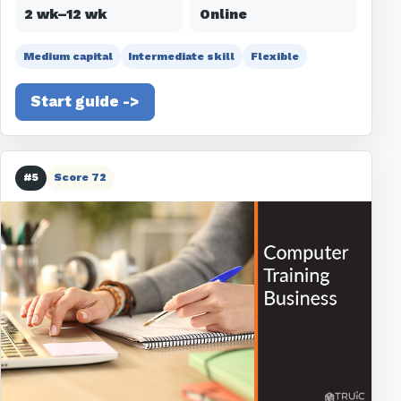
2 wk–12 wk
Online
Medium capital
Intermediate skill
Flexible
Start guide ->
#5
Score 72