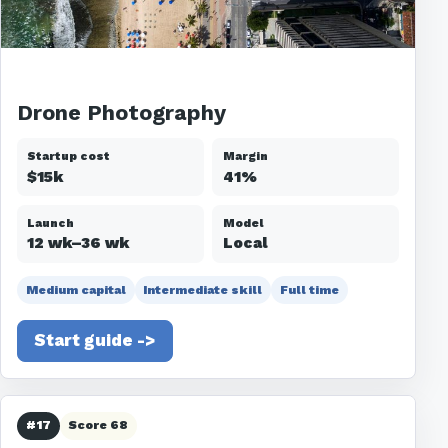
Drone Photography
Startup cost
Margin
$15k
41%
Launch
Model
12 wk–36 wk
Local
Medium capital
Intermediate skill
Full time
Start guide ->
#17
Score 68