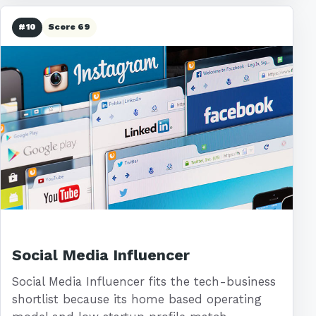
#10
Score 69
Social Media Influencer
Social Media Influencer fits the tech-business
shortlist because its home based operating