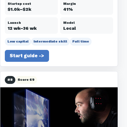
Startup cost
Margin
$1.0k–$2k
41%
Launch
Model
12 wk–36 wk
Local
Low capital
Intermediate skill
Full time
Start guide ->
#8
Score 69