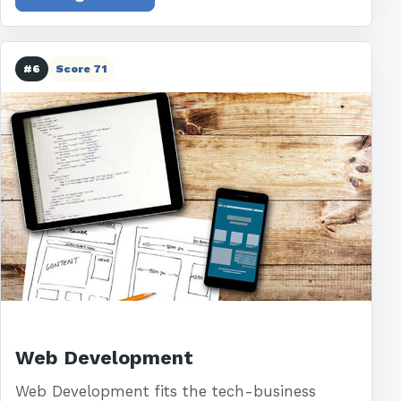
#6
Score 71
Web Development
Web Development fits the tech-business