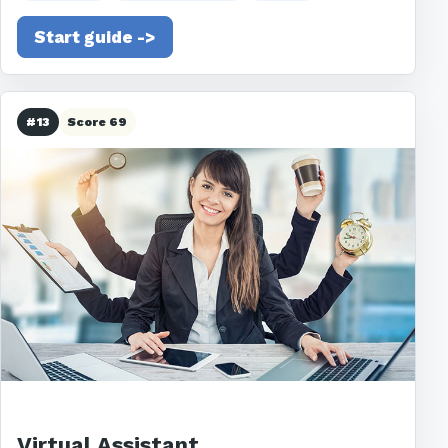
Start guide ->
#13
Score 69
Virtual Assistant