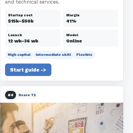
and technical services.
Startup cost
Margin
$15k–$50k
41%
Launch
Model
12 wk–36 wk
Online
High capital
Intermediate skill
Flexible
Start guide ->
#4
Score 72