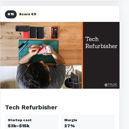
#15
Score 69
Tech Refurbisher
Startup cost
Margin
$3k–$15k
27%