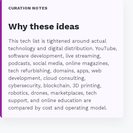
CURATION NOTES
Why these ideas
This tech list is tightened around actual
technology and digital distribution. YouTube,
software development, live streaming,
podcasts, social media, online magazines,
tech refurbishing, domains, apps, web
development, cloud consulting,
cybersecurity, blockchain, 3D printing,
robotics, drones, marketplaces, tech
support, and online education are
compared by cost and operating model.