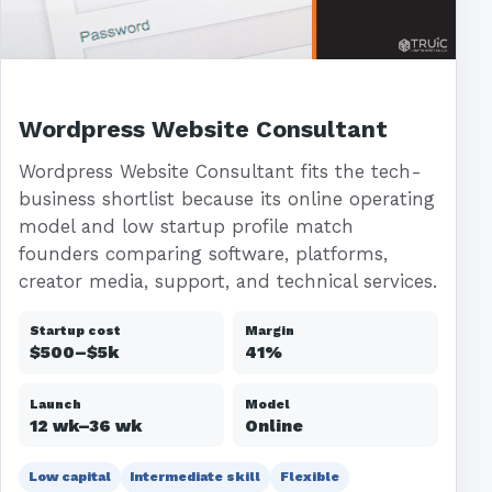
Wordpress Website Consultant
Wordpress Website Consultant fits the tech-
business shortlist because its online operating
model and low startup profile match
founders comparing software, platforms,
creator media, support, and technical services.
Startup cost
Margin
$500–$5k
41%
Launch
Model
12 wk–36 wk
Online
Low capital
Intermediate skill
Flexible