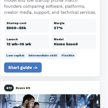
model and low startup profile match
founders comparing software, platforms,
creator media, support, and technical services.
Startup cost
Margin
$500–$5k
27%
Launch
Model
12 wk–36 wk
Home based
Low capital
Intermediate skill
Flexible
Start guide ->
#11
Score 69