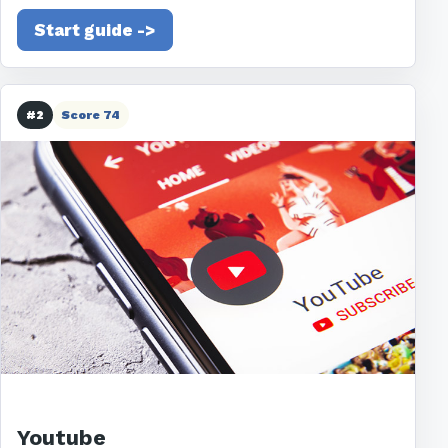
Start guide ->
#2
Score 74
Youtube