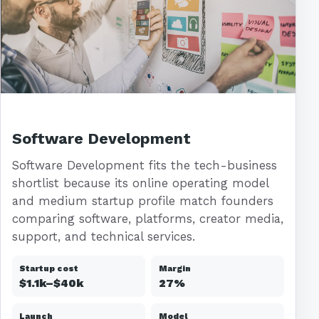
Software Development
Software Development fits the tech-business
shortlist because its online operating model
and medium startup profile match founders
comparing software, platforms, creator media,
support, and technical services.
Startup cost
Margin
$1.1k–$40k
27%
Launch
Model