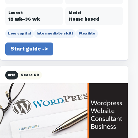
Launch
Model
12 wk–36 wk
Home based
Low capital
Intermediate skill
Flexible
Start guide ->
#12
Score 69