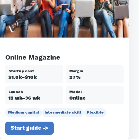
Online Magazine
Startup cost
Margin
$1.0k–$10k
27%
Launch
Model
12 wk–36 wk
Online
Medium capital
Intermediate skill
Flexible
Start guide ->