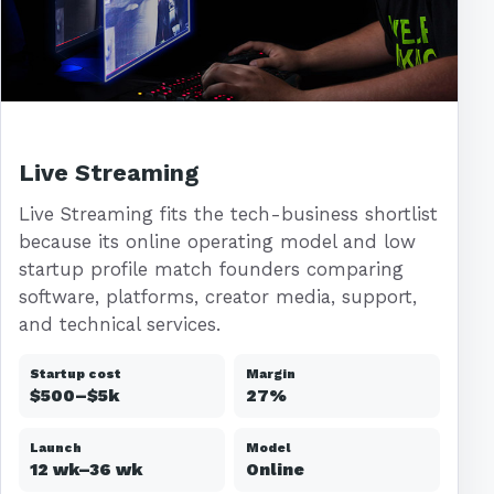
Live Streaming
Live Streaming fits the tech-business shortlist
because its online operating model and low
startup profile match founders comparing
software, platforms, creator media, support,
and technical services.
Startup cost
Margin
$500–$5k
27%
Launch
Model
12 wk–36 wk
Online