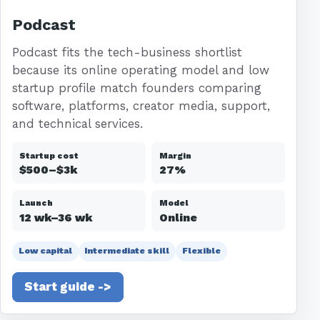
Podcast
Podcast fits the tech-business shortlist
because its online operating model and low
startup profile match founders comparing
software, platforms, creator media, support,
and technical services.
Startup cost
Margin
$500–$3k
27%
Launch
Model
12 wk–36 wk
Online
Low capital
Intermediate skill
Flexible
Start guide ->