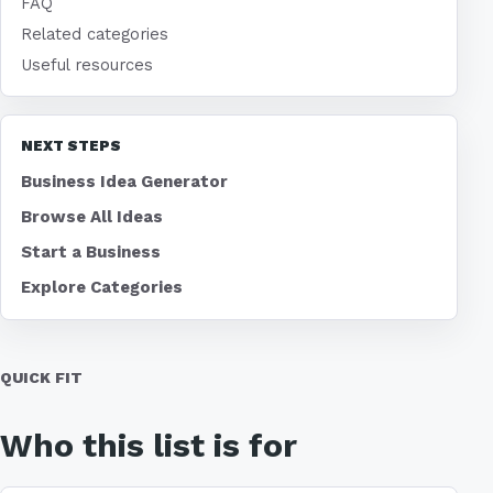
FAQ
Related categories
Useful resources
NEXT STEPS
Business Idea Generator
Browse All Ideas
Start a Business
Explore Categories
QUICK FIT
Who this list is for