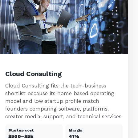
Cloud Consulting
Cloud Consulting fits the tech-business
shortlist because its home based operating
model and low startup profile match
founders comparing software, platforms,
creator media, support, and technical services.
Startup cost
Margin
$500–$5k
41%