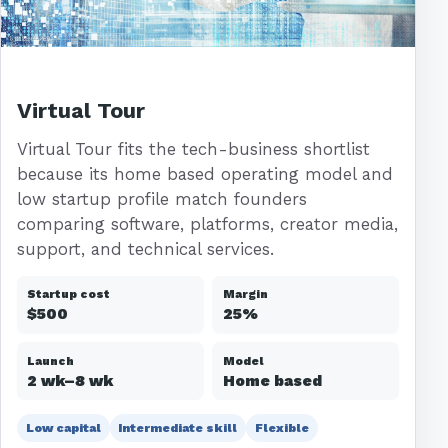
Virtual Tour
Virtual Tour fits the tech-business shortlist
because its home based operating model and
low startup profile match founders
comparing software, platforms, creator media,
support, and technical services.
Startup cost
Margin
$500
25%
Launch
Model
2 wk–8 wk
Home based
Low capital
Intermediate skill
Flexible