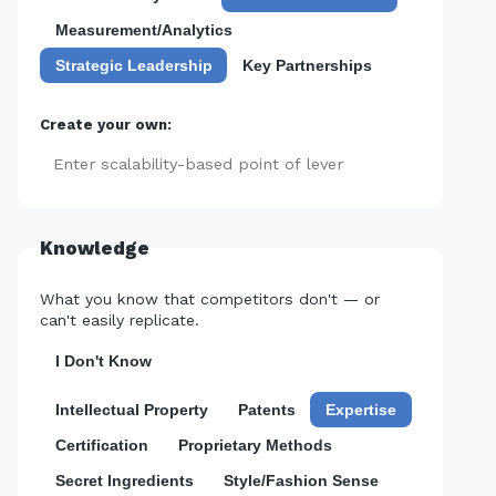
Measurement/Analytics
Strategic Leadership
Key Partnerships
Create your own:
Add
Knowledge
What you know that competitors don't — or
can't easily replicate.
I Don't Know
Intellectual Property
Patents
Expertise
Certification
Proprietary Methods
Secret Ingredients
Style/Fashion Sense