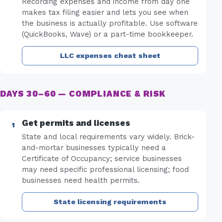
Recording expenses and income from day one
makes tax filing easier and lets you see when
the business is actually profitable. Use software
(QuickBooks, Wave) or a part-time bookkeeper.
LLC expenses cheat sheet
DAYS 30–60 — COMPLIANCE & RISK
Get permits and licenses
State and local requirements vary widely. Brick-
and-mortar businesses typically need a
Certificate of Occupancy; service businesses
may need specific professional licensing; food
businesses need health permits.
State licensing requirements