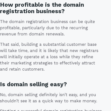
How profitable is the domain
registration business?
The domain registration business can be quite
profitable, particularly due to the recurring
revenue from domain renewals.
That said, building a substantial customer base
will take time, and it is likely that new registrars
will initially operate at a loss while they refine
their marketing strategies to effectively attract
and retain customers.
Is domain selling easy?
No, domain selling definitely isn’t easy, and you
shouldn’t see it as a quick way to make money.