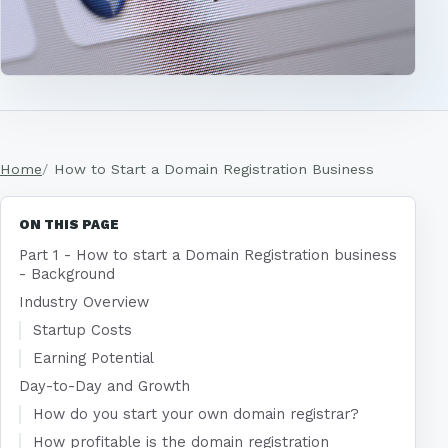
Home
How to Start a Domain Registration Business
ON THIS PAGE
Part 1 - How to start a Domain Registration business
- Background
Industry Overview
Startup Costs
Earning Potential
Day-to-Day and Growth
How do you start your own domain registrar?
How profitable is the domain registration