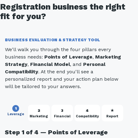
Registration business the right
fit for you?
BUSINESS EVALUATION & STRATEGY TOOL
We'll walk you through the four pillars every
business needs:
Points of Leverage
,
Marketing
Strategy
,
Financial Model
, and
Personal
Compatibility
. At the end you'll see a
personalized report and your action plan below
will be tailored to your answers.
1
2
3
4
★
Leverage
Marketing
Financial
Compatibility
Report
Step 1 of 4 — Points of Leverage