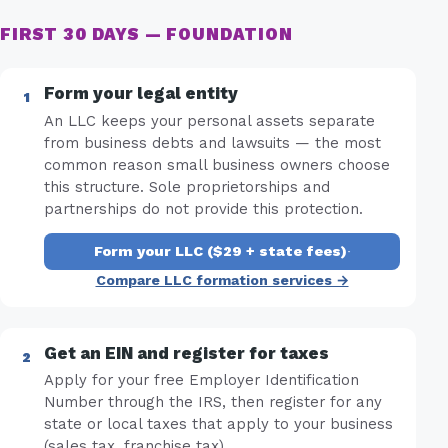
FIRST 30 DAYS — FOUNDATION
Form your legal entity
An LLC keeps your personal assets separate
from business debts and lawsuits — the most
common reason small business owners choose
this structure. Sole proprietorships and
partnerships do not provide this protection.
Form your LLC ($29 + state fees)
·
Compare LLC formation services →
Get an EIN and register for taxes
Apply for your free Employer Identification
Number through the IRS, then register for any
state or local taxes that apply to your business
(sales tax, franchise tax).