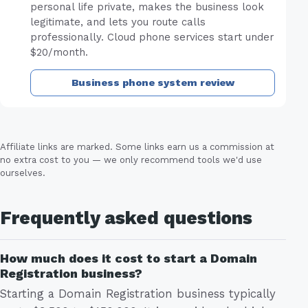
personal life private, makes the business look
legitimate, and lets you route calls
professionally. Cloud phone services start under
$20/month.
Business phone system review
Affiliate links are marked. Some links earn us a commission at
no extra cost to you — we only recommend tools we'd use
ourselves.
Frequently asked questions
How much does it cost to start a Domain
Registration business?
Starting a Domain Registration business typically