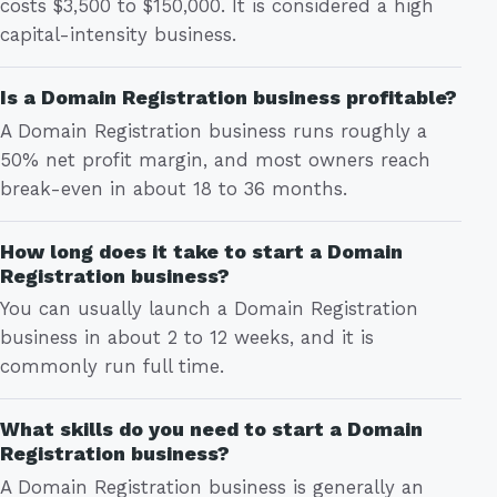
costs $3,500 to $150,000. It is considered a high
capital-intensity business.
Is a Domain Registration business profitable?
A Domain Registration business runs roughly a
50% net profit margin, and most owners reach
break-even in about 18 to 36 months.
How long does it take to start a Domain
Registration business?
You can usually launch a Domain Registration
business in about 2 to 12 weeks, and it is
commonly run full time.
What skills do you need to start a Domain
Registration business?
A Domain Registration business is generally an