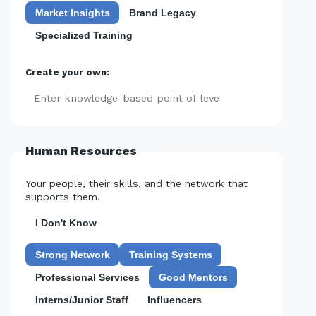
Market Insights
Brand Legacy
Specialized Training
Create your own:
Add
Human Resources
Your people, their skills, and the network that
supports them.
I Don't Know
Strong Network
Training Systems
Professional Services
Good Mentors
Interns/Junior Staff
Influencers