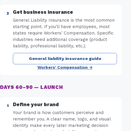
Get business insurance
General Liability Insurance is the most common
starting point. If you'll have employees, most
states require Workers' Compensation. Specific
industries need additional coverage (product
liability, professional liability, etc.).
General liability insurance guide
Workers' Compensation →
DAYS 60–90 — LAUNCH
Define your brand
Your brand is how customers perceive and
remember you. A clear name, logo, and visual
identity make every later marketing decision