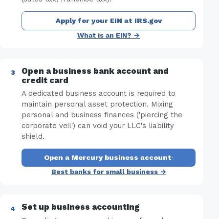
Apply for your EIN at IRS.gov
What is an EIN? →
Open a business bank account and
credit card
A dedicated business account is required to
maintain personal asset protection. Mixing
personal and business finances ('piercing the
corporate veil') can void your LLC's liability
shield.
Open a Mercury business account
·
Best banks for small business →
Set up business accounting