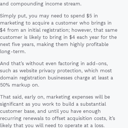
and compounding income stream.
Simply put, you may need to spend $5 in
marketing to acquire a customer who brings in
$4 from an initial registration; however, that same
customer is likely to bring in $4 each year for the
next five years, making them highly profitable
long-term.
And that’s without even factoring in add-ons,
such as website privacy protection, which most
domain registration businesses charge at least a
50% markup on.
That said, early on, marketing expenses will be
significant as you work to build a substantial
customer base, and until you have enough
recurring renewals to offset acquisition costs, it’s
likely that you will need to operate at a loss.