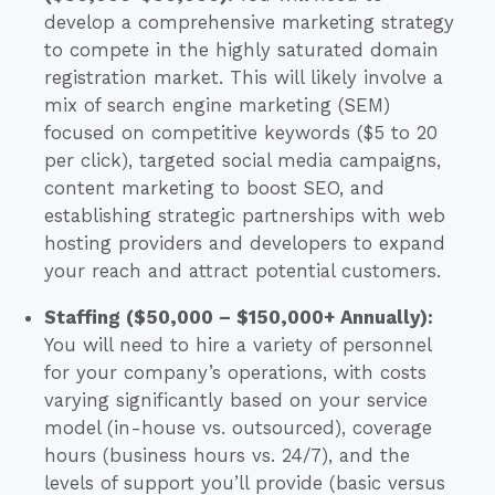
develop a comprehensive marketing strategy
to compete in the highly saturated domain
registration market. This will likely involve a
mix of search engine marketing (SEM)
focused on competitive keywords ($5 to 20
per click), targeted social media campaigns,
content marketing to boost SEO, and
establishing strategic partnerships with web
hosting providers and developers to expand
your reach and attract potential customers.
Staffing ($50,000 – $150,000+ Annually):
You will need to hire a variety of personnel
for your company’s operations, with costs
varying significantly based on your service
model (in-house vs. outsourced), coverage
hours (business hours vs. 24/7), and the
levels of support you’ll provide (basic versus