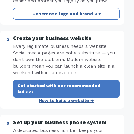
easier and protect you legally as you grow.
Generate a logo and brand kit
Create your business website
Every legitimate business needs a website.
Social media pages are not a substitute — you
don't own the platform. Modern website
builders mean you can launch a clean site in a
weekend without a developer.
Get started with our recommended
·
builder
How to build a website →
Set up your business phone system
A dedicated business number keeps your