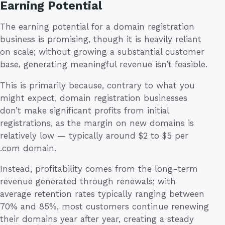
Earning Potential
The earning potential for a domain registration
business is promising, though it is heavily reliant
on scale; without growing a substantial customer
base, generating meaningful revenue isn’t feasible.
This is primarily because, contrary to what you
might expect, domain registration businesses
don’t make significant profits from initial
registrations, as the margin on new domains is
relatively low — typically around $2 to $5 per
.com domain.
Instead, profitability comes from the long-term
revenue generated through renewals; with
average retention rates typically ranging between
70% and 85%, most customers continue renewing
their domains year after year, creating a steady