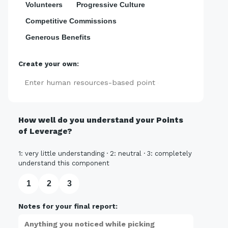
Volunteers
Progressive Culture
Competitive Commissions
Generous Benefits
Create your own:
Add
How well do you understand your Points
of Leverage?
1: very little understanding · 2: neutral · 3: completely
understand this component
1
2
3
Notes for your final report: