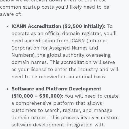
common startup costs you’ll likely need to be
aware of:
ICANN Accreditation ($3,500 Initially):
To
operate as an official domain registrar, you’ll
need accreditation from ICANN (Internet
Corporation for Assigned Names and
Numbers), the global authority overseeing
domain names. This accreditation will serve
as your license to enter the industry and will
need to be renewed on an annual basis.
Software and Platform Development
($10,000 – $50,000):
You will need to create
a comprehensive platform that allows
customers to search, register, and manage
domain names. This process involves custom
software development, integration with