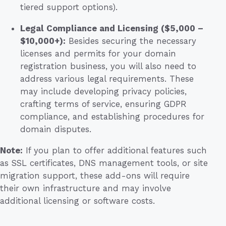
tiered support options).
Legal Compliance and Licensing ($5,000 –
$10,000+):
Besides securing the necessary
licenses and permits for your domain
registration business, you will also need to
address various legal requirements. These
may include developing privacy policies,
crafting terms of service, ensuring GDPR
compliance, and establishing procedures for
domain disputes.
Note:
If you plan to offer additional features such
as SSL certificates, DNS management tools, or site
migration support, these add-ons will require
their own infrastructure and may involve
additional licensing or software costs.