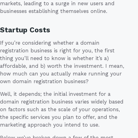
markets, leading to a surge in new users and
businesses establishing themselves online.
Startup Costs
If you’re considering whether a domain
registration business is right for you, the first
thing you’ll need to know is whether it’s a)
affordable, and b) worth the investment. I mean,
how much can you actually make running your
own domain registration business?
Well, it depends; the initial investment for a
domain registration business varies widely based
on factors such as the scale of your operations,
the specific services you plan to offer, and the
marketing approach you intend to use.
Below we’ve broken down a few of the most