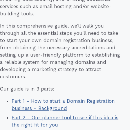
services such as email hosting and/or website-
building tools.
In this comprehensive guide, we’ll walk you
through all the essential steps you’ll need to take
to start your own domain registration business,
from obtaining the necessary accreditations and
setting up a user-friendly platform to establishing
a reliable system for managing domains and
developing a marketing strategy to attract
customers.
Our guide is in 3 parts:
Part 1 - How to start a Domain Registration
business - Background
Part 2 - Our planner tool to see if this idea is
the right fit for you