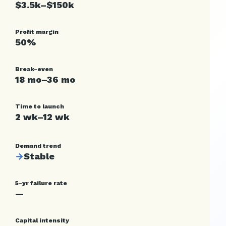
$3.5k–$150k
Profit margin
50%
Break-even
18 mo–36 mo
Time to launch
2 wk–12 wk
Demand trend
→
Stable
5-yr failure rate
—
Capital intensity