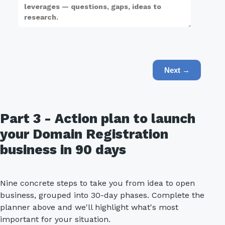
Next →
Part 3 - Action plan to launch
your Domain Registration
business in 90 days
Nine concrete steps to take you from idea to open
business, grouped into 30-day phases. Complete the
planner above and we'll highlight what's most
important for your situation.