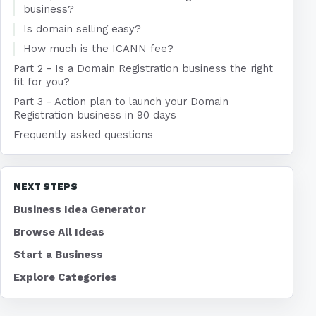
business?
Is domain selling easy?
How much is the ICANN fee?
Part 2 - Is a Domain Registration business the right
fit for you?
Part 3 - Action plan to launch your Domain
Registration business in 90 days
Frequently asked questions
NEXT STEPS
Business Idea Generator
Browse All Ideas
Start a Business
Explore Categories