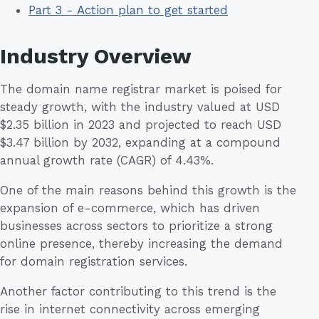
Part 3 - Action plan to get started
Industry Overview
The domain name registrar market is poised for
steady growth, with the industry valued at USD
$2.35 billion in 2023 and projected to reach USD
$3.47 billion by 2032, expanding at a compound
annual growth rate (CAGR) of 4.43%.
One of the main reasons behind this growth is the
expansion of e-commerce, which has driven
businesses across sectors to prioritize a strong
online presence, thereby increasing the demand
for domain registration services.
Another factor contributing to this trend is the
rise in internet connectivity across emerging