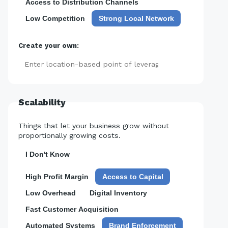
Access to Distribution Channels
Low Competition
Strong Local Network
Create your own:
Add
Scalability
Things that let your business grow without
proportionally growing costs.
I Don't Know
High Profit Margin
Access to Capital
Low Overhead
Digital Inventory
Fast Customer Acquisition
Automated Systems
Brand Enforcement