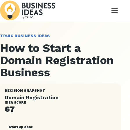
Menu
TRUIC BUSINESS IDEAS
How to Start a
Domain Registration
Business
DECISION SNAPSHOT
Domain Registration
IDEA SCORE
67
Startup cost