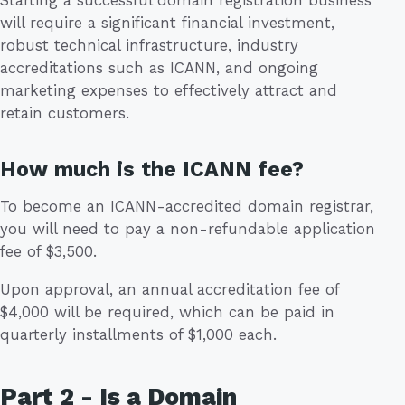
Starting a successful domain registration business
will require a significant financial investment,
robust technical infrastructure, industry
accreditations such as ICANN, and ongoing
marketing expenses to effectively attract and
retain customers.
How much is the ICANN fee?
To become an ICANN-accredited domain registrar,
you will need to pay a non-refundable application
fee of $3,500.
Upon approval, an annual accreditation fee of
$4,000 will be required, which can be paid in
quarterly installments of $1,000 each.
Part 2 - Is a Domain