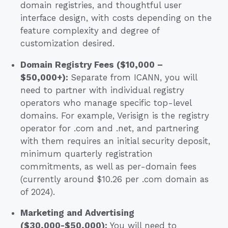
domain registries, and thoughtful user
interface design, with costs depending on the
feature complexity and degree of
customization desired.
Domain Registry Fees ($10,000 –
$50,000+):
Separate from ICANN, you will
need to partner with individual registry
operators who manage specific top-level
domains. For example, Verisign is the registry
operator for .com and .net, and partnering
with them requires an initial security deposit,
minimum quarterly registration
commitments, as well as per-domain fees
(currently around $10.26 per .com domain as
of 2024).
Marketing and Advertising
($30,000-$50,000):
You will need to