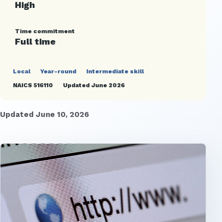
High
Time commitment
Full time
Local
Year-round
Intermediate skill
NAICS 516110
Updated June 2026
Updated June 10, 2026