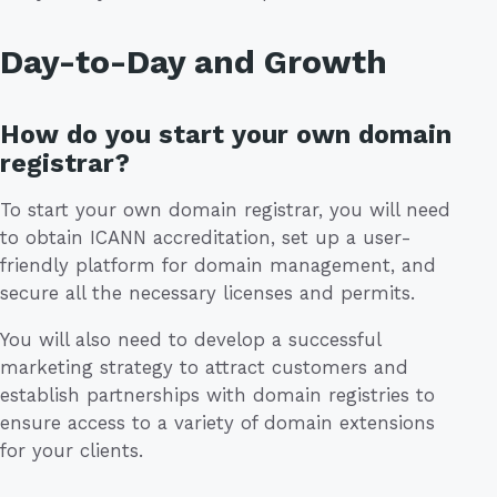
Day-to-Day and Growth
How do you start your own domain
registrar?
To start your own domain registrar, you will need
to obtain ICANN accreditation, set up a user-
friendly platform for domain management, and
secure all the necessary licenses and permits.
You will also need to develop a successful
marketing strategy to attract customers and
establish partnerships with domain registries to
ensure access to a variety of domain extensions
for your clients.