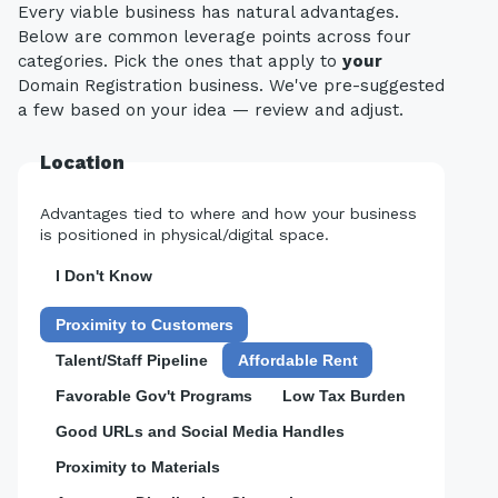
Every viable business has natural advantages.
Below are common leverage points across four
categories. Pick the ones that apply to
your
Domain Registration business. We've pre-suggested
a few based on your idea — review and adjust.
Location
Advantages tied to where and how your business
is positioned in physical/digital space.
I Don't Know
Proximity to Customers
Talent/Staff Pipeline
Affordable Rent
Favorable Gov't Programs
Low Tax Burden
Good URLs and Social Media Handles
Proximity to Materials