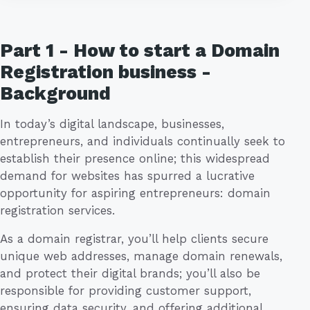
Part 1 - How to start a Domain
Registration business -
Background
In today’s digital landscape, businesses,
entrepreneurs, and individuals continually seek to
establish their presence online; this widespread
demand for websites has spurred a lucrative
opportunity for aspiring entrepreneurs: domain
registration services.
As a domain registrar, you’ll help clients secure
unique web addresses, manage domain renewals,
and protect their digital brands; you’ll also be
responsible for providing customer support,
ensuring data security, and offering additional