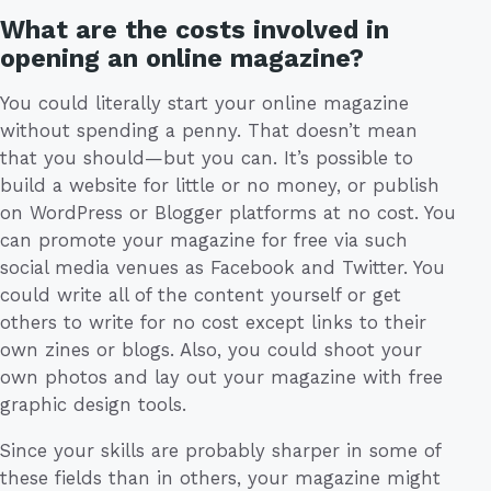
What are the costs involved in
opening an online magazine?
You could literally start your online magazine
without spending a penny. That doesn’t mean
that you should—but you can. It’s possible to
build a website for little or no money, or publish
on WordPress or Blogger platforms at no cost. You
can promote your magazine for free via such
social media venues as Facebook and Twitter. You
could write all of the content yourself or get
others to write for no cost except links to their
own zines or blogs. Also, you could shoot your
own photos and lay out your magazine with free
graphic design tools.
Since your skills are probably sharper in some of
these fields than in others, your magazine might