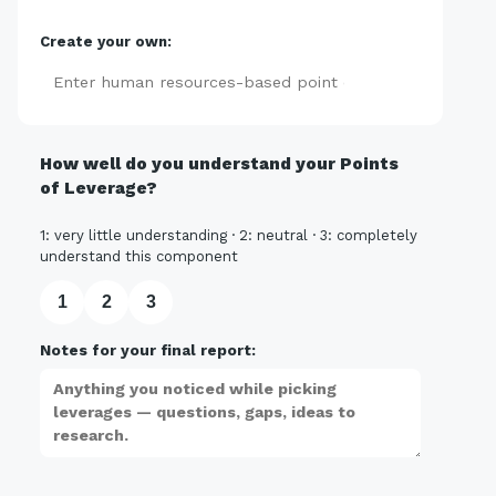
Create your own:
Add
How well do you understand your Points
of Leverage?
1: very little understanding · 2: neutral · 3: completely
understand this component
1
2
3
Notes for your final report: