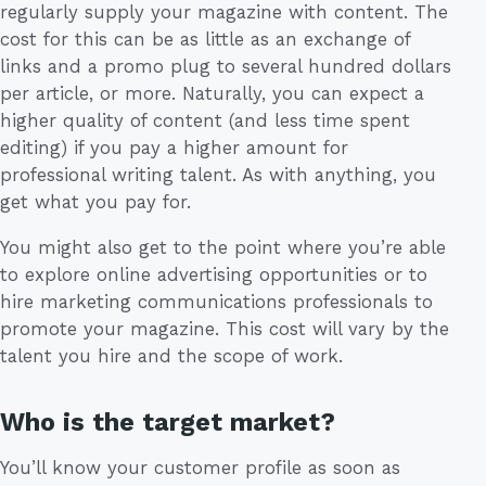
regularly supply your magazine with content. The
cost for this can be as little as an exchange of
links and a promo plug to several hundred dollars
per article, or more. Naturally, you can expect a
higher quality of content (and less time spent
editing) if you pay a higher amount for
professional writing talent. As with anything, you
get what you pay for.
You might also get to the point where you’re able
to explore online advertising opportunities or to
hire marketing communications professionals to
promote your magazine. This cost will vary by the
talent you hire and the scope of work.
Who is the target market?
You’ll know your customer profile as soon as