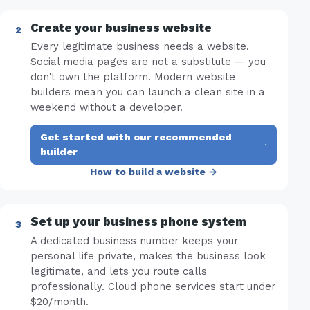
Create your business website
Every legitimate business needs a website.
Social media pages are not a substitute — you
don't own the platform. Modern website
builders mean you can launch a clean site in a
weekend without a developer.
Get started with our recommended
·
builder
How to build a website →
Set up your business phone system
A dedicated business number keeps your
personal life private, makes the business look
legitimate, and lets you route calls
professionally. Cloud phone services start under
$20/month.