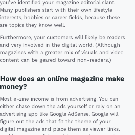
you’ve identified your magazine editorial slant.
Many publishers start with their own lifestyle
interests, hobbies or career fields, because these
are topics they know well.
Furthermore, your customers will likely be readers
and very involved in the digital world. (Although
magazines with a greater mix of visuals and video
content can be geared toward non-readers.)
How does an online magazine make
money?
Most e-zine income is from advertising. You can
either chase down the ads yourself or rely on an
advertising app like Google AdSense. Google will
figure out the ads that fit the theme of your
digital magazine and place them as viewer links.