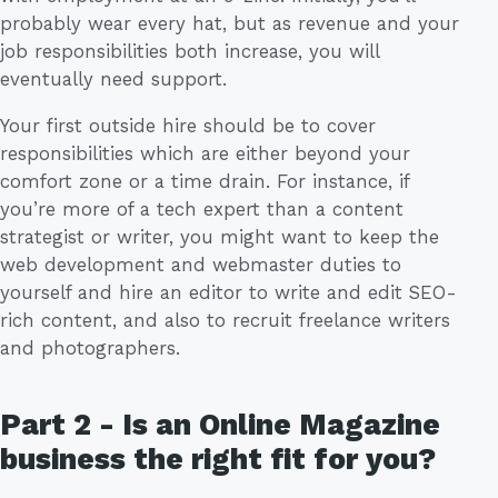
probably wear every hat, but as revenue and your
job responsibilities both increase, you will
eventually need support.
Your first outside hire should be to cover
responsibilities which are either beyond your
comfort zone or a time drain. For instance, if
you’re more of a tech expert than a content
strategist or writer, you might want to keep the
web development and webmaster duties to
yourself and hire an editor to write and edit SEO-
rich content, and also to recruit freelance writers
and photographers.
Part 2 - Is an Online Magazine
business the right fit for you?