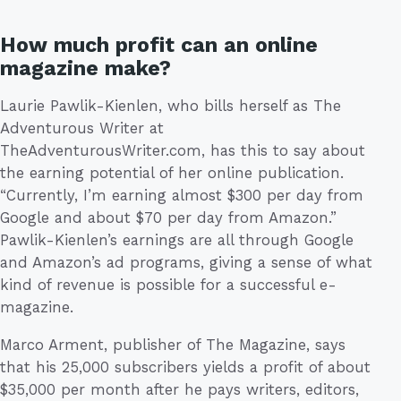
How much profit can an online
magazine make?
Laurie Pawlik-Kienlen, who bills herself as The
Adventurous Writer at
TheAdventurousWriter.com, has this to say about
the earning potential of her online publication.
“Currently, I’m earning almost $300 per day from
Google and about $70 per day from Amazon.”
Pawlik-Kienlen’s earnings are all through Google
and Amazon’s ad programs, giving a sense of what
kind of revenue is possible for a successful e-
magazine.
Marco Arment, publisher of The Magazine, says
that his 25,000 subscribers yields a profit of about
$35,000 per month after he pays writers, editors,