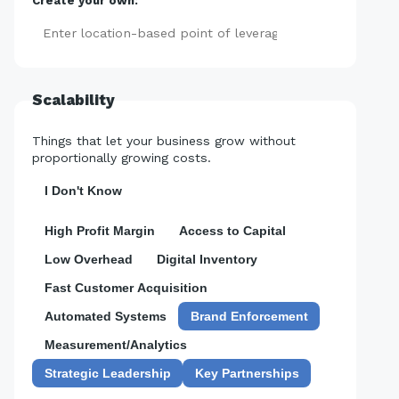
Create your own:
Add
Scalability
Things that let your business grow without
proportionally growing costs.
I Don't Know
High Profit Margin
Access to Capital
Low Overhead
Digital Inventory
Fast Customer Acquisition
Automated Systems
Brand Enforcement
Measurement/Analytics
Strategic Leadership
Key Partnerships