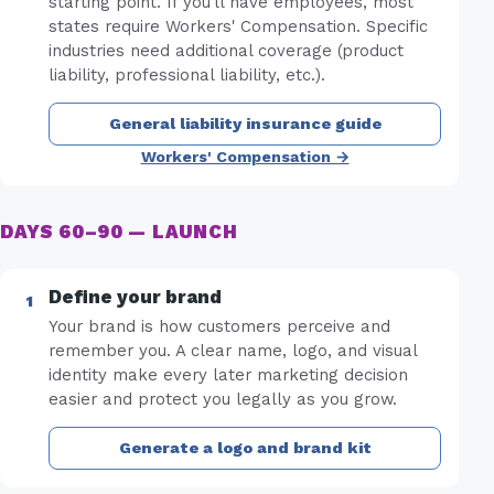
starting point. If you'll have employees, most
states require Workers' Compensation. Specific
industries need additional coverage (product
liability, professional liability, etc.).
General liability insurance guide
Workers' Compensation →
DAYS 60–90 — LAUNCH
Define your brand
Your brand is how customers perceive and
remember you. A clear name, logo, and visual
identity make every later marketing decision
easier and protect you legally as you grow.
Generate a logo and brand kit