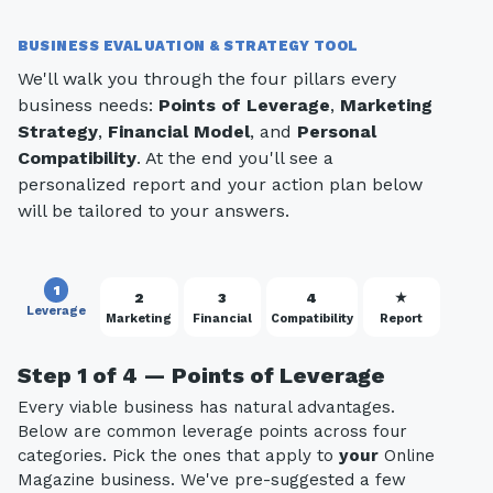
BUSINESS EVALUATION & STRATEGY TOOL
We'll walk you through the four pillars every
business needs:
Points of Leverage
,
Marketing
Strategy
,
Financial Model
, and
Personal
Compatibility
. At the end you'll see a
personalized report and your action plan below
will be tailored to your answers.
1
2
3
4
★
Leverage
Marketing
Financial
Compatibility
Report
Step 1 of 4 — Points of Leverage
Every viable business has natural advantages.
Below are common leverage points across four
categories. Pick the ones that apply to
your
Online
Magazine business. We've pre-suggested a few