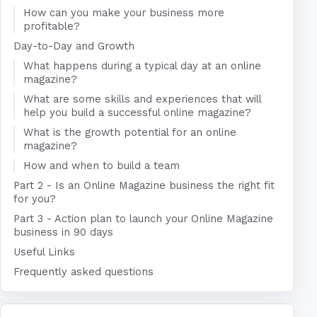
How can you make your business more
profitable?
Day-to-Day and Growth
What happens during a typical day at an online
magazine?
What are some skills and experiences that will
help you build a successful online magazine?
What is the growth potential for an online
magazine?
How and when to build a team
Part 2 - Is an Online Magazine business the right fit
for you?
Part 3 - Action plan to launch your Online Magazine
business in 90 days
Useful Links
Frequently asked questions