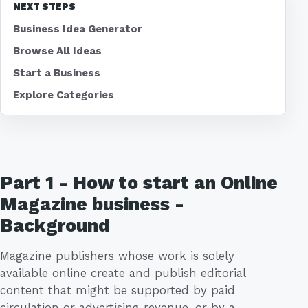
NEXT STEPS
Business Idea Generator
Browse All Ideas
Start a Business
Explore Categories
Part 1 - How to start an Online
Magazine business -
Background
Magazine publishers whose work is solely
available online create and publish editorial
content that might be supported by paid
circulation or advertising revenue, or by a