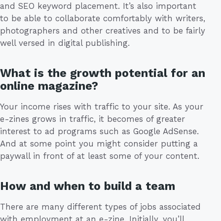
and SEO keyword placement. It’s also important
to be able to collaborate comfortably with writers,
photographers and other creatives and to be fairly
well versed in digital publishing.
What is the growth potential for an
online magazine?
Your income rises with traffic to your site. As your
e-zines grows in traffic, it becomes of greater
interest to ad programs such as Google AdSense.
And at some point you might consider putting a
paywall in front of at least some of your content.
How and when to build a team
There are many different types of jobs associated
with employment at an e-zine. Initially, you’ll