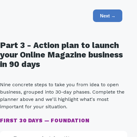
Next →
Part 3 - Action plan to launch
your Online Magazine business
in 90 days
Nine concrete steps to take you from idea to open
business, grouped into 30-day phases. Complete the
planner above and we'll highlight what's most
important for your situation.
FIRST 30 DAYS — FOUNDATION