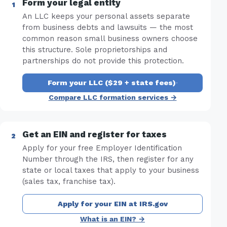
Form your legal entity
An LLC keeps your personal assets separate
from business debts and lawsuits — the most
common reason small business owners choose
this structure. Sole proprietorships and
partnerships do not provide this protection.
Form your LLC ($29 + state fees)
·
Compare LLC formation services →
Get an EIN and register for taxes
Apply for your free Employer Identification
Number through the IRS, then register for any
state or local taxes that apply to your business
(sales tax, franchise tax).
Apply for your EIN at IRS.gov
What is an EIN? →