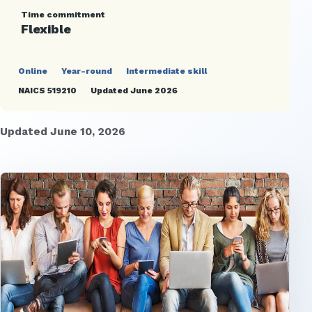
Time commitment
Flexible
Online
Year-round
Intermediate skill
NAICS 519210
Updated June 2026
Updated June 10, 2026