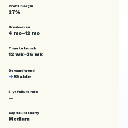
Profit margin
27%
Break-even
4 mo–12 mo
Time to launch
12 wk–36 wk
Demand trend
→
Stable
5-yr failure rate
—
Capital intensity
Medium