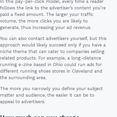
In this pay-per-click model, every time a reader
follows the link to the advertiser’s content you’re
paid a fixed amount. The larger your traffic
volume, the more clicks you are likely to
generate, thus increasing your ad revenue.
You can also contact advertisers yourself, but this
approach would likely succeed only if you have a
niche theme that can cater to companies selling
related products. For example, a long-distance
running e-zine based in Ohio could run ads for
different running shoes stores in Cleveland and
the surrounding area.
The more you narrowly you define your subject
matter and audience, the easier it can be to
appeal to advertisers.