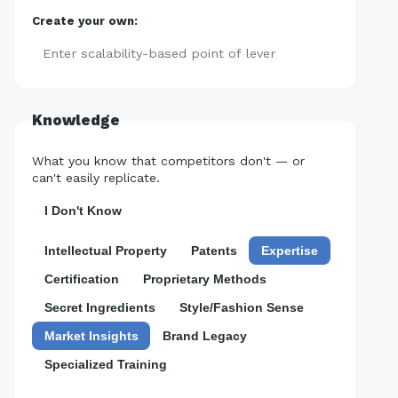
Create your own:
Add
Knowledge
What you know that competitors don't — or
can't easily replicate.
I Don't Know
Intellectual Property
Patents
Expertise
Certification
Proprietary Methods
Secret Ingredients
Style/Fashion Sense
Market Insights
Brand Legacy
Specialized Training