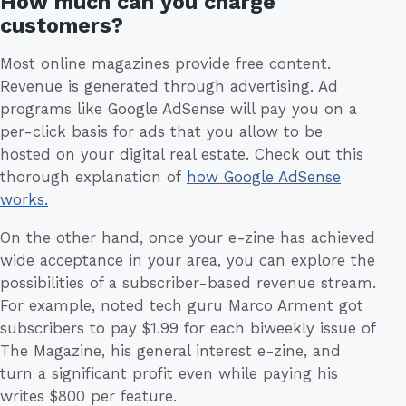
How much can you charge
customers?
Most online magazines provide free content.
Revenue is generated through advertising. Ad
programs like Google AdSense will pay you on a
per-click basis for ads that you allow to be
hosted on your digital real estate. Check out this
thorough explanation of
how Google AdSense
works.
On the other hand, once your e-zine has achieved
wide acceptance in your area, you can explore the
possibilities of a subscriber-based revenue stream.
For example, noted tech guru Marco Arment got
subscribers to pay $1.99 for each biweekly issue of
The Magazine, his general interest e-zine, and
turn a significant profit even while paying his
writes $800 per feature.