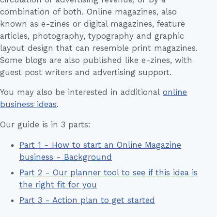
combination of both. Online magazines, also
known as e-zines or digital magazines, feature
articles, photography, typography and graphic
layout design that can resemble print magazines.
Some blogs are also published like e-zines, with
guest post writers and advertising support.
You may also be interested in additional
online
business ideas
.
Our guide is in 3 parts:
Part 1 - How to start an Online Magazine
business - Background
Part 2 - Our planner tool to see if this idea is
the right fit for you
Part 3 - Action plan to get started