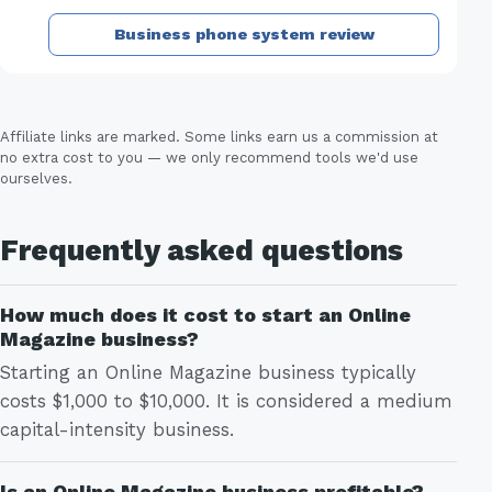
Business phone system review
Affiliate links are marked. Some links earn us a commission at
no extra cost to you — we only recommend tools we'd use
ourselves.
Frequently asked questions
How much does it cost to start an Online
Magazine business?
Starting an Online Magazine business typically
costs $1,000 to $10,000. It is considered a medium
capital-intensity business.
Is an Online Magazine business profitable?