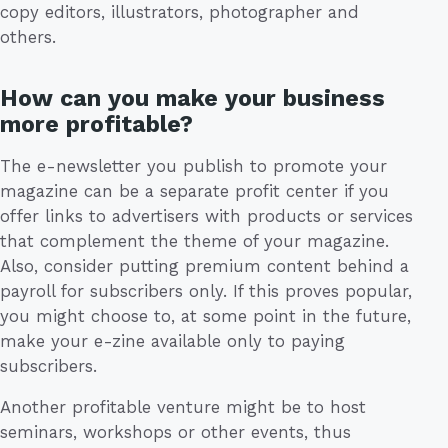
copy editors, illustrators, photographer and
others.
How can you make your business
more profitable?
The e-newsletter you publish to promote your
magazine can be a separate profit center if you
offer links to advertisers with products or services
that complement the theme of your magazine.
Also, consider putting premium content behind a
payroll for subscribers only. If this proves popular,
you might choose to, at some point in the future,
make your e-zine available only to paying
subscribers.
Another profitable venture might be to host
seminars, workshops or other events, thus