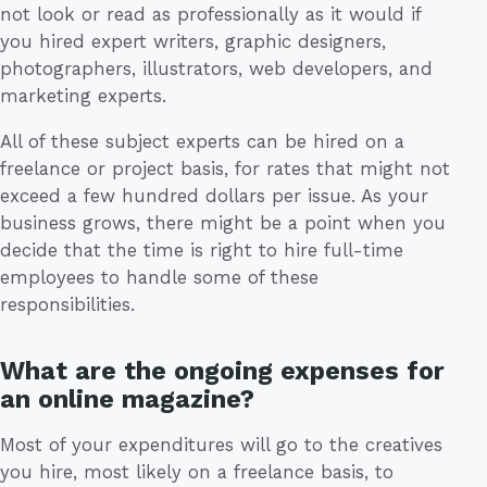
not look or read as professionally as it would if
you hired expert writers, graphic designers,
photographers, illustrators, web developers, and
marketing experts.
All of these subject experts can be hired on a
freelance or project basis, for rates that might not
exceed a few hundred dollars per issue. As your
business grows, there might be a point when you
decide that the time is right to hire full-time
employees to handle some of these
responsibilities.
What are the ongoing expenses for
an online magazine?
Most of your expenditures will go to the creatives
you hire, most likely on a freelance basis, to