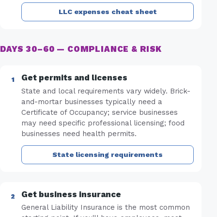
LLC expenses cheat sheet
DAYS 30–60 — COMPLIANCE & RISK
Get permits and licenses
State and local requirements vary widely. Brick-
and-mortar businesses typically need a
Certificate of Occupancy; service businesses
may need specific professional licensing; food
businesses need health permits.
State licensing requirements
Get business insurance
General Liability Insurance is the most common