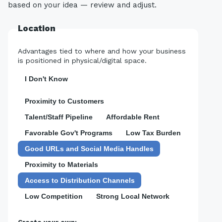
based on your idea — review and adjust.
Location
Advantages tied to where and how your business
is positioned in physical/digital space.
I Don't Know
Proximity to Customers
Talent/Staff Pipeline
Affordable Rent
Favorable Gov't Programs
Low Tax Burden
Good URLs and Social Media Handles
Proximity to Materials
Access to Distribution Channels
Low Competition
Strong Local Network