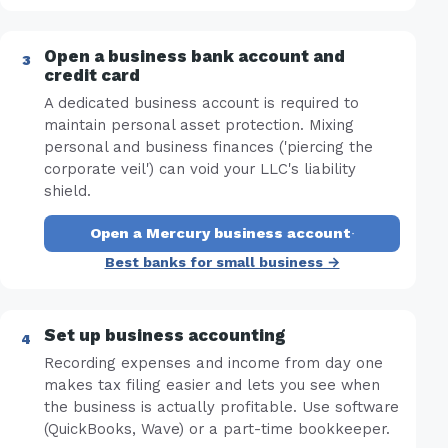
Open a business bank account and
credit card
A dedicated business account is required to
maintain personal asset protection. Mixing
personal and business finances ('piercing the
corporate veil') can void your LLC's liability
shield.
Open a Mercury business account
·
Best banks for small business →
Set up business accounting
Recording expenses and income from day one
makes tax filing easier and lets you see when
the business is actually profitable. Use software
(QuickBooks, Wave) or a part-time bookkeeper.