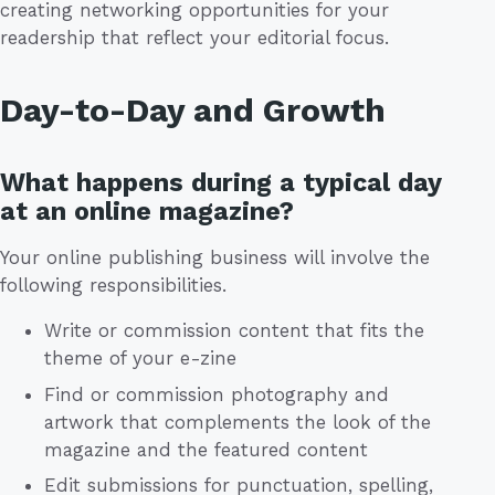
creating networking opportunities for your
readership that reflect your editorial focus.
Day-to-Day and Growth
What happens during a typical day
at an online magazine?
Your online publishing business will involve the
following responsibilities.
Write or commission content that fits the
theme of your e-zine
Find or commission photography and
artwork that complements the look of the
magazine and the featured content
Edit submissions for punctuation, spelling,