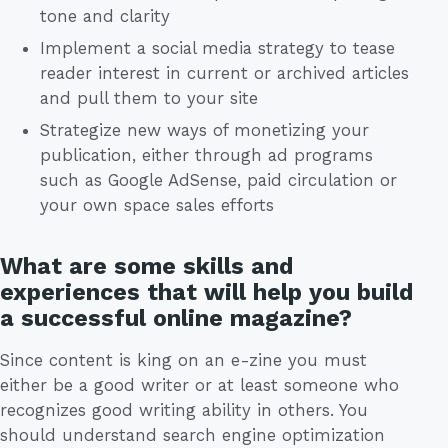
tone and clarity
Implement a social media strategy to tease
reader interest in current or archived articles
and pull them to your site
Strategize new ways of monetizing your
publication, either through ad programs
such as Google AdSense, paid circulation or
your own space sales efforts
What are some skills and
experiences that will help you build
a successful online magazine?
Since content is king on an e-zine you must
either be a good writer or at least someone who
recognizes good writing ability in others. You
should understand search engine optimization