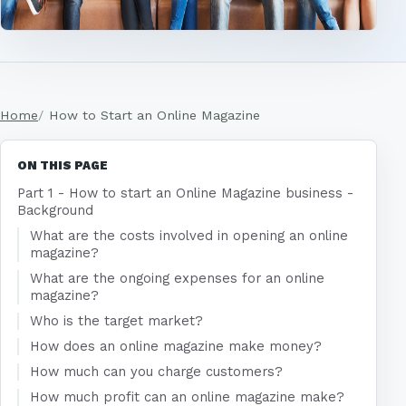
Home
How to Start an Online Magazine
ON THIS PAGE
Part 1 - How to start an Online Magazine business -
Background
What are the costs involved in opening an online
magazine?
What are the ongoing expenses for an online
magazine?
Who is the target market?
How does an online magazine make money?
How much can you charge customers?
How much profit can an online magazine make?