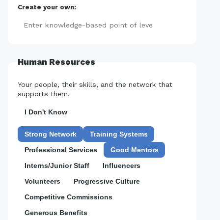
Create your own:
Add
Human Resources
Your people, their skills, and the network that
supports them.
I Don't Know
Strong Network
Training Systems
Professional Services
Good Mentors
Interns/Junior Staff
Influencers
Volunteers
Progressive Culture
Competitive Commissions
Generous Benefits