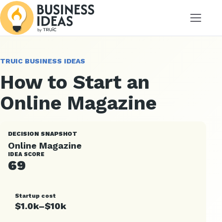
Menu
TRUIC BUSINESS IDEAS
How to Start an
Online Magazine
DECISION SNAPSHOT
Online Magazine
IDEA SCORE
69
Startup cost
$1.0k–$10k