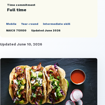
Time commitment
Full time
Mobile
Year-round
Intermediate skill
NAICS 713930
Updated June 2026
Updated June 10, 2026