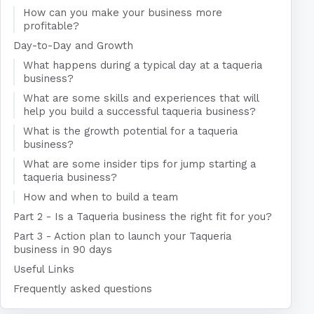
How can you make your business more
profitable?
Day-to-Day and Growth
What happens during a typical day at a taqueria
business?
What are some skills and experiences that will
help you build a successful taqueria business?
What is the growth potential for a taqueria
business?
What are some insider tips for jump starting a
taqueria business?
How and when to build a team
Part 2 - Is a Taqueria business the right fit for you?
Part 3 - Action plan to launch your Taqueria
business in 90 days
Useful Links
Frequently asked questions