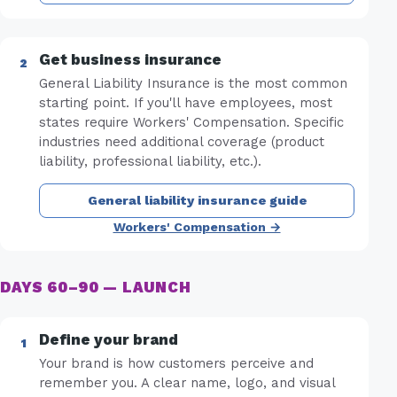
Get business insurance
General Liability Insurance is the most common
starting point. If you'll have employees, most
states require Workers' Compensation. Specific
industries need additional coverage (product
liability, professional liability, etc.).
General liability insurance guide
Workers' Compensation →
DAYS 60–90 — LAUNCH
Define your brand
Your brand is how customers perceive and
remember you. A clear name, logo, and visual