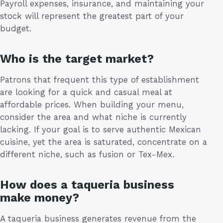
Payroll expenses, insurance, and maintaining your
stock will represent the greatest part of your
budget.
Who is the target market?
Patrons that frequent this type of establishment
are looking for a quick and casual meal at
affordable prices. When building your menu,
consider the area and what niche is currently
lacking. If your goal is to serve authentic Mexican
cuisine, yet the area is saturated, concentrate on a
different niche, such as fusion or Tex-Mex.
How does a taqueria business
make money?
A taqueria business generates revenue from the