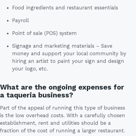
Food ingredients and restaurant essentials
Payroll
Point of sale (POS) system
Signage and marketing materials – Save
money and support your local community by
hiring an artist to paint your sign and design
your logo, etc.
What are the ongoing expenses for
a taqueria business?
Part of the appeal of running this type of business
is the low overhead costs. With a carefully chosen
establishment, rent and utilities should be a
fraction of the cost of running a larger restaurant.