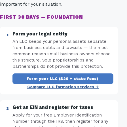
important for your situation.
FIRST 30 DAYS — FOUNDATION
Form your legal entity
An LLC keeps your personal assets separate
from business debts and lawsuits — the most
common reason small business owners choose
this structure. Sole proprietorships and
partnerships do not provide this protection.
Form your LLC ($29 + state fees)
·
Compare LLC formation services →
Get an EIN and register for taxes
Apply for your free Employer Identification
Number through the IRS, then register for any