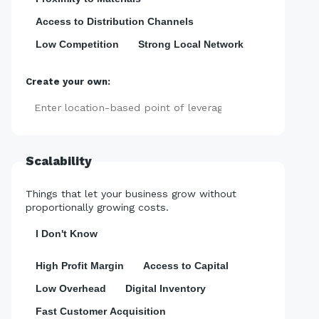
Access to Distribution Channels
Low Competition
Strong Local Network
Create your own:
Add
Scalability
Things that let your business grow without
proportionally growing costs.
I Don't Know
High Profit Margin
Access to Capital
Low Overhead
Digital Inventory
Fast Customer Acquisition