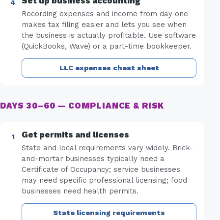
Set up business accounting
Recording expenses and income from day one
makes tax filing easier and lets you see when
the business is actually profitable. Use software
(QuickBooks, Wave) or a part-time bookkeeper.
LLC expenses cheat sheet
DAYS 30–60 — COMPLIANCE & RISK
Get permits and licenses
State and local requirements vary widely. Brick-
and-mortar businesses typically need a
Certificate of Occupancy; service businesses
may need specific professional licensing; food
businesses need health permits.
State licensing requirements