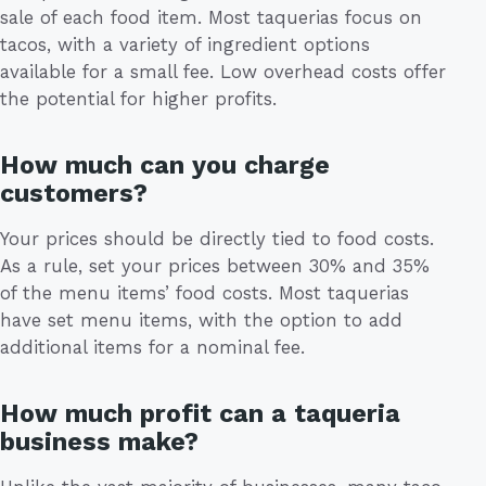
sale of each food item. Most taquerias focus on
tacos, with a variety of ingredient options
available for a small fee. Low overhead costs offer
the potential for higher profits.
How much can you charge
customers?
Your prices should be directly tied to food costs.
As a rule, set your prices between 30% and 35%
of the menu items’ food costs. Most taquerias
have set menu items, with the option to add
additional items for a nominal fee.
How much profit can a taqueria
business make?