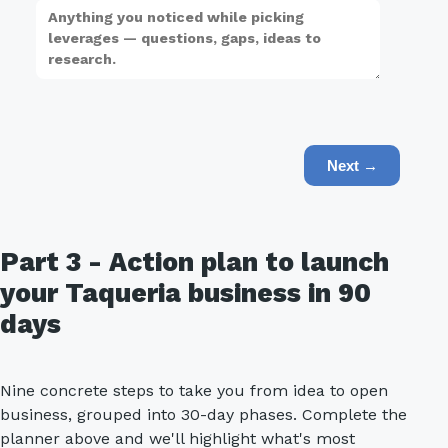
Next →
Part 3 - Action plan to launch
your Taqueria business in 90
days
Nine concrete steps to take you from idea to open
business, grouped into 30-day phases. Complete the
planner above and we'll highlight what's most