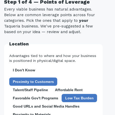
Step 1 of 4 — Points of Leverage
Every viable business has natural advantages.
Below are common leverage points across four
categories. Pick the ones that apply to
your
Taqueria business. We've pre-suggested a few
based on your idea — review and adjust.
Location
Advantages tied to where and how your business
is positioned in physical/digital space.
I Don't Know
Proximity to Customers
Talent/Staff Pipeline
Affordable Rent
Favorable Gov't Programs
Low Tax Burden
Good URLs and Social Media Handles
Proximity to Materials