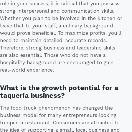
role in your success, it is critical that you possess
strong interpersonal and communication skills.
Whether you plan to be involved in the kitchen or
leave that to your staff, a culinary background
would prove beneficial. To maximize profits, you’ll
need to maintain detailed, accurate records.
Therefore, strong business and leadership skills
are also essential. Those who do not have a
hospitality background are encouraged to gain
real-world experience.
What is the growth potential for a
taqueria business?
The food truck phenomenon has changed the
business model for many entrepreneurs looking
to open a restaurant. Consumers are attracted to
the idea of supporting a small, local business and