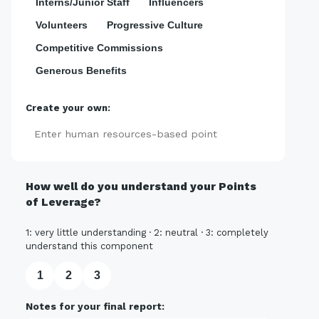
Interns/Junior Staff
Influencers
Volunteers
Progressive Culture
Competitive Commissions
Generous Benefits
Create your own:
Add
How well do you understand your Points
of Leverage?
1: very little understanding · 2: neutral · 3: completely
understand this component
1
2
3
Notes for your final report: