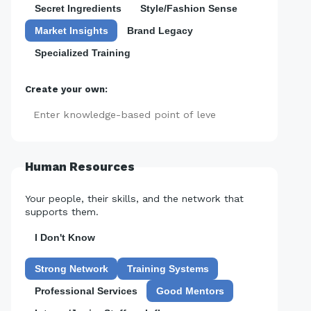
Secret Ingredients
Style/Fashion Sense
Market Insights
Brand Legacy
Specialized Training
Create your own:
Add
Human Resources
Your people, their skills, and the network that
supports them.
I Don't Know
Strong Network
Training Systems
Professional Services
Good Mentors