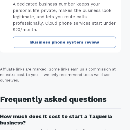
A dedicated business number keeps your
personal life private, makes the business look
legitimate, and lets you route calls
professionally. Cloud phone services start under
$20/month.
Business phone system review
Affiliate links are marked. Some links earn us a commission at
no extra cost to you — we only recommend tools we'd use
ourselves.
Frequently asked questions
How much does it cost to start a Taqueria
business?