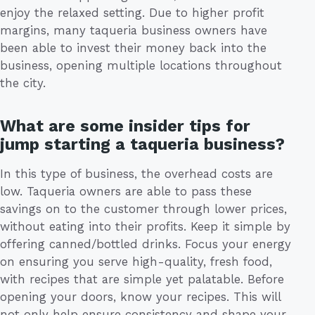
enjoy the relaxed setting. Due to higher profit
margins, many taqueria business owners have
been able to invest their money back into the
business, opening multiple locations throughout
the city.
What are some insider tips for
jump starting a taqueria business?
In this type of business, the overhead costs are
low. Taqueria owners are able to pass these
savings on to the customer through lower prices,
without eating into their profits. Keep it simple by
offering canned/bottled drinks. Focus your energy
on ensuring you serve high-quality, fresh food,
with recipes that are simple yet palatable. Before
opening your doors, know your recipes. This will
not only help ensure consistency and shape your