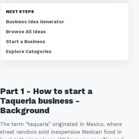
NEXT STEPS
Business Idea Generator
Browse All Ideas
Start a Business
Explore Categories
Part 1 - How to start a
Taqueria business -
Background
The term “taqueria” originated in Mexico, where
street vendors sold inexpensive Mexican food in