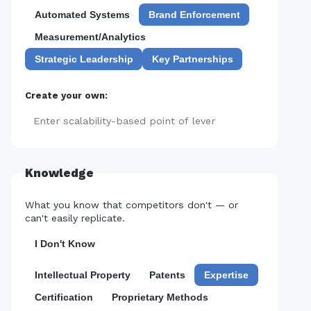
Automated Systems
Brand Enforcement
Measurement/Analytics
Strategic Leadership
Key Partnerships
Create your own:
Add
Knowledge
What you know that competitors don't — or
can't easily replicate.
I Don't Know
Intellectual Property
Patents
Expertise
Certification
Proprietary Methods