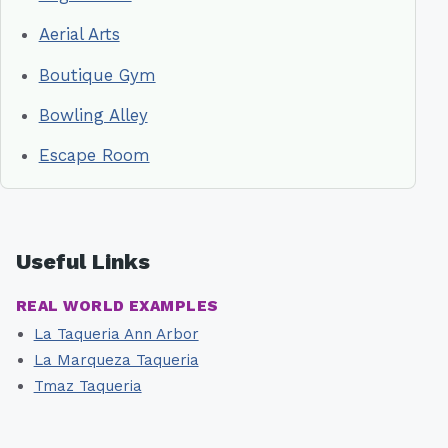
Aerial Arts
Boutique Gym
Bowling Alley
Escape Room
Useful Links
REAL WORLD EXAMPLES
La Taqueria Ann Arbor
La Marqueza Taqueria
Tmaz Taqueria