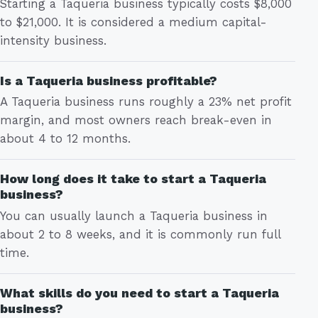
Starting a Taqueria business typically costs $8,000
to $21,000. It is considered a medium capital-
intensity business.
Is a Taqueria business profitable?
A Taqueria business runs roughly a 23% net profit
margin, and most owners reach break-even in
about 4 to 12 months.
How long does it take to start a Taqueria
business?
You can usually launch a Taqueria business in
about 2 to 8 weeks, and it is commonly run full
time.
What skills do you need to start a Taqueria
business?