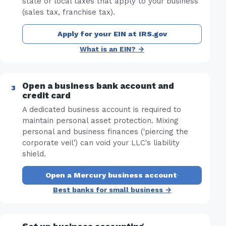
state or local taxes that apply to your business
(sales tax, franchise tax).
Apply for your EIN at IRS.gov
What is an EIN? →
Open a business bank account and
credit card
A dedicated business account is required to
maintain personal asset protection. Mixing
personal and business finances ('piercing the
corporate veil') can void your LLC's liability
shield.
Open a Mercury business account
·
Best banks for small business →