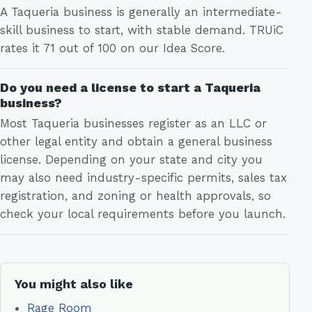
A Taqueria business is generally an intermediate-
skill business to start, with stable demand. TRUiC
rates it 71 out of 100 on our Idea Score.
Do you need a license to start a Taqueria
business?
Most Taqueria businesses register as an LLC or
other legal entity and obtain a general business
license. Depending on your state and city you
may also need industry-specific permits, sales tax
registration, and zoning or health approvals, so
check your local requirements before you launch.
You might also like
Rage Room