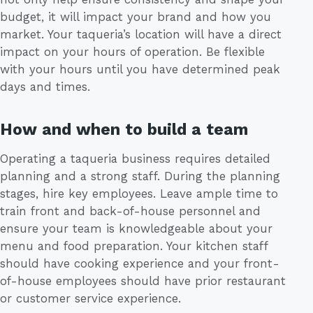
budget, it will impact your brand and how you
market. Your taqueria’s location will have a direct
impact on your hours of operation. Be flexible
with your hours until you have determined peak
days and times.
How and when to build a team
Operating a taqueria business requires detailed
planning and a strong staff. During the planning
stages, hire key employees. Leave ample time to
train front and back-of-house personnel and
ensure your team is knowledgeable about your
menu and food preparation. Your kitchen staff
should have cooking experience and your front-
of-house employees should have prior restaurant
or customer service experience.