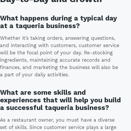
What happens during a typical day
at a taqueria business?
Whether it’s taking orders, answering questions,
and interacting with customers, customer service
will be the focal point of your day. Re-stocking
ingredients, maintaining accurate records and
finances, and marketing the business will also be
a part of your daily activities.
What are some skills and
experiences that will help you build
a successful taqueria business?
As a restaurant owner, you must have a diverse
set of skills. Since customer service plays a large