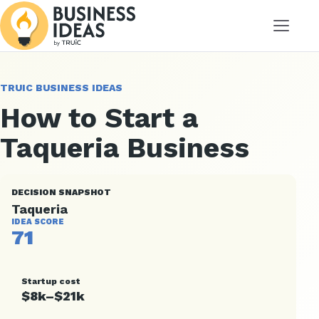
Menu
TRUIC BUSINESS IDEAS
How to Start a
Taqueria Business
DECISION SNAPSHOT
Taqueria
IDEA SCORE
71
Startup cost
$8k–$21k