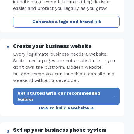
identity make every later marketing decision
easier and protect you legally as you grow.
Generate a logo and brand kit
Create your business website
Every legitimate business needs a website.
Social media pages are not a substitute — you
don't own the platform. Modern website
builders mean you can launch a clean site in a
weekend without a developer.
Get started with our recommended
·
builder
How to build a website →
Set up your business phone system