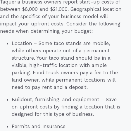
Taqueria business owners report start-up costs of
between $8,000 and $21,000. Geographical location
and the specifics of your business model will
impact your upfront costs. Consider the following
needs when determining your budget:
Location – Some taco stands are mobile,
while others operate out of a permanent
structure. Your taco stand should be in a
visible, high-traffic location with ample
parking. Food truck owners pay a fee to the
land owner, while permanent locations will
need to pay rent and a deposit.
Buildout, furnishing, and equipment – Save
on upfront costs by finding a location that is
designed for this type of business.
Permits and insurance