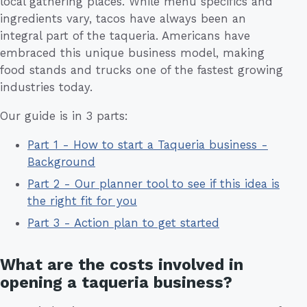
local gathering places. While menu specifics and
ingredients vary, tacos have always been an
integral part of the taqueria. Americans have
embraced this unique business model, making
food stands and trucks one of the fastest growing
industries today.
Our guide is in 3 parts:
Part 1 - How to start a Taqueria business -
Background
Part 2 - Our planner tool to see if this idea is
the right fit for you
Part 3 - Action plan to get started
What are the costs involved in
opening a taqueria business?