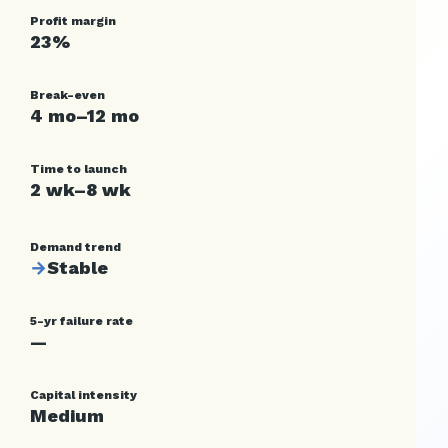
Profit margin
23%
Break-even
4 mo–12 mo
Time to launch
2 wk–8 wk
Demand trend
→
Stable
5-yr failure rate
—
Capital intensity
Medium