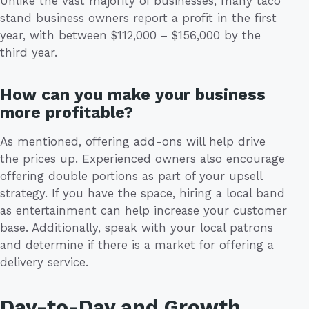
Unlike the vast majority of businesses, many taco
stand business owners report a profit in the first
year, with between $112,000 – $156,000 by the
third year.
How can you make your business
more profitable?
As mentioned, offering add-ons will help drive
the prices up. Experienced owners also encourage
offering double portions as part of your upsell
strategy. If you have the space, hiring a local band
as entertainment can help increase your customer
base. Additionally, speak with your local patrons
and determine if there is a market for offering a
delivery service.
Day-to-Day and Growth