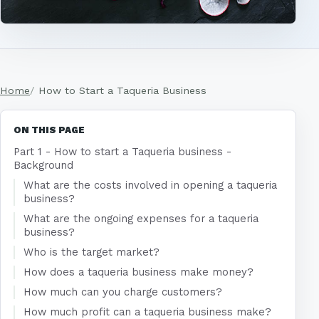
Home
How to Start a Taqueria Business
ON THIS PAGE
Part 1 - How to start a Taqueria business -
Background
What are the costs involved in opening a taqueria
business?
What are the ongoing expenses for a taqueria
business?
Who is the target market?
How does a taqueria business make money?
How much can you charge customers?
How much profit can a taqueria business make?