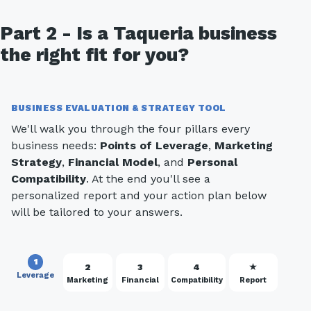
Part 2 - Is a Taqueria business
the right fit for you?
BUSINESS EVALUATION & STRATEGY TOOL
We'll walk you through the four pillars every
business needs:
Points of Leverage
,
Marketing
Strategy
,
Financial Model
, and
Personal
Compatibility
. At the end you'll see a
personalized report and your action plan below
will be tailored to your answers.
1
2
3
4
★
Leverage
Marketing
Financial
Compatibility
Report