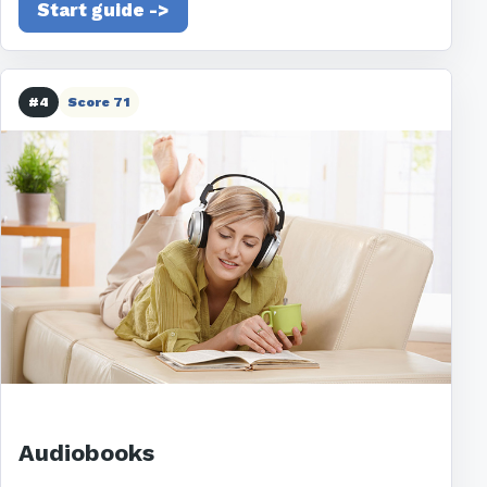
Start guide ->
#4
Score 71
Audiobooks