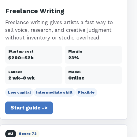
Freelance Writing
Freelance writing gives artists a fast way to
sell voice, research, and creative judgment
without inventory or studio overhead.
Startup cost
Margin
$200–$2k
23%
Launch
Model
2 wk–8 wk
Online
Low capital
Intermediate skill
Flexible
Start guide ->
#2
Score 72