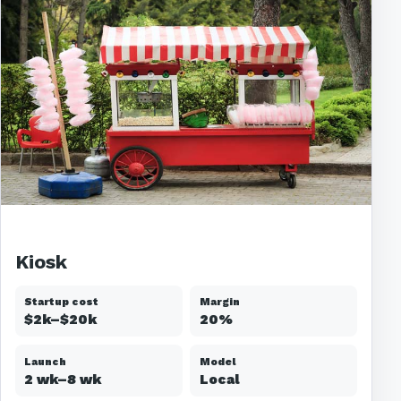
Kiosk
Startup cost
Margin
$2k–$20k
20%
Launch
Model
2 wk–8 wk
Local