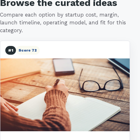
Browse the curated ideas
Compare each option by startup cost, margin,
launch timeline, operating model, and fit for this
category.
#1
Score 72