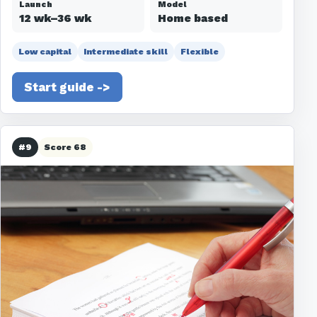
Launch
Model
12 wk–36 wk
Home based
Low capital
Intermediate skill
Flexible
Start guide ->
#9
Score 68