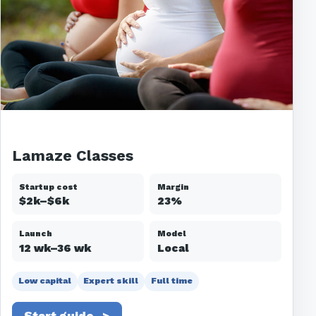
Lamaze Classes
Startup cost
Margin
$2k–$6k
23%
Launch
Model
12 wk–36 wk
Local
Low capital
Expert skill
Full time