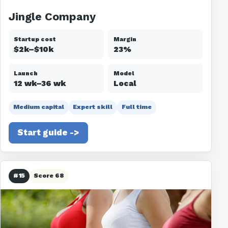
Jingle Company
Startup cost
Margin
$2k–$10k
23%
Launch
Model
12 wk–36 wk
Local
Medium capital
Expert skill
Full time
Start guide ->
#15
Score 68