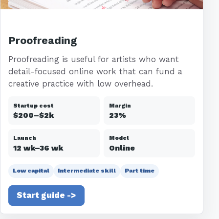
Proofreading
Proofreading is useful for artists who want
detail-focused online work that can fund a
creative practice with low overhead.
Startup cost
Margin
$200–$2k
23%
Launch
Model
12 wk–36 wk
Online
Low capital
Intermediate skill
Part time
Start guide ->