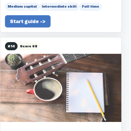
Medium capital
Intermediate skill
Full time
Start guide ->
#14
Score 68