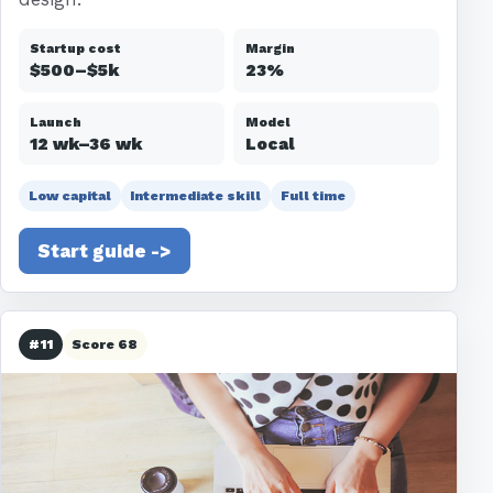
Startup cost
Margin
$500–$5k
23%
Launch
Model
12 wk–36 wk
Local
Low capital
Intermediate skill
Full time
Start guide ->
#11
Score 68