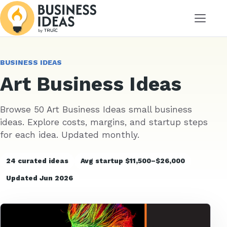
Menu
BUSINESS IDEAS
Art Business Ideas
Browse 50 Art Business Ideas small business
ideas. Explore costs, margins, and startup steps
for each idea. Updated monthly.
24 curated ideas
Avg startup $11,500–$26,000
Updated Jun 2026