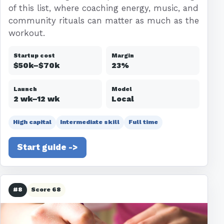
of this list, where coaching energy, music, and
community rituals can matter as much as the
workout.
Startup cost
Margin
$50k–$70k
23%
Launch
Model
2 wk–12 wk
Local
High capital
Intermediate skill
Full time
Start guide ->
#8
Score 68