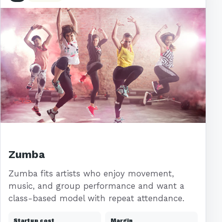
Zumba
Zumba fits artists who enjoy movement,
music, and group performance and want a
class-based model with repeat attendance.
Startup cost
Margin