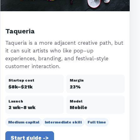
Taqueria
Taqueria is a more adjacent creative path, but
it can suit artists who like pop-up
experiences, branding, and festival-style
customer interaction.
Startup cost
Margin
$8k–$21k
23%
Launch
Model
2 wk–8 wk
Mobile
Medium capital
Intermediate skill
Full time
Start guide ->