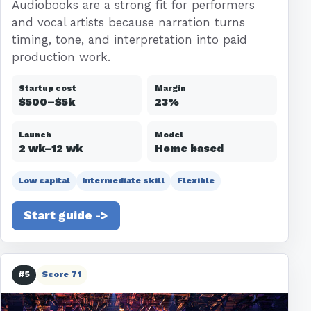
Audiobooks are a strong fit for performers
and vocal artists because narration turns
timing, tone, and interpretation into paid
production work.
Startup cost
Margin
$500–$5k
23%
Launch
Model
2 wk–12 wk
Home based
Low capital
Intermediate skill
Flexible
Start guide ->
#5
Score 71