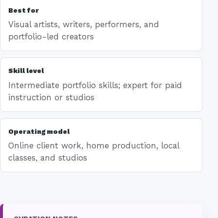
Best for
Visual artists, writers, performers, and
portfolio-led creators
Skill level
Intermediate portfolio skills; expert for paid
instruction or studios
Operating model
Online client work, home production, local
classes, and studios