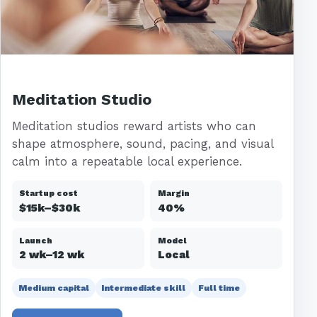
Meditation Studio
Meditation studios reward artists who can
shape atmosphere, sound, pacing, and visual
calm into a repeatable local experience.
Startup cost
Margin
$15k–$30k
40%
Launch
Model
2 wk–12 wk
Local
Medium capital
Intermediate skill
Full time