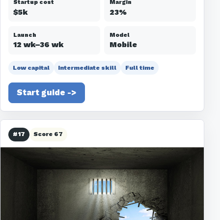
Startup cost
Margin
$5k
23%
Launch
Model
12 wk–36 wk
Mobile
Low capital
Intermediate skill
Full time
Start guide ->
#17
Score 67