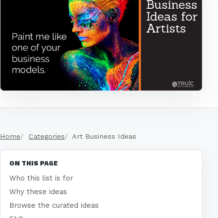
Home
Categories
Art Business Ideas
ON THIS PAGE
Who this list is for
Why these ideas
Browse the curated ideas