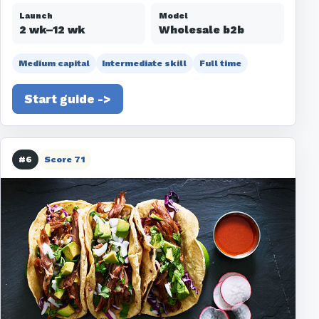
Launch
Model
2 wk–12 wk
Wholesale b2b
Medium capital
Intermediate skill
Full time
Start guide ->
#6
Score 71