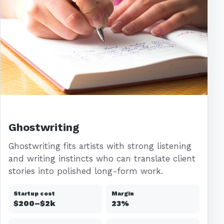
Ghostwriting
Ghostwriting fits artists with strong listening
and writing instincts who can translate client
stories into polished long-form work.
Startup cost
Margin
$200–$2k
23%