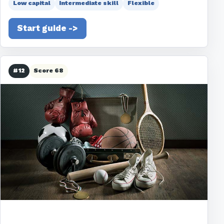
Low capital
Intermediate skill
Flexible
Start guide ->
#12
Score 68