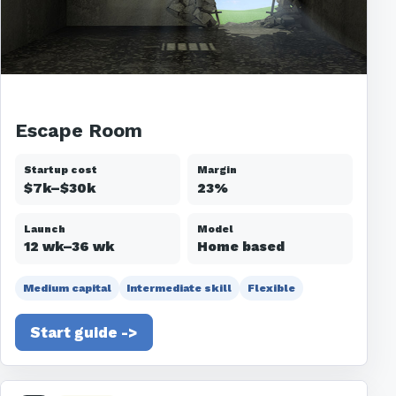
Escape Room
Startup cost
Margin
$7k–$30k
23%
Launch
Model
12 wk–36 wk
Home based
Medium capital
Intermediate skill
Flexible
Start guide ->