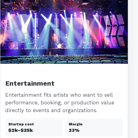
Entertainment
Entertainment fits artists who want to sell
performance, booking, or production value
directly to events and organizations.
Startup cost
Margin
$2k–$25k
23%