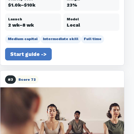
$1.0k–$10k
23%
Launch
Model
2 wk–8 wk
Local
Medium capital
Intermediate skill
Full time
Start guide ->
#3
Score 72