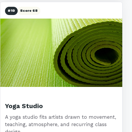
#10
Score 68
Yoga Studio
A yoga studio fits artists drawn to movement,
teaching, atmosphere, and recurring class
design.