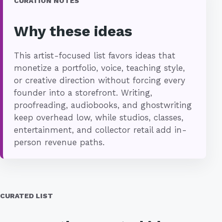
CURATION NOTES
Why these ideas
This artist-focused list favors ideas that
monetize a portfolio, voice, teaching style,
or creative direction without forcing every
founder into a storefront. Writing,
proofreading, audiobooks, and ghostwriting
keep overhead low, while studios, classes,
entertainment, and collector retail add in-
person revenue paths.
CURATED LIST