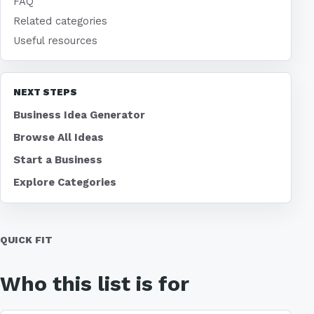
FAQ
Related categories
Useful resources
NEXT STEPS
Business Idea Generator
Browse All Ideas
Start a Business
Explore Categories
QUICK FIT
Who this list is for