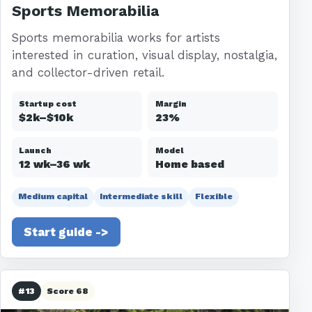
Sports Memorabilia
Sports memorabilia works for artists
interested in curation, visual display, nostalgia,
and collector-driven retail.
Startup cost
Margin
$2k–$10k
23%
Launch
Model
12 wk–36 wk
Home based
Medium capital
Intermediate skill
Flexible
Start guide ->
#13
Score 68