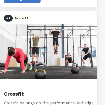
#7
Score 69
Crossfit
Crossfit belongs on the performance-led edge