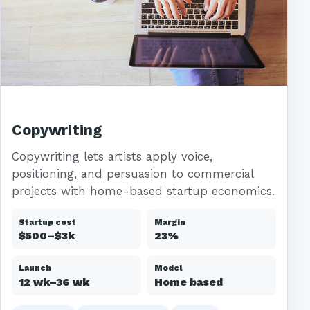
Copywriting
Copywriting lets artists apply voice,
positioning, and persuasion to commercial
projects with home-based startup economics.
Startup cost
Margin
$500–$3k
23%
Launch
Model
12 wk–36 wk
Home based