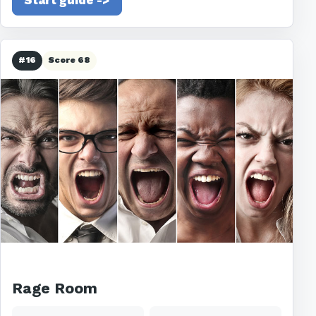
Start guide ->
#16
Score 68
Rage Room