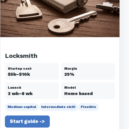
Locksmith
Startup cost
Margin
$5k–$10k
25%
Launch
Model
2 wk–8 wk
Home based
Medium capital
Intermediate skill
Flexible
Start guide ->