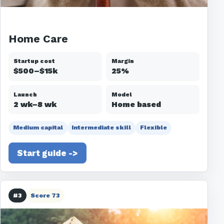
Home Care
Startup cost
Margin
$500–$15k
25%
Launch
Model
2 wk–8 wk
Home based
Medium capital
Intermediate skill
Flexible
Start guide ->
#3
Score 73