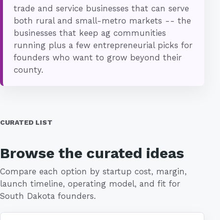
trade and service businesses that can serve
both rural and small-metro markets -- the
businesses that keep ag communities
running plus a few entrepreneurial picks for
founders who want to grow beyond their
county.
CURATED LIST
Browse the curated ideas
Compare each option by startup cost, margin,
launch timeline, operating model, and fit for
South Dakota founders.