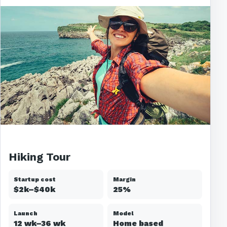
Hiking Tour
Startup cost
Margin
$2k–$40k
25%
Launch
Model
12 wk–36 wk
Home based