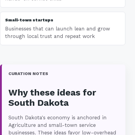
Small-town startups
Businesses that can launch lean and grow
through local trust and repeat work
CURATION NOTES
Why these ideas for
South Dakota
South Dakota's economy is anchored in
Agriculture and small-town service
businesses. These ideas favor low-overhead