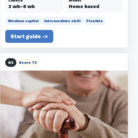
Launch
Model
2 wk–8 wk
Home based
Medium capital
Intermediate skill
Flexible
Start guide ->
#2
Score 73