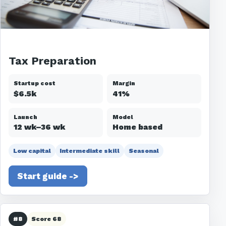
Tax Preparation
Startup cost
Margin
$6.5k
41%
Launch
Model
12 wk–36 wk
Home based
Low capital
Intermediate skill
Seasonal
Start guide ->
#8
Score 68