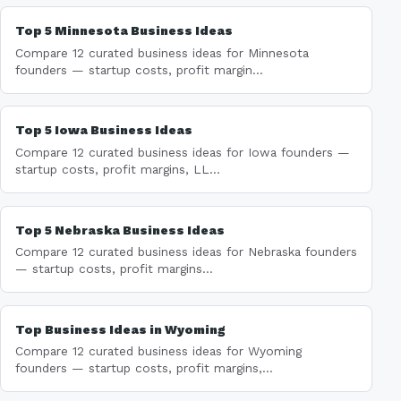
Top 5 Minnesota Business Ideas
Compare 12 curated business ideas for Minnesota
founders — startup costs, profit margin...
Top 5 Iowa Business Ideas
Compare 12 curated business ideas for Iowa founders —
startup costs, profit margins, LL...
Top 5 Nebraska Business Ideas
Compare 12 curated business ideas for Nebraska founders
— startup costs, profit margins...
Top Business Ideas in Wyoming
Compare 12 curated business ideas for Wyoming
founders — startup costs, profit margins,...