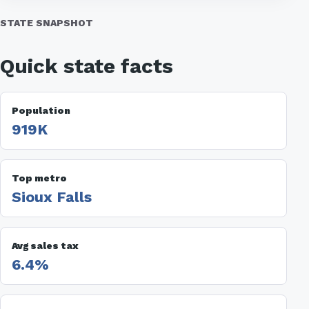
STATE SNAPSHOT
Quick state facts
Population
919K
Top metro
Sioux Falls
Avg sales tax
6.4%