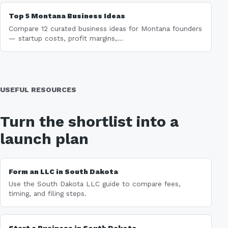
Top 5 Montana Business Ideas
Compare 12 curated business ideas for Montana founders
— startup costs, profit margins,...
USEFUL RESOURCES
Turn the shortlist into a
launch plan
Form an LLC in South Dakota
Use the South Dakota LLC guide to compare fees,
timing, and filing steps.
Start a Business in South Dakota