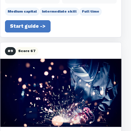
Medium capital
Intermediate skill
Full time
Start guide ->
#9
Score 67