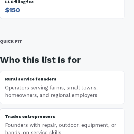
LLC filing fee
$150
QUICK FIT
Who this list is for
Rural service founders
Operators serving farms, small towns,
homeowners, and regional employers
Trades entrepreneurs
Founders with repair, outdoor, equipment, or
hands-on service skills