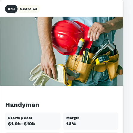
#13
Score 63
Handyman
Startup cost
Margin
$1.0k–$10k
14%