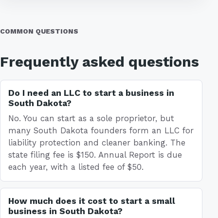
COMMON QUESTIONS
Frequently asked questions
Do I need an LLC to start a business in
South Dakota?
No. You can start as a sole proprietor, but
many South Dakota founders form an LLC for
liability protection and cleaner banking. The
state filing fee is $150. Annual Report is due
each year, with a listed fee of $50.
How much does it cost to start a small
business in South Dakota?