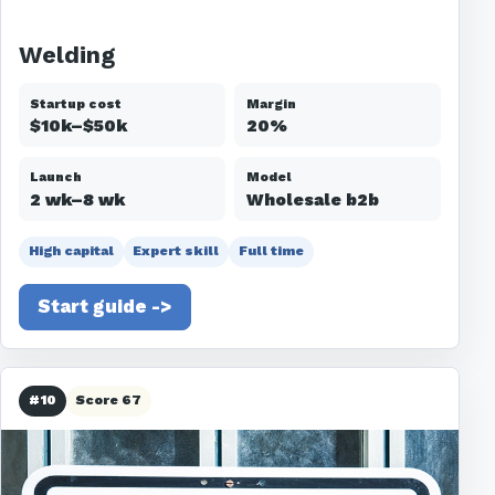
Welding
Startup cost
Margin
$10k–$50k
20%
Launch
Model
2 wk–8 wk
Wholesale b2b
High capital
Expert skill
Full time
Start guide ->
#10
Score 67