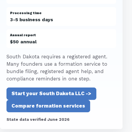
Processing time
3-5 business days
Annual report
$50 annual
South Dakota requires a registered agent.
Many founders use a formation service to
bundle filing, registered agent help, and
compliance reminders in one step.
Start your South Dakota LLC ->
Compare formation services
State data verified June 2026