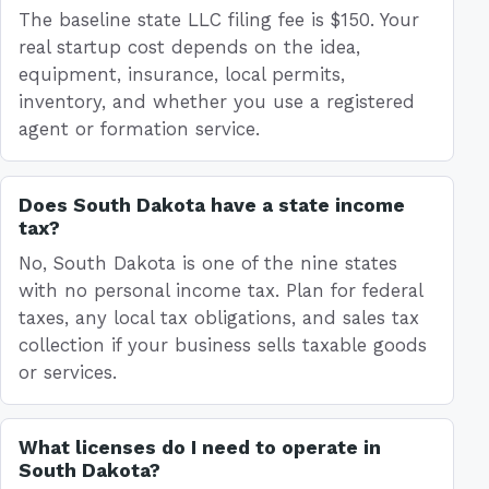
The baseline state LLC filing fee is $150. Your
real startup cost depends on the idea,
equipment, insurance, local permits,
inventory, and whether you use a registered
agent or formation service.
Does South Dakota have a state income
tax?
No, South Dakota is one of the nine states
with no personal income tax. Plan for federal
taxes, any local tax obligations, and sales tax
collection if your business sells taxable goods
or services.
What licenses do I need to operate in
South Dakota?