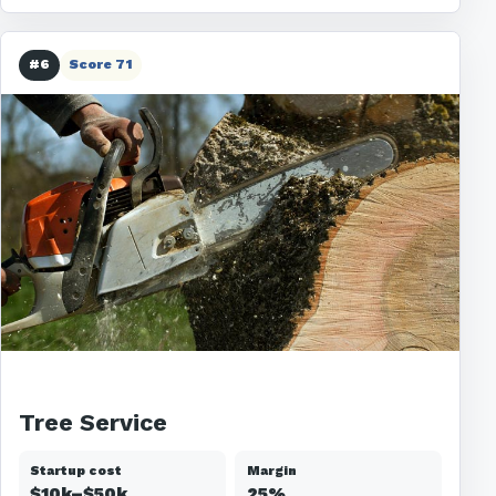
#6
Score 71
Tree Service
Startup cost
Margin
$10k–$50k
25%