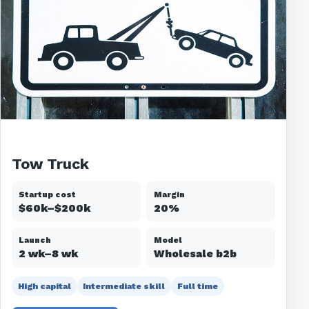
Tow Truck
Startup cost
Margin
$60k–$200k
20%
Launch
Model
2 wk–8 wk
Wholesale b2b
High capital
Intermediate skill
Full time