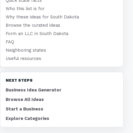
Quick state facts
Who this list is for
Why these ideas for South Dakota
Browse the curated ideas
Form an LLC in South Dakota
FAQ
Neighboring states
Useful resources
NEXT STEPS
Business Idea Generator
Browse All Ideas
Start a Business
Explore Categories