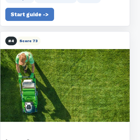
Start guide ->
#4
Score 73