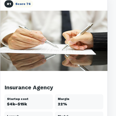
#1
Score 76
Insurance Agency
Startup cost
Margin
$4k–$15k
22%