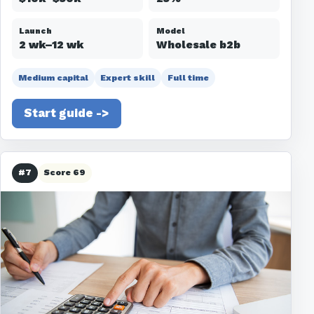
Launch
Model
2 wk–12 wk
Wholesale b2b
Medium capital
Expert skill
Full time
Start guide ->
#7
Score 69