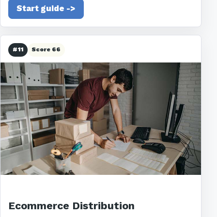
Start guide ->
#11
Score 66
Ecommerce Distribution