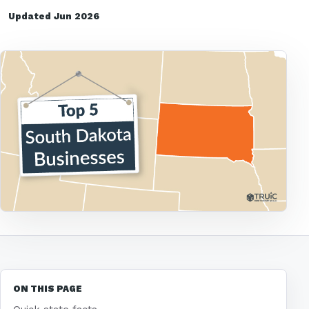
Updated Jun 2026
ON THIS PAGE