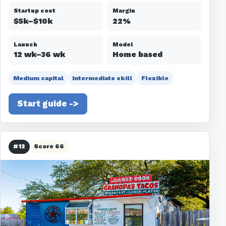
Startup cost
Margin
$5k–$10k
22%
Launch
Model
12 wk–36 wk
Home based
Medium capital
Intermediate skill
Flexible
Start guide ->
#12
Score 66