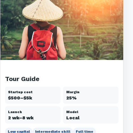
Tour Guide
Startup cost
Margin
$500–$5k
25%
Launch
Model
2 wk–8 wk
Local
Low capital
Intermediate skill
Full time