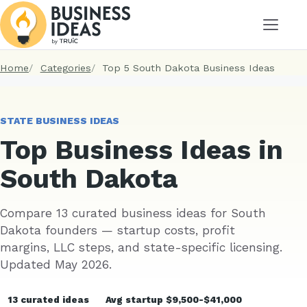
Menu
Home
Categories
Top 5 South Dakota Business Ideas
STATE BUSINESS IDEAS
Top Business Ideas in
South Dakota
Compare 13 curated business ideas for South
Dakota founders — startup costs, profit
margins, LLC steps, and state-specific licensing.
Updated May 2026.
13 curated ideas
Avg startup $9,500-$41,000