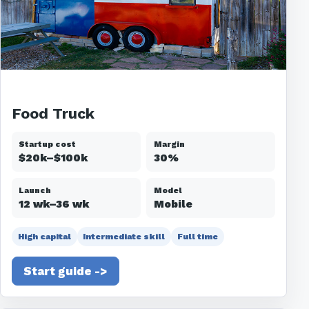
Food Truck
Startup cost
Margin
$20k–$100k
30%
Launch
Model
12 wk–36 wk
Mobile
High capital
Intermediate skill
Full time
Start guide ->