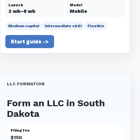
Launch
Model
2 wk–8 wk
Mobile
Medium capital
Intermediate skill
Flexible
Start guide ->
LLC FORMATION
Form an LLC in South
Dakota
Filing fee
$150