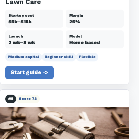
Lawn Care
Startup cost
Margin
$5k–$15k
25%
Launch
Model
2 wk–8 wk
Home based
Medium capital
Beginner skill
Flexible
Start guide ->
#5
Score 73