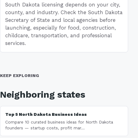
South Dakota licensing depends on your city,
county, and industry. Check the South Dakota
Secretary of State and local agencies before
launching, especially for food, construction,
childcare, transportation, and professional
services.
KEEP EXPLORING
Neighboring states
Top 5 North Dakota Business Ideas
Compare 10 curated business ideas for North Dakota
founders — startup costs, profit mar...