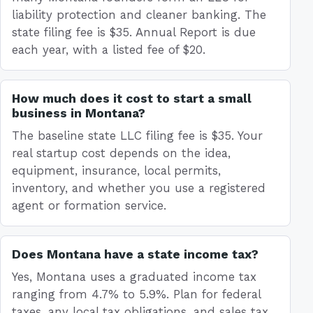
liability protection and cleaner banking. The
state filing fee is $35. Annual Report is due
each year, with a listed fee of $20.
How much does it cost to start a small
business in Montana?
The baseline state LLC filing fee is $35. Your
real startup cost depends on the idea,
equipment, insurance, local permits,
inventory, and whether you use a registered
agent or formation service.
Does Montana have a state income tax?
Yes, Montana uses a graduated income tax
ranging from 4.7% to 5.9%. Plan for federal
taxes, any local tax obligations, and sales tax