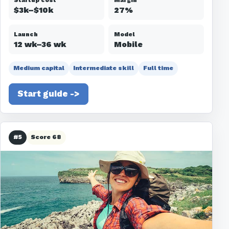
$3k–$10k
27%
Launch
Model
12 wk–36 wk
Mobile
Medium capital
Intermediate skill
Full time
Start guide ->
#5
Score 68