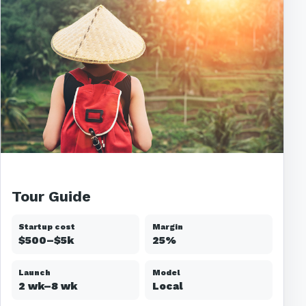
Tour Guide
Startup cost
Margin
$500–$5k
25%
Launch
Model
2 wk–8 wk
Local