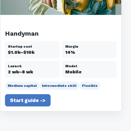
Handyman
Startup cost
Margin
$1.0k–$10k
14%
Launch
Model
2 wk–8 wk
Mobile
Medium capital
Intermediate skill
Flexible
Start guide ->