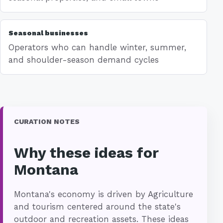
Seasonal businesses
Operators who can handle winter, summer,
and shoulder-season demand cycles
CURATION NOTES
Why these ideas for
Montana
Montana's economy is driven by Agriculture
and tourism centered around the state's
outdoor and recreation assets. These ideas