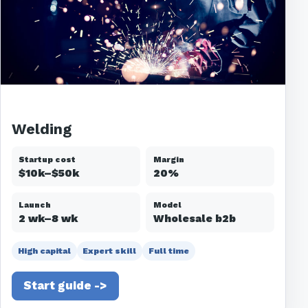
Welding
Startup cost
Margin
$10k–$50k
20%
Launch
Model
2 wk–8 wk
Wholesale b2b
High capital
Expert skill
Full time
Start guide ->