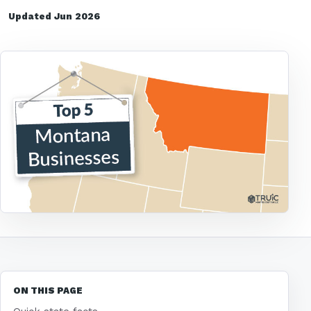
Updated Jun 2026
ON THIS PAGE