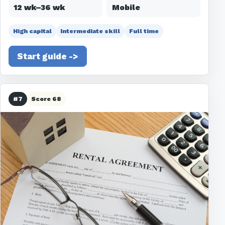
12 wk–36 wk
Mobile
High capital
Intermediate skill
Full time
Start guide ->
#7
Score 68