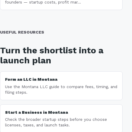
founders — startup costs, profit mar...
USEFUL RESOURCES
Turn the shortlist into a
launch plan
Form an LLC in Montana
Use the Montana LLC guide to compare fees, timing, and
filing steps.
Start a Business in Montana
Check the broader startup steps before you choose
licenses, taxes, and launch tasks.