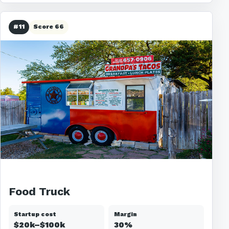
#11
Score 66
Food Truck
Startup cost
Margin
$20k–$100k
30%