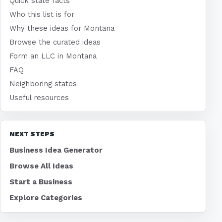
Quick state facts
Who this list is for
Why these ideas for Montana
Browse the curated ideas
Form an LLC in Montana
FAQ
Neighboring states
Useful resources
NEXT STEPS
Business Idea Generator
Browse All Ideas
Start a Business
Explore Categories