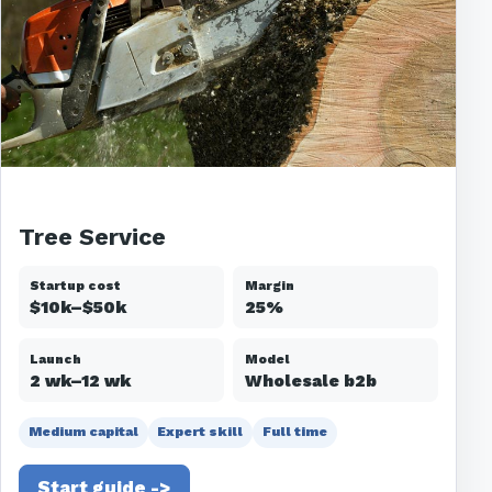
Tree Service
Startup cost
Margin
$10k–$50k
25%
Launch
Model
2 wk–12 wk
Wholesale b2b
Medium capital
Expert skill
Full time
Start guide ->