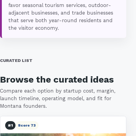
favor seasonal tourism services, outdoor-
adjacent businesses, and trade businesses
that serve both year-round residents and
the visitor economy.
CURATED LIST
Browse the curated ideas
Compare each option by startup cost, margin,
launch timeline, operating model, and fit for
Montana founders.
#1
Score 73