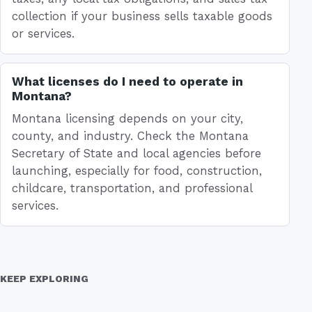
collection if your business sells taxable goods
or services.
What licenses do I need to operate in
Montana?
Montana licensing depends on your city,
county, and industry. Check the Montana
Secretary of State and local agencies before
launching, especially for food, construction,
childcare, transportation, and professional
services.
KEEP EXPLORING