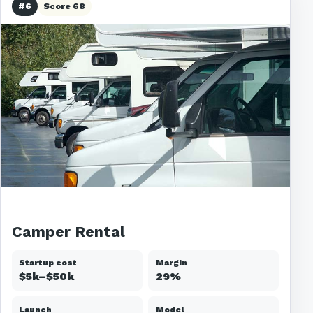
#6
Score 68
Camper Rental
Startup cost
Margin
$5k–$50k
29%
Launch
Model