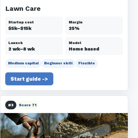
Lawn Care
Startup cost
Margin
$5k–$15k
25%
Launch
Model
2 wk–8 wk
Home based
Medium capital
Beginner skill
Flexible
Start guide ->
#3
Score 71