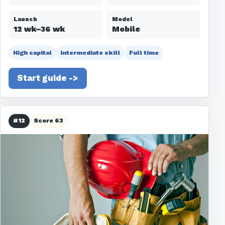
Launch
Model
12 wk–36 wk
Mobile
High capital
Intermediate skill
Full time
Start guide ->
#12
Score 63