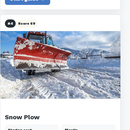
#4
Score 69
Snow Plow
Startup cost
Margin