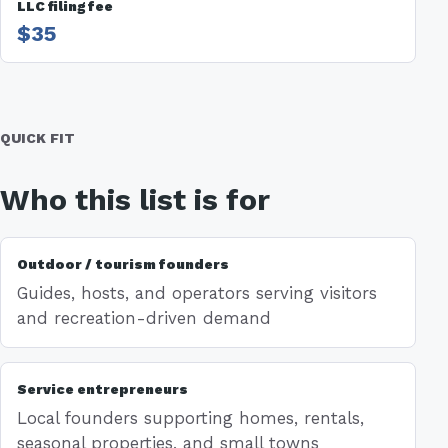
LLC filing fee
$35
QUICK FIT
Who this list is for
Outdoor / tourism founders
Guides, hosts, and operators serving visitors
and recreation-driven demand
Service entrepreneurs
Local founders supporting homes, rentals,
seasonal properties, and small towns