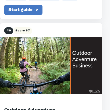
Start guide ->
#9
Score 67
Outdoor Adventure