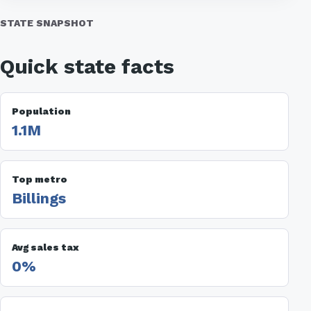
STATE SNAPSHOT
Quick state facts
Population
1.1M
Top metro
Billings
Avg sales tax
0%