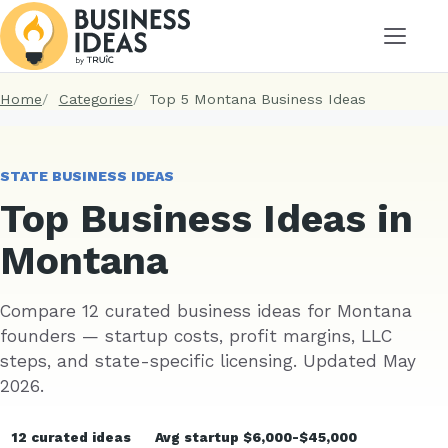
Menu
Home
Categories
Top 5 Montana Business Ideas
STATE BUSINESS IDEAS
Top Business Ideas in
Montana
Compare 12 curated business ideas for Montana
founders — startup costs, profit margins, LLC
steps, and state-specific licensing. Updated May
2026.
12 curated ideas
Avg startup $6,000-$45,000