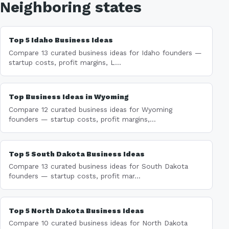
Neighboring states
Top 5 Idaho Business Ideas
Compare 13 curated business ideas for Idaho founders —
startup costs, profit margins, L...
Top Business Ideas in Wyoming
Compare 12 curated business ideas for Wyoming
founders — startup costs, profit margins,...
Top 5 South Dakota Business Ideas
Compare 13 curated business ideas for South Dakota
founders — startup costs, profit mar...
Top 5 North Dakota Business Ideas
Compare 10 curated business ideas for North Dakota