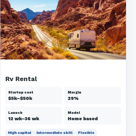
Rv Rental
Startup cost
Margin
$5k–$50k
29%
Launch
Model
12 wk–36 wk
Home based
High capital
Intermediate skill
Flexible