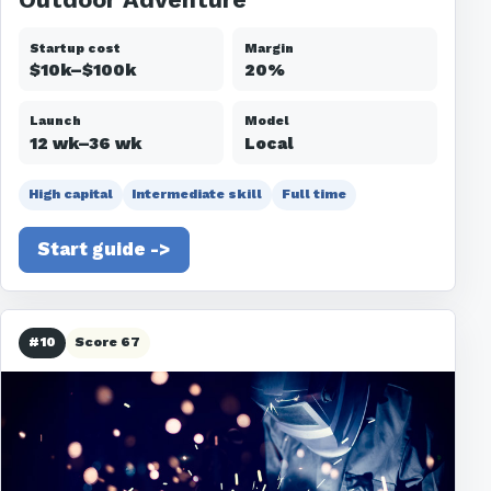
Startup cost
Margin
$10k–$100k
20%
Launch
Model
12 wk–36 wk
Local
High capital
Intermediate skill
Full time
Start guide ->
#10
Score 67