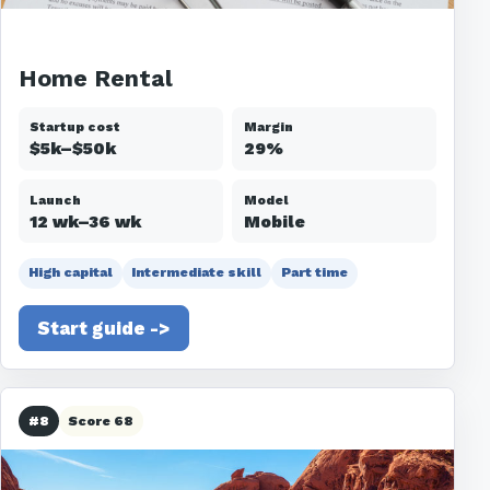
Home Rental
Startup cost
Margin
$5k–$50k
29%
Launch
Model
12 wk–36 wk
Mobile
High capital
Intermediate skill
Part time
Start guide ->
#8
Score 68