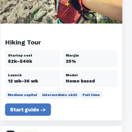
Hiking Tour
Startup cost
Margin
$2k–$40k
25%
Launch
Model
12 wk–36 wk
Home based
Medium capital
Intermediate skill
Full time
Start guide ->