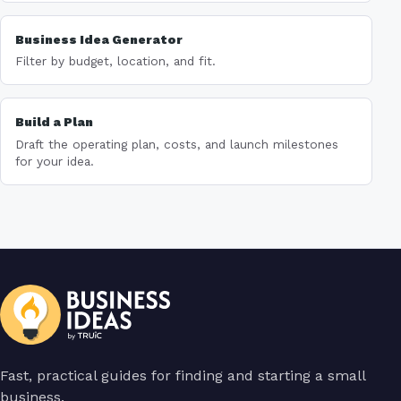
Business Idea Generator
Filter by budget, location, and fit.
Build a Plan
Draft the operating plan, costs, and launch milestones
for your idea.
Fast, practical guides for finding and starting a small
business.