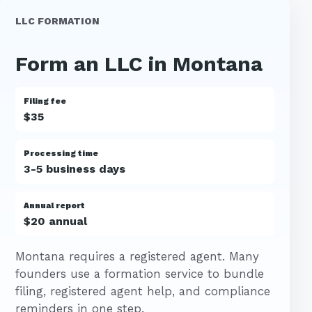
LLC FORMATION
Form an LLC in Montana
Filing fee
$35
Processing time
3-5 business days
Annual report
$20 annual
Montana requires a registered agent. Many
founders use a formation service to bundle
filing, registered agent help, and compliance
reminders in one step.