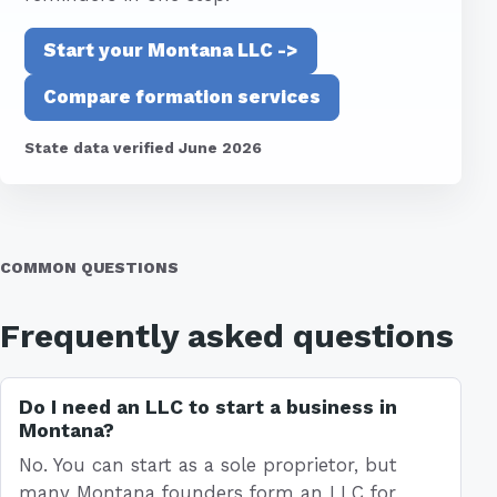
Start your Montana LLC ->
Compare formation services
State data verified June 2026
COMMON QUESTIONS
Frequently asked questions
Do I need an LLC to start a business in
Montana?
No. You can start as a sole proprietor, but
many Montana founders form an LLC for