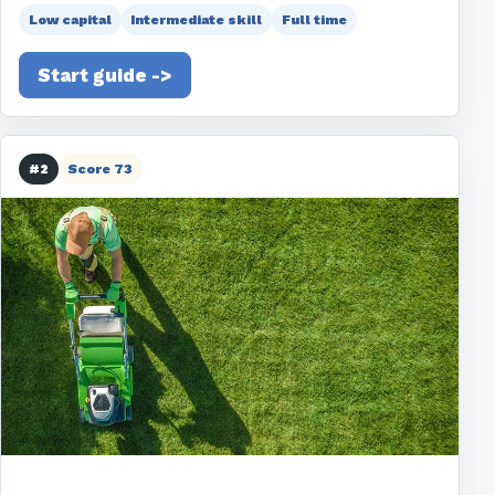
Low capital
Intermediate skill
Full time
Start guide ->
#2
Score 73