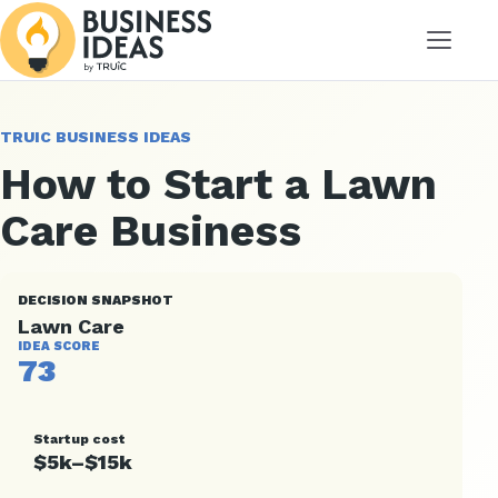
Menu
TRUIC BUSINESS IDEAS
How to Start a Lawn
Care Business
DECISION SNAPSHOT
Lawn Care
IDEA SCORE
73
Startup cost
$5k–$15k