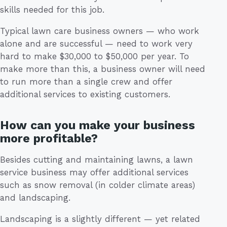
skills needed for this job.
Typical lawn care business owners — who work
alone and are successful — need to work very
hard to make $30,000 to $50,000 per year. To
make more than this, a business owner will need
to run more than a single crew and offer
additional services to existing customers.
How can you make your business
more profitable?
Besides cutting and maintaining lawns, a lawn
service business may offer additional services
such as snow removal (in colder climate areas)
and landscaping.
Landscaping is a slightly different — yet related