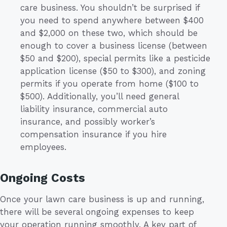
care business. You shouldn’t be surprised if
you need to spend anywhere between $400
and $2,000 on these two, which should be
enough to cover a business license (between
$50 and $200), special permits like a pesticide
application license ($50 to $300), and zoning
permits if you operate from home ($100 to
$500). Additionally, you’ll need general
liability insurance, commercial auto
insurance, and possibly worker’s
compensation insurance if you hire
employees.
Ongoing Costs
Once your lawn care business is up and running,
there will be several ongoing expenses to keep
your operation running smoothly. A key part of