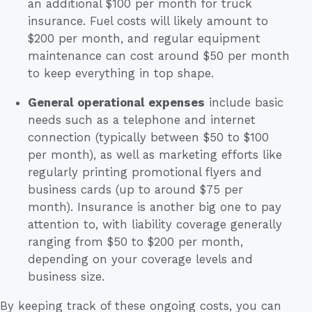
an additional $100 per month for truck
insurance. Fuel costs will likely amount to
$200 per month, and regular equipment
maintenance can cost around $50 per month
to keep everything in top shape.
General operational expenses
include basic
needs such as a telephone and internet
connection (typically between $50 to $100
per month), as well as marketing efforts like
regularly printing promotional flyers and
business cards (up to around $75 per
month). Insurance is another big one to pay
attention to, with liability coverage generally
ranging from $50 to $200 per month,
depending on your coverage levels and
business size.
By keeping track of these ongoing costs, you can