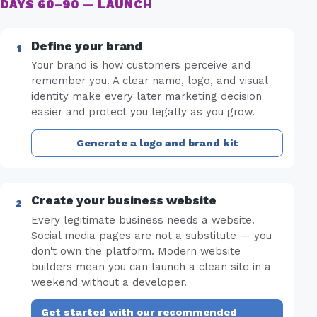
DAYS 60–90 — LAUNCH
Define your brand
Your brand is how customers perceive and
remember you. A clear name, logo, and visual
identity make every later marketing decision
easier and protect you legally as you grow.
Generate a logo and brand kit
Create your business website
Every legitimate business needs a website.
Social media pages are not a substitute — you
don't own the platform. Modern website
builders mean you can launch a clean site in a
weekend without a developer.
Get started with our recommended