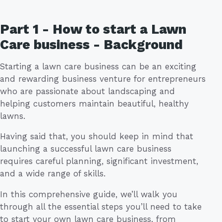
Part 1 - How to start a Lawn
Care business - Background
Starting a lawn care business can be an exciting
and rewarding business venture for entrepreneurs
who are passionate about landscaping and
helping customers maintain beautiful, healthy
lawns.
Having said that, you should keep in mind that
launching a successful lawn care business
requires careful planning, significant investment,
and a wide range of skills.
In this comprehensive guide, we’ll walk you
through all the essential steps you’ll need to take
to start your own lawn care business, from