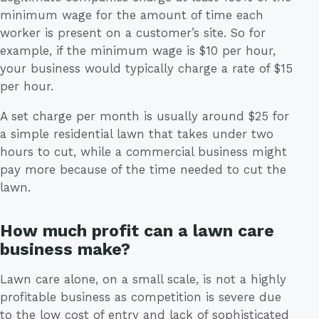
minimum wage for the amount of time each
worker is present on a customer’s site. So for
example, if the minimum wage is $10 per hour,
your business would typically charge a rate of $15
per hour.
A set charge per month is usually around $25 for
a simple residential lawn that takes under two
hours to cut, while a commercial business might
pay more because of the time needed to cut the
lawn.
How much profit can a lawn care
business make?
Lawn care alone, on a small scale, is not a highly
profitable business as competition is severe due
to the low cost of entry and lack of sophisticated