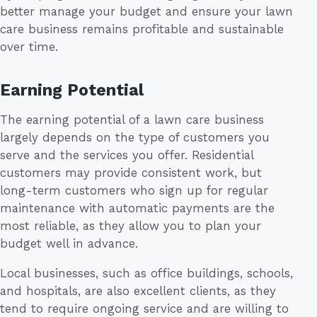
better manage your budget and ensure your lawn
care business remains profitable and sustainable
over time.
Earning Potential
The earning potential of a lawn care business
largely depends on the type of customers you
serve and the services you offer. Residential
customers may provide consistent work, but
long-term customers who sign up for regular
maintenance with automatic payments are the
most reliable, as they allow you to plan your
budget well in advance.
Local businesses, such as office buildings, schools,
and hospitals, are also excellent clients, as they
tend to require ongoing service and are willing to