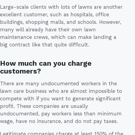
Large-scale clients with lots of lawns are another
excellent customer, such as hospitals, office
buildings, shopping malls, and schools. However,
many will already have their own lawn
maintenance crews, which can make landing a
big contract like that quite difficult.
How much can you charge
customers?
There are many undocumented workers in the
lawn care business who are almost impossible to
compete with if you want to generate significant
profit. These companies are usually
undocumented, pay workers less than minimum
wage, have no insurance, and do not pay taxes.
Legitimate companies charge at least 150% of the