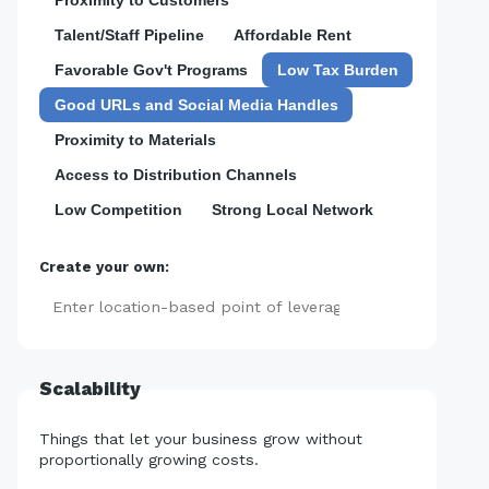
Talent/Staff Pipeline
Affordable Rent
Favorable Gov't Programs
Low Tax Burden
Good URLs and Social Media Handles
Proximity to Materials
Access to Distribution Channels
Low Competition
Strong Local Network
Create your own:
Add
Scalability
Things that let your business grow without
proportionally growing costs.