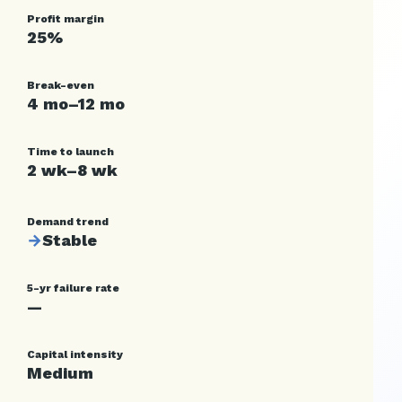
Profit margin
25%
Break-even
4 mo–12 mo
Time to launch
2 wk–8 wk
Demand trend
→
Stable
5-yr failure rate
—
Capital intensity
Medium