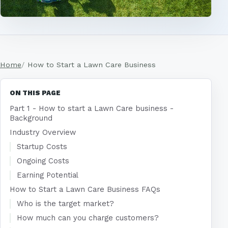
Home
How to Start a Lawn Care Business
ON THIS PAGE
Part 1 - How to start a Lawn Care business -
Background
Industry Overview
Startup Costs
Ongoing Costs
Earning Potential
How to Start a Lawn Care Business FAQs
Who is the target market?
How much can you charge customers?