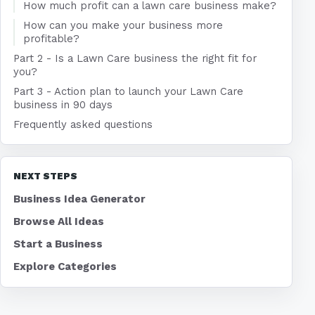
How much profit can a lawn care business make?
How can you make your business more
profitable?
Part 2 - Is a Lawn Care business the right fit for
you?
Part 3 - Action plan to launch your Lawn Care
business in 90 days
Frequently asked questions
NEXT STEPS
Business Idea Generator
Browse All Ideas
Start a Business
Explore Categories