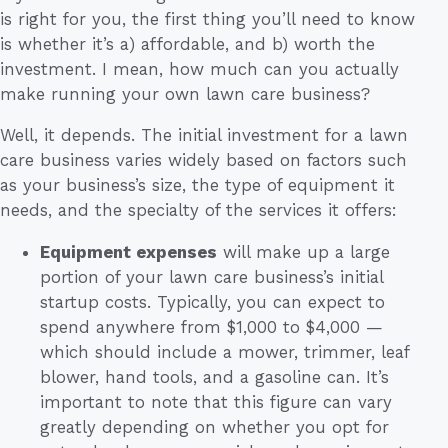
is right for you, the first thing you’ll need to know
is whether it’s a) affordable, and b) worth the
investment. I mean, how much can you actually
make running your own lawn care business?
Well, it depends. The initial investment for a lawn
care business varies widely based on factors such
as your business’s size, the type of equipment it
needs, and the specialty of the services it offers:
Equipment expenses
will make up a large
portion of your lawn care business’s initial
startup costs. Typically, you can expect to
spend anywhere from $1,000 to $4,000 —
which should include a mower, trimmer, leaf
blower, hand tools, and a gasoline can. It’s
important to note that this figure can vary
greatly depending on whether you opt for