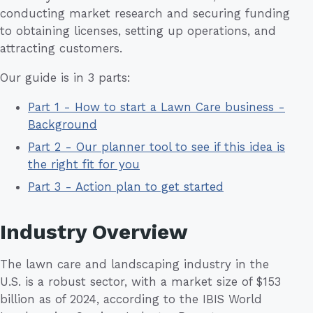
conducting market research and securing funding
to obtaining licenses, setting up operations, and
attracting customers.
Our guide is in 3 parts:
Part 1 - How to start a Lawn Care business -
Background
Part 2 - Our planner tool to see if this idea is
the right fit for you
Part 3 - Action plan to get started
Industry Overview
The lawn care and landscaping industry in the
U.S. is a robust sector, with a market size of $153
billion as of 2024, according to the IBIS World