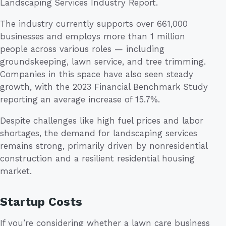
Landscaping Services Industry Report.
The industry currently supports over 661,000
businesses and employs more than 1 million
people across various roles — including
groundskeeping, lawn service, and tree trimming.
Companies in this space have also seen steady
growth, with the 2023 Financial Benchmark Study
reporting an average increase of 15.7%.
Despite challenges like high fuel prices and labor
shortages, the demand for landscaping services
remains strong, primarily driven by nonresidential
construction and a resilient residential housing
market.
Startup Costs
If you’re considering whether a lawn care business