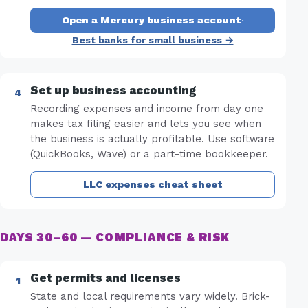
Open a Mercury business account
·
Best banks for small business →
Set up business accounting
Recording expenses and income from day one
makes tax filing easier and lets you see when
the business is actually profitable. Use software
(QuickBooks, Wave) or a part-time bookkeeper.
LLC expenses cheat sheet
DAYS 30–60 — COMPLIANCE & RISK
Get permits and licenses
State and local requirements vary widely. Brick-