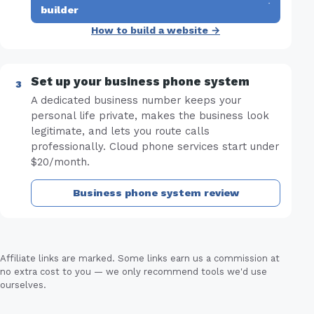
·
builder
How to build a website →
Set up your business phone system
A dedicated business number keeps your
personal life private, makes the business look
legitimate, and lets you route calls
professionally. Cloud phone services start under
$20/month.
Business phone system review
Affiliate links are marked. Some links earn us a commission at
no extra cost to you — we only recommend tools we'd use
ourselves.