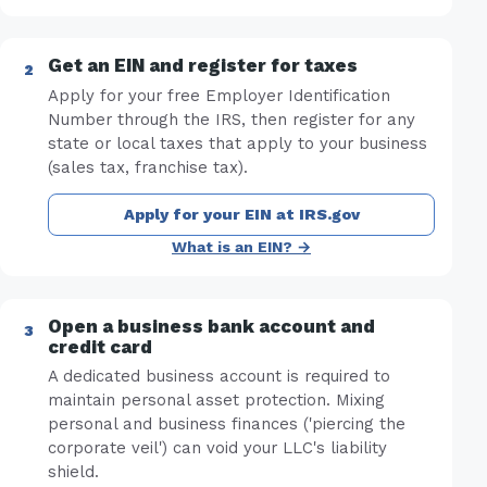
Get an EIN and register for taxes
Apply for your free Employer Identification
Number through the IRS, then register for any
state or local taxes that apply to your business
(sales tax, franchise tax).
Apply for your EIN at IRS.gov
What is an EIN? →
Open a business bank account and
credit card
A dedicated business account is required to
maintain personal asset protection. Mixing
personal and business finances ('piercing the
corporate veil') can void your LLC's liability
shield.