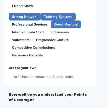
I Don't Know
Strong Network
Training Systems
Professional Services
Good Mentors
Interns/Junior Staff
Influencers
Volunteers
Progressive Culture
Competitive Commissions
Generous Benefits
Create your own:
Add
How well do you understand your Points
of Leverage?