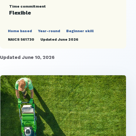
Time commitment
Flexible
Home based
Year-round
Beginner skill
NAICS 561730
Updated June 2026
Updated June 10, 2026