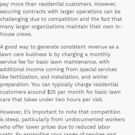
pay more than residential customers. However,
securing contracts with larger operations can be
challenging due to competition and the fact that
many larger organizations maintain their own in-
house crews.
A good way to generate consistent revenue as a
lawn care business is by charging a monthly
service fee for basic lawn maintenance, with
additional income coming from special services
like fertilization, sod installation, and winter
preparation. You can typically charge residential
customers around $25 per month for basic lawn
care that takes under two hours per visit.
However, it’s important to note that competition
is steep, particularly from undocumented workers
who offer lower prices due to reduced labor
costs. By expanding your range of services and