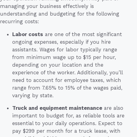
managing your business effectively is
understanding and budgeting for the following
recurring costs:
Labor costs
are one of the most significant
ongoing expenses, especially if you hire
assistants. Wages for labor typically range
from minimum wage up to $15 per hour,
depending on your location and the
experience of the worker. Additionally, you’ll
need to account for employee taxes, which
range from 7.65% to 15% of the wages paid,
varying by state.
Truck and equipment maintenance
are also
important to budget for, as reliable tools are
essential to your daily operations. Expect to
pay $299 per month for a truck lease, with