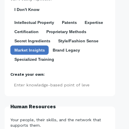
I Don't Know
Intellectual Property
Patents
Expertise
Certification
Proprietary Methods
Secret Ingredients
Style/Fashion Sense
Market Insights
Brand Legacy
Specialized Training
Create your own:
Add
Human Resources
Your people, their skills, and the network that
supports them.