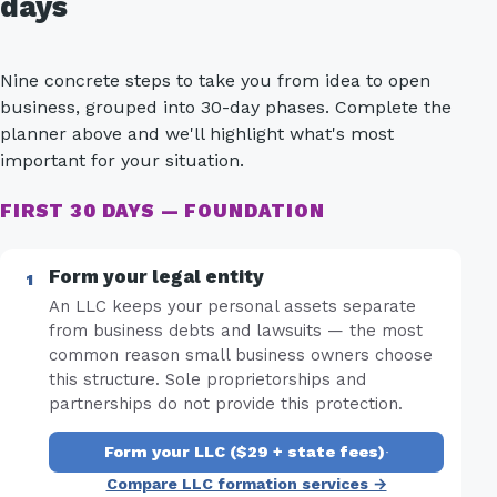
days
Nine concrete steps to take you from idea to open
business, grouped into 30-day phases. Complete the
planner above and we'll highlight what's most
important for your situation.
FIRST 30 DAYS — FOUNDATION
Form your legal entity
An LLC keeps your personal assets separate
from business debts and lawsuits — the most
common reason small business owners choose
this structure. Sole proprietorships and
partnerships do not provide this protection.
Form your LLC ($29 + state fees)
·
Compare LLC formation services →