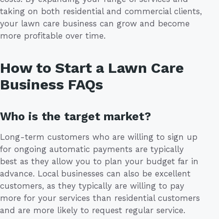
taking on both residential and commercial clients,
your lawn care business can grow and become
more profitable over time.
How to Start a Lawn Care
Business FAQs
Who is the target market?
Long-term customers who are willing to sign up
for ongoing automatic payments are typically
best as they allow you to plan your budget far in
advance. Local businesses can also be excellent
customers, as they typically are willing to pay
more for your services than residential customers
and are more likely to request regular service.