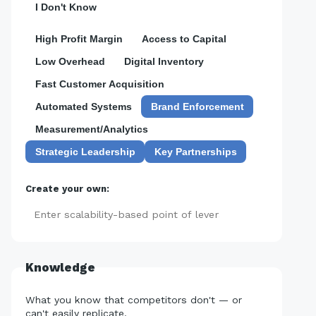
I Don't Know
High Profit Margin
Access to Capital
Low Overhead
Digital Inventory
Fast Customer Acquisition
Automated Systems
Brand Enforcement
Measurement/Analytics
Strategic Leadership
Key Partnerships
Create your own:
Add
Knowledge
What you know that competitors don't — or
can't easily replicate.