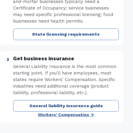
and-mortar businesses typically need a
Certificate of Occupancy; service businesses
may need specific professional licensing; food
businesses need health permits.
State licensing requirements
Get business insurance
General Liability Insurance is the most common
starting point. If you'll have employees, most
states require Workers' Compensation. Specific
industries need additional coverage (product
liability, professional liability, etc.).
General liability insurance guide
Workers' Compensation →