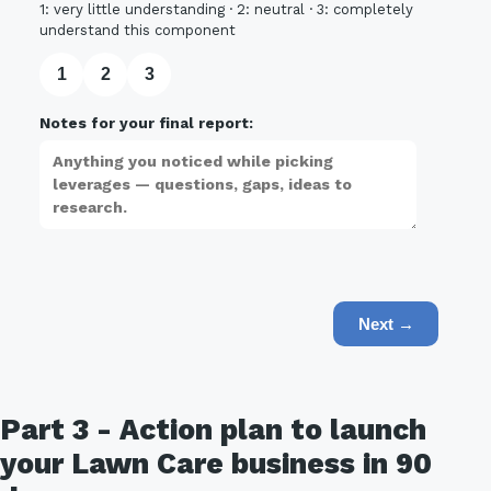
1: very little understanding · 2: neutral · 3: completely
understand this component
1
2
3
Notes for your final report:
Next →
Part 3 - Action plan to launch
your Lawn Care business in 90