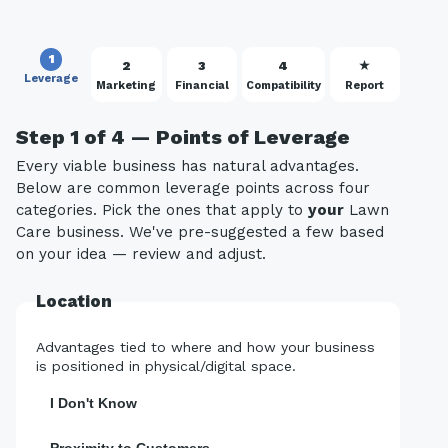
1
2
3
4
★
Leverage
Marketing
Financial
Compatibility
Report
Step 1 of 4 — Points of Leverage
Every viable business has natural advantages.
Below are common leverage points across four
categories. Pick the ones that apply to
your
Lawn
Care business. We've pre-suggested a few based
on your idea — review and adjust.
Location
Advantages tied to where and how your business
is positioned in physical/digital space.
I Don't Know
Proximity to Customers