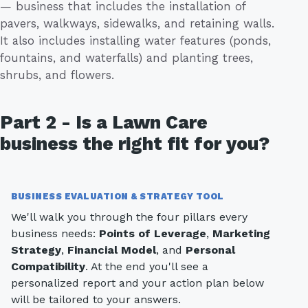
— business that includes the installation of
pavers, walkways, sidewalks, and retaining walls.
It also includes installing water features (ponds,
fountains, and waterfalls) and planting trees,
shrubs, and flowers.
Part 2 - Is a Lawn Care
business the right fit for you?
BUSINESS EVALUATION & STRATEGY TOOL
We'll walk you through the four pillars every
business needs:
Points of Leverage
,
Marketing
Strategy
,
Financial Model
, and
Personal
Compatibility
. At the end you'll see a
personalized report and your action plan below
will be tailored to your answers.