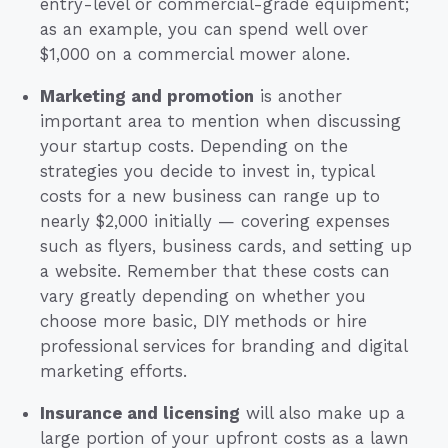
entry-level or commercial-grade equipment;
as an example, you can spend well over
$1,000 on a commercial mower alone.
Marketing and promotion
is another
important area to mention when discussing
your startup costs. Depending on the
strategies you decide to invest in, typical
costs for a new business can range up to
nearly $2,000 initially — covering expenses
such as flyers, business cards, and setting up
a website. Remember that these costs can
vary greatly depending on whether you
choose more basic, DIY methods or hire
professional services for branding and digital
marketing efforts.
Insurance and licensing
will also make up a
large portion of your upfront costs as a lawn