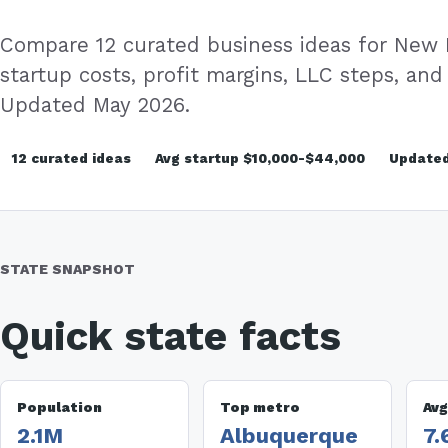
Compare 12 curated business ideas for New
startup costs, profit margins, LLC steps, and 
Updated May 2026.
12 curated ideas
Avg startup $10,000-$44,000
Updated
STATE SNAPSHOT
Quick state facts
Population
Top metro
Avg
2.1M
Albuquerque
7