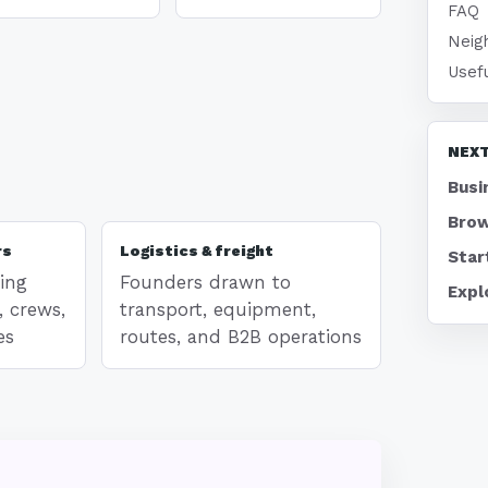
FAQ
Neig
Usef
NEXT
Busi
Brow
rs
Logistics & freight
Star
ing
Founders drawn to
Expl
, crews,
transport, equipment,
es
routes, and B2B operations