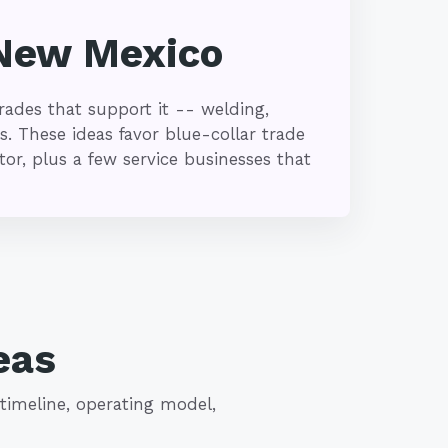
 New Mexico
ades that support it -- welding,
s. These ideas favor blue-collar trade
r, plus a few service businesses that
eas
timeline, operating model,