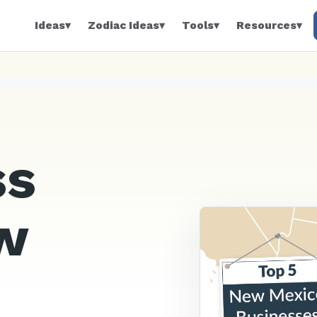
Ideas
▾
Zodiac Ideas
▾
Tools
▾
Resources
▾
ss
w