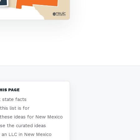
HIS PAGE
 state facts
his list is for
these ideas for New Mexico
se the curated ideas
 an LLC in New Mexico