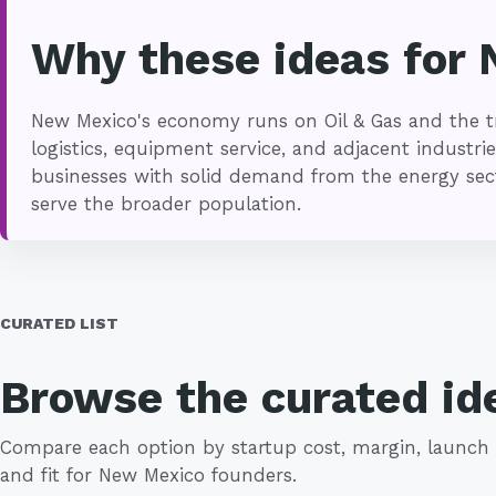
Why these ideas for
New Mexico's economy runs on Oil & Gas and the tr
logistics, equipment service, and adjacent industrie
businesses with solid demand from the energy secto
serve the broader population.
CURATED LIST
Browse the curated id
Compare each option by startup cost, margin, launch 
and fit for New Mexico founders.