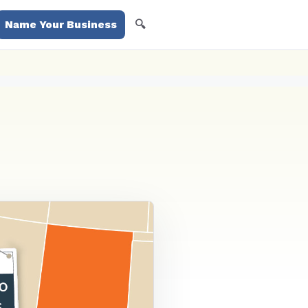
🔍
Name Your Business