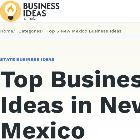
Home
Categories
Top 5 New Mexico Business Ideas
STATE BUSINESS IDEAS
Top Busine
Ideas in Ne
Mexico