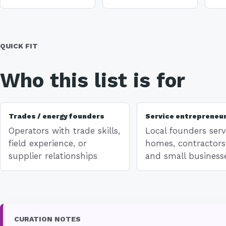
QUICK FIT
Who this list is for
Trades / energy founders
Service entrepreneu
Operators with trade skills,
Local founders serv
field experience, or
homes, contractors
supplier relationships
and small business
CURATION NOTES