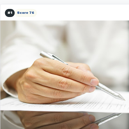
#1
Score 76