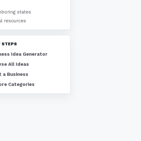
hboring states
ul resources
 STEPS
ness Idea Generator
se All Ideas
t a Business
ore Categories