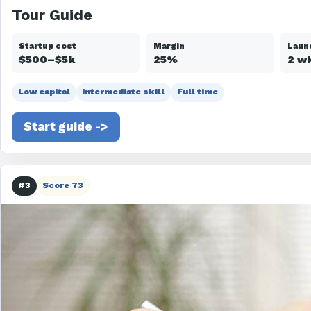
Tour Guide
Startup cost
Margin
Laun
$500–$5k
25%
2 w
Low capital
Intermediate skill
Full time
Start guide ->
#3
Score 73