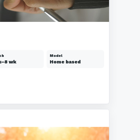
ch
Model
k–8 wk
Home based