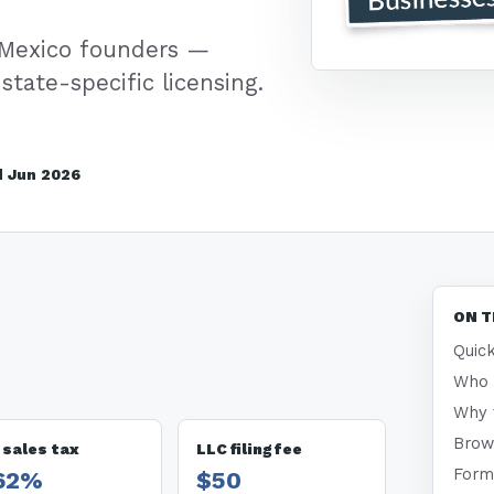
 Mexico founders —
state-specific licensing.
 Jun 2026
ON T
Quick
Who t
Why 
Brow
 sales tax
LLC filing fee
Form
.62%
$50