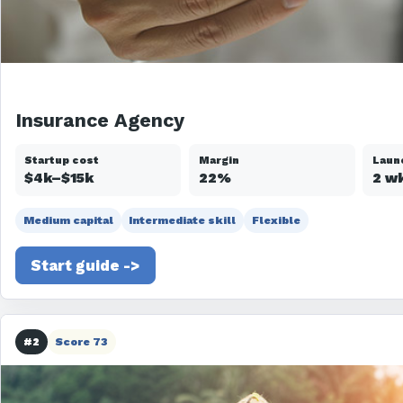
Insurance Agency
Startup cost
Margin
Laun
$4k–$15k
22%
2 w
Medium capital
Intermediate skill
Flexible
Start guide ->
#2
Score 73