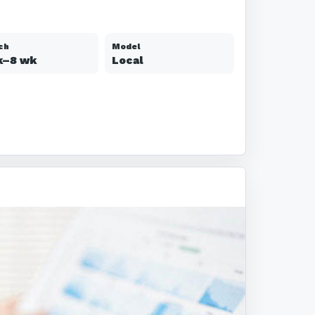
ch
Model
k–8 wk
Local