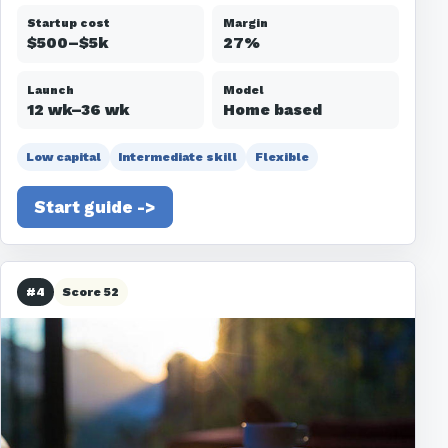
Startup cost
Margin
$500–$5k
27%
Launch
Model
12 wk–36 wk
Home based
Low capital
Intermediate skill
Flexible
Start guide ->
#4
Score 52