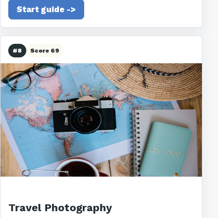
Start guide ->
#8
Score 69
Travel Photography