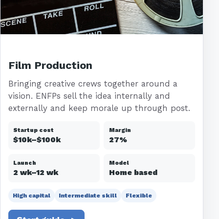
Film Production
Bringing creative crews together around a
vision. ENFPs sell the idea internally and
externally and keep morale up through post.
Startup cost
Margin
$10k–$100k
27%
Launch
Model
2 wk–12 wk
Home based
High capital
Intermediate skill
Flexible