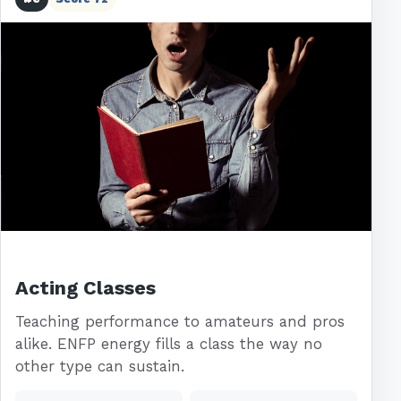
Acting Classes
Teaching performance to amateurs and pros
alike. ENFP energy fills a class the way no
other type can sustain.