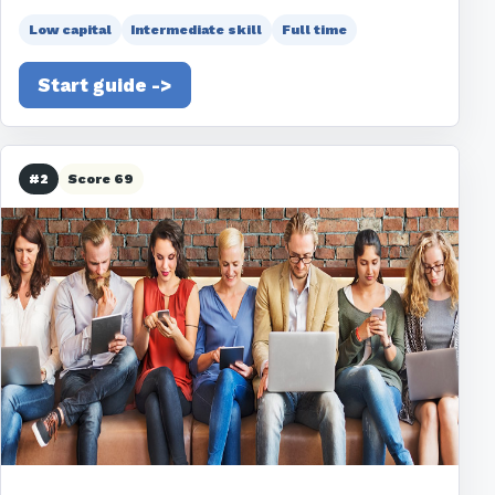
Low capital
Intermediate skill
Full time
Start guide ->
#2
Score 69