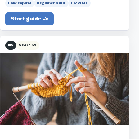
Low capital
Beginner skill
Flexible
Start guide ->
#5
Score 59