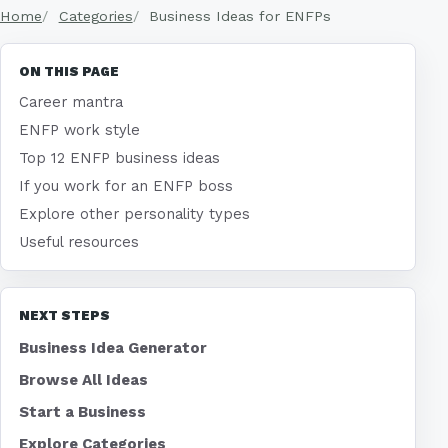
Home
Categories
Business Ideas for ENFPs
ON THIS PAGE
Career mantra
ENFP work style
Top 12 ENFP business ideas
If you work for an ENFP boss
Explore other personality types
Useful resources
NEXT STEPS
Business Idea Generator
Browse All Ideas
Start a Business
Explore Categories