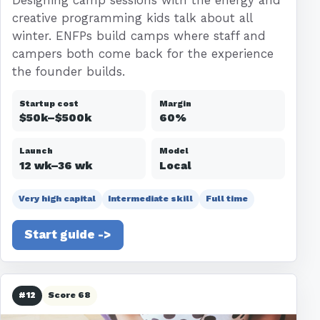
creative programming kids talk about all
winter. ENFPs build camps where staff and
campers both come back for the experience
the founder builds.
Startup cost
Margin
$50k–$500k
60%
Launch
Model
12 wk–36 wk
Local
Very high capital
Intermediate skill
Full time
Start guide ->
#12
Score 68