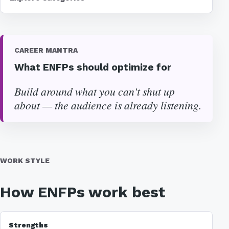
CAREER MANTRA
What ENFPs should optimize for
Build around what you can't shut up
about — the audience is already listening.
WORK STYLE
How ENFPs work best
Strengths