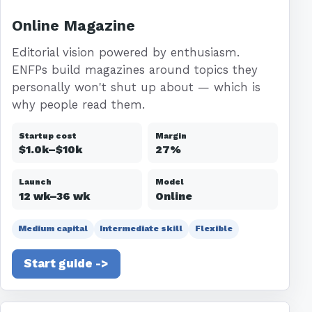
Online Magazine
Editorial vision powered by enthusiasm.
ENFPs build magazines around topics they
personally won't shut up about — which is
why people read them.
Startup cost
Margin
$1.0k–$10k
27%
Launch
Model
12 wk–36 wk
Online
Medium capital
Intermediate skill
Flexible
Start guide ->