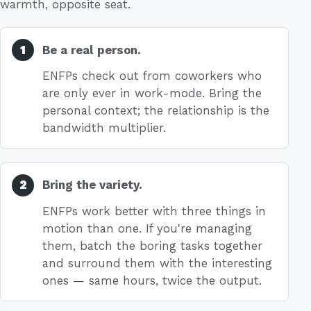
warmth, opposite seat.
Be a real person.
ENFPs check out from coworkers who
are only ever in work-mode. Bring the
personal context; the relationship is the
bandwidth multiplier.
Bring the variety.
ENFPs work better with three things in
motion than one. If you're managing
them, batch the boring tasks together
and surround them with the interesting
ones — same hours, twice the output.