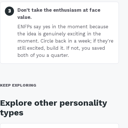
Don't take the enthusiasm at face
value.
ENFPs say yes in the moment because
the idea is genuinely exciting in the
moment. Circle back in a week; if they're
still excited, build it. If not, you saved
both of you a quarter.
KEEP EXPLORING
Explore other personality
types