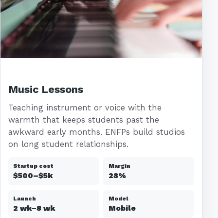
Music Lessons
Teaching instrument or voice with the
warmth that keeps students past the
awkward early months. ENFPs build studios
on long student relationships.
Startup cost
Margin
$500–$5k
28%
Launch
Model
2 wk–8 wk
Mobile