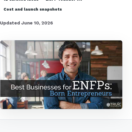
Cost and launch snapshots
Updated June 10, 2026