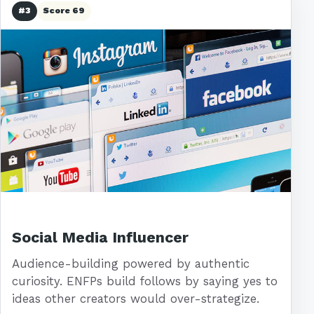
#3
Score 69
Social Media Influencer
Audience-building powered by authentic
curiosity. ENFPs build follows by saying yes to
ideas other creators would over-strategize.