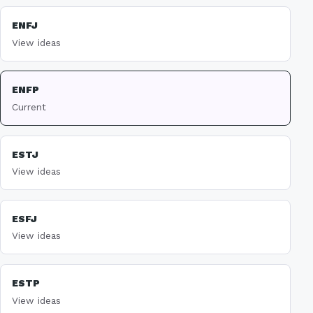
ENFJ
View ideas
ENFP
Current
ESTJ
View ideas
ESFJ
View ideas
ESTP
View ideas