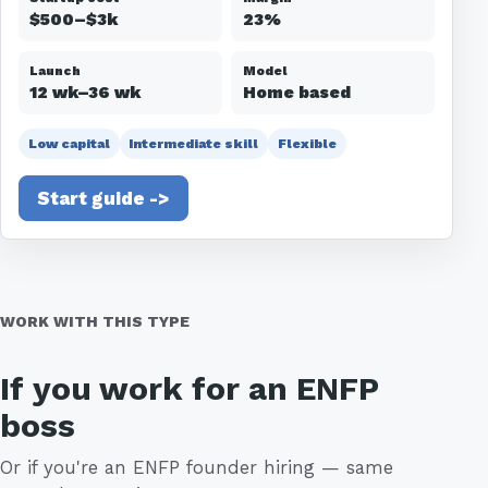
$500–$3k
23%
Launch
Model
12 wk–36 wk
Home based
Low capital
Intermediate skill
Flexible
Start guide ->
WORK WITH THIS TYPE
If you work for an ENFP
boss
Or if you're an ENFP founder hiring — same