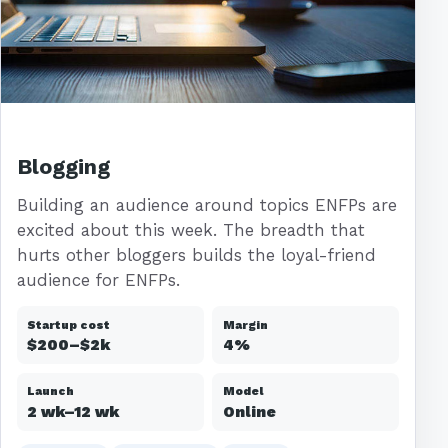
Blogging
Building an audience around topics ENFPs are
excited about this week. The breadth that
hurts other bloggers builds the loyal-friend
audience for ENFPs.
Startup cost
Margin
$200–$2k
4%
Launch
Model
2 wk–12 wk
Online