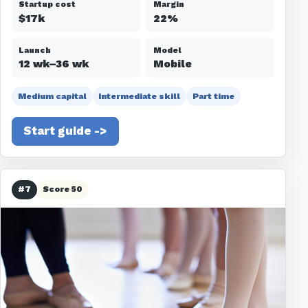
Startup cost
Margin
$17k
22%
Launch
Model
12 wk–36 wk
Mobile
Medium capital
Intermediate skill
Part time
Start guide ->
#7
Score 50