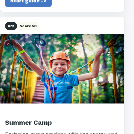
Start guide ->
#11
Score 50
Summer Camp
Designing camp sessions with the energy and