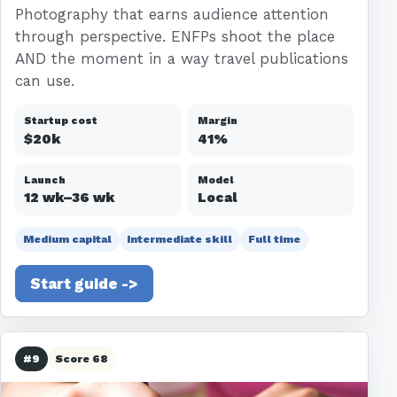
Photography that earns audience attention
through perspective. ENFPs shoot the place
AND the moment in a way travel publications
can use.
Startup cost
Margin
$20k
41%
Launch
Model
12 wk–36 wk
Local
Medium capital
Intermediate skill
Full time
Start guide ->
#9
Score 68