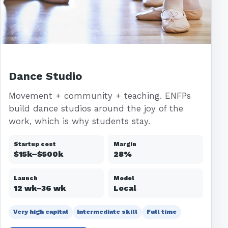
Dance Studio
Movement + community + teaching. ENFPs
build dance studios around the joy of the
work, which is why students stay.
Startup cost
Margin
$15k–$500k
28%
Launch
Model
12 wk–36 wk
Local
Very high capital
Intermediate skill
Full time