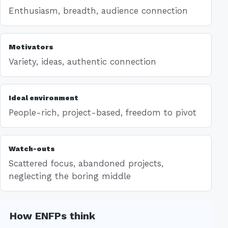
Enthusiasm, breadth, audience connection
Motivators
Variety, ideas, authentic connection
Ideal environment
People-rich, project-based, freedom to pivot
Watch-outs
Scattered focus, abandoned projects,
neglecting the boring middle
How ENFPs think