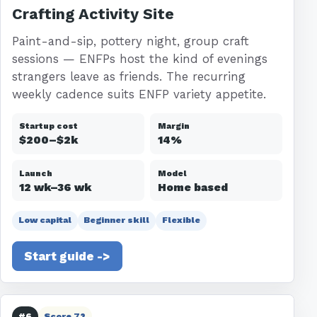
Crafting Activity Site
Paint-and-sip, pottery night, group craft
sessions — ENFPs host the kind of evenings
strangers leave as friends. The recurring
weekly cadence suits ENFP variety appetite.
Startup cost
Margin
$200–$2k
14%
Launch
Model
12 wk–36 wk
Home based
Low capital
Beginner skill
Flexible
Start guide ->
#6
Score 72