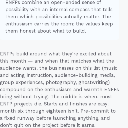
ENFPs combine an open-ended sense of
possibility with an internal compass that tells
them which possibilities actually matter. The
enthusiasm carries the room; the values keep
them honest about what to build.
ENFPs build around what they're excited about
this month — and when that matches what the
audience wants, the businesses on this list (music
and acting instruction, audience-building media,
group experiences, photography, ghostwriting)
compound on the enthusiasm and warmth ENFPs
bring without trying. The middle is where most
ENFP projects die. Starts and finishes are easy;
month six through eighteen isn't. Pre-commit to
a fixed runway before launching anything, and
don't quit on the project before it earns.