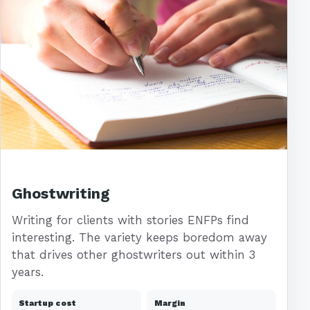
Ghostwriting
Writing for clients with stories ENFPs find
interesting. The variety keeps boredom away
that drives other ghostwriters out within 3
years.
Startup cost
Margin