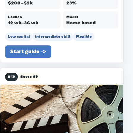
$200–$2k
23%
Launch
Model
12 wk–36 wk
Home based
Low capital
Intermediate skill
Flexible
Start guide ->
#10
Score 69