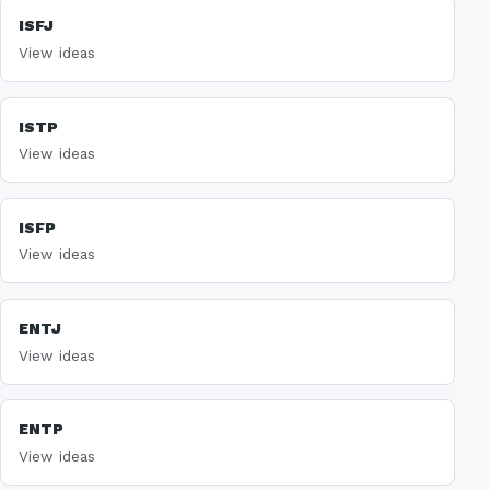
ISFJ
View ideas
ISTP
View ideas
ISFP
View ideas
ENTJ
View ideas
ENTP
View ideas