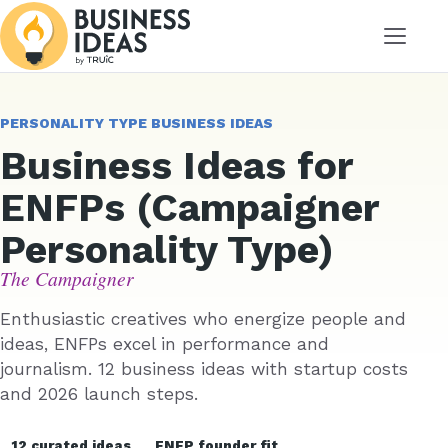
Menu
PERSONALITY TYPE BUSINESS IDEAS
Business Ideas for
ENFPs (Campaigner
Personality Type)
The Campaigner
Enthusiastic creatives who energize people and
ideas, ENFPs excel in performance and
journalism. 12 business ideas with startup costs
and 2026 launch steps.
12 curated ideas
ENFP founder fit