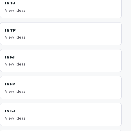
INTJ
View ideas
INTP
View ideas
INFJ
View ideas
INFP
View ideas
ISTJ
View ideas