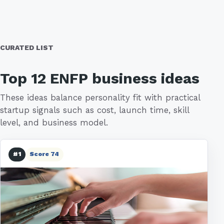
CURATED LIST
Top 12 ENFP business ideas
These ideas balance personality fit with practical
startup signals such as cost, launch time, skill
level, and business model.
#1
Score 74