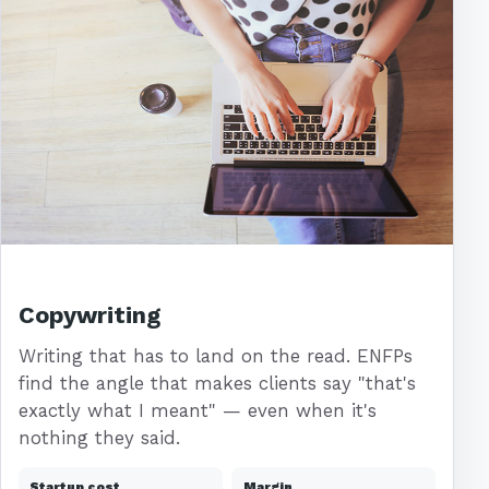
Copywriting
Writing that has to land on the read. ENFPs
find the angle that makes clients say "that's
exactly what I meant" — even when it's
nothing they said.
Startup cost
Margin