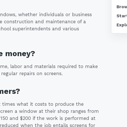
Brow
ndows, whether individuals or business
Star
e construction and maintenance of a
Expl
school superintendents and various
ke money?
ime, labor and materials required to make
regular repairs on screens.
mers?
 times what it costs to produce the
-screen a window at their shop ranges from
150 and $200 if the work is performed at
reduced when the job entails screens for