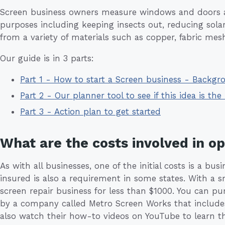
Screen business owners measure windows and doors an
purposes including keeping insects out, reducing sola
from a variety of materials such as copper, fabric mesh
Our guide is in 3 parts:
Part 1 - How to start a Screen business - Backgr
Part 2 - Our planner tool to see if this idea is the 
Part 3 - Action plan to get started
What are the costs involved in o
As with all businesses, one of the initial costs is a b
insured is also a requirement in some states. With a sma
screen repair business for less than $1000. You can p
by a company called Metro Screen Works that includes 
also watch their how-to videos on YouTube to learn the