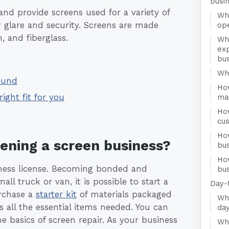
busi
d provide screens used for a variety of
Wha
r glare and security. Screens are made
op
, and fiberglass.
Wh
ex
bu
Who
ound
Ho
right fit for you
ma
Ho
cu
Ho
pening a screen business?
bu
Ho
usiness license. Becoming bonded and
bus
ll truck or van, it is possible to start a
Day-
urchase a
starter kit
of materials packaged
Wha
all the essential items needed. You can
day
 basics of screen repair. As your business
Wha