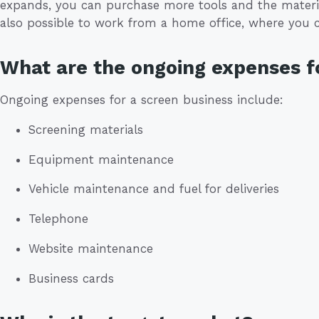
expands, you can purchase more tools and the materia
also possible to work from a home office, where you c
What are the ongoing expenses f
Ongoing expenses for a screen business include:
Screening materials
Equipment maintenance
Vehicle maintenance and fuel for deliveries
Telephone
Website maintenance
Business cards