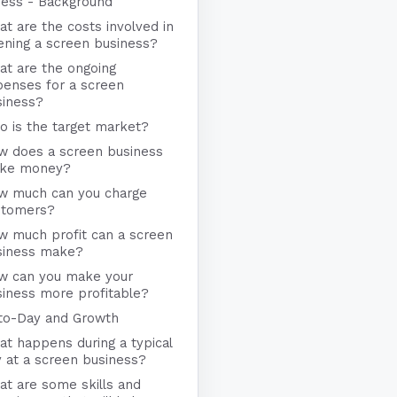
ness - Background
t are the costs involved in
ening a screen business?
at are the ongoing
penses for a screen
siness?
 is the target market?
w does a screen business
ke money?
w much can you charge
stomers?
w much profit can a screen
siness make?
w can you make your
iness more profitable?
to-Day and Growth
t happens during a typical
 at a screen business?
t are some skills and