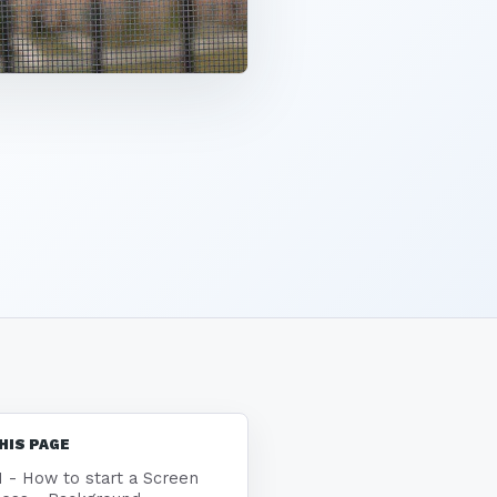
HIS PAGE
1 - How to start a Screen