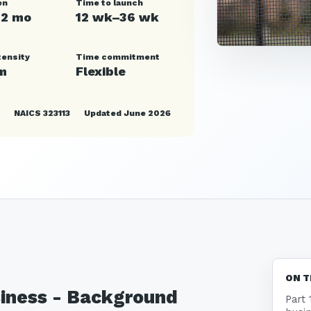
en
Time to launch
12 mo
12 wk–36 wk
tensity
Time commitment
m
Flexible
NAICS 323113
Updated June 2026
ON T
siness - Background
Part 