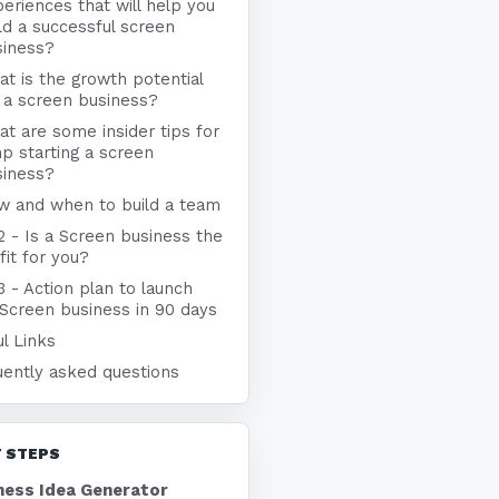
eriences that will help you
ld a successful screen
siness?
t is the growth potential
 a screen business?
t are some insider tips for
p starting a screen
siness?
w and when to build a team
2 - Is a Screen business the
 fit for you?
3 - Action plan to launch
 Screen business in 90 days
l Links
uently asked questions
 STEPS
ness Idea Generator