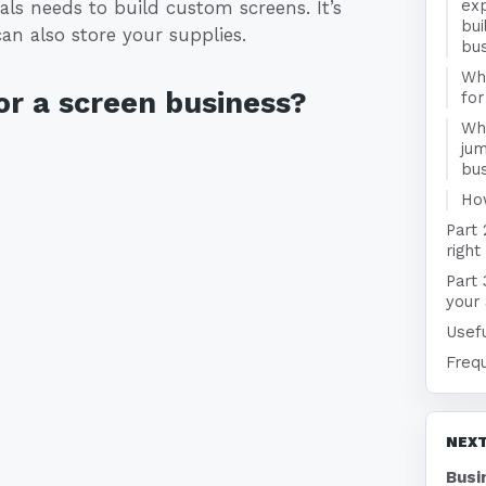
exp
ls needs to build custom screens. It’s
bui
an also store your supplies.
bu
Wha
or a screen business?
for
Wha
jum
bu
Ho
Part 
right
Part 
your
Usefu
Freq
NEXT
Busi