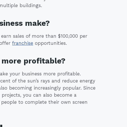
ultiple buildings.
usiness make?
 earn sales of more than $100,000 per
offer
franchise
opportunities.
more profitable?
make your business more profitable.
cent of the sun’s rays and reduce energy
 also becoming increasingly popular. Since
projects, you can also become a
or people to complete their own screen