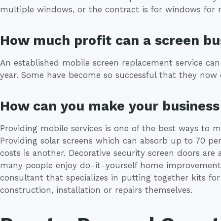
multiple windows, or the contract is for windows for m
How much profit can a screen b
An established mobile screen replacement service can
year. Some have become so successful that they now 
How can you make your business 
Providing mobile services is one of the best ways to 
Providing solar screens which can absorb up to 70 per
costs is another. Decorative security screen doors are
many people enjoy do-it-yourself home improvement 
consultant that specializes in putting together kits f
construction, installation or repairs themselves.