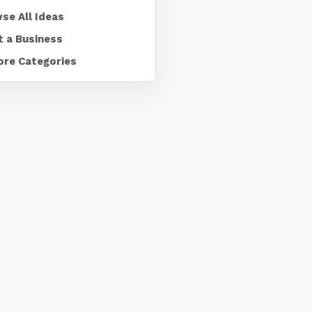
se All Ideas
t a Business
ore Categories