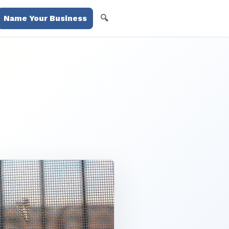
🔍
Name Your Business