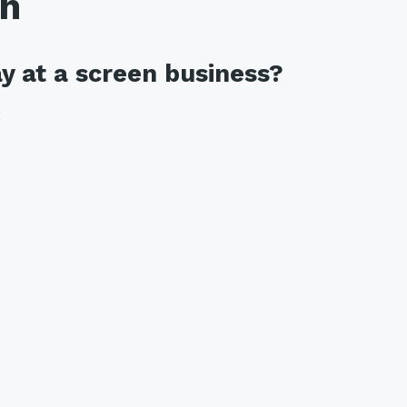
th
y at a screen business?
: