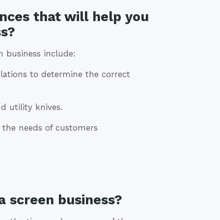
nces that will help you
ss?
n business include:
lations to determine the correct
d utility knives.
g the needs of customers
 a screen business?