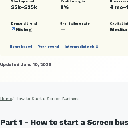
Startup cost
Profit margin
Break-ev
$5k–$25k
8%
4 mo–
Demand trend
5-yr failure rate
Capital in
↗
Rising
—
Mediu
Home based
Year-round
Intermediate skill
Updated June 10, 2026
Home
How to Start a Screen Business
Part 1 - How to start a Screen bu