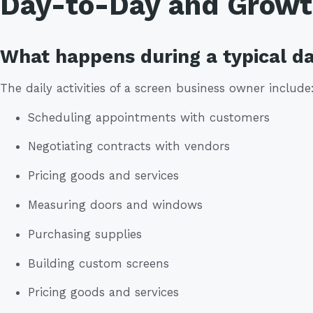
Day-to-Day and Grow
What happens during a typical da
The daily activities of a screen business owner include
Scheduling appointments with customers
Negotiating contracts with vendors
Pricing goods and services
Measuring doors and windows
Purchasing supplies
Building custom screens
Pricing goods and services