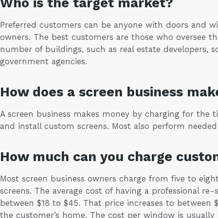
Who is the target market?
Preferred customers can be anyone with doors and wi
owners. The best customers are those who oversee th
number of buildings, such as real estate developers, 
government agencies.
How does a screen business ma
A screen business makes money by charging for the t
and install custom screens. Most also perform needed 
How much can you charge custo
Most screen business owners charge from five to eight
screens. The average cost of having a professional re
between $18 to $45. That price increases to between $
the customer’s home. The cost per window is usually 