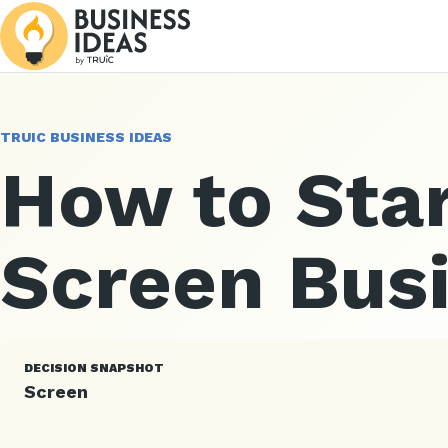
TRUIC BUSINESS IDEAS
How to Star
Screen Bus
DECISION SNAPSHOT
Screen