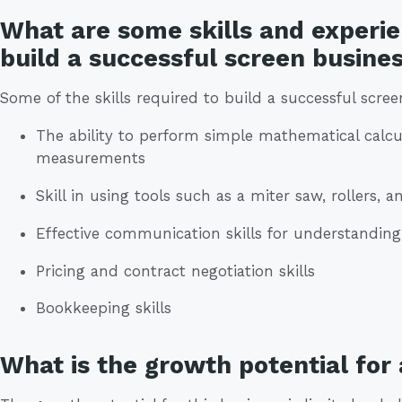
What are some skills and experie
build a successful screen busine
Some of the skills required to build a successful scree
The ability to perform simple mathematical calcu
measurements
Skill in using tools such as a miter saw, rollers, an
Effective communication skills for understandin
Pricing and contract negotiation skills
Bookkeeping skills
What is the growth potential for