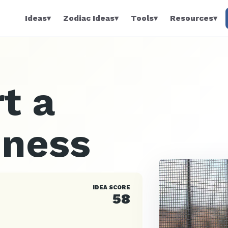
Ideas
▾
Zodiac Ideas
▾
Tools
▾
Resources
▾
t a
iness
IDEA SCORE
58