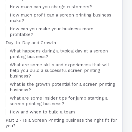
How much can you charge customers?
How much profit can a screen printing business
make?
How can you make your business more
profitable?
Day-to-Day and Growth
What happens during a typical day at a screen
printing business?
What are some skills and experiences that will
help you build a successful screen printing
business?
What is the growth potential for a screen printing
business?
What are some insider tips for jump starting a
screen printing business?
How and when to build a team
Part 2 - Is a Screen Printing business the right fit for
you?