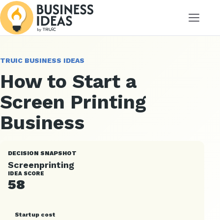
Menu
TRUIC BUSINESS IDEAS
How to Start a
Screen Printing
Business
DECISION SNAPSHOT
Screenprinting
IDEA SCORE
58
Startup cost