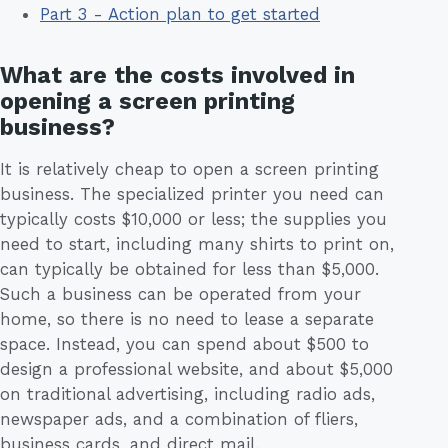
Part 3 - Action plan to get started
What are the costs involved in
opening a screen printing
business?
It is relatively cheap to open a screen printing
business. The specialized printer you need can
typically costs $10,000 or less; the supplies you
need to start, including many shirts to print on,
can typically be obtained for less than $5,000.
Such a business can be operated from your
home, so there is no need to lease a separate
space. Instead, you can spend about $500 to
design a professional website, and about $5,000
on traditional advertising, including radio ads,
newspaper ads, and a combination of fliers,
business cards, and direct mail.