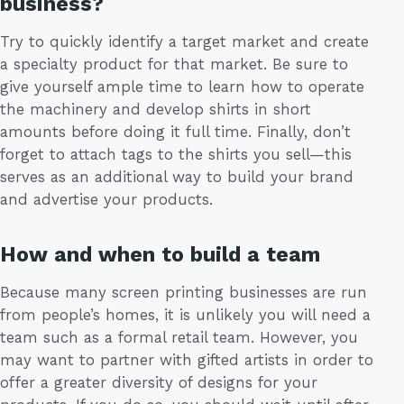
business?
Try to quickly identify a target market and create
a specialty product for that market. Be sure to
give yourself ample time to learn how to operate
the machinery and develop shirts in short
amounts before doing it full time. Finally, don’t
forget to attach tags to the shirts you sell—this
serves as an additional way to build your brand
and advertise your products.
How and when to build a team
Because many screen printing businesses are run
from people’s homes, it is unlikely you will need a
team such as a formal retail team. However, you
may want to partner with gifted artists in order to
offer a greater diversity of designs for your