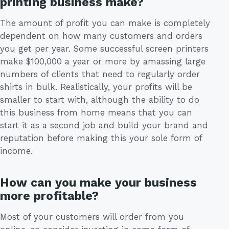
printing business make?
The amount of profit you can make is completely
dependent on how many customers and orders
you get per year. Some successful screen printers
make $100,000 a year or more by amassing large
numbers of clients that need to regularly order
shirts in bulk. Realistically, your profits will be
smaller to start with, although the ability to do
this business from home means that you can
start it as a second job and build your brand and
reputation before making this your sole form of
income.
How can you make your business
more profitable?
Most of your customers will order from you