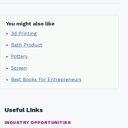
You might also like
3d Printing
Bath Product
Pottery
Screen
Best Books For Entrepreneurs
Useful Links
INDUSTRY OPPORTUNITIES