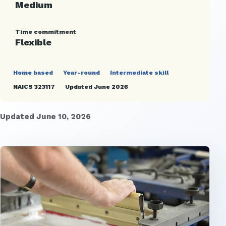
Medium
Time commitment
Flexible
Home based
Year-round
Intermediate skill
NAICS 323117
Updated June 2026
Updated June 10, 2026