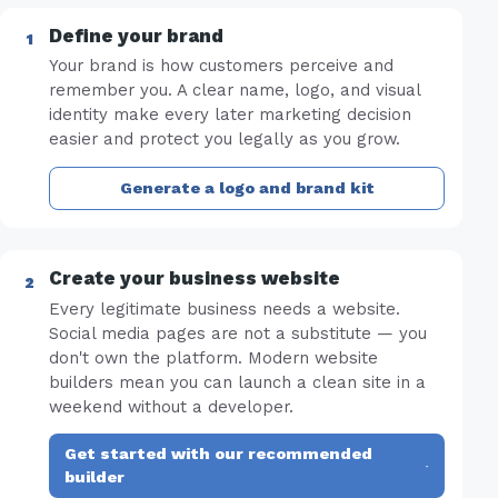
Define your brand
Your brand is how customers perceive and
remember you. A clear name, logo, and visual
identity make every later marketing decision
easier and protect you legally as you grow.
Generate a logo and brand kit
Create your business website
Every legitimate business needs a website.
Social media pages are not a substitute — you
don't own the platform. Modern website
builders mean you can launch a clean site in a
weekend without a developer.
Get started with our recommended
·
builder