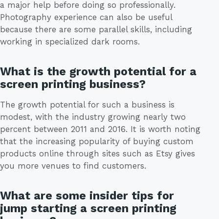
a major help before doing so professionally.
Photography experience can also be useful
because there are some parallel skills, including
working in specialized dark rooms.
What is the growth potential for a
screen printing business?
The growth potential for such a business is
modest, with the industry growing nearly two
percent between 2011 and 2016. It is worth noting
that the increasing popularity of buying custom
products online through sites such as Etsy gives
you more venues to find customers.
What are some insider tips for
jump starting a screen printing