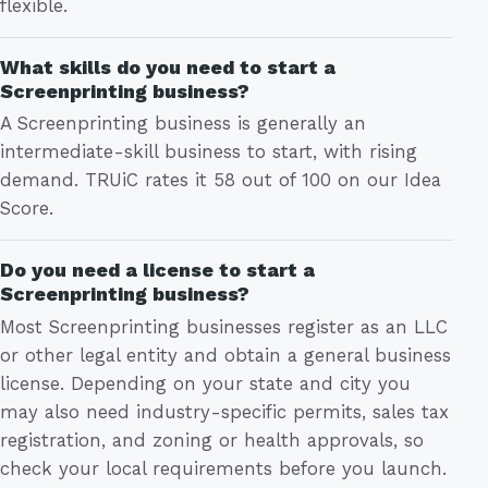
flexible.
What skills do you need to start a
Screenprinting business?
A Screenprinting business is generally an
intermediate-skill business to start, with rising
demand. TRUiC rates it 58 out of 100 on our Idea
Score.
Do you need a license to start a
Screenprinting business?
Most Screenprinting businesses register as an LLC
or other legal entity and obtain a general business
license. Depending on your state and city you
may also need industry-specific permits, sales tax
registration, and zoning or health approvals, so
check your local requirements before you launch.