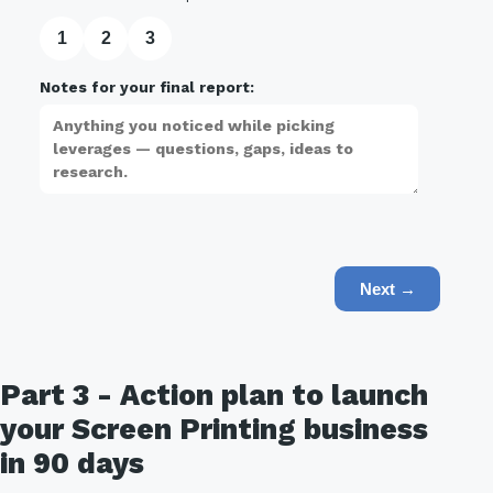
1
2
3
Notes for your final report:
Next →
Part 3 - Action plan to launch
your Screen Printing business
in 90 days