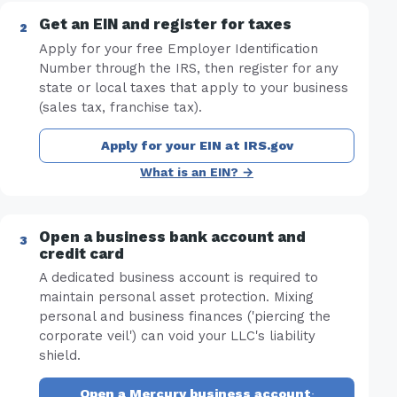
Get an EIN and register for taxes
Apply for your free Employer Identification
Number through the IRS, then register for any
state or local taxes that apply to your business
(sales tax, franchise tax).
Apply for your EIN at IRS.gov
What is an EIN? →
Open a business bank account and
credit card
A dedicated business account is required to
maintain personal asset protection. Mixing
personal and business finances ('piercing the
corporate veil') can void your LLC's liability
shield.
Open a Mercury business account
·