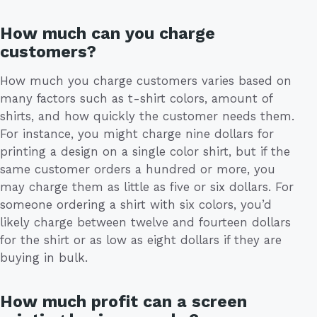
How much can you charge
customers?
How much you charge customers varies based on
many factors such as t-shirt colors, amount of
shirts, and how quickly the customer needs them.
For instance, you might charge nine dollars for
printing a design on a single color shirt, but if the
same customer orders a hundred or more, you
may charge them as little as five or six dollars. For
someone ordering a shirt with six colors, you’d
likely charge between twelve and fourteen dollars
for the shirt or as low as eight dollars if they are
buying in bulk.
How much profit can a screen