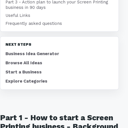
Part 3 - Action plan to launch your Screen Printing
business in 90 days
Useful Links
Frequently asked questions
NEXT STEPS
Business Idea Generator
Browse All Ideas
Start a Business
Explore Categories
Part 1 - How to start a Screen
Printing business - Background