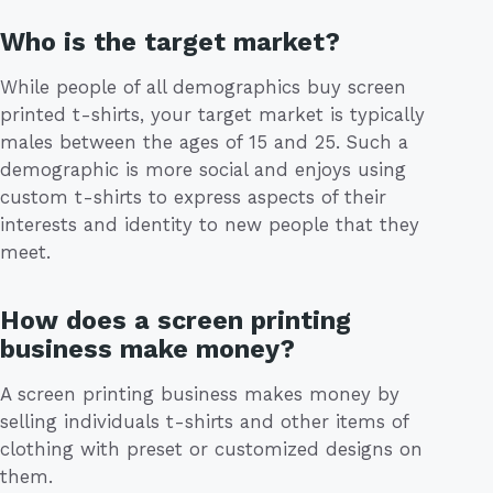
Who is the target market?
While people of all demographics buy screen
printed t-shirts, your target market is typically
males between the ages of 15 and 25. Such a
demographic is more social and enjoys using
custom t-shirts to express aspects of their
interests and identity to new people that they
meet.
How does a screen printing
business make money?
A screen printing business makes money by
selling individuals t-shirts and other items of
clothing with preset or customized designs on
them.