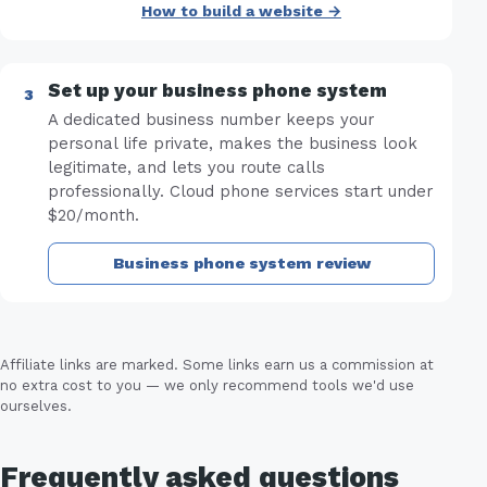
How to build a website →
Set up your business phone system
A dedicated business number keeps your
personal life private, makes the business look
legitimate, and lets you route calls
professionally. Cloud phone services start under
$20/month.
Business phone system review
Affiliate links are marked. Some links earn us a commission at
no extra cost to you — we only recommend tools we'd use
ourselves.
Frequently asked questions