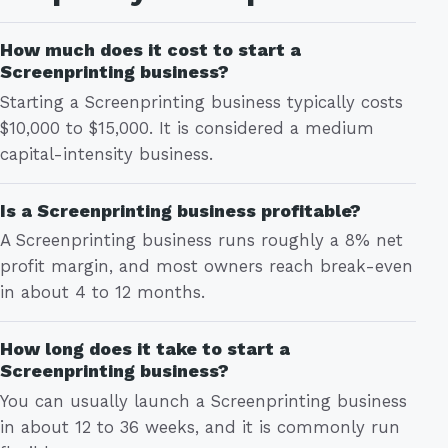
How much does it cost to start a
Screenprinting business?
Starting a Screenprinting business typically costs
$10,000 to $15,000. It is considered a medium
capital-intensity business.
Is a Screenprinting business profitable?
A Screenprinting business runs roughly a 8% net
profit margin, and most owners reach break-even
in about 4 to 12 months.
How long does it take to start a
Screenprinting business?
You can usually launch a Screenprinting business
in about 12 to 36 weeks, and it is commonly run