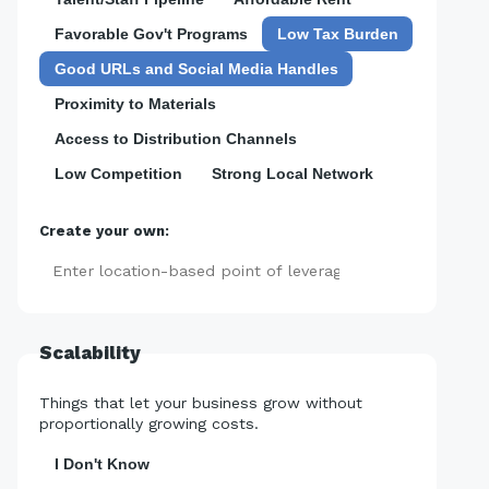
Favorable Gov't Programs
Low Tax Burden
Good URLs and Social Media Handles
Proximity to Materials
Access to Distribution Channels
Low Competition
Strong Local Network
Create your own:
Add
Scalability
Things that let your business grow without
proportionally growing costs.
I Don't Know