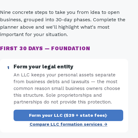
Nine concrete steps to take you from idea to open
business, grouped into 30-day phases. Complete the
planner above and we'll highlight what's most
important for your situation.
FIRST 30 DAYS — FOUNDATION
Form your legal entity
An LLC keeps your personal assets separate
from business debts and lawsuits — the most
common reason small business owners choose
this structure. Sole proprietorships and
partnerships do not provide this protection.
Form your LLC ($29 + state fees)
·
Compare LLC formation services →