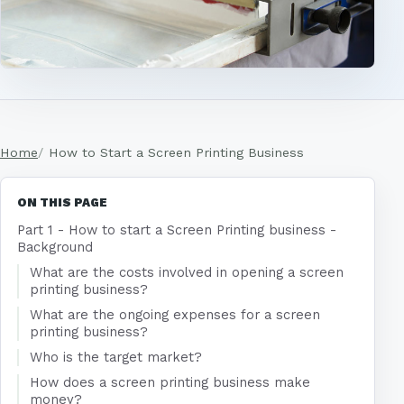
Home
How to Start a Screen Printing Business
ON THIS PAGE
Part 1 - How to start a Screen Printing business -
Background
What are the costs involved in opening a screen
printing business?
What are the ongoing expenses for a screen
printing business?
Who is the target market?
How does a screen printing business make
money?