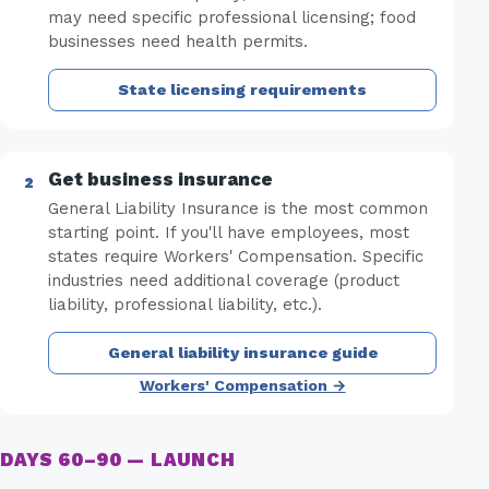
may need specific professional licensing; food
businesses need health permits.
State licensing requirements
Get business insurance
General Liability Insurance is the most common
starting point. If you'll have employees, most
states require Workers' Compensation. Specific
industries need additional coverage (product
liability, professional liability, etc.).
General liability insurance guide
Workers' Compensation →
DAYS 60–90 — LAUNCH