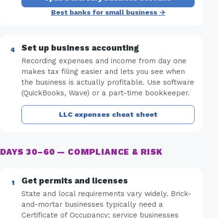
Best banks for small business →
Set up business accounting
Recording expenses and income from day one
makes tax filing easier and lets you see when
the business is actually profitable. Use software
(QuickBooks, Wave) or a part-time bookkeeper.
LLC expenses cheat sheet
DAYS 30–60 — COMPLIANCE & RISK
Get permits and licenses
State and local requirements vary widely. Brick-
and-mortar businesses typically need a
Certificate of Occupancy; service businesses