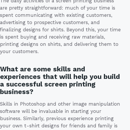
The daily activities of a screen printing business
are pretty straightforward: much of your time is
spent communicating with existing customers,
advertising to prospective customers, and
finalizing designs for shirts. Beyond this, your time
is spent buying and receiving raw materials,
printing designs on shirts, and delivering them to
your customers.
What are some skills and
experiences that will help you build
a successful screen printing
business?
Skills in Photoshop and other image manipulation
software will be invaluable in starting your
business. Similarly, previous experience printing
your own t-shirt designs for friends and family is