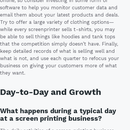
online, so consider investing in some form of
software to help you monitor customer data and
email them about your latest products and deals.
Try to offer a large variety of clothing options—
while every screenprinter sells t-shirts, you may
be able to sell things like hoodies and tank tops
that the competition simply doesn’t have. Finally,
keep detailed records of what is selling well and
what is not, and use each quarter to refocus your
business on giving your customers more of what
they want.
Day-to-Day and Growth
What happens during a typical day
at a screen printing business?