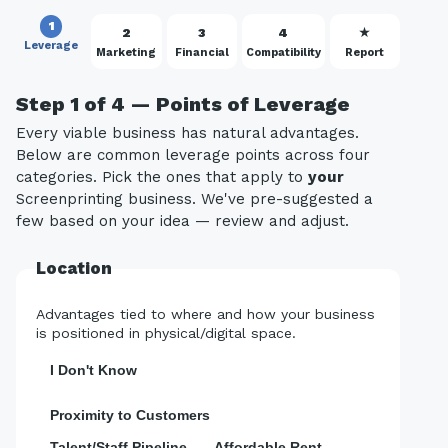
1
2
3
4
★
Leverage
Marketing
Financial
Compatibility
Report
Step 1 of 4 — Points of Leverage
Every viable business has natural advantages.
Below are common leverage points across four
categories. Pick the ones that apply to
your
Screenprinting business. We've pre-suggested a
few based on your idea — review and adjust.
Location
Advantages tied to where and how your business
is positioned in physical/digital space.
I Don't Know
Proximity to Customers
Talent/Staff Pipeline
Affordable Rent