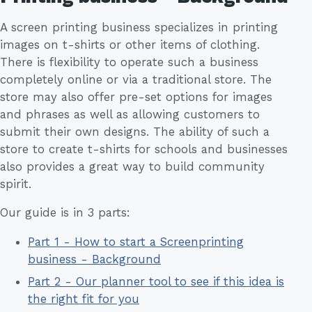
A screen printing business specializes in printing
images on t-shirts or other items of clothing.
There is flexibility to operate such a business
completely online or via a traditional store. The
store may also offer pre-set options for images
and phrases as well as allowing customers to
submit their own designs. The ability of such a
store to create t-shirts for schools and businesses
also provides a great way to build community
spirit.
Our guide is in 3 parts:
Part 1 - How to start a Screenprinting
business - Background
Part 2 - Our planner tool to see if this idea is
the right fit for you