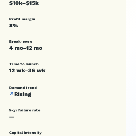
$10k–$15k
Profit margin
8%
Break-even
4 mo–12 mo
Time to launch
12 wk–36 wk
Demand trend
↗
Rising
5-yr failure rate
—
Capital intensity