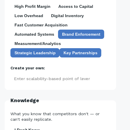
High Profit Margin
Access to Capital
Low Overhead
Digital Inventory
Fast Customer Acquisition
Automated Systems
Brand Enforcement
Measurement/Analytics
Strategic Leadership
Key Partnerships
Create your own:
Add
Knowledge
What you know that competitors don't — or
can't easily replicate.