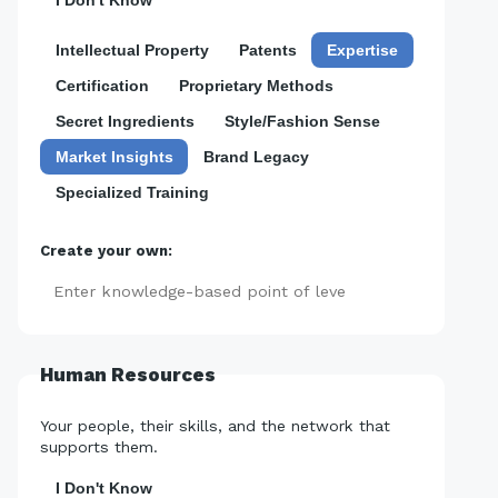
I Don't Know
Intellectual Property
Patents
Expertise
Certification
Proprietary Methods
Secret Ingredients
Style/Fashion Sense
Market Insights
Brand Legacy
Specialized Training
Create your own:
Add
Human Resources
Your people, their skills, and the network that
supports them.
I Don't Know