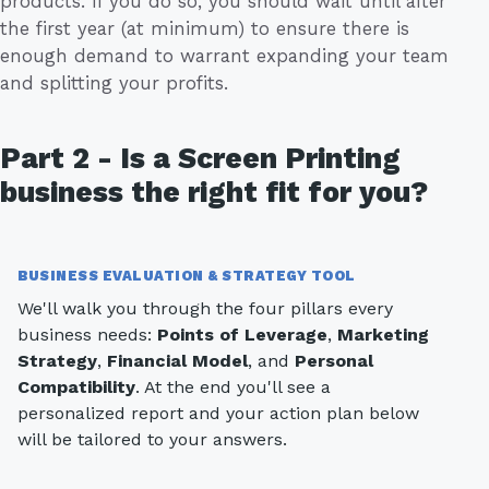
products. If you do so, you should wait until after
the first year (at minimum) to ensure there is
enough demand to warrant expanding your team
and splitting your profits.
Part 2 - Is a Screen Printing
business the right fit for you?
BUSINESS EVALUATION & STRATEGY TOOL
We'll walk you through the four pillars every
business needs:
Points of Leverage
,
Marketing
Strategy
,
Financial Model
, and
Personal
Compatibility
. At the end you'll see a
personalized report and your action plan below
will be tailored to your answers.