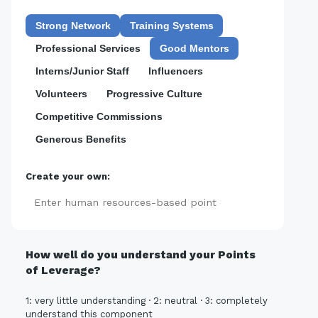
Strong Network
Training Systems
Professional Services
Good Mentors
Interns/Junior Staff
Influencers
Volunteers
Progressive Culture
Competitive Commissions
Generous Benefits
Create your own:
Add
How well do you understand your Points
of Leverage?
1: very little understanding · 2: neutral · 3: completely
understand this component