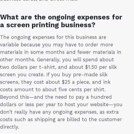
What are the ongoing expenses for
a screen printing business?
The ongoing expenses for this business are
variable because you may have to order more
materials in some months and fewer materials in
other months. Generally, you will spend about
two dollars per t-shirt, and about $1.50 per silk
screen you create. If you buy pre-made silk
screens, they cost about $25 a piece, and ink
costs amount to about five cents per shirt.
Beyond this—and the need to pay a hundred
dollars or less per year to host your website—you
don’t really have any ongoing expenses, as extra
costs such as shipping are billed to the customer
directly.