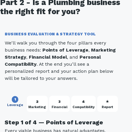
Part 2 - Is a Plumbing business
the right fit for you?
BUSINESS EVALUATION & STRATEGY TOOL
We'll walk you through the four pillars every
business needs:
Points of Leverage
,
Marketing
Strategy
,
Financial Model
, and
Personal
Compatibility
. At the end you'll see a
personalized report and your action plan below
will be tailored to your answers.
1
2
3
4
★
Leverage
Marketing
Financial
Compatibility
Report
Step 1 of 4 — Points of Leverage
Every viable business has natural advantages.