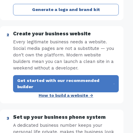
Generate a logo and brand kit
Create your business website
Every legitimate business needs a website.
Social media pages are not a substitute — you
don't own the platform. Modern website
builders mean you can launch a clean site in a
weekend without a developer.
Get started with our recommended
·
builder
How to build a website →
Set up your business phone system
A dedicated business number keeps your
personal life private, makes the business look