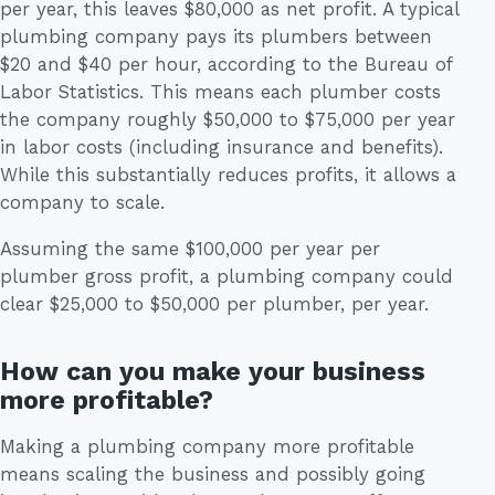
per year, this leaves $80,000 as net profit. A typical
plumbing company pays its plumbers between
$20 and $40 per hour, according to the Bureau of
Labor Statistics. This means each plumber costs
the company roughly $50,000 to $75,000 per year
in labor costs (including insurance and benefits).
While this substantially reduces profits, it allows a
company to scale.
Assuming the same $100,000 per year per
plumber gross profit, a plumbing company could
clear $25,000 to $50,000 per plumber, per year.
How can you make your business
more profitable?
Making a plumbing company more profitable
means scaling the business and possibly going