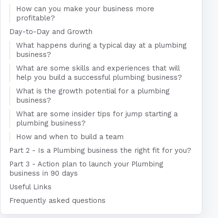
How can you make your business more
profitable?
Day-to-Day and Growth
What happens during a typical day at a plumbing
business?
What are some skills and experiences that will
help you build a successful plumbing business?
What is the growth potential for a plumbing
business?
What are some insider tips for jump starting a
plumbing business?
How and when to build a team
Part 2 - Is a Plumbing business the right fit for you?
Part 3 - Action plan to launch your Plumbing
business in 90 days
Useful Links
Frequently asked questions