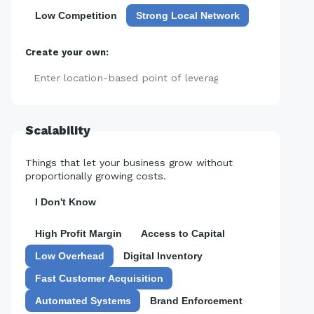
Low Competition
Strong Local Network
Create your own:
Add
Scalability
Things that let your business grow without
proportionally growing costs.
I Don't Know
High Profit Margin
Access to Capital
Low Overhead
Digital Inventory
Fast Customer Acquisition
Automated Systems
Brand Enforcement