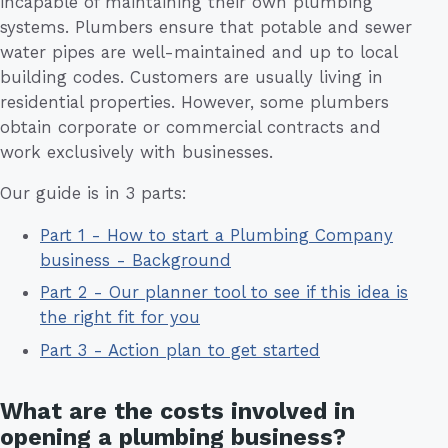
incapable of maintaining their own plumbing
systems. Plumbers ensure that potable and sewer
water pipes are well-maintained and up to local
building codes. Customers are usually living in
residential properties. However, some plumbers
obtain corporate or commercial contracts and
work exclusively with businesses.
Our guide is in 3 parts:
Part 1 - How to start a Plumbing Company
business - Background
Part 2 - Our planner tool to see if this idea is
the right fit for you
Part 3 - Action plan to get started
What are the costs involved in
opening a plumbing business?