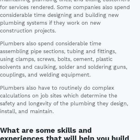
for services rendered. Some companies also spend
considerable time designing and building new
plumbing systems if they work on new
construction projects.
Plumbers also spend considerable time
assembling pipe sections, tubing and fittings,
using clamps, screws, bolts, cement, plastic
solvents and caulking, solder and soldering guns,
couplings, and welding equipment.
Plumbers also have to routinely do complex
calculations on job sites which determine the
safety and longevity of the plumbing they design,
install, and maintain.
What are some skills and
experiences that will help you build