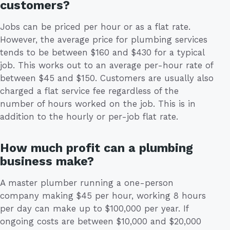
customers?
Jobs can be priced per hour or as a flat rate.
However, the average price for plumbing services
tends to be between $160 and $430 for a typical
job. This works out to an average per-hour rate of
between $45 and $150. Customers are usually also
charged a flat service fee regardless of the
number of hours worked on the job. This is in
addition to the hourly or per-job flat rate.
How much profit can a plumbing
business make?
A master plumber running a one-person
company making $45 per hour, working 8 hours
per day can make up to $100,000 per year. If
ongoing costs are between $10,000 and $20,000