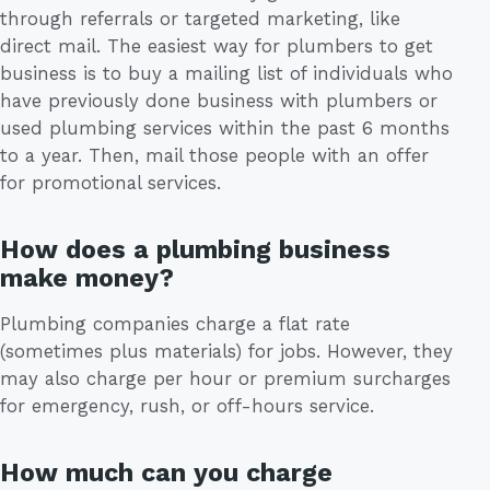
through referrals or targeted marketing, like
direct mail. The easiest way for plumbers to get
business is to buy a mailing list of individuals who
have previously done business with plumbers or
used plumbing services within the past 6 months
to a year. Then, mail those people with an offer
for promotional services.
How does a plumbing business
make money?
Plumbing companies charge a flat rate
(sometimes plus materials) for jobs. However, they
may also charge per hour or premium surcharges
for emergency, rush, or off-hours service.
How much can you charge