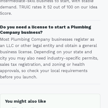
intermediate-skill business to start, with stable
demand. TRUiC rates it 52 out of 100 on our Idea
Score.
Do you need a license to start a Plumbing
Company business?
Most Plumbing Company businesses register as
an LLC or other legal entity and obtain a general
business license. Depending on your state and
city you may also need industry-specific permits,
sales tax registration, and zoning or health
approvals, so check your local requirements
before you launch.
You might also like