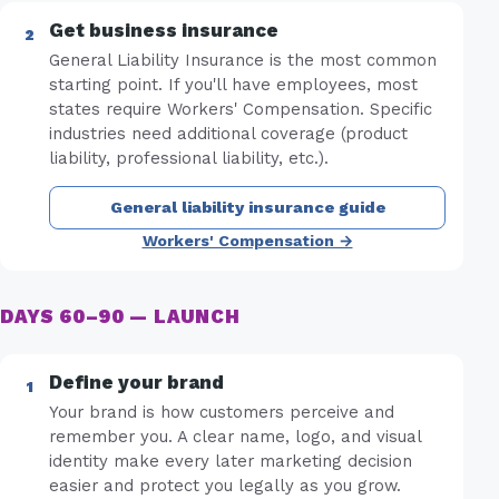
Get business insurance
General Liability Insurance is the most common
starting point. If you'll have employees, most
states require Workers' Compensation. Specific
industries need additional coverage (product
liability, professional liability, etc.).
General liability insurance guide
Workers' Compensation →
DAYS 60–90 — LAUNCH
Define your brand
Your brand is how customers perceive and
remember you. A clear name, logo, and visual
identity make every later marketing decision
easier and protect you legally as you grow.