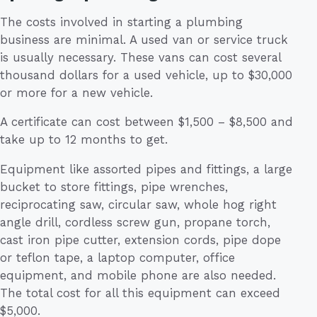
The costs involved in starting a plumbing
business are minimal. A used van or service truck
is usually necessary. These vans can cost several
thousand dollars for a used vehicle, up to $30,000
or more for a new vehicle.
A certificate can cost between $1,500 – $8,500 and
take up to 12 months to get.
Equipment like assorted pipes and fittings, a large
bucket to store fittings, pipe wrenches,
reciprocating saw, circular saw, whole hog right
angle drill, cordless screw gun, propane torch,
cast iron pipe cutter, extension cords, pipe dope
or teflon tape, a laptop computer, office
equipment, and mobile phone are also needed.
The total cost for all this equipment can exceed
$5,000.