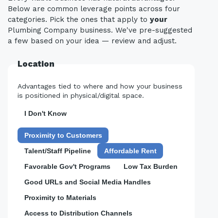
Below are common leverage points across four
categories. Pick the ones that apply to
your
Plumbing Company business. We've pre-suggested
a few based on your idea — review and adjust.
Location
Advantages tied to where and how your business
is positioned in physical/digital space.
I Don't Know
Proximity to Customers
Talent/Staff Pipeline
Affordable Rent
Favorable Gov't Programs
Low Tax Burden
Good URLs and Social Media Handles
Proximity to Materials
Access to Distribution Channels