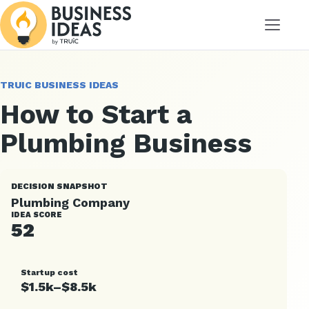
Menu
TRUIC BUSINESS IDEAS
How to Start a
Plumbing Business
DECISION SNAPSHOT
Plumbing Company
IDEA SCORE
52
Startup cost
$1.5k–$8.5k