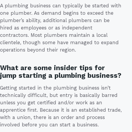
A plumbing business can typically be started with
one plumber. As demand begins to exceed the
plumber’s ability, additional plumbers can be
hired as employees or as independent
contractors. Most plumbers maintain a local
clientele, though some have managed to expand
operations beyond their region.
What are some insider tips for
jump starting a plumbing business?
Getting started in the plumbing business isn’t
technically difficult, but entry is basically barred
unless you get certified and/or work as an
apprentice first. Because it is an established trade,
with a union, there is an order and process
involved before you can start a business.