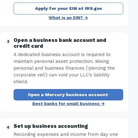
Apply for your EIN at IRS.gov
What is an EIN? →
Open a business bank account and
credit card
A dedicated business account is required to
maintain personal asset protection. Mixing
personal and business finances ('piercing the
corporate veil') can void your LLC's liability
shield.
Open a Mercury business account
·
Best banks for small business →
Set up business accounting
Recording expenses and income from day one