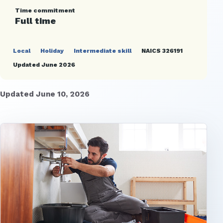
Time commitment
Full time
Local
Holiday
Intermediate skill
NAICS 326191
Updated June 2026
Updated June 10, 2026