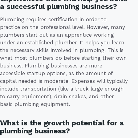
a successful plumbing business?
Plumbing requires certification in order to
practice on the professional level. However, many
plumbers start out as an apprentice working
under an established plumber. It helps you learn
the necessary skills involved in plumbing. This is
what most plumbers do before starting their own
business. Plumbing businesses are more
accessible startup options, as the amount of
capital needed is moderate. Expenses will typically
include transportation (like a truck large enough
to carry equipment), drain snakes, and other
basic plumbing equipment.
What is the growth potential for a
plumbing business?