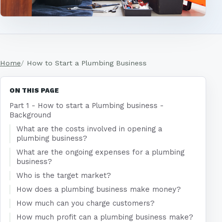
Home
How to Start a Plumbing Business
ON THIS PAGE
Part 1 - How to start a Plumbing business -
Background
What are the costs involved in opening a
plumbing business?
What are the ongoing expenses for a plumbing
business?
Who is the target market?
How does a plumbing business make money?
How much can you charge customers?
How much profit can a plumbing business make?