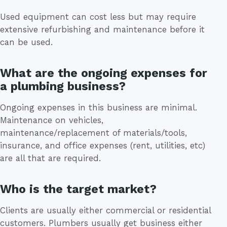
Used equipment can cost less but may require
extensive refurbishing and maintenance before it
can be used.
What are the ongoing expenses for
a plumbing business?
Ongoing expenses in this business are minimal.
Maintenance on vehicles,
maintenance/replacement of materials/tools,
insurance, and office expenses (rent, utilities, etc)
are all that are required.
Who is the target market?
Clients are usually either commercial or residential
customers. Plumbers usually get business either