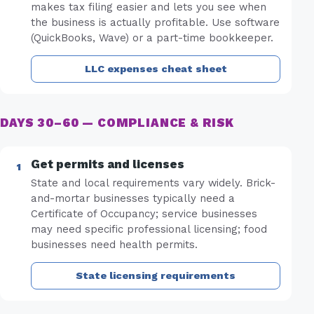
makes tax filing easier and lets you see when
the business is actually profitable. Use software
(QuickBooks, Wave) or a part-time bookkeeper.
LLC expenses cheat sheet
DAYS 30–60 — COMPLIANCE & RISK
Get permits and licenses
State and local requirements vary widely. Brick-
and-mortar businesses typically need a
Certificate of Occupancy; service businesses
may need specific professional licensing; food
businesses need health permits.
State licensing requirements