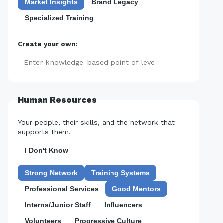
Market Insights
Brand Legacy
Specialized Training
Create your own:
Add
Human Resources
Your people, their skills, and the network that
supports them.
I Don't Know
Strong Network
Training Systems
Professional Services
Good Mentors
Interns/Junior Staff
Influencers
Volunteers
Progressive Culture