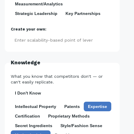
Measurement/Analytics
Strategic Leadership
Key Partnerships
Create your own:
Add
Knowledge
What you know that competitors don't — or
can't easily replicate.
I Don't Know
Intellectual Property
Patents
Expertise
Certification
Proprietary Methods
Secret Ingredients
Style/Fashion Sense