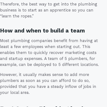
Therefore, the best way to get into the plumbing
business is to start as an apprentice so you can
“learn the ropes.”
How and when to build a team
Most plumbing companies benefit from having at
least a few employees when starting out. This
enables them to quickly recover marketing costs
and startup expenses. A team of 5 plumbers, for
example, can be deployed to 5 different locations.
However, it usually makes sense to add more
plumbers as soon as you can afford to do so,
provided that you have a steady inflow of jobs in
your local area.