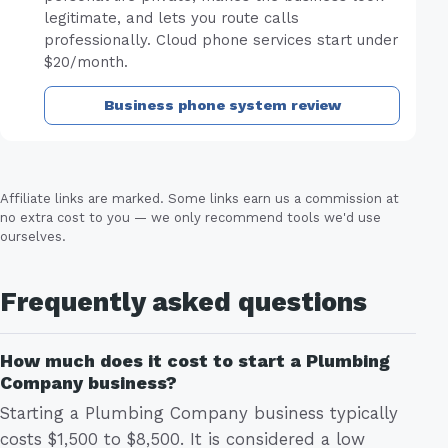
legitimate, and lets you route calls
professionally. Cloud phone services start under
$20/month.
Business phone system review
Affiliate links are marked. Some links earn us a commission at
no extra cost to you — we only recommend tools we'd use
ourselves.
Frequently asked questions
How much does it cost to start a Plumbing
Company business?
Starting a Plumbing Company business typically
costs $1,500 to $8,500. It is considered a low