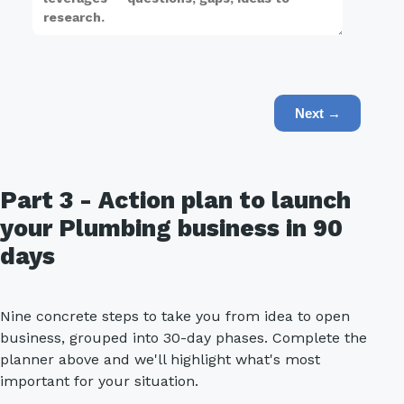
Next →
Part 3 - Action plan to launch
your Plumbing business in 90
days
Nine concrete steps to take you from idea to open
business, grouped into 30-day phases. Complete the
planner above and we'll highlight what's most
important for your situation.