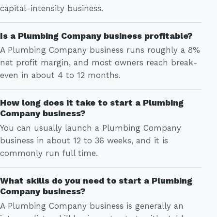
capital-intensity business.
Is a Plumbing Company business profitable?
A Plumbing Company business runs roughly a 8%
net profit margin, and most owners reach break-
even in about 4 to 12 months.
How long does it take to start a Plumbing
Company business?
You can usually launch a Plumbing Company
business in about 12 to 36 weeks, and it is
commonly run full time.
What skills do you need to start a Plumbing
Company business?
A Plumbing Company business is generally an