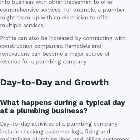
into business with other tradesmen to offer
comprehensive services. For example, a plumber
might team up with an electrician to offer
multiple services.
Profits can also be increased by contracting with
construction companies. Remodels and
renovations can become a major source of
revenue for a plumbing company.
Day-to-Day and Growth
What happens during a typical day
at a plumbing business?
Day-to-day activities of a plumbing company
include checking customer logs, fixing and
maintaining plumbing lines, and billing customers