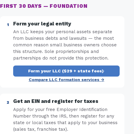
FIRST 30 DAYS — FOUNDATION
Form your legal entity
An LLC keeps your personal assets separate
from business debts and lawsuits — the most
common reason small business owners choose
this structure. Sole proprietorships and
partnerships do not provide this protection.
Form your LLC ($29 + state fees)
·
Compare LLC formation services →
Get an EIN and register for taxes
Apply for your free Employer Identification
Number through the IRS, then register for any
state or local taxes that apply to your business
(sales tax, franchise tax).