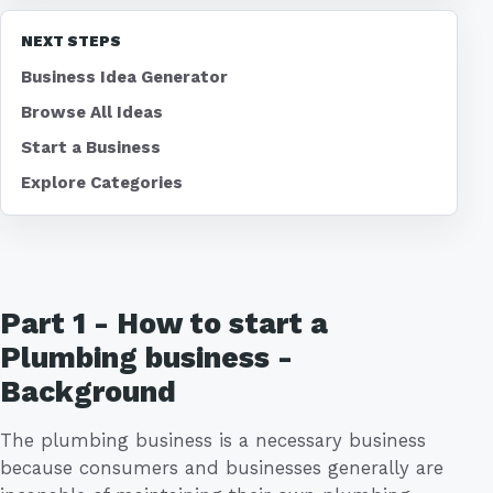
NEXT STEPS
Business Idea Generator
Browse All Ideas
Start a Business
Explore Categories
Part 1 - How to start a
Plumbing business -
Background
The plumbing business is a necessary business
because consumers and businesses generally are