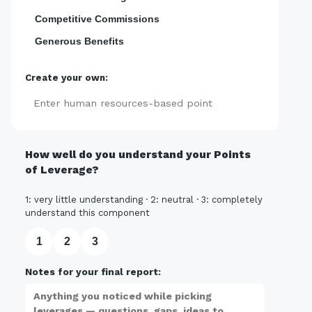
Competitive Commissions
Generous Benefits
Create your own:
Add
How well do you understand your Points
of Leverage?
1: very little understanding · 2: neutral · 3: completely
understand this component
1
2
3
Notes for your final report: