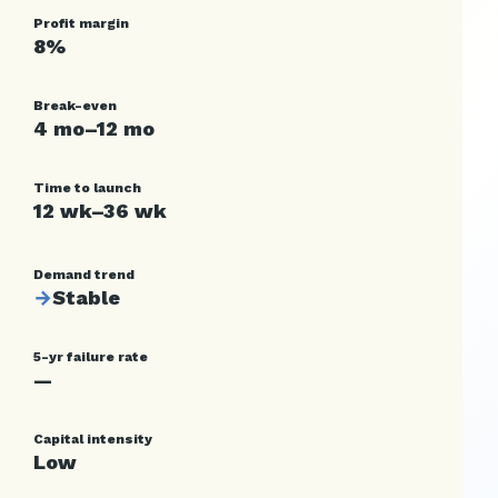
Profit margin
8%
Break-even
4 mo–12 mo
Time to launch
12 wk–36 wk
Demand trend
→
Stable
5-yr failure rate
—
Capital intensity
Low