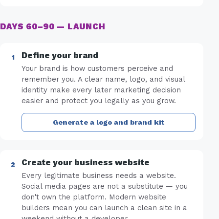
DAYS 60–90 — LAUNCH
Define your brand
Your brand is how customers perceive and
remember you. A clear name, logo, and visual
identity make every later marketing decision
easier and protect you legally as you grow.
Generate a logo and brand kit
Create your business website
Every legitimate business needs a website.
Social media pages are not a substitute — you
don't own the platform. Modern website
builders mean you can launch a clean site in a
weekend without a developer.