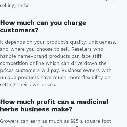
selling herbs.
How much can you charge
customers?
It depends on your product’s quality, uniqueness,
and where you choose to sell. Resellers who
handle name-brand products can face stiff
competition online which can drive down the
prices customers will pay. Business owners with
unique products have much more flexibility on
setting their own prices.
How much profit can a medicinal
herbs business make?
Growers can earn as much as $25 a square foot