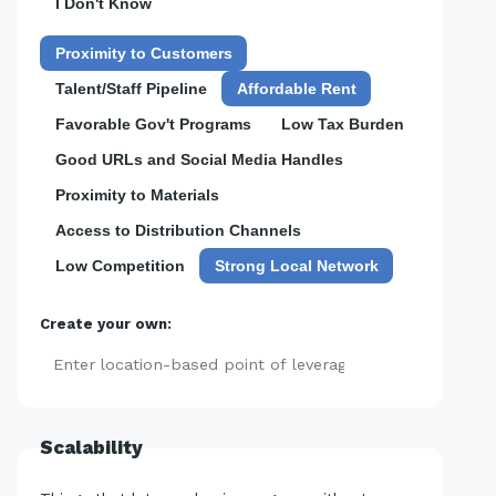
I Don't Know
Proximity to Customers
Talent/Staff Pipeline
Affordable Rent
Favorable Gov't Programs
Low Tax Burden
Good URLs and Social Media Handles
Proximity to Materials
Access to Distribution Channels
Low Competition
Strong Local Network
Create your own:
Add
Scalability