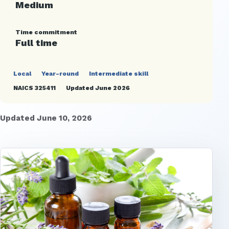
Medium
Time commitment
Full time
Local
Year-round
Intermediate skill
NAICS 325411
Updated June 2026
Updated June 10, 2026