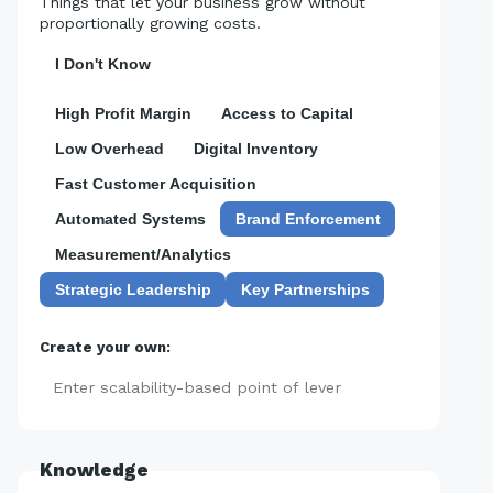
Things that let your business grow without
proportionally growing costs.
I Don't Know
High Profit Margin
Access to Capital
Low Overhead
Digital Inventory
Fast Customer Acquisition
Automated Systems
Brand Enforcement
Measurement/Analytics
Strategic Leadership
Key Partnerships
Create your own:
Add
Knowledge