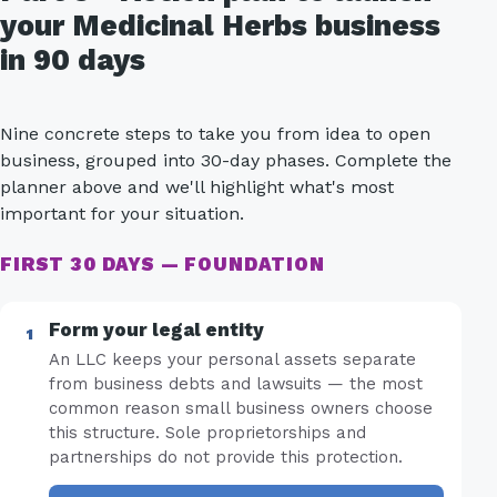
your Medicinal Herbs business
in 90 days
Nine concrete steps to take you from idea to open
business, grouped into 30-day phases. Complete the
planner above and we'll highlight what's most
important for your situation.
FIRST 30 DAYS — FOUNDATION
Form your legal entity
An LLC keeps your personal assets separate
from business debts and lawsuits — the most
common reason small business owners choose
this structure. Sole proprietorships and
partnerships do not provide this protection.