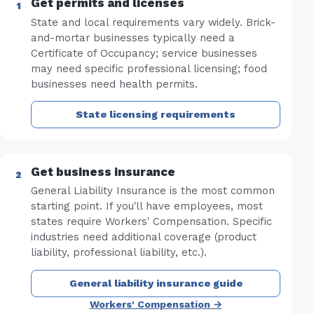
Get permits and licenses
State and local requirements vary widely. Brick-
and-mortar businesses typically need a
Certificate of Occupancy; service businesses
may need specific professional licensing; food
businesses need health permits.
State licensing requirements
Get business insurance
General Liability Insurance is the most common
starting point. If you'll have employees, most
states require Workers' Compensation. Specific
industries need additional coverage (product
liability, professional liability, etc.).
General liability insurance guide
Workers' Compensation →