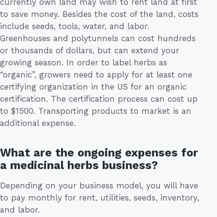
currently own land may wish to rent land at first
to save money. Besides the cost of the land, costs
include seeds, tools, water, and labor.
Greenhouses and polytunnels can cost hundreds
or thousands of dollars, but can extend your
growing season. In order to label herbs as
“organic”, growers need to apply for at least one
certifying organization in the US for an organic
certification. The certification process can cost up
to $1500. Transporting products to market is an
additional expense.
What are the ongoing expenses for
a medicinal herbs business?
Depending on your business model, you will have
to pay monthly for rent, utilities, seeds, inventory,
and labor.