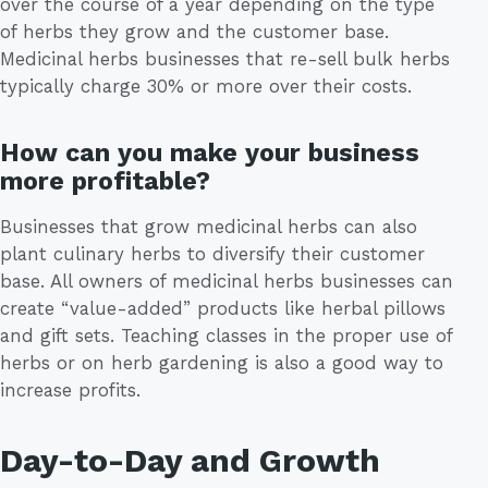
over the course of a year depending on the type
of herbs they grow and the customer base.
Medicinal herbs businesses that re-sell bulk herbs
typically charge 30% or more over their costs.
How can you make your business
more profitable?
Businesses that grow medicinal herbs can also
plant culinary herbs to diversify their customer
base. All owners of medicinal herbs businesses can
create “value-added” products like herbal pillows
and gift sets. Teaching classes in the proper use of
herbs or on herb gardening is also a good way to
increase profits.
Day-to-Day and Growth