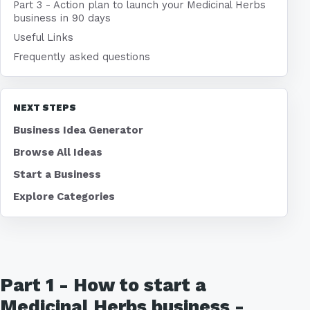
Part 3 - Action plan to launch your Medicinal Herbs
business in 90 days
Useful Links
Frequently asked questions
NEXT STEPS
Business Idea Generator
Browse All Ideas
Start a Business
Explore Categories
Part 1 - How to start a
Medicinal Herbs business -