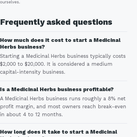
ourselves.
Frequently asked questions
How much does it cost to start a Medicinal
Herbs business?
Starting a Medicinal Herbs business typically costs
$2,000 to $20,000. It is considered a medium
capital-intensity business.
Is a Medicinal Herbs business profitable?
A Medicinal Herbs business runs roughly a 8% net
profit margin, and most owners reach break-even
in about 4 to 12 months.
How long does it take to start a Medicinal