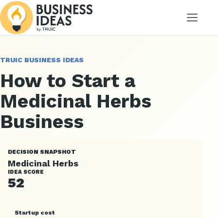
Menu
TRUIC BUSINESS IDEAS
How to Start a
Medicinal Herbs
Business
DECISION SNAPSHOT
Medicinal Herbs
IDEA SCORE
52
Startup cost