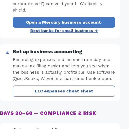
corporate veil') can void your LLC's liability
shield.
Open a Mercury business account
·
Best banks for small business →
Set up business accounting
Recording expenses and income from day one
makes tax filing easier and lets you see when
the business is actually profitable. Use software
(QuickBooks, Wave) or a part-time bookkeeper.
LLC expenses cheat sheet
DAYS 30–60 — COMPLIANCE & RISK