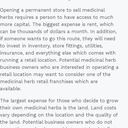
Opening a permanent store to sell medicinal
herbs requires a person to have access to much
more capital. The biggest expense is rent, which
can be thousands of dollars a month. In addition,
if someone wants to go this route, they will need
to invest in inventory, store fittings, utilities,
insurance, and everything else which comes with
running a retail location. Potential medicinal herb
business owners who are interested in operating a
retail location may want to consider one of the
medicinal herb retail franchises which are
available.
The largest expense for those who decide to grow
their own medicinal herbs is the land. Land costs
vary depending on the location and the quality of
the land. Potential business owners who do not