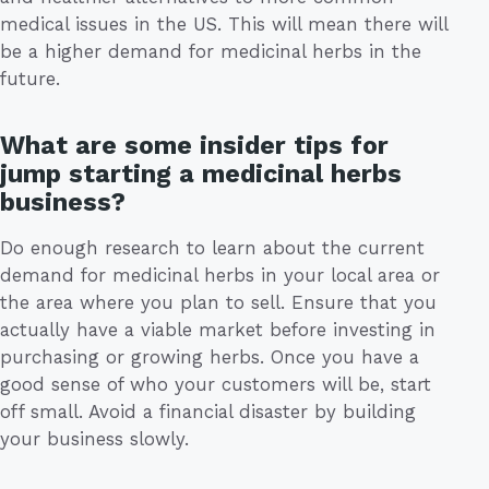
medical issues in the US. This will mean there will
be a higher demand for medicinal herbs in the
future.
What are some insider tips for
jump starting a medicinal herbs
business?
Do enough research to learn about the current
demand for medicinal herbs in your local area or
the area where you plan to sell. Ensure that you
actually have a viable market before investing in
purchasing or growing herbs. Once you have a
good sense of who your customers will be, start
off small. Avoid a financial disaster by building
your business slowly.