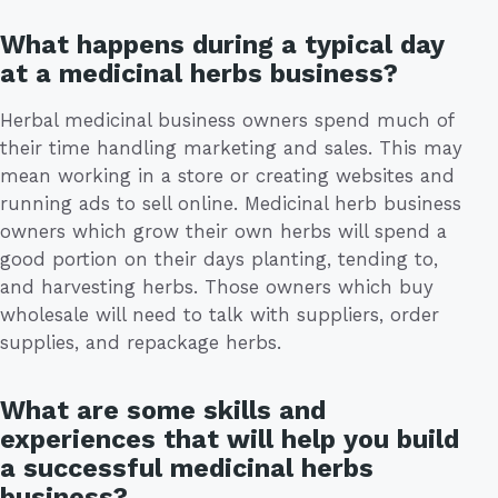
What happens during a typical day
at a medicinal herbs business?
Herbal medicinal business owners spend much of
their time handling marketing and sales. This may
mean working in a store or creating websites and
running ads to sell online. Medicinal herb business
owners which grow their own herbs will spend a
good portion on their days planting, tending to,
and harvesting herbs. Those owners which buy
wholesale will need to talk with suppliers, order
supplies, and repackage herbs.
What are some skills and
experiences that will help you build
a successful medicinal herbs
business?