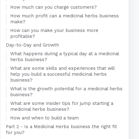
How much can you charge customers?
How much profit can a medicinal herbs business
make?
How can you make your business more
profitable?
Day-to-Day and Growth
What happens during a typical day at a medicinal
herbs business?
What are some skills and experiences that will
help you build a successful medicinal herbs
business?
What is the growth potential for a medicinal herbs
business?
What are some insider tips for jump starting a
medicinal herbs business?
How and when to build a team
Part 2 - Is a Medicinal Herbs business the right fit
for you?