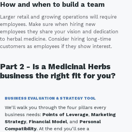
How and when to build a team
Larger retail and growing operations will require
employees. Make sure when hiring new
employees they share your vision and dedication
to herbal medicine. Consider hiring long-time
customers as employees if they show interest.
Part 2 - Is a Medicinal Herbs
business the right fit for you?
BUSINESS EVALUATION & STRATEGY TOOL
We'll walk you through the four pillars every
business needs:
Points of Leverage
,
Marketing
Strategy
,
Financial Model
, and
Personal
Compatibility
. At the end you'll see a