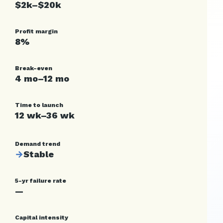
$2k–$20k
Profit margin
8%
Break-even
4 mo–12 mo
Time to launch
12 wk–36 wk
Demand trend
→
Stable
5-yr failure rate
—
Capital intensity