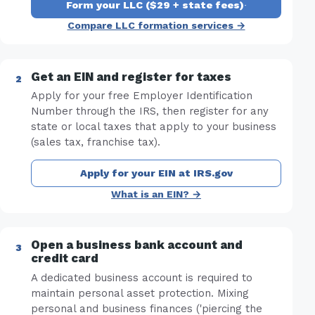
Form your LLC ($29 + state fees)
·
Compare LLC formation services →
Get an EIN and register for taxes
Apply for your free Employer Identification
Number through the IRS, then register for any
state or local taxes that apply to your business
(sales tax, franchise tax).
Apply for your EIN at IRS.gov
What is an EIN? →
Open a business bank account and
credit card
A dedicated business account is required to
maintain personal asset protection. Mixing
personal and business finances ('piercing the