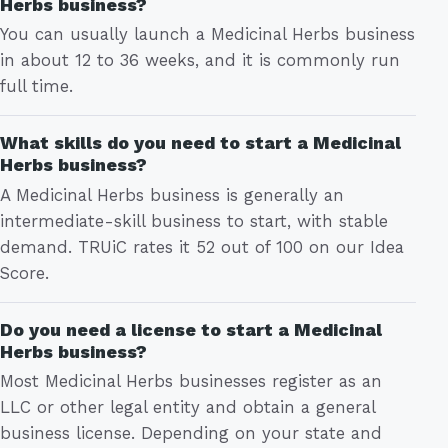
Herbs business?
You can usually launch a Medicinal Herbs business
in about 12 to 36 weeks, and it is commonly run
full time.
What skills do you need to start a Medicinal
Herbs business?
A Medicinal Herbs business is generally an
intermediate-skill business to start, with stable
demand. TRUiC rates it 52 out of 100 on our Idea
Score.
Do you need a license to start a Medicinal
Herbs business?
Most Medicinal Herbs businesses register as an
LLC or other legal entity and obtain a general
business license. Depending on your state and