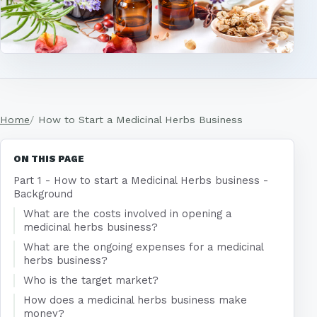
Home
How to Start a Medicinal Herbs Business
ON THIS PAGE
Part 1 - How to start a Medicinal Herbs business -
Background
What are the costs involved in opening a
medicinal herbs business?
What are the ongoing expenses for a medicinal
herbs business?
Who is the target market?
How does a medicinal herbs business make
money?