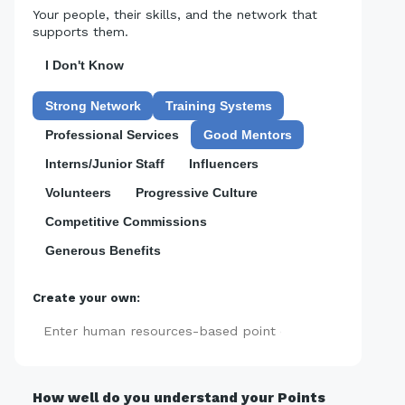
Your people, their skills, and the network that
supports them.
I Don't Know
Strong Network
Training Systems
Professional Services
Good Mentors
Interns/Junior Staff
Influencers
Volunteers
Progressive Culture
Competitive Commissions
Generous Benefits
Create your own:
Add
How well do you understand your Points