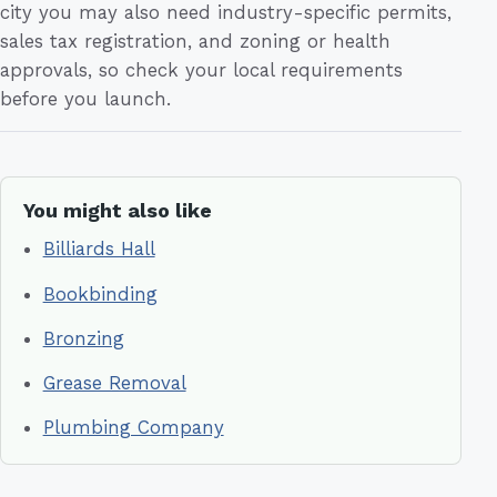
city you may also need industry-specific permits,
sales tax registration, and zoning or health
approvals, so check your local requirements
before you launch.
You might also like
Billiards Hall
Bookbinding
Bronzing
Grease Removal
Plumbing Company