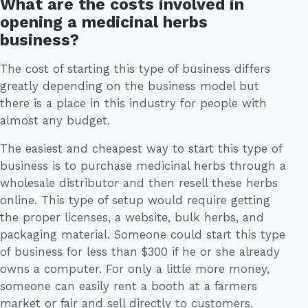
What are the costs involved in
opening a medicinal herbs
business?
The cost of starting this type of business differs
greatly depending on the business model but
there is a place in this industry for people with
almost any budget.
The easiest and cheapest way to start this type of
business is to purchase medicinal herbs through a
wholesale distributor and then resell these herbs
online. This type of setup would require getting
the proper licenses, a website, bulk herbs, and
packaging material. Someone could start this type
of business for less than $300 if he or she already
owns a computer. For only a little more money,
someone can easily rent a booth at a farmers
market or fair and sell directly to customers.