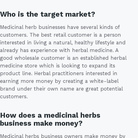
Who is the target market?
Medicinal herb businesses have several kinds of
customers. The best retail customer is a person
interested in living a natural, healthy lifestyle and
already has experience with herbal medicine. A
good wholesale customer is an established herbal
medicine store which is looking to expand its
product line. Herbal practitioners interested in
earning more money by creating a white-label
brand under their own name are great potential
customers.
How does a medicinal herbs
business make money?
Medicinal herbs business owners make money by