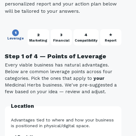
personalized report and your action plan below
will be tailored to your answers.
1
2
3
4
★
Leverage
Marketing
Financial
Compatibility
Report
Step 1 of 4 — Points of Leverage
Every viable business has natural advantages.
Below are common leverage points across four
categories. Pick the ones that apply to
your
Medicinal Herbs business. We've pre-suggested a
few based on your idea — review and adjust.
Location
Advantages tied to where and how your business
is positioned in physical/digital space.