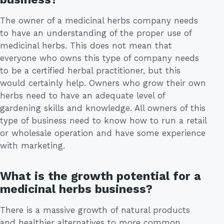
The owner of a medicinal herbs company needs
to have an understanding of the proper use of
medicinal herbs. This does not mean that
everyone who owns this type of company needs
to be a certified herbal practitioner, but this
would certainly help. Owners who grow their own
herbs need to have an adequate level of
gardening skills and knowledge. All owners of this
type of business need to know how to run a retail
or wholesale operation and have some experience
with marketing.
What is the growth potential for a
medicinal herbs business?
There is a massive growth of natural products
and healthier alternatives to more common