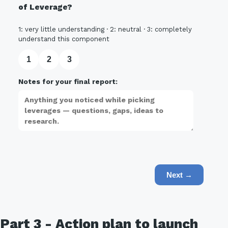
of Leverage?
1: very little understanding · 2: neutral · 3: completely
understand this component
1
2
3
Notes for your final report:
Next →
Part 3 - Action plan to launch