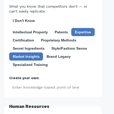
What you know that competitors don't — or
can't easily replicate.
I Don't Know
Intellectual Property
Patents
Expertise
Certification
Proprietary Methods
Secret Ingredients
Style/Fashion Sense
Market Insights
Brand Legacy
Specialized Training
Create your own:
Add
Human Resources