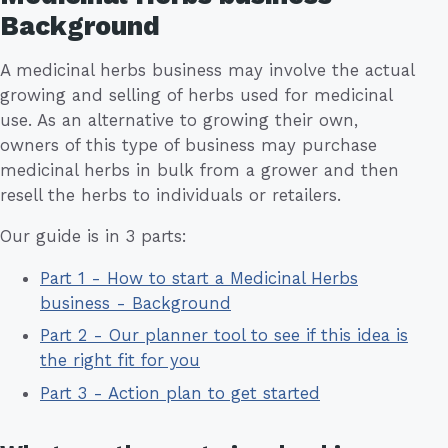
Background
A medicinal herbs business may involve the actual
growing and selling of herbs used for medicinal
use. As an alternative to growing their own,
owners of this type of business may purchase
medicinal herbs in bulk from a grower and then
resell the herbs to individuals or retailers.
Our guide is in 3 parts:
Part 1 - How to start a Medicinal Herbs
business - Background
Part 2 - Our planner tool to see if this idea is
the right fit for you
Part 3 - Action plan to get started