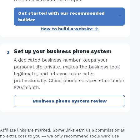
Get started with our recommended
·
builder
How to build a website →
Set up your business phone system
A dedicated business number keeps your
personal life private, makes the business look
legitimate, and lets you route calls
professionally. Cloud phone services start under
$20/month.
Business phone system review
Affiliate links are marked. Some links earn us a commission at
no extra cost to you — we only recommend tools we'd use