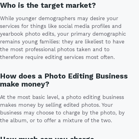
Who is the target market?
While younger demographers may desire your
services for things like social media profiles and
yearbook photo edits, your primary demographic
remains young families: they are likeliest to have
the most professional photos taken and to
therefore require editing services most often.
How does a Photo Editing Business
make money?
At the most basic level, a photo editing business
makes money by selling edited photos. Your
business may choose to charge by the photo, by
the album, or to offer a mixture of the two.