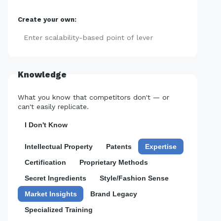
Create your own:
Add
Knowledge
What you know that competitors don't — or
can't easily replicate.
I Don't Know
Intellectual Property
Patents
Expertise
Certification
Proprietary Methods
Secret Ingredients
Style/Fashion Sense
Market Insights
Brand Legacy
Specialized Training