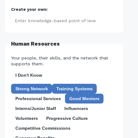
Create your own:
Add
Human Resources
Your people, their skills, and the network that
supports them.
I Don't Know
Strong Network
Training Systems
Professional Services
Good Mentors
Interns/Junior Staff
Influencers
Volunteers
Progressive Culture
Competitive Commissions