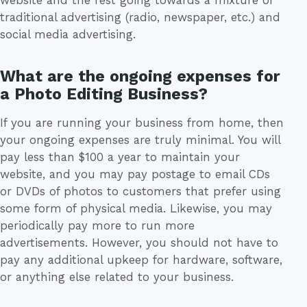
website and the rest going towards a mixture of
traditional advertising (radio, newspaper, etc.) and
social media advertising.
What are the ongoing expenses for
a Photo Editing Business?
If you are running your business from home, then
your ongoing expenses are truly minimal. You will
pay less than $100 a year to maintain your
website, and you may pay postage to email CDs
or DVDs of photos to customers that prefer using
some form of physical media. Likewise, you may
periodically pay more to run more
advertisements. However, you should not have to
pay any additional upkeep for hardware, software,
or anything else related to your business.