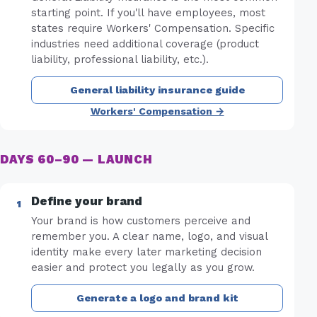
starting point. If you'll have employees, most
states require Workers' Compensation. Specific
industries need additional coverage (product
liability, professional liability, etc.).
General liability insurance guide
Workers' Compensation →
DAYS 60–90 — LAUNCH
Define your brand
Your brand is how customers perceive and
remember you. A clear name, logo, and visual
identity make every later marketing decision
easier and protect you legally as you grow.
Generate a logo and brand kit