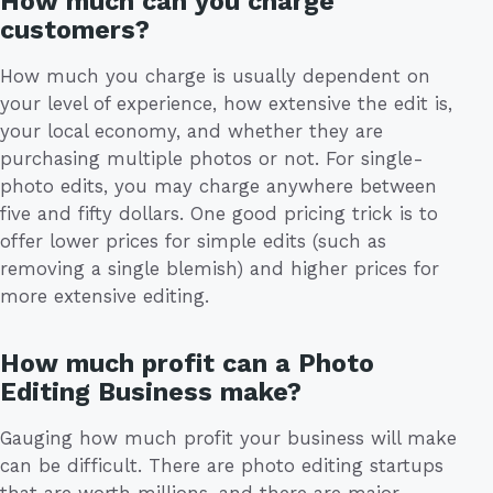
How much can you charge
customers?
How much you charge is usually dependent on
your level of experience, how extensive the edit is,
your local economy, and whether they are
purchasing multiple photos or not. For single-
photo edits, you may charge anywhere between
five and fifty dollars. One good pricing trick is to
offer lower prices for simple edits (such as
removing a single blemish) and higher prices for
more extensive editing.
How much profit can a Photo
Editing Business make?
Gauging how much profit your business will make
can be difficult. There are photo editing startups