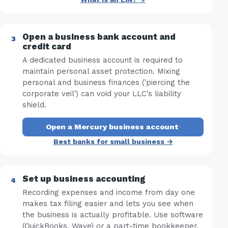
Open a business bank account and
credit card
A dedicated business account is required to
maintain personal asset protection. Mixing
personal and business finances ('piercing the
corporate veil') can void your LLC's liability
shield.
Open a Mercury business account
·
Best banks for small business →
Set up business accounting
Recording expenses and income from day one
makes tax filing easier and lets you see when
the business is actually profitable. Use software
(QuickBooks, Wave) or a part-time bookkeeper.