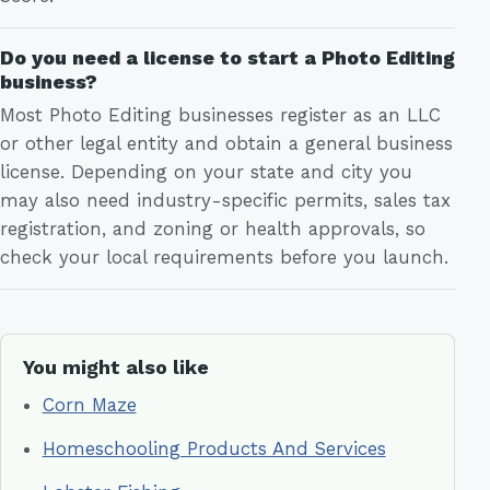
Do you need a license to start a Photo Editing
business?
Most Photo Editing businesses register as an LLC
or other legal entity and obtain a general business
license. Depending on your state and city you
may also need industry-specific permits, sales tax
registration, and zoning or health approvals, so
check your local requirements before you launch.
You might also like
Corn Maze
Homeschooling Products And Services