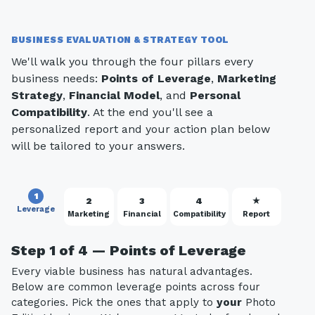
BUSINESS EVALUATION & STRATEGY TOOL
We'll walk you through the four pillars every
business needs:
Points of Leverage
,
Marketing
Strategy
,
Financial Model
, and
Personal
Compatibility
. At the end you'll see a
personalized report and your action plan below
will be tailored to your answers.
1
2
3
4
★
Leverage
Marketing
Financial
Compatibility
Report
Step 1 of 4 — Points of Leverage
Every viable business has natural advantages.
Below are common leverage points across four
categories. Pick the ones that apply to
your
Photo