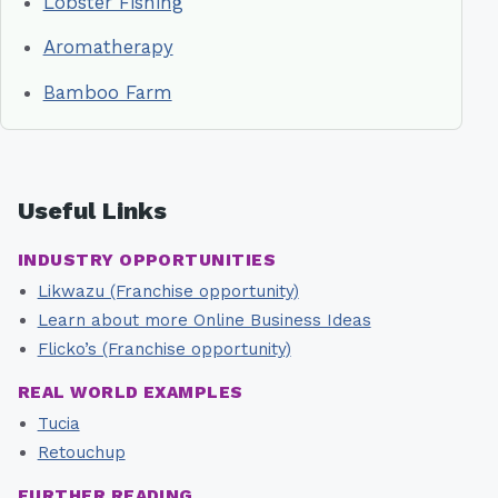
Lobster Fishing
Aromatherapy
Bamboo Farm
Useful Links
INDUSTRY OPPORTUNITIES
Likwazu (Franchise opportunity)
Learn about more Online Business Ideas
Flicko’s (Franchise opportunity)
REAL WORLD EXAMPLES
Tucia
Retouchup
FURTHER READING