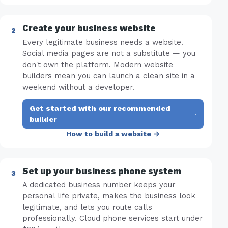
Create your business website
Every legitimate business needs a website.
Social media pages are not a substitute — you
don't own the platform. Modern website
builders mean you can launch a clean site in a
weekend without a developer.
Get started with our recommended
·
builder
How to build a website →
Set up your business phone system
A dedicated business number keeps your
personal life private, makes the business look
legitimate, and lets you route calls
professionally. Cloud phone services start under