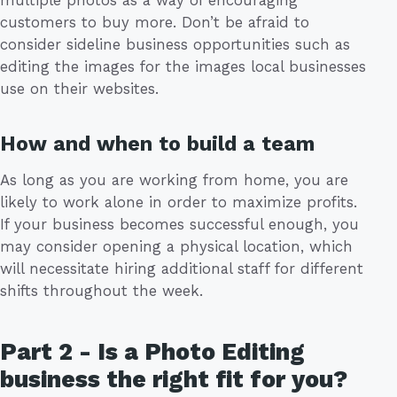
multiple photos as a way of encouraging
customers to buy more. Don’t be afraid to
consider sideline business opportunities such as
editing the images for the images local businesses
use on their websites.
How and when to build a team
As long as you are working from home, you are
likely to work alone in order to maximize profits.
If your business becomes successful enough, you
may consider opening a physical location, which
will necessitate hiring additional staff for different
shifts throughout the week.
Part 2 - Is a Photo Editing
business the right fit for you?