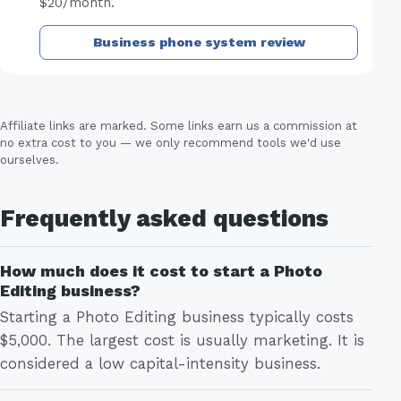
$20/month.
Business phone system review
Affiliate links are marked. Some links earn us a commission at
no extra cost to you — we only recommend tools we'd use
ourselves.
Frequently asked questions
How much does it cost to start a Photo
Editing business?
Starting a Photo Editing business typically costs
$5,000. The largest cost is usually marketing. It is
considered a low capital-intensity business.