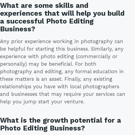
What are some skills and
experiences that will help you build
a successful Photo Editing
Business?
Any prior experience working in photography can
be helpful for starting this business. Similarly, any
experience with photo editing (commercially or
personally) may be beneficial. For both
photography and editing, any formal education in
these matters is an asset. Finally, any existing
relationships you have with local photographers
and businesses that may require your services can
help you jump start your venture.
What is the growth potential for a
Photo Editing Business?