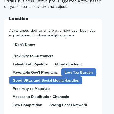
Editing business. We've pre-suggested a few based
on your idea — review and adjust.
Location
Advantages tied to where and how your business
is positioned in physical/digital space.
I Don't Know
Proximity to Customers
Talent/Staff Pipeline
Affordable Rent
Favorable Gov't Programs
Low Tax Burden
Good URLs and Social Media Handles
Proximity to Materials
Access to Distribution Channels
Low Competition
Strong Local Network