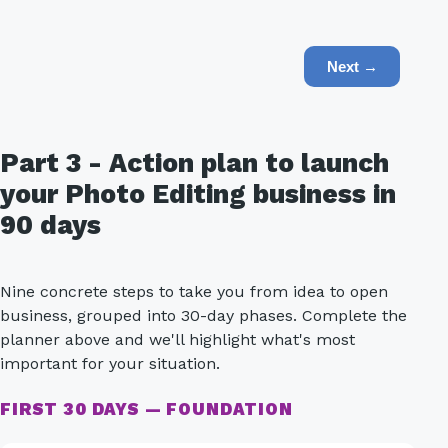
Next →
Part 3 - Action plan to launch
your Photo Editing business in
90 days
Nine concrete steps to take you from idea to open
business, grouped into 30-day phases. Complete the
planner above and we'll highlight what's most
important for your situation.
FIRST 30 DAYS — FOUNDATION