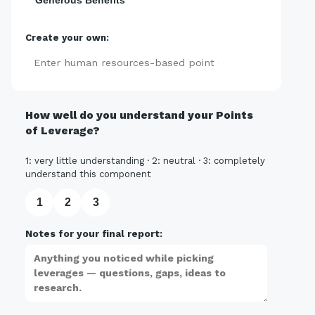
Generous Benefits
Create your own:
Add
How well do you understand your Points
of Leverage?
1: very little understanding · 2: neutral · 3: completely
understand this component
1
2
3
Notes for your final report: