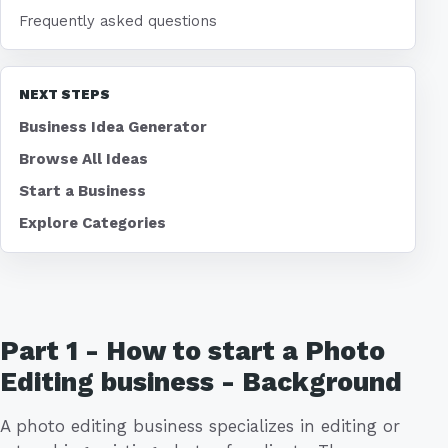
Frequently asked questions
NEXT STEPS
Business Idea Generator
Browse All Ideas
Start a Business
Explore Categories
Part 1 - How to start a Photo
Editing business - Background
A photo editing business specializes in editing or