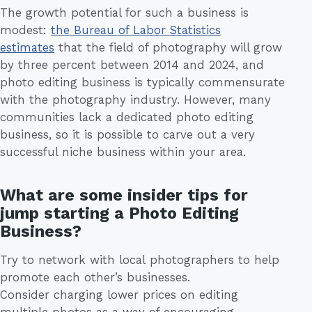
The growth potential for such a business is
modest:
the Bureau of Labor Statistics
estimates
that the field of photography will grow
by three percent between 2014 and 2024, and
photo editing business is typically commensurate
with the photography industry. However, many
communities lack a dedicated photo editing
business, so it is possible to carve out a very
successful niche business within your area.
What are some insider tips for
jump starting a Photo Editing
Business?
Try to network with local photographers to help
promote each other’s businesses.
Consider charging lower prices on editing