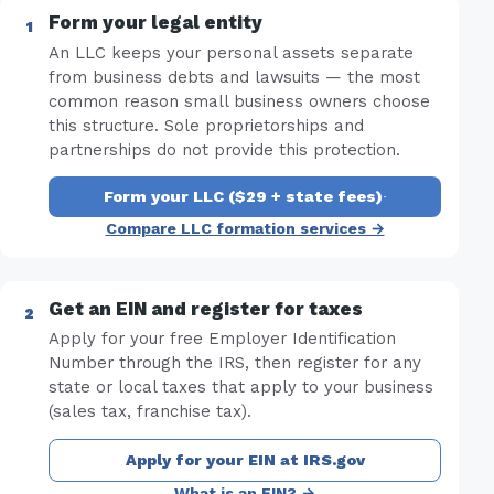
Form your legal entity
An LLC keeps your personal assets separate
from business debts and lawsuits — the most
common reason small business owners choose
this structure. Sole proprietorships and
partnerships do not provide this protection.
Form your LLC ($29 + state fees)
·
Compare LLC formation services →
Get an EIN and register for taxes
Apply for your free Employer Identification
Number through the IRS, then register for any
state or local taxes that apply to your business
(sales tax, franchise tax).
Apply for your EIN at IRS.gov
What is an EIN? →