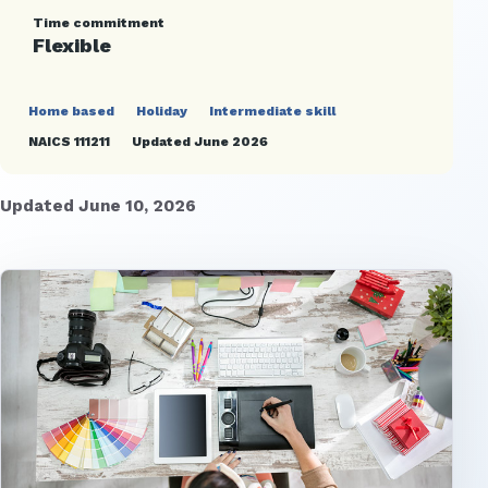
Time commitment
Flexible
Home based
Holiday
Intermediate skill
NAICS 111211
Updated June 2026
Updated June 10, 2026