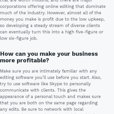
that are worth millions, and there are major
corporations offering online editing that dominate
much of the industry. However, almost all of the
money you make is profit due to the low upkeep,
so developing a steady stream of diverse clients
can eventually turn this into a high five-figure or
low six-figure job.
How can you make your business
more profitable?
Make sure you are intimately familiar with any
editing software you’ll use before you start. Also,
try to use software like Skype to personally
communicate with clients. This gives the
appearance of a personal touch and makes sure
that you are both on the same page regarding
any edits. Be sure to network with local