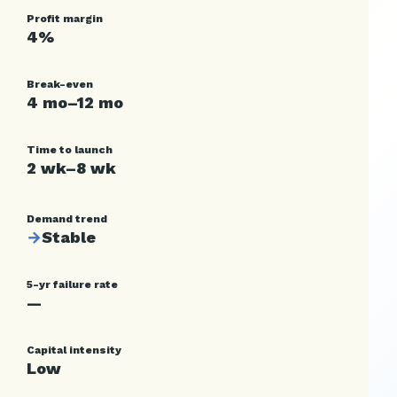
Profit margin
4%
Break-even
4 mo–12 mo
Time to launch
2 wk–8 wk
Demand trend
→
Stable
5-yr failure rate
—
Capital intensity
Low