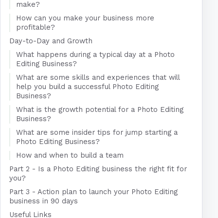
make?
How can you make your business more
profitable?
Day-to-Day and Growth
What happens during a typical day at a Photo
Editing Business?
What are some skills and experiences that will
help you build a successful Photo Editing
Business?
What is the growth potential for a Photo Editing
Business?
What are some insider tips for jump starting a
Photo Editing Business?
How and when to build a team
Part 2 - Is a Photo Editing business the right fit for
you?
Part 3 - Action plan to launch your Photo Editing
business in 90 days
Useful Links