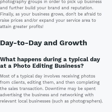
photography groups in order to pick up business
and further build your brand and reputation.
Finally, as your business grows, don’t be afraid to
raise prices and/or expand your service area to
attain greater profits!
Day-to-Day and Growth
What happens during a typical day
at a Photo Editing Business?
Most of a typical day involves receiving photos
from clients, editing them, and then completing
the sales transaction. Downtime may be spent
advertising the business and networking with
relevant local businesses (such as photographers).