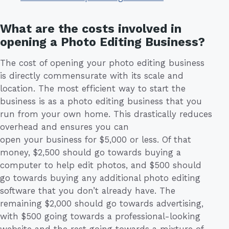
What are the costs involved in
opening a Photo Editing Business?
The cost of opening your photo editing business
is directly commensurate with its scale and
location. The most efficient way to start the
business is as a photo editing business that you
run from your own home. This drastically reduces
overhead and ensures you can
open your business for $5,000 or less. Of that
money, $2,500 should go towards buying a
computer to help edit photos, and $500 should
go towards buying any additional photo editing
software that you don’t already have. The
remaining $2,000 should go towards advertising,
with $500 going towards a professional-looking