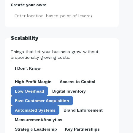
Create your own:
Add
Scalability
Things that let your business grow without
proportionally growing costs.
I Don't Know
High Profit Margin
Access to Capital
Low Overhead
Digital Inventory
Fast Customer Acquisition
Automated Systems
Brand Enforcement
Measurement/Analytics
Strategic Leadership
Key Partnerships