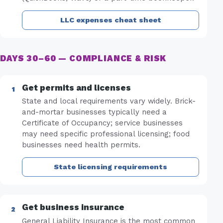
LLC expenses cheat sheet
DAYS 30–60 — COMPLIANCE & RISK
Get permits and licenses
State and local requirements vary widely. Brick-
and-mortar businesses typically need a
Certificate of Occupancy; service businesses
may need specific professional licensing; food
businesses need health permits.
State licensing requirements
Get business insurance
General Liability Insurance is the most common