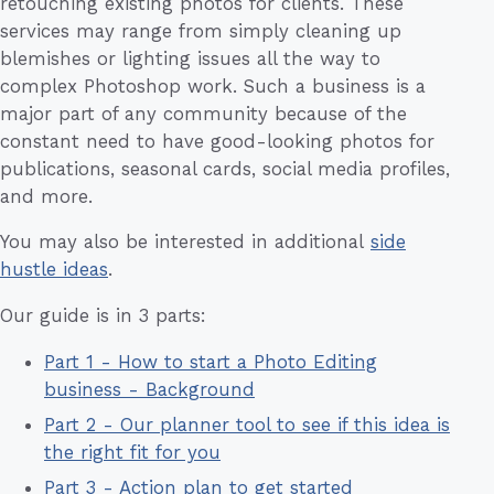
retouching existing photos for clients. These
services may range from simply cleaning up
blemishes or lighting issues all the way to
complex Photoshop work. Such a business is a
major part of any community because of the
constant need to have good-looking photos for
publications, seasonal cards, social media profiles,
and more.
You may also be interested in additional
side
hustle ideas
.
Our guide is in 3 parts:
Part 1 - How to start a Photo Editing
business - Background
Part 2 - Our planner tool to see if this idea is
the right fit for you
Part 3 - Action plan to get started