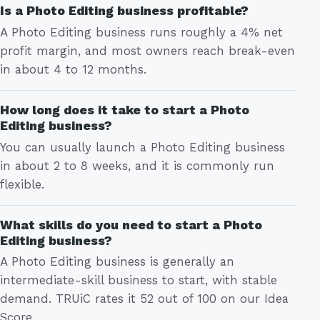
Is a Photo Editing business profitable?
A Photo Editing business runs roughly a 4% net
profit margin, and most owners reach break-even
in about 4 to 12 months.
How long does it take to start a Photo
Editing business?
You can usually launch a Photo Editing business
in about 2 to 8 weeks, and it is commonly run
flexible.
What skills do you need to start a Photo
Editing business?
A Photo Editing business is generally an
intermediate-skill business to start, with stable
demand. TRUiC rates it 52 out of 100 on our Idea
Score.