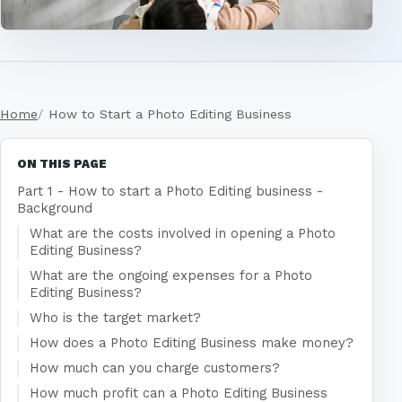
Home
How to Start a Photo Editing Business
ON THIS PAGE
Part 1 - How to start a Photo Editing business -
Background
What are the costs involved in opening a Photo
Editing Business?
What are the ongoing expenses for a Photo
Editing Business?
Who is the target market?
How does a Photo Editing Business make money?
How much can you charge customers?
How much profit can a Photo Editing Business