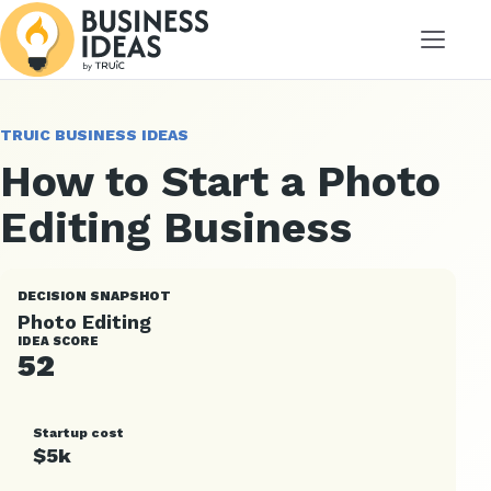
Menu
TRUIC BUSINESS IDEAS
How to Start a Photo
Editing Business
DECISION SNAPSHOT
Photo Editing
IDEA SCORE
52
Startup cost
$5k