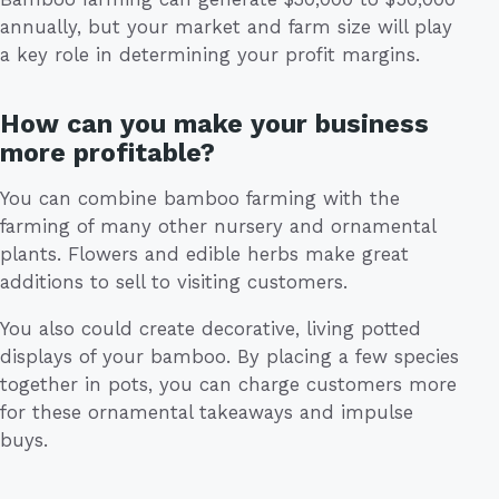
annually, but your market and farm size will play
a key role in determining your profit margins.
How can you make your business
more profitable?
You can combine bamboo farming with the
farming of many other nursery and ornamental
plants. Flowers and edible herbs make great
additions to sell to visiting customers.
You also could create decorative, living potted
displays of your bamboo. By placing a few species
together in pots, you can charge customers more
for these ornamental takeaways and impulse
buys.