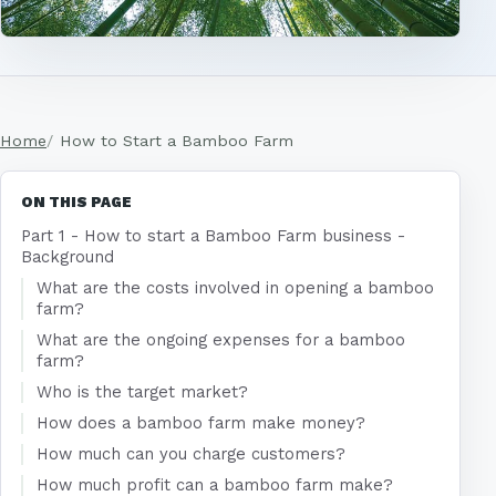
Home
How to Start a Bamboo Farm
ON THIS PAGE
Part 1 - How to start a Bamboo Farm business -
Background
What are the costs involved in opening a bamboo
farm?
What are the ongoing expenses for a bamboo
farm?
Who is the target market?
How does a bamboo farm make money?
How much can you charge customers?
How much profit can a bamboo farm make?