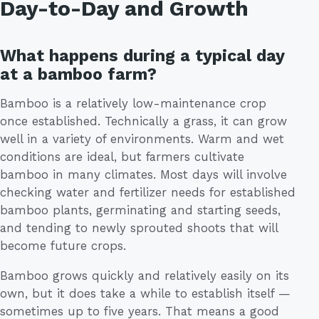
Day-to-Day and Growth
What happens during a typical day
at a bamboo farm?
Bamboo is a relatively low-maintenance crop
once established. Technically a grass, it can grow
well in a variety of environments. Warm and wet
conditions are ideal, but farmers cultivate
bamboo in many climates. Most days will involve
checking water and fertilizer needs for established
bamboo plants, germinating and starting seeds,
and tending to newly sprouted shoots that will
become future crops.
Bamboo grows quickly and relatively easily on its
own, but it does take a while to establish itself —
sometimes up to five years. That means a good