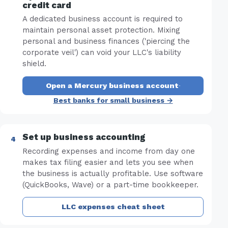
credit card
A dedicated business account is required to
maintain personal asset protection. Mixing
personal and business finances ('piercing the
corporate veil') can void your LLC's liability
shield.
Open a Mercury business account
·
Best banks for small business →
Set up business accounting
Recording expenses and income from day one
makes tax filing easier and lets you see when
the business is actually profitable. Use software
(QuickBooks, Wave) or a part-time bookkeeper.
LLC expenses cheat sheet