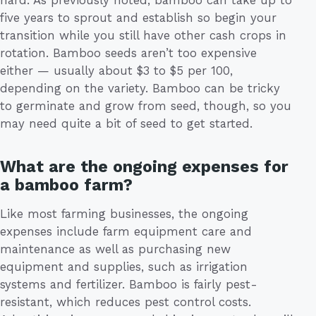
five years to sprout and establish so begin your
transition while you still have other cash crops in
rotation. Bamboo seeds aren’t too expensive
either — usually about $3 to $5 per 100,
depending on the variety. Bamboo can be tricky
to germinate and grow from seed, though, so you
may need quite a bit of seed to get started.
What are the ongoing expenses for
a bamboo farm?
Like most farming businesses, the ongoing
expenses include farm equipment care and
maintenance as well as purchasing new
equipment and supplies, such as irrigation
systems and fertilizer. Bamboo is fairly pest-
resistant, which reduces pest control costs.