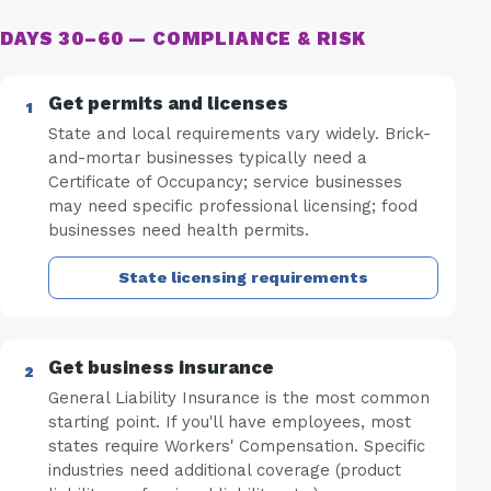
DAYS 30–60 — COMPLIANCE & RISK
Get permits and licenses
State and local requirements vary widely. Brick-
and-mortar businesses typically need a
Certificate of Occupancy; service businesses
may need specific professional licensing; food
businesses need health permits.
State licensing requirements
Get business insurance
General Liability Insurance is the most common
starting point. If you'll have employees, most
states require Workers' Compensation. Specific
industries need additional coverage (product