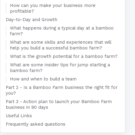
How can you make your business more
profitable?
Day-to-Day and Growth
What happens during a typical day at a bamboo
farm?
What are some skills and experiences that will
help you build a successful bamboo farm?
What is the growth potential for a bamboo farm?
What are some insider tips for jump starting a
bamboo farm?
How and when to build a team
Part 2 - Is a Bamboo Farm business the right fit for
you?
Part 3 - Action plan to launch your Bamboo Farm
business in 90 days
Useful Links
Frequently asked questions