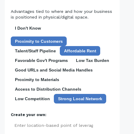
Advantages tied to where and how your business
is positioned in physical/digital space.
I Don't Know
Proximity to Customers
Talent/Staff Pipeline
Affordable Rent
Favorable Gov't Programs
Low Tax Burden
Good URLs and Social Media Handles
Proximity to Materials
Access to Distribution Channels
Low Competition
Strong Local Network
Create your own:
Add