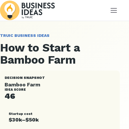
Menu
TRUIC BUSINESS IDEAS
How to Start a
Bamboo Farm
DECISION SNAPSHOT
Bamboo Farm
IDEA SCORE
46
Startup cost
$30k–$50k