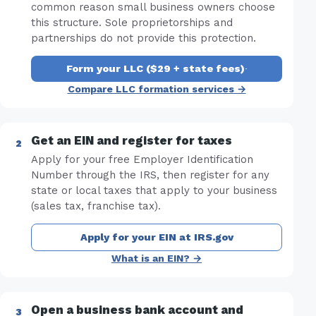
common reason small business owners choose
this structure. Sole proprietorships and
partnerships do not provide this protection.
Form your LLC ($29 + state fees)
·
Compare LLC formation services →
Get an EIN and register for taxes
Apply for your free Employer Identification
Number through the IRS, then register for any
state or local taxes that apply to your business
(sales tax, franchise tax).
Apply for your EIN at IRS.gov
What is an EIN? →
Open a business bank account and