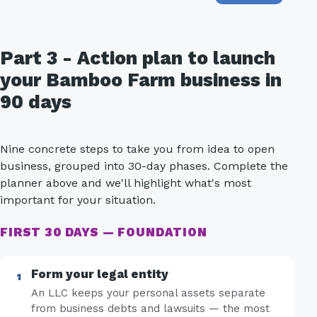
Part 3 - Action plan to launch
your Bamboo Farm business in
90 days
Nine concrete steps to take you from idea to open
business, grouped into 30-day phases. Complete the
planner above and we'll highlight what's most
important for your situation.
FIRST 30 DAYS — FOUNDATION
Form your legal entity
An LLC keeps your personal assets separate
from business debts and lawsuits — the most