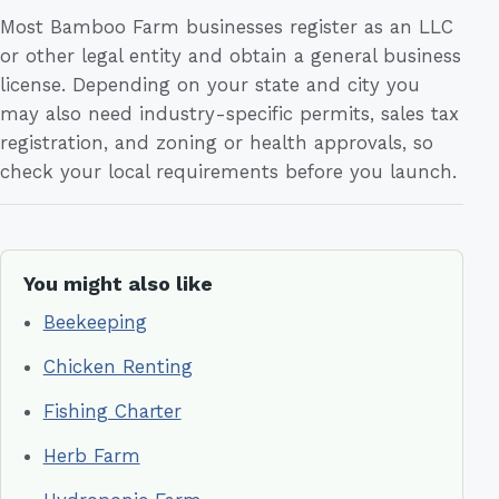
Most Bamboo Farm businesses register as an LLC
or other legal entity and obtain a general business
license. Depending on your state and city you
may also need industry-specific permits, sales tax
registration, and zoning or health approvals, so
check your local requirements before you launch.
You might also like
Beekeeping
Chicken Renting
Fishing Charter
Herb Farm