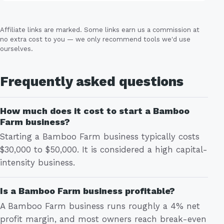
Affiliate links are marked. Some links earn us a commission at
no extra cost to you — we only recommend tools we'd use
ourselves.
Frequently asked questions
How much does it cost to start a Bamboo
Farm business?
Starting a Bamboo Farm business typically costs
$30,000 to $50,000. It is considered a high capital-
intensity business.
Is a Bamboo Farm business profitable?
A Bamboo Farm business runs roughly a 4% net
profit margin, and most owners reach break-even