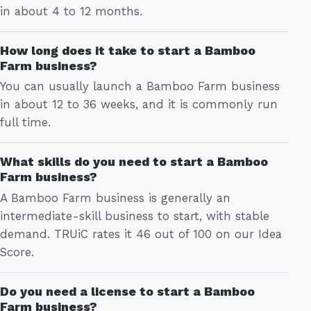
in about 4 to 12 months.
How long does it take to start a Bamboo
Farm business?
You can usually launch a Bamboo Farm business
in about 12 to 36 weeks, and it is commonly run
full time.
What skills do you need to start a Bamboo
Farm business?
A Bamboo Farm business is generally an
intermediate-skill business to start, with stable
demand. TRUiC rates it 46 out of 100 on our Idea
Score.
Do you need a license to start a Bamboo
Farm business?