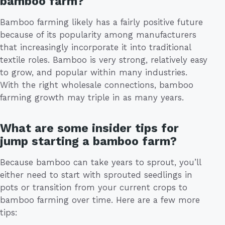
bamboo farm?
Bamboo farming likely has a fairly positive future
because of its popularity among manufacturers
that increasingly incorporate it into traditional
textile roles. Bamboo is very strong, relatively easy
to grow, and popular within many industries.
With the right wholesale connections, bamboo
farming growth may triple in as many years.
What are some insider tips for
jump starting a bamboo farm?
Because bamboo can take years to sprout, you’ll
either need to start with sprouted seedlings in
pots or transition from your current crops to
bamboo farming over time. Here are a few more
tips: