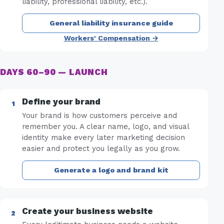
liability, professional liability, etc.).
General liability insurance guide
Workers' Compensation →
DAYS 60–90 — LAUNCH
Define your brand
Your brand is how customers perceive and
remember you. A clear name, logo, and visual
identity make every later marketing decision
easier and protect you legally as you grow.
Generate a logo and brand kit
Create your business website