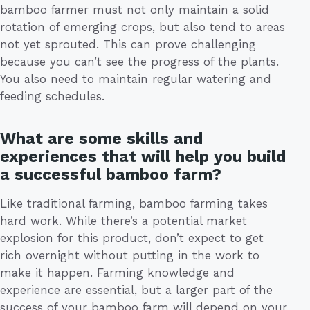
bamboo farmer must not only maintain a solid
rotation of emerging crops, but also tend to areas
not yet sprouted. This can prove challenging
because you can’t see the progress of the plants.
You also need to maintain regular watering and
feeding schedules.
What are some skills and
experiences that will help you build
a successful bamboo farm?
Like traditional farming, bamboo farming takes
hard work. While there’s a potential market
explosion for this product, don’t expect to get
rich overnight without putting in the work to
make it happen. Farming knowledge and
experience are essential, but a larger part of the
success of your bamboo farm will depend on your