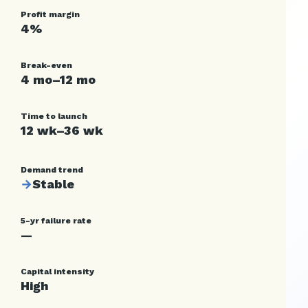
Profit margin
4%
Break-even
4 mo–12 mo
Time to launch
12 wk–36 wk
Demand trend
→
Stable
5-yr failure rate
—
Capital intensity
High