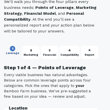
We'll walk you through the four pillars every
business needs:
Points of Leverage
,
Marketing
Strategy
,
Financial Model
, and
Personal
Compatibility
. At the end you'll see a
personalized report and your action plan below
will be tailored to your answers.
1
2
3
4
★
Leverage
Marketing
Financial
Compatibility
Report
Step 1 of 4 — Points of Leverage
Every viable business has natural advantages.
Below are common leverage points across four
categories. Pick the ones that apply to
your
Bamboo Farm business. We've pre-suggested a
few based on your idea — review and adjust.
Location