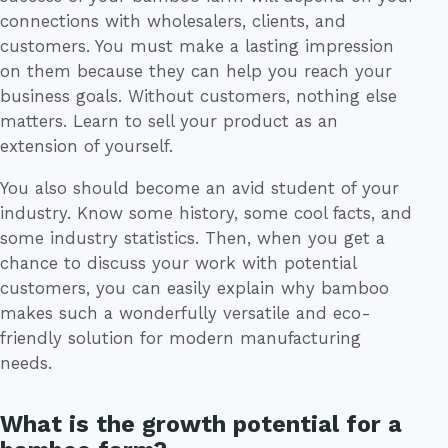
connections with wholesalers, clients, and
customers. You must make a lasting impression
on them because they can help you reach your
business goals. Without customers, nothing else
matters. Learn to sell your product as an
extension of yourself.
You also should become an avid student of your
industry. Know some history, some cool facts, and
some industry statistics. Then, when you get a
chance to discuss your work with potential
customers, you can easily explain why bamboo
makes such a wonderfully versatile and eco-
friendly solution for modern manufacturing
needs.
What is the growth potential for a