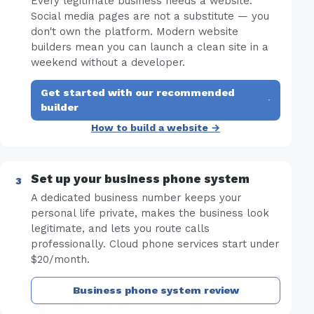
Every legitimate business needs a website.
Social media pages are not a substitute — you
don't own the platform. Modern website
builders mean you can launch a clean site in a
weekend without a developer.
Get started with our recommended
·
builder
How to build a website →
Set up your business phone system
A dedicated business number keeps your
personal life private, makes the business look
legitimate, and lets you route calls
professionally. Cloud phone services start under
$20/month.
Business phone system review