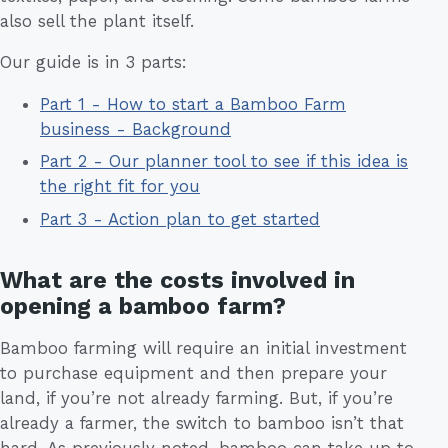
also sell the plant itself.
Our guide is in 3 parts:
Part 1 - How to start a Bamboo Farm
business - Background
Part 2 - Our planner tool to see if this idea is
the right fit for you
Part 3 - Action plan to get started
What are the costs involved in
opening a bamboo farm?
Bamboo farming will require an initial investment
to purchase equipment and then prepare your
land, if you’re not already farming. But, if you’re
already a farmer, the switch to bamboo isn’t that
hard. As previously noted, bamboo can take up to