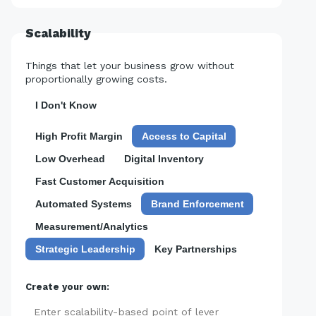
Scalability
Things that let your business grow without
proportionally growing costs.
I Don't Know
High Profit Margin
Access to Capital
Low Overhead
Digital Inventory
Fast Customer Acquisition
Automated Systems
Brand Enforcement
Measurement/Analytics
Strategic Leadership
Key Partnerships
Create your own:
Add