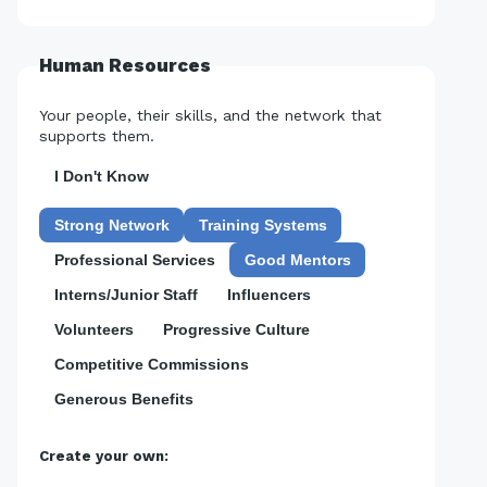
Human Resources
Your people, their skills, and the network that
supports them.
I Don't Know
Strong Network
Training Systems
Professional Services
Good Mentors
Interns/Junior Staff
Influencers
Volunteers
Progressive Culture
Competitive Commissions
Generous Benefits
Create your own: