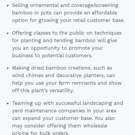
Selling ornamental and coverage/screening
bamboo in pots can provide an affordable
option for growing your retail customer base.
Offering classes to the public on techniques
for planting and tending bamboo will give
you an opportunity to promote your
business to potential customers.
Making dried bamboo creations, such as
wind chimes and decorative planters, can
help you use your farm remnants and show
off this plant’s versatility.
Teaming up with successful landscaping and
yard maintenance companies in your area
can expand your customer base. You also
may consider offering them wholesale
pricing for bulk orders.