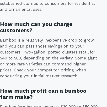
established clumps to consumers for residential
and ornamental uses.
How much can you charge
customers?
Bamboo is a relatively inexpensive crop to grow,
and you can pass those savings on to your
customers. Two-gallon, potted clusters retail for
$40 to $60, depending on the variety. Some giant
or more rare varieties can command higher
prices. Check your competitor pricing when
conducting your initial market research.
How much profit can a bamboo
farm make?
Bamboo farming can generate $30,000 to $50,000