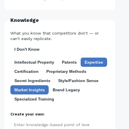
Knowledge
What you know that competitors don't — or
can't easily replicate.
I Don't Know
Intellectual Property
Patents
Expertise
Certification
Proprietary Methods
Secret Ingredients
Style/Fashion Sense
Market Insights
Brand Legacy
Specialized Training
Create your own:
Add