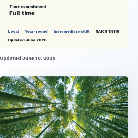
Time commitment
Full time
Local
Year-round
Intermediate skill
NAICS 115116
Updated June 2026
Updated June 10, 2026