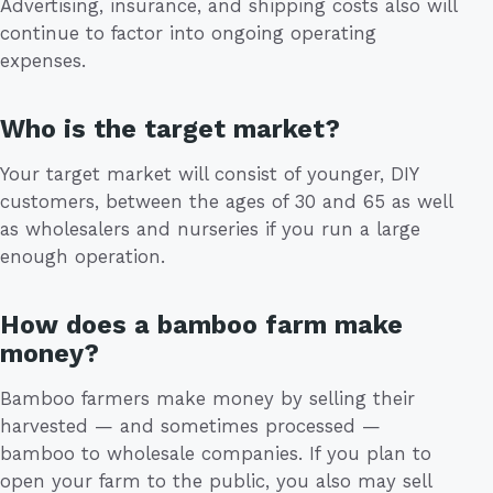
Advertising, insurance, and shipping costs also will
continue to factor into ongoing operating
expenses.
Who is the target market?
Your target market will consist of younger, DIY
customers, between the ages of 30 and 65 as well
as wholesalers and nurseries if you run a large
enough operation.
How does a bamboo farm make
money?
Bamboo farmers make money by selling their
harvested — and sometimes processed —
bamboo to wholesale companies. If you plan to
open your farm to the public, you also may sell