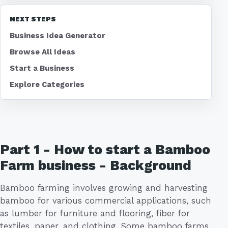
NEXT STEPS
Business Idea Generator
Browse All Ideas
Start a Business
Explore Categories
Part 1 - How to start a Bamboo
Farm business - Background
Bamboo farming involves growing and harvesting
bamboo for various commercial applications, such
as lumber for furniture and flooring, fiber for
textiles, paper, and clothing. Some bamboo farms