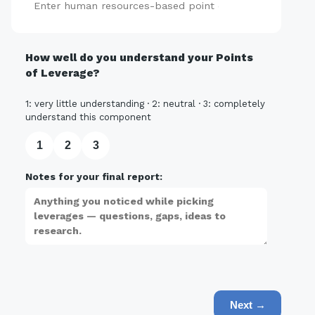
Add
How well do you understand your Points
of Leverage?
1: very little understanding · 2: neutral · 3: completely
understand this component
1
2
3
Notes for your final report:
Next →