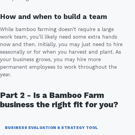
How and when to build a team
While bamboo farming doesn’t require a large
work team, you’ll likely need some extra hands
now and then. Initially, you may just need to hire
seasonally or for when you harvest and plant. As
your business grows, you may hire more
permanent employees to work throughout the
year.
Part 2 - Is a Bamboo Farm
business the right fit for you?
BUSINESS EVALUATION & STRATEGY TOOL