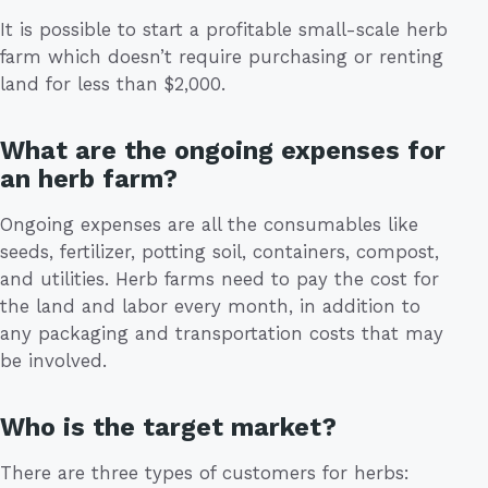
It is possible to start a profitable small-scale herb
farm which doesn’t require purchasing or renting
land for less than $2,000.
What are the ongoing expenses for
an herb farm?
Ongoing expenses are all the consumables like
seeds, fertilizer, potting soil, containers, compost,
and utilities. Herb farms need to pay the cost for
the land and labor every month, in addition to
any packaging and transportation costs that may
be involved.
Who is the target market?
There are three types of customers for herbs: