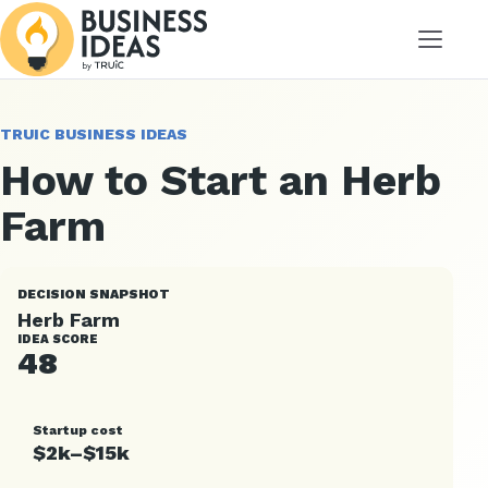
Menu
TRUIC BUSINESS IDEAS
How to Start an Herb
Farm
DECISION SNAPSHOT
Herb Farm
IDEA SCORE
48
Startup cost
$2k–$15k