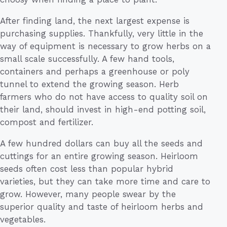
After finding land, the next largest expense is
purchasing supplies. Thankfully, very little in the
way of equipment is necessary to grow herbs on a
small scale successfully. A few hand tools,
containers and perhaps a greenhouse or poly
tunnel to extend the growing season. Herb
farmers who do not have access to quality soil on
their land, should invest in high-end potting soil,
compost and fertilizer.
A few hundred dollars can buy all the seeds and
cuttings for an entire growing season. Heirloom
seeds often cost less than popular hybrid
varieties, but they can take more time and care to
grow. However, many people swear by the
superior quality and taste of heirloom herbs and
vegetables.