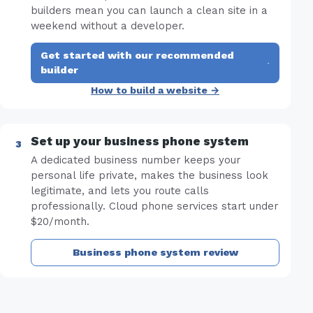
builders mean you can launch a clean site in a
weekend without a developer.
Get started with our recommended
·
builder
How to build a website →
Set up your business phone system
A dedicated business number keeps your
personal life private, makes the business look
legitimate, and lets you route calls
professionally. Cloud phone services start under
$20/month.
Business phone system review