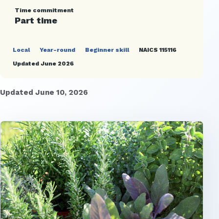
Time commitment
Part time
Local
Year-round
Beginner skill
NAICS 115116
Updated June 2026
Updated June 10, 2026