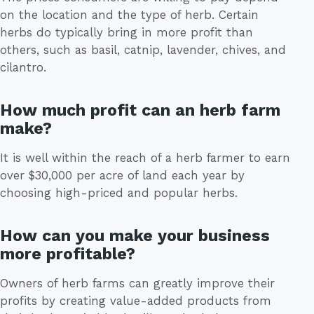
on the location and the type of herb. Certain
herbs do typically bring in more profit than
others, such as basil, catnip, lavender, chives, and
cilantro.
How much profit can an herb farm
make?
It is well within the reach of a herb farmer to earn
over $30,000 per acre of land each year by
choosing high-priced and popular herbs.
How can you make your business
more profitable?
Owners of herb farms can greatly improve their
profits by creating value-added products from