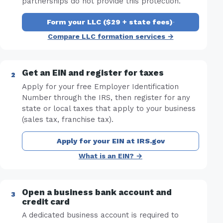
partnerships do not provide this protection.
Form your LLC ($29 + state fees)
·
Compare LLC formation services →
Get an EIN and register for taxes
Apply for your free Employer Identification
Number through the IRS, then register for any
state or local taxes that apply to your business
(sales tax, franchise tax).
Apply for your EIN at IRS.gov
What is an EIN? →
Open a business bank account and
credit card
A dedicated business account is required to