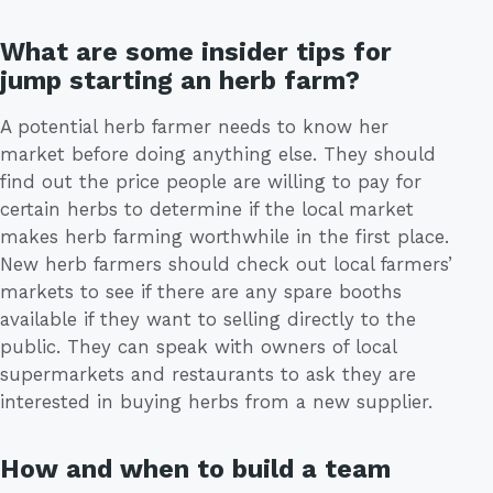
What are some insider tips for
jump starting an herb farm?
A potential herb farmer needs to know her
market before doing anything else. They should
find out the price people are willing to pay for
certain herbs to determine if the local market
makes herb farming worthwhile in the first place.
New herb farmers should check out local farmers’
markets to see if there are any spare booths
available if they want to selling directly to the
public. They can speak with owners of local
supermarkets and restaurants to ask they are
interested in buying herbs from a new supplier.
How and when to build a team