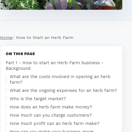
Home
How to Start an Herb Farm
ON THIS PAGE
Part 1 - How to start an Herb Farm business -
Background
What are the costs involved in opening an herb
farm?
What are the ongoing expenses for an herb farm?
Who is the target market?
How does an herb farm make money?
How much can you charge customers?
How much profit can an herb farm make?
How can you make your business more