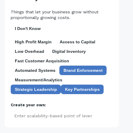
Things that let your business grow without
proportionally growing costs.
I Don't Know
High Profit Margin
Access to Capital
Low Overhead
Digital Inventory
Fast Customer Acquisition
Automated Systems
Brand Enforcement
Measurement/Analytics
Strategic Leadership
Key Partnerships
Create your own:
Add