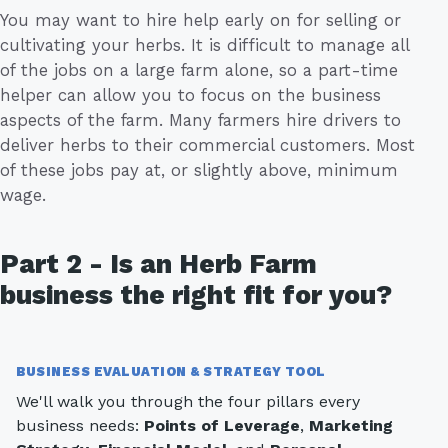
You may want to hire help early on for selling or
cultivating your herbs. It is difficult to manage all
of the jobs on a large farm alone, so a part-time
helper can allow you to focus on the business
aspects of the farm. Many farmers hire drivers to
deliver herbs to their commercial customers. Most
of these jobs pay at, or slightly above, minimum
wage.
Part 2 - Is an Herb Farm
business the right fit for you?
BUSINESS EVALUATION & STRATEGY TOOL
We'll walk you through the four pillars every
business needs:
Points of Leverage
,
Marketing