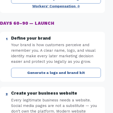
Workers' Compensation →
DAYS 60–90 — LAUNCH
Define your brand
Your brand is how customers perceive and
remember you. A clear name, logo, and visual
identity make every later marketing decision
easier and protect you legally as you grow.
Generate a logo and brand kit
Create your business website
Every legitimate business needs a website.
Social media pages are not a substitute — you
don't own the platform. Modern website