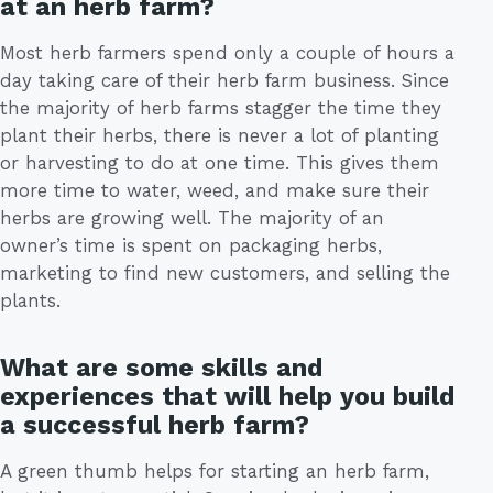
at an herb farm?
Most herb farmers spend only a couple of hours a
day taking care of their herb farm business. Since
the majority of herb farms stagger the time they
plant their herbs, there is never a lot of planting
or harvesting to do at one time. This gives them
more time to water, weed, and make sure their
herbs are growing well. The majority of an
owner’s time is spent on packaging herbs,
marketing to find new customers, and selling the
plants.
What are some skills and
experiences that will help you build
a successful herb farm?
A green thumb helps for starting an herb farm,