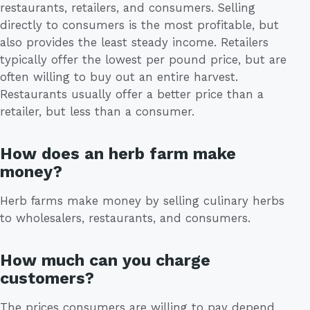
restaurants, retailers, and consumers. Selling
directly to consumers is the most profitable, but
also provides the least steady income. Retailers
typically offer the lowest per pound price, but are
often willing to buy out an entire harvest.
Restaurants usually offer a better price than a
retailer, but less than a consumer.
How does an herb farm make
money?
Herb farms make money by selling culinary herbs
to wholesalers, restaurants, and consumers.
How much can you charge
customers?
The prices consumers are willing to pay depend