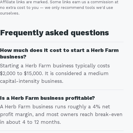
Affiliate links are marked. Some links earn us a commission at
no extra cost to you — we only recommend tools we'd use
ourselves.
Frequently asked questions
How much does it cost to start a Herb Farm
business?
Starting a Herb Farm business typically costs
$2,000 to $15,000. It is considered a medium
capital-intensity business.
Is a Herb Farm business profitable?
A Herb Farm business runs roughly a 4% net
profit margin, and most owners reach break-even
in about 4 to 12 months.