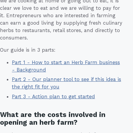
we are cooking at home or going out to eat, it is
clear we love to eat and we are willing to pay for
it. Entrepreneurs who are interested in farming
can earn a good living by supplying fresh culinary
herbs to restaurants, retail stores, and directly to
consumers.
Our guide is in 3 parts:
Part 1 - How to start an Herb Farm business
- Background
Part 2 - Our planner tool to see if this idea is
the right fit for you
Part 3 - Action plan to get started
What are the costs involved in
opening an herb farm?