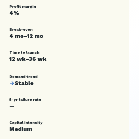
Profit margin
4%
Break-even
4 mo–12 mo
Time to launch
12 wk–36 wk
Demand trend
→
Stable
5-yr failure rate
—
Capital intensity
Medium