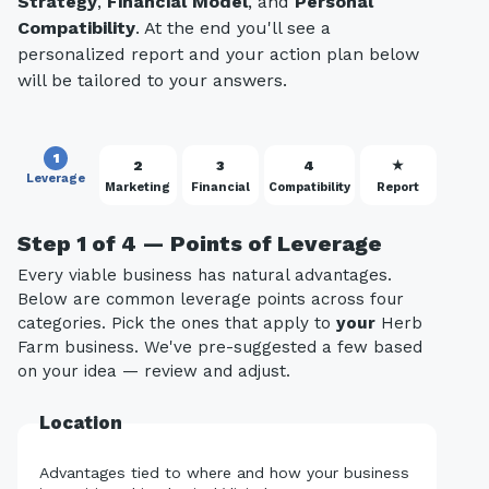
Strategy
,
Financial Model
, and
Personal
Compatibility
. At the end you'll see a
personalized report and your action plan below
will be tailored to your answers.
1
2
3
4
★
Leverage
Marketing
Financial
Compatibility
Report
Step 1 of 4 — Points of Leverage
Every viable business has natural advantages.
Below are common leverage points across four
categories. Pick the ones that apply to
your
Herb
Farm business. We've pre-suggested a few based
on your idea — review and adjust.
Location
Advantages tied to where and how your business