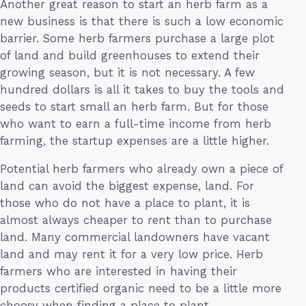
Another great reason to start an herb farm as a
new business is that there is such a low economic
barrier. Some herb farmers purchase a large plot
of land and build greenhouses to extend their
growing season, but it is not necessary. A few
hundred dollars is all it takes to buy the tools and
seeds to start small an herb farm. But for those
who want to earn a full-time income from herb
farming, the startup expenses are a little higher.
Potential herb farmers who already own a piece of
land can avoid the biggest expense, land. For
those who do not have a place to plant, it is
almost always cheaper to rent than to purchase
land. Many commercial landowners have vacant
land and may rent it for a very low price. Herb
farmers who are interested in having their
products certified organic need to be a little more
choosy when finding a place to plant.