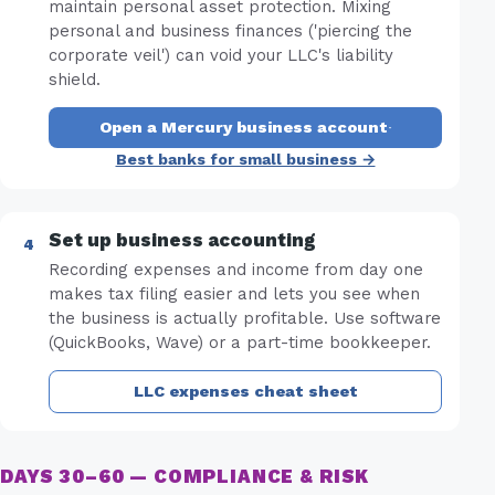
maintain personal asset protection. Mixing
personal and business finances ('piercing the
corporate veil') can void your LLC's liability
shield.
Open a Mercury business account
·
Best banks for small business →
Set up business accounting
Recording expenses and income from day one
makes tax filing easier and lets you see when
the business is actually profitable. Use software
(QuickBooks, Wave) or a part-time bookkeeper.
LLC expenses cheat sheet
DAYS 30–60 — COMPLIANCE & RISK