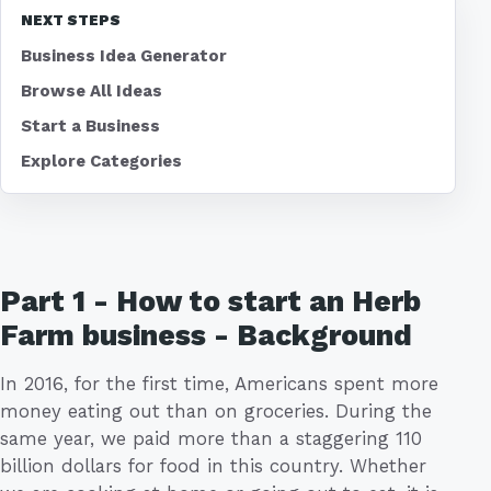
NEXT STEPS
Business Idea Generator
Browse All Ideas
Start a Business
Explore Categories
Part 1 - How to start an Herb
Farm business - Background
In 2016, for the first time, Americans spent more
money eating out than on groceries. During the
same year, we paid more than a staggering 110
billion dollars for food in this country. Whether