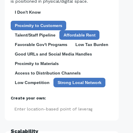
is positioned in physical/digital space.
I Don't Know
Proximity to Customers
Talent/Staff Pipeline
Affordable Rent
Favorable Gov't Programs
Low Tax Burden
Good URLs and Social Media Handles
Proximity to Materials
Access to Distribution Channels
Low Competition
Strong Local Network
Create your own:
Add
Scalability