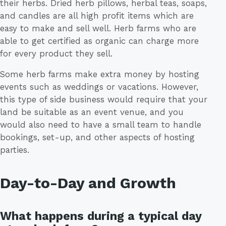
their herbs. Dried herb pillows, herbal teas, soaps,
and candles are all high profit items which are
easy to make and sell well. Herb farms who are
able to get certified as organic can charge more
for every product they sell.
Some herb farms make extra money by hosting
events such as weddings or vacations. However,
this type of side business would require that your
land be suitable as an event venue, and you
would also need to have a small team to handle
bookings, set-up, and other aspects of hosting
parties.
Day-to-Day and Growth
What happens during a typical day