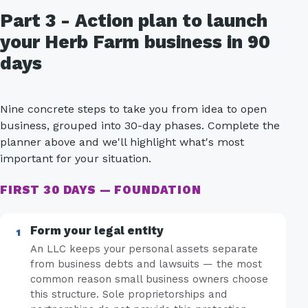
Part 3 - Action plan to launch
your Herb Farm business in 90
days
Nine concrete steps to take you from idea to open
business, grouped into 30-day phases. Complete the
planner above and we'll highlight what's most
important for your situation.
FIRST 30 DAYS — FOUNDATION
Form your legal entity
An LLC keeps your personal assets separate
from business debts and lawsuits — the most
common reason small business owners choose
this structure. Sole proprietorships and