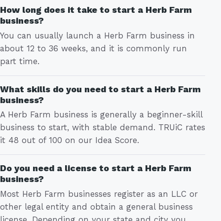
How long does it take to start a Herb Farm
business?
You can usually launch a Herb Farm business in
about 12 to 36 weeks, and it is commonly run
part time.
What skills do you need to start a Herb Farm
business?
A Herb Farm business is generally a beginner-skill
business to start, with stable demand. TRUiC rates
it 48 out of 100 on our Idea Score.
Do you need a license to start a Herb Farm
business?
Most Herb Farm businesses register as an LLC or
other legal entity and obtain a general business
license. Depending on your state and city you