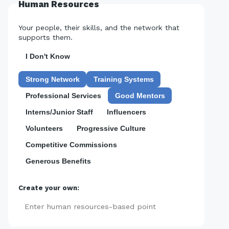
Human Resources
Your people, their skills, and the network that
supports them.
I Don't Know
Strong Network
Training Systems
Professional Services
Good Mentors
Interns/Junior Staff
Influencers
Volunteers
Progressive Culture
Competitive Commissions
Generous Benefits
Create your own:
Add