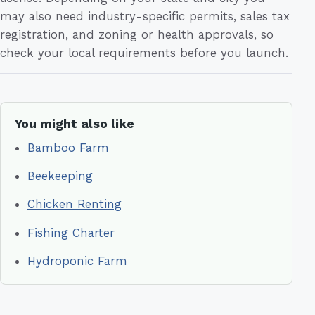
may also need industry-specific permits, sales tax
registration, and zoning or health approvals, so
check your local requirements before you launch.
You might also like
Bamboo Farm
Beekeeping
Chicken Renting
Fishing Charter
Hydroponic Farm