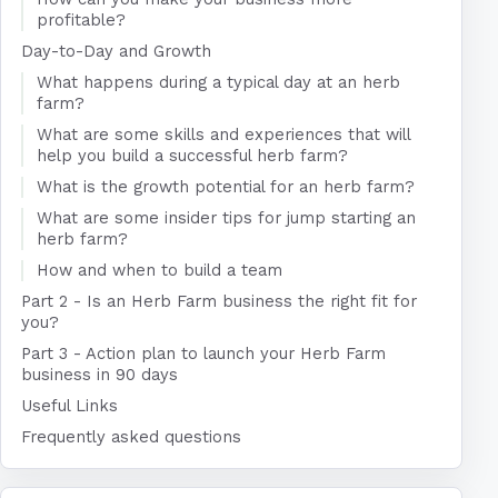
profitable?
Day-to-Day and Growth
What happens during a typical day at an herb
farm?
What are some skills and experiences that will
help you build a successful herb farm?
What is the growth potential for an herb farm?
What are some insider tips for jump starting an
herb farm?
How and when to build a team
Part 2 - Is an Herb Farm business the right fit for
you?
Part 3 - Action plan to launch your Herb Farm
business in 90 days
Useful Links
Frequently asked questions