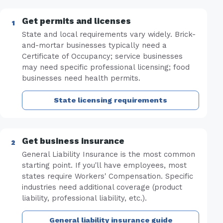
Get permits and licenses
State and local requirements vary widely. Brick-
and-mortar businesses typically need a
Certificate of Occupancy; service businesses
may need specific professional licensing; food
businesses need health permits.
State licensing requirements
Get business insurance
General Liability Insurance is the most common
starting point. If you'll have employees, most
states require Workers' Compensation. Specific
industries need additional coverage (product
liability, professional liability, etc.).
General liability insurance guide