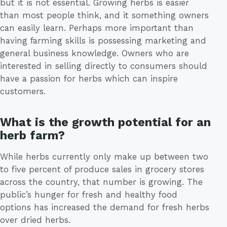
but it is not essential. Growing herbs is easier
than most people think, and it something owners
can easily learn. Perhaps more important than
having farming skills is possessing marketing and
general business knowledge. Owners who are
interested in selling directly to consumers should
have a passion for herbs which can inspire
customers.
What is the growth potential for an
herb farm?
While herbs currently only make up between two
to five percent of produce sales in grocery stores
across the country, that number is growing. The
public’s hunger for fresh and healthy food
options has increased the demand for fresh herbs
over dried herbs.