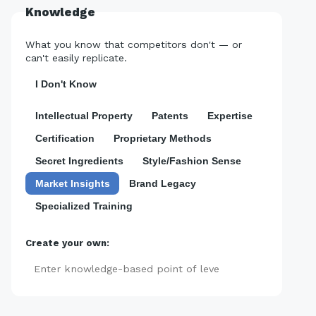
Knowledge
What you know that competitors don't — or
can't easily replicate.
I Don't Know
Intellectual Property
Patents
Expertise
Certification
Proprietary Methods
Secret Ingredients
Style/Fashion Sense
Market Insights
Brand Legacy
Specialized Training
Create your own:
Add