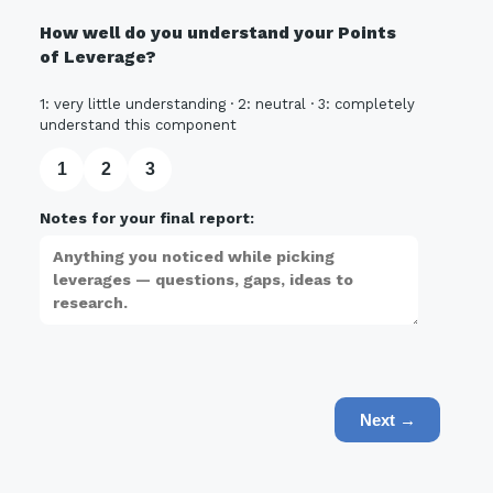
How well do you understand your Points
of Leverage?
1: very little understanding · 2: neutral · 3: completely
understand this component
1
2
3
Notes for your final report:
Next →