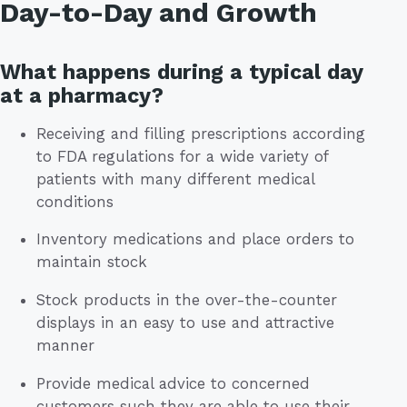
Day-to-Day and Growth
What happens during a typical day
at a pharmacy?
Receiving and filling prescriptions according
to FDA regulations for a wide variety of
patients with many different medical
conditions
Inventory medications and place orders to
maintain stock
Stock products in the over-the-counter
displays in an easy to use and attractive
manner
Provide medical advice to concerned
customers such they are able to use their