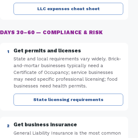
LLC expenses cheat sheet
DAYS 30–60 — COMPLIANCE & RISK
Get permits and licenses
State and local requirements vary widely. Brick-
and-mortar businesses typically need a
Certificate of Occupancy; service businesses
may need specific professional licensing; food
businesses need health permits.
State licensing requirements
Get business insurance
General Liability Insurance is the most common