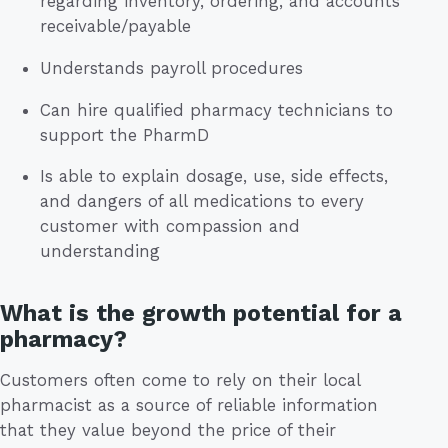
regarding inventory, ordering, and accounts
receivable/payable
Understands payroll procedures
Can hire qualified pharmacy technicians to
support the PharmD
Is able to explain dosage, use, side effects,
and dangers of all medications to every
customer with compassion and
understanding
What is the growth potential for a
pharmacy?
Customers often come to rely on their local
pharmacist as a source of reliable information
that they value beyond the price of their