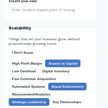
Create your own:
Add
Scalability
Things that let your business grow without
proportionally growing costs.
I Don't Know
High Profit Margin
Access to Capital
Low Overhead
Digital Inventory
Fast Customer Acquisition
Automated Systems
Brand Enforcement
Measurement/Analytics
Strategic Leadership
Key Partnerships