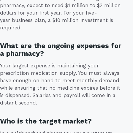
pharmacy, expect to need $1 million to $2 million
dollars for your first year. For your five-
year business plan, a $10 million investment is
required.
What are the ongoing expenses for
a pharmacy?
Your largest expense is maintaining your
prescription medication supply. You must always
have enough on hand to meet monthly demand
while ensuring that no medicine expires before it
is dispensed. Salaries and payroll will come in a
distant second.
Who is the target market?