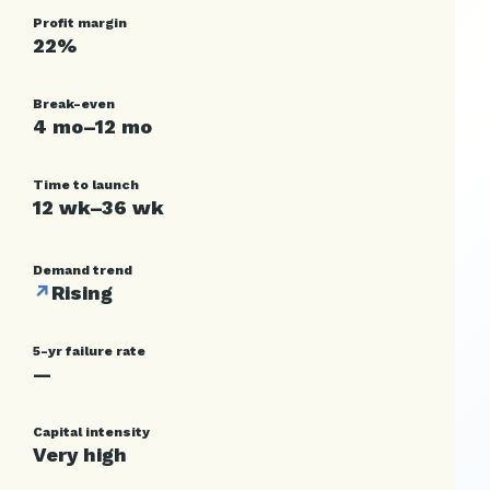
Profit margin
22%
Break-even
4 mo–12 mo
Time to launch
12 wk–36 wk
Demand trend
↗
Rising
5-yr failure rate
—
Capital intensity
Very high