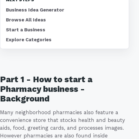
Business Idea Generator
Browse All Ideas
Start a Business
Explore Categories
Part 1 - How to start a
Pharmacy business -
Background
Many neighborhood pharmacies also feature a
convenience store that stocks health and beauty
aids, food, greeting cards, and processes images.
However pharmacies are also found inside