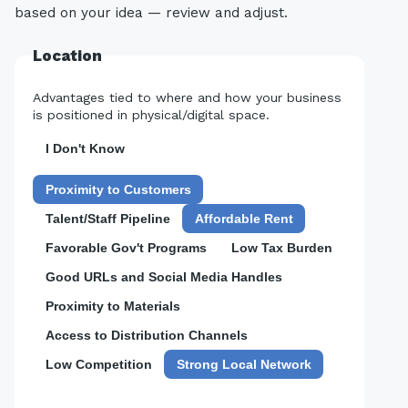
based on your idea — review and adjust.
Location
Advantages tied to where and how your business
is positioned in physical/digital space.
I Don't Know
Proximity to Customers
Talent/Staff Pipeline
Affordable Rent
Favorable Gov't Programs
Low Tax Burden
Good URLs and Social Media Handles
Proximity to Materials
Access to Distribution Channels
Low Competition
Strong Local Network