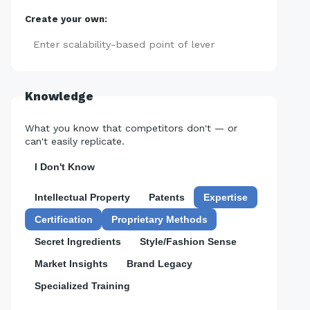
Create your own:
Add
Knowledge
What you know that competitors don't — or
can't easily replicate.
I Don't Know
Intellectual Property
Patents
Expertise
Certification
Proprietary Methods
Secret Ingredients
Style/Fashion Sense
Market Insights
Brand Legacy
Specialized Training