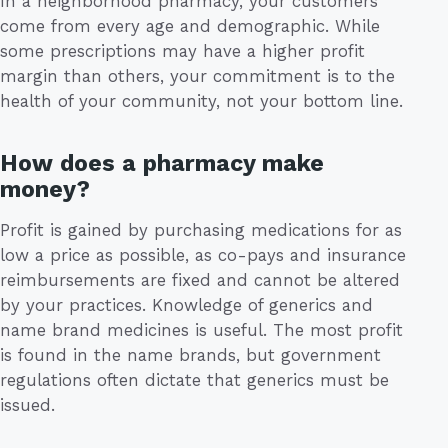
In a neighborhood pharmacy, your customers
come from every age and demographic. While
some prescriptions may have a higher profit
margin than others, your commitment is to the
health of your community, not your bottom line.
How does a pharmacy make
money?
Profit is gained by purchasing medications for as
low a price as possible, as co-pays and insurance
reimbursements are fixed and cannot be altered
by your practices. Knowledge of generics and
name brand medicines is useful. The most profit
is found in the name brands, but government
regulations often dictate that generics must be
issued.