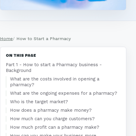
Home
How to Start a Pharmacy
ON THIS PAGE
Part 1 - How to start a Pharmacy business -
Background
What are the costs involved in opening a
pharmacy?
What are the ongoing expenses for a pharmacy?
Who is the target market?
How does a pharmacy make money?
How much can you charge customers?
How much profit can a pharmacy make?
How can you make your business more