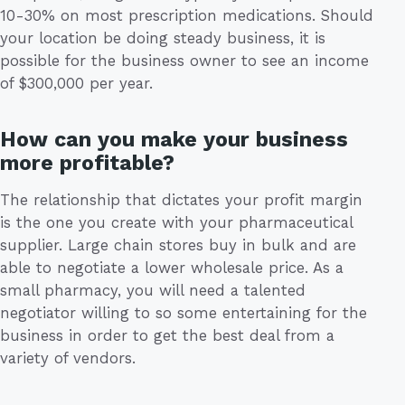
10-30% on most prescription medications. Should
your location be doing steady business, it is
possible for the business owner to see an income
of $300,000 per year.
How can you make your business
more profitable?
The relationship that dictates your profit margin
is the one you create with your pharmaceutical
supplier. Large chain stores buy in bulk and are
able to negotiate a lower wholesale price. As a
small pharmacy, you will need a talented
negotiator willing to so some entertaining for the
business in order to get the best deal from a
variety of vendors.