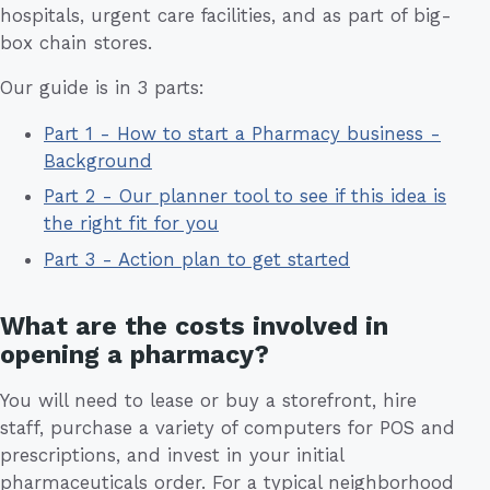
hospitals, urgent care facilities, and as part of big-
box chain stores.
Our guide is in 3 parts:
Part 1 - How to start a Pharmacy business -
Background
Part 2 - Our planner tool to see if this idea is
the right fit for you
Part 3 - Action plan to get started
What are the costs involved in
opening a pharmacy?
You will need to lease or buy a storefront, hire
staff, purchase a variety of computers for POS and
prescriptions, and invest in your initial
pharmaceuticals order. For a typical neighborhood