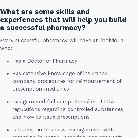
What are some skills and
experiences that will help you build
a successful pharmacy?
Every successful pharmacy will have an individual
who:
Has a Doctor of Pharmacy
Has extensive knowledge of insurance
company procedures for reimbursement of
prescription medicines
Has garnered full comprehension of FDA
regulations regarding controlled substances
and how to issue prescriptions
Is trained in business management skills