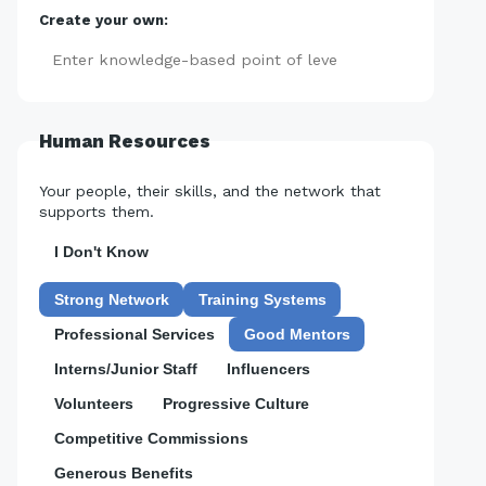
Create your own:
Add
Human Resources
Your people, their skills, and the network that
supports them.
I Don't Know
Strong Network
Training Systems
Professional Services
Good Mentors
Interns/Junior Staff
Influencers
Volunteers
Progressive Culture
Competitive Commissions
Generous Benefits