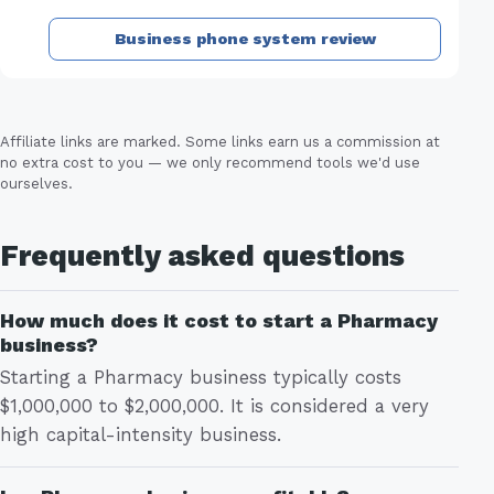
Business phone system review
Affiliate links are marked. Some links earn us a commission at
no extra cost to you — we only recommend tools we'd use
ourselves.
Frequently asked questions
How much does it cost to start a Pharmacy
business?
Starting a Pharmacy business typically costs
$1,000,000 to $2,000,000. It is considered a very
high capital-intensity business.