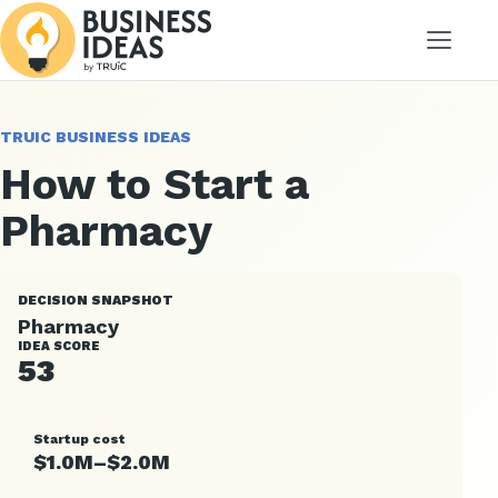
Menu
TRUIC BUSINESS IDEAS
How to Start a
Pharmacy
DECISION SNAPSHOT
Pharmacy
IDEA SCORE
53
Startup cost
$1.0M–$2.0M