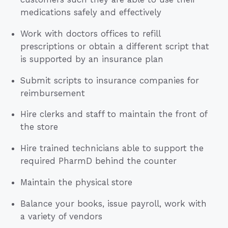
medications safely and effectively
Work with doctors offices to refill
prescriptions or obtain a different script that
is supported by an insurance plan
Submit scripts to insurance companies for
reimbursement
Hire clerks and staff to maintain the front of
the store
Hire trained technicians able to support the
required PharmD behind the counter
Maintain the physical store
Balance your books, issue payroll, work with
a variety of vendors