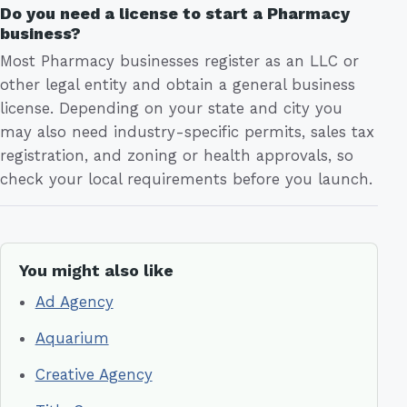
Do you need a license to start a Pharmacy
business?
Most Pharmacy businesses register as an LLC or
other legal entity and obtain a general business
license. Depending on your state and city you
may also need industry-specific permits, sales tax
registration, and zoning or health approvals, so
check your local requirements before you launch.
You might also like
Ad Agency
Aquarium
Creative Agency