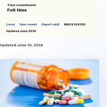
Time commitment
Full time
Local
Year-round
Expert skill
NAICS 524292
Updated June 2026
Updated June 10, 2026