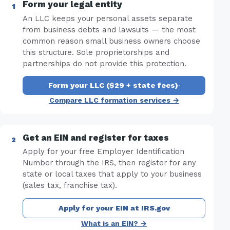
Form your legal entity
An LLC keeps your personal assets separate
from business debts and lawsuits — the most
common reason small business owners choose
this structure. Sole proprietorships and
partnerships do not provide this protection.
Form your LLC ($29 + state fees)
·
Compare LLC formation services →
Get an EIN and register for taxes
Apply for your free Employer Identification
Number through the IRS, then register for any
state or local taxes that apply to your business
(sales tax, franchise tax).
Apply for your EIN at IRS.gov
What is an EIN? →