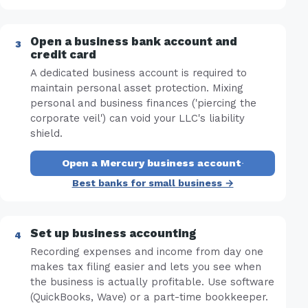
Open a business bank account and
credit card
A dedicated business account is required to
maintain personal asset protection. Mixing
personal and business finances ('piercing the
corporate veil') can void your LLC's liability
shield.
Open a Mercury business account
·
Best banks for small business →
Set up business accounting
Recording expenses and income from day one
makes tax filing easier and lets you see when
the business is actually profitable. Use software
(QuickBooks, Wave) or a part-time bookkeeper.