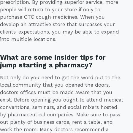
prescription. By providing superior service, more
people will return to your store if only to
purchase OTC cough medicines. When you
develop an attractive store that surpasses your
clients’ expectations, you may be able to expand
into multiple locations.
What are some insider tips for
jump starting a pharmacy?
Not only do you need to get the word out to the
local community that you opened the doors,
doctors offices must be made aware that you
exist. Before opening you ought to attend medical
conventions, seminars, and social mixers hosted
by pharmaceutical companies. Make sure to pass
out plenty of business cards, rent a table, and
work the room. Many doctors recommend a