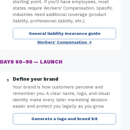
starting point. If you'll have employees, most
states require Workers' Compensation. Specific
industries need additional coverage (product
liability, professional liability, etc.).
General liability insurance guide
Workers' Compensation →
DAYS 60–90 — LAUNCH
Define your brand
Your brand is how customers perceive and
remember you. A clear name, logo, and visual
identity make every later marketing decision
easier and protect you legally as you grow.
Generate a logo and brand kit