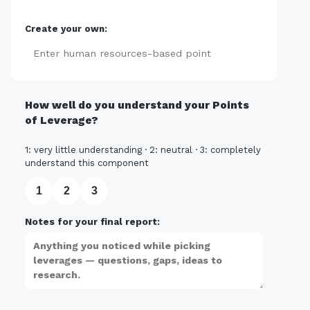
Create your own:
Add
How well do you understand your Points
of Leverage?
1: very little understanding · 2: neutral · 3: completely
understand this component
1
2
3
Notes for your final report: