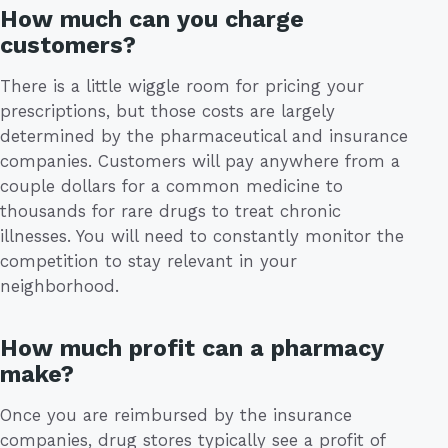
How much can you charge
customers?
There is a little wiggle room for pricing your
prescriptions, but those costs are largely
determined by the pharmaceutical and insurance
companies. Customers will pay anywhere from a
couple dollars for a common medicine to
thousands for rare drugs to treat chronic
illnesses. You will need to constantly monitor the
competition to stay relevant in your
neighborhood.
How much profit can a pharmacy
make?
Once you are reimbursed by the insurance
companies, drug stores typically see a profit of