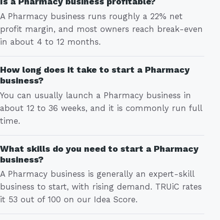
Is a Pharmacy business profitable?
A Pharmacy business runs roughly a 22% net
profit margin, and most owners reach break-even
in about 4 to 12 months.
How long does it take to start a Pharmacy
business?
You can usually launch a Pharmacy business in
about 12 to 36 weeks, and it is commonly run full
time.
What skills do you need to start a Pharmacy
business?
A Pharmacy business is generally an expert-skill
business to start, with rising demand. TRUiC rates
it 53 out of 100 on our Idea Score.