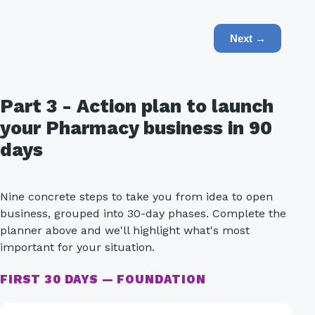
Next →
Part 3 - Action plan to launch
your Pharmacy business in 90
days
Nine concrete steps to take you from idea to open
business, grouped into 30-day phases. Complete the
planner above and we'll highlight what's most
important for your situation.
FIRST 30 DAYS — FOUNDATION