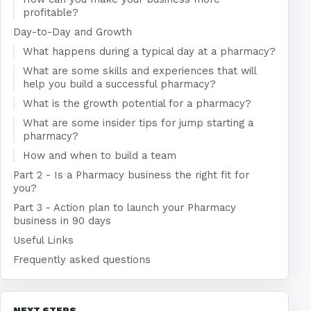
profitable?
Day-to-Day and Growth
What happens during a typical day at a pharmacy?
What are some skills and experiences that will
help you build a successful pharmacy?
What is the growth potential for a pharmacy?
What are some insider tips for jump starting a
pharmacy?
How and when to build a team
Part 2 - Is a Pharmacy business the right fit for
you?
Part 3 - Action plan to launch your Pharmacy
business in 90 days
Useful Links
Frequently asked questions
NEXT STEPS