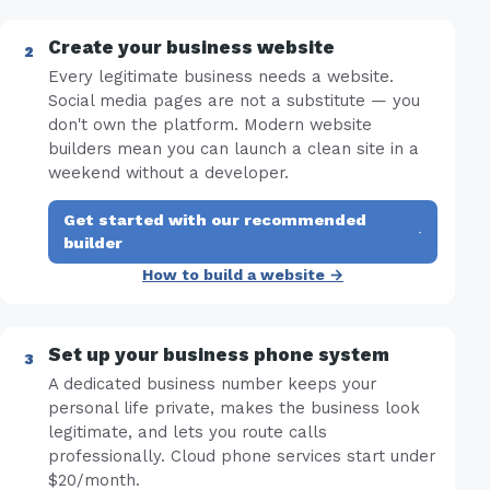
Create your business website
Every legitimate business needs a website.
Social media pages are not a substitute — you
don't own the platform. Modern website
builders mean you can launch a clean site in a
weekend without a developer.
Get started with our recommended
·
builder
How to build a website →
Set up your business phone system
A dedicated business number keeps your
personal life private, makes the business look
legitimate, and lets you route calls
professionally. Cloud phone services start under
$20/month.