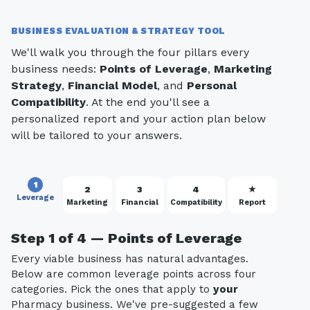
BUSINESS EVALUATION & STRATEGY TOOL
We'll walk you through the four pillars every
business needs:
Points of Leverage
,
Marketing
Strategy
,
Financial Model
, and
Personal
Compatibility
. At the end you'll see a
personalized report and your action plan below
will be tailored to your answers.
1
2
3
4
★
Leverage
Marketing
Financial
Compatibility
Report
Step 1 of 4 — Points of Leverage
Every viable business has natural advantages.
Below are common leverage points across four
categories. Pick the ones that apply to
your
Pharmacy business. We've pre-suggested a few