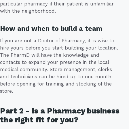
particular pharmacy if their patient is unfamiliar
with the neighborhood.
How and when to build a team
If you are not a Doctor of Pharmacy, it is wise to
hire yours before you start building your location.
The PharmD will have the knowledge and
contacts to expand your presence in the local
medical community. Store management, clerks
and technicians can be hired up to one month
before opening for training and stocking of the
store.
Part 2 - Is a Pharmacy business
the right fit for you?