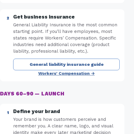
Get business insurance
General Liability Insurance is the most common
starting point. If you'll have employees, most
states require Workers' Compensation. Specific
industries need additional coverage (product
liability, professional liability, etc.).
General liability insurance guide
Workers' Compensation →
DAYS 60–90 — LAUNCH
Define your brand
Your brand is how customers perceive and
remember you. A clear name, logo, and visual
identity make every later marketing decision