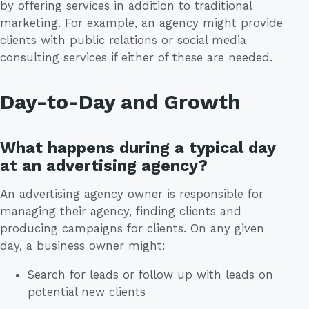
by offering services in addition to traditional
marketing. For example, an agency might provide
clients with public relations or social media
consulting services if either of these are needed.
Day-to-Day and Growth
What happens during a typical day
at an advertising agency?
An advertising agency owner is responsible for
managing their agency, finding clients and
producing campaigns for clients. On any given
day, a business owner might:
Search for leads or follow up with leads on
potential new clients