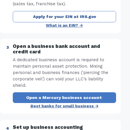
(sales tax, franchise tax).
Apply for your EIN at IRS.gov
What is an EIN? →
Open a business bank account and
credit card
A dedicated business account is required to
maintain personal asset protection. Mixing
personal and business finances ('piercing the
corporate veil') can void your LLC's liability
shield.
Open a Mercury business account
·
Best banks for small business →
Set up business accounting