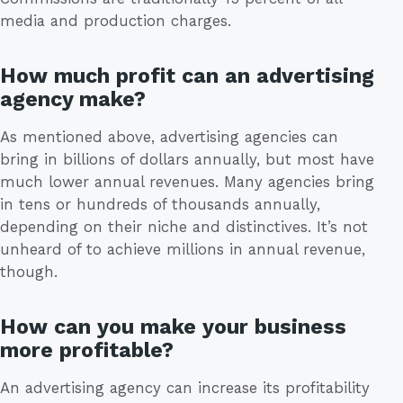
media and production charges.
How much profit can an advertising
agency make?
As mentioned above, advertising agencies can
bring in billions of dollars annually, but most have
much lower annual revenues. Many agencies bring
in tens or hundreds of thousands annually,
depending on their niche and distinctives. It’s not
unheard of to achieve millions in annual revenue,
though.
How can you make your business
more profitable?
An advertising agency can increase its profitability