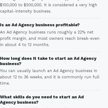
$100,000 to $500,000. It is considered a very high
capital-intensity business.
Is an Ad Agency business profitable?
An Ad Agency business runs roughly a 22% net
profit margin, and most owners reach break-even
in about 4 to 12 months.
How long does it take to start an Ad Agency
business?
You can usually launch an Ad Agency business in
about 12 to 36 weeks, and it is commonly run full
time.
What skills do you need to start an Ad
Agency business?