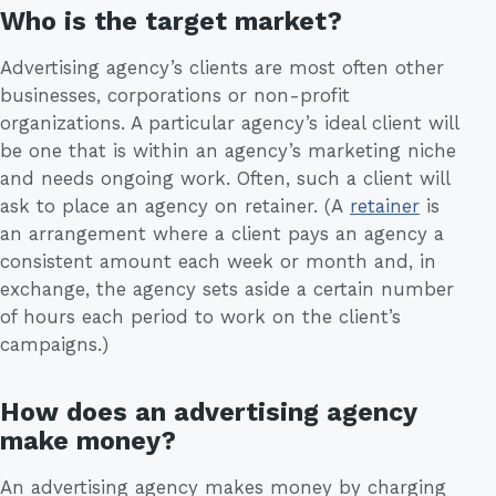
Who is the target market?
Advertising agency’s clients are most often other
businesses, corporations or non-profit
organizations. A particular agency’s ideal client will
be one that is within an agency’s marketing niche
and needs ongoing work. Often, such a client will
ask to place an agency on retainer. (A
retainer
is
an arrangement where a client pays an agency a
consistent amount each week or month and, in
exchange, the agency sets aside a certain number
of hours each period to work on the client’s
campaigns.)
How does an advertising agency
make money?
An advertising agency makes money by charging