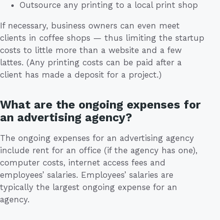
Outsource any printing to a local print shop
If necessary, business owners can even meet
clients in coffee shops — thus limiting the startup
costs to little more than a website and a few
lattes. (Any printing costs can be paid after a
client has made a deposit for a project.)
What are the ongoing expenses for
an advertising agency?
The ongoing expenses for an advertising agency
include rent for an office (if the agency has one),
computer costs, internet access fees and
employees’ salaries. Employees’ salaries are
typically the largest ongoing expense for an
agency.