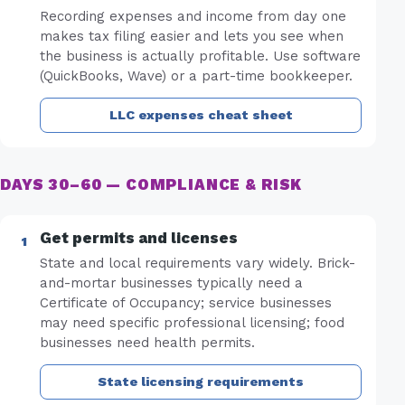
Recording expenses and income from day one
makes tax filing easier and lets you see when
the business is actually profitable. Use software
(QuickBooks, Wave) or a part-time bookkeeper.
LLC expenses cheat sheet
DAYS 30–60 — COMPLIANCE & RISK
Get permits and licenses
State and local requirements vary widely. Brick-
and-mortar businesses typically need a
Certificate of Occupancy; service businesses
may need specific professional licensing; food
businesses need health permits.
State licensing requirements