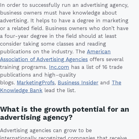
In order to successfully run an advertising agency,
business owners must have knowledge about
advertising. It helps to have a degree in marketing
or a related field. Business owners who don’t have
a four-year degree in the field should at least
consider taking some classes and reading
publications on the industry. The
American
Association of Advertising Agencies
offers several
training programs.
Inc.com
has a list of 16 trade
publications and high-quality
blogs.
MarketingProfs
,
Business Insider
and
The
Knowledge Bank
lead the list.
What is the growth potential for an
advertising agency?
Advertising agencies can grow to be
internationally recognized companies that receive