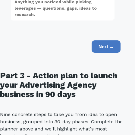
Next →
Part 3 - Action plan to launch
your Advertising Agency
business in 90 days
Nine concrete steps to take you from idea to open
business, grouped into 30-day phases. Complete the
planner above and we'll highlight what's most