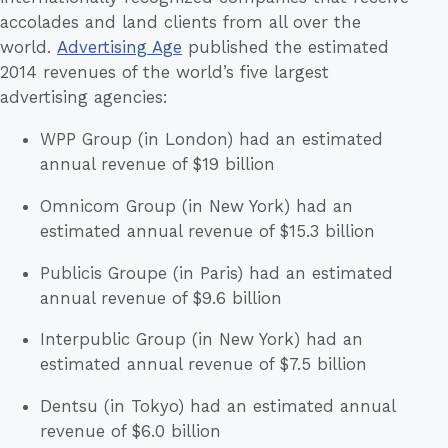
accolades and land clients from all over the
world.
Advertising Age
published the estimated
2014 revenues of the world’s five largest
advertising agencies:
WPP Group (in London) had an estimated
annual revenue of $19 billion
Omnicom Group (in New York) had an
estimated annual revenue of $15.3 billion
Publicis Groupe (in Paris) had an estimated
annual revenue of $9.6 billion
Interpublic Group (in New York) had an
estimated annual revenue of $7.5 billion
Dentsu (in Tokyo) had an estimated annual
revenue of $6.0 billion