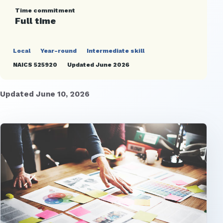
Time commitment
Full time
Local
Year-round
Intermediate skill
NAICS 525920
Updated June 2026
Updated June 10, 2026