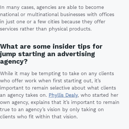
In many cases, agencies are able to become
national or multinational businesses with offices
in just one or a few cities because they offer
services rather than physical products.
What are some insider tips for
jump starting an advertising
agency?
While it may be tempting to take on any clients
who offer work when first starting out, it’s
important to remain selective about what clients
an agency takes on.
Phyllis Dealy
, who started her
own agency, explains that it’s important to remain
true to an agency’s vision by only taking on
clients who fit within that vision.