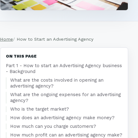
Home
How to Start an Advertising Agency
ON THIS PAGE
Part 1 - How to start an Advertising Agency business
- Background
What are the costs involved in opening an
advertising agency?
What are the ongoing expenses for an advertising
agency?
Who is the target market?
How does an advertising agency make money?
How much can you charge customers?
How much profit can an advertising agency make?