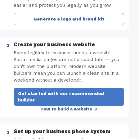
easier and protect you legally as you grow.
Generate a logo and brand kit
Create your business website
Every legitimate business needs a website.
Social media pages are not a substitute — you
don't own the platform. Modern website
builders mean you can launch a clean site in a
weekend without a developer.
Get started with our recommended
·
builder
How to build a website →
Set up your business phone system