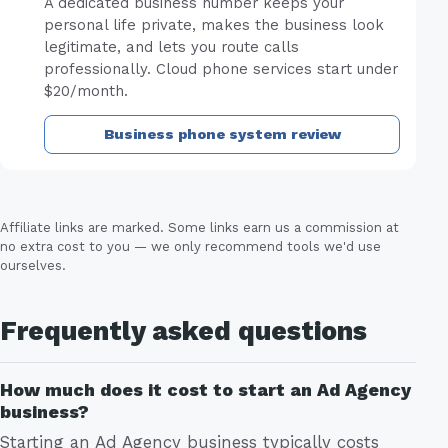
A dedicated business number keeps your
personal life private, makes the business look
legitimate, and lets you route calls
professionally. Cloud phone services start under
$20/month.
Business phone system review
Affiliate links are marked. Some links earn us a commission at
no extra cost to you — we only recommend tools we'd use
ourselves.
Frequently asked questions
How much does it cost to start an Ad Agency
business?
Starting an Ad Agency business typically costs