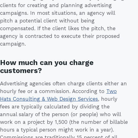
clients for creating and planning advertising
campaigns. In most situations, an agency will
pitch a potential client without being
compensated. If the client likes the pitch, the
agency is contracted to execute their proposed
campaign.
How much can you charge
customers?
Advertising agencies often charge clients either an
hourly fee or a commission. According to
Two
Hats Consulting & Web Design Services
, hourly
fees are typically calculated by dividing the
annual salary of the person (or people) who will
work on a project by 1,500 (the number of billable
hours a typical person might work in a year).
Commissions are traditionally 15 percent of all