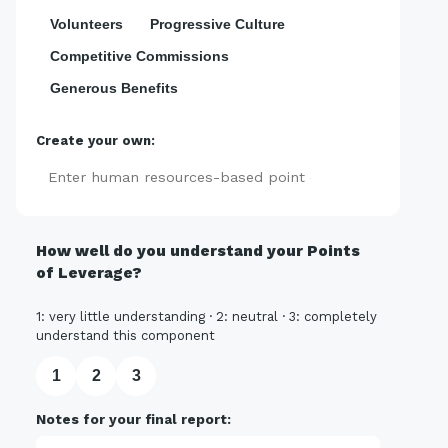
Volunteers
Progressive Culture
Competitive Commissions
Generous Benefits
Create your own:
Add
How well do you understand your Points
of Leverage?
1: very little understanding · 2: neutral · 3: completely
understand this component
1
2
3
Notes for your final report: