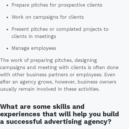
Prepare pitches for prospective clients
Work on campaigns for clients
Present pitches or completed projects to
clients in meetings
Manage employees
The work of preparing pitches, designing
campaigns and meeting with clients is often done
with other business partners or employees. Even
after an agency grows, however, business owners
usually remain involved in these activities.
What are some skills and
experiences that will help you build
a successful advertising agency?