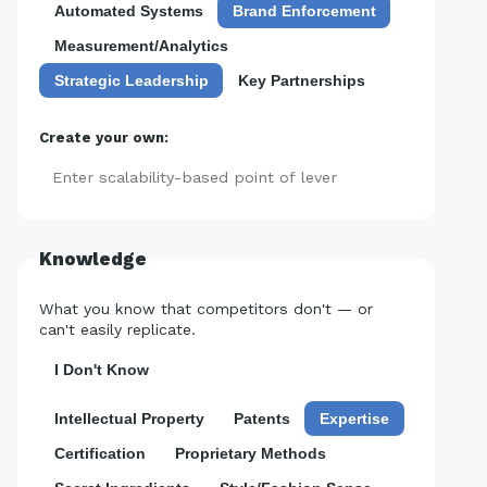
Automated Systems
Brand Enforcement
Measurement/Analytics
Strategic Leadership
Key Partnerships
Create your own:
Add
Knowledge
What you know that competitors don't — or
can't easily replicate.
I Don't Know
Intellectual Property
Patents
Expertise
Certification
Proprietary Methods