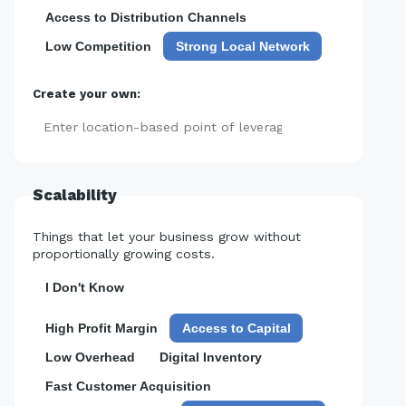
Access to Distribution Channels
Low Competition
Strong Local Network
Create your own:
Add
Scalability
Things that let your business grow without
proportionally growing costs.
I Don't Know
High Profit Margin
Access to Capital
Low Overhead
Digital Inventory
Fast Customer Acquisition