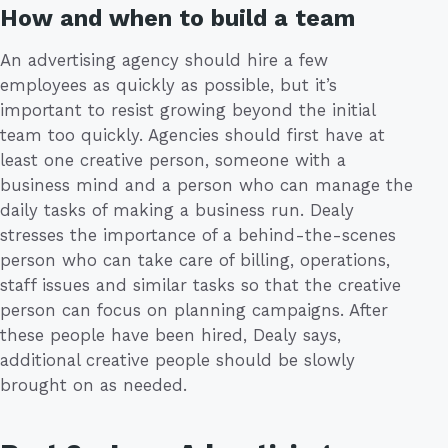
How and when to build a team
An advertising agency should hire a few
employees as quickly as possible, but it’s
important to resist growing beyond the initial
team too quickly. Agencies should first have at
least one creative person, someone with a
business mind and a person who can manage the
daily tasks of making a business run. Dealy
stresses the importance of a behind-the-scenes
person who can take care of billing, operations,
staff issues and similar tasks so that the creative
person can focus on planning campaigns. After
these people have been hired, Dealy says,
additional creative people should be slowly
brought on as needed.