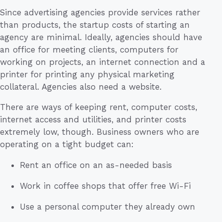
Since advertising agencies provide services rather
than products, the startup costs of starting an
agency are minimal. Ideally, agencies should have
an office for meeting clients, computers for
working on projects, an internet connection and a
printer for printing any physical marketing
collateral. Agencies also need a website.
There are ways of keeping rent, computer costs,
internet access and utilities, and printer costs
extremely low, though. Business owners who are
operating on a tight budget can:
Rent an office on an as-needed basis
Work in coffee shops that offer free Wi-Fi
Use a personal computer they already own