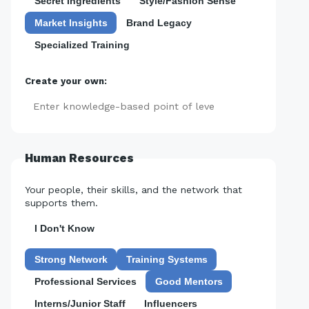
Secret Ingredients
Style/Fashion Sense
Market Insights
Brand Legacy
Specialized Training
Create your own:
Add
Human Resources
Your people, their skills, and the network that
supports them.
I Don't Know
Strong Network
Training Systems
Professional Services
Good Mentors
Interns/Junior Staff
Influencers