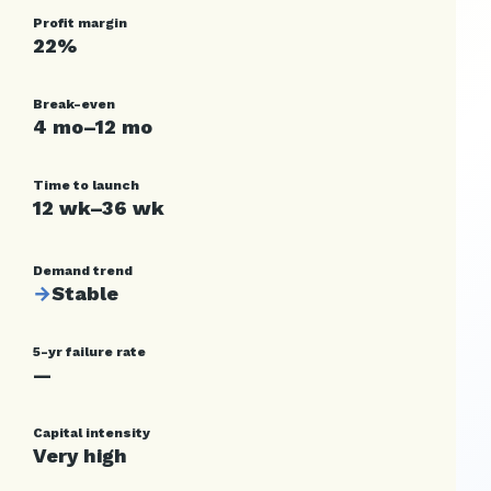
Profit margin
22%
Break-even
4 mo–12 mo
Time to launch
12 wk–36 wk
Demand trend
→
Stable
5-yr failure rate
—
Capital intensity
Very high