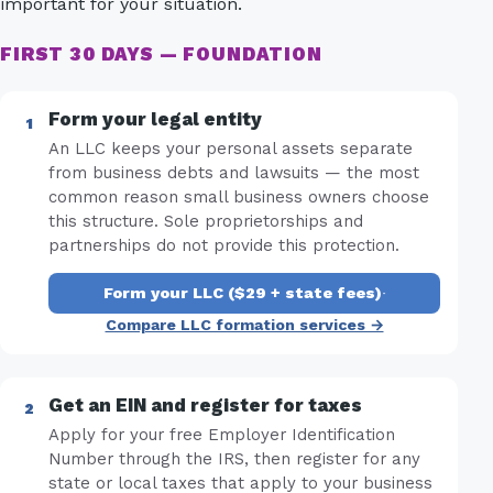
important for your situation.
FIRST 30 DAYS — FOUNDATION
Form your legal entity
An LLC keeps your personal assets separate
from business debts and lawsuits — the most
common reason small business owners choose
this structure. Sole proprietorships and
partnerships do not provide this protection.
Form your LLC ($29 + state fees)
·
Compare LLC formation services →
Get an EIN and register for taxes
Apply for your free Employer Identification
Number through the IRS, then register for any
state or local taxes that apply to your business