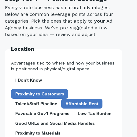
Every viable business has natural advantages.
Below are common leverage points across four
categories. Pick the ones that apply to
your
Ad
Agency business. We've pre-suggested a few
based on your idea — review and adjust.
Location
Advantages tied to where and how your business
is positioned in physical/digital space.
I Don't Know
Proximity to Customers
Talent/Staff Pipeline
Affordable Rent
Favorable Gov't Programs
Low Tax Burden
Good URLs and Social Media Handles
Proximity to Materials