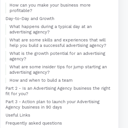
How can you make your business more
profitable?
Day-to-Day and Growth
What happens during a typical day at an
advertising agency?
What are some skills and experiences that will
help you build a successful advertising agency?
What is the growth potential for an advertising
agency?
What are some insider tips for jump starting an
advertising agency?
How and when to build a team
Part 2 - Is an Advertising Agency business the right
fit for you?
Part 3 - Action plan to launch your Advertising
Agency business in 90 days
Useful Links
Frequently asked questions