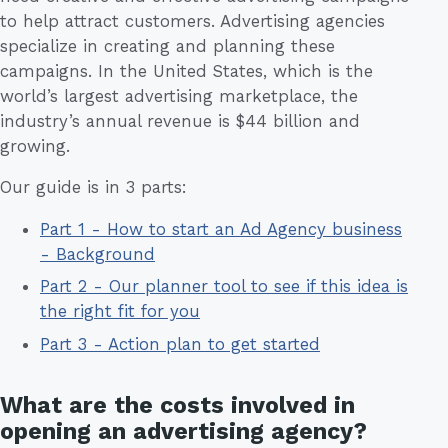
to help attract customers. Advertising agencies
specialize in creating and planning these
campaigns. In the United States, which is the
world’s largest advertising marketplace, the
industry’s annual revenue is $44 billion and
growing.
Our guide is in 3 parts:
Part 1 - How to start an Ad Agency business
- Background
Part 2 - Our planner tool to see if this idea is
the right fit for you
Part 3 - Action plan to get started
What are the costs involved in
opening an advertising agency?