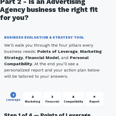
Part 2 - Is an Advertising
Agency business the right fit
for you?
BUSINESS EVALUATION & STRATEGY TOOL
We'll walk you through the four pillars every
business needs:
Points of Leverage
,
Marketing
Strategy
,
Financial Model
, and
Personal
Compatibility
. At the end you'll see a
personalized report and your action plan below
will be tailored to your answers.
1
2
3
4
★
Leverage
Marketing
Financial
Compatibility
Report
Step 1 of 4 — Points of Leverage