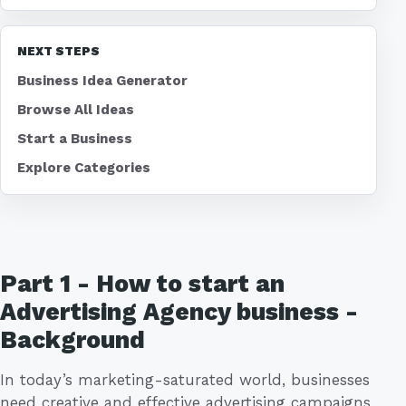
NEXT STEPS
Business Idea Generator
Browse All Ideas
Start a Business
Explore Categories
Part 1 - How to start an
Advertising Agency business -
Background
In today’s marketing-saturated world, businesses
need creative and effective advertising campaigns