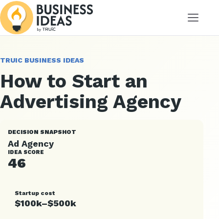
Menu
TRUIC BUSINESS IDEAS
How to Start an
Advertising Agency
DECISION SNAPSHOT
Ad Agency
IDEA SCORE
46
Startup cost
$100k–$500k