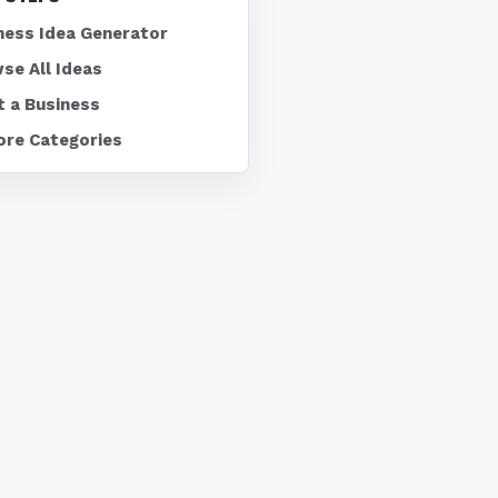
ness Idea Generator
se All Ideas
t a Business
ore Categories