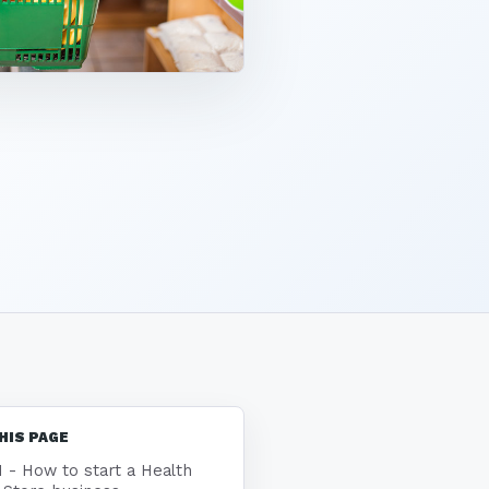
HIS PAGE
1 - How to start a Health