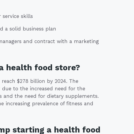
ervice skills
d a solid business plan
e managers and contract with a marketing
a health food store?
 reach $278 billion by 2024. The
 due to the increased need for the
rs and the need for dietary supplements.
he increasing prevalence of fitness and
mp starting a health food