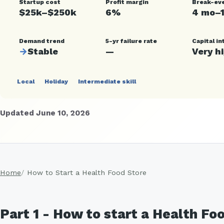
Startup cost
Profit margin
Break-ev
$25k–$250k
6%
4 mo–
Demand trend
5-yr failure rate
Capital in
→
Stable
—
Very h
Local
Holiday
Intermediate skill
Updated June 10, 2026
Home
How to Start a Health Food Store
Part 1 - How to start a Health Fo