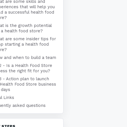
t are some skills and
eriences that will help you
ld a successful health food
ore?
t is the growth potential
 a health food store?
t are some insider tips for
p starting a health food
ore?
w and when to build a team
2 - Is a Health Food Store
ess the right fit for you?
3 - Action plan to launch
 Health Food Store business
 days
l Links
uently asked questions
 STEPS