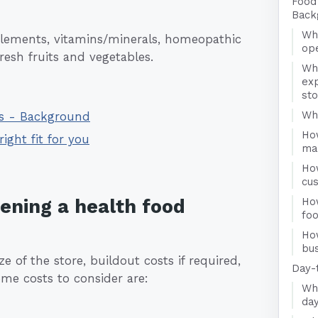
Food
Back
Wha
pplements, vitamins/minerals, homeopathic
ope
esh fruits and vegetables.
Wh
exp
st
Who
ss - Background
Ho
right fit for you
ma
Ho
cu
pening a health food
How
fo
Ho
bus
e of the store, buildout costs if required,
Day-
me costs to consider are:
Wha
day