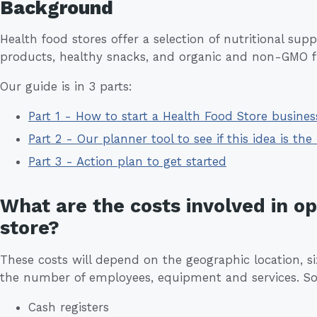
Background
Health food stores offer a selection of nutritional su
products, healthy snacks, and organic and non-GMO fr
Our guide is in 3 parts:
Part 1 - How to start a Health Food Store busine
Part 2 - Our planner tool to see if this idea is the 
Part 3 - Action plan to get started
What are the costs involved in o
store?
These costs will depend on the geographic location, siz
the number of employees, equipment and services. So
Cash registers