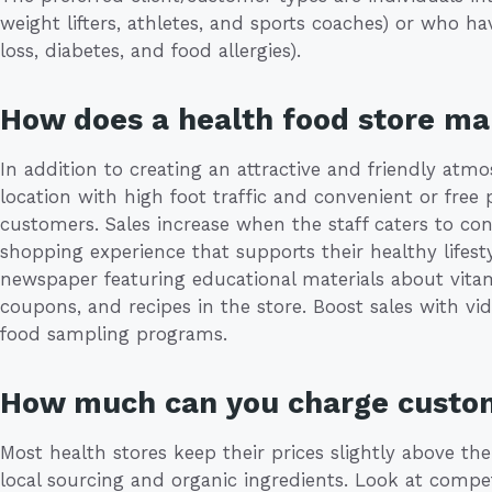
weight lifters, athletes, and sports coaches) or who ha
loss, diabetes, and food allergies).
How does a health food store m
In addition to creating an attractive and friendly atm
location with high foot traffic and convenient or free 
customers. Sales increase when the staff caters to c
shopping experience that supports their healthy lifes
newspaper featuring educational materials about vitam
coupons, and recipes in the store. Boost sales with vid
food sampling programs.
How much can you charge custo
Most health stores keep their prices slightly above th
local sourcing and organic ingredients. Look at compet