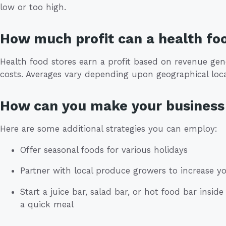
low or too high.
How much profit can a health fo
Health food stores earn a profit based on revenue gen
costs. Averages vary depending upon geographical loca
How can you make your business 
Here are some additional strategies you can employ:
Offer seasonal foods for various holidays
Partner with local produce growers to increase 
Start a juice bar, salad bar, or hot food bar insi
a quick meal