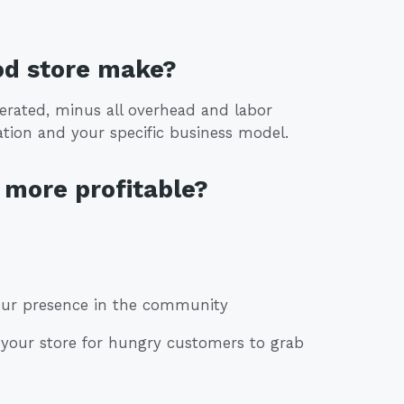
od store make?
erated, minus all overhead and labor
tion and your specific business model.
more profitable?
your presence in the community
de your store for hungry customers to grab