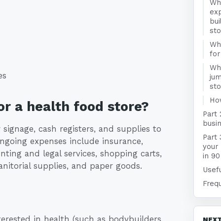
Wha
exp
bui
st
Wha
for
Wha
es
jum
st
Ho
r a health food store?
Part 
busin
 signage, cash registers, and supplies to
Part 
 ongoing expenses include insurance,
your
ting and legal services, shopping carts,
in 90
anitorial supplies, and paper goods.
Usefu
Freq
terested in health (such as bodybuilders,
NEXT