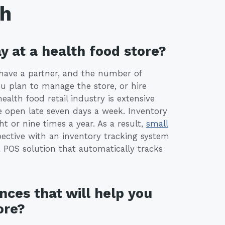
th
y at a health food store?
 have a partner, and the number of
u plan to manage the store, or hire
lth food retail industry is extensive
e open late seven days a week. Inventory
ht or nine times a year. As a result,
small
ective with an inventory tracking system
a POS solution that automatically tracks
nces that will help you
ore?