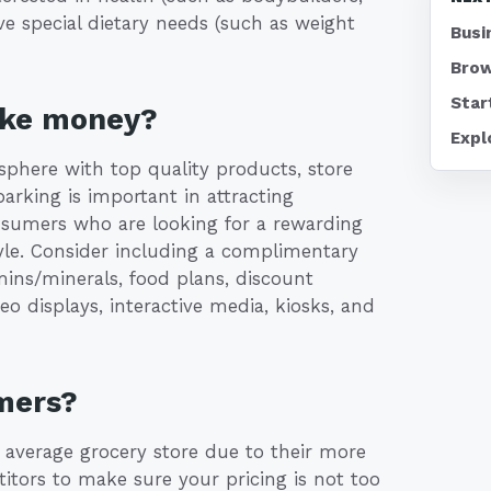
ve special dietary needs (such as weight
Busi
Brow
Star
ake money?
Expl
osphere with top quality products, store
parking is important in attracting
onsumers who are looking for a rewarding
tyle. Consider including a complimentary
ins/minerals, food plans, discount
eo displays, interactive media, kiosks, and
mers?
e average grocery store due to their more
itors to make sure your pricing is not too