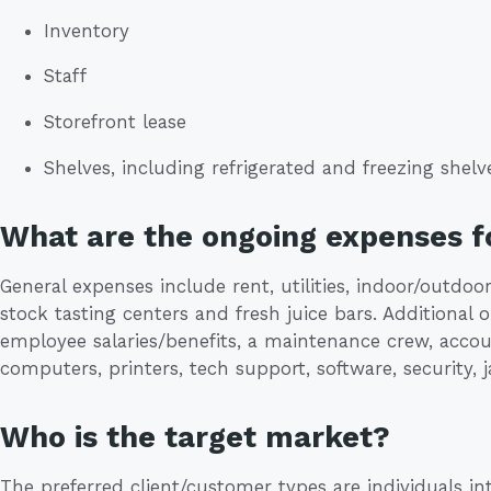
Inventory
Staff
Storefront lease
Shelves, including refrigerated and freezing shelv
What are the ongoing expenses fo
General expenses include rent, utilities, indoor/outdoor
stock tasting centers and fresh juice bars. Additional
employee salaries/benefits, a maintenance crew, accoun
computers, printers, tech support, software, security, j
Who is the target market?
The preferred client/customer types are individuals in