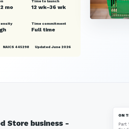
en
Time to launch
12 mo
12 wk–36 wk
tensity
Time commitment
igh
Full time
NAICS 445298
Updated June 2026
ON T
od Store business -
Part 