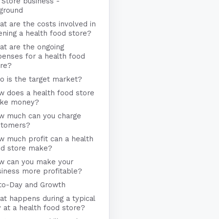
 Store business -
ground
t are the costs involved in
ning a health food store?
at are the ongoing
enses for a health food
ore?
 is the target market?
w does a health food store
ke money?
w much can you charge
stomers?
 much profit can a health
od store make?
w can you make your
iness more profitable?
to-Day and Growth
t happens during a typical
 at a health food store?