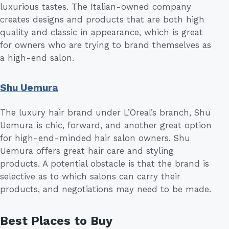
luxurious tastes. The Italian-owned company
creates designs and products that are both high
quality and classic in appearance, which is great
for owners who are trying to brand themselves as
a high-end salon.
Shu Uemura
The luxury hair brand under L’Oreal’s branch, Shu
Uemura is chic, forward, and another great option
for high-end-minded hair salon owners. Shu
Uemura offers great hair care and styling
products. A potential obstacle is that the brand is
selective as to which salons can carry their
products, and negotiations may need to be made.
Best Places to Buy