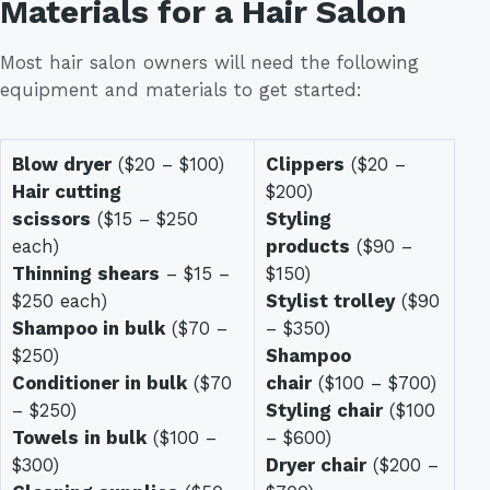
Materials for a Hair Salon
Most hair salon owners will need the following
equipment and materials to get started:
Blow dryer
($20 – $100)
Clippers
($20 –
Hair cutting
$200)
scissors
($15 – $250
Styling
each)
products
($90 –
Thinning shears
– $15 –
$150)
$250 each)
Stylist trolley
($90
Shampoo in bulk
($70 –
– $350)
$250)
Shampoo
Conditioner in bulk
($70
chair
($100 – $700)
– $250)
Styling chair
($100
Towels in bulk
($100 –
– $600)
$300)
Dryer chair
($200 –