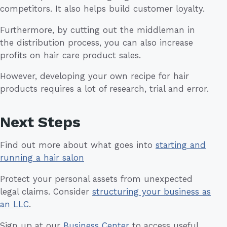
competitors. It also helps build customer loyalty.
Furthermore, by cutting out the middleman in
the distribution process, you can also increase
profits on hair care product sales.
However, developing your own recipe for hair
products requires a lot of research, trial and error.
Next Steps
Find out more about what goes into
starting and
running a hair salon
Protect your personal assets from unexpected
legal claims. Consider
structuring your business as
an LLC
.
Sign up at our
Business Center
to access useful