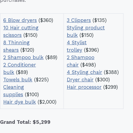
6 Blow dryers
($360)
3 Clippers
($135)
10 Hair cutting
Styling product
scissors
($150)
bulk
($150)
8 Thinning
4 Stylist
shears
($120)
trolley
($396)
2 Shampoo bulk
($89)
2 Shampoo
2 Conditioner
chair
($498)
bulk
($89)
4 Styling chair
($388)
Towels bulk
($225)
Dryer chair
($300)
Cleaning
Hair processor
($299)
supplies
($100)
Hair dye bulk
($2,000)
Grand Total: $5,299