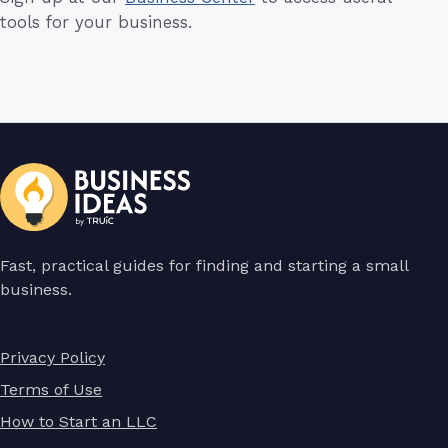
tools for your business.
Fast, practical guides for finding and starting a small
business.
Privacy Policy
Terms of Use
How to Start an LLC