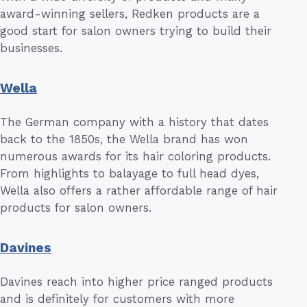
award-winning sellers, Redken products are a
good start for salon owners trying to build their
businesses.
Wella
The German company with a history that dates
back to the 1850s, the Wella brand has won
numerous awards for its hair coloring products.
From highlights to balayage to full head dyes,
Wella also offers a rather affordable range of hair
products for salon owners.
Davines
Davines reach into higher price ranged products
and is definitely for customers with more