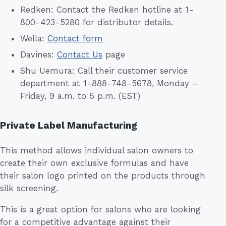
Redken: Contact the Redken hotline at 1-
800-423-5280 for distributor details.
Wella:
Contact form
Davines:
Contact Us
page
Shu Uemura: Call their customer service
department at 1-888-748-5678, Monday –
Friday, 9 a.m. to 5 p.m. (EST)
Private Label Manufacturing
This method allows individual salon owners to
create their own exclusive formulas and have
their salon logo printed on the products through
silk screening.
This is a great option for salons who are looking
for a competitive advantage against their