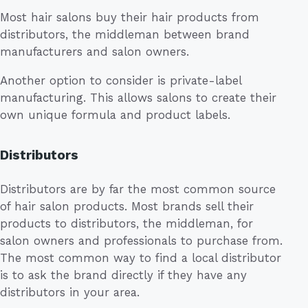
Most hair salons buy their hair products from
distributors, the middleman between brand
manufacturers and salon owners.
Another option to consider is private-label
manufacturing. This allows salons to create their
own unique formula and product labels.
Distributors
Distributors are by far the most common source
of hair salon products. Most brands sell their
products to distributors, the middleman, for
salon owners and professionals to purchase from.
The most common way to find a local distributor
is to ask the brand directly if they have any
distributors in your area.