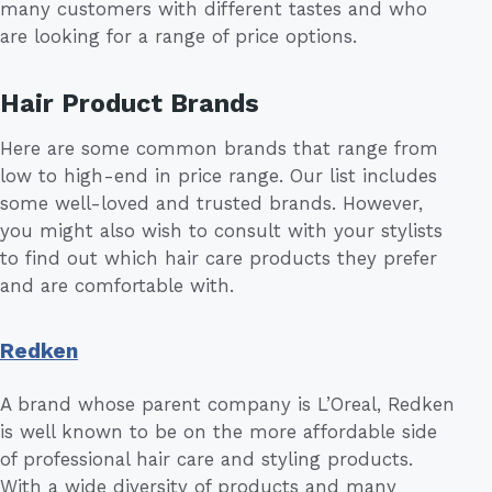
many customers with different tastes and who
are looking for a range of price options.
Hair Product Brands
Here are some common brands that range from
low to high-end in price range. Our list includes
some well-loved and trusted brands. However,
you might also wish to consult with your stylists
to find out which hair care products they prefer
and are comfortable with.
Redken
A brand whose parent company is L’Oreal, Redken
is well known to be on the more affordable side
of professional hair care and styling products.
With a wide diversity of products and many