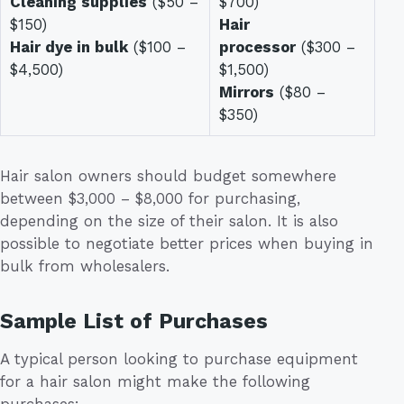
Cleaning supplies
($50 –
$700)
$150)
Hair
Hair dye in bulk
($100 –
processor
($300 –
$4,500)
$1,500)
Mirrors
($80 –
$350)
Hair salon owners should budget somewhere
between $3,000 – $8,000 for purchasing,
depending on the size of their salon. It is also
possible to negotiate better prices when buying in
bulk from wholesalers.
Sample List of Purchases
A typical person looking to purchase equipment
for a hair salon might make the following
purchases: