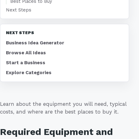
Best Places to Buy
Next Steps
NEXT STEPS
Business Idea Generator
Browse All Ideas
Start a Business
Explore Categories
Learn about the equipment you will need, typical
costs, and where are the best places to buy it.
Required Equipment and