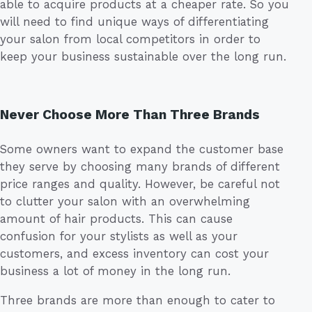
able to acquire products at a cheaper rate. So you
will need to find unique ways of differentiating
your salon from local competitors in order to
keep your business sustainable over the long run.
Never Choose More Than Three Brands
Some owners want to expand the customer base
they serve by choosing many brands of different
price ranges and quality. However, be careful not
to clutter your salon with an overwhelming
amount of hair products. This can cause
confusion for your stylists as well as your
customers, and excess inventory can cost your
business a lot of money in the long run.
Three brands are more than enough to cater to