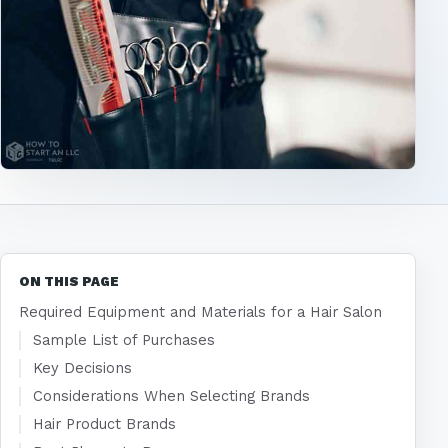
ON THIS PAGE
Required Equipment and Materials for a Hair Salon
Sample List of Purchases
Key Decisions
Considerations When Selecting Brands
Hair Product Brands