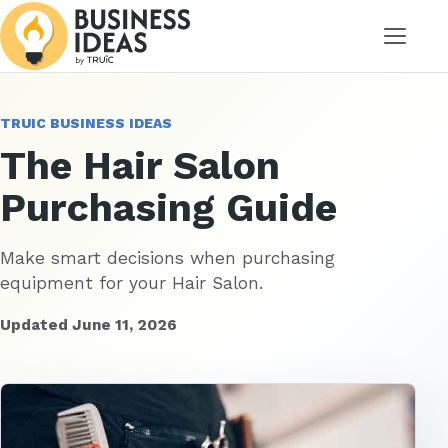
Menu
TRUIC BUSINESS IDEAS
The Hair Salon
Purchasing Guide
Make smart decisions when purchasing
equipment for your Hair Salon.
Updated June 11, 2026