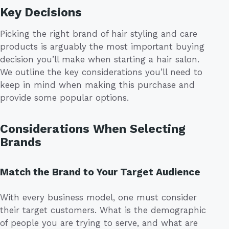
Key Decisions
Picking the right brand of hair styling and care
products is arguably the most important buying
decision you’ll make when starting a hair salon.
We outline the key considerations you’ll need to
keep in mind when making this purchase and
provide some popular options.
Considerations When Selecting
Brands
Match the Brand to Your Target Audience
With every business model, one must consider
their target customers. What is the demographic
of people you are trying to serve, and what are