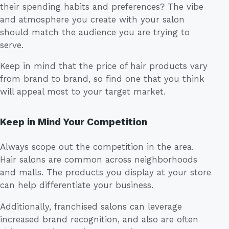
their spending habits and preferences? The vibe
and atmosphere you create with your salon
should match the audience you are trying to
serve.
Keep in mind that the price of hair products vary
from brand to brand, so find one that you think
will appeal most to your target market.
Keep in Mind Your Competition
Always scope out the competition in the area.
Hair salons are common across neighborhoods
and malls. The products you display at your store
can help differentiate your business.
Additionally, franchised salons can leverage
increased brand recognition, and also are often