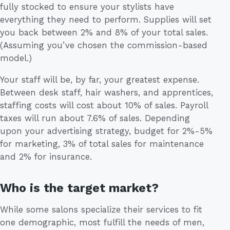
fully stocked to ensure your stylists have
everything they need to perform. Supplies will set
you back between 2% and 8% of your total sales.
(Assuming you’ve chosen the commission-based
model.)
Your staff will be, by far, your greatest expense.
Between desk staff, hair washers, and apprentices,
staffing costs will cost about 10% of sales. Payroll
taxes will run about 7.6% of sales. Depending
upon your advertising strategy, budget for 2%-5%
for marketing, 3% of total sales for maintenance
and 2% for insurance.
Who is the target market?
While some salons specialize their services to fit
one demographic, most fulfill the needs of men,