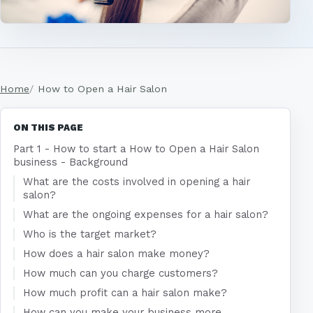
Home
How to Open a Hair Salon
ON THIS PAGE
Part 1 - How to start a How to Open a Hair Salon
business - Background
What are the costs involved in opening a hair
salon?
What are the ongoing expenses for a hair salon?
Who is the target market?
How does a hair salon make money?
How much can you charge customers?
How much profit can a hair salon make?
How can you make your business more