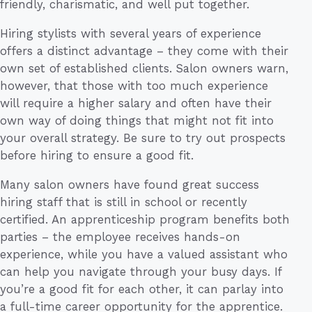
friendly, charismatic, and well put together.
Hiring stylists with several years of experience
offers a distinct advantage – they come with their
own set of established clients. Salon owners warn,
however, that those with too much experience
will require a higher salary and often have their
own way of doing things that might not fit into
your overall strategy. Be sure to try out prospects
before hiring to ensure a good fit.
Many salon owners have found great success
hiring staff that is still in school or recently
certified. An apprenticeship program benefits both
parties – the employee receives hands-on
experience, while you have a valued assistant who
can help you navigate through your busy days. If
you’re a good fit for each other, it can parlay into
a full-time career opportunity for the apprentice.