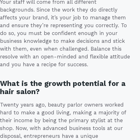
Your staff will come from all different
backgrounds. Since the work they do directly
affects your brand, it’s your job to manage them
and ensure they’re representing you correctly. To
do so, you must be confident enough in your
business knowledge to make decisions and stick
with them, even when challenged. Balance this
resolve with an open-minded and flexible attitude
and you have a recipe for success.
What is the growth potential for a
hair salon?
Twenty years ago, beauty parlor owners worked
hard to make a good living, making a majority of
their income by being the primary stylist at the
shop. Now, with advanced business tools at our
disposal, entrepreneurs have a unique