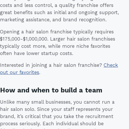
costs and less control, a quality franchise offers
great benefits such as initial and ongoing support,
marketing assistance, and brand recognition.
Opening a hair salon franchise typically requires
$175,000-$1,000,000. Larger hair salon franchises
typically cost more, while more niche favorites
often have lower startup costs.
Interested in joining a hair salon franchise?
Check
out our favorites
.
How and when to build a team
Unlike many small businesses, you cannot run a
hair salon solo. Since your staff represents your
brand, it’s critical that you take the recruitment
process seriously. Each individual should be