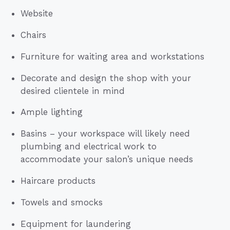
Website
Chairs
Furniture for waiting area and workstations
Decorate and design the shop with your
desired clientele in mind
Ample lighting
Basins – your workspace will likely need
plumbing and electrical work to
accommodate your salon’s unique needs
Haircare products
Towels and smocks
Equipment for laundering