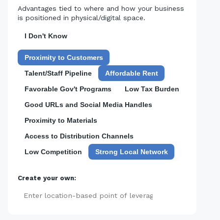
Advantages tied to where and how your business
is positioned in physical/digital space.
I Don't Know
Proximity to Customers
Talent/Staff Pipeline
Affordable Rent
Favorable Gov't Programs
Low Tax Burden
Good URLs and Social Media Handles
Proximity to Materials
Access to Distribution Channels
Low Competition
Strong Local Network
Create your own:
Add