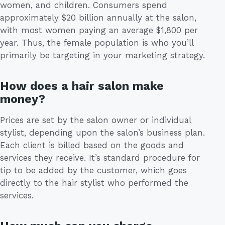
women, and children. Consumers spend
approximately $20 billion annually at the salon,
with most women paying an average $1,800 per
year. Thus, the female population is who you’ll
primarily be targeting in your marketing strategy.
How does a hair salon make
money?
Prices are set by the salon owner or individual
stylist, depending upon the salon’s business plan.
Each client is billed based on the goods and
services they receive. It’s standard procedure for
tip to be added by the customer, which goes
directly to the hair stylist who performed the
services.