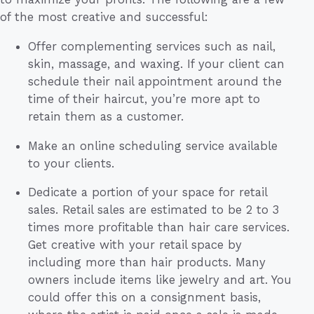
of the most creative and successful:
Offer complementing services such as nail,
skin, massage, and waxing. If your client can
schedule their nail appointment around the
time of their haircut, you’re more apt to
retain them as a customer.
Make an online scheduling service available
to your clients.
Dedicate a portion of your space for retail
sales. Retail sales are estimated to be 2 to 3
times more profitable than hair care services.
Get creative with your retail space by
including more than hair products. Many
owners include items like jewelry and art. You
could offer this on a consignment basis,