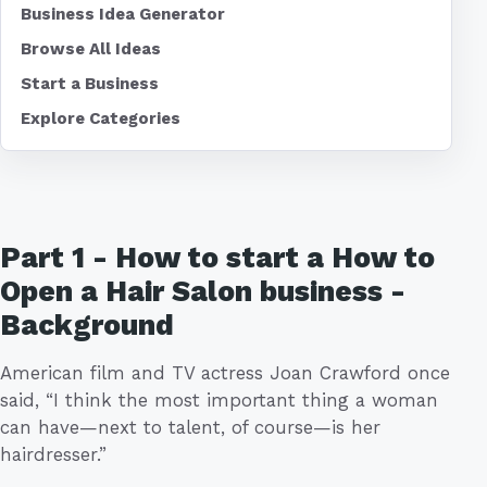
Business Idea Generator
Browse All Ideas
Start a Business
Explore Categories
Part 1 - How to start a How to
Open a Hair Salon business -
Background
American film and TV actress Joan Crawford once
said, “I think the most important thing a woman
can have—next to talent, of course—is her
hairdresser.”