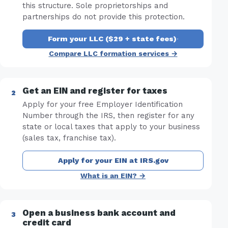
this structure. Sole proprietorships and
partnerships do not provide this protection.
Form your LLC ($29 + state fees)
·
Compare LLC formation services →
Get an EIN and register for taxes
Apply for your free Employer Identification
Number through the IRS, then register for any
state or local taxes that apply to your business
(sales tax, franchise tax).
Apply for your EIN at IRS.gov
What is an EIN? →
Open a business bank account and
credit card