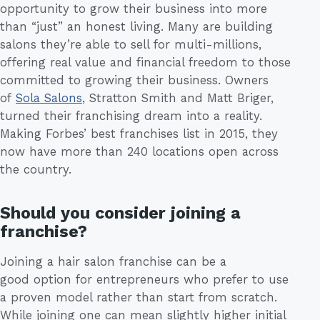
opportunity to grow their business into more
than “just” an honest living. Many are building
salons they’re able to sell for multi-millions,
offering real value and financial freedom to those
committed to growing their business. Owners
of
Sola Salons
, Stratton Smith and Matt Briger,
turned their franchising dream into a reality.
Making Forbes’ best franchises list in 2015, they
now have more than 240 locations open across
the country.
Should you consider joining a
franchise?
Joining a hair salon franchise can be a
good option for entrepreneurs who prefer to use
a proven model rather than start from scratch.
While joining one can mean slightly higher initial