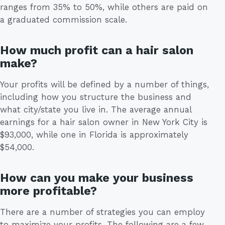
ranges from 35% to 50%, while others are paid on
a graduated commission scale.
How much profit can a hair salon
make?
Your profits will be defined by a number of things,
including how you structure the business and
what city/state you live in. The average annual
earnings for a hair salon owner in New York City is
$93,000, while one in Florida is approximately
$54,000.
How can you make your business
more profitable?
There are a number of strategies you can employ
to maximize your profits. The following are a few