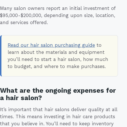
Many salon owners report an initial investment of
$95,000-$200,000, depending upon size, location,
and services offered.
Read our hair salon purchasing guide
to
learn about the materials and equipment
you’ll need to start a hair salon, how much
to budget, and where to make purchases.
What are the ongoing expenses for
a hair salon?
It’s important that hair salons deliver quality at all
times. This means investing in hair care products
that you believe in. You’ll need to keep inventory