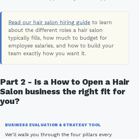
Read our hair salon hiring guide
to learn
about the different roles a hair salon
typically fills, how much to budget for
employee salaries, and how to build your
team exactly how you want it.
Part 2 - Is a How to Open a Hair
Salon business the right fit for
you?
BUSINESS EVALUATION & STRATEGY TOOL
We'll walk you through the four pillars every