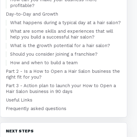
profitable?
Day-to-Day and Growth
What happens during a typical day at a hair salon?
What are some skills and experiences that will
help you build a successful hair salon?
What is the growth potential for a hair salon?
Should you consider joining a franchise?
How and when to build a team
Part 2 - Is a How to Open a Hair Salon business the
right fit for you?
Part 3 - Action plan to launch your How to Open a
Hair Salon business in 90 days
Useful Links
Frequently asked questions
NEXT STEPS