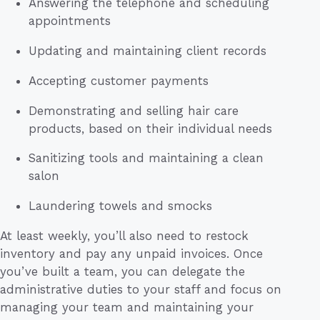
Answering the telephone and scheduling
appointments
Updating and maintaining client records
Accepting customer payments
Demonstrating and selling hair care
products, based on their individual needs
Sanitizing tools and maintaining a clean
salon
Laundering towels and smocks
At least weekly, you’ll also need to restock
inventory and pay any unpaid invoices. Once
you’ve built a team, you can delegate the
administrative duties to your staff and focus on
managing your team and maintaining your