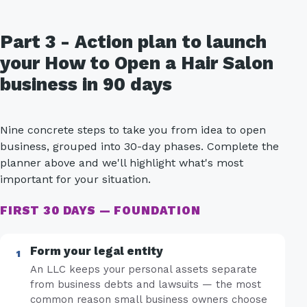
Part 3 - Action plan to launch
your How to Open a Hair Salon
business in 90 days
Nine concrete steps to take you from idea to open
business, grouped into 30-day phases. Complete the
planner above and we'll highlight what's most
important for your situation.
FIRST 30 DAYS — FOUNDATION
Form your legal entity
An LLC keeps your personal assets separate
from business debts and lawsuits — the most
common reason small business owners choose