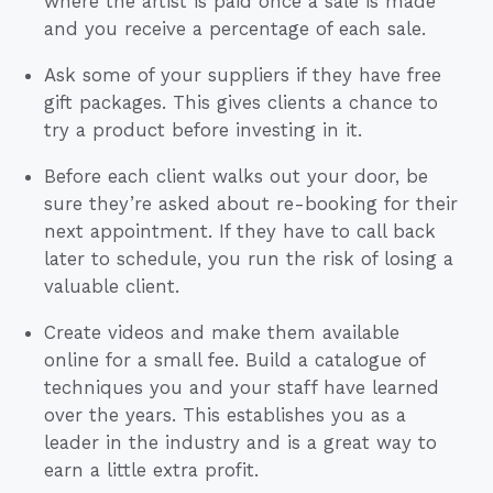
where the artist is paid once a sale is made
and you receive a percentage of each sale.
Ask some of your suppliers if they have free
gift packages. This gives clients a chance to
try a product before investing in it.
Before each client walks out your door, be
sure they’re asked about re-booking for their
next appointment. If they have to call back
later to schedule, you run the risk of losing a
valuable client.
Create videos and make them available
online for a small fee. Build a catalogue of
techniques you and your staff have learned
over the years. This establishes you as a
leader in the industry and is a great way to
earn a little extra profit.