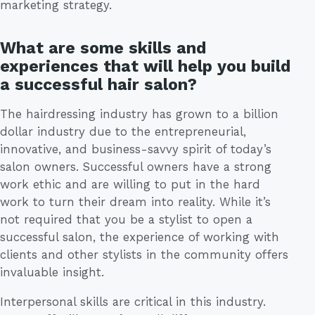
marketing strategy.
What are some skills and
experiences that will help you build
a successful hair salon?
The hairdressing industry has grown to a billion
dollar industry due to the entrepreneurial,
innovative, and business-savvy spirit of today’s
salon owners. Successful owners have a strong
work ethic and are willing to put in the hard
work to turn their dream into reality. While it’s
not required that you be a stylist to open a
successful salon, the experience of working with
clients and other stylists in the community offers
invaluable insight.
Interpersonal skills are critical in this industry.