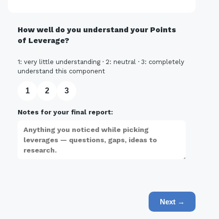
How well do you understand your Points
of Leverage?
1: very little understanding · 2: neutral · 3: completely
understand this component
1
2
3
Notes for your final report:
Next →