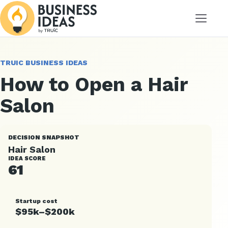
Menu
TRUIC BUSINESS IDEAS
How to Open a Hair
Salon
DECISION SNAPSHOT
Hair Salon
IDEA SCORE
61
Startup cost
$95k–$200k