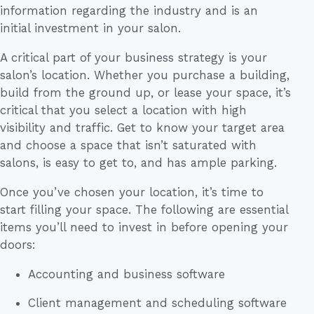
information regarding the industry and is an
initial investment in your salon.
A critical part of your business strategy is your
salon’s location. Whether you purchase a building,
build from the ground up, or lease your space, it’s
critical that you select a location with high
visibility and traffic. Get to know your target area
and choose a space that isn’t saturated with
salons, is easy to get to, and has ample parking.
Once you’ve chosen your location, it’s time to
start filling your space. The following are essential
items you’ll need to invest in before opening your
doors:
Accounting and business software
Client management and scheduling software