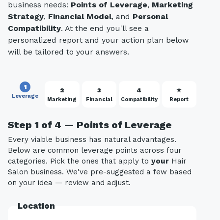
business needs:
Points of Leverage
,
Marketing
Strategy
,
Financial Model
, and
Personal
Compatibility
. At the end you'll see a
personalized report and your action plan below
will be tailored to your answers.
1
2
3
4
★
Leverage
Marketing
Financial
Compatibility
Report
Step 1 of 4 — Points of Leverage
Every viable business has natural advantages.
Below are common leverage points across four
categories. Pick the ones that apply to
your
Hair
Salon business. We've pre-suggested a few based
on your idea — review and adjust.
Location