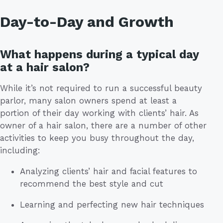
Day-to-Day and Growth
What happens during a typical day
at a hair salon?
While it’s not required to run a successful beauty
parlor, many salon owners spend at least a
portion of their day working with clients’ hair. As
owner of a hair salon, there are a number of other
activities to keep you busy throughout the day,
including:
Analyzing clients’ hair and facial features to
recommend the best style and cut
Learning and perfecting new hair techniques