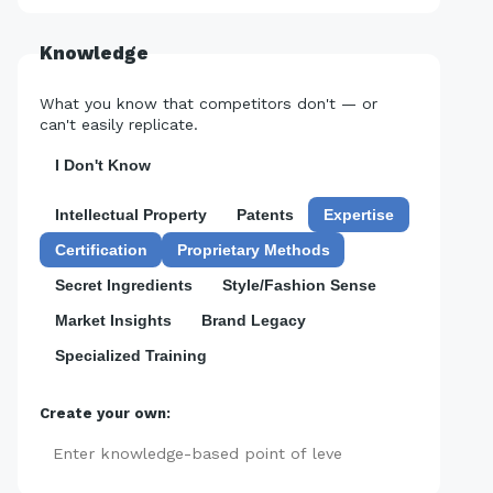
Knowledge
What you know that competitors don't — or
can't easily replicate.
I Don't Know
Intellectual Property
Patents
Expertise
Certification
Proprietary Methods
Secret Ingredients
Style/Fashion Sense
Market Insights
Brand Legacy
Specialized Training
Create your own:
Add