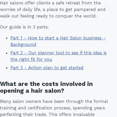
Hair salons offer clients a safe retreat from the
worries of daily life, a place to get pampered and
walk out feeling ready to conquer the world.
Our guide is in 3 parts:
Part 1 - How to start a Hair Salon business -
Background
Part 2 - Our planner tool to see if this idea is
the right fit for you
Part 3 - Action plan to get started
What are the costs involved in
opening a hair salon?
Many salon owners have been through the formal
training and certification process, spending years
perfecting their trade. This offers invaluable