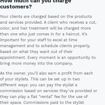
How much can you charge
customers?
Your clients are charged based on the products
and services provided. A client who receives a cut,
color, and hair treatment will be charged more
than one who just comes in for a haircut. It’s
important for your staff to excel at time
management and to schedule clients properly,
based on what they want out of their
appointment. Every moment is an opportunity to
bring more money into the company.
As the owner, you’ll also earn a profit from each
of your stylists. This can be set up in two
different ways: you can pay the stylist a
commission based on services they’ve provided or
they can play a flat “rental” fee for the use of
their space. Commissions paid to the stylist