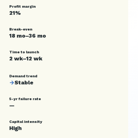
Profit margin
21%
Break-even
18 mo–36 mo
Time to launch
2 wk–12 wk
Demand trend
→
Stable
5-yr failure rate
—
Capital intensity
High