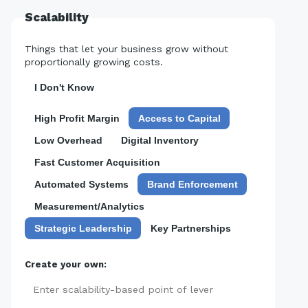
Scalability
Things that let your business grow without
proportionally growing costs.
I Don't Know
High Profit Margin
Access to Capital
Low Overhead
Digital Inventory
Fast Customer Acquisition
Automated Systems
Brand Enforcement
Measurement/Analytics
Strategic Leadership
Key Partnerships
Create your own:
Add