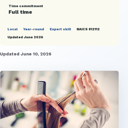
Time commitment
Full time
Local
Year-round
Expert skill
NAICS 812112
Updated June 2026
Updated June 10, 2026