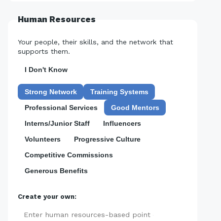
Human Resources
Your people, their skills, and the network that
supports them.
I Don't Know
Strong Network
Training Systems
Professional Services
Good Mentors
Interns/Junior Staff
Influencers
Volunteers
Progressive Culture
Competitive Commissions
Generous Benefits
Create your own:
Add