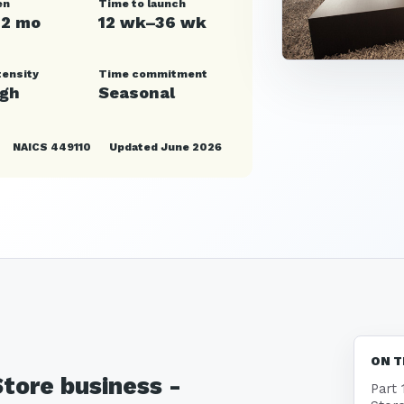
en
Time to launch
12 mo
12 wk–36 wk
tensity
Time commitment
igh
Seasonal
NAICS 449110
Updated June 2026
ON T
Store business -
Part 