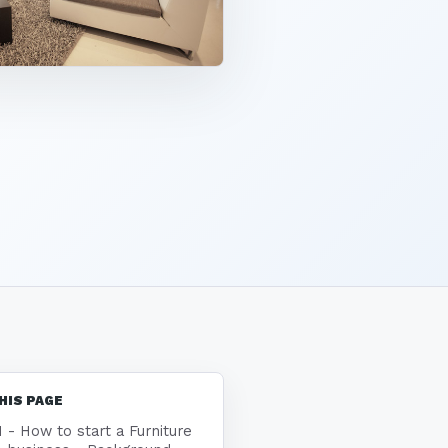
HIS PAGE
1 - How to start a Furniture