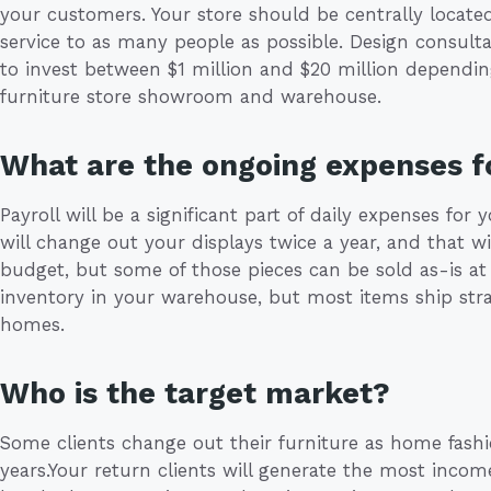
your customers. Your store should be centrally locate
service to as many people as possible. Design consultan
to invest between $1 million and $20 million dependin
furniture store showroom and warehouse.
What are the ongoing expenses fo
Payroll will be a significant part of daily expenses for 
will change out your displays twice a year, and that w
budget, but some of those pieces can be sold as-is at 
inventory in your warehouse, but most items ship stra
homes.
Who is the target market?
Some clients change out their furniture as home fash
years.Your return clients will generate the most inco