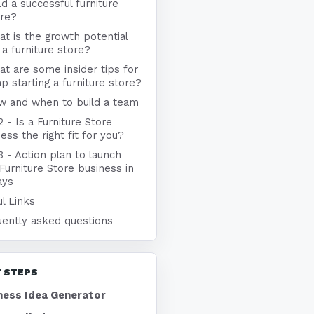
ld a successful furniture
ore?
t is the growth potential
 a furniture store?
t are some insider tips for
p starting a furniture store?
w and when to build a team
2 - Is a Furniture Store
ess the right fit for you?
3 - Action plan to launch
Furniture Store business in
ays
l Links
uently asked questions
 STEPS
ness Idea Generator