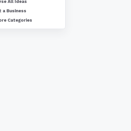
se All Ideas
t a Business
ore Categories