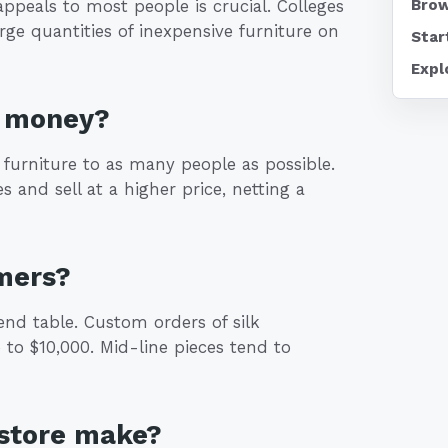
peals to most people is crucial. Colleges
Brow
ge quantities of inexpensive furniture on
Star
Expl
e money?
f furniture to as many people as possible.
s and sell at a higher price, netting a
mers?
end table. Custom orders of silk
to $10,000. Mid-line pieces tend to
 store make?