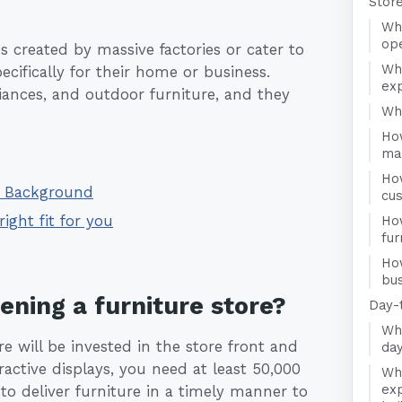
Stor
Wha
ope
s created by massive factories or cater to
Wh
cifically for their home or business.
exp
liances, and outdoor furniture, and they
Who
How
ma
Ho
 - Background
cu
right fit for you
Ho
fur
Ho
bus
ening a furniture store?
Day-
Wha
re will be invested in the store front and
day
ractive displays, you need at least 50,000
Wha
exp
to deliver furniture in a timely manner to