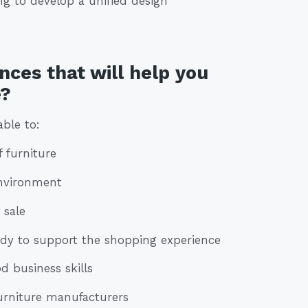
g to develop a unified design
nces that will help you
e?
able to:
f furniture
environment
 sale
eady to support the shopping experience
d business skills
 furniture manufacturers