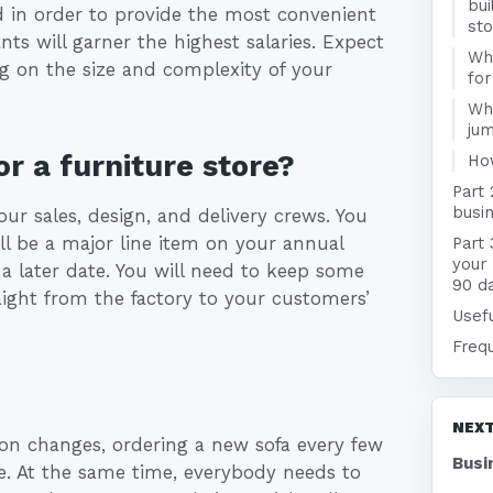
bui
d in order to provide the most convenient
st
ts will garner the highest salaries. Expect
Wha
g on the size and complexity of your
for
Wha
jum
r a furniture store?
Ho
Part 
busin
your sales, design, and delivery crews. You
ill be a major line item on your annual
Part 
your 
a later date. You will need to keep some
90 d
ight from the factory to your customers’
Usefu
Freq
NEXT
ion changes, ordering a new sofa every few
Busi
me. At the same time, everybody needs to