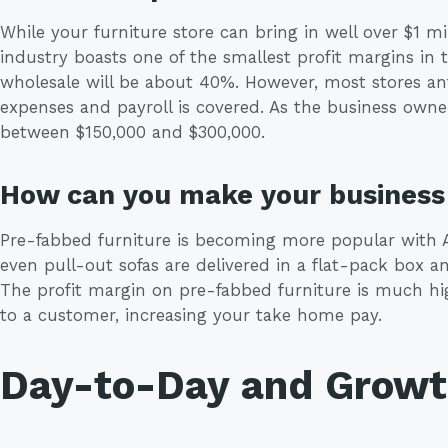
While your furniture store can bring in well over $1 mil
industry boasts one of the smallest profit margins in th
wholesale will be about 40%. However, most stores anti
expenses and payroll is covered. As the business own
between $150,000 and $300,000.
How can you make your business 
Pre-fabbed furniture is becoming more popular with A
even pull-out sofas are delivered in a flat-pack box 
The profit margin on pre-fabbed furniture is much hig
to a customer, increasing your take home pay.
Day-to-Day and Grow