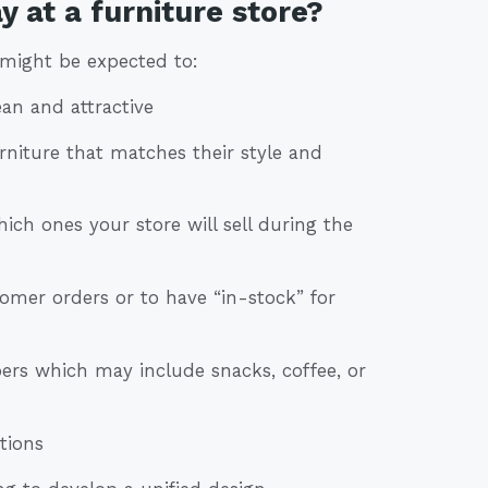
 at a furniture store?
 might be expected to:
ean and attractive
rniture that matches their style and
ich ones your store will sell during the
tomer orders or to have “in-stock” for
rs which may include snacks, coffee, or
tions