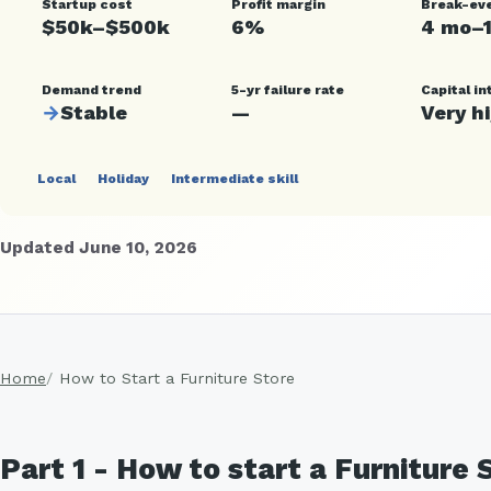
Startup cost
Profit margin
Break-ev
$50k–$500k
6%
4 mo–
Demand trend
5-yr failure rate
Capital in
→
Stable
—
Very h
Local
Holiday
Intermediate skill
Updated June 10, 2026
Home
How to Start a Furniture Store
Part 1 - How to start a Furniture 