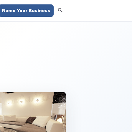
🔍
Name Your Business