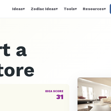
Ideas
▾
Zodiac Ideas
▾
Tools
▾
Resources
▾
t a
tore
IDEA SCORE
31