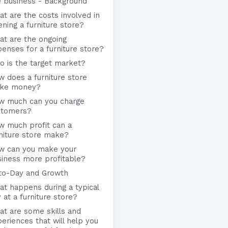
e business - Background
t are the costs involved in
ning a furniture store?
at are the ongoing
enses for a furniture store?
 is the target market?
 does a furniture store
ke money?
w much can you charge
stomers?
w much profit can a
niture store make?
w can you make your
iness more profitable?
to-Day and Growth
t happens during a typical
 at a furniture store?
t are some skills and
eriences that will help you