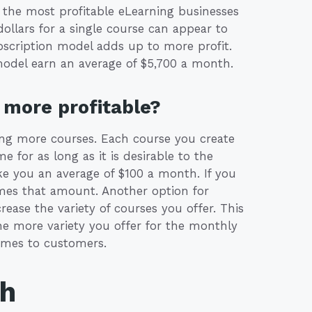
 the most profitable eLearning businesses
llars for a single course can appear to
ubscription model adds up to more profit.
model earn an average of $5,700 a month.
more profitable?
ing more courses. Each course you create
for as long as it is desirable to the
e you an average of $100 a month. If you
imes that amount. Another option for
ease the variety of courses you offer. This
he more variety you offer for the monthly
comes to customers.
th