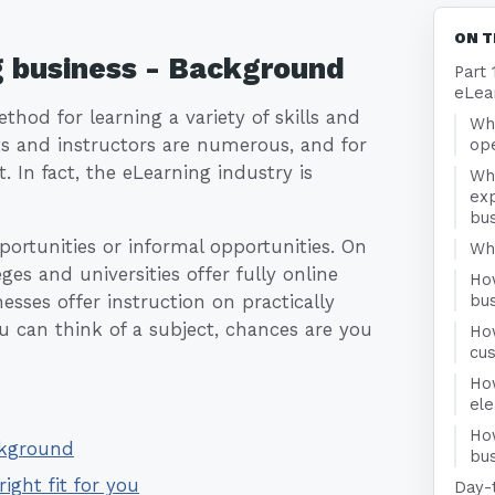
ON T
g business - Background
Part 
eLea
hod for learning a variety of skills and
Wha
ts and instructors are numerous, and for
ope
t. In fact, the eLearning industry is
Wh
exp
bu
ortunities or informal opportunities. On
Who
es and universities offer fully online
Ho
esses offer instruction on practically
bu
u can think of a subject, chances are you
Ho
cu
Ho
el
Ho
ckground
bus
right fit for you
Day-