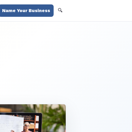
🔍
Name Your Business