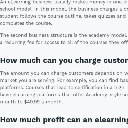
An eLearning business usually makes money in one of 
school model. In this model, the business charges a o
student follows the course outline, takes quizzes and
completes the course.
The second business structure is the academy model. 
a recurring fee for access to all of the courses they off
How much can you charge custo
The amount you can charge customers depends on wha
market you are serving. For example, you can find ba
platforms. Courses that lead to certification in a hi
have eLearning platforms that offer Academy-style su
month to $49.99 a month.
How much profit can an elearnin