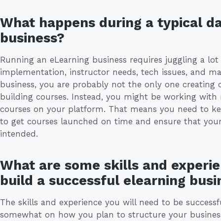
What happens during a typical da
business?
Running an eLearning business requires juggling a lot 
implementation, instructor needs, tech issues, and mar
business, you are probably not the only one creating 
building courses. Instead, you might be working with m
courses on your platform. That means you need to kee
to get courses launched on time and ensure that you
intended.
What are some skills and experie
build a successful elearning busi
The skills and experience you will need to be success
somewhat on how you plan to structure your business. I