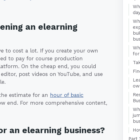
Wha
day
Wha
pening an elearning
exp
bui
bu
Wha
e to cost a lot. If you create your own
for
eed to pay for course production
Ta
platform. On the cheap end, you could
Fi
 editor, post videos on YouTube, and use
Le
le.
ow
 the estimate for an
hour of basic
Re
Bu
ow end. For more comprehensive content,
Wha
jum
bu
r an elearning business?
Ho
Part 