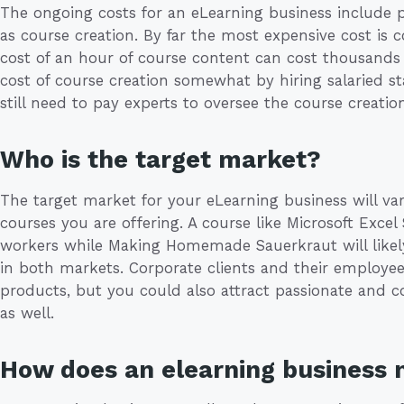
The ongoing costs for an eLearning business include 
as course creation. By far the most expensive cost is 
cost of an hour of course content can cost thousands 
cost of course creation somewhat by hiring salaried st
still need to pay experts to oversee the course creation
Who is the target market?
The target market for your eLearning business will va
courses you are offering. A course like Microsoft Excel 
workers while Making Homemade Sauerkraut will likely
in both markets. Corporate clients and their employee
products, but you could also attract passionate and 
as well.
How does an elearning business