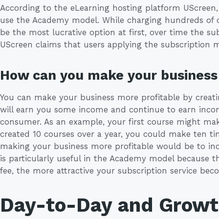
According to the eLearning hosting platform UScreen,
use the Academy model. While charging hundreds of do
be the most lucrative option at first, over time the s
UScreen claims that users applying the subscription 
How can you make your business 
You can make your business more profitable by creat
will earn you some income and continue to earn income 
consumer. As an example, your first course might mak
created 10 courses over a year, you could make ten t
making your business more profitable would be to incr
is particularly useful in the Academy model because t
fee, the more attractive your subscription service be
Day-to-Day and Grow