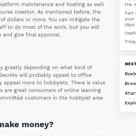
platform maintenance and hosting as well
the r
course creation. As mentioned before, the
Part 
your 
of dollars or more. You can mitigate the
days
aff to do most of the work, but you will
Usefu
 and give final approval.
Freq
NEXT
ry greatly depending on what kind of
Busi
Secrets will probably appeal to office
 appeal more to hobbyists. There is value
Brow
s are great consumers of online learning
Star
committed customers in the hobbyist area
Expl
 make money?