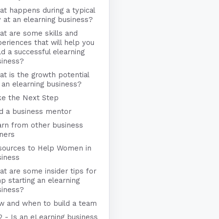
t happens during a typical
 at an elearning business?
t are some skills and
eriences that will help you
ld a successful elearning
siness?
t is the growth potential
 an elearning business?
ke the Next Step
nd a business mentor
arn from other business
ners
sources to Help Women in
siness
t are some insider tips for
p starting an elearning
siness?
w and when to build a team
2 - Is an eLearning business