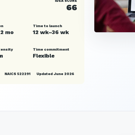
IDEA SCORE
66
en
Time to launch
12 mo
12 wk–36 wk
tensity
Time commitment
m
Flexible
NAICS 522291
Updated June 2026