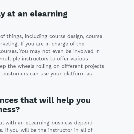
y at an elearning
of things, including course design, course
keting. If you are in charge of the
courses. You may not even be involved in
ultiple instructors to offer various
p the wheels rolling on different projects
r customers can use your platform as
nces that will help you
ness?
ful with an eLearning business depend
f you will be the instructor in all of