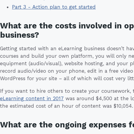
Part 3 - Action plan to get started
What are the costs involved in o
business?
Getting started with an eLearning business doesn’t hav
courses and build your own platform, you will only n
equipment (audio/visual), website hosting, and your 
record audio/video on your phone, edit in a free video
WordPress for your site – all of which will cost very litt
If you want to hire others to create your coursework,
eLearning content in 2017
was around $4,500 at the l
the estimated cost of an hour of content was $10,054.
What are the ongoing expenses fo