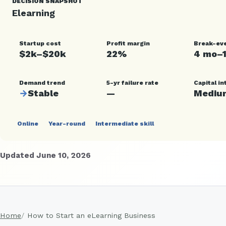
DECISION SNAPSHOT
Elearning
Startup cost
Profit margin
Break-ev
$2k–$20k
22%
4 mo–
Demand trend
5-yr failure rate
Capital in
→
Stable
—
Mediu
Online
Year-round
Intermediate skill
Updated June 10, 2026
Home
How to Start an eLearning Business