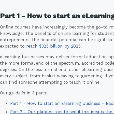
Part 1 - How to start an eLearnin
Online courses have increasingly become the go-to met
knowledge. The benefits of online learning for studen
entrepreneurs, the financial potential can be significan
expected to
reach $325 billion by 2025
.
eLearning businesses may deliver formal education opp
the more formal end of the spectrum, accredited colleg
degrees. On the less formal end, other eLearning busin
every subject, from basket weaving to gardening. If yo
can find someone attempting to teach it online.
Our guide is in 3 parts:
Part 1 - How to start an Elearning business - Ba
Part 2 - Our planner tool to see if this idea is the 