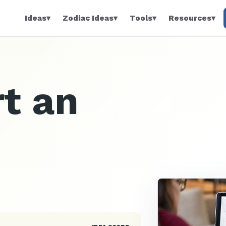
Ideas
▾
Zodiac Ideas
▾
Tools
▾
Resources
▾
t an