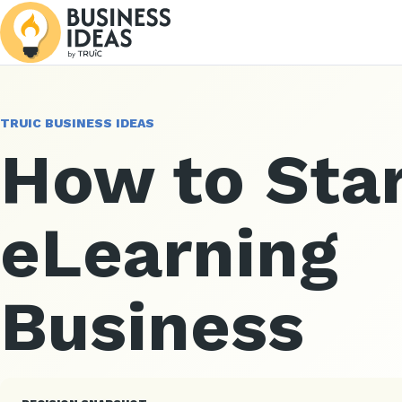
TRUIC BUSINESS IDEAS
How to Star
eLearning
Business