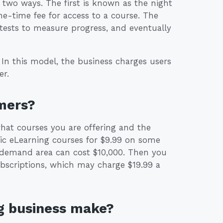
two ways. The first is known as the night
ne-time fee for access to a course. The
 tests to measure progress, and eventually
In this model, the business charges users
er.
mers?
t courses you are offering and the
sic eLearning courses for $9.99 on some
gh-demand area can cost $10,000. Then you
bscriptions, which may charge $19.99 a
g business make?