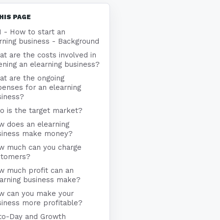
HIS PAGE
1 - How to start an
rning business - Background
t are the costs involved in
ning an elearning business?
at are the ongoing
enses for an elearning
siness?
 is the target market?
w does an elearning
siness make money?
w much can you charge
stomers?
w much profit can an
earning business make?
w can you make your
iness more profitable?
to-Day and Growth