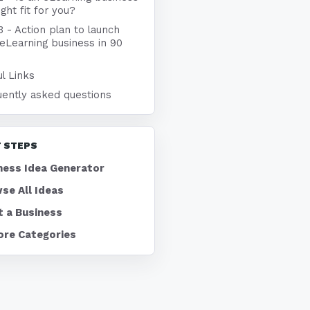
ight fit for you?
3 - Action plan to launch
eLearning business in 90
l Links
uently asked questions
 STEPS
ness Idea Generator
se All Ideas
t a Business
ore Categories