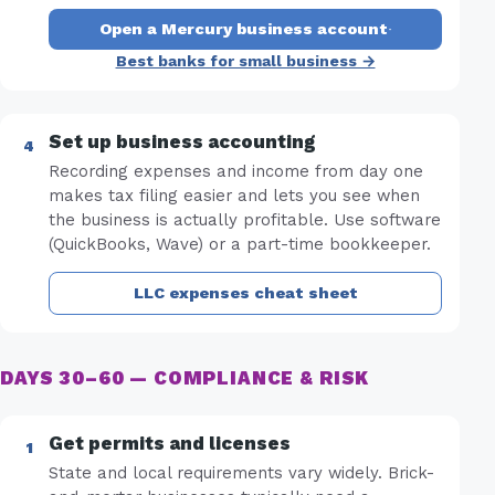
Open a Mercury business account
·
Best banks for small business →
Set up business accounting
Recording expenses and income from day one
makes tax filing easier and lets you see when
the business is actually profitable. Use software
(QuickBooks, Wave) or a part-time bookkeeper.
LLC expenses cheat sheet
DAYS 30–60 — COMPLIANCE & RISK
Get permits and licenses
State and local requirements vary widely. Brick-