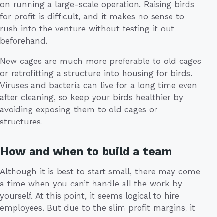
on running a large-scale operation. Raising birds
for profit is difficult, and it makes no sense to
rush into the venture without testing it out
beforehand.
New cages are much more preferable to old cages
or retrofitting a structure into housing for birds.
Viruses and bacteria can live for a long time even
after cleaning, so keep your birds healthier by
avoiding exposing them to old cages or
structures.
How and when to build a team
Although it is best to start small, there may come
a time when you can’t handle all the work by
yourself. At this point, it seems logical to hire
employees. But due to the slim profit margins, it