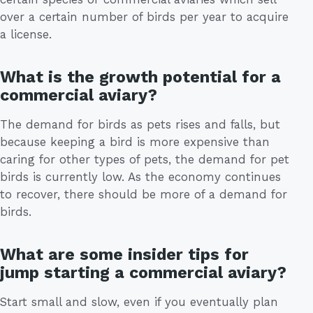
over a certain number of birds per year to acquire
a license.
What is the growth potential for a
commercial aviary?
The demand for birds as pets rises and falls, but
because keeping a bird is more expensive than
caring for other types of pets, the demand for pet
birds is currently low. As the economy continues
to recover, there should be more of a demand for
birds.
What are some insider tips for
jump starting a commercial aviary?
Start small and slow, even if you eventually plan