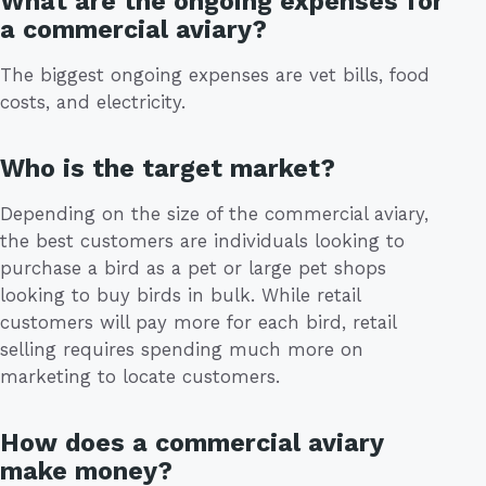
What are the ongoing expenses for
a commercial aviary?
The biggest ongoing expenses are vet bills, food
costs, and electricity.
Who is the target market?
Depending on the size of the commercial aviary,
the best customers are individuals looking to
purchase a bird as a pet or large pet shops
looking to buy birds in bulk. While retail
customers will pay more for each bird, retail
selling requires spending much more on
marketing to locate customers.
How does a commercial aviary
make money?