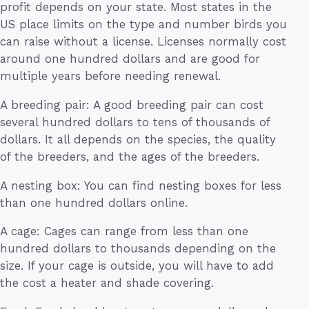
profit depends on your state. Most states in the
US place limits on the type and number birds you
can raise without a license. Licenses normally cost
around one hundred dollars and are good for
multiple years before needing renewal.
A breeding pair: A good breeding pair can cost
several hundred dollars to tens of thousands of
dollars. It all depends on the species, the quality
of the breeders, and the ages of the breeders.
A nesting box: You can find nesting boxes for less
than one hundred dollars online.
A cage: Cages can range from less than one
hundred dollars to thousands depending on the
size. If your cage is outside, you will have to add
the cost a heater and shade covering.