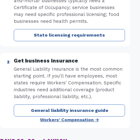
and-mortar businesses typically need a
Certificate of Occupancy; service businesses
may need specific professional licensing; food
businesses need health permits.
State licensing requirements
Get business insurance
General Liability Insurance is the most common
starting point. If you'll have employees, most
states require Workers' Compensation. Specific
industries need additional coverage (product
liability, professional liability, etc.).
General liability insurance guide
Workers' Compensation →