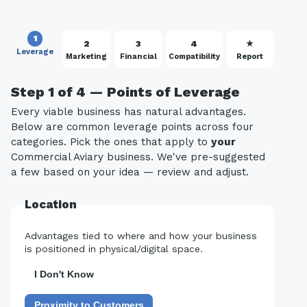
1
2
3
4
★
Leverage
Marketing
Financial
Compatibility
Report
Step 1 of 4 — Points of Leverage
Every viable business has natural advantages.
Below are common leverage points across four
categories. Pick the ones that apply to
your
Commercial Aviary business. We've pre-suggested
a few based on your idea — review and adjust.
Location
Advantages tied to where and how your business
is positioned in physical/digital space.
I Don't Know
Proximity to Customers