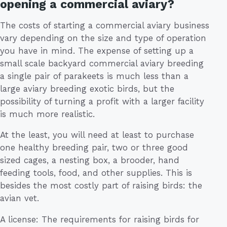
opening a commercial aviary?
The costs of starting a commercial aviary business
vary depending on the size and type of operation
you have in mind. The expense of setting up a
small scale backyard commercial aviary breeding
a single pair of parakeets is much less than a
large aviary breeding exotic birds, but the
possibility of turning a profit with a larger facility
is much more realistic.
At the least, you will need at least to purchase
one healthy breeding pair, two or three good
sized cages, a nesting box, a brooder, hand
feeding tools, food, and other supplies. This is
besides the most costly part of raising birds: the
avian vet.
A license: The requirements for raising birds for