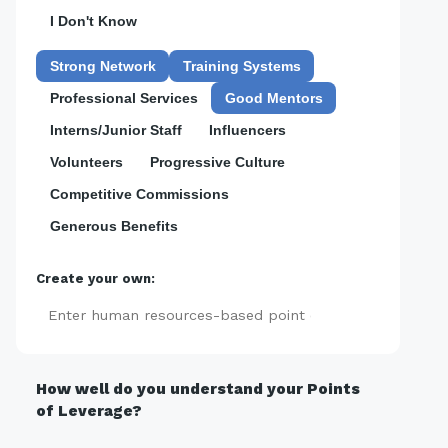
I Don't Know
Strong Network
Training Systems
Professional Services
Good Mentors
Interns/Junior Staff
Influencers
Volunteers
Progressive Culture
Competitive Commissions
Generous Benefits
Create your own:
Add
How well do you understand your Points
of Leverage?