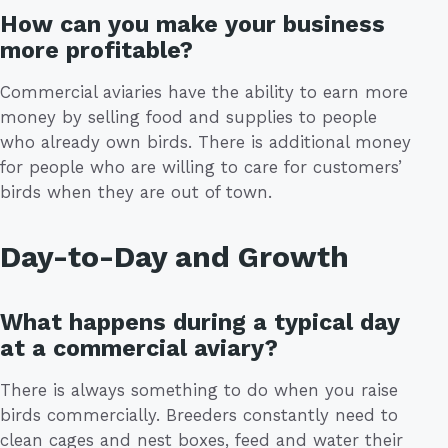
How can you make your business
more profitable?
Commercial aviaries have the ability to earn more
money by selling food and supplies to people
who already own birds. There is additional money
for people who are willing to care for customers’
birds when they are out of town.
Day-to-Day and Growth
What happens during a typical day
at a commercial aviary?
There is always something to do when you raise
birds commercially. Breeders constantly need to
clean cages and nest boxes, feed and water their