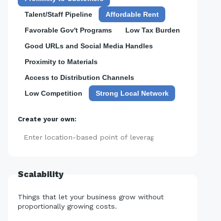
Talent/Staff Pipeline
Affordable Rent
Favorable Gov't Programs
Low Tax Burden
Good URLs and Social Media Handles
Proximity to Materials
Access to Distribution Channels
Low Competition
Strong Local Network
Create your own:
Add
Scalability
Things that let your business grow without
proportionally growing costs.