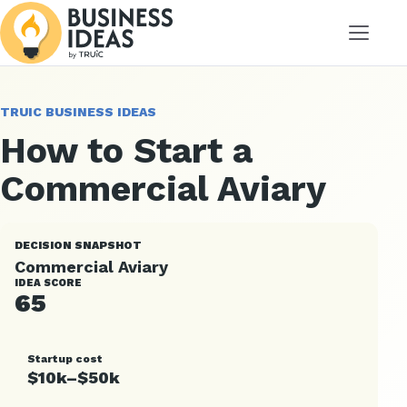
Menu
TRUIC BUSINESS IDEAS
How to Start a
Commercial Aviary
DECISION SNAPSHOT
Commercial Aviary
IDEA SCORE
65
Startup cost
$10k–$50k