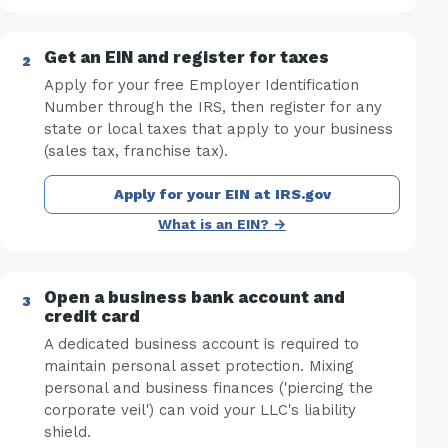
Get an EIN and register for taxes
Apply for your free Employer Identification
Number through the IRS, then register for any
state or local taxes that apply to your business
(sales tax, franchise tax).
Apply for your EIN at IRS.gov
What is an EIN? →
Open a business bank account and
credit card
A dedicated business account is required to
maintain personal asset protection. Mixing
personal and business finances ('piercing the
corporate veil') can void your LLC's liability
shield.