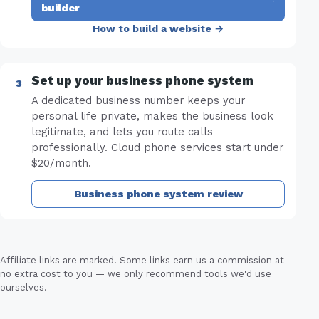
·
builder
How to build a website →
Set up your business phone system
A dedicated business number keeps your
personal life private, makes the business look
legitimate, and lets you route calls
professionally. Cloud phone services start under
$20/month.
Business phone system review
Affiliate links are marked. Some links earn us a commission at
no extra cost to you — we only recommend tools we'd use
ourselves.