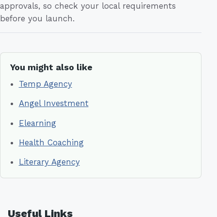
approvals, so check your local requirements
before you launch.
You might also like
Temp Agency
Angel Investment
Elearning
Health Coaching
Literary Agency
Useful Links