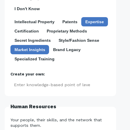
I Don't Know
Intellectual Property
Patents
Expertise
Certification
Proprietary Methods
Secret Ingredients
Style/Fashion Sense
Market Insights
Brand Legacy
Specialized Training
Create your own:
Add
Human Resources
Your people, their skills, and the network that
supports them.