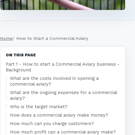
Home
How to Start a Commercial Aviary
ON THIS PAGE
Part 1 - How to start a Commercial Aviary business -
Background
What are the costs involved in opening a
commercial aviary?
What are the ongoing expenses for a commercial
aviary?
Who is the target market?
How does a commercial aviary make money?
How much can you charge customers?
How much profit can a commercial aviary make?