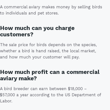
A commercial aviary makes money by selling birds
to individuals and pet stores.
How much can you charge
customers?
The sale price for birds depends on the species,
whether a bird is hand raised, the local market,
and how much your customer will pay.
How much profit can a commercial
aviary make?
A bird breeder can earn between $18,000 –
$57,000 a year according to the US Department of
Labor.