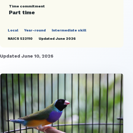
Time commitment
Part time
Local
Year-round
Intermediate skill
NAICS 522110
Updated June 2026
Updated June 10, 2026