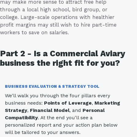
may make more sense to attract free help
through a local high school, bird group, or
college. Large-scale operations with healthier
profit margins may still wish to hire part-time
workers to save on salaries.
Part 2 - Is a Commercial Aviary
business the right fit for you?
BUSINESS EVALUATION & STRATEGY TOOL
We'll walk you through the four pillars every
business needs:
Points of Leverage
,
Marketing
Strategy
,
Financial Model
, and
Personal
Compatibility
. At the end you'll see a
personalized report and your action plan below
will be tailored to your answers.