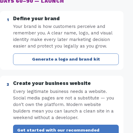
DAYS 60–90 — LAUNCH
Define your brand
Your brand is how customers perceive and
remember you. A clear name, logo, and visual
identity make every later marketing decision
easier and protect you legally as you grow.
Generate a logo and brand kit
Create your business website
Every legitimate business needs a website.
Social media pages are not a substitute — you
don't own the platform. Modern website
builders mean you can launch a clean site in a
weekend without a developer.
Get started with our recommended