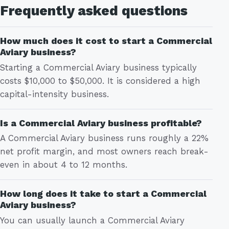
Frequently asked questions
How much does it cost to start a Commercial
Aviary business?
Starting a Commercial Aviary business typically
costs $10,000 to $50,000. It is considered a high
capital-intensity business.
Is a Commercial Aviary business profitable?
A Commercial Aviary business runs roughly a 22%
net profit margin, and most owners reach break-
even in about 4 to 12 months.
How long does it take to start a Commercial
Aviary business?
You can usually launch a Commercial Aviary