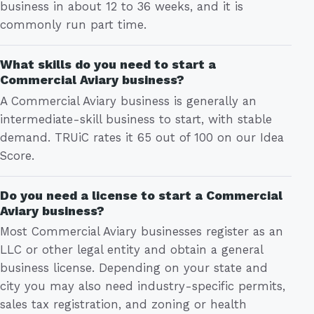
business in about 12 to 36 weeks, and it is
commonly run part time.
What skills do you need to start a
Commercial Aviary business?
A Commercial Aviary business is generally an
intermediate-skill business to start, with stable
demand. TRUiC rates it 65 out of 100 on our Idea
Score.
Do you need a license to start a Commercial
Aviary business?
Most Commercial Aviary businesses register as an
LLC or other legal entity and obtain a general
business license. Depending on your state and
city you may also need industry-specific permits,
sales tax registration, and zoning or health