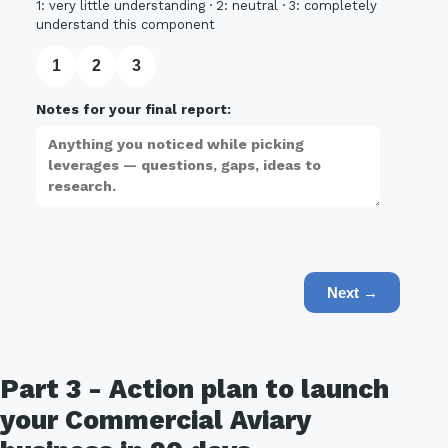
1: very little understanding · 2: neutral · 3: completely
understand this component
1
2
3
Notes for your final report:
Next →
Part 3 - Action plan to launch
your Commercial Aviary