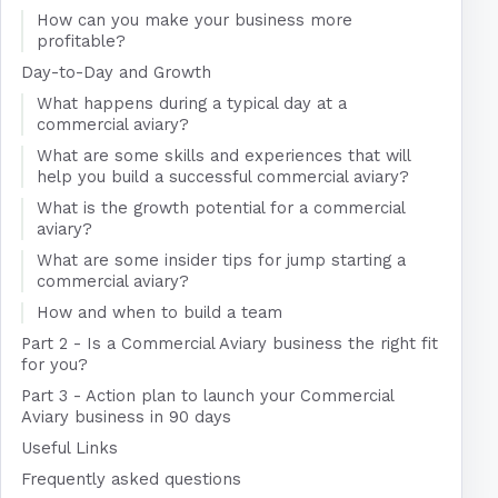
How can you make your business more
profitable?
Day-to-Day and Growth
What happens during a typical day at a
commercial aviary?
What are some skills and experiences that will
help you build a successful commercial aviary?
What is the growth potential for a commercial
aviary?
What are some insider tips for jump starting a
commercial aviary?
How and when to build a team
Part 2 - Is a Commercial Aviary business the right fit
for you?
Part 3 - Action plan to launch your Commercial
Aviary business in 90 days
Useful Links
Frequently asked questions