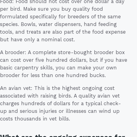
Food: Food should not cost over one dollar a day
per bird. Make sure you buy quality food
formulated specifically for breeders of the same
species. Bowls, water dispensers, hand feeding
tools, and treats are also part of the food expense
but have only a nominal cost.
A brooder: A complete store-bought brooder box
can cost over five hundred dollars, but if you have
basic carpentry skills, you can make your own
brooder for less than one hundred bucks.
An avian vet: This is the highest ongoing cost
associated with raising birds. A quality avian vet
charges hundreds of dollars for a typical check-
up and serious injuries or illnesses can wind up
costs thousands in vet bills.