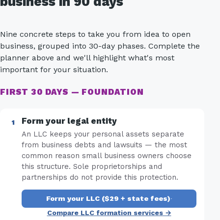
business in 90 days
Nine concrete steps to take you from idea to open
business, grouped into 30-day phases. Complete the
planner above and we'll highlight what's most
important for your situation.
FIRST 30 DAYS — FOUNDATION
Form your legal entity
An LLC keeps your personal assets separate
from business debts and lawsuits — the most
common reason small business owners choose
this structure. Sole proprietorships and
partnerships do not provide this protection.
Form your LLC ($29 + state fees)
·
Compare LLC formation services →