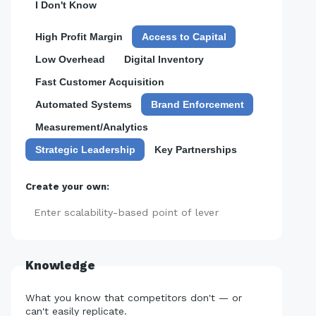
I Don't Know
High Profit Margin
Access to Capital
Low Overhead
Digital Inventory
Fast Customer Acquisition
Automated Systems
Brand Enforcement
Measurement/Analytics
Strategic Leadership
Key Partnerships
Create your own:
Add
Knowledge
What you know that competitors don't — or
can't easily replicate.