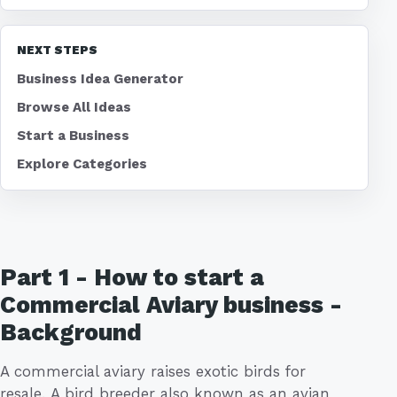
NEXT STEPS
Business Idea Generator
Browse All Ideas
Start a Business
Explore Categories
Part 1 - How to start a
Commercial Aviary business -
Background
A commercial aviary raises exotic birds for
resale. A bird breeder also known as an avian