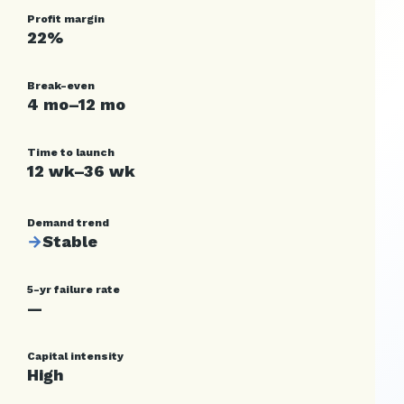
Profit margin
22%
Break-even
4 mo–12 mo
Time to launch
12 wk–36 wk
Demand trend
→
Stable
5-yr failure rate
—
Capital intensity
High