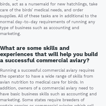
birds, act as a nursemaid for new hatchlings, take
care of the birds’ medical needs, and order
supplies. All of these tasks are in additional to the
normal day-to-day requirements of running any
type of business such as accounting and
marketing.
What are some skills and
experiences that will help you build
a successful commercial aviary?
Running a successful commercial aviary requires
the operator to have a wide range of skills from
avian nutrition to medical care for birds. In
addition, owners of a commercial aviary need to
have basic business skills such as accounting and
marketing. Some states require breeders of
certain species or commercial aviaries which sell