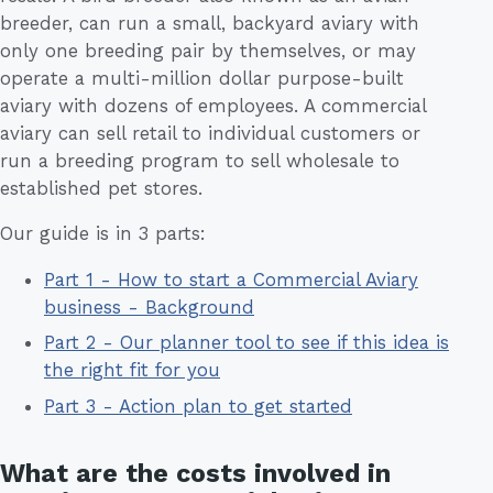
breeder, can run a small, backyard aviary with
only one breeding pair by themselves, or may
operate a multi-million dollar purpose-built
aviary with dozens of employees. A commercial
aviary can sell retail to individual customers or
run a breeding program to sell wholesale to
established pet stores.
Our guide is in 3 parts:
Part 1 - How to start a Commercial Aviary
business - Background
Part 2 - Our planner tool to see if this idea is
the right fit for you
Part 3 - Action plan to get started
What are the costs involved in