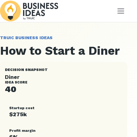
Menu
TRUIC BUSINESS IDEAS
How to Start a Diner
DECISION SNAPSHOT
Diner
IDEA SCORE
40
Startup cost
$275k
Profit margin
6%