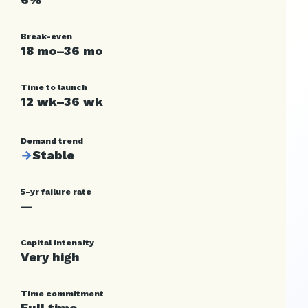
Break-even
18 mo–36 mo
Time to launch
12 wk–36 wk
Demand trend
→
Stable
5-yr failure rate
—
Capital intensity
Very high
Time commitment
Full time