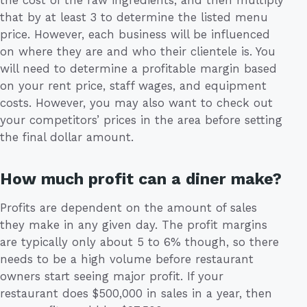
the cost of the raw ingredients, and then multiply
that by at least 3 to determine the listed menu
price. However, each business will be influenced
on where they are and who their clientele is. You
will need to determine a profitable margin based
on your rent price, staff wages, and equipment
costs. However, you may also want to check out
your competitors’ prices in the area before setting
the final dollar amount.
How much profit can a diner make?
Profits are dependent on the amount of sales
they make in any given day. The profit margins
are typically only about 5 to 6% though, so there
needs to be a high volume before restaurant
owners start seeing major profit. If your
restaurant does $500,000 in sales in a year, then