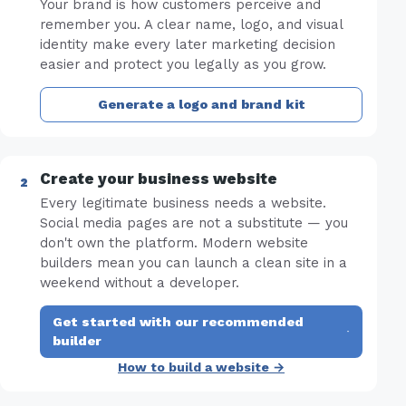
Your brand is how customers perceive and
remember you. A clear name, logo, and visual
identity make every later marketing decision
easier and protect you legally as you grow.
Generate a logo and brand kit
Create your business website
Every legitimate business needs a website.
Social media pages are not a substitute — you
don't own the platform. Modern website
builders mean you can launch a clean site in a
weekend without a developer.
Get started with our recommended
·
builder
How to build a website →