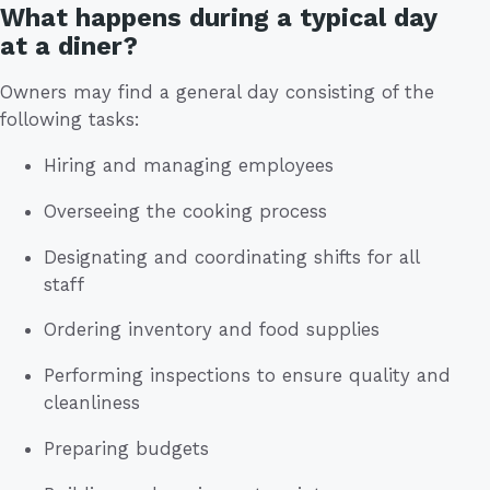
What happens during a typical day
at a diner?
Owners may find a general day consisting of the
following tasks:
Hiring and managing employees
Overseeing the cooking process
Designating and coordinating shifts for all
staff
Ordering inventory and food supplies
Performing inspections to ensure quality and
cleanliness
Preparing budgets