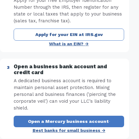
Apply for your free Employer Identification
Number through the IRS, then register for any
state or local taxes that apply to your business
(sales tax, franchise tax).
Apply for your EIN at IRS.gov
What is an EIN? →
Open a business bank account and
credit card
A dedicated business account is required to
maintain personal asset protection. Mixing
personal and business finances ('piercing the
corporate veil') can void your LLC's liability
shield.
Open a Mercury business account
·
Best banks for small business →