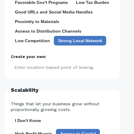
Favorable Gov't Programs
Low Tax Burden
Good URLs and Social Media Handles
Proximity to Materials
Access to Distribution Channels
Low Competition
Strong Local Network
Create your own:
Add
Scalability
Things that let your business grow without
proportionally growing costs.
I Don't Know
High Profit Margin
Access to Capital