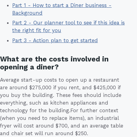
Part 1 - How to start a Diner business -
Background
Part 2 - Our planner tool to see if this idea is
the right fit for you
Part 3 - Action plan to get started
What are the costs involved in
opening a diner?
Average start-up costs to open up a restaurant
are around $275,000 if you rent, and $425,000 if
you buy the building. These fees should include
everything, such as kitchen appliances and
technology for the building.For further context
(when you need to replace items), an industrial
fryer will cost around $700, and an average table
and chair set will run around $250.