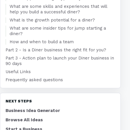
What are some skills and experiences that will
help you build a successful diner?
What is the growth potential for a diner?
What are some insider tips for jump starting a
diner?
How and when to build a team
Part 2 - Is a Diner business the right fit for you?
Part 3 - Action plan to launch your Diner business in
90 days
Useful Links
Frequently asked questions
NEXT STEPS
Business Idea Generator
Browse All Ideas
Start a Business