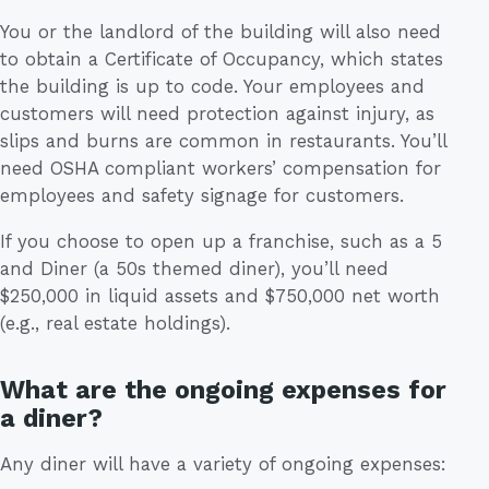
You or the landlord of the building will also need
to obtain a Certificate of Occupancy, which states
the building is up to code. Your employees and
customers will need protection against injury, as
slips and burns are common in restaurants. You’ll
need OSHA compliant workers’ compensation for
employees and safety signage for customers.
If you choose to open up a franchise, such as a 5
and Diner (a 50s themed diner), you’ll need
$250,000 in liquid assets and $750,000 net worth
(e.g., real estate holdings).
What are the ongoing expenses for
a diner?
Any diner will have a variety of ongoing expenses: