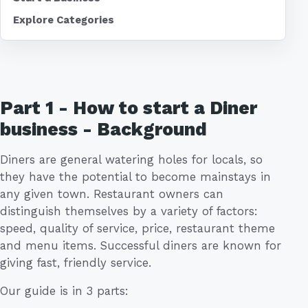
Explore Categories
Part 1 - How to start a Diner
business - Background
Diners are general watering holes for locals, so
they have the potential to become mainstays in
any given town. Restaurant owners can
distinguish themselves by a variety of factors:
speed, quality of service, price, restaurant theme
and menu items. Successful diners are known for
giving fast, friendly service.
Our guide is in 3 parts: