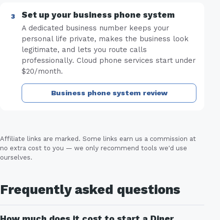
Set up your business phone system
A dedicated business number keeps your
personal life private, makes the business look
legitimate, and lets you route calls
professionally. Cloud phone services start under
$20/month.
Business phone system review
Affiliate links are marked. Some links earn us a commission at
no extra cost to you — we only recommend tools we'd use
ourselves.
Frequently asked questions
How much does it cost to start a Diner