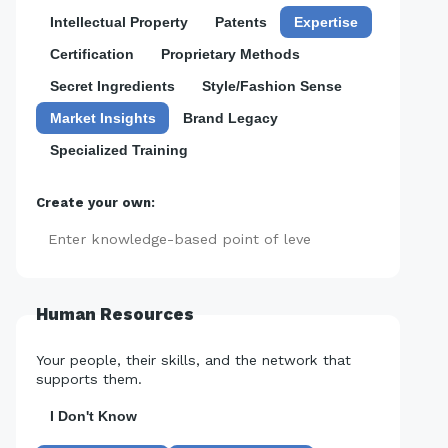
Intellectual Property
Patents
Expertise
Certification
Proprietary Methods
Secret Ingredients
Style/Fashion Sense
Market Insights
Brand Legacy
Specialized Training
Create your own:
Add
Human Resources
Your people, their skills, and the network that
supports them.
I Don't Know