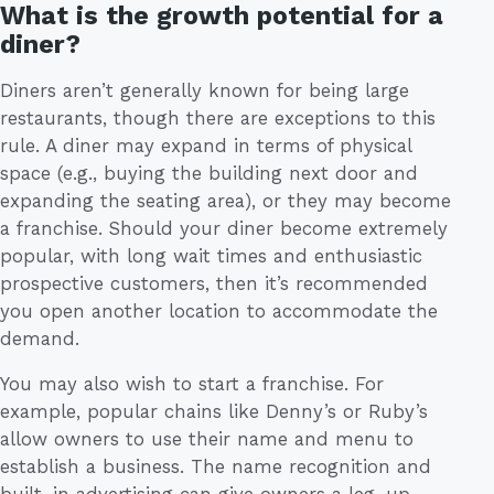
What is the growth potential for a
diner?
Diners aren’t generally known for being large
restaurants, though there are exceptions to this
rule. A diner may expand in terms of physical
space (e.g., buying the building next door and
expanding the seating area), or they may become
a franchise. Should your diner become extremely
popular, with long wait times and enthusiastic
prospective customers, then it’s recommended
you open another location to accommodate the
demand.
You may also wish to start a franchise. For
example, popular chains like Denny’s or Ruby’s
allow owners to use their name and menu to
establish a business. The name recognition and