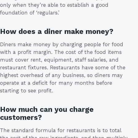
only when they’re able to establish a good
foundation of ‘regulars.’
How does a diner make money?
Diners make money by charging people for food
with a profit margin. The cost of the food items
must cover rent, equipment, staff salaries, and
restaurant fixtures. Restaurants have some of the
highest overhead of any business, so diners may
operate at a deficit for many months before
starting to see profit.
How much can you charge
customers?
The standard formula for restaurants is to total