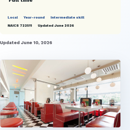
Local
Year-round
Intermediate skill
NAICS 722511
Updated June 2026
Updated June 10, 2026