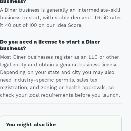
business?
A Diner business is generally an intermediate-skill
business to start, with stable demand. TRUiC rates
it 40 out of 100 on our Idea Score.
Do you need a license to start a Diner
business?
Most Diner businesses register as an LLC or other
legal entity and obtain a general business license.
Depending on your state and city you may also
need industry-specific permits, sales tax
registration, and zoning or health approvals, so
check your local requirements before you launch.
You might also like