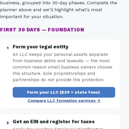
business, grouped into 30-day phases. Complete the
planner above and we'll highlight what's most
important for your situation.
FIRST 30 DAYS — FOUNDATION
Form your legal entity
An LLC keeps your personal assets separate
from business debts and lawsuits — the most
common reason small business owners choose
this structure. Sole proprietorships and
partnerships do not provide this protection.
Form your LLC ($29 + state fees)
·
Compare LLC formation services →
Get an EIN and register for taxes