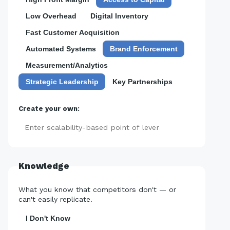
Low Overhead
Digital Inventory
Fast Customer Acquisition
Automated Systems
Brand Enforcement
Measurement/Analytics
Strategic Leadership
Key Partnerships
Create your own:
Add
Knowledge
What you know that competitors don't — or
can't easily replicate.
I Don't Know