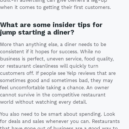
built-in advertising can give owners a leg-up
when it comes to getting their first customers.
What are some insider tips for
jump starting a diner?
More than anything else, a diner needs to be
consistent if it hopes for success. While no
business is perfect, uneven service, food quality,
or restaurant cleanliness will quickly turn
customers off. If people see Yelp reviews that are
sometimes good and sometimes bad, they may
feel uncomfortable taking a chance. An owner
cannot survive in the competitive restaurant
world without watching every detail.
You also need to be smart about spending. Look
for deals and sales whenever you can. Restaurants
that have gone out of business are a good way to