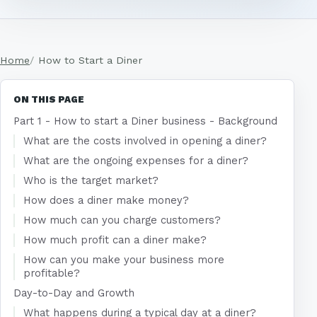
Home
How to Start a Diner
ON THIS PAGE
Part 1 - How to start a Diner business - Background
What are the costs involved in opening a diner?
What are the ongoing expenses for a diner?
Who is the target market?
How does a diner make money?
How much can you charge customers?
How much profit can a diner make?
How can you make your business more
profitable?
Day-to-Day and Growth
What happens during a typical day at a diner?