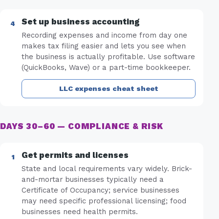
Set up business accounting
Recording expenses and income from day one
makes tax filing easier and lets you see when
the business is actually profitable. Use software
(QuickBooks, Wave) or a part-time bookkeeper.
LLC expenses cheat sheet
DAYS 30–60 — COMPLIANCE & RISK
Get permits and licenses
State and local requirements vary widely. Brick-
and-mortar businesses typically need a
Certificate of Occupancy; service businesses
may need specific professional licensing; food
businesses need health permits.