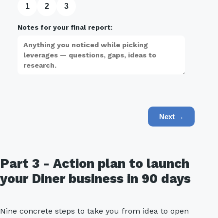
1
2
3
Notes for your final report:
Next →
Part 3 - Action plan to launch
your Diner business in 90 days
Nine concrete steps to take you from idea to open