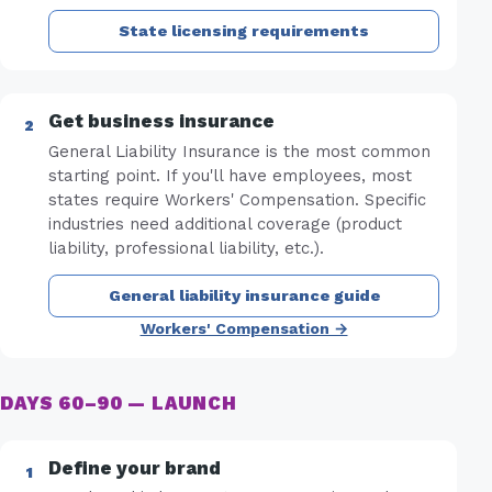
State licensing requirements
Get business insurance
General Liability Insurance is the most common
starting point. If you'll have employees, most
states require Workers' Compensation. Specific
industries need additional coverage (product
liability, professional liability, etc.).
General liability insurance guide
Workers' Compensation →
DAYS 60–90 — LAUNCH
Define your brand