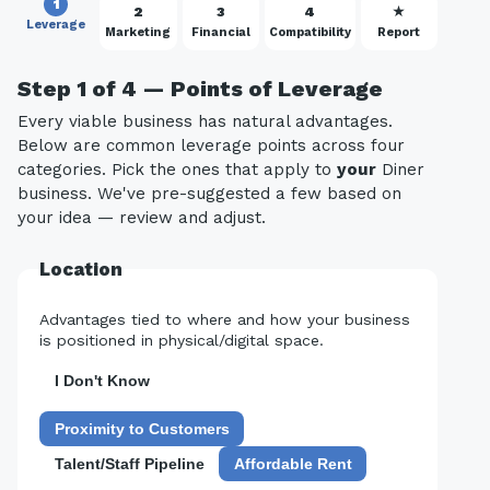
1
2
3
4
★
Leverage
Marketing
Financial
Compatibility
Report
Step 1 of 4 — Points of Leverage
Every viable business has natural advantages.
Below are common leverage points across four
categories. Pick the ones that apply to
your
Diner
business. We've pre-suggested a few based on
your idea — review and adjust.
Location
Advantages tied to where and how your business
is positioned in physical/digital space.
I Don't Know
Proximity to Customers
Talent/Staff Pipeline
Affordable Rent