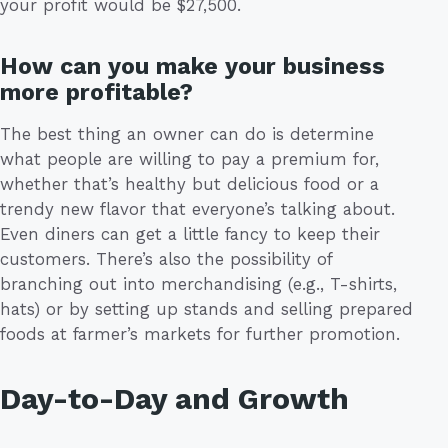
your profit would be $27,500.
How can you make your business
more profitable?
The best thing an owner can do is determine
what people are willing to pay a premium for,
whether that’s healthy but delicious food or a
trendy new flavor that everyone’s talking about.
Even diners can get a little fancy to keep their
customers. There’s also the possibility of
branching out into merchandising (e.g., T-shirts,
hats) or by setting up stands and selling prepared
foods at farmer’s markets for further promotion.
Day-to-Day and Growth