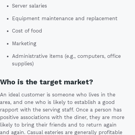
Server salaries
Equipment maintenance and replacement
Cost of food
Marketing
Administrative items (e.g., computers, office
supplies)
Who is the target market?
An ideal customer is someone who lives in the
area, and one who is likely to establish a good
rapport with the serving staff. Once a person has
positive associations with the diner, they are more
likely to bring their friends and to return again
and again. Casual eateries are generally profitable