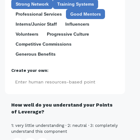
Strong Network
Training Systems
Professional Services
Good Mentors
Interns/Junior Staff
Influencers
Volunteers
Progressive Culture
Competitive Commissions
Generous Benefits
Create your own:
Add
How well do you understand your Points
of Leverage?
1: very little understanding · 2: neutral · 3: completely
understand this component