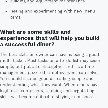
Building and equipment maintenance
Testing and experimenting with new menu
items
What are some skills and
experiences that will help you build
a successful diner?
The best skills an owner can have is being a good
multi-tasker. Most tasks on a to-do list may seem
simple, but put all of it together and it’s a time-
management puzzle that not everyone can solve.
You should also be good at reading people and
understanding what they want. When diners have
legitimate complaints, listening and negotiating
skills will become critical to staying in business.