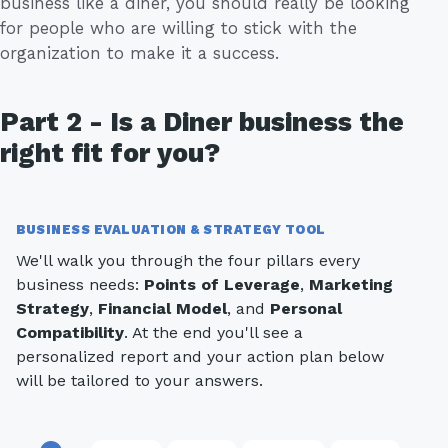
business like a diner, you should really be looking
for people who are willing to stick with the
organization to make it a success.
Part 2 - Is a Diner business the
right fit for you?
BUSINESS EVALUATION & STRATEGY TOOL
We'll walk you through the four pillars every
business needs:
Points of Leverage
,
Marketing
Strategy
,
Financial Model
, and
Personal
Compatibility
. At the end you'll see a
personalized report and your action plan below
will be tailored to your answers.