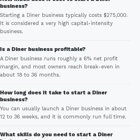
business?
Starting a Diner business typically costs $275,000.
It is considered a very high capital-intensity
business.
Is a Diner business profitable?
A Diner business runs roughly a 6% net profit
margin, and most owners reach break-even in
about 18 to 36 months.
How long does it take to start a Diner
business?
You can usually launch a Diner business in about
12 to 36 weeks, and it is commonly run full time.
What skills do you need to start a Diner