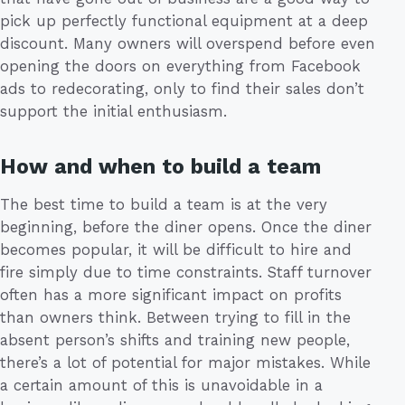
pick up perfectly functional equipment at a deep
discount. Many owners will overspend before even
opening the doors on everything from Facebook
ads to redecorating, only to find their sales don’t
support the initial enthusiasm.
How and when to build a team
The best time to build a team is at the very
beginning, before the diner opens. Once the diner
becomes popular, it will be difficult to hire and
fire simply due to time constraints. Staff turnover
often has a more significant impact on profits
than owners think. Between trying to fill in the
absent person’s shifts and training new people,
there’s a lot of potential for major mistakes. While
a certain amount of this is unavoidable in a