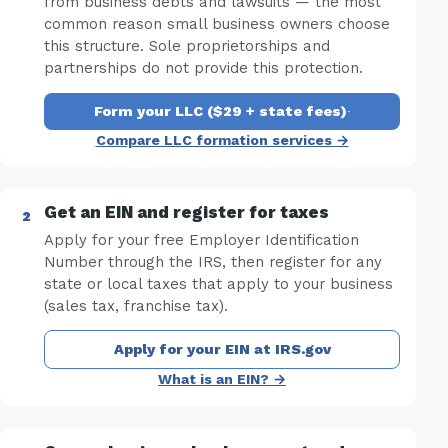
from business debts and lawsuits — the most
common reason small business owners choose
this structure. Sole proprietorships and
partnerships do not provide this protection.
Form your LLC ($29 + state fees)
·
Compare LLC formation services →
Get an EIN and register for taxes
Apply for your free Employer Identification
Number through the IRS, then register for any
state or local taxes that apply to your business
(sales tax, franchise tax).
Apply for your EIN at IRS.gov
What is an EIN? →