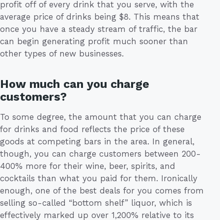
profit off of every drink that you serve, with the
average price of drinks being $8. This means that
once you have a steady stream of traffic, the bar
can begin generating profit much sooner than
other types of new businesses.
How much can you charge
customers?
To some degree, the amount that you can charge
for drinks and food reflects the price of these
goods at competing bars in the area. In general,
though, you can charge customers between 200-
400% more for their wine, beer, spirits, and
cocktails than what you paid for them. Ironically
enough, one of the best deals for you comes from
selling so-called “bottom shelf” liquor, which is
effectively marked up over 1,200% relative to its