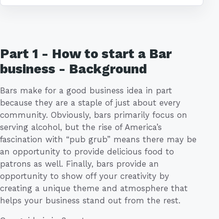
Part 1 - How to start a Bar
business - Background
Bars make for a good business idea in part
because they are a staple of just about every
community. Obviously, bars primarily focus on
serving alcohol, but the rise of America’s
fascination with “pub grub” means there may be
an opportunity to provide delicious food to
patrons as well. Finally, bars provide an
opportunity to show off your creativity by
creating a unique theme and atmosphere that
helps your business stand out from the rest.