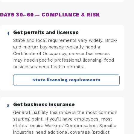
DAYS 30–60 — COMPLIANCE & RISK
Get permits and licenses
State and local requirements vary widely. Brick-
and-mortar businesses typically need a
Certificate of Occupancy; service businesses
may need specific professional licensing; food
businesses need health permits.
State licensing requirements
Get business insurance
General Liability Insurance is the most common
starting point. If you'll have employees, most
states require Workers' Compensation. Specific
industries need additional coverage (product