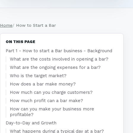
Home
How to Start a Bar
ON THIS PAGE
Part 1 - How to start a Bar business - Background
What are the costs involved in opening a bar?
What are the ongoing expenses for a bar?
Who is the target market?
How does a bar make money?
How much can you charge customers?
How much profit can a bar make?
How can you make your business more
profitable?
Day-to-Day and Growth
What happens during a typical day at a bar?