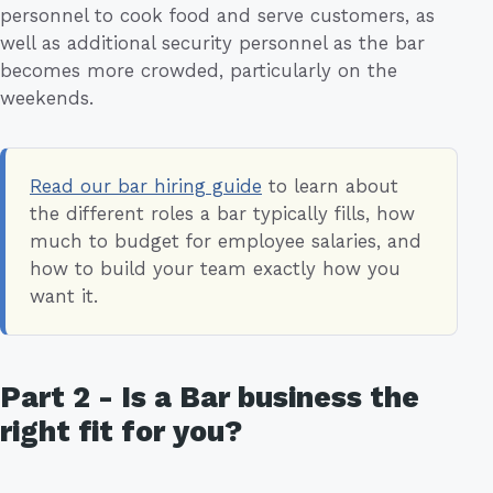
personnel to cook food and serve customers, as
well as additional security personnel as the bar
becomes more crowded, particularly on the
weekends.
Read our bar hiring guide
to learn about
the different roles a bar typically fills, how
much to budget for employee salaries, and
how to build your team exactly how you
want it.
Part 2 - Is a Bar business the
right fit for you?