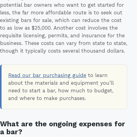
potential bar owners who want to get started for
less, the far more affordable route is to seek out
existing bars for sale, which can reduce the cost
to as low as $25,000. Another cost involves the
requisite licensing, permits, and insurance for the
business. These costs can vary from state to state,
though it typically costs several thousand dollars.
Read our bar purchasing guide
to learn
about the materials and equipment you’ll
need to start a bar, how much to budget,
and where to make purchases.
What are the ongoing expenses for
a bar?