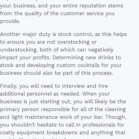
your business, and your entire reputation stems
from the quality of the customer service you
provide.
Another major duty is stock control, as this helps
to ensure you are not overstocking or
understocking, both of which can negatively
impact your profits. Determining new drinks to
stock and developing custom cocktails for your
business should also be part of this process.
Finally, you will need to interview and hire
additional personnel as needed. When your
business is just starting out, you will likely be the
primary person responsible for all of the cleaning
and light maintenance work of your bar. Though,
you shouldn’t hesitate to call in professionals for
costly equipment breakdowns and anything that