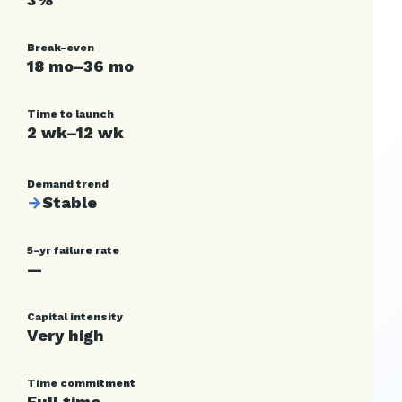
Break-even
18 mo–36 mo
Time to launch
2 wk–12 wk
Demand trend
→
Stable
5-yr failure rate
—
Capital intensity
Very high
Time commitment
Full time