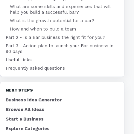
What are some skills and experiences that will
help you build a successful bar?
What is the growth potential for a bar?
How and when to build a team
Part 2 - Is a Bar business the right fit for you?
Part 3 - Action plan to launch your Bar business in
90 days
Useful Links
Frequently asked questions
NEXT STEPS
Business Idea Generator
Browse All Ideas
Start a Business
Explore Categories