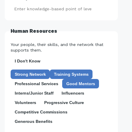
Add
Human Resources
Your people, their skills, and the network that
supports them.
I Don't Know
Strong Network
Training Systems
Professional Services
Good Mentors
Interns/Junior Staff
Influencers
Volunteers
Progressive Culture
Competitive Commissions
Generous Benefits