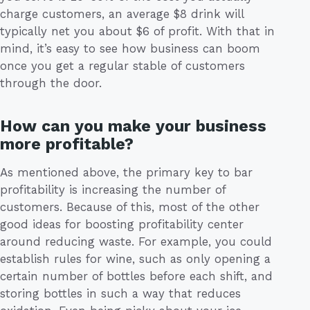
charge customers, an average $8 drink will
typically net you about $6 of profit. With that in
mind, it’s easy to see how business can boom
once you get a regular stable of customers
through the door.
How can you make your business
more profitable?
As mentioned above, the primary key to bar
profitability is increasing the number of
customers. Because of this, most of the other
good ideas for boosting profitability center
around reducing waste. For example, you could
establish rules for wine, such as only opening a
certain number of bottles before each shift, and
storing bottles in such a way that reduces