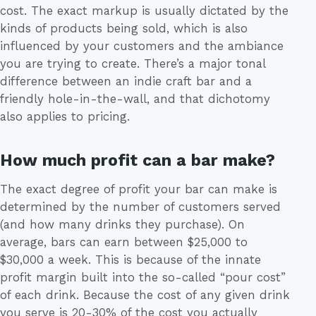
cost. The exact markup is usually dictated by the
kinds of products being sold, which is also
influenced by your customers and the ambiance
you are trying to create. There’s a major tonal
difference between an indie craft bar and a
friendly hole-in-the-wall, and that dichotomy
also applies to pricing.
How much profit can a bar make?
The exact degree of profit your bar can make is
determined by the number of customers served
(and how many drinks they purchase). On
average, bars can earn between $25,000 to
$30,000 a week. This is because of the innate
profit margin built into the so-called “pour cost”
of each drink. Because the cost of any given drink
you serve is 20-30% of the cost you actually