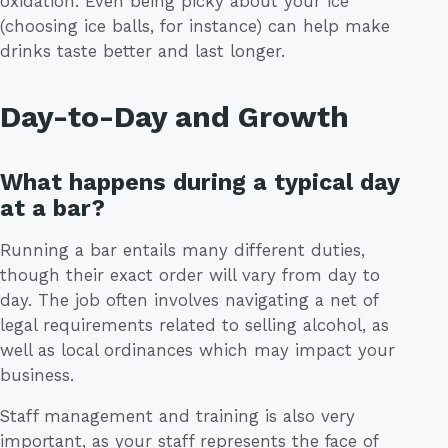
oxidation. Even being picky about your ice
(choosing ice balls, for instance) can help make
drinks taste better and last longer.
Day-to-Day and Growth
What happens during a typical day
at a bar?
Running a bar entails many different duties,
though their exact order will vary from day to
day. The job often involves navigating a net of
legal requirements related to selling alcohol, as
well as local ordinances which may impact your
business.
Staff management and training is also very
important, as your staff represents the face of