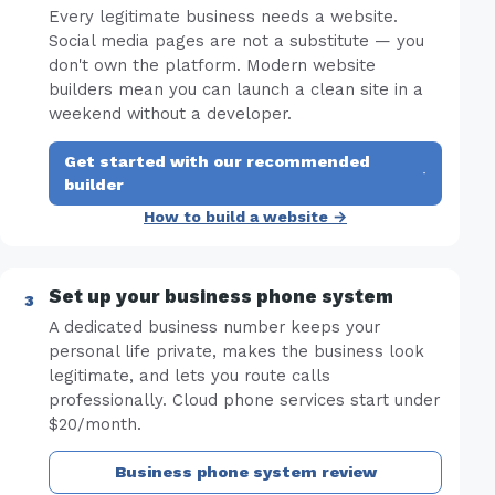
Every legitimate business needs a website.
Social media pages are not a substitute — you
don't own the platform. Modern website
builders mean you can launch a clean site in a
weekend without a developer.
Get started with our recommended
·
builder
How to build a website →
Set up your business phone system
A dedicated business number keeps your
personal life private, makes the business look
legitimate, and lets you route calls
professionally. Cloud phone services start under
$20/month.
Business phone system review