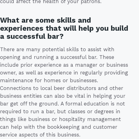
could affect the health of your patrons.
What are some skills and
experiences that will help you build
a successful bar?
There are many potential skills to assist with
opening and running a successful bar. These
include prior experience as a manager or business
owner, as well as experience in regularly providing
maintenance for homes or businesses.
Connections to local beer distributors and other
business entities can also be vital in helping your
bar get off the ground. A formal education is not
required to run a bar, but classes or degrees in
things like business or hospitality management
can help with the bookkeeping and customer
service aspects of this business.