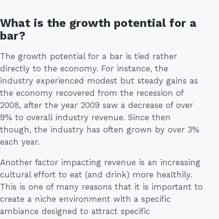
What is the growth potential for a
bar?
The growth potential for a bar is tied rather
directly to the economy. For instance, the
industry experienced modest but steady gains as
the economy recovered from the recession of
2008, after the year 2009 saw a decrease of over
9% to overall industry revenue. Since then
though, the industry has often grown by over 3%
each year.
Another factor impacting revenue is an increasing
cultural effort to eat (and drink) more healthily.
This is one of many reasons that it is important to
create a niche environment with a specific
ambiance designed to attract specific