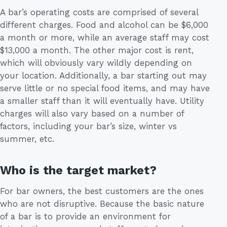
A bar’s operating costs are comprised of several
different charges. Food and alcohol can be $6,000
a month or more, while an average staff may cost
$13,000 a month. The other major cost is rent,
which will obviously vary wildly depending on
your location. Additionally, a bar starting out may
serve little or no special food items, and may have
a smaller staff than it will eventually have. Utility
charges will also vary based on a number of
factors, including your bar’s size, winter vs
summer, etc.
Who is the target market?
For bar owners, the best customers are the ones
who are not disruptive. Because the basic nature
of a bar is to provide an environment for