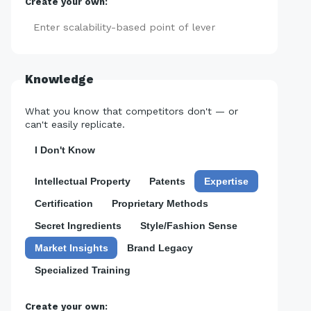
Create your own:
Add
Knowledge
What you know that competitors don't — or
can't easily replicate.
I Don't Know
Intellectual Property
Patents
Expertise
Certification
Proprietary Methods
Secret Ingredients
Style/Fashion Sense
Market Insights
Brand Legacy
Specialized Training
Create your own: