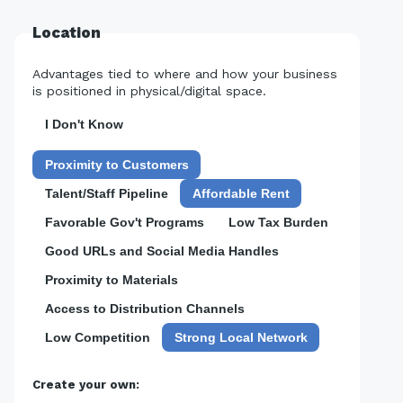
Location
Advantages tied to where and how your business
is positioned in physical/digital space.
I Don't Know
Proximity to Customers
Talent/Staff Pipeline
Affordable Rent
Favorable Gov't Programs
Low Tax Burden
Good URLs and Social Media Handles
Proximity to Materials
Access to Distribution Channels
Low Competition
Strong Local Network
Create your own: