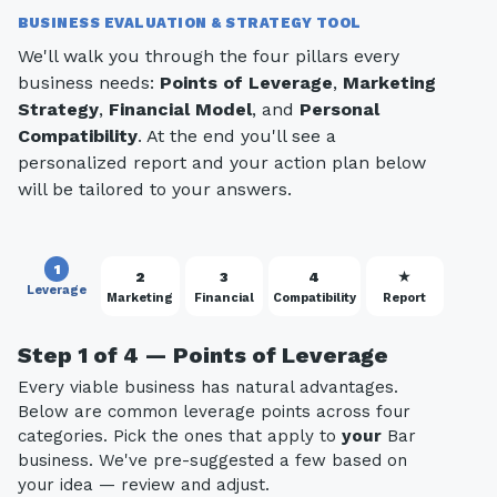
BUSINESS EVALUATION & STRATEGY TOOL
We'll walk you through the four pillars every
business needs:
Points of Leverage
,
Marketing
Strategy
,
Financial Model
, and
Personal
Compatibility
. At the end you'll see a
personalized report and your action plan below
will be tailored to your answers.
1
2
3
4
★
Leverage
Marketing
Financial
Compatibility
Report
Step 1 of 4 — Points of Leverage
Every viable business has natural advantages.
Below are common leverage points across four
categories. Pick the ones that apply to
your
Bar
business. We've pre-suggested a few based on
your idea — review and adjust.