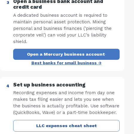
Open a business bank account and
credit card
A dedicated business account is required to
maintain personal asset protection. Mixing
personal and business finances ('piercing the
corporate veil') can void your LLC's liability
shield.
Open a Mercury business account
·
Best banks for small business →
Set up business accounting
Recording expenses and income from day one
makes tax filing easier and lets you see when
the business is actually profitable. Use software
(QuickBooks, Wave) or a part-time bookkeeper.
LLC expenses cheat sheet