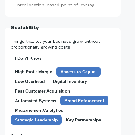
Add
Scalability
Things that let your business grow without
proportionally growing costs.
I Don't Know
High Profit Margin
Access to Capital
Low Overhead
Digital Inventory
Fast Customer Acquisition
Automated Systems
Brand Enforcement
Measurement/Analytics
Strategic Leadership
Key Partnerships