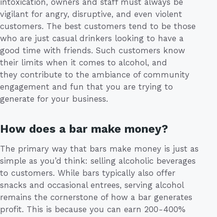
intoxication, owners and staff must always be
vigilant for angry, disruptive, and even violent
customers. The best customers tend to be those
who are just casual drinkers looking to have a
good time with friends. Such customers know
their limits when it comes to alcohol, and
they contribute to the ambiance of community
engagement and fun that you are trying to
generate for your business.
How does a bar make money?
The primary way that bars make money is just as
simple as you’d think: selling alcoholic beverages
to customers. While bars typically also offer
snacks and occasional entrees, serving alcohol
remains the cornerstone of how a bar generates
profit. This is because you can earn 200-400%