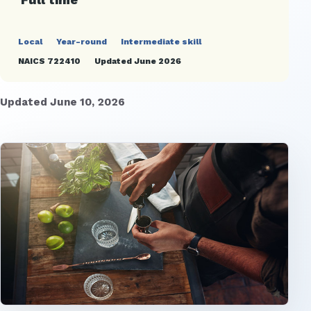
Local
Year-round
Intermediate skill
NAICS 722410
Updated June 2026
Updated June 10, 2026