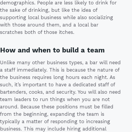
demographics. People are less likely to drink for
the sake of drinking, but like the idea of
supporting local business while also socializing
with those around them, and a local bar
scratches both of those itches.
How and when to build a team
Unlike many other business types, a bar will need
a staff immediately. This is because the nature of
the business requires long hours each night. As
such, it’s important to have a dedicated staff of
bartenders, cooks, and security. You will also need
team leaders to run things when you are not
around. Because these positions must be filled
from the beginning, expanding the team is
typically a matter of responding to increasing
business. This may include hiring additional