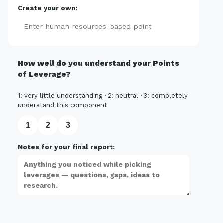
Create your own:
Add
How well do you understand your Points
of Leverage?
1: very little understanding · 2: neutral · 3: completely
understand this component
1
2
3
Notes for your final report: