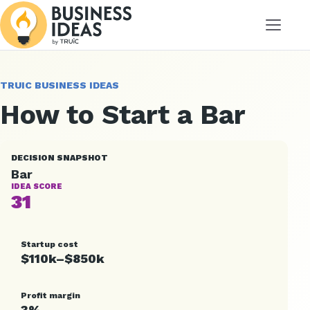
Menu
TRUIC BUSINESS IDEAS
How to Start a Bar
DECISION SNAPSHOT
Bar
IDEA SCORE
31
Startup cost
$110k–$850k
Profit margin
3%