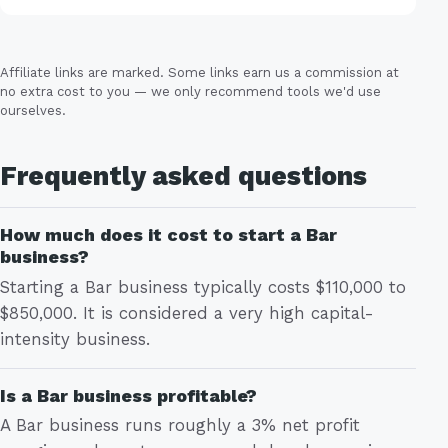
Affiliate links are marked. Some links earn us a commission at
no extra cost to you — we only recommend tools we'd use
ourselves.
Frequently asked questions
How much does it cost to start a Bar
business?
Starting a Bar business typically costs $110,000 to
$850,000. It is considered a very high capital-
intensity business.
Is a Bar business profitable?
A Bar business runs roughly a 3% net profit