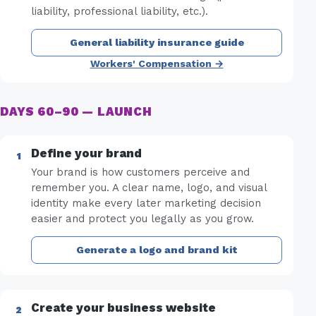
liability, professional liability, etc.).
General liability insurance guide
Workers' Compensation →
DAYS 60–90 — LAUNCH
Define your brand
Your brand is how customers perceive and
remember you. A clear name, logo, and visual
identity make every later marketing decision
easier and protect you legally as you grow.
Generate a logo and brand kit
Create your business website