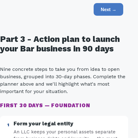
Next →
Part 3 - Action plan to launch
your Bar business in 90 days
Nine concrete steps to take you from idea to open
business, grouped into 30-day phases. Complete the
planner above and we'll highlight what's most
important for your situation.
FIRST 30 DAYS — FOUNDATION
Form your legal entity
An LLC keeps your personal assets separate