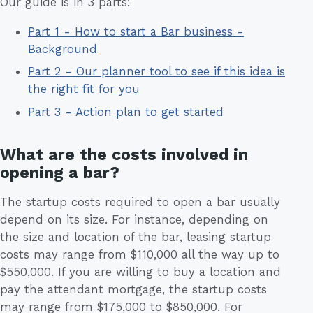
Our guide is in 3 parts:
Part 1 - How to start a Bar business -
Background
Part 2 - Our planner tool to see if this idea is
the right fit for you
Part 3 - Action plan to get started
What are the costs involved in
opening a bar?
The startup costs required to open a bar usually
depend on its size. For instance, depending on
the size and location of the bar, leasing startup
costs may range from $110,000 all the way up to
$550,000. If you are willing to buy a location and
pay the attendant mortgage, the startup costs
may range from $175,000 to $850,000. For