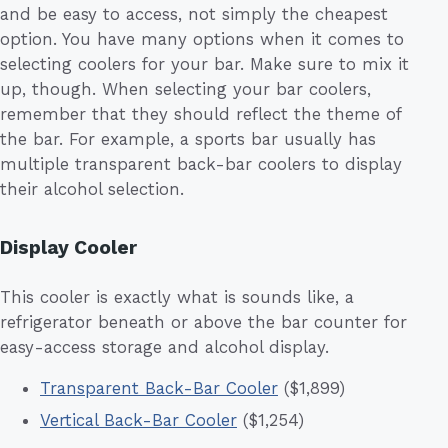
and be easy to access, not simply the cheapest
option. You have many options when it comes to
selecting coolers for your bar. Make sure to mix it
up, though. When selecting your bar coolers,
remember that they should reflect the theme of
the bar. For example, a sports bar usually has
multiple transparent back-bar coolers to display
their alcohol selection.
Display Cooler
This cooler is exactly what is sounds like, a
refrigerator beneath or above the bar counter for
easy-access storage and alcohol display.
Transparent Back-Bar Cooler
($1,899)
Vertical Back-Bar Cooler
($1,254)