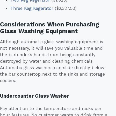
Two Keg Kegerator
($1,925)
Three Keg Kegerator
($2,327.50)
Considerations When Purchasing
Glass Washing Equipment
Although automatic glass washing equipment is
not necessary, it will save you valuable time and
the bartender’s hands from being constantly
destroyed by water and cleaning chemicals.
Automatic glass washers can slide directly below
the bar countertop next to the sinks and storage
coolers.
Undercounter Glass Washer
Pay attention to the temperature and racks per
hour features. No customer wants to drink from a