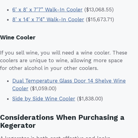
6’ x 8’ x 7’7” Walk-In Cooler
($13,068.55)
8’ x 14’ x 7’4” Walk-In Cooler
($15,673.71)
Wine Cooler
If you sell wine, you will need a wine cooler. These
coolers are unique to wine, allowing more space
for other alcohol in your other coolers.
Dual Temperature Glass Door 14 Shelve Wine
Cooler
($1,059.00)
Side by Side Wine Cooler
($1,838.00)
Considerations When Purchasing a
Kegerator