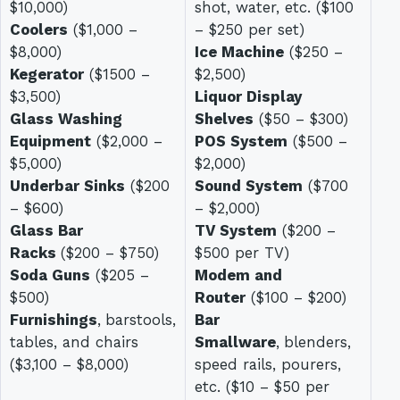
$10,000)
shot, water, etc. ($100
Coolers
($1,000 –
– $250 per set)
$8,000)
Ice Machine
($250 –
Kegerator
($1500 –
$2,500)
$3,500)
Liquor Display
Glass Washing
Shelves
($50 – $300)
Equipment
($2,000 –
POS System
($500 –
$5,000)
$2,000)
Underbar Sinks
($200
Sound System
($700
– $600)
– $2,000)
Glass Bar
TV System
($200 –
Racks
($200 – $750)
$500 per TV)
Soda Guns
($205 –
Modem and
$500)
Router
($100 – $200)
Furnishings
,
barstools,
Bar
tables, and chairs
Smallware
,
blenders,
($3,100 – $8,000)
speed rails, pourers,
etc. ($10 – $50 per