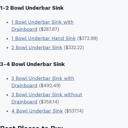
1-2 Bowl Underbar Sink
1 Bowl Underbar Sink with
Drainboard
($287.87)
1 Bowl Underbar Hand Sink
($372.99)
2 Bowl Underbar Sink
($332.22)
3-4 Bowl Underbar Sink
3 Bowl Underbar Sink with
Drainboard
($492.49)
3 Bowl Underbar Sink without
Drainboard
($358.14)
4 Bowl Underbar Sink
($537.14)