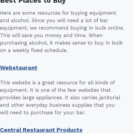
Best Places to Buy
Here are some resources for buying equipment
and alcohol. Since you will need a lot of bar
equipment, we recommend buying in bulk online.
This will save you money and time. When
purchasing alcohol, it makes sense to buy in bulk
on a weekly fixed schedule.
Webstaurant
This website is a great resource for all kinds of
equipment. It is one of the few websites that
provides large appliances. It also carries janitorial
and other everyday business supplies that you
will need to purchase for your bar.
Central Restaurant Products