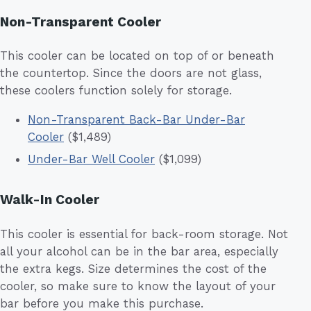
Non-Transparent Cooler
This cooler can be located on top of or beneath
the countertop. Since the doors are not glass,
these coolers function solely for storage.
Non-Transparent Back-Bar Under-Bar
Cooler
($1,489)
Under-Bar Well Cooler
($1,099)
Walk-In Cooler
This cooler is essential for back-room storage. Not
all your alcohol can be in the bar area, especially
the extra kegs. Size determines the cost of the
cooler, so make sure to know the layout of your
bar before you make this purchase.