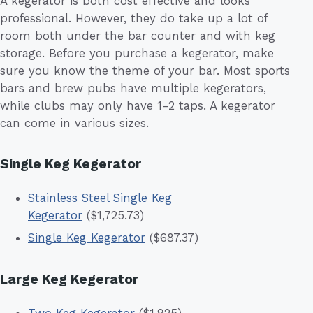
A kegerator is both cost effective and looks
professional. However, they do take up a lot of
room both under the bar counter and with keg
storage. Before you purchase a kegerator, make
sure you know the theme of your bar. Most sports
bars and brew pubs have multiple kegerators,
while clubs may only have 1-2 taps. A kegerator
can come in various sizes.
Single Keg Kegerator
Stainless Steel Single Keg
Kegerator
($1,725.73)
Single Keg Kegerator
($687.37)
Large Keg Kegerator