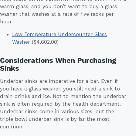
warm glass, and you don’t want to buy a glass
washer that washes at a rate of five racks per
hour.
Low Temperature Undercounter Glass
Washer
($4,602.00)
Considerations When Purchasing
Sinks
Underbar sinks are imperative for a bar. Even if
you have a glass washer, you still need a sink to
drain drinks and ice. Not to mention the underbar
sink is often required by the health department.
Underbar sinks come in various sizes, but the
triple bowl underbar sink is by far the most
common.