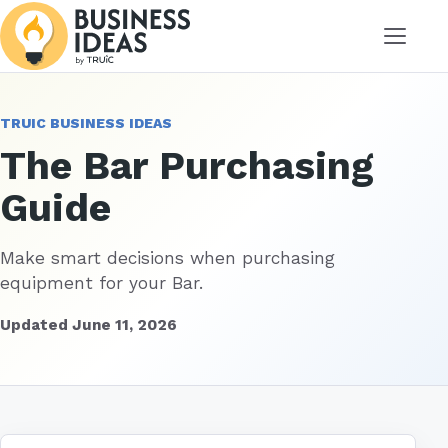
Menu
TRUIC BUSINESS IDEAS
The Bar Purchasing
Guide
Make smart decisions when purchasing
equipment for your Bar.
Updated June 11, 2026