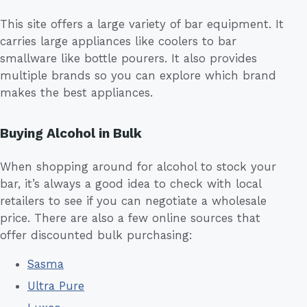
This site offers a large variety of bar equipment. It
carries large appliances like coolers to bar
smallware like bottle pourers. It also provides
multiple brands so you can explore which brand
makes the best appliances.
Buying Alcohol in Bulk
When shopping around for alcohol to stock your
bar, it’s always a good idea to check with local
retailers to see if you can negotiate a wholesale
price. There are also a few online sources that
offer discounted bulk purchasing:
Sasma
Ultra Pure