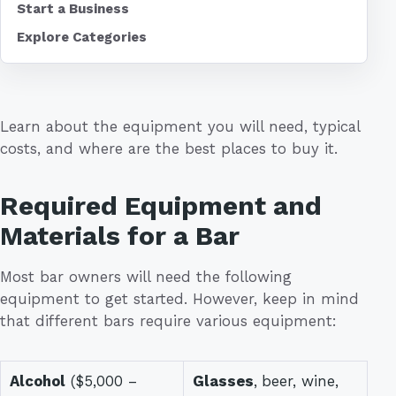
Start a Business
Explore Categories
Learn about the equipment you will need, typical
costs, and where are the best places to buy it.
Required Equipment and
Materials for a Bar
Most bar owners will need the following
equipment to get started. However, keep in mind
that different bars require various equipment:
Alcohol
($5,000 –
Glasses
,
beer, wine,