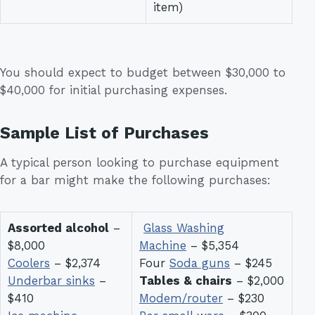
item)
You should expect to budget between $30,000 to
$40,000 for initial purchasing expenses.
Sample List of Purchases
A typical person looking to purchase equipment
for a bar might make the following purchases:
Assorted alcohol
–
Glass Washing
$8,000
Machine
– $5,354
Coolers
– $2,374
Four
Soda guns
– $245
Underbar sinks
–
Tables & chairs
– $2,000
$410
Modem/router
– $230