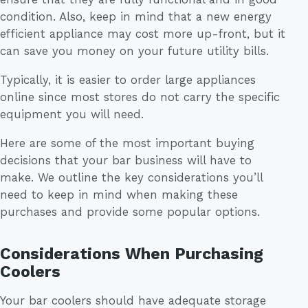
condition. Also, keep in mind that a new energy
efficient appliance may cost more up-front, but it
can save you money on your future utility bills.
Typically, it is easier to order large appliances
online since most stores do not carry the specific
equipment you will need.
Here are some of the most important buying
decisions that your bar business will have to
make. We outline the key considerations you’ll
need to keep in mind when making these
purchases and provide some popular options.
Considerations When Purchasing
Coolers
Your bar coolers should have adequate storage