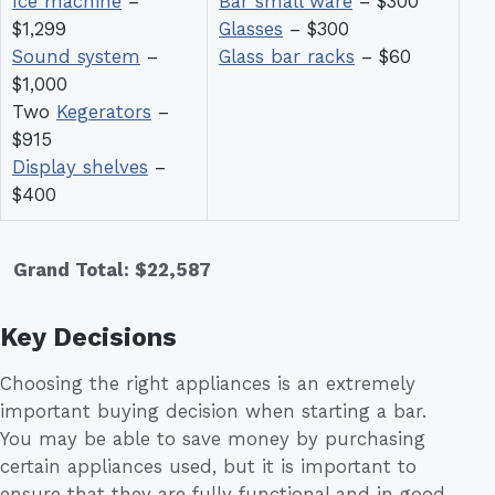
Ice machine
–
Bar small ware
– $300
$1,299
Glasses
– $300
Sound system
–
Glass bar racks
– $60
$1,000
Two
Kegerators
–
$915
Display shelves
–
$400
Grand Total: $22,587
Key Decisions
Choosing the right appliances is an extremely
important buying decision when starting a bar.
You may be able to save money by purchasing
certain appliances used, but it is important to
ensure that they are fully functional and in good