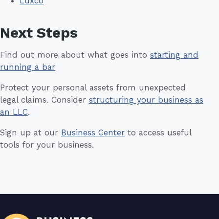
Luxco
Next Steps
Find out more about what goes into
starting and
running a bar
Protect your personal assets from unexpected
legal claims. Consider
structuring your business as
an LLC
.
Sign up at our
Business Center
to access useful
tools for your business.