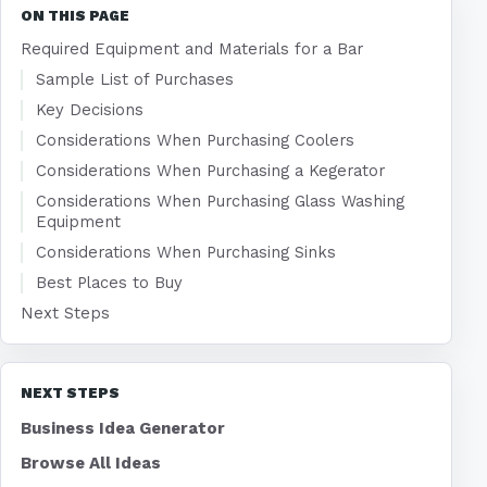
ON THIS PAGE
Required Equipment and Materials for a Bar
Sample List of Purchases
Key Decisions
Considerations When Purchasing Coolers
Considerations When Purchasing a Kegerator
Considerations When Purchasing Glass Washing
Equipment
Considerations When Purchasing Sinks
Best Places to Buy
Next Steps
NEXT STEPS
Business Idea Generator
Browse All Ideas