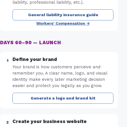
liability, professional liability, etc.).
General liability insurance guide
Workers' Compensation →
DAYS 60–90 — LAUNCH
Define your brand
Your brand is how customers perceive and
remember you. A clear name, logo, and visual
identity make every later marketing decision
easier and protect you legally as you grow.
Generate a logo and brand kit
Create your business website