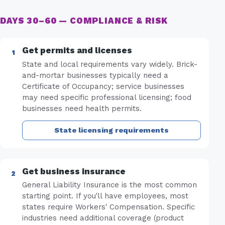
DAYS 30–60 — COMPLIANCE & RISK
Get permits and licenses
State and local requirements vary widely. Brick-
and-mortar businesses typically need a
Certificate of Occupancy; service businesses
may need specific professional licensing; food
businesses need health permits.
State licensing requirements
Get business insurance
General Liability Insurance is the most common
starting point. If you'll have employees, most
states require Workers' Compensation. Specific
industries need additional coverage (product