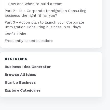
How and when to build a team
Part 2 - Is a Corporate Immigration Consulting
business the right fit for you?
Part 3 - Action plan to launch your Corporate
Immigration Consulting business in 90 days
Useful Links
Frequently asked questions
NEXT STEPS
Business Idea Generator
Browse All Ideas
Start a Business
Explore Categories