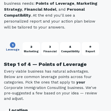
business needs:
Points of Leverage
,
Marketing
Strategy
,
Financial Model
, and
Personal
Compatibility
. At the end you'll see a
personalized report and your action plan below
will be tailored to your answers.
1
2
3
4
★
Leverage
Marketing
Financial
Compatibility
Report
Step 1 of 4 — Points of Leverage
Every viable business has natural advantages.
Below are common leverage points across four
categories. Pick the ones that apply to
your
Corporate Immigration Consulting business. We've
pre-suggested a few based on your idea — review
and adjust.
Location