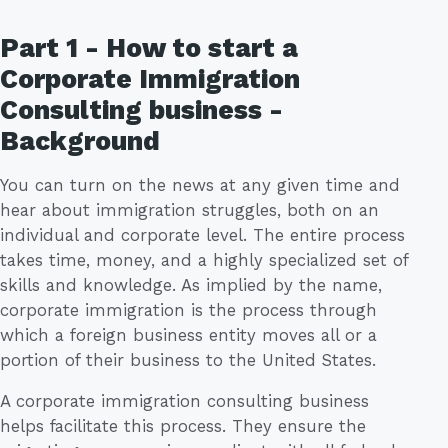
Part 1 - How to start a
Corporate Immigration
Consulting business -
Background
You can turn on the news at any given time and
hear about immigration struggles, both on an
individual and corporate level. The entire process
takes time, money, and a highly specialized set of
skills and knowledge. As implied by the name,
corporate immigration is the process through
which a foreign business entity moves all or a
portion of their business to the United States.
A corporate immigration consulting business
helps facilitate this process. They ensure the