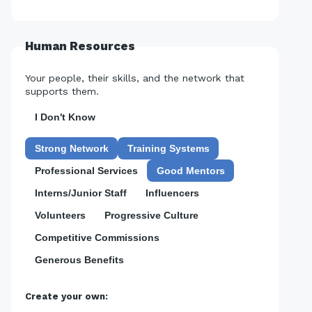
Human Resources
Your people, their skills, and the network that
supports them.
I Don't Know
Strong Network
Training Systems
Professional Services
Good Mentors
Interns/Junior Staff
Influencers
Volunteers
Progressive Culture
Competitive Commissions
Generous Benefits
Create your own: