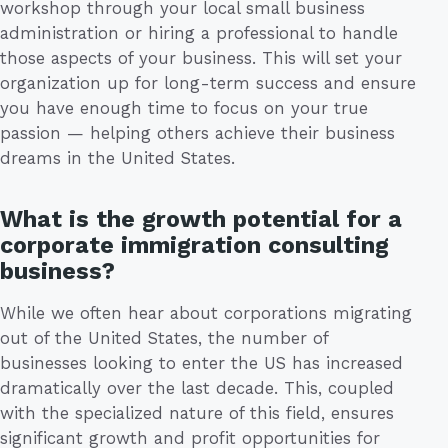
workshop through your local small business
administration or hiring a professional to handle
those aspects of your business. This will set your
organization up for long-term success and ensure
you have enough time to focus on your true
passion — helping others achieve their business
dreams in the United States.
What is the growth potential for a
corporate immigration consulting
business?
While we often hear about corporations migrating
out of the United States, the number of
businesses looking to enter the US has increased
dramatically over the last decade. This, coupled
with the specialized nature of this field, ensures
significant growth and profit opportunities for