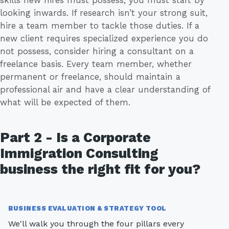
looking inwards. If research isn’t your strong suit,
hire a team member to tackle those duties. If a
new client requires specialized experience you do
not possess, consider hiring a consultant on a
freelance basis. Every team member, whether
permanent or freelance, should maintain a
professional air and have a clear understanding of
what will be expected of them.
Part 2 - Is a Corporate
Immigration Consulting
business the right fit for you?
BUSINESS EVALUATION & STRATEGY TOOL
We'll walk you through the four pillars every