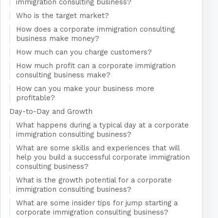
immigration consulting business?
Who is the target market?
How does a corporate immigration consulting
business make money?
How much can you charge customers?
How much profit can a corporate immigration
consulting business make?
How can you make your business more
profitable?
Day-to-Day and Growth
What happens during a typical day at a corporate
immigration consulting business?
What are some skills and experiences that will
help you build a successful corporate immigration
consulting business?
What is the growth potential for a corporate
immigration consulting business?
What are some insider tips for jump starting a
corporate immigration consulting business?