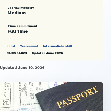
Capital intensity
Medium
Time commitment
Full time
Local
Year-round
Intermediate skill
NAICS 541613
Updated June 2026
Updated June 10, 2026