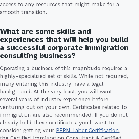
access to any resources that might make for a
smooth transition.
What are some skills and
experiences that will help you build
a successful corporate immigration
consulting business?
Operating a business of this magnitude requires a
highly-specialized set of skills. While not required,
many entering this industry have a legal
background. At the very least, you will want
several years of industry experience before
venturing out on your own. Certificates related to
immigration are also recommended. If you do not
already hold these certificates, you’ll want to
consider getting your
PERM Labor Certification
,
the Certified Immigration Consultant & Certified