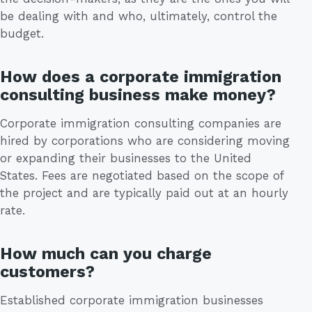
be dealing with and who, ultimately, control the
budget.
How does a corporate immigration
consulting business make money?
Corporate immigration consulting companies are
hired by corporations who are considering moving
or expanding their businesses to the United
States. Fees are negotiated based on the scope of
the project and are typically paid out at an hourly
rate.
How much can you charge
customers?
Established corporate immigration businesses