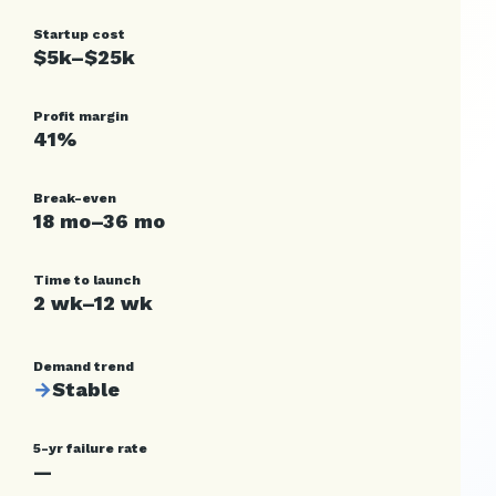
Startup cost
$5k–$25k
Profit margin
41%
Break-even
18 mo–36 mo
Time to launch
2 wk–12 wk
Demand trend
→
Stable
5-yr failure rate
—