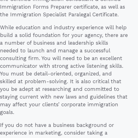
Immigration Forms Preparer certificate, as well as
the Immigration Specialist Paralegal Certificate.
While education and industry experience will help
build a solid foundation for your agency, there are
a number of business and leadership skills
needed to launch and manage a successful
consulting firm. You will need to be an excellent
communicator with strong active listening skills.
You must be detail-oriented, organized, and
skilled at problem-solving. It is also critical that
you be adept at researching and committed to
staying current with new laws and guidelines that
may affect your clients’ corporate immigration
goals.
If you do not have a business background or
experience in marketing, consider taking a