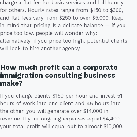
charge a flat fee for basic services and bill hourly
for others. Hourly rates range from $150 to $300,
and flat fees vary from $250 to over $5,000. Keep
in mind that pricing is a delicate balance — if you
price too low, people will wonder why;
alternatively, if you price too high, potential clients
will look to hire another agency.
How much profit can a corporate
immigration consulting business
make?
If you charge clients $150 per hour and invest 51
hours of work into one client and 46 hours into
the other, you will generate over $14,000 in
revenue. If your ongoing expenses equal $4,400,
your total profit will equal out to almost $10,000.