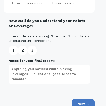
Add
How well do you understand your Points
of Leverage?
1: very little understanding · 2: neutral · 3: completely
understand this component
1
2
3
Notes for your final report:
Next →