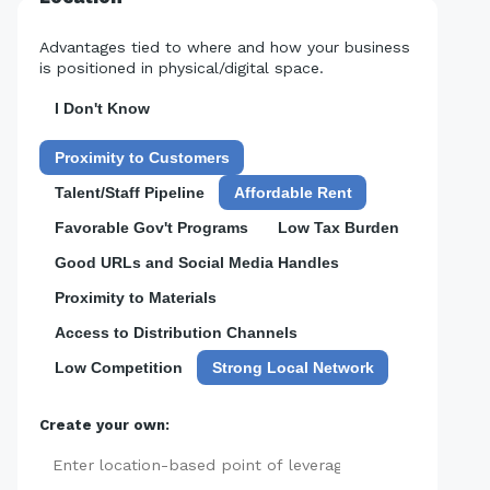
Advantages tied to where and how your business
is positioned in physical/digital space.
I Don't Know
Proximity to Customers
Talent/Staff Pipeline
Affordable Rent
Favorable Gov't Programs
Low Tax Burden
Good URLs and Social Media Handles
Proximity to Materials
Access to Distribution Channels
Low Competition
Strong Local Network
Create your own:
Add