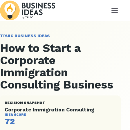
Menu
TRUIC BUSINESS IDEAS
How to Start a
Corporate
Immigration
Consulting Business
DECISION SNAPSHOT
Corporate Immigration Consulting
IDEA SCORE
72