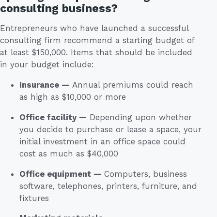
consulting business?
Entrepreneurs who have launched a successful
consulting firm recommend a starting budget of
at least $150,000. Items that should be included
in your budget include:
Insurance —
Annual premiums could reach
as high as $10,000 or more
Office facility —
Depending upon whether
you decide to purchase or lease a space, your
initial investment in an office space could
cost as much as $40,000
Office equipment —
Computers, business
software, telephones, printers, furniture, and
fixtures