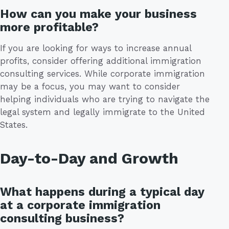
How can you make your business
more profitable?
If you are looking for ways to increase annual
profits, consider offering additional immigration
consulting services. While corporate immigration
may be a focus, you may want to consider
helping individuals who are trying to navigate the
legal system and legally immigrate to the United
States.
Day-to-Day and Growth
What happens during a typical day
at a corporate immigration
consulting business?