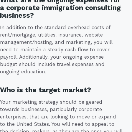
a corporate immigration consulting
business?
In addition to the standard overhead costs of
rent/mortgage, utilities, insurance, website
management/hosting, and marketing, you will
need to maintain a steady cash flow to cover
payroll. Additionally, your ongoing expense
budget should include travel expenses and
ongoing education.
Who is the target market?
Your marketing strategy should be geared
towards businesses, particularly corporate
enterprises, that are looking to move or expand
to the United States. You will need to appeal to
the decision-makers, as they are the ones you will