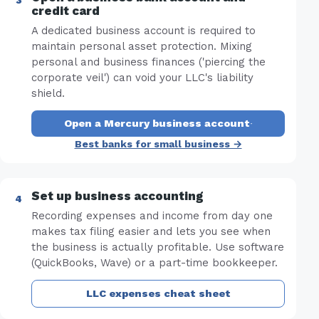
credit card
A dedicated business account is required to
maintain personal asset protection. Mixing
personal and business finances ('piercing the
corporate veil') can void your LLC's liability
shield.
Open a Mercury business account
·
Best banks for small business →
Set up business accounting
Recording expenses and income from day one
makes tax filing easier and lets you see when
the business is actually profitable. Use software
(QuickBooks, Wave) or a part-time bookkeeper.
LLC expenses cheat sheet