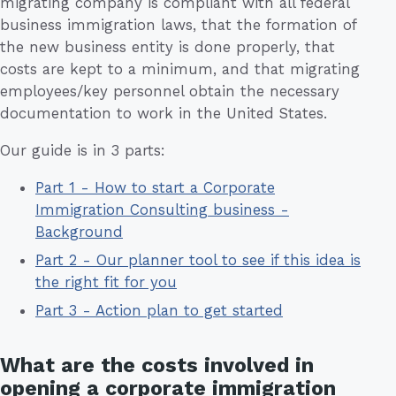
migrating company is compliant with all federal
business immigration laws, that the formation of
the new business entity is done properly, that
costs are kept to a minimum, and that migrating
employees/key personnel obtain the necessary
documentation to work in the United States.
Our guide is in 3 parts:
Part 1 - How to start a Corporate
Immigration Consulting business -
Background
Part 2 - Our planner tool to see if this idea is
the right fit for you
Part 3 - Action plan to get started
What are the costs involved in
opening a corporate immigration