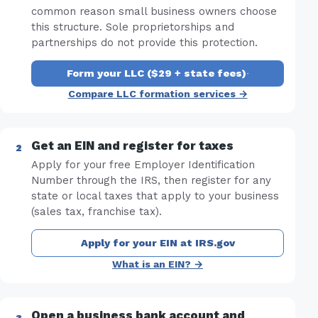
common reason small business owners choose
this structure. Sole proprietorships and
partnerships do not provide this protection.
Form your LLC ($29 + state fees)
·
Compare LLC formation services →
Get an EIN and register for taxes
Apply for your free Employer Identification
Number through the IRS, then register for any
state or local taxes that apply to your business
(sales tax, franchise tax).
Apply for your EIN at IRS.gov
What is an EIN? →
Open a business bank account and