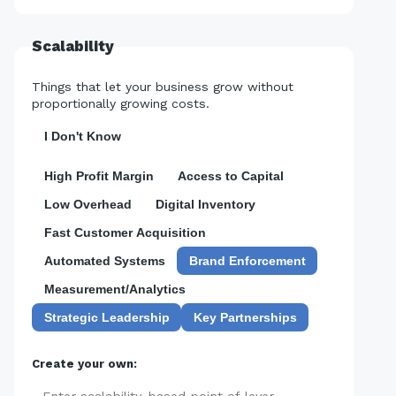
Scalability
Things that let your business grow without
proportionally growing costs.
I Don't Know
High Profit Margin
Access to Capital
Low Overhead
Digital Inventory
Fast Customer Acquisition
Automated Systems
Brand Enforcement
Measurement/Analytics
Strategic Leadership
Key Partnerships
Create your own: