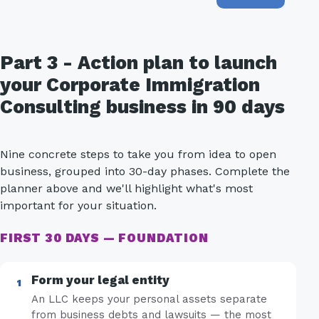
Part 3 - Action plan to launch
your Corporate Immigration
Consulting business in 90 days
Nine concrete steps to take you from idea to open
business, grouped into 30-day phases. Complete the
planner above and we'll highlight what's most
important for your situation.
FIRST 30 DAYS — FOUNDATION
Form your legal entity
An LLC keeps your personal assets separate
from business debts and lawsuits — the most