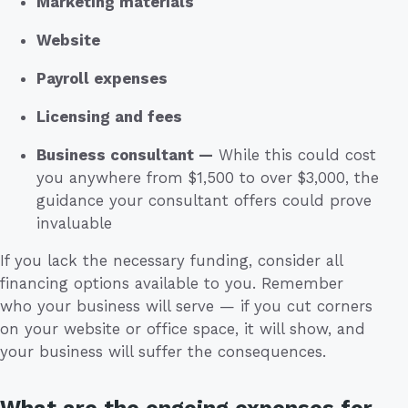
Marketing materials
Website
Payroll expenses
Licensing and fees
Business consultant —
While this could cost
you anywhere from $1,500 to over $3,000, the
guidance your consultant offers could prove
invaluable
If you lack the necessary funding, consider all
financing options available to you. Remember
who your business will serve — if you cut corners
on your website or office space, it will show, and
your business will suffer the consequences.
What are the ongoing expenses for