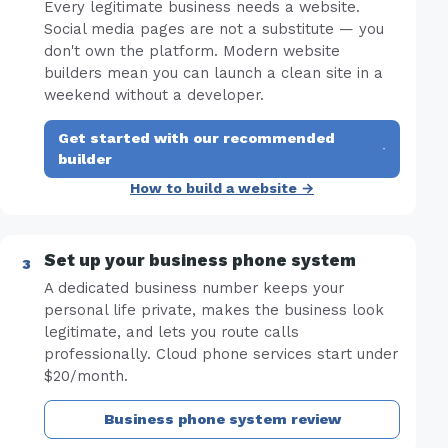
Every legitimate business needs a website.
Social media pages are not a substitute — you
don't own the platform. Modern website
builders mean you can launch a clean site in a
weekend without a developer.
Get started with our recommended
·
builder
How to build a website →
Set up your business phone system
A dedicated business number keeps your
personal life private, makes the business look
legitimate, and lets you route calls
professionally. Cloud phone services start under
$20/month.
Business phone system review