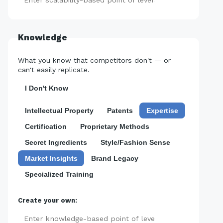
Add
Knowledge
What you know that competitors don't — or
can't easily replicate.
I Don't Know
Intellectual Property
Patents
Expertise
Certification
Proprietary Methods
Secret Ingredients
Style/Fashion Sense
Market Insights
Brand Legacy
Specialized Training
Create your own:
Add