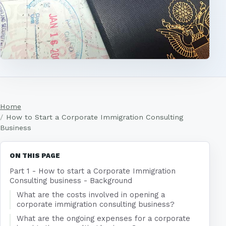
Home
How to Start a Corporate Immigration Consulting
Business
ON THIS PAGE
Part 1 - How to start a Corporate Immigration
Consulting business - Background
What are the costs involved in opening a
corporate immigration consulting business?
What are the ongoing expenses for a corporate