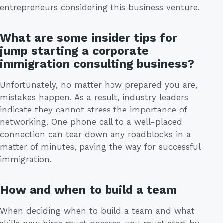
entrepreneurs considering this business venture.
What are some insider tips for
jump starting a corporate
immigration consulting business?
Unfortunately, no matter how prepared you are,
mistakes happen. As a result, industry leaders
indicate they cannot stress the importance of
networking. One phone call to a well-placed
connection can tear down any roadblocks in a
matter of minutes, paving the way for successful
immigration.
How and when to build a team
When deciding when to build a team and what
skills new hires must possess, you must start by