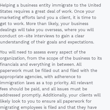
Helping a business entity immigrate to the United
States requires a great deal of work. Once your
marketing efforts land you a client, it is time to
get to work. More than likely, your business
dealings will take you overseas, where you will
conduct on-site interviews to gain a clear
understanding of their goals and expectations.
You will need to assess every aspect of the
organization, from the scope of the business to its
financials and everything in between. All
paperwork must be filled out and filed with the
appropriate agencies, with adherence to
immigration laws as a top priority. All relevant
fees should be paid, and all issues must be
addressed promptly. Additionally, your clients will
likely look to you to ensure all paperwork for
migrating employees is filed and that they have