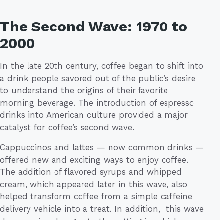
The Second Wave: 1970 to
2000
In the late 20th century, coffee began to shift into
a drink people savored out of the public’s desire
to understand the origins of their favorite
morning beverage. The introduction of espresso
drinks into American culture provided a major
catalyst for coffee’s second wave.
Cappuccinos and lattes — now common drinks —
offered new and exciting ways to enjoy coffee.
The addition of flavored syrups and whipped
cream, which appeared later in this wave, also
helped transform coffee from a simple caffeine
delivery vehicle into a treat. In addition, this wave