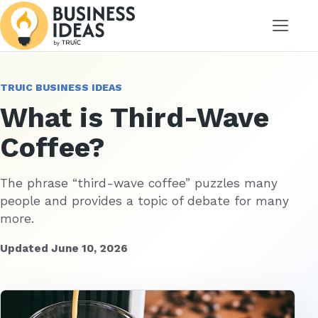
Menu
TRUIC BUSINESS IDEAS
What is Third-Wave
Coffee?
The phrase “third-wave coffee” puzzles many
people and provides a topic of debate for many
more.
Updated June 10, 2026