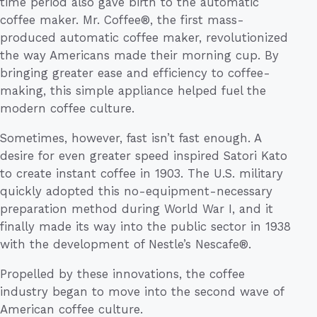
time period also gave birth to the automatic
coffee maker. Mr. Coffee®, the first mass-
produced automatic coffee maker, revolutionized
the way Americans made their morning cup. By
bringing greater ease and efficiency to coffee-
making, this simple appliance helped fuel the
modern coffee culture.
Sometimes, however, fast isn’t fast enough. A
desire for even greater speed inspired Satori Kato
to create instant coffee in 1903. The U.S. military
quickly adopted this no-equipment-necessary
preparation method during World War I, and it
finally made its way into the public sector in 1938
with the development of Nestle’s Nescafe®.
Propelled by these innovations, the coffee
industry began to move into the second wave of
American coffee culture.