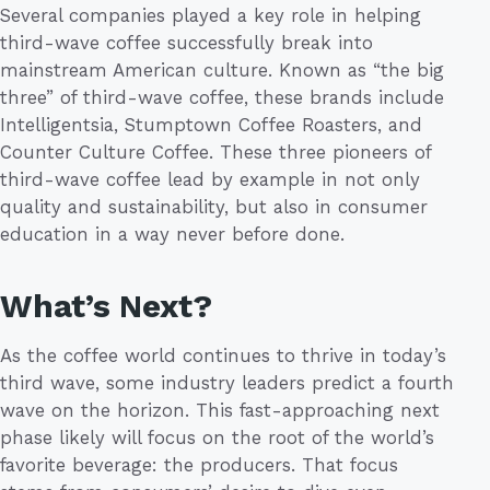
Several companies played a key role in helping
third-wave coffee successfully break into
mainstream American culture. Known as “the big
three” of third-wave coffee, these brands include
Intelligentsia, Stumptown Coffee Roasters, and
Counter Culture Coffee. These three pioneers of
third-wave coffee lead by example in not only
quality and sustainability, but also in consumer
education in a way never before done.
What’s Next?
As the coffee world continues to thrive in today’s
third wave, some industry leaders predict a fourth
wave on the horizon. This fast-approaching next
phase likely will focus on the root of the world’s
favorite beverage: the producers. That focus