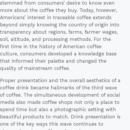
stemmed from consumers’ desire to know even
more about the coffee they buy. Today, however,
Americans’ interest in traceable coffee extends
beyond simply knowing the country of origin into
transparency about regions, farms, farmer wages,
soil, altitude, and processing methods. For the
first time in the history of American coffee
culture, consumers developed a knowledge base
that informed their palette and changed the
quality of mainstream coffee.
Proper presentation and the overall aesthetics of a
coffee drink became hallmarks of the third wave
of coffee. The simultaneous development of social
media also made coffee shops not only a place to
spend time but also a photographic setting with
beautiful products to match. Drink presentation is
one of the key ways this wave continues to