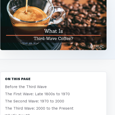
ON THIS PAGE
Before the Third Wave
The First Wave: Late 1800s to 1970
The Second Wave: 1970 to 2000
The Third Wave: 2000 to the Present