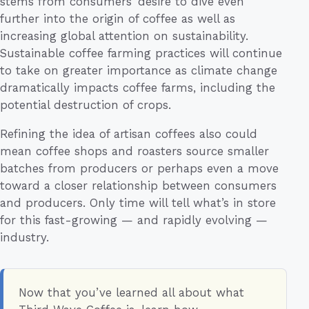
stems from consumers’ desire to dive even
further into the origin of coffee as well as
increasing global attention on sustainability.
Sustainable coffee farming practices will continue
to take on greater importance as climate change
dramatically impacts coffee farms, including the
potential destruction of crops.
Refining the idea of artisan coffees also could
mean coffee shops and roasters source smaller
batches from producers or perhaps even a move
toward a closer relationship between consumers
and producers. Only time will tell what’s in store
for this fast-growing — and rapidly evolving —
industry.
Now that you’ve learned all about what