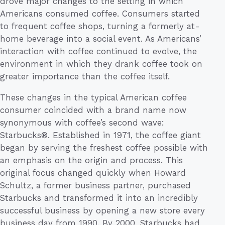
drove major changes to the setting in which
Americans consumed coffee. Consumers started
to frequent coffee shops, turning a formerly at-
home beverage into a social event. As Americans’
interaction with coffee continued to evolve, the
environment in which they drank coffee took on
greater importance than the coffee itself.
These changes in the typical American coffee
consumer coincided with a brand name now
synonymous with coffee’s second wave:
Starbucks®. Established in 1971, the coffee giant
began by serving the freshest coffee possible with
an emphasis on the origin and process. This
original focus changed quickly when Howard
Schultz, a former business partner, purchased
Starbucks and transformed it into an incredibly
successful business by opening a new store every
business day from 1990. By 2000, Starbucks had