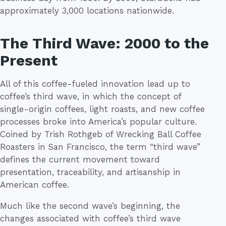
approximately 3,000 locations nationwide.
The Third Wave: 2000 to the
Present
All of this coffee-fueled innovation lead up to
coffee’s third wave, in which the concept of
single-origin coffees, light roasts, and new coffee
processes broke into America’s popular culture.
Coined by Trish Rothgeb of Wrecking Ball Coffee
Roasters in San Francisco, the term “third wave”
defines the current movement toward
presentation, traceability, and artisanship in
American coffee.
Much like the second wave’s beginning, the
changes associated with coffee’s third wave