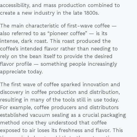
accessibility, and mass production combined to
create a new industry in the late 1800s.
The main characteristic of first-wave coffee —
also referred to as “pioneer coffee” — is its
intense, dark roast. This roast produced the
coffee’s intended flavor rather than needing to
rely on the bean itself to provide the desired
flavor profile — something people increasingly
appreciate today.
The first wave of coffee sparked innovation and
discovery in coffee production and distribution,
resulting in many of the tools still in use today.
For example, coffee producers and distributors
established vacuum sealing as a crucial packaging
method once they understood that coffee
exposed to air loses its freshness and flavor. This