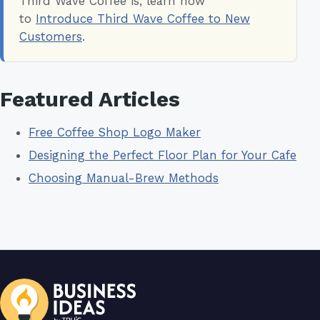
Third Wave Coffee is, learn how
to
Introduce Third Wave Coffee to New
Customers
.
Featured Articles
Free Coffee Shop Logo Maker
Designing the Perfect Floor Plan for Your Cafe
Choosing Manual-Brew Methods