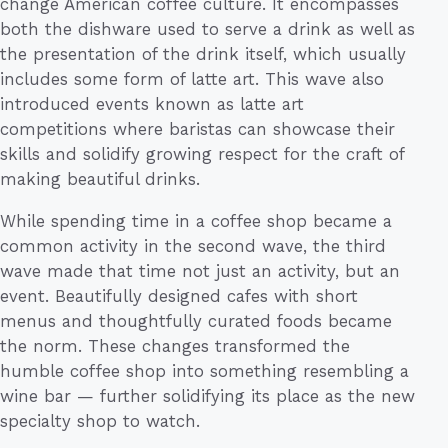
change American coffee culture. It encompasses
both the dishware used to serve a drink as well as
the presentation of the drink itself, which usually
includes some form of latte art. This wave also
introduced events known as latte art
competitions where baristas can showcase their
skills and solidify growing respect for the craft of
making beautiful drinks.
While spending time in a coffee shop became a
common activity in the second wave, the third
wave made that time not just an activity, but an
event. Beautifully designed cafes with short
menus and thoughtfully curated foods became
the norm. These changes transformed the
humble coffee shop into something resembling a
wine bar — further solidifying its place as the new
specialty shop to watch.