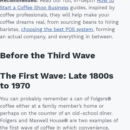
Recommended:
Read our full, in-depth
How to
Start a Coffee Shop Business
guides, inspired by
coffee professionals, they will help make your
coffee dreams real, from sourcing beans to hiring
baristas,
choosing the best POS system
, forming
an actual company, and everything in between.
Before the Third Wave
The First Wave: Late 1800s
to 1970
You can probably remember a can of Folgers®
coffee either at a family member’s home or
perhaps on the counter of an old-school diner.
Folgers and Maxwell House® are two examples of
the first wave of coffee in which convenience,