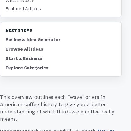
What's Next?
Featured Articles
NEXT STEPS
Business Idea Generator
Browse All Ideas
Start a Business
Explore Categories
This overview outlines each “wave” or era in
American coffee history to give you a better
understanding of what third-wave coffee really
means.