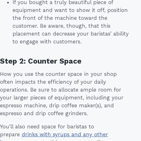
If you bought a truly beautiful piece of
equipment and want to show it off, position
the front of the machine toward the
customer. Be aware, though, that this
placement can decrease your baristas’ ability
to engage with customers.
Step 2: Counter Space
How you use the counter space in your shop
often impacts the efficiency of your daily
operations. Be sure to allocate ample room for
your larger pieces of equipment, including your
espresso machine, drip coffee maker(s), and
espresso and drip coffee grinders.
You’ll also need space for baristas to
prepare
drinks with syrups and any other