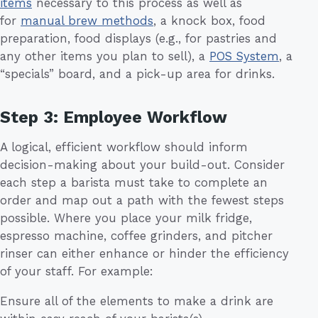
items
necessary to this process as well as
for
manual brew methods
, a knock box, food
preparation, food displays (e.g., for pastries and
any other items you plan to sell), a
POS System
, a
“specials” board, and a pick-up area for drinks.
Step 3: Employee Workflow
A logical, efficient workflow should inform
decision-making about your build-out. Consider
each step a barista must take to complete an
order and map out a path with the fewest steps
possible. Where you place your milk fridge,
espresso machine, coffee grinders, and pitcher
rinser can either enhance or hinder the efficiency
of your staff. For example:
Ensure all of the elements to make a drink are