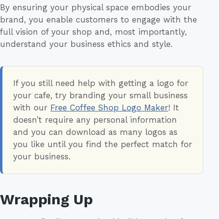
By ensuring your physical space embodies your
brand, you enable customers to engage with the
full vision of your shop and, most importantly,
understand your business ethics and style.
If you still need help with getting a logo for
your cafe, try branding your small business
with our
Free Coffee Shop Logo Maker
! It
doesn’t require any personal information
and you can download as many logos as
you like until you find the perfect match for
your business.
Wrapping Up