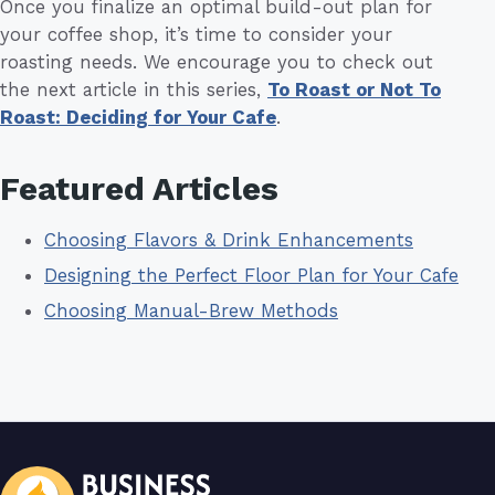
Once you finalize an optimal build-out plan for
your coffee shop, it’s time to consider your
roasting needs. We encourage you to check out
the next article in this series,
To Roast or Not To
Roast: Deciding for Your Cafe
.
Featured Articles
Choosing Flavors & Drink Enhancements
Designing the Perfect Floor Plan for Your Cafe
Choosing Manual-Brew Methods