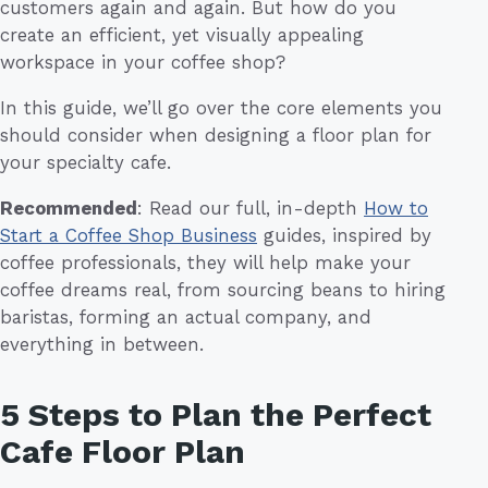
customers again and again. But how do you
create an efficient, yet visually appealing
workspace in your coffee shop?
In this guide, we’ll go over the core elements you
should consider when designing a floor plan for
your specialty cafe.
Recommended
: Read our full, in-depth
How to
Start a Coffee Shop Business
guides, inspired by
coffee professionals, they will help make your
coffee dreams real, from sourcing beans to hiring
baristas, forming an actual company, and
everything in between.
5 Steps to Plan the Perfect
Cafe Floor Plan