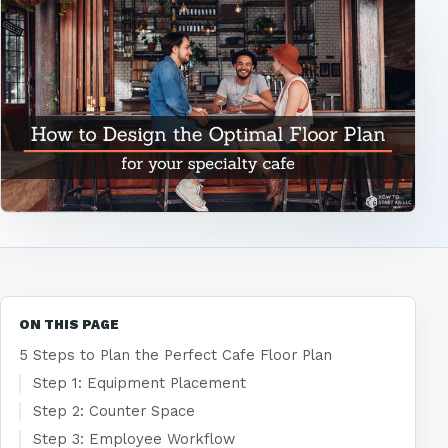
ON THIS PAGE
5 Steps to Plan the Perfect Cafe Floor Plan
Step 1: Equipment Placement
Step 2: Counter Space
Step 3: Employee Workflow