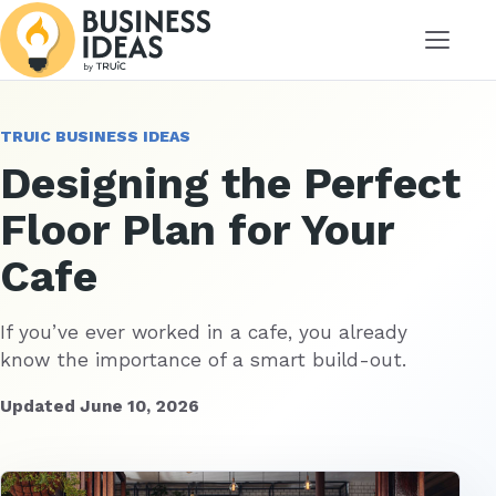
Menu
TRUIC BUSINESS IDEAS
Designing the Perfect
Floor Plan for Your
Cafe
If you’ve ever worked in a cafe, you already
know the importance of a smart build-out.
Updated June 10, 2026