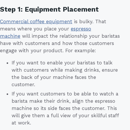
Step 1: Equipment Placement
Commercial coffee equipment
is bulky. That
means where you place your
espresso
machine
will impact the relationship your baristas
have with customers and how those customers
engage with your product. For example:
If you want to enable your baristas to talk
with customers while making drinks, ensure
the back of your machine faces the
customer.
If you want customers to be able to watch a
barista make their drink, align the espresso
machine so its side faces the customer. This
will give them a full view of your skillful staff
at work.