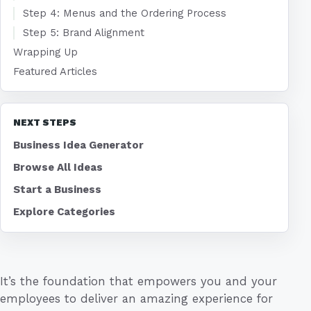
Step 4: Menus and the Ordering Process
Step 5: Brand Alignment
Wrapping Up
Featured Articles
NEXT STEPS
Business Idea Generator
Browse All Ideas
Start a Business
Explore Categories
It’s the foundation that empowers you and your
employees to deliver an amazing experience for