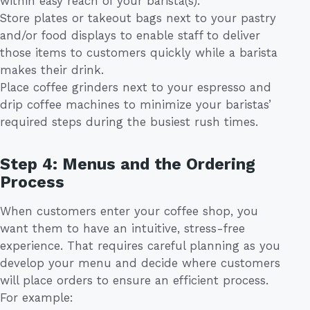
within easy reach of your barista(s).
Store plates or takeout bags next to your pastry
and/or food displays to enable staff to deliver
those items to customers quickly while a barista
makes their drink.
Place coffee grinders next to your espresso and
drip coffee machines to minimize your baristas’
required steps during the busiest rush times.
Step 4: Menus and the Ordering
Process
When customers enter your coffee shop, you
want them to have an intuitive, stress-free
experience. That requires careful planning as you
develop your menu and decide where customers
will place orders to ensure an efficient process.
For example: