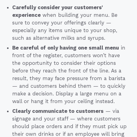
Carefully consider your customers’
experience
when building your menu. Be
sure to convey your offerings clearly —
especially any items unique to your shop,
such as alternative milks and syrups.
Be careful of only having one small menu
in
front of the register, customers won’t have
the opportunity to consider their options
before they reach the front of the line. As a
result, they may face pressure from a barista
— and customers behind them — to quickly
make a decision. Display a large menu on a
wall or hang it from your ceiling instead.
Clearly communicate to customers
— via
signage and your staff — where customers
should place orders and if they must pick up
their own drinks or if an employee will bring