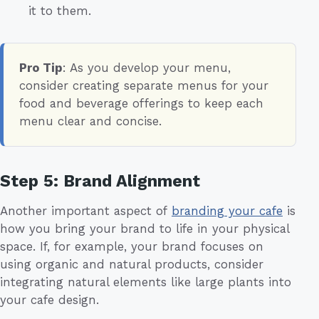
it to them.
Pro Tip
: As you develop your menu,
consider creating separate menus for your
food and beverage offerings to keep each
menu clear and concise.
Step 5: Brand Alignment
Another important aspect of
branding your cafe
is
how you bring your brand to life in your physical
space. If, for example, your brand focuses on
using organic and natural products, consider
integrating natural elements like large plants into
your cafe design.