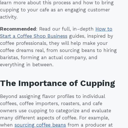
learn more about this process and how to bring
cupping to your cafe as an engaging customer
activity.
Recommended
: Read our full, in-depth
How to
Start a Coffee Shop Business
guides, inspired by
coffee professionals, they will help make your
coffee dreams real, from sourcing beans to hiring
baristas, forming an actual company, and
everything in between.
The Importance of Cupping
Beyond assigning flavor profiles to individual
coffees, coffee importers, roasters, and cafe
owners use cupping to categorize and evaluate
many different aspects of coffee. For example,
when
sourcing coffee beans
from a producer at