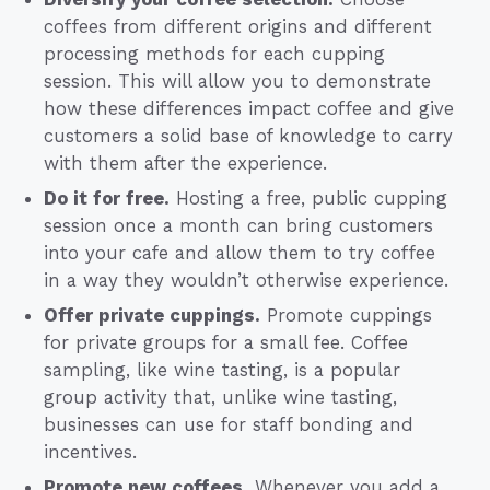
coffees from different origins and different
processing methods for each cupping
session. This will allow you to demonstrate
how these differences impact coffee and give
customers a solid base of knowledge to carry
with them after the experience.
Do it for free.
Hosting a free, public cupping
session once a month can bring customers
into your cafe and allow them to try coffee
in a way they wouldn’t otherwise experience.
Offer private cuppings.
Promote cuppings
for private groups for a small fee. Coffee
sampling, like wine tasting, is a popular
group activity that, unlike wine tasting,
businesses can use for staff bonding and
incentives.
Promote new coffees.
Whenever you add a