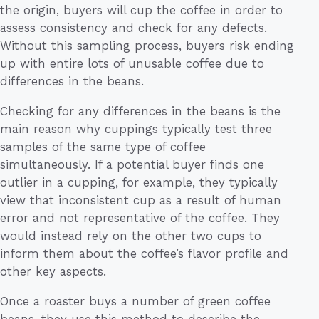
the origin, buyers will cup the coffee in order to
assess consistency and check for any defects.
Without this sampling process, buyers risk ending
up with entire lots of unusable coffee due to
differences in the beans.
Checking for any differences in the beans is the
main reason why cuppings typically test three
samples of the same type of coffee
simultaneously. If a potential buyer finds one
outlier in a cupping, for example, they typically
view that inconsistent cup as a result of human
error and not representative of the coffee. They
would instead rely on the other two cups to
inform them about the coffee’s flavor profile and
other key aspects.
Once a roaster buys a number of green coffee
beans, they use this method to describe the