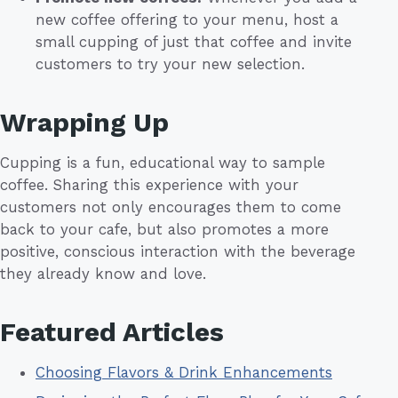
new coffee offering to your menu, host a
small cupping of just that coffee and invite
customers to try your new selection.
Wrapping Up
Cupping is a fun, educational way to sample
coffee. Sharing this experience with your
customers not only encourages them to come
back to your cafe, but also promotes a more
positive, conscious interaction with the beverage
they already know and love.
Featured Articles
Choosing Flavors & Drink Enhancements