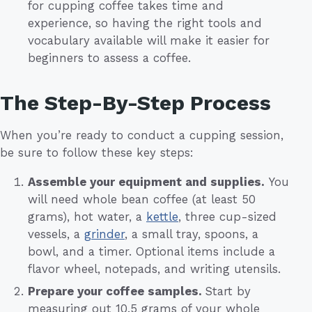
for cupping coffee takes time and
experience, so having the right tools and
vocabulary available will make it easier for
beginners to assess a coffee.
The Step-By-Step Process
When you’re ready to conduct a cupping session,
be sure to follow these key steps:
Assemble your equipment and supplies.
You
will need whole bean coffee (at least 50
grams), hot water, a
kettle
, three cup-sized
vessels, a
grinder
, a small tray, spoons, a
bowl, and a timer. Optional items include a
flavor wheel, notepads, and writing utensils.
Prepare your coffee samples.
Start by
measuring out 10.5 grams of your whole