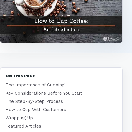
ON THIS PAGE
The Importance of Cupping
Key Considerations Before You Start
The Step-By-Step Process
How to Cup With Customers
Wrapping Up
Featured Articles