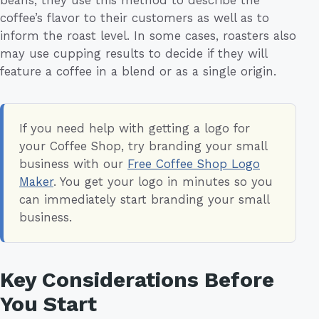
coffee’s flavor to their customers as well as to
inform the roast level. In some cases, roasters also
may use cupping results to decide if they will
feature a coffee in a blend or as a single origin.
If you need help with getting a logo for
your Coffee Shop, try branding your small
business with our
Free Coffee Shop Logo
Maker
. You get your logo in minutes so you
can immediately start branding your small
business.
Key Considerations Before
You Start