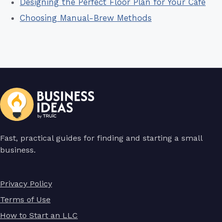
Designing the Perfect Floor Plan for Your Cafe
Choosing Manual-Brew Methods
Fast, practical guides for finding and starting a small
business.
Privacy Policy
Terms of Use
How to Start an LLC