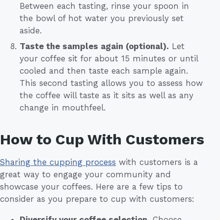
Between each tasting, rinse your spoon in
the bowl of hot water you previously set
aside.
Taste the samples again (optional).
Let
your coffee sit for about 15 minutes or until
cooled and then taste each sample again.
This second tasting allows you to assess how
the coffee will taste as it sits as well as any
change in mouthfeel.
How to Cup With Customers
Sharing the cupping process
with customers is a
great way to engage your community and
showcase your coffees. Here are a few tips to
consider as you prepare to cup with customers:
Diversify your coffee selection.
Choose