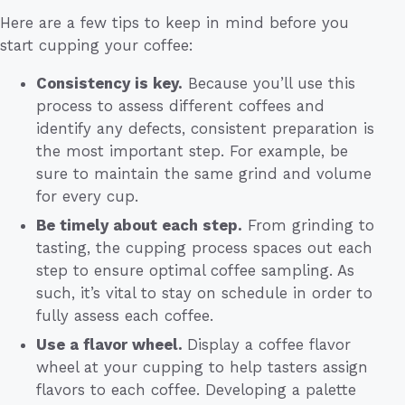
Here are a few tips to keep in mind before you
start cupping your coffee:
Consistency is key.
Because you’ll use this
process to assess different coffees and
identify any defects, consistent preparation is
the most important step. For example, be
sure to maintain the same grind and volume
for every cup.
Be timely about each step.
From grinding to
tasting, the cupping process spaces out each
step to ensure optimal coffee sampling. As
such, it’s vital to stay on schedule in order to
fully assess each coffee.
Use a flavor wheel.
Display a coffee flavor
wheel at your cupping to help tasters assign
flavors to each coffee. Developing a palette