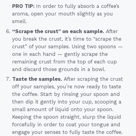
PRO TIP:
In order to fully absorb a coffee’s
aroma, open your mouth slightly as you
smell.
“Scrape the crust” on each sample.
After
you break the crust, it’s time to “scrape the
crust” of your samples. Using two spoons —
one in each hand — gently scrape the
remaining crust from the top of each cup
and discard those grounds in a bowl.
Taste the samples.
After scraping the crust
off your samples, you’re now ready to taste
the coffee. Start by rinsing your spoon and
then dip it gently into your cup, scooping a
small amount of liquid onto your spoon.
Keeping the spoon straight, slurp the liquid
forcefully in order to coat your tongue and
engage your senses to fully taste the coffee.