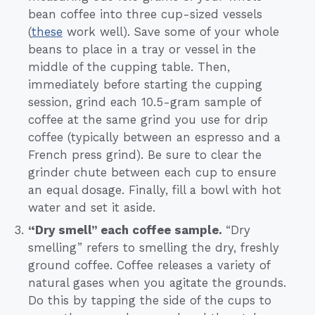
bean coffee into three cup-sized vessels
(
these
work well). Save some of your whole
beans to place in a tray or vessel in the
middle of the cupping table. Then,
immediately before starting the cupping
session, grind each 10.5-gram sample of
coffee at the same grind you use for drip
coffee (typically between an espresso and a
French press grind). Be sure to clear the
grinder chute between each cup to ensure
an equal dosage. Finally, fill a bowl with hot
water and set it aside.
“Dry smell” each coffee sample.
“Dry
smelling” refers to smelling the dry, freshly
ground coffee. Coffee releases a variety of
natural gases when you agitate the grounds.
Do this by tapping the side of the cups to