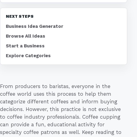
NEXT STEPS
Business Idea Generator
Browse All Ideas
Start a Business
Explore Categories
From producers to baristas, everyone in the
coffee world uses this process to help them
categorize different coffees and inform buying
decisions. However, this practice is not exclusive
to coffee industry professionals. Coffee cupping
can provide a fun, educational activity for
specialty coffee patrons as well. Keep reading to