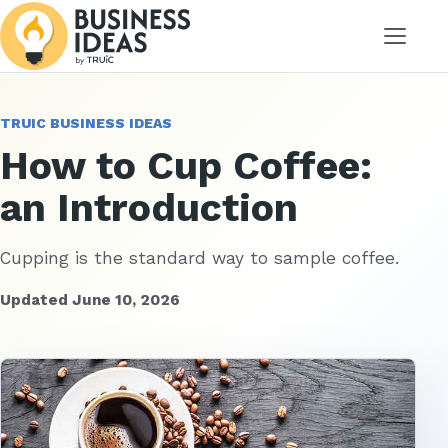
Menu
TRUIC BUSINESS IDEAS
How to Cup Coffee:
an Introduction
Cupping is the standard way to sample coffee.
Updated June 10, 2026