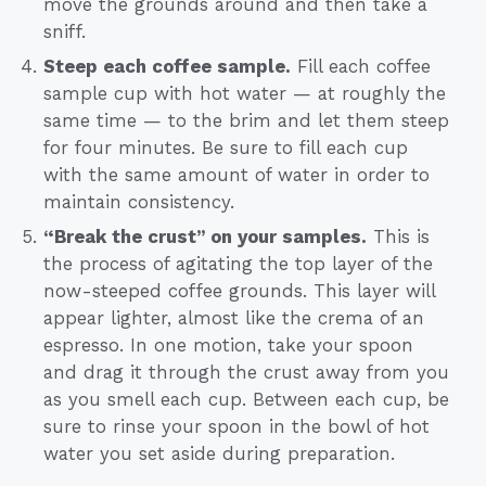
move the grounds around and then take a
sniff.
Steep each coffee sample.
Fill each coffee
sample cup with hot water — at roughly the
same time — to the brim and let them steep
for four minutes. Be sure to fill each cup
with the same amount of water in order to
maintain consistency.
“Break the crust” on your samples.
This is
the process of agitating the top layer of the
now-steeped coffee grounds. This layer will
appear lighter, almost like the crema of an
espresso. In one motion, take your spoon
and drag it through the crust away from you
as you smell each cup. Between each cup, be
sure to rinse your spoon in the bowl of hot
water you set aside during preparation.