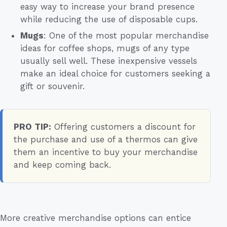
easy way to increase your brand presence
while reducing the use of disposable cups.
Mugs
: One of the most popular merchandise
ideas for coffee shops, mugs of any type
usually sell well. These inexpensive vessels
make an ideal choice for customers seeking a
gift or souvenir.
PRO TIP:
Offering customers a discount for
the purchase and use of a thermos can give
them an incentive to buy your merchandise
and keep coming back.
More creative merchandise options can entice