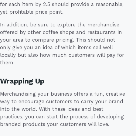
for each item by 2.5 should provide a reasonable,
yet profitable price point.
In addition, be sure to explore the merchandise
offered by other coffee shops and restaurants in
your area to compare pricing. This should not
only give you an idea of which items sell well
locally but also how much customers will pay for
them.
Wrapping Up
Merchandising your business offers a fun, creative
way to encourage customers to carry your brand
into the world. With these ideas and best
practices, you can start the process of developing
branded products your customers will love.