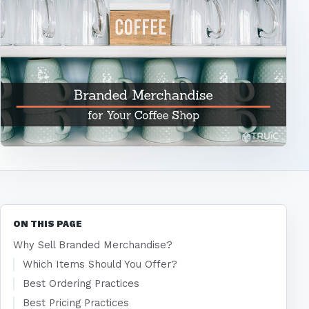
ON THIS PAGE
Why Sell Branded Merchandise?
Which Items Should You Offer?
Best Ordering Practices
Best Pricing Practices