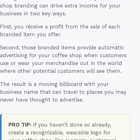
shop branding can drive extra income for your
business in two key ways.
First, you receive a profit from the sale of each
branded item you offer.
Second, those branded items provide automatic
advertising for your coffee shop when customers
use or wear your merchandise out in the world
where other potential customers will see them.
The result is a moving billboard with your
business name that can travel to places you may
never have thought to advertise.
PRO TIP:
If you haven’t done so already,
create a recognizable, wearable logo for