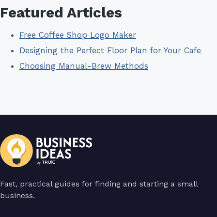
Featured Articles
Free Coffee Shop Logo Maker
Designing the Perfect Floor Plan for Your Cafe
Choosing Manual-Brew Methods
Fast, practical guides for finding and starting a small
business.