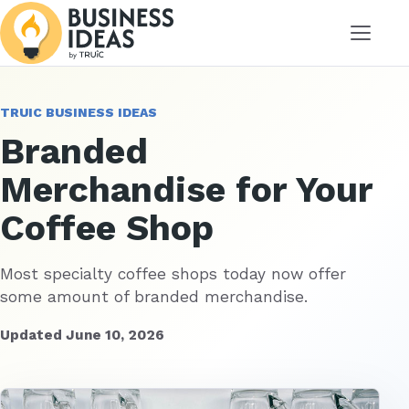
Menu
TRUIC BUSINESS IDEAS
Branded
Merchandise for Your
Coffee Shop
Most specialty coffee shops today now offer
some amount of branded merchandise.
Updated June 10, 2026