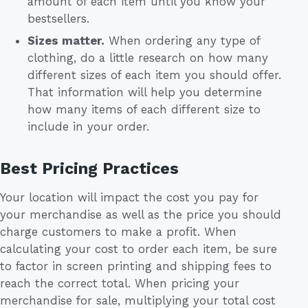
amount of each item until you know your
bestsellers.
Sizes matter.
When ordering any type of
clothing, do a little research on how many
different sizes of each item you should offer.
That information will help you determine
how many items of each different size to
include in your order.
Best Pricing Practices
Your location will impact the cost you pay for
your merchandise as well as the price you should
charge customers to make a profit. When
calculating your cost to order each item, be sure
to factor in screen printing and shipping fees to
reach the correct total. When pricing your
merchandise for sale, multiplying your total cost