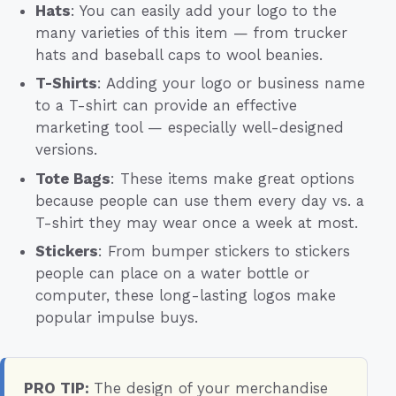
Hats
: You can easily add your logo to the
many varieties of this item — from trucker
hats and baseball caps to wool beanies.
T-Shirts
: Adding your logo or business name
to a T-shirt can provide an effective
marketing tool — especially well-designed
versions.
Tote Bags
: These items make great options
because people can use them every day vs. a
T-shirt they may wear once a week at most.
Stickers
: From bumper stickers to stickers
people can place on a water bottle or
computer, these long-lasting logos make
popular impulse buys.
PRO TIP:
The design of your merchandise