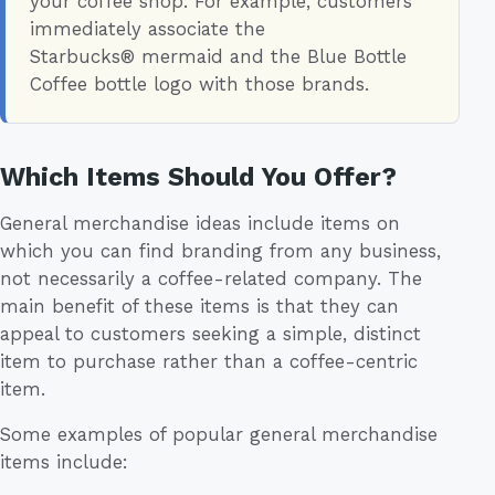
your coffee shop. For example, customers
immediately associate the
Starbucks® mermaid and the Blue Bottle
Coffee bottle logo with those brands.
Which Items Should You Offer?
General merchandise ideas include items on
which you can find branding from any business,
not necessarily a coffee-related company. The
main benefit of these items is that they can
appeal to customers seeking a simple, distinct
item to purchase rather than a coffee-centric
item.
Some examples of popular general merchandise
items include: