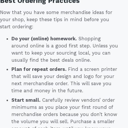
Best Ordering Practices
Now that you have some merchandise ideas for
your shop, keep these tips in mind before you
start ordering:
Do your (online) homework.
Shopping
around online is a good first step. Unless you
want to keep your sourcing local, you can
usually find the best deals online.
Plan for repeat orders.
Find a screen printer
that will save your design and logo for your
next merchandise order. This will save you
time and money in the future.
Start small.
Carefully review vendors’ order
minimums as you place your first round of
merchandise orders because you don’t know
the volume you will sell. Purchase a smaller