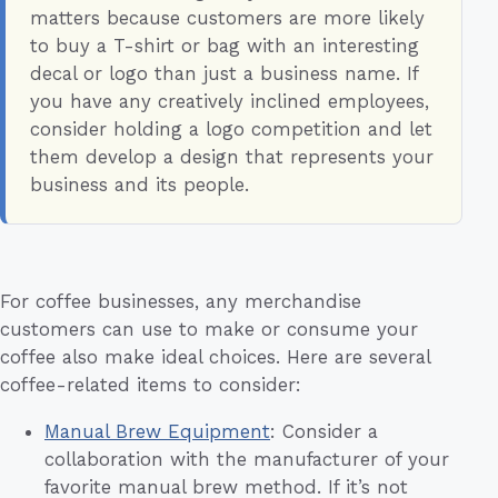
matters because customers are more likely
to buy a T-shirt or bag with an interesting
decal or logo than just a business name. If
you have any creatively inclined employees,
consider holding a logo competition and let
them develop a design that represents your
business and its people.
For coffee businesses, any merchandise
customers can use to make or consume your
coffee also make ideal choices. Here are several
coffee-related items to consider:
Manual Brew Equipment
: Consider a
collaboration with the manufacturer of your
favorite manual brew method. If it’s not