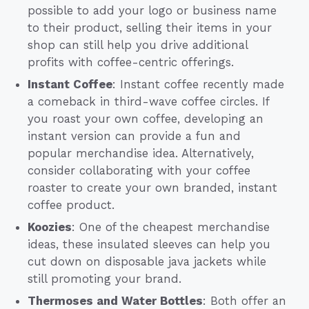
possible to add your logo or business name
to their product, selling their items in your
shop can still help you drive additional
profits with coffee-centric offerings.
Instant Coffee
: Instant coffee recently made
a comeback in third-wave coffee circles. If
you roast your own coffee, developing an
instant version can provide a fun and
popular merchandise idea. Alternatively,
consider collaborating with your coffee
roaster to create your own branded, instant
coffee product.
Koozies
: One of the cheapest merchandise
ideas, these insulated sleeves can help you
cut down on disposable java jackets while
still promoting your brand.
Thermoses and Water Bottles
: Both offer an