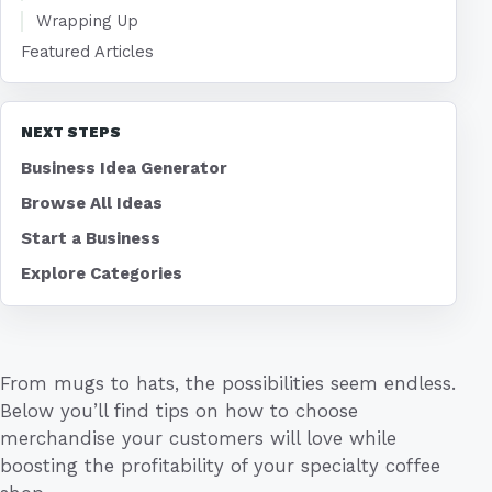
Wrapping Up
Featured Articles
NEXT STEPS
Business Idea Generator
Browse All Ideas
Start a Business
Explore Categories
From mugs to hats, the possibilities seem endless.
Below you’ll find tips on how to choose
merchandise your customers will love while
boosting the profitability of your specialty coffee