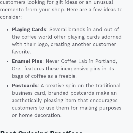
customers looking for gift ideas or an unusual
memento from your shop. Here are a few ideas to
consider:
Playing Cards
: Several brands in and out of
the coffee world offer playing cards adorned
with their logo, creating another customer
favorite.
Enamel Pins
: Never Coffee Lab in Portland,
Ore., features these inexpensive pins in its
bags of coffee as a freebie.
Postcards
: A creative spin on the traditional
business card, branded postcards make an
aesthetically pleasing item that encourages
customers to use them for mailing purposes
or home decoration.