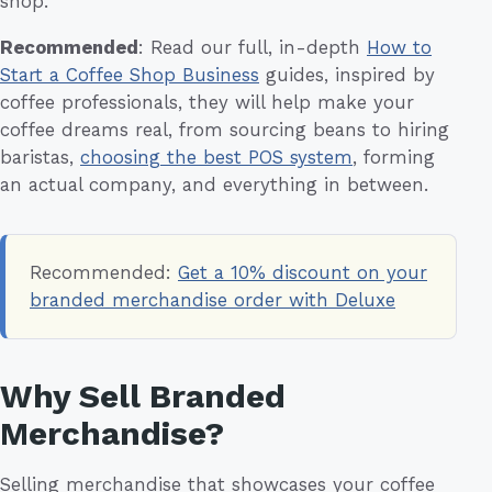
shop.
Recommended
: Read our full, in-depth
How to
Start a Coffee Shop Business
guides, inspired by
coffee professionals, they will help make your
coffee dreams real, from sourcing beans to hiring
baristas,
choosing the best POS system
, forming
an actual company, and everything in between.
Recommended:
Get a 10% discount on your
branded merchandise order with Deluxe
Why Sell Branded
Merchandise?
Selling merchandise that showcases your coffee